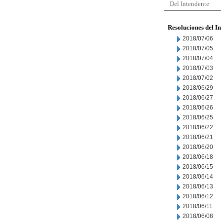
Del Intendente
Resoluciones del I
2018/07/06
2018/07/05
2018/07/04
2018/07/03
2018/07/02
2018/06/29
2018/06/27
2018/06/26
2018/06/25
2018/06/22
2018/06/21
2018/06/20
2018/06/18
2018/06/15
2018/06/14
2018/06/13
2018/06/12
2018/06/11
2018/06/08