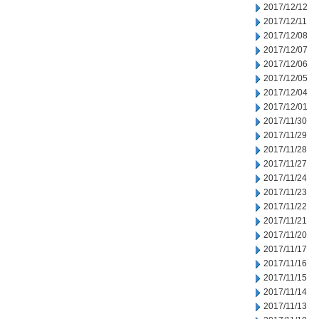
2017/12/12
2017/12/11
2017/12/08
2017/12/07
2017/12/06
2017/12/05
2017/12/04
2017/12/01
2017/11/30
2017/11/29
2017/11/28
2017/11/27
2017/11/24
2017/11/23
2017/11/22
2017/11/21
2017/11/20
2017/11/17
2017/11/16
2017/11/15
2017/11/14
2017/11/13