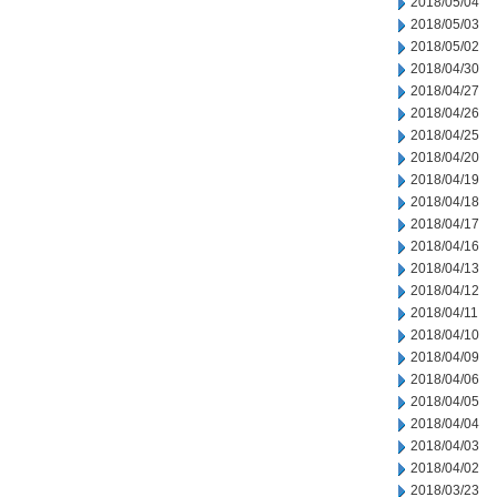
2018/05/04
2018/05/03
2018/05/02
2018/04/30
2018/04/27
2018/04/26
2018/04/25
2018/04/20
2018/04/19
2018/04/18
2018/04/17
2018/04/16
2018/04/13
2018/04/12
2018/04/11
2018/04/10
2018/04/09
2018/04/06
2018/04/05
2018/04/04
2018/04/03
2018/04/02
2018/03/23