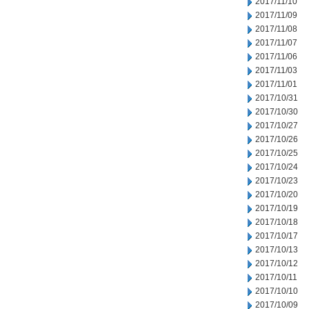
2017/11/10
2017/11/09
2017/11/08
2017/11/07
2017/11/06
2017/11/03
2017/11/01
2017/10/31
2017/10/30
2017/10/27
2017/10/26
2017/10/25
2017/10/24
2017/10/23
2017/10/20
2017/10/19
2017/10/18
2017/10/17
2017/10/13
2017/10/12
2017/10/11
2017/10/10
2017/10/09