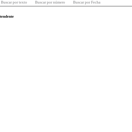
Buscar por texto
Buscar por número
Buscar por Fecha
ntendente