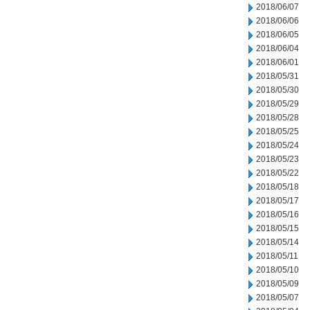
2018/06/07
2018/06/06
2018/06/05
2018/06/04
2018/06/01
2018/05/31
2018/05/30
2018/05/29
2018/05/28
2018/05/25
2018/05/24
2018/05/23
2018/05/22
2018/05/18
2018/05/17
2018/05/16
2018/05/15
2018/05/14
2018/05/11
2018/05/10
2018/05/09
2018/05/07