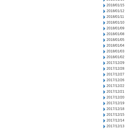
2018/01/15
2018/01/12
2018/01/11
2018/01/10
2018/01/09
2018/01/08
2018/01/05
2018/01/04
2018/01/03
2018/01/02
2017/12/29
2017/12/28
2017/12/27
2017/12/26
2017/12/22
2017/12/21
2017/12/20
2017/12/19
2017/12/18
2017/12/15
2017/12/14
2017/12/13