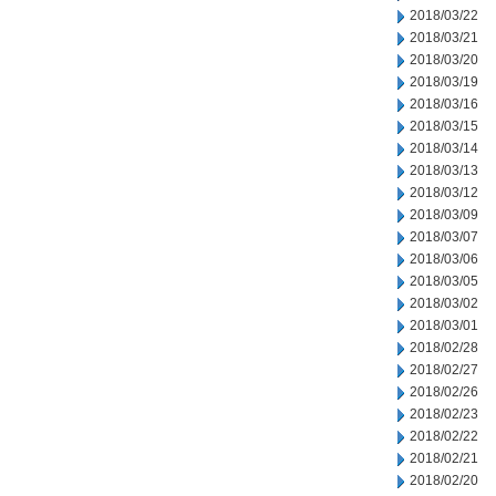
2018/03/22
2018/03/21
2018/03/20
2018/03/19
2018/03/16
2018/03/15
2018/03/14
2018/03/13
2018/03/12
2018/03/09
2018/03/07
2018/03/06
2018/03/05
2018/03/02
2018/03/01
2018/02/28
2018/02/27
2018/02/26
2018/02/23
2018/02/22
2018/02/21
2018/02/20