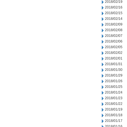
2018/02/19
2018/02/16
2018/02/15
2018/02/14
2018/02/09
2018/02/08
2018/02/07
2018/02/06
2018/02/05
2018/02/02
2018/02/01
2018/01/31
2018/01/30
2018/01/29
2018/01/26
2018/01/25
2018/01/24
2018/01/23
2018/01/22
2018/01/19
2018/01/18
2018/01/17
2018/01/16