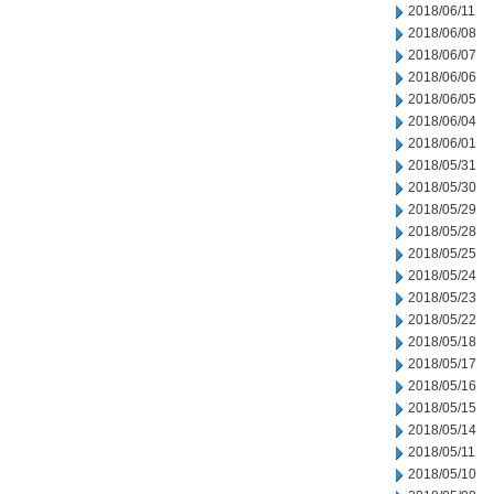
2018/06/11
2018/06/08
2018/06/07
2018/06/06
2018/06/05
2018/06/04
2018/06/01
2018/05/31
2018/05/30
2018/05/29
2018/05/28
2018/05/25
2018/05/24
2018/05/23
2018/05/22
2018/05/18
2018/05/17
2018/05/16
2018/05/15
2018/05/14
2018/05/11
2018/05/10