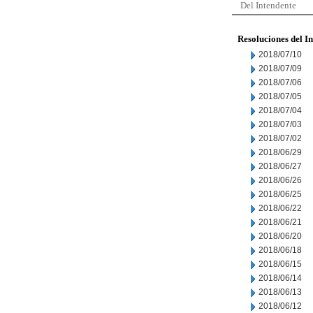
Del Intendente
Resoluciones del I
2018/07/10
2018/07/09
2018/07/06
2018/07/05
2018/07/04
2018/07/03
2018/07/02
2018/06/29
2018/06/27
2018/06/26
2018/06/25
2018/06/22
2018/06/21
2018/06/20
2018/06/18
2018/06/15
2018/06/14
2018/06/13
2018/06/12