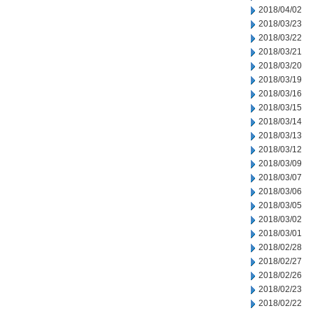
2018/04/02
2018/03/23
2018/03/22
2018/03/21
2018/03/20
2018/03/19
2018/03/16
2018/03/15
2018/03/14
2018/03/13
2018/03/12
2018/03/09
2018/03/07
2018/03/06
2018/03/05
2018/03/02
2018/03/01
2018/02/28
2018/02/27
2018/02/26
2018/02/23
2018/02/22