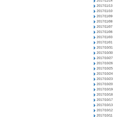
2017/11/14
2017/11/13
2017/11/10
2017/11/09
2017/11/08
2017/11/07
2017/11/06
2017/11/03
2017/11/01
2017/10/31
2017/10/30
2017/10/27
2017/10/26
2017/10/25
2017/10/24
2017/10/23
2017/10/20
2017/10/19
2017/10/18
2017/10/17
2017/10/13
2017/10/12
2017/10/11