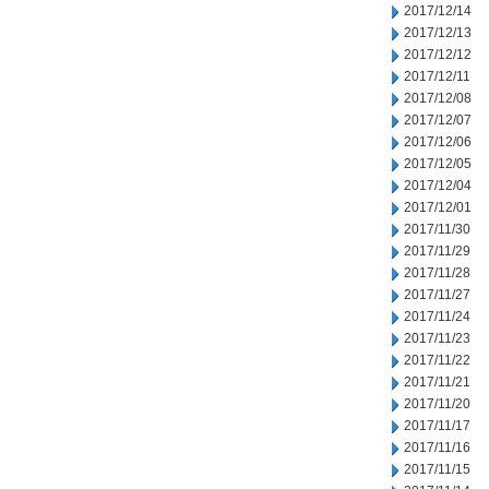
2017/12/14
2017/12/13
2017/12/12
2017/12/11
2017/12/08
2017/12/07
2017/12/06
2017/12/05
2017/12/04
2017/12/01
2017/11/30
2017/11/29
2017/11/28
2017/11/27
2017/11/24
2017/11/23
2017/11/22
2017/11/21
2017/11/20
2017/11/17
2017/11/16
2017/11/15