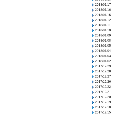
2018/01/17
2018/01/16
2018/01/15
2018/01/12
2018/01/11
2018/01/10
2018/01/09
2018/01/08
2018/01/05
2018/01/04
2018/01/03
2018/01/02
2017/12/29
2017/12/28
2017/12/27
2017/12/26
2017/12/22
2017/12/21
2017/12/20
2017/12/19
2017/12/18
2017/12/15