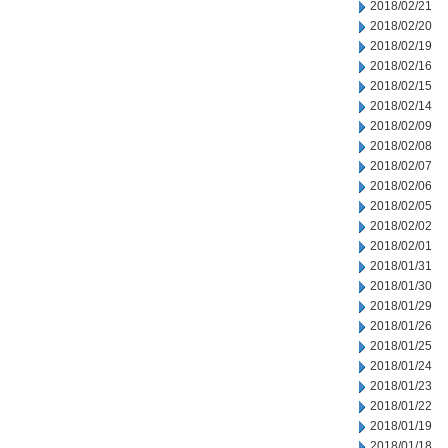
2018/02/21
2018/02/20
2018/02/19
2018/02/16
2018/02/15
2018/02/14
2018/02/09
2018/02/08
2018/02/07
2018/02/06
2018/02/05
2018/02/02
2018/02/01
2018/01/31
2018/01/30
2018/01/29
2018/01/26
2018/01/25
2018/01/24
2018/01/23
2018/01/22
2018/01/19
2018/01/18