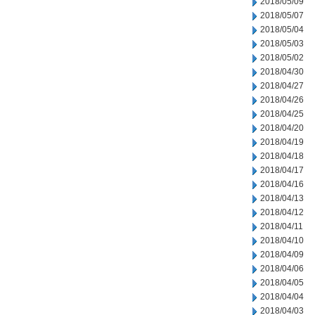
2018/05/09
2018/05/07
2018/05/04
2018/05/03
2018/05/02
2018/04/30
2018/04/27
2018/04/26
2018/04/25
2018/04/20
2018/04/19
2018/04/18
2018/04/17
2018/04/16
2018/04/13
2018/04/12
2018/04/11
2018/04/10
2018/04/09
2018/04/06
2018/04/05
2018/04/04
2018/04/03