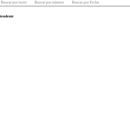
Buscar por texto
Buscar por número
Buscar por Fecha
ntendente