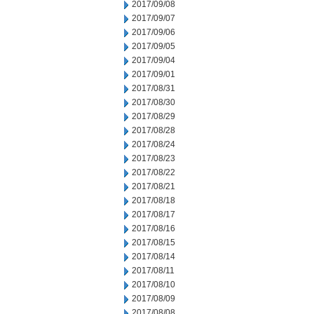
2017/09/08
2017/09/07
2017/09/06
2017/09/05
2017/09/04
2017/09/01
2017/08/31
2017/08/30
2017/08/29
2017/08/28
2017/08/24
2017/08/23
2017/08/22
2017/08/21
2017/08/18
2017/08/17
2017/08/16
2017/08/15
2017/08/14
2017/08/11
2017/08/10
2017/08/09
2017/08/08