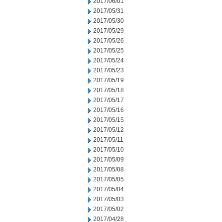
2017/06/01
2017/05/31
2017/05/30
2017/05/29
2017/05/26
2017/05/25
2017/05/24
2017/05/23
2017/05/19
2017/05/18
2017/05/17
2017/05/16
2017/05/15
2017/05/12
2017/05/11
2017/05/10
2017/05/09
2017/05/08
2017/05/05
2017/05/04
2017/05/03
2017/05/02
2017/04/28