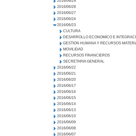
2016/06/29
2016/06/28
2016/06/27
2016/06/24
2016/06/23
CULTURA
DESARROLLO ECONOMICO E INTEGRAC
GESTION HUMANA Y RECURSOS MATERI
MOVILIDAD
RECURSOS FINANCIEROS
SECRETARIA GENERAL
2016/06/22
2016/06/21
2016/06/20
2016/06/17
2016/06/16
2016/06/15
2016/06/14
2016/06/13
2016/06/10
2016/06/09
2016/06/08
2016/06/07