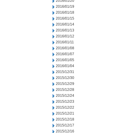
2016/01/20
2016/01/19
2016/01/18
2016/01/15
2016/01/14
2016/01/13
2016/01/12
2016/01/11
2016/01/08
2016/01/07
2016/01/05
2016/01/04
2015/12/31
2015/12/30
2015/12/29
2015/12/28
2015/12/24
2015/12/23
2015/12/22
2015/12/21
2015/12/18
2015/12/17
2015/12/16