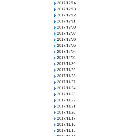
2017/12/14
2017/12/13
2017/12/12
2017/12/11
2017/12/08
2017/12/07
2017/12/06
2017/12/05
2017/12/04
2017/12/01
2017/11/30
2017/11/29
2017/11/28
2017/11/27
2017/11/24
2017/11/23
2017/11/22
2017/11/21
2017/11/20
2017/11/17
2017/11/16
2017/11/15