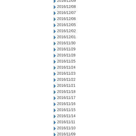
2016/12/09
2016/12/08
2016/12/07
2016/12/06
2016/12/05
2016/12/02
2016/12/01
2016/11/30
2016/11/29
2016/11/28
2016/11/25
2016/11/24
2016/11/23
2016/11/22
2016/11/21
2016/11/18
2016/11/17
2016/11/16
2016/11/15
2016/11/14
2016/11/11
2016/11/10
2016/11/09