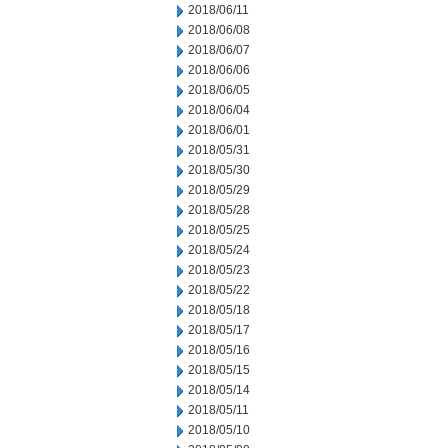
2018/06/11
2018/06/08
2018/06/07
2018/06/06
2018/06/05
2018/06/04
2018/06/01
2018/05/31
2018/05/30
2018/05/29
2018/05/28
2018/05/25
2018/05/24
2018/05/23
2018/05/22
2018/05/18
2018/05/17
2018/05/16
2018/05/15
2018/05/14
2018/05/11
2018/05/10