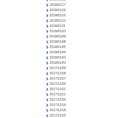
2018/01/17
2018/01/16
2018/01/15
2018/01/12
2018/01/11
2018/01/10
2018/01/09
2018/01/08
2018/01/05
2018/01/04
2018/01/03
2018/01/02
2017/12/29
2017/12/28
2017/12/27
2017/12/26
2017/12/22
2017/12/21
2017/12/20
2017/12/19
2017/12/18
2017/12/15