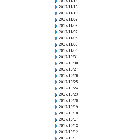
2017/11/14
2017/11/13
2017/11/10
2017/11/09
2017/11/08
2017/11/07
2017/11/06
2017/11/03
2017/11/01
2017/10/31
2017/10/30
2017/10/27
2017/10/26
2017/10/25
2017/10/24
2017/10/23
2017/10/20
2017/10/19
2017/10/18
2017/10/17
2017/10/13
2017/10/12
2017/10/11