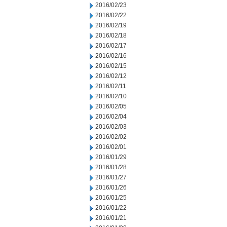
2016/02/23
2016/02/22
2016/02/19
2016/02/18
2016/02/17
2016/02/16
2016/02/15
2016/02/12
2016/02/11
2016/02/10
2016/02/05
2016/02/04
2016/02/03
2016/02/02
2016/02/01
2016/01/29
2016/01/28
2016/01/27
2016/01/26
2016/01/25
2016/01/22
2016/01/21