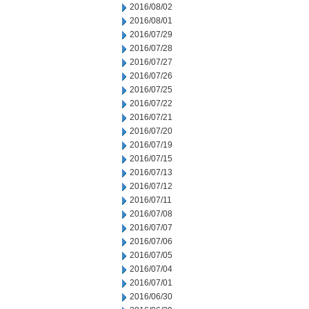
2016/08/02
2016/08/01
2016/07/29
2016/07/28
2016/07/27
2016/07/26
2016/07/25
2016/07/22
2016/07/21
2016/07/20
2016/07/19
2016/07/15
2016/07/13
2016/07/12
2016/07/11
2016/07/08
2016/07/07
2016/07/06
2016/07/05
2016/07/04
2016/07/01
2016/06/30