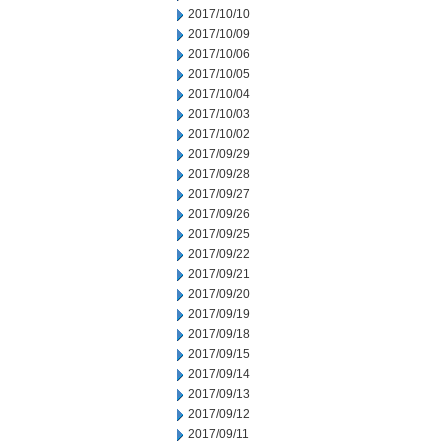
2017/10/10
2017/10/09
2017/10/06
2017/10/05
2017/10/04
2017/10/03
2017/10/02
2017/09/29
2017/09/28
2017/09/27
2017/09/26
2017/09/25
2017/09/22
2017/09/21
2017/09/20
2017/09/19
2017/09/18
2017/09/15
2017/09/14
2017/09/13
2017/09/12
2017/09/11