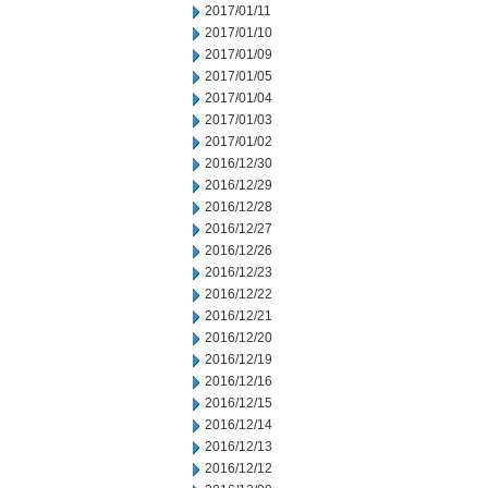
2017/01/11
2017/01/10
2017/01/09
2017/01/05
2017/01/04
2017/01/03
2017/01/02
2016/12/30
2016/12/29
2016/12/28
2016/12/27
2016/12/26
2016/12/23
2016/12/22
2016/12/21
2016/12/20
2016/12/19
2016/12/16
2016/12/15
2016/12/14
2016/12/13
2016/12/12