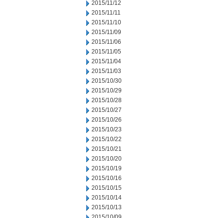
2015/11/12
2015/11/11
2015/11/10
2015/11/09
2015/11/06
2015/11/05
2015/11/04
2015/11/03
2015/10/30
2015/10/29
2015/10/28
2015/10/27
2015/10/26
2015/10/23
2015/10/22
2015/10/21
2015/10/20
2015/10/19
2015/10/16
2015/10/15
2015/10/14
2015/10/13
2015/10/09