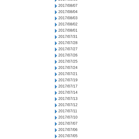
2017/08/07
2017/08/04
2017/08/03
2017/08/02
2017/08/01
2017/07/31
2017/07/28
2017/07/27
2017/07/26
2017/07/25
2017/07/24
2017/07/21
2017/07/19
2017/07/17
2017/07/14
2017/07/13
2017/07/12
2017/07/11
2017/07/10
2017/07/07
2017/07/06
2017/07/05