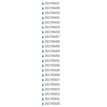
2017/04/27
2017/04/26
2017/04/25
2017/04/21
2017/04/20
2017/04/19
2017/04/18
2017/04/07
2017/04/06
2017/04/05
2017/04/04
2017/04/03
2017/03/31
2017/03/30
2017/03/29
2017/03/28
2017/03/27
2017/03/24
2017/03/23
2017/03/22
2017/03/21
2017/03/20