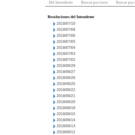
Del Intendente
Buscar por texto
Buscar por
Resoluciones del Intendente
2018/07/10
2018/07/09
2018/07/06
2018/07/05
2018/07/04
2018/07/03
2018/07/02
2018/06/29
2018/06/27
2018/06/26
2018/06/25
2018/06/22
2018/06/21
2018/06/20
2018/06/18
2018/06/15
2018/06/14
2018/06/13
2018/06/12