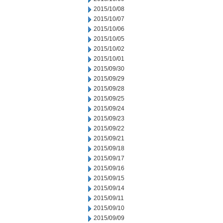
2015/10/08
2015/10/07
2015/10/06
2015/10/05
2015/10/02
2015/10/01
2015/09/30
2015/09/29
2015/09/28
2015/09/25
2015/09/24
2015/09/23
2015/09/22
2015/09/21
2015/09/18
2015/09/17
2015/09/16
2015/09/15
2015/09/14
2015/09/11
2015/09/10
2015/09/09