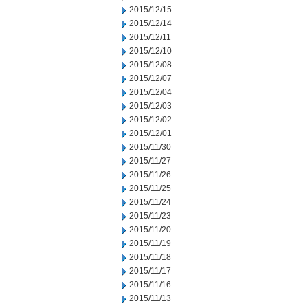
2015/12/15
2015/12/14
2015/12/11
2015/12/10
2015/12/08
2015/12/07
2015/12/04
2015/12/03
2015/12/02
2015/12/01
2015/11/30
2015/11/27
2015/11/26
2015/11/25
2015/11/24
2015/11/23
2015/11/20
2015/11/19
2015/11/18
2015/11/17
2015/11/16
2015/11/13