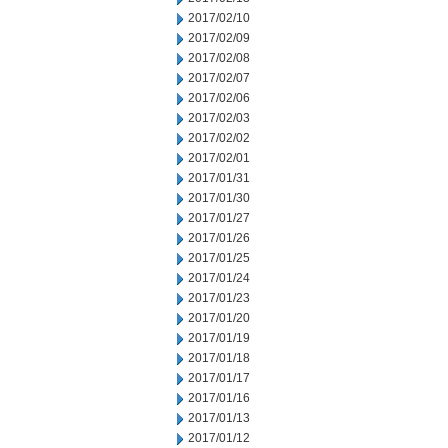
2017/02/10
2017/02/09
2017/02/08
2017/02/07
2017/02/06
2017/02/03
2017/02/02
2017/02/01
2017/01/31
2017/01/30
2017/01/27
2017/01/26
2017/01/25
2017/01/24
2017/01/23
2017/01/20
2017/01/19
2017/01/18
2017/01/17
2017/01/16
2017/01/13
2017/01/12