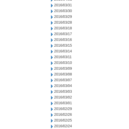
2016/03/31
2016/03/30
2016/03/29
2016/03/28
2016/03/18
2016/03/17
2016/03/16
2016/03/15
2016/03/14
2016/03/11
2016/03/10
2016/03/09
2016/03/08
2016/03/07
2016/03/04
2016/03/03
2016/03/02
2016/03/01
2016/02/29
2016/02/26
2016/02/25
2016/02/24