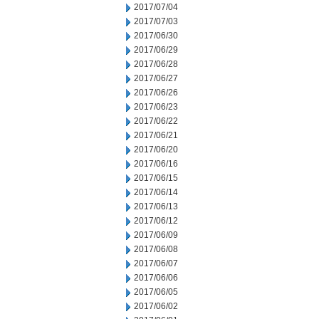
2017/07/04
2017/07/03
2017/06/30
2017/06/29
2017/06/28
2017/06/27
2017/06/26
2017/06/23
2017/06/22
2017/06/21
2017/06/20
2017/06/16
2017/06/15
2017/06/14
2017/06/13
2017/06/12
2017/06/09
2017/06/08
2017/06/07
2017/06/06
2017/06/05
2017/06/02