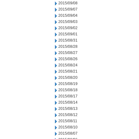
2015/09/08
2015/09/07
2015/09/04
2015/09/03
2015/09/02
2015/09/01
2015/08/31
2015/08/28
2015/08/27
2015/08/26
2015/08/24
2015/08/21
2015/08/20
2015/08/19
2015/08/18
2015/08/17
2015/08/14
2015/08/13
2015/08/12
2015/08/11
2015/08/10
2015/08/07