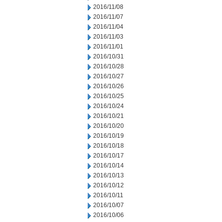
2016/11/08
2016/11/07
2016/11/04
2016/11/03
2016/11/01
2016/10/31
2016/10/28
2016/10/27
2016/10/26
2016/10/25
2016/10/24
2016/10/21
2016/10/20
2016/10/19
2016/10/18
2016/10/17
2016/10/14
2016/10/13
2016/10/12
2016/10/11
2016/10/07
2016/10/06