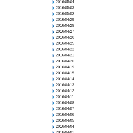
2016/05/04
2016/05/03
2016/05/02
2016/04/29
2016/04/28
2016/04/27
2016/04/26
2016/04/25
2016/04/22
2016/04/21
2016/04/20
2016/04/19
2016/04/15
2016/04/14
2016/04/13
2016/04/12
2016/04/11
2016/04/08
2016/04/07
2016/04/06
2016/04/05
2016/04/04
2016/04/01