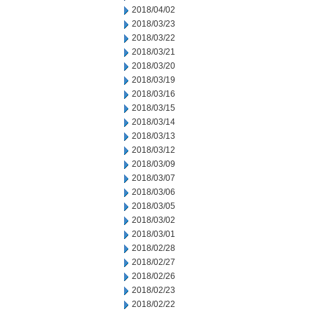
2018/04/02
2018/03/23
2018/03/22
2018/03/21
2018/03/20
2018/03/19
2018/03/16
2018/03/15
2018/03/14
2018/03/13
2018/03/12
2018/03/09
2018/03/07
2018/03/06
2018/03/05
2018/03/02
2018/03/01
2018/02/28
2018/02/27
2018/02/26
2018/02/23
2018/02/22