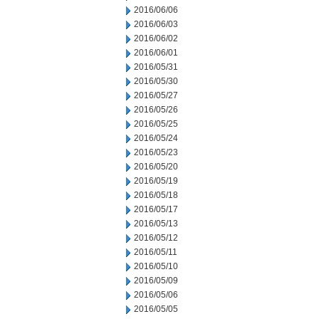
2016/06/06
2016/06/03
2016/06/02
2016/06/01
2016/05/31
2016/05/30
2016/05/27
2016/05/26
2016/05/25
2016/05/24
2016/05/23
2016/05/20
2016/05/19
2016/05/18
2016/05/17
2016/05/13
2016/05/12
2016/05/11
2016/05/10
2016/05/09
2016/05/06
2016/05/05