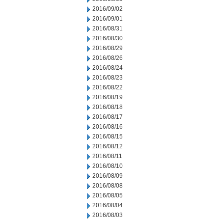
2016/09/02
2016/09/01
2016/08/31
2016/08/30
2016/08/29
2016/08/26
2016/08/24
2016/08/23
2016/08/22
2016/08/19
2016/08/18
2016/08/17
2016/08/16
2016/08/15
2016/08/12
2016/08/11
2016/08/10
2016/08/09
2016/08/08
2016/08/05
2016/08/04
2016/08/03