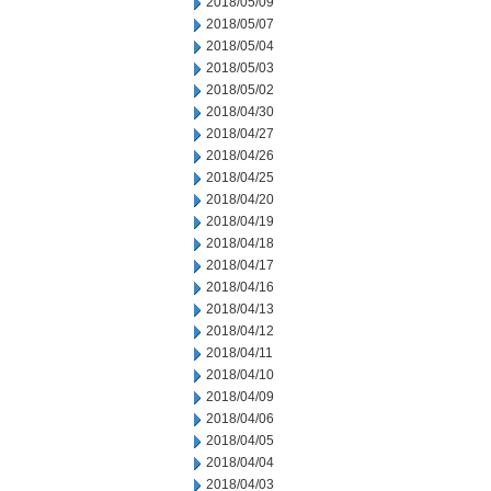
2018/05/09
2018/05/07
2018/05/04
2018/05/03
2018/05/02
2018/04/30
2018/04/27
2018/04/26
2018/04/25
2018/04/20
2018/04/19
2018/04/18
2018/04/17
2018/04/16
2018/04/13
2018/04/12
2018/04/11
2018/04/10
2018/04/09
2018/04/06
2018/04/05
2018/04/04
2018/04/03