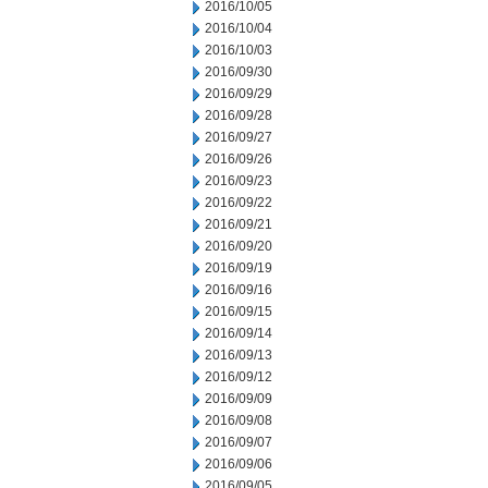
2016/10/05
2016/10/04
2016/10/03
2016/09/30
2016/09/29
2016/09/28
2016/09/27
2016/09/26
2016/09/23
2016/09/22
2016/09/21
2016/09/20
2016/09/19
2016/09/16
2016/09/15
2016/09/14
2016/09/13
2016/09/12
2016/09/09
2016/09/08
2016/09/07
2016/09/06
2016/09/05