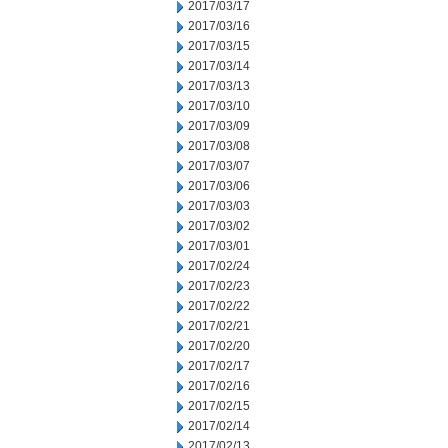
2017/03/17
2017/03/16
2017/03/15
2017/03/14
2017/03/13
2017/03/10
2017/03/09
2017/03/08
2017/03/07
2017/03/06
2017/03/03
2017/03/02
2017/03/01
2017/02/24
2017/02/23
2017/02/22
2017/02/21
2017/02/20
2017/02/17
2017/02/16
2017/02/15
2017/02/14
2017/02/13