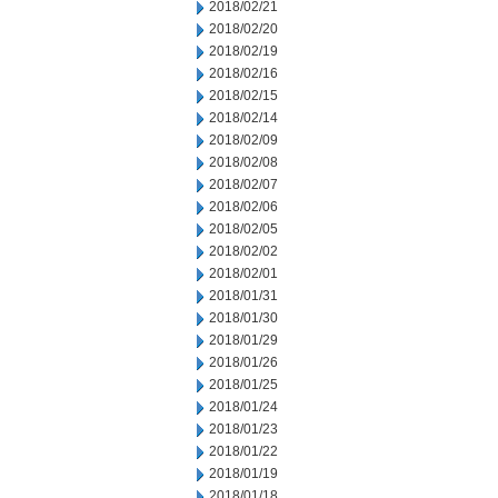
2018/02/21
2018/02/20
2018/02/19
2018/02/16
2018/02/15
2018/02/14
2018/02/09
2018/02/08
2018/02/07
2018/02/06
2018/02/05
2018/02/02
2018/02/01
2018/01/31
2018/01/30
2018/01/29
2018/01/26
2018/01/25
2018/01/24
2018/01/23
2018/01/22
2018/01/19
2018/01/18