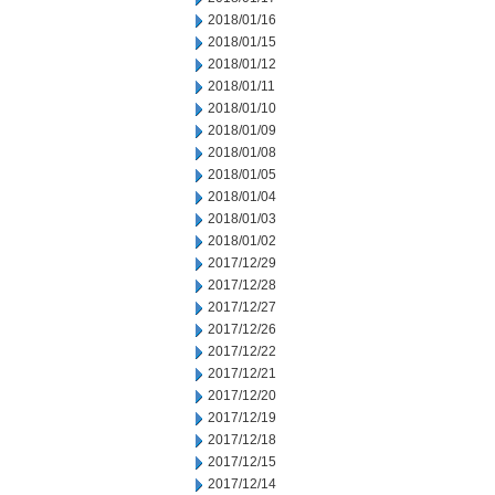
2018/01/16
2018/01/15
2018/01/12
2018/01/11
2018/01/10
2018/01/09
2018/01/08
2018/01/05
2018/01/04
2018/01/03
2018/01/02
2017/12/29
2017/12/28
2017/12/27
2017/12/26
2017/12/22
2017/12/21
2017/12/20
2017/12/19
2017/12/18
2017/12/15
2017/12/14