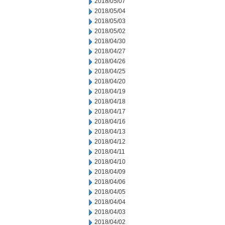
2018/05/07
2018/05/04
2018/05/03
2018/05/02
2018/04/30
2018/04/27
2018/04/26
2018/04/25
2018/04/20
2018/04/19
2018/04/18
2018/04/17
2018/04/16
2018/04/13
2018/04/12
2018/04/11
2018/04/10
2018/04/09
2018/04/06
2018/04/05
2018/04/04
2018/04/03
2018/04/02