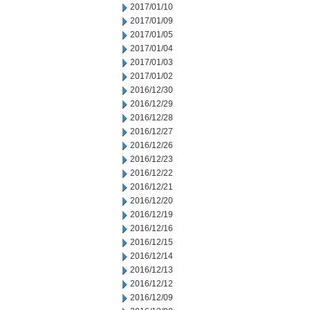
2017/01/10
2017/01/09
2017/01/05
2017/01/04
2017/01/03
2017/01/02
2016/12/30
2016/12/29
2016/12/28
2016/12/27
2016/12/26
2016/12/23
2016/12/22
2016/12/21
2016/12/20
2016/12/19
2016/12/16
2016/12/15
2016/12/14
2016/12/13
2016/12/12
2016/12/09