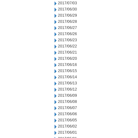
2017/07/03
2017/06/30
2017/06/29
2017/06/28
2017/06/27
2017/06/26
2017/06/23
2017/06/22
2017/06/21
2017/06/20
2017/06/16
2017/06/15
2017/06/14
2017/06/13
2017/06/12
2017/06/09
2017/06/08
2017/06/07
2017/06/06
2017/06/05
2017/06/02
2017/06/01