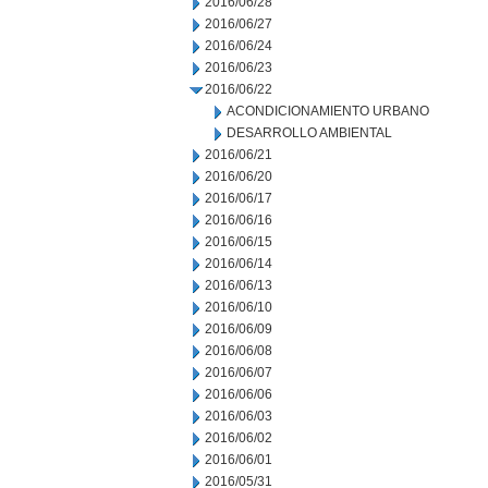
2016/06/28
2016/06/27
2016/06/24
2016/06/23
2016/06/22
ACONDICIONAMIENTO URBANO
DESARROLLO AMBIENTAL
2016/06/21
2016/06/20
2016/06/17
2016/06/16
2016/06/15
2016/06/14
2016/06/13
2016/06/10
2016/06/09
2016/06/08
2016/06/07
2016/06/06
2016/06/03
2016/06/02
2016/06/01
2016/05/31