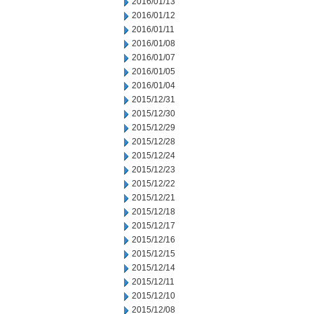
2016/01/13
2016/01/12
2016/01/11
2016/01/08
2016/01/07
2016/01/05
2016/01/04
2015/12/31
2015/12/30
2015/12/29
2015/12/28
2015/12/24
2015/12/23
2015/12/22
2015/12/21
2015/12/18
2015/12/17
2015/12/16
2015/12/15
2015/12/14
2015/12/11
2015/12/10
2015/12/08