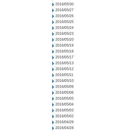
2016/05/30
2016/05/27
2016/05/26
2016/05/25
2016/05/24
2016/05/23
2016/05/20
2016/05/19
2016/05/18
2016/05/17
2016/05/13
2016/05/12
2016/05/11
2016/05/10
2016/05/09
2016/05/06
2016/05/05
2016/05/04
2016/05/03
2016/05/02
2016/04/29
2016/04/28