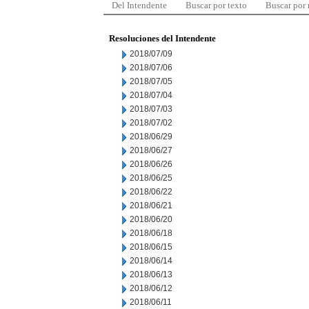
Del Intendente
Buscar por texto
Buscar por
Resoluciones del Intendente
2018/07/09
2018/07/06
2018/07/05
2018/07/04
2018/07/03
2018/07/02
2018/06/29
2018/06/27
2018/06/26
2018/06/25
2018/06/22
2018/06/21
2018/06/20
2018/06/18
2018/06/15
2018/06/14
2018/06/13
2018/06/12
2018/06/11