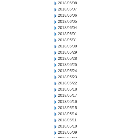
2018/06/08
2018/06/07
2018/06/06
2018/06/05
2018/06/04
2018/06/01
2018/05/31
2018/05/30
2018/05/29
2018/05/28
2018/05/25
2018/05/24
2018/05/23
2018/05/22
2018/05/18
2018/05/17
2018/05/16
2018/05/15
2018/05/14
2018/05/11
2018/05/10
2018/05/09