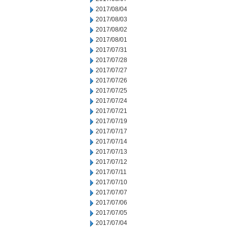
2017/08/04
2017/08/03
2017/08/02
2017/08/01
2017/07/31
2017/07/28
2017/07/27
2017/07/26
2017/07/25
2017/07/24
2017/07/21
2017/07/19
2017/07/17
2017/07/14
2017/07/13
2017/07/12
2017/07/11
2017/07/10
2017/07/07
2017/07/06
2017/07/05
2017/07/04