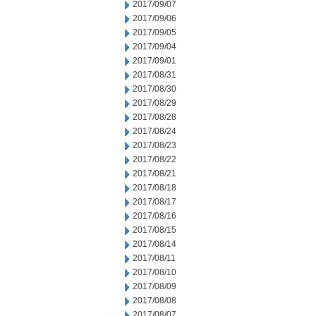
2017/09/07
2017/09/06
2017/09/05
2017/09/04
2017/09/01
2017/08/31
2017/08/30
2017/08/29
2017/08/28
2017/08/24
2017/08/23
2017/08/22
2017/08/21
2017/08/18
2017/08/17
2017/08/16
2017/08/15
2017/08/14
2017/08/11
2017/08/10
2017/08/09
2017/08/08
2017/08/07