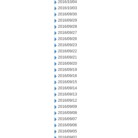
2016/10/04
2016/10/03
2016/09/30
2016/09/29
2016/09/28
2016/09/27
2016/09/26
2016/09/23
2016/09/22
2016/09/21
2016/09/20
2016/09/19
2016/09/16
2016/09/15
2016/09/14
2016/09/13
2016/09/12
2016/09/09
2016/09/08
2016/09/07
2016/09/06
2016/09/05
2016/09/02