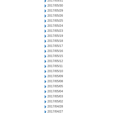
2017/05/31
2017/05/30
2017/05/29
2017/05/26
2017/05/25
2017/05/24
2017/05/23
2017/05/19
2017/05/18
2017/05/17
2017/05/16
2017/05/15
2017/05/12
2017/05/11
2017/05/10
2017/05/09
2017/05/08
2017/05/05
2017/05/04
2017/05/03
2017/05/02
2017/04/28
2017/04/27