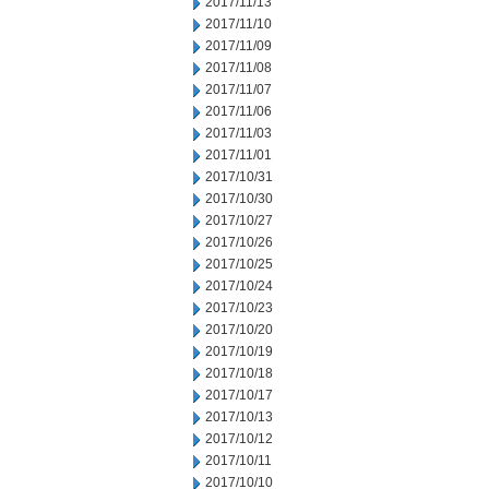
2017/11/13
2017/11/10
2017/11/09
2017/11/08
2017/11/07
2017/11/06
2017/11/03
2017/11/01
2017/10/31
2017/10/30
2017/10/27
2017/10/26
2017/10/25
2017/10/24
2017/10/23
2017/10/20
2017/10/19
2017/10/18
2017/10/17
2017/10/13
2017/10/12
2017/10/11
2017/10/10