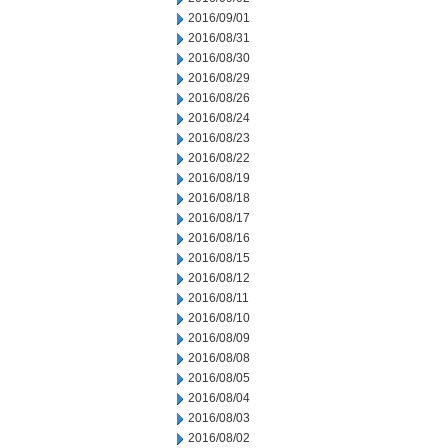
2016/09/01
2016/08/31
2016/08/30
2016/08/29
2016/08/26
2016/08/24
2016/08/23
2016/08/22
2016/08/19
2016/08/18
2016/08/17
2016/08/16
2016/08/15
2016/08/12
2016/08/11
2016/08/10
2016/08/09
2016/08/08
2016/08/05
2016/08/04
2016/08/03
2016/08/02