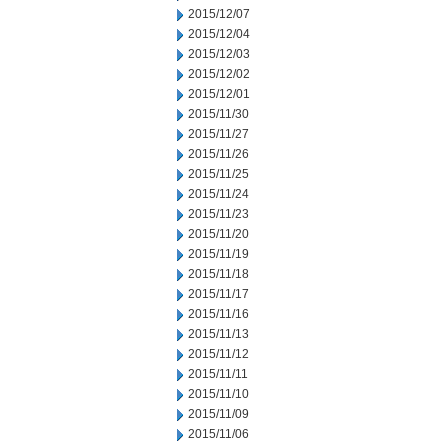
2015/12/07
2015/12/04
2015/12/03
2015/12/02
2015/12/01
2015/11/30
2015/11/27
2015/11/26
2015/11/25
2015/11/24
2015/11/23
2015/11/20
2015/11/19
2015/11/18
2015/11/17
2015/11/16
2015/11/13
2015/11/12
2015/11/11
2015/11/10
2015/11/09
2015/11/06