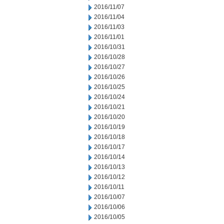
2016/11/07
2016/11/04
2016/11/03
2016/11/01
2016/10/31
2016/10/28
2016/10/27
2016/10/26
2016/10/25
2016/10/24
2016/10/21
2016/10/20
2016/10/19
2016/10/18
2016/10/17
2016/10/14
2016/10/13
2016/10/12
2016/10/11
2016/10/07
2016/10/06
2016/10/05