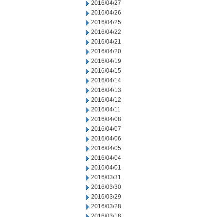
2016/04/27
2016/04/26
2016/04/25
2016/04/22
2016/04/21
2016/04/20
2016/04/19
2016/04/15
2016/04/14
2016/04/13
2016/04/12
2016/04/11
2016/04/08
2016/04/07
2016/04/06
2016/04/05
2016/04/04
2016/04/01
2016/03/31
2016/03/30
2016/03/29
2016/03/28
2016/03/18