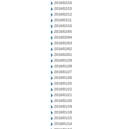
2016/02/16
2016/02/15
2016/02/12
2016/02/11
2016/02/10
2016/02/05
2016/02/04
2016/02/03
2016/02/02
2016/02/01
2016/01/29
2016/01/28
2016/01/27
2016/01/26
2016/01/25
2016/01/22
2016/01/21
2016/01/20
2016/01/19
2016/01/18
2016/01/15
2016/01/14