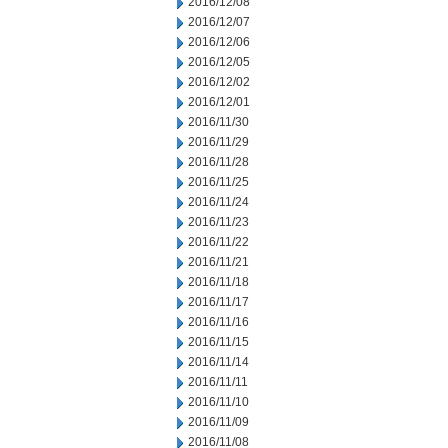
2016/12/08
2016/12/07
2016/12/06
2016/12/05
2016/12/02
2016/12/01
2016/11/30
2016/11/29
2016/11/28
2016/11/25
2016/11/24
2016/11/23
2016/11/22
2016/11/21
2016/11/18
2016/11/17
2016/11/16
2016/11/15
2016/11/14
2016/11/11
2016/11/10
2016/11/09
2016/11/08