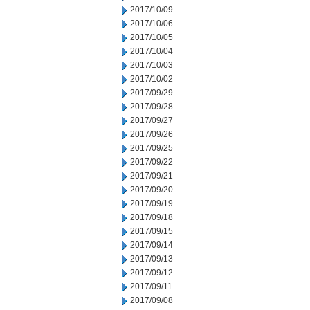
2017/10/09
2017/10/06
2017/10/05
2017/10/04
2017/10/03
2017/10/02
2017/09/29
2017/09/28
2017/09/27
2017/09/26
2017/09/25
2017/09/22
2017/09/21
2017/09/20
2017/09/19
2017/09/18
2017/09/15
2017/09/14
2017/09/13
2017/09/12
2017/09/11
2017/09/08