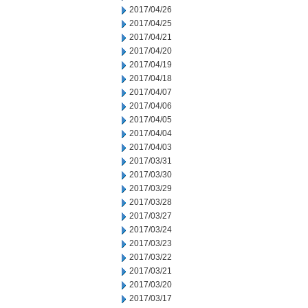
2017/04/26
2017/04/25
2017/04/21
2017/04/20
2017/04/19
2017/04/18
2017/04/07
2017/04/06
2017/04/05
2017/04/04
2017/04/03
2017/03/31
2017/03/30
2017/03/29
2017/03/28
2017/03/27
2017/03/24
2017/03/23
2017/03/22
2017/03/21
2017/03/20
2017/03/17