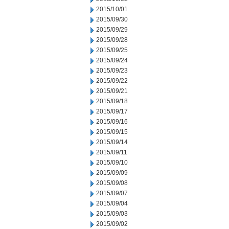
2015/10/01
2015/09/30
2015/09/29
2015/09/28
2015/09/25
2015/09/24
2015/09/23
2015/09/22
2015/09/21
2015/09/18
2015/09/17
2015/09/16
2015/09/15
2015/09/14
2015/09/11
2015/09/10
2015/09/09
2015/09/08
2015/09/07
2015/09/04
2015/09/03
2015/09/02