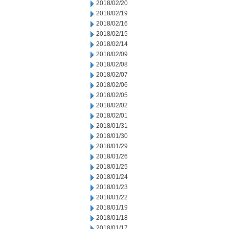
2018/02/20
2018/02/19
2018/02/16
2018/02/15
2018/02/14
2018/02/09
2018/02/08
2018/02/07
2018/02/06
2018/02/05
2018/02/02
2018/02/01
2018/01/31
2018/01/30
2018/01/29
2018/01/26
2018/01/25
2018/01/24
2018/01/23
2018/01/22
2018/01/19
2018/01/18
2018/01/17