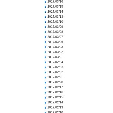
2017/03/16
2017/03/15
2017/03/14
2017/03/13
2017/03/10
2017/03/09
2017/03/08
2017/03/07
2017/03/06
2017/03/03
2017/03/02
2017/03/01
2017/02/24
2017/02/23
2017/02/22
2017/02/21
2017/02/20
2017/02/17
2017/02/16
2017/02/15
2017/02/14
2017/02/13
2017/02/10