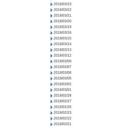
2018/03/23
2018/03/22
2018/03/21
2018/03/20
2018/03/19
2018/03/16
2018/03/15
2018/03/14
2018/03/13
2018/03/12
2018/03/09
2018/03/07
2018/03/06
2018/03/05
2018/03/02
2018/03/01
2018/02/28
2018/02/27
2018/02/26
2018/02/23
2018/02/22
2018/02/21