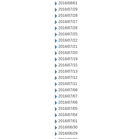
2016/08/01
2016/07/29
2016/07/28
2016/07/27
2016/07/26
2016/07/25
2016/07/22
2016/07/21
2016/07/20
2016/07/19
2016/07/15
2016/07/13
2016/07/12
2016/07/11
2016/07/08
2016/07/07
2016/07/06
2016/07/05
2016/07/04
2016/07/01
2016/06/30
2016/06/29