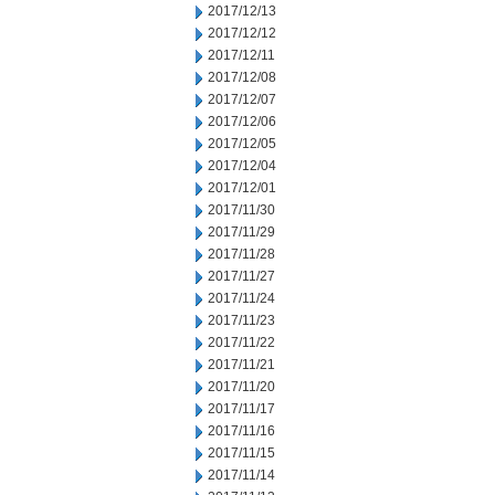
2017/12/13
2017/12/12
2017/12/11
2017/12/08
2017/12/07
2017/12/06
2017/12/05
2017/12/04
2017/12/01
2017/11/30
2017/11/29
2017/11/28
2017/11/27
2017/11/24
2017/11/23
2017/11/22
2017/11/21
2017/11/20
2017/11/17
2017/11/16
2017/11/15
2017/11/14