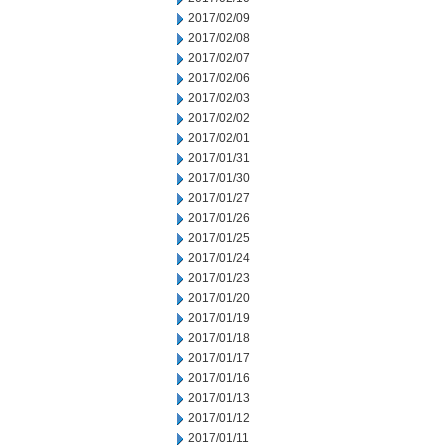
2017/02/09
2017/02/08
2017/02/07
2017/02/06
2017/02/03
2017/02/02
2017/02/01
2017/01/31
2017/01/30
2017/01/27
2017/01/26
2017/01/25
2017/01/24
2017/01/23
2017/01/20
2017/01/19
2017/01/18
2017/01/17
2017/01/16
2017/01/13
2017/01/12
2017/01/11