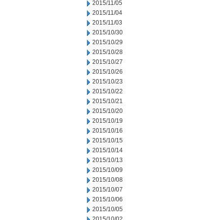
2015/11/05
2015/11/04
2015/11/03
2015/10/30
2015/10/29
2015/10/28
2015/10/27
2015/10/26
2015/10/23
2015/10/22
2015/10/21
2015/10/20
2015/10/19
2015/10/16
2015/10/15
2015/10/14
2015/10/13
2015/10/09
2015/10/08
2015/10/07
2015/10/06
2015/10/05
2015/10/02