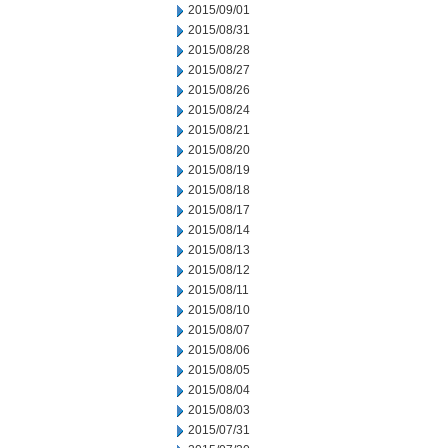
2015/09/01
2015/08/31
2015/08/28
2015/08/27
2015/08/26
2015/08/24
2015/08/21
2015/08/20
2015/08/19
2015/08/18
2015/08/17
2015/08/14
2015/08/13
2015/08/12
2015/08/11
2015/08/10
2015/08/07
2015/08/06
2015/08/05
2015/08/04
2015/08/03
2015/07/31