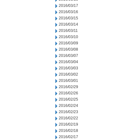
2016/03/17
2016/03/16
2016/03/15
2016/03/14
2016/03/11
2016/03/10
2016/03/09
2016/03/08
2016/03/07
2016/03/04
2016/03/03
2016/03/02
2016/03/01
2016/02/29
2016/02/26
2016/02/25
2016/02/24
2016/02/23
2016/02/22
2016/02/19
2016/02/18
2016/02/17