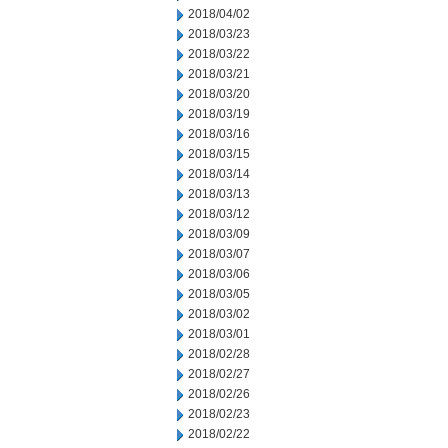
2018/04/02
2018/03/23
2018/03/22
2018/03/21
2018/03/20
2018/03/19
2018/03/16
2018/03/15
2018/03/14
2018/03/13
2018/03/12
2018/03/09
2018/03/07
2018/03/06
2018/03/05
2018/03/02
2018/03/01
2018/02/28
2018/02/27
2018/02/26
2018/02/23
2018/02/22