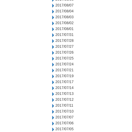
2017/08/07
2017/08/04
2017/08/03
2017/08/02
2017/08/01
2017/07/31
2017/07/28
2017/07/27
2017/07/26
2017/07/25
2017/07/24
2017/07/21
2017/07/19
2017/07/17
2017/07/14
2017/07/13
2017/07/12
2017/07/11
2017/07/10
2017/07/07
2017/07/06
2017/07/05