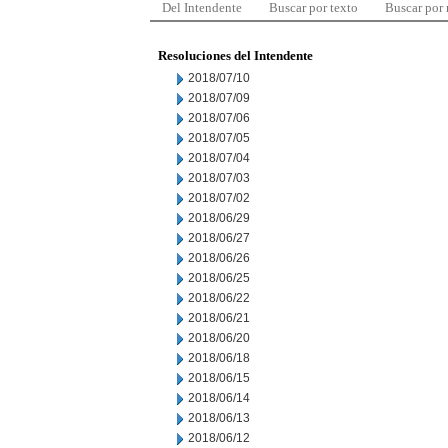
Del Intendente
Buscar por texto
Buscar por
Resoluciones del Intendente
2018/07/10
2018/07/09
2018/07/06
2018/07/05
2018/07/04
2018/07/03
2018/07/02
2018/06/29
2018/06/27
2018/06/26
2018/06/25
2018/06/22
2018/06/21
2018/06/20
2018/06/18
2018/06/15
2018/06/14
2018/06/13
2018/06/12