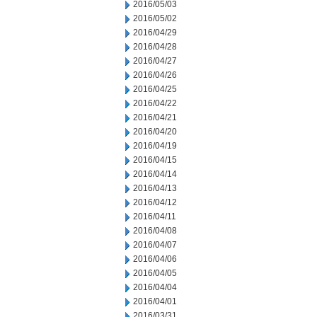
2016/05/03
2016/05/02
2016/04/29
2016/04/28
2016/04/27
2016/04/26
2016/04/25
2016/04/22
2016/04/21
2016/04/20
2016/04/19
2016/04/15
2016/04/14
2016/04/13
2016/04/12
2016/04/11
2016/04/08
2016/04/07
2016/04/06
2016/04/05
2016/04/04
2016/04/01
2016/03/31