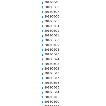
2018/06/11
2018/06/08
2018/06/07
2018/06/06
2018/06/05
2018/06/04
2018/06/01
2018/05/31
2018/05/30
2018/05/29
2018/05/28
2018/05/25
2018/05/24
2018/05/23
2018/05/22
2018/05/18
2018/05/17
2018/05/16
2018/05/15
2018/05/14
2018/05/11
2018/05/10