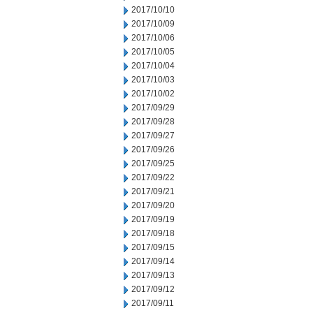
2017/10/10
2017/10/09
2017/10/06
2017/10/05
2017/10/04
2017/10/03
2017/10/02
2017/09/29
2017/09/28
2017/09/27
2017/09/26
2017/09/25
2017/09/22
2017/09/21
2017/09/20
2017/09/19
2017/09/18
2017/09/15
2017/09/14
2017/09/13
2017/09/12
2017/09/11