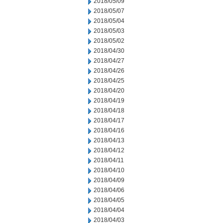
2018/05/09
2018/05/07
2018/05/04
2018/05/03
2018/05/02
2018/04/30
2018/04/27
2018/04/26
2018/04/25
2018/04/20
2018/04/19
2018/04/18
2018/04/17
2018/04/16
2018/04/13
2018/04/12
2018/04/11
2018/04/10
2018/04/09
2018/04/06
2018/04/05
2018/04/04
2018/04/03