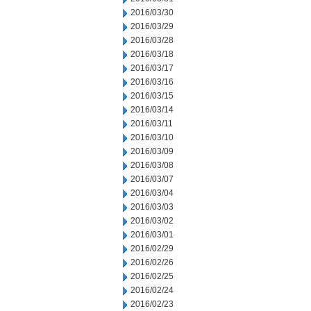
2016/03/30
2016/03/29
2016/03/28
2016/03/18
2016/03/17
2016/03/16
2016/03/15
2016/03/14
2016/03/11
2016/03/10
2016/03/09
2016/03/08
2016/03/07
2016/03/04
2016/03/03
2016/03/02
2016/03/01
2016/02/29
2016/02/26
2016/02/25
2016/02/24
2016/02/23