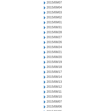
2015/09/07
2015/09/04
2015/09/03
2015/09/02
2015/09/01
2015/08/31
2015/08/28
2015/08/27
2015/08/26
2015/08/24
2015/08/21
2015/08/20
2015/08/19
2015/08/18
2015/08/17
2015/08/14
2015/08/13
2015/08/12
2015/08/11
2015/08/10
2015/08/07
2015/08/06