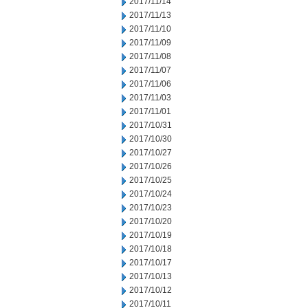
2017/11/14
2017/11/13
2017/11/10
2017/11/09
2017/11/08
2017/11/07
2017/11/06
2017/11/03
2017/11/01
2017/10/31
2017/10/30
2017/10/27
2017/10/26
2017/10/25
2017/10/24
2017/10/23
2017/10/20
2017/10/19
2017/10/18
2017/10/17
2017/10/13
2017/10/12
2017/10/11