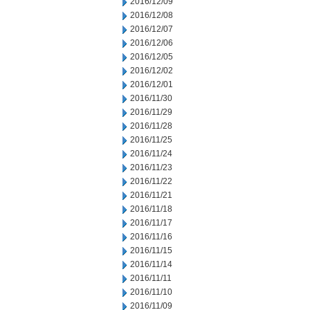
2016/12/09
2016/12/08
2016/12/07
2016/12/06
2016/12/05
2016/12/02
2016/12/01
2016/11/30
2016/11/29
2016/11/28
2016/11/25
2016/11/24
2016/11/23
2016/11/22
2016/11/21
2016/11/18
2016/11/17
2016/11/16
2016/11/15
2016/11/14
2016/11/11
2016/11/10
2016/11/09