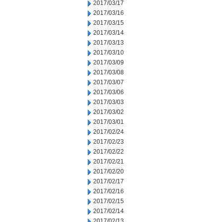
2017/03/17
2017/03/16
2017/03/15
2017/03/14
2017/03/13
2017/03/10
2017/03/09
2017/03/08
2017/03/07
2017/03/06
2017/03/03
2017/03/02
2017/03/01
2017/02/24
2017/02/23
2017/02/22
2017/02/21
2017/02/20
2017/02/17
2017/02/16
2017/02/15
2017/02/14
2017/02/13