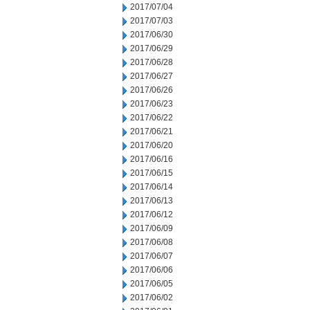
2017/07/04
2017/07/03
2017/06/30
2017/06/29
2017/06/28
2017/06/27
2017/06/26
2017/06/23
2017/06/22
2017/06/21
2017/06/20
2017/06/16
2017/06/15
2017/06/14
2017/06/13
2017/06/12
2017/06/09
2017/06/08
2017/06/07
2017/06/06
2017/06/05
2017/06/02