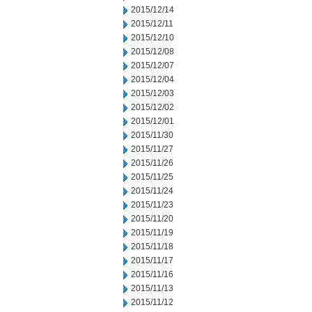
2015/12/14
2015/12/11
2015/12/10
2015/12/08
2015/12/07
2015/12/04
2015/12/03
2015/12/02
2015/12/01
2015/11/30
2015/11/27
2015/11/26
2015/11/25
2015/11/24
2015/11/23
2015/11/20
2015/11/19
2015/11/18
2015/11/17
2015/11/16
2015/11/13
2015/11/12