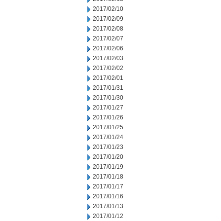
2017/02/10
2017/02/09
2017/02/08
2017/02/07
2017/02/06
2017/02/03
2017/02/02
2017/02/01
2017/01/31
2017/01/30
2017/01/27
2017/01/26
2017/01/25
2017/01/24
2017/01/23
2017/01/20
2017/01/19
2017/01/18
2017/01/17
2017/01/16
2017/01/13
2017/01/12