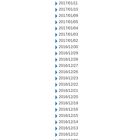
2017/01/11
2017/01/10
2017/01/09
2017/01/05
2017/01/04
2017/01/03
2017/01/02
2016/12/30
2016/12/29
2016/12/28
2016/12/27
2016/12/26
2016/12/23
2016/12/22
2016/12/21
2016/12/20
2016/12/19
2016/12/16
2016/12/15
2016/12/14
2016/12/13
2016/12/12