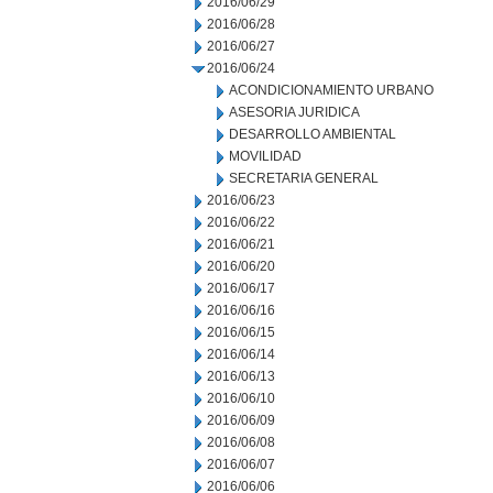
2016/06/29
2016/06/28
2016/06/27
2016/06/24
ACONDICIONAMIENTO URBANO
ASESORIA JURIDICA
DESARROLLO AMBIENTAL
MOVILIDAD
SECRETARIA GENERAL
2016/06/23
2016/06/22
2016/06/21
2016/06/20
2016/06/17
2016/06/16
2016/06/15
2016/06/14
2016/06/13
2016/06/10
2016/06/09
2016/06/08
2016/06/07
2016/06/06