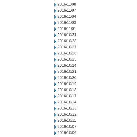
2016/11/08
2016/11/07
2016/11/04
2016/11/03
2016/11/01
2016/10/31
2016/10/28
2016/10/27
2016/10/26
2016/10/25
2016/10/24
2016/10/21
2016/10/20
2016/10/19
2016/10/18
2016/10/17
2016/10/14
2016/10/13
2016/10/12
2016/10/11
2016/10/07
2016/10/06