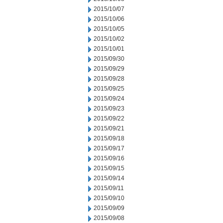
2015/10/07
2015/10/06
2015/10/05
2015/10/02
2015/10/01
2015/09/30
2015/09/29
2015/09/28
2015/09/25
2015/09/24
2015/09/23
2015/09/22
2015/09/21
2015/09/18
2015/09/17
2015/09/16
2015/09/15
2015/09/14
2015/09/11
2015/09/10
2015/09/09
2015/09/08