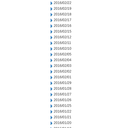
2016/02/22
2016/02/19
2016/02/18
2016/02/17
2016/02/16
2016/02/15
2016/02/12
2016/02/11
2016/02/10
2016/02/05
2016/02/04
2016/02/03
2016/02/02
2016/02/01
2016/01/29
2016/01/28
2016/01/27
2016/01/26
2016/01/25
2016/01/22
2016/01/21
2016/01/20