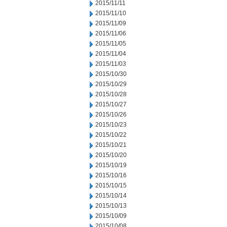
2015/11/11
2015/11/10
2015/11/09
2015/11/06
2015/11/05
2015/11/04
2015/11/03
2015/10/30
2015/10/29
2015/10/28
2015/10/27
2015/10/26
2015/10/23
2015/10/22
2015/10/21
2015/10/20
2015/10/19
2015/10/16
2015/10/15
2015/10/14
2015/10/13
2015/10/09
2015/10/08