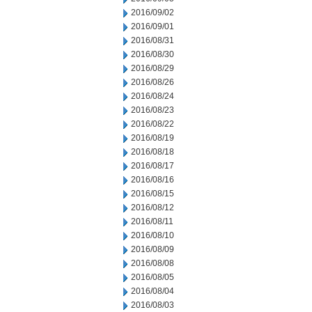
2016/09/02
2016/09/01
2016/08/31
2016/08/30
2016/08/29
2016/08/26
2016/08/24
2016/08/23
2016/08/22
2016/08/19
2016/08/18
2016/08/17
2016/08/16
2016/08/15
2016/08/12
2016/08/11
2016/08/10
2016/08/09
2016/08/08
2016/08/05
2016/08/04
2016/08/03