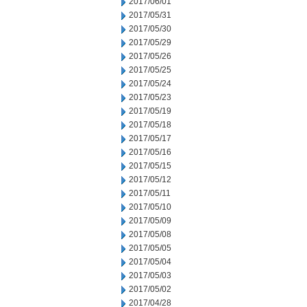
2017/06/01
2017/05/31
2017/05/30
2017/05/29
2017/05/26
2017/05/25
2017/05/24
2017/05/23
2017/05/19
2017/05/18
2017/05/17
2017/05/16
2017/05/15
2017/05/12
2017/05/11
2017/05/10
2017/05/09
2017/05/08
2017/05/05
2017/05/04
2017/05/03
2017/05/02
2017/04/28