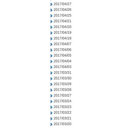
2017/04/27
2017/04/26
2017/04/25
2017/04/21
2017/04/20
2017/04/19
2017/04/18
2017/04/07
2017/04/06
2017/04/05
2017/04/04
2017/04/03
2017/03/31
2017/03/30
2017/03/29
2017/03/28
2017/03/27
2017/03/24
2017/03/23
2017/03/22
2017/03/21
2017/03/20