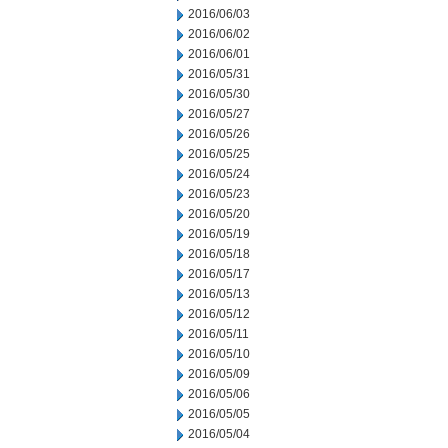
2016/06/03
2016/06/02
2016/06/01
2016/05/31
2016/05/30
2016/05/27
2016/05/26
2016/05/25
2016/05/24
2016/05/23
2016/05/20
2016/05/19
2016/05/18
2016/05/17
2016/05/13
2016/05/12
2016/05/11
2016/05/10
2016/05/09
2016/05/06
2016/05/05
2016/05/04