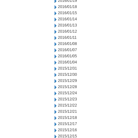
2016/01/19
2016/01/18
2016/01/15
2016/01/14
2016/01/13
2016/01/12
2016/01/11
2016/01/08
2016/01/07
2016/01/05
2016/01/04
2015/12/31
2015/12/30
2015/12/29
2015/12/28
2015/12/24
2015/12/23
2015/12/22
2015/12/21
2015/12/18
2015/12/17
2015/12/16
2015/12/15