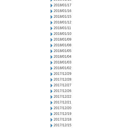
2018/01/17
2018/01/16
2018/01/15
2018/01/12
2018/01/11
2018/01/10
2018/01/09
2018/01/08
2018/01/05
2018/01/04
2018/01/03
2018/01/02
2017/12/29
2017/12/28
2017/12/27
2017/12/26
2017/12/22
2017/12/21
2017/12/20
2017/12/19
2017/12/18
2017/12/15