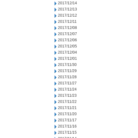
2017/12/14
2017/12/13
2017/12/12
2017/12/11
2017/12/08
2017/12/07
2017/12/06
2017/12/05
2017/12/04
2017/12/01
2017/11/30
2017/11/29
2017/11/28
2017/11/27
2017/11/24
2017/11/23
2017/11/22
2017/11/21
2017/11/20
2017/11/17
2017/11/16
2017/11/15