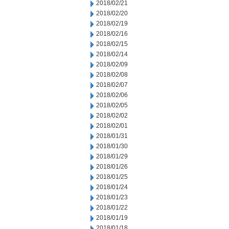
2018/02/21
2018/02/20
2018/02/19
2018/02/16
2018/02/15
2018/02/14
2018/02/09
2018/02/08
2018/02/07
2018/02/06
2018/02/05
2018/02/02
2018/02/01
2018/01/31
2018/01/30
2018/01/29
2018/01/26
2018/01/25
2018/01/24
2018/01/23
2018/01/22
2018/01/19
2018/01/18