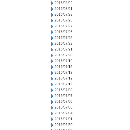
2016/08/02
2016/08/01
2016/07/29
2016/07/28
2016/07/27
2016/07/26
2016/07/25
2016/07/22
2016/07/21
2016/07/20
2016/07/19
2016/07/15
2016/07/13
2016/07/12
2016/07/11
2016/07/08
2016/07/07
2016/07/06
2016/07/05
2016/07/04
2016/07/01
2016/06/30