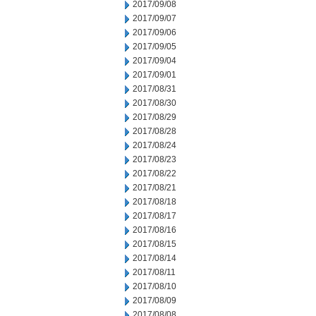
2017/09/08
2017/09/07
2017/09/06
2017/09/05
2017/09/04
2017/09/01
2017/08/31
2017/08/30
2017/08/29
2017/08/28
2017/08/24
2017/08/23
2017/08/22
2017/08/21
2017/08/18
2017/08/17
2017/08/16
2017/08/15
2017/08/14
2017/08/11
2017/08/10
2017/08/09
2017/08/08