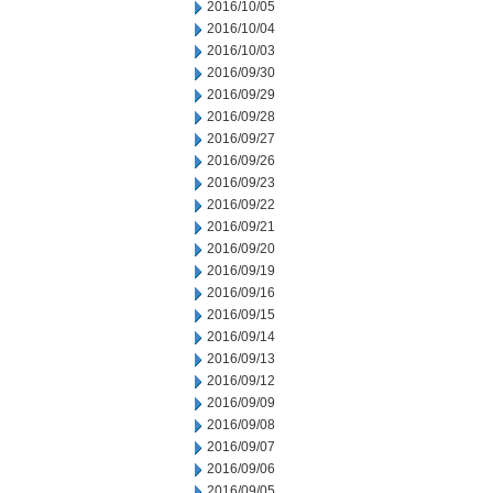
2016/10/05
2016/10/04
2016/10/03
2016/09/30
2016/09/29
2016/09/28
2016/09/27
2016/09/26
2016/09/23
2016/09/22
2016/09/21
2016/09/20
2016/09/19
2016/09/16
2016/09/15
2016/09/14
2016/09/13
2016/09/12
2016/09/09
2016/09/08
2016/09/07
2016/09/06
2016/09/05