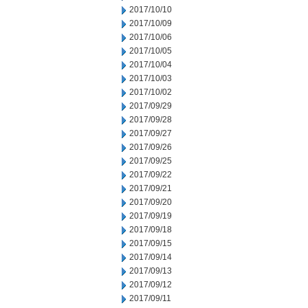
2017/10/10
2017/10/09
2017/10/06
2017/10/05
2017/10/04
2017/10/03
2017/10/02
2017/09/29
2017/09/28
2017/09/27
2017/09/26
2017/09/25
2017/09/22
2017/09/21
2017/09/20
2017/09/19
2017/09/18
2017/09/15
2017/09/14
2017/09/13
2017/09/12
2017/09/11