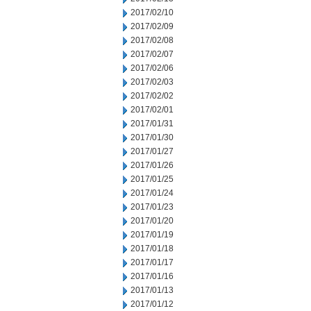
2017/02/10
2017/02/09
2017/02/08
2017/02/07
2017/02/06
2017/02/03
2017/02/02
2017/02/01
2017/01/31
2017/01/30
2017/01/27
2017/01/26
2017/01/25
2017/01/24
2017/01/23
2017/01/20
2017/01/19
2017/01/18
2017/01/17
2017/01/16
2017/01/13
2017/01/12