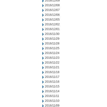
2016/12/09
2016/12/08
2016/12/07
2016/12/06
2016/12/05
2016/12/02
2016/12/01
2016/11/30
2016/11/29
2016/11/28
2016/11/25
2016/11/24
2016/11/23
2016/11/22
2016/11/21
2016/11/18
2016/11/17
2016/11/16
2016/11/15
2016/11/14
2016/11/11
2016/11/10
2016/11/09