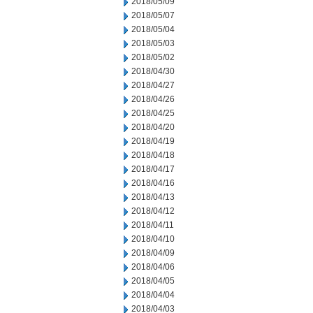
2018/05/09
2018/05/07
2018/05/04
2018/05/03
2018/05/02
2018/04/30
2018/04/27
2018/04/26
2018/04/25
2018/04/20
2018/04/19
2018/04/18
2018/04/17
2018/04/16
2018/04/13
2018/04/12
2018/04/11
2018/04/10
2018/04/09
2018/04/06
2018/04/05
2018/04/04
2018/04/03