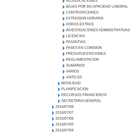
ADJUDICACIONES
BAJAS POR INCAPACIDAD LABORAL
CONTRATACIONES
EXTENSION HORARIA
HORAS EXTRAS
INVESTIGACIONES ADMINISTRATIVAS
LICENCIAS
PASANTIAS
PASES EN COMISION
PRESUPUESTACIONES
REGLAMENTACION
SUMARIOS
VARIOS
VIATICOS
MOVILIDAD
PLANIFICACION
RECURSOS FINANCIEROS
SECRETARIA GENERAL
2016/07/08
2016/07/07
2016/07/06
2016/07/05
2016/07/04