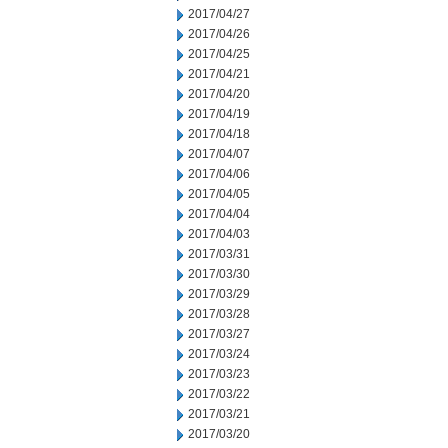
2017/04/27
2017/04/26
2017/04/25
2017/04/21
2017/04/20
2017/04/19
2017/04/18
2017/04/07
2017/04/06
2017/04/05
2017/04/04
2017/04/03
2017/03/31
2017/03/30
2017/03/29
2017/03/28
2017/03/27
2017/03/24
2017/03/23
2017/03/22
2017/03/21
2017/03/20