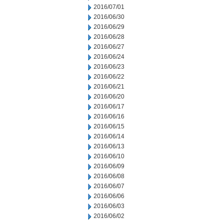
2016/07/01
2016/06/30
2016/06/29
2016/06/28
2016/06/27
2016/06/24
2016/06/23
2016/06/22
2016/06/21
2016/06/20
2016/06/17
2016/06/16
2016/06/15
2016/06/14
2016/06/13
2016/06/10
2016/06/09
2016/06/08
2016/06/07
2016/06/06
2016/06/03
2016/06/02