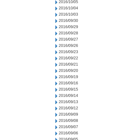
2016/10/05
2016/10/04
2016/10/03
2016/09/30
2016/09/29
2016/09/28
2016/09/27
2016/09/26
2016/09/23
2016/09/22
2016/09/21
2016/09/20
2016/09/19
2016/09/16
2016/09/15
2016/09/14
2016/09/13
2016/09/12
2016/09/09
2016/09/08
2016/09/07
2016/09/06
2016/09/05