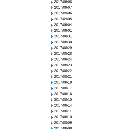
2017/09/08
2017/09/07
2017/09/06
2017/09/05
2017/09/04
2017/09/01
2017/08/31
2017/08/30
2017/08/29
2017/08/28
2017/08/24
2017/08/23
2017/08/22
2017/08/21
2017/08/18
2017/08/17
2017/08/16
2017/08/15
2017/08/14
2017/08/11
2017/08/10
2017/08/09
2017/08/08