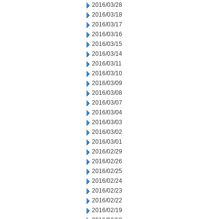
2016/03/28
2016/03/18
2016/03/17
2016/03/16
2016/03/15
2016/03/14
2016/03/11
2016/03/10
2016/03/09
2016/03/08
2016/03/07
2016/03/04
2016/03/03
2016/03/02
2016/03/01
2016/02/29
2016/02/26
2016/02/25
2016/02/24
2016/02/23
2016/02/22
2016/02/19