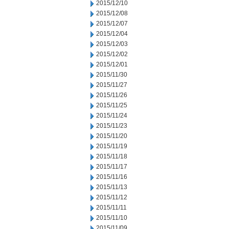
2015/12/10
2015/12/08
2015/12/07
2015/12/04
2015/12/03
2015/12/02
2015/12/01
2015/11/30
2015/11/27
2015/11/26
2015/11/25
2015/11/24
2015/11/23
2015/11/20
2015/11/19
2015/11/18
2015/11/17
2015/11/16
2015/11/13
2015/11/12
2015/11/11
2015/11/10
2015/11/09