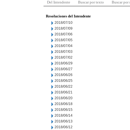
Del Intendente
Buscar por texto
Buscar por
Resoluciones del Intendente
2018/07/10
2018/07/09
2018/07/06
2018/07/05
2018/07/04
2018/07/03
2018/07/02
2018/06/29
2018/06/27
2018/06/26
2018/06/25
2018/06/22
2018/06/21
2018/06/20
2018/06/18
2018/06/15
2018/06/14
2018/06/13
2018/06/12