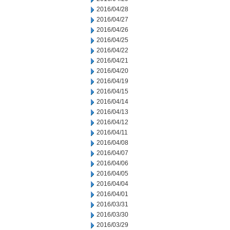
2016/04/28
2016/04/27
2016/04/26
2016/04/25
2016/04/22
2016/04/21
2016/04/20
2016/04/19
2016/04/15
2016/04/14
2016/04/13
2016/04/12
2016/04/11
2016/04/08
2016/04/07
2016/04/06
2016/04/05
2016/04/04
2016/04/01
2016/03/31
2016/03/30
2016/03/29