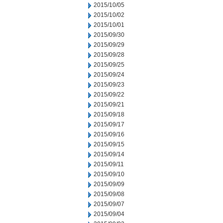
2015/10/05
2015/10/02
2015/10/01
2015/09/30
2015/09/29
2015/09/28
2015/09/25
2015/09/24
2015/09/23
2015/09/22
2015/09/21
2015/09/18
2015/09/17
2015/09/16
2015/09/15
2015/09/14
2015/09/11
2015/09/10
2015/09/09
2015/09/08
2015/09/07
2015/09/04