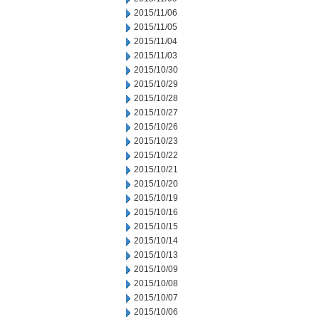
2015/11/06
2015/11/05
2015/11/04
2015/11/03
2015/10/30
2015/10/29
2015/10/28
2015/10/27
2015/10/26
2015/10/23
2015/10/22
2015/10/21
2015/10/20
2015/10/19
2015/10/16
2015/10/15
2015/10/14
2015/10/13
2015/10/09
2015/10/08
2015/10/07
2015/10/06