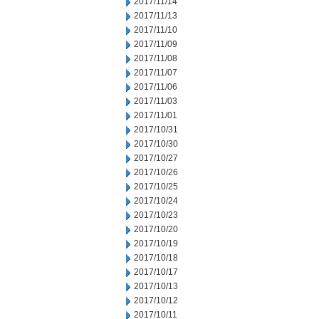
2017/11/14
2017/11/13
2017/11/10
2017/11/09
2017/11/08
2017/11/07
2017/11/06
2017/11/03
2017/11/01
2017/10/31
2017/10/30
2017/10/27
2017/10/26
2017/10/25
2017/10/24
2017/10/23
2017/10/20
2017/10/19
2017/10/18
2017/10/17
2017/10/13
2017/10/12
2017/10/11