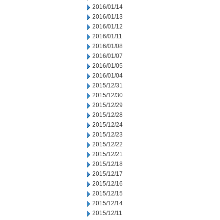
2016/01/14
2016/01/13
2016/01/12
2016/01/11
2016/01/08
2016/01/07
2016/01/05
2016/01/04
2015/12/31
2015/12/30
2015/12/29
2015/12/28
2015/12/24
2015/12/23
2015/12/22
2015/12/21
2015/12/18
2015/12/17
2015/12/16
2015/12/15
2015/12/14
2015/12/11