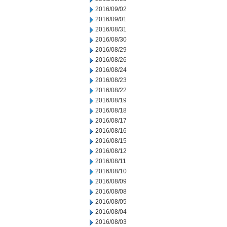
2016/09/02
2016/09/01
2016/08/31
2016/08/30
2016/08/29
2016/08/26
2016/08/24
2016/08/23
2016/08/22
2016/08/19
2016/08/18
2016/08/17
2016/08/16
2016/08/15
2016/08/12
2016/08/11
2016/08/10
2016/08/09
2016/08/08
2016/08/05
2016/08/04
2016/08/03