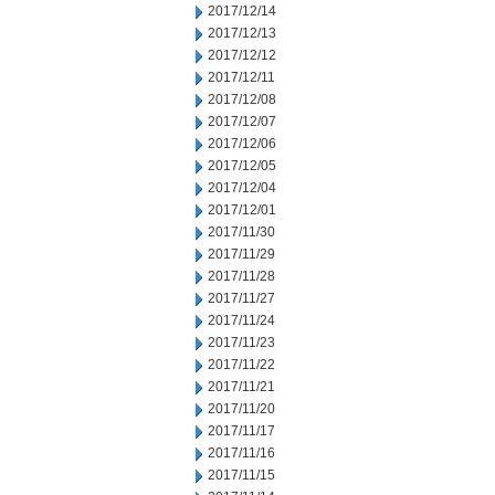
2017/12/14
2017/12/13
2017/12/12
2017/12/11
2017/12/08
2017/12/07
2017/12/06
2017/12/05
2017/12/04
2017/12/01
2017/11/30
2017/11/29
2017/11/28
2017/11/27
2017/11/24
2017/11/23
2017/11/22
2017/11/21
2017/11/20
2017/11/17
2017/11/16
2017/11/15