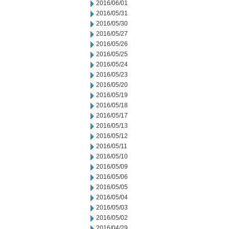
2016/06/01
2016/05/31
2016/05/30
2016/05/27
2016/05/26
2016/05/25
2016/05/24
2016/05/23
2016/05/20
2016/05/19
2016/05/18
2016/05/17
2016/05/13
2016/05/12
2016/05/11
2016/05/10
2016/05/09
2016/05/06
2016/05/05
2016/05/04
2016/05/03
2016/05/02
2016/04/29