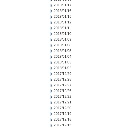
2018/01/17
2018/01/16
2018/01/15
2018/01/12
2018/01/11
2018/01/10
2018/01/09
2018/01/08
2018/01/05
2018/01/04
2018/01/03
2018/01/02
2017/12/29
2017/12/28
2017/12/27
2017/12/26
2017/12/22
2017/12/21
2017/12/20
2017/12/19
2017/12/18
2017/12/15