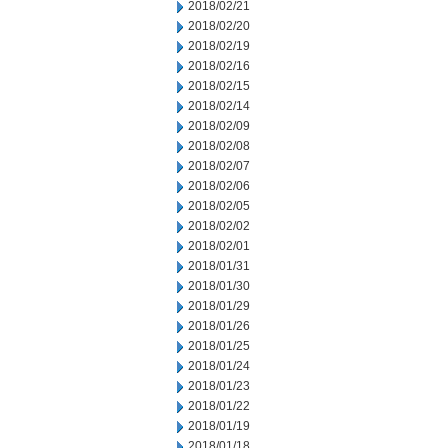
2018/02/21
2018/02/20
2018/02/19
2018/02/16
2018/02/15
2018/02/14
2018/02/09
2018/02/08
2018/02/07
2018/02/06
2018/02/05
2018/02/02
2018/02/01
2018/01/31
2018/01/30
2018/01/29
2018/01/26
2018/01/25
2018/01/24
2018/01/23
2018/01/22
2018/01/19
2018/01/18