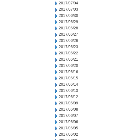
2017/07/04
2017/07/03
2017/06/30
2017/06/29
2017/06/28
2017/06/27
2017/06/26
2017/06/23
2017/06/22
2017/06/21
2017/06/20
2017/06/16
2017/06/15
2017/06/14
2017/06/13
2017/06/12
2017/06/09
2017/06/08
2017/06/07
2017/06/06
2017/06/05
2017/06/02