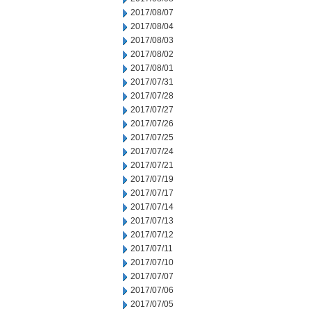
2017/08/07
2017/08/04
2017/08/03
2017/08/02
2017/08/01
2017/07/31
2017/07/28
2017/07/27
2017/07/26
2017/07/25
2017/07/24
2017/07/21
2017/07/19
2017/07/17
2017/07/14
2017/07/13
2017/07/12
2017/07/11
2017/07/10
2017/07/07
2017/07/06
2017/07/05