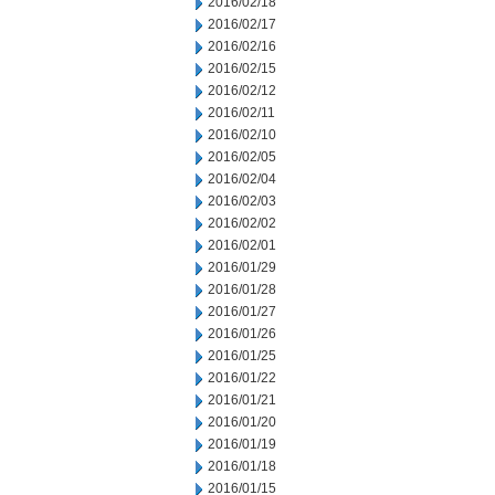
2016/02/18
2016/02/17
2016/02/16
2016/02/15
2016/02/12
2016/02/11
2016/02/10
2016/02/05
2016/02/04
2016/02/03
2016/02/02
2016/02/01
2016/01/29
2016/01/28
2016/01/27
2016/01/26
2016/01/25
2016/01/22
2016/01/21
2016/01/20
2016/01/19
2016/01/18
2016/01/15