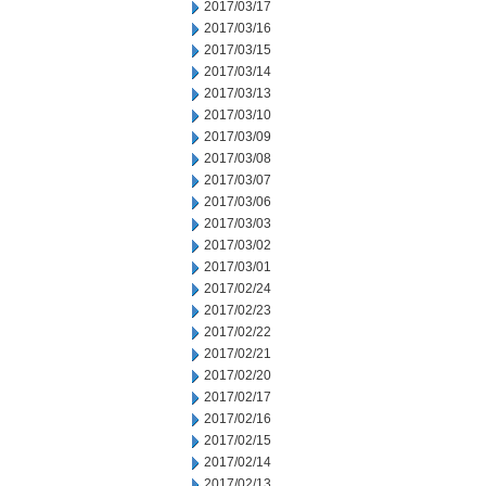
2017/03/17
2017/03/16
2017/03/15
2017/03/14
2017/03/13
2017/03/10
2017/03/09
2017/03/08
2017/03/07
2017/03/06
2017/03/03
2017/03/02
2017/03/01
2017/02/24
2017/02/23
2017/02/22
2017/02/21
2017/02/20
2017/02/17
2017/02/16
2017/02/15
2017/02/14
2017/02/13