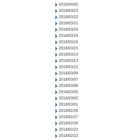
2018/04/02
2018/03/23
2018/03/22
2018/03/21
2018/03/20
2018/03/19
2018/03/16
2018/03/15
2018/03/14
2018/03/13
2018/03/12
2018/03/09
2018/03/07
2018/03/06
2018/03/05
2018/03/02
2018/03/01
2018/02/28
2018/02/27
2018/02/26
2018/02/23
2018/02/22