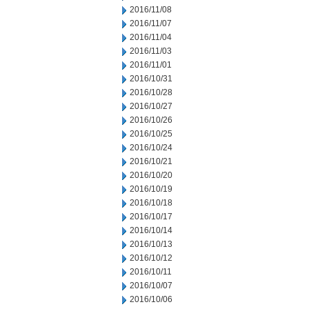
2016/11/08
2016/11/07
2016/11/04
2016/11/03
2016/11/01
2016/10/31
2016/10/28
2016/10/27
2016/10/26
2016/10/25
2016/10/24
2016/10/21
2016/10/20
2016/10/19
2016/10/18
2016/10/17
2016/10/14
2016/10/13
2016/10/12
2016/10/11
2016/10/07
2016/10/06