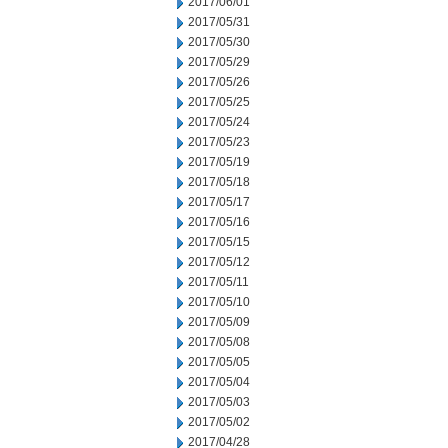
2017/06/01
2017/05/31
2017/05/30
2017/05/29
2017/05/26
2017/05/25
2017/05/24
2017/05/23
2017/05/19
2017/05/18
2017/05/17
2017/05/16
2017/05/15
2017/05/12
2017/05/11
2017/05/10
2017/05/09
2017/05/08
2017/05/05
2017/05/04
2017/05/03
2017/05/02
2017/04/28