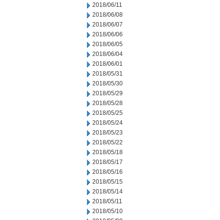
2018/06/11
2018/06/08
2018/06/07
2018/06/06
2018/06/05
2018/06/04
2018/06/01
2018/05/31
2018/05/30
2018/05/29
2018/05/28
2018/05/25
2018/05/24
2018/05/23
2018/05/22
2018/05/18
2018/05/17
2018/05/16
2018/05/15
2018/05/14
2018/05/11
2018/05/10