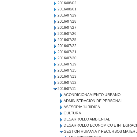
2016/08/02
2016/08/01
2016/07/29
2016/07/28
2016/07/27
2016/07/26
2016/07/25
2016/07/22
2016/07/21
2016/07/20
2016/07/19
2016/07/15
2016/07/13
2016/07/12
2016/07/11
ACONDICIONAMIENTO URBANO
ADMINISTRACION DE PERSONAL
ASESORIA JURIDICA
CULTURA
DESARROLLO AMBIENTAL
DESARROLLO ECONOMICO E INTEGRAC
GESTION HUMANA Y RECURSOS MATERI