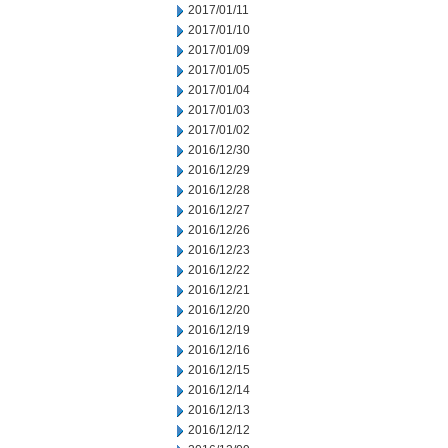
2017/01/11
2017/01/10
2017/01/09
2017/01/05
2017/01/04
2017/01/03
2017/01/02
2016/12/30
2016/12/29
2016/12/28
2016/12/27
2016/12/26
2016/12/23
2016/12/22
2016/12/21
2016/12/20
2016/12/19
2016/12/16
2016/12/15
2016/12/14
2016/12/13
2016/12/12