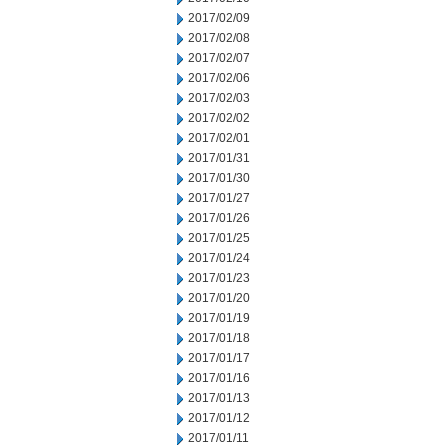
2017/02/09
2017/02/08
2017/02/07
2017/02/06
2017/02/03
2017/02/02
2017/02/01
2017/01/31
2017/01/30
2017/01/27
2017/01/26
2017/01/25
2017/01/24
2017/01/23
2017/01/20
2017/01/19
2017/01/18
2017/01/17
2017/01/16
2017/01/13
2017/01/12
2017/01/11