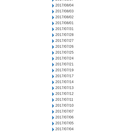
2017/08/04
2017/08/03
2017/08/02
2017/08/01
2017/07/31
2017/07/28
2017/07/27
2017/07/26
2017/07/25
2017/07/24
2017/07/21
2017/07/19
2017/07/17
2017/07/14
2017/07/13
2017/07/12
2017/07/11
2017/07/10
2017/07/07
2017/07/06
2017/07/05
2017/07/04