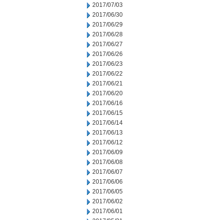
2017/07/03
2017/06/30
2017/06/29
2017/06/28
2017/06/27
2017/06/26
2017/06/23
2017/06/22
2017/06/21
2017/06/20
2017/06/16
2017/06/15
2017/06/14
2017/06/13
2017/06/12
2017/06/09
2017/06/08
2017/06/07
2017/06/06
2017/06/05
2017/06/02
2017/06/01