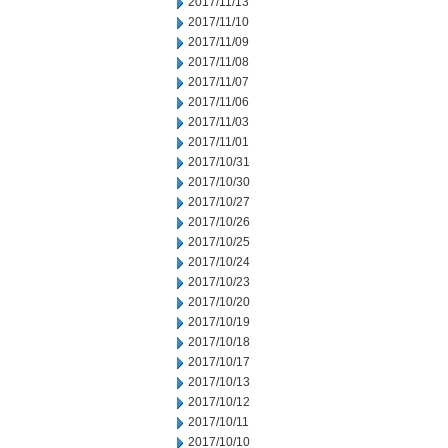
2017/11/13
2017/11/10
2017/11/09
2017/11/08
2017/11/07
2017/11/06
2017/11/03
2017/11/01
2017/10/31
2017/10/30
2017/10/27
2017/10/26
2017/10/25
2017/10/24
2017/10/23
2017/10/20
2017/10/19
2017/10/18
2017/10/17
2017/10/13
2017/10/12
2017/10/11
2017/10/10