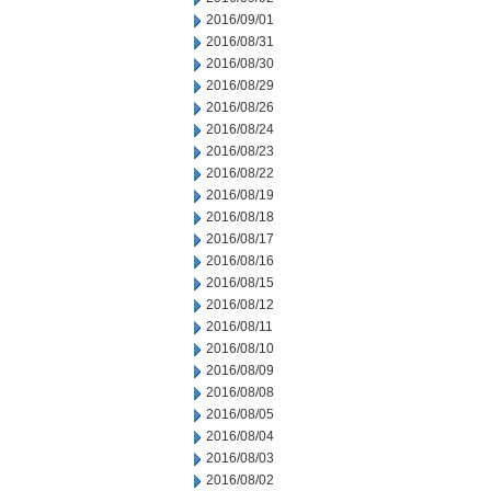
2016/09/01
2016/08/31
2016/08/30
2016/08/29
2016/08/26
2016/08/24
2016/08/23
2016/08/22
2016/08/19
2016/08/18
2016/08/17
2016/08/16
2016/08/15
2016/08/12
2016/08/11
2016/08/10
2016/08/09
2016/08/08
2016/08/05
2016/08/04
2016/08/03
2016/08/02