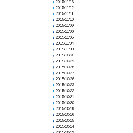
2015/11/13
2015/11/12
2015/11/11
2015/11/10
2015/11/09
2015/11/06
2015/11/05
2015/11/04
2015/11/03
2015/10/30
2015/10/29
2015/10/28
2015/10/27
2015/10/26
2015/10/23
2015/10/22
2015/10/21
2015/10/20
2015/10/19
2015/10/16
2015/10/15
2015/10/14
2015/10/13