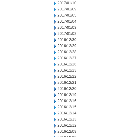
2017/01/10
2017/01/09
2017/01/05
2017/01/04
2017/01/03
2017/01/02
2016/12/30
2016/12/29
2016/12/28
2016/12/27
2016/12/26
2016/12/23
2016/12/22
2016/12/21
2016/12/20
2016/12/19
2016/12/16
2016/12/15
2016/12/14
2016/12/13
2016/12/12
2016/12/09