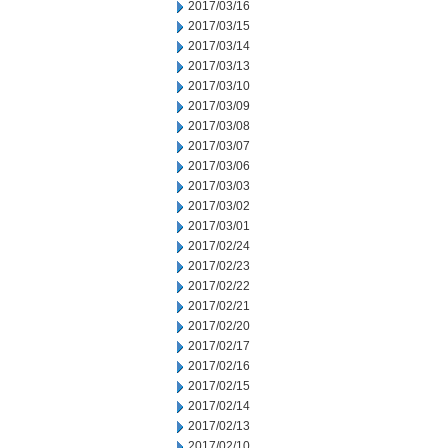
2017/03/16
2017/03/15
2017/03/14
2017/03/13
2017/03/10
2017/03/09
2017/03/08
2017/03/07
2017/03/06
2017/03/03
2017/03/02
2017/03/01
2017/02/24
2017/02/23
2017/02/22
2017/02/21
2017/02/20
2017/02/17
2017/02/16
2017/02/15
2017/02/14
2017/02/13
2017/02/10