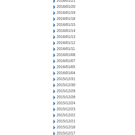
2016/01/21
2016/01/20
2016/01/19
2016/01/18
2016/01/15
2016/01/14
2016/01/13
2016/01/12
2016/01/11
2016/01/08
2016/01/07
2016/01/05
2016/01/04
2015/12/31
2015/12/30
2015/12/29
2015/12/28
2015/12/24
2015/12/23
2015/12/22
2015/12/21
2015/12/18
2015/12/17