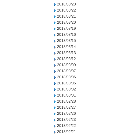
2018/03/23
2018/03/22
2018/03/21
2018/03/20
2018/03/19
2018/03/16
2018/03/15
2018/03/14
2018/03/13
2018/03/12
2018/03/09
2018/03/07
2018/03/06
2018/03/05
2018/03/02
2018/03/01
2018/02/28
2018/02/27
2018/02/26
2018/02/23
2018/02/22
2018/02/21