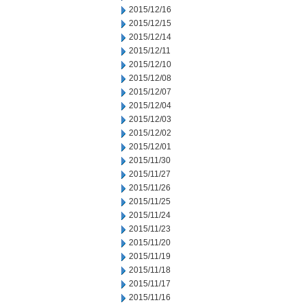
2015/12/16
2015/12/15
2015/12/14
2015/12/11
2015/12/10
2015/12/08
2015/12/07
2015/12/04
2015/12/03
2015/12/02
2015/12/01
2015/11/30
2015/11/27
2015/11/26
2015/11/25
2015/11/24
2015/11/23
2015/11/20
2015/11/19
2015/11/18
2015/11/17
2015/11/16