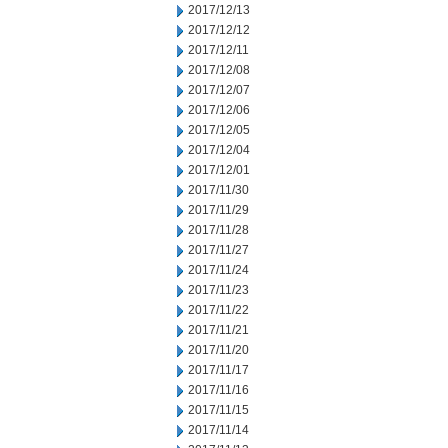
2017/12/13
2017/12/12
2017/12/11
2017/12/08
2017/12/07
2017/12/06
2017/12/05
2017/12/04
2017/12/01
2017/11/30
2017/11/29
2017/11/28
2017/11/27
2017/11/24
2017/11/23
2017/11/22
2017/11/21
2017/11/20
2017/11/17
2017/11/16
2017/11/15
2017/11/14