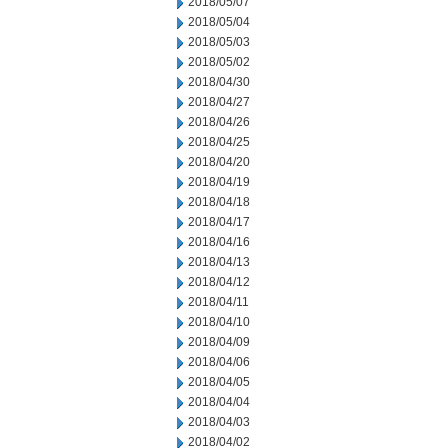
2018/05/07
2018/05/04
2018/05/03
2018/05/02
2018/04/30
2018/04/27
2018/04/26
2018/04/25
2018/04/20
2018/04/19
2018/04/18
2018/04/17
2018/04/16
2018/04/13
2018/04/12
2018/04/11
2018/04/10
2018/04/09
2018/04/06
2018/04/05
2018/04/04
2018/04/03
2018/04/02