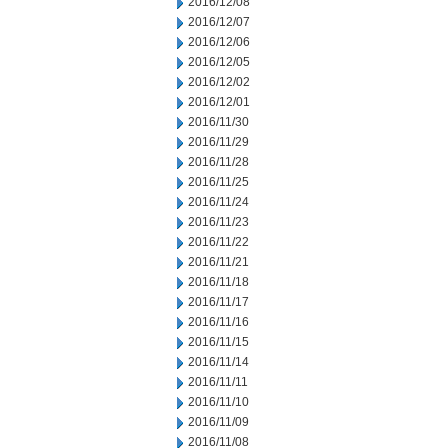
2016/12/08
2016/12/07
2016/12/06
2016/12/05
2016/12/02
2016/12/01
2016/11/30
2016/11/29
2016/11/28
2016/11/25
2016/11/24
2016/11/23
2016/11/22
2016/11/21
2016/11/18
2016/11/17
2016/11/16
2016/11/15
2016/11/14
2016/11/11
2016/11/10
2016/11/09
2016/11/08