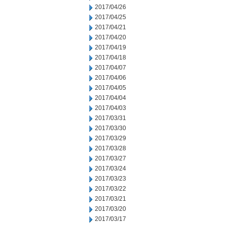
2017/04/26
2017/04/25
2017/04/21
2017/04/20
2017/04/19
2017/04/18
2017/04/07
2017/04/06
2017/04/05
2017/04/04
2017/04/03
2017/03/31
2017/03/30
2017/03/29
2017/03/28
2017/03/27
2017/03/24
2017/03/23
2017/03/22
2017/03/21
2017/03/20
2017/03/17