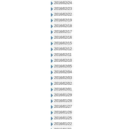
2016/02/24
2016/02/23
2016/02/22
2016/02/19
2016/02/18
2016/02/17
2016/02/16
2016/02/15
2016/02/12
2016/02/11
2016/02/10
2016/02/05
2016/02/04
2016/02/03
2016/02/02
2016/02/01
2016/01/29
2016/01/28
2016/01/27
2016/01/26
2016/01/25
2016/01/22