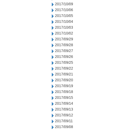
2017/10/09
2017/10/06
2017/10/05
2017/10/04
2017/10/03
2017/10/02
2017/09/29
2017/09/28
2017/09/27
2017/09/26
2017/09/25
2017/09/22
2017/09/21
2017/09/20
2017/09/19
2017/09/18
2017/09/15
2017/09/14
2017/09/13
2017/09/12
2017/09/11
2017/09/08