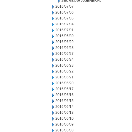
SECRETARIA GENERAL
2016/07/07
2016/07/06
2016/07/05
2016/07/04
2016/07/01
2016/06/30
2016/06/29
2016/06/28
2016/06/27
2016/06/24
2016/06/23
2016/06/22
2016/06/21
2016/06/20
2016/06/17
2016/06/16
2016/06/15
2016/06/14
2016/06/13
2016/06/10
2016/06/09
2016/06/08