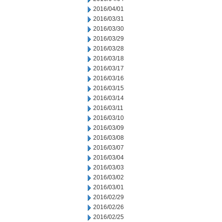
2016/04/01
2016/03/31
2016/03/30
2016/03/29
2016/03/28
2016/03/18
2016/03/17
2016/03/16
2016/03/15
2016/03/14
2016/03/11
2016/03/10
2016/03/09
2016/03/08
2016/03/07
2016/03/04
2016/03/03
2016/03/02
2016/03/01
2016/02/29
2016/02/26
2016/02/25