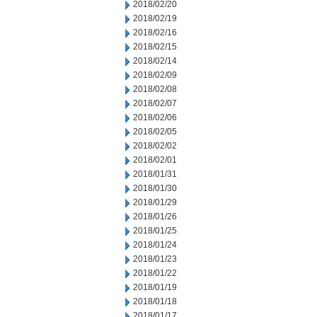
2018/02/20
2018/02/19
2018/02/16
2018/02/15
2018/02/14
2018/02/09
2018/02/08
2018/02/07
2018/02/06
2018/02/05
2018/02/02
2018/02/01
2018/01/31
2018/01/30
2018/01/29
2018/01/26
2018/01/25
2018/01/24
2018/01/23
2018/01/22
2018/01/19
2018/01/18
2018/01/17