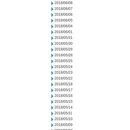
2018/06/08
2018/06/07
2018/06/06
2018/06/05
2018/06/04
2018/06/01
2018/05/31
2018/05/30
2018/05/29
2018/05/28
2018/05/25
2018/05/24
2018/05/23
2018/05/22
2018/05/18
2018/05/17
2018/05/16
2018/05/15
2018/05/14
2018/05/11
2018/05/10
2018/05/09