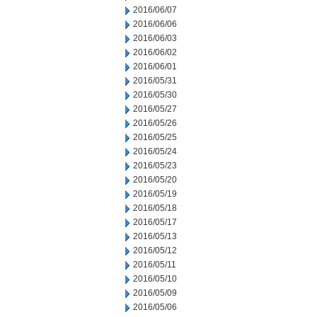
2016/06/07
2016/06/06
2016/06/03
2016/06/02
2016/06/01
2016/05/31
2016/05/30
2016/05/27
2016/05/26
2016/05/25
2016/05/24
2016/05/23
2016/05/20
2016/05/19
2016/05/18
2016/05/17
2016/05/13
2016/05/12
2016/05/11
2016/05/10
2016/05/09
2016/05/06