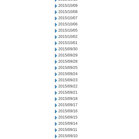
2015/10/09
2015/10/08
2015/10/07
2015/10/06
2015/10/05
2015/10/02
2015/10/01
2015/09/30
2015/09/29
2015/09/28
2015/09/25
2015/09/24
2015/09/23
2015/09/22
2015/09/21
2015/09/18
2015/09/17
2015/09/16
2015/09/15
2015/09/14
2015/09/11
2015/09/10