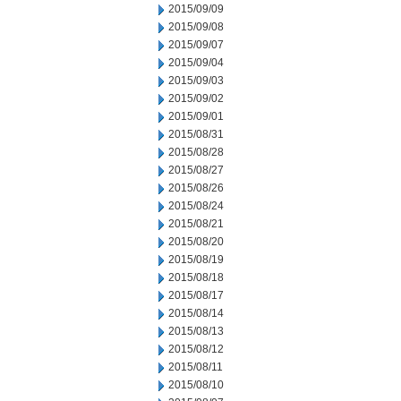
2015/09/09
2015/09/08
2015/09/07
2015/09/04
2015/09/03
2015/09/02
2015/09/01
2015/08/31
2015/08/28
2015/08/27
2015/08/26
2015/08/24
2015/08/21
2015/08/20
2015/08/19
2015/08/18
2015/08/17
2015/08/14
2015/08/13
2015/08/12
2015/08/11
2015/08/10