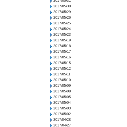
2017/05/31
2017/05/30
2017/05/29
2017/05/26
2017/05/25
2017/05/24
2017/05/23
2017/05/19
2017/05/18
2017/05/17
2017/05/16
2017/05/15
2017/05/12
2017/05/11
2017/05/10
2017/05/09
2017/05/08
2017/05/05
2017/05/04
2017/05/03
2017/05/02
2017/04/28
2017/04/27