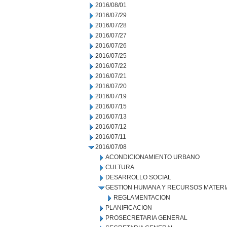
2016/08/01
2016/07/29
2016/07/28
2016/07/27
2016/07/26
2016/07/25
2016/07/22
2016/07/21
2016/07/20
2016/07/19
2016/07/15
2016/07/13
2016/07/12
2016/07/11
2016/07/08
ACONDICIONAMIENTO URBANO
CULTURA
DESARROLLO SOCIAL
GESTION HUMANA Y RECURSOS MATERI
REGLAMENTACION
PLANIFICACION
PROSECRETARIA GENERAL