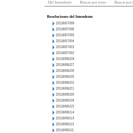
Del Intendente
Buscar por texto
Buscar por
Resoluciones del Intendente
2018/07/09
2018/07/06
2018/07/05
2018/07/04
2018/07/03
2018/07/02
2018/06/29
2018/06/27
2018/06/26
2018/06/25
2018/06/22
2018/06/21
2018/06/20
2018/06/18
2018/06/15
2018/06/14
2018/06/13
2018/06/12
2018/06/11