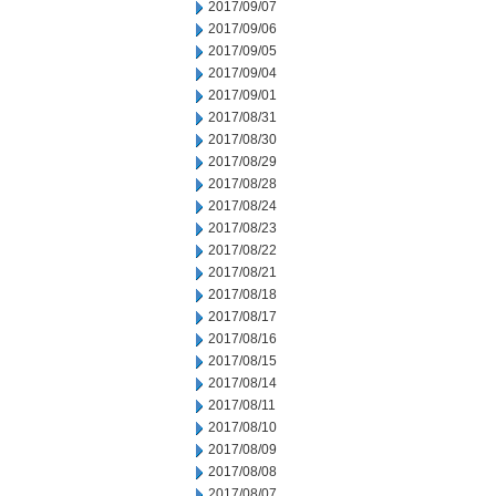
2017/09/07
2017/09/06
2017/09/05
2017/09/04
2017/09/01
2017/08/31
2017/08/30
2017/08/29
2017/08/28
2017/08/24
2017/08/23
2017/08/22
2017/08/21
2017/08/18
2017/08/17
2017/08/16
2017/08/15
2017/08/14
2017/08/11
2017/08/10
2017/08/09
2017/08/08
2017/08/07