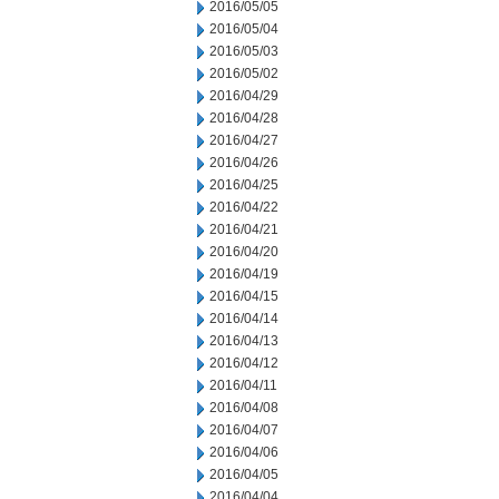
2016/05/05
2016/05/04
2016/05/03
2016/05/02
2016/04/29
2016/04/28
2016/04/27
2016/04/26
2016/04/25
2016/04/22
2016/04/21
2016/04/20
2016/04/19
2016/04/15
2016/04/14
2016/04/13
2016/04/12
2016/04/11
2016/04/08
2016/04/07
2016/04/06
2016/04/05
2016/04/04