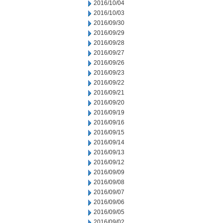
2016/10/04
2016/10/03
2016/09/30
2016/09/29
2016/09/28
2016/09/27
2016/09/26
2016/09/23
2016/09/22
2016/09/21
2016/09/20
2016/09/19
2016/09/16
2016/09/15
2016/09/14
2016/09/13
2016/09/12
2016/09/09
2016/09/08
2016/09/07
2016/09/06
2016/09/05
2016/09/02