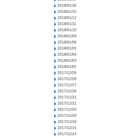
2018/01/16
2018/01/15
2018/01/12
2018/01/11
2018/01/10
2018/01/09
2018/01/08
2018/01/05
2018/01/04
2018/01/03
2018/01/02
2017/12/29
2017/12/28
2017/12/27
2017/12/26
2017/12/22
2017/12/21
2017/12/20
2017/12/19
2017/12/18
2017/12/15
2017/12/14