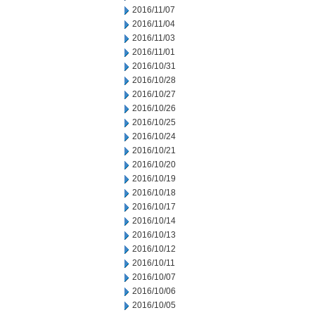
2016/11/07
2016/11/04
2016/11/03
2016/11/01
2016/10/31
2016/10/28
2016/10/27
2016/10/26
2016/10/25
2016/10/24
2016/10/21
2016/10/20
2016/10/19
2016/10/18
2016/10/17
2016/10/14
2016/10/13
2016/10/12
2016/10/11
2016/10/07
2016/10/06
2016/10/05