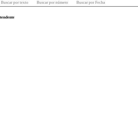
Buscar por texto
Buscar por número
Buscar por Fecha
ntendente