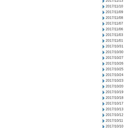
2017/11/13
2017/11/10
2017/11/09
2017/11/08
2017/11/07
2017/11/06
2017/11/03
2017/11/01
2017/10/31
2017/10/30
2017/10/27
2017/10/26
2017/10/25
2017/10/24
2017/10/23
2017/10/20
2017/10/19
2017/10/18
2017/10/17
2017/10/13
2017/10/12
2017/10/11
2017/10/10