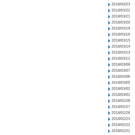
2018/03/23
2018/03/22
2018/03/21
2018/03/20
2018/03/19
2018/03/16
2018/03/15
2018/03/14
2018/03/13
2018/03/12
2018/03/09
2018/03/07
2018/03/06
2018/03/05
2018/03/02
2018/03/01
2018/02/28
2018/02/27
2018/02/26
2018/02/23
2018/02/22
2018/02/21