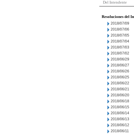
Del Intendente
Resoluciones del I
2018/07/09
2018/07/06
2018/07/05
2018/07/04
2018/07/03
2018/07/02
2018/06/29
2018/06/27
2018/06/26
2018/06/25
2018/06/22
2018/06/21
2018/06/20
2018/06/18
2018/06/15
2018/06/14
2018/06/13
2018/06/12
2018/06/11