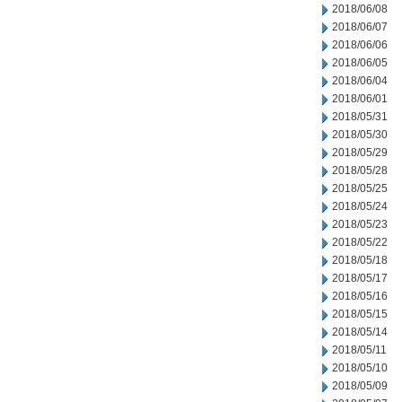
2018/06/08
2018/06/07
2018/06/06
2018/06/05
2018/06/04
2018/06/01
2018/05/31
2018/05/30
2018/05/29
2018/05/28
2018/05/25
2018/05/24
2018/05/23
2018/05/22
2018/05/18
2018/05/17
2018/05/16
2018/05/15
2018/05/14
2018/05/11
2018/05/10
2018/05/09