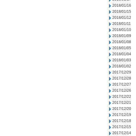
2018/01/16
2018/01/15
2018/01/12
2018/01/11
2018/01/10
2018/01/09
2018/01/08
2018/01/05
2018/01/04
2018/01/03
2018/01/02
2017/12/29
2017/12/28
2017/12/27
2017/12/26
2017/12/22
2017/12/21
2017/12/20
2017/12/19
2017/12/18
2017/12/15
2017/12/14