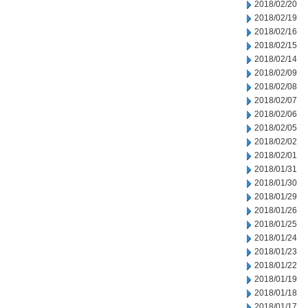
2018/02/20
2018/02/19
2018/02/16
2018/02/15
2018/02/14
2018/02/09
2018/02/08
2018/02/07
2018/02/06
2018/02/05
2018/02/02
2018/02/01
2018/01/31
2018/01/30
2018/01/29
2018/01/26
2018/01/25
2018/01/24
2018/01/23
2018/01/22
2018/01/19
2018/01/18
2018/01/17