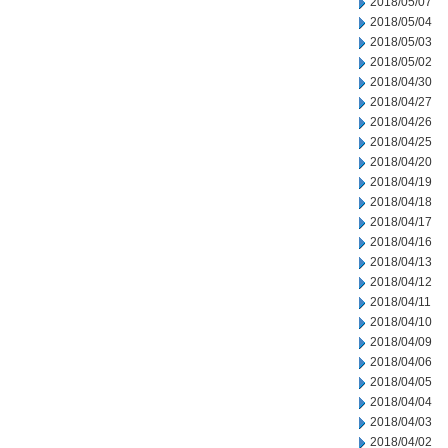
2018/05/07
2018/05/04
2018/05/03
2018/05/02
2018/04/30
2018/04/27
2018/04/26
2018/04/25
2018/04/20
2018/04/19
2018/04/18
2018/04/17
2018/04/16
2018/04/13
2018/04/12
2018/04/11
2018/04/10
2018/04/09
2018/04/06
2018/04/05
2018/04/04
2018/04/03
2018/04/02