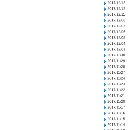
2017/12/13
2017/12/12
2017/12/11
2017/12/08
2017/12/07
2017/12/06
2017/12/05
2017/12/04
2017/12/01
2017/11/30
2017/11/29
2017/11/28
2017/11/27
2017/11/24
2017/11/23
2017/11/22
2017/11/21
2017/11/20
2017/11/17
2017/11/16
2017/11/15
2017/11/14