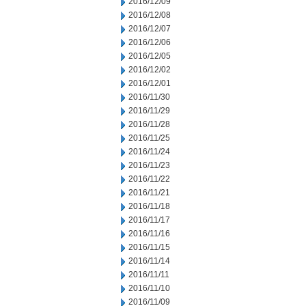
2016/12/09
2016/12/08
2016/12/07
2016/12/06
2016/12/05
2016/12/02
2016/12/01
2016/11/30
2016/11/29
2016/11/28
2016/11/25
2016/11/24
2016/11/23
2016/11/22
2016/11/21
2016/11/18
2016/11/17
2016/11/16
2016/11/15
2016/11/14
2016/11/11
2016/11/10
2016/11/09