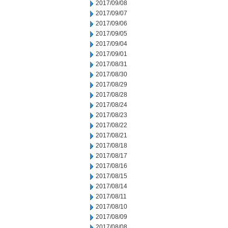
2017/09/08
2017/09/07
2017/09/06
2017/09/05
2017/09/04
2017/09/01
2017/08/31
2017/08/30
2017/08/29
2017/08/28
2017/08/24
2017/08/23
2017/08/22
2017/08/21
2017/08/18
2017/08/17
2017/08/16
2017/08/15
2017/08/14
2017/08/11
2017/08/10
2017/08/09
2017/08/08