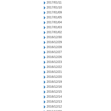
2017/01/11
2017/01/10
2017/01/09
2017/01/05
2017/01/04
2017/01/03
2017/01/02
2016/12/30
2016/12/29
2016/12/28
2016/12/27
2016/12/26
2016/12/23
2016/12/22
2016/12/21
2016/12/20
2016/12/19
2016/12/16
2016/12/15
2016/12/14
2016/12/13
2016/12/12