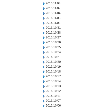
2016/11/08
2016/11/07
2016/11/04
2016/11/03
2016/11/01
2016/10/31
2016/10/28
2016/10/27
2016/10/26
2016/10/25
2016/10/24
2016/10/21
2016/10/20
2016/10/19
2016/10/18
2016/10/17
2016/10/14
2016/10/13
2016/10/12
2016/10/11
2016/10/07
2016/10/06