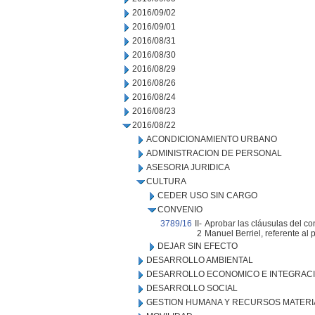
2016/09/02
2016/09/01
2016/08/31
2016/08/30
2016/08/29
2016/08/26
2016/08/24
2016/08/23
2016/08/22
ACONDICIONAMIENTO URBANO
ADMINISTRACION DE PERSONAL
ASESORIA JURIDICA
CULTURA
CEDER USO SIN CARGO
CONVENIO
3789/16
II-
Aprobar las cláusulas del con
2
Manuel Berriel, referente al
DEJAR SIN EFECTO
DESARROLLO AMBIENTAL
DESARROLLO ECONOMICO E INTEGRAC
DESARROLLO SOCIAL
GESTION HUMANA Y RECURSOS MATERI