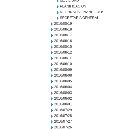
MOVILIDAD
PLANIFICACION
RECURSOS FINANCIEROS
SECRETARIA GENERAL
2016/08/19
2016/08/18
2016/08/17
2016/08/16
2016/08/15
2016/08/12
2016/08/11
2016/08/10
2016/08/09
2016/08/08
2016/08/05
2016/08/04
2016/08/03
2016/08/02
2016/08/01
2016/07/29
2016/07/28
2016/07/27
2016/07/26