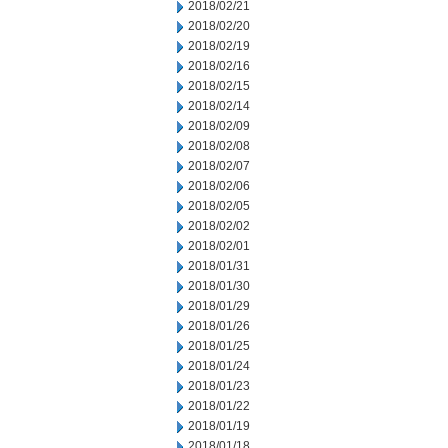
2018/02/21
2018/02/20
2018/02/19
2018/02/16
2018/02/15
2018/02/14
2018/02/09
2018/02/08
2018/02/07
2018/02/06
2018/02/05
2018/02/02
2018/02/01
2018/01/31
2018/01/30
2018/01/29
2018/01/26
2018/01/25
2018/01/24
2018/01/23
2018/01/22
2018/01/19
2018/01/18