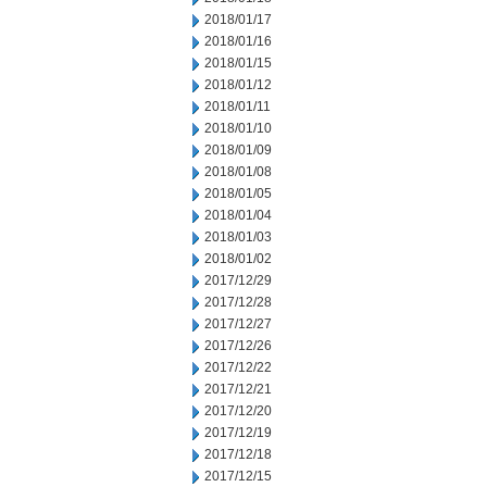
2018/01/17
2018/01/16
2018/01/15
2018/01/12
2018/01/11
2018/01/10
2018/01/09
2018/01/08
2018/01/05
2018/01/04
2018/01/03
2018/01/02
2017/12/29
2017/12/28
2017/12/27
2017/12/26
2017/12/22
2017/12/21
2017/12/20
2017/12/19
2017/12/18
2017/12/15