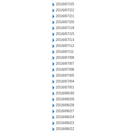
2016/07/25
2016/07/22
2016/07/21
2016/07/20
2016/07/19
2016/07/15
2016/07/13
2016/07/12
2016/07/11
2016/07/08
2016/07/07
2016/07/06
2016/07/05
2016/07/04
2016/07/01
2016/06/30
2016/06/29
2016/06/28
2016/06/27
2016/06/24
2016/06/23
2016/06/22