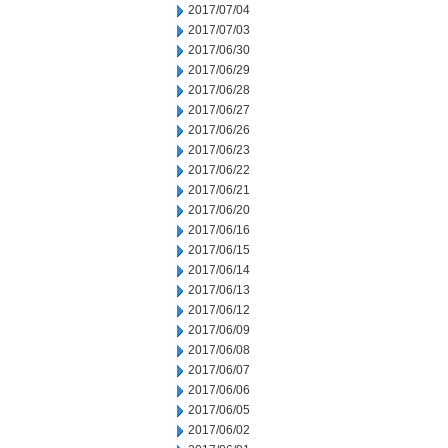
2017/07/04
2017/07/03
2017/06/30
2017/06/29
2017/06/28
2017/06/27
2017/06/26
2017/06/23
2017/06/22
2017/06/21
2017/06/20
2017/06/16
2017/06/15
2017/06/14
2017/06/13
2017/06/12
2017/06/09
2017/06/08
2017/06/07
2017/06/06
2017/06/05
2017/06/02