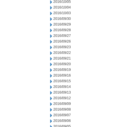
2016/10/05
2016/10/04
2016/10/03
2016/09/30
2016/09/29
2016/09/28
2016/09/27
2016/09/26
2016/09/23
2016/09/22
2016/09/21
2016/09/20
2016/09/19
2016/09/16
2016/09/15
2016/09/14
2016/09/13
2016/09/12
2016/09/09
2016/09/08
2016/09/07
2016/09/06
2016/09/05