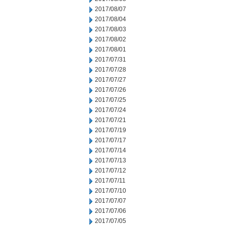
2017/08/07
2017/08/04
2017/08/03
2017/08/02
2017/08/01
2017/07/31
2017/07/28
2017/07/27
2017/07/26
2017/07/25
2017/07/24
2017/07/21
2017/07/19
2017/07/17
2017/07/14
2017/07/13
2017/07/12
2017/07/11
2017/07/10
2017/07/07
2017/07/06
2017/07/05