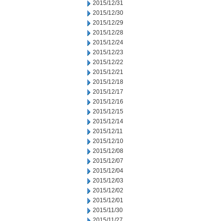
2015/12/31
2015/12/30
2015/12/29
2015/12/28
2015/12/24
2015/12/23
2015/12/22
2015/12/21
2015/12/18
2015/12/17
2015/12/16
2015/12/15
2015/12/14
2015/12/11
2015/12/10
2015/12/08
2015/12/07
2015/12/04
2015/12/03
2015/12/02
2015/12/01
2015/11/30
2015/11/27