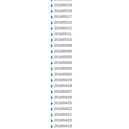
2016/05/19
2016/05/18
2016/05/17
2016/05/13
2016/05/12
2016/05/11
2016/05/10
2016/05/09
2016/05/06
2016/05/05
2016/05/04
2016/05/03
2016/05/02
2016/04/29
2016/04/28
2016/04/27
2016/04/26
2016/04/25
2016/04/22
2016/04/21
2016/04/20
2016/04/19