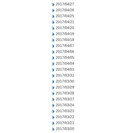
2017/04/27
2017/04/26
2017/04/25
2017/04/21
2017/04/20
2017/04/19
2017/04/18
2017/04/07
2017/04/06
2017/04/05
2017/04/04
2017/04/03
2017/03/31
2017/03/30
2017/03/29
2017/03/28
2017/03/27
2017/03/24
2017/03/23
2017/03/22
2017/03/21
2017/03/20