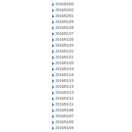
2016/02/03
2016/02/02
2016/02/01
2016/01/29
2016/01/28
2016/01/27
2016/01/26
2016/01/25
2016/01/22
2016/01/21
2016/01/20
2016/01/19
2016/01/18
2016/01/15
2016/01/14
2016/01/13
2016/01/12
2016/01/11
2016/01/08
2016/01/07
2016/01/05
2016/01/04