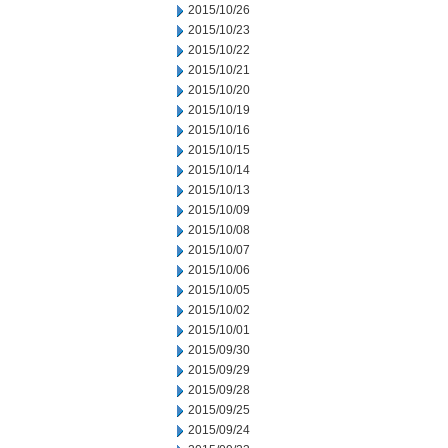
2015/10/26
2015/10/23
2015/10/22
2015/10/21
2015/10/20
2015/10/19
2015/10/16
2015/10/15
2015/10/14
2015/10/13
2015/10/09
2015/10/08
2015/10/07
2015/10/06
2015/10/05
2015/10/02
2015/10/01
2015/09/30
2015/09/29
2015/09/28
2015/09/25
2015/09/24