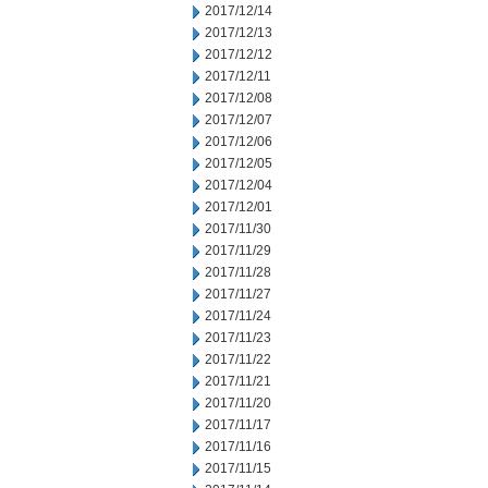
2017/12/14
2017/12/13
2017/12/12
2017/12/11
2017/12/08
2017/12/07
2017/12/06
2017/12/05
2017/12/04
2017/12/01
2017/11/30
2017/11/29
2017/11/28
2017/11/27
2017/11/24
2017/11/23
2017/11/22
2017/11/21
2017/11/20
2017/11/17
2017/11/16
2017/11/15