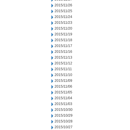
2015/11/26
2015/11/25
2015/11/24
2015/11/23
2015/11/20
2015/11/19
2015/11/18
2015/11/17
2015/11/16
2015/11/13
2015/11/12
2015/11/11
2015/11/10
2015/11/09
2015/11/06
2015/11/05
2015/11/04
2015/11/03
2015/10/30
2015/10/29
2015/10/28
2015/10/27