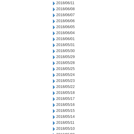
2018/06/11
2018/06/08
2018/06/07
2018/06/06
2018/06/05
2018/06/04
2018/06/01
2018/05/31
2018/05/30
2018/05/29
2018/05/28
2018/05/25
2018/05/24
2018/05/23
2018/05/22
2018/05/18
2018/05/17
2018/05/16
2018/05/15
2018/05/14
2018/05/11
2018/05/10