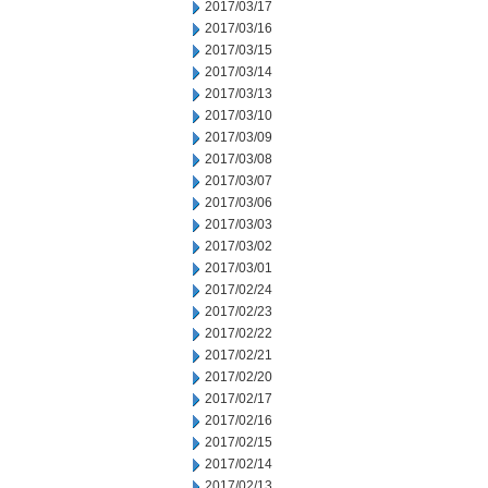
2017/03/17
2017/03/16
2017/03/15
2017/03/14
2017/03/13
2017/03/10
2017/03/09
2017/03/08
2017/03/07
2017/03/06
2017/03/03
2017/03/02
2017/03/01
2017/02/24
2017/02/23
2017/02/22
2017/02/21
2017/02/20
2017/02/17
2017/02/16
2017/02/15
2017/02/14
2017/02/13