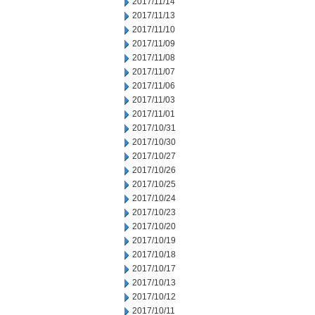
2017/11/14
2017/11/13
2017/11/10
2017/11/09
2017/11/08
2017/11/07
2017/11/06
2017/11/03
2017/11/01
2017/10/31
2017/10/30
2017/10/27
2017/10/26
2017/10/25
2017/10/24
2017/10/23
2017/10/20
2017/10/19
2017/10/18
2017/10/17
2017/10/13
2017/10/12
2017/10/11