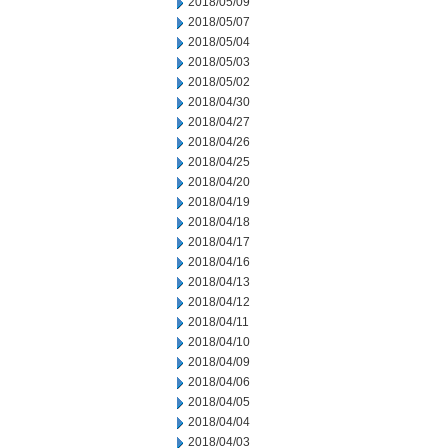
2018/05/09
2018/05/07
2018/05/04
2018/05/03
2018/05/02
2018/04/30
2018/04/27
2018/04/26
2018/04/25
2018/04/20
2018/04/19
2018/04/18
2018/04/17
2018/04/16
2018/04/13
2018/04/12
2018/04/11
2018/04/10
2018/04/09
2018/04/06
2018/04/05
2018/04/04
2018/04/03