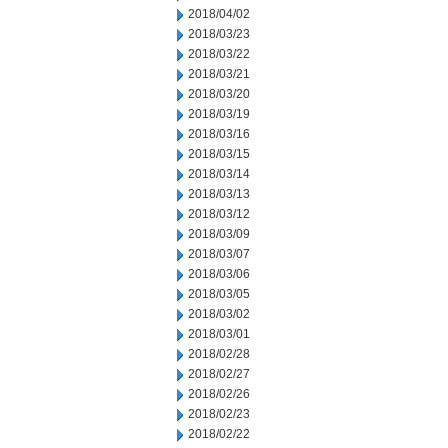
2018/04/02
2018/03/23
2018/03/22
2018/03/21
2018/03/20
2018/03/19
2018/03/16
2018/03/15
2018/03/14
2018/03/13
2018/03/12
2018/03/09
2018/03/07
2018/03/06
2018/03/05
2018/03/02
2018/03/01
2018/02/28
2018/02/27
2018/02/26
2018/02/23
2018/02/22