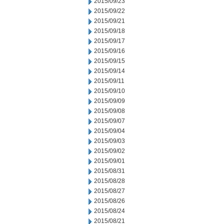
2015/09/23
2015/09/22
2015/09/21
2015/09/18
2015/09/17
2015/09/16
2015/09/15
2015/09/14
2015/09/11
2015/09/10
2015/09/09
2015/09/08
2015/09/07
2015/09/04
2015/09/03
2015/09/02
2015/09/01
2015/08/31
2015/08/28
2015/08/27
2015/08/26
2015/08/24
2015/08/21