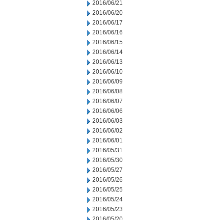
2016/06/21
2016/06/20
2016/06/17
2016/06/16
2016/06/15
2016/06/14
2016/06/13
2016/06/10
2016/06/09
2016/06/08
2016/06/07
2016/06/06
2016/06/03
2016/06/02
2016/06/01
2016/05/31
2016/05/30
2016/05/27
2016/05/26
2016/05/25
2016/05/24
2016/05/23
2016/05/20