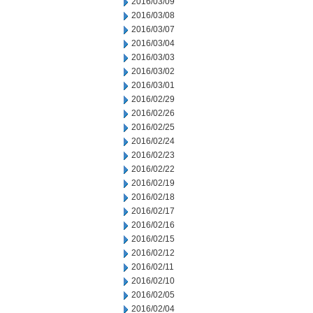
2016/03/09
2016/03/08
2016/03/07
2016/03/04
2016/03/03
2016/03/02
2016/03/01
2016/02/29
2016/02/26
2016/02/25
2016/02/24
2016/02/23
2016/02/22
2016/02/19
2016/02/18
2016/02/17
2016/02/16
2016/02/15
2016/02/12
2016/02/11
2016/02/10
2016/02/05
2016/02/04