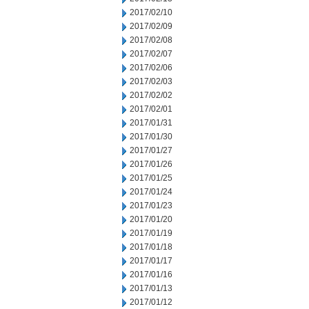
2017/02/10
2017/02/09
2017/02/08
2017/02/07
2017/02/06
2017/02/03
2017/02/02
2017/02/01
2017/01/31
2017/01/30
2017/01/27
2017/01/26
2017/01/25
2017/01/24
2017/01/23
2017/01/20
2017/01/19
2017/01/18
2017/01/17
2017/01/16
2017/01/13
2017/01/12