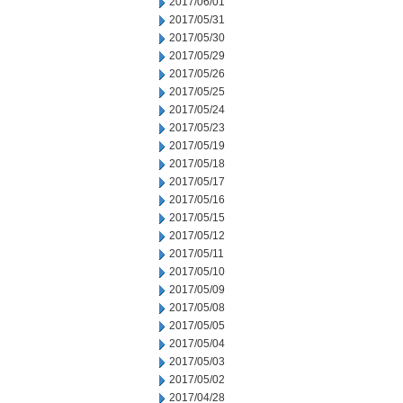
2017/06/01
2017/05/31
2017/05/30
2017/05/29
2017/05/26
2017/05/25
2017/05/24
2017/05/23
2017/05/19
2017/05/18
2017/05/17
2017/05/16
2017/05/15
2017/05/12
2017/05/11
2017/05/10
2017/05/09
2017/05/08
2017/05/05
2017/05/04
2017/05/03
2017/05/02
2017/04/28