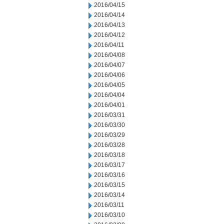
2016/04/15
2016/04/14
2016/04/13
2016/04/12
2016/04/11
2016/04/08
2016/04/07
2016/04/06
2016/04/05
2016/04/04
2016/04/01
2016/03/31
2016/03/30
2016/03/29
2016/03/28
2016/03/18
2016/03/17
2016/03/16
2016/03/15
2016/03/14
2016/03/11
2016/03/10