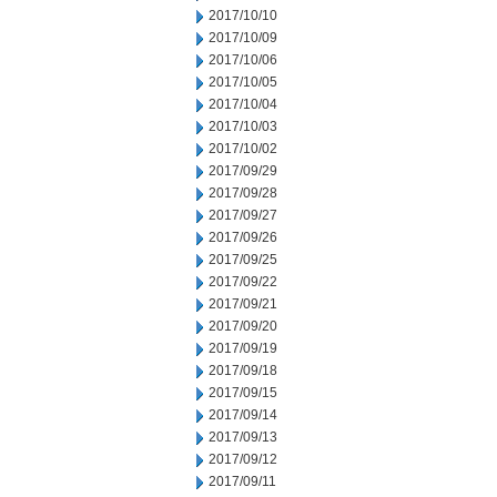
2017/10/10
2017/10/09
2017/10/06
2017/10/05
2017/10/04
2017/10/03
2017/10/02
2017/09/29
2017/09/28
2017/09/27
2017/09/26
2017/09/25
2017/09/22
2017/09/21
2017/09/20
2017/09/19
2017/09/18
2017/09/15
2017/09/14
2017/09/13
2017/09/12
2017/09/11