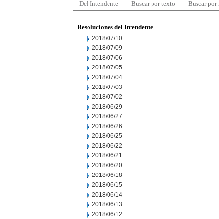
Del Intendente
Buscar por texto
Buscar por
Resoluciones del Intendente
2018/07/10
2018/07/09
2018/07/06
2018/07/05
2018/07/04
2018/07/03
2018/07/02
2018/06/29
2018/06/27
2018/06/26
2018/06/25
2018/06/22
2018/06/21
2018/06/20
2018/06/18
2018/06/15
2018/06/14
2018/06/13
2018/06/12