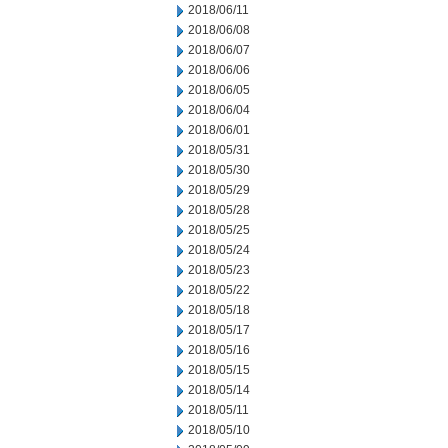
2018/06/11
2018/06/08
2018/06/07
2018/06/06
2018/06/05
2018/06/04
2018/06/01
2018/05/31
2018/05/30
2018/05/29
2018/05/28
2018/05/25
2018/05/24
2018/05/23
2018/05/22
2018/05/18
2018/05/17
2018/05/16
2018/05/15
2018/05/14
2018/05/11
2018/05/10