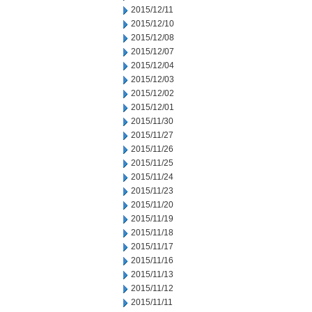
2015/12/11
2015/12/10
2015/12/08
2015/12/07
2015/12/04
2015/12/03
2015/12/02
2015/12/01
2015/11/30
2015/11/27
2015/11/26
2015/11/25
2015/11/24
2015/11/23
2015/11/20
2015/11/19
2015/11/18
2015/11/17
2015/11/16
2015/11/13
2015/11/12
2015/11/11