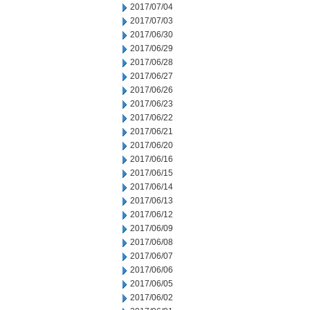
2017/07/04
2017/07/03
2017/06/30
2017/06/29
2017/06/28
2017/06/27
2017/06/26
2017/06/23
2017/06/22
2017/06/21
2017/06/20
2017/06/16
2017/06/15
2017/06/14
2017/06/13
2017/06/12
2017/06/09
2017/06/08
2017/06/07
2017/06/06
2017/06/05
2017/06/02