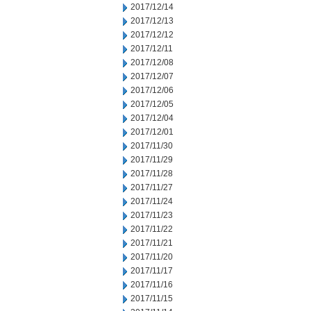
2017/12/14
2017/12/13
2017/12/12
2017/12/11
2017/12/08
2017/12/07
2017/12/06
2017/12/05
2017/12/04
2017/12/01
2017/11/30
2017/11/29
2017/11/28
2017/11/27
2017/11/24
2017/11/23
2017/11/22
2017/11/21
2017/11/20
2017/11/17
2017/11/16
2017/11/15