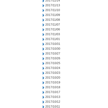
2017/11/14
2017/11/13
2017/11/10
2017/11/09
2017/11/08
2017/11/07
2017/11/06
2017/11/03
2017/11/01
2017/10/31
2017/10/30
2017/10/27
2017/10/26
2017/10/25
2017/10/24
2017/10/23
2017/10/20
2017/10/19
2017/10/18
2017/10/17
2017/10/13
2017/10/12
2017/10/11