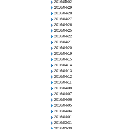
2016/05/02
2016/04/29
2016/04/28
2016/04/27
2016/04/26
2016/04/25
2016/04/22
2016/04/21
2016/04/20
2016/04/19
2016/04/15
2016/04/14
2016/04/13
2016/04/12
2016/04/11
2016/04/08
2016/04/07
2016/04/06
2016/04/05
2016/04/04
2016/04/01
2016/03/31
2016/03/30