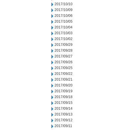
2017/10/10
2017/10/09
2017/10/06
2017/10/05
2017/10/04
2017/10/03
2017/10/02
2017/09/29
2017/09/28
2017/09/27
2017/09/26
2017/09/25
2017/09/22
2017/09/21
2017/09/20
2017/09/19
2017/09/18
2017/09/15
2017/09/14
2017/09/13
2017/09/12
2017/09/11