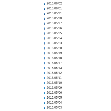
2016/06/02
2016/06/01
2016/05/31
2016/05/30
2016/05/27
2016/05/26
2016/05/25
2016/05/24
2016/05/23
2016/05/20
2016/05/19
2016/05/18
2016/05/17
2016/05/13
2016/05/12
2016/05/11
2016/05/10
2016/05/09
2016/05/06
2016/05/05
2016/05/04
2016/05/03