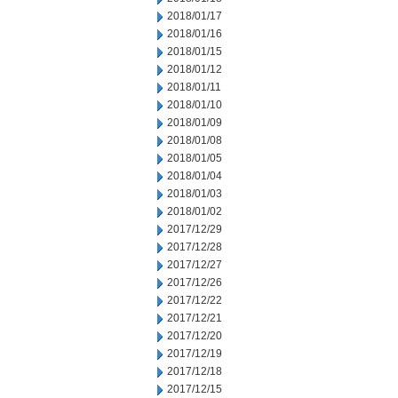
2018/01/17
2018/01/16
2018/01/15
2018/01/12
2018/01/11
2018/01/10
2018/01/09
2018/01/08
2018/01/05
2018/01/04
2018/01/03
2018/01/02
2017/12/29
2017/12/28
2017/12/27
2017/12/26
2017/12/22
2017/12/21
2017/12/20
2017/12/19
2017/12/18
2017/12/15