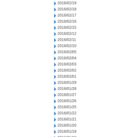
2016/02/19
2016/02/18
2016/02/17
2016/02/16
2016/02/15
2016/02/12
2016/02/11
2016/02/10
2016/02/05
2016/02/04
2016/02/03
2016/02/02
2016/02/01
2016/01/29
2016/01/28
2016/01/27
2016/01/26
2016/01/25
2016/01/22
2016/01/21
2016/01/20
2016/01/19