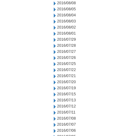
2016/08/08
2016/08/05
2016/08/04
2016/08/03
2016/08/02
2016/08/01
2016/07/29
2016/07/28
2016/07/27
2016/07/26
2016/07/25
2016/07/22
2016/07/21
2016/07/20
2016/07/19
2016/07/15
2016/07/13
2016/07/12
2016/07/11
2016/07/08
2016/07/07
2016/07/06