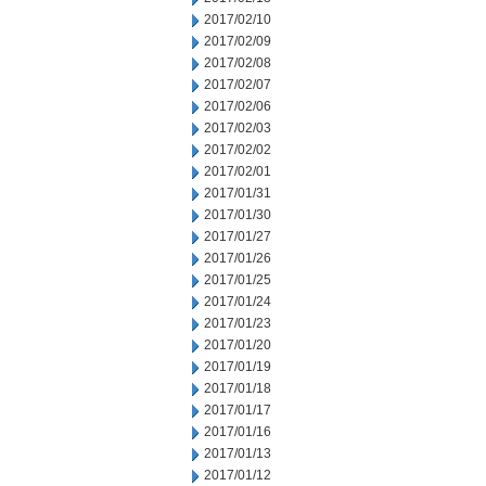
2017/02/10
2017/02/09
2017/02/08
2017/02/07
2017/02/06
2017/02/03
2017/02/02
2017/02/01
2017/01/31
2017/01/30
2017/01/27
2017/01/26
2017/01/25
2017/01/24
2017/01/23
2017/01/20
2017/01/19
2017/01/18
2017/01/17
2017/01/16
2017/01/13
2017/01/12