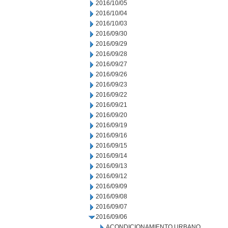
2016/10/05
2016/10/04
2016/10/03
2016/09/30
2016/09/29
2016/09/28
2016/09/27
2016/09/26
2016/09/23
2016/09/22
2016/09/21
2016/09/20
2016/09/19
2016/09/16
2016/09/15
2016/09/14
2016/09/13
2016/09/12
2016/09/09
2016/09/08
2016/09/07
2016/09/06
ACONDICIONAMIENTO URBANO