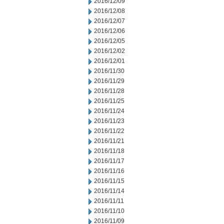
2016/12/09
2016/12/08
2016/12/07
2016/12/06
2016/12/05
2016/12/02
2016/12/01
2016/11/30
2016/11/29
2016/11/28
2016/11/25
2016/11/24
2016/11/23
2016/11/22
2016/11/21
2016/11/18
2016/11/17
2016/11/16
2016/11/15
2016/11/14
2016/11/11
2016/11/10
2016/11/09