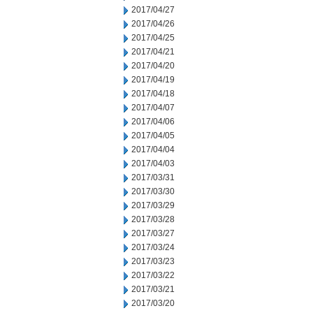
2017/04/27
2017/04/26
2017/04/25
2017/04/21
2017/04/20
2017/04/19
2017/04/18
2017/04/07
2017/04/06
2017/04/05
2017/04/04
2017/04/03
2017/03/31
2017/03/30
2017/03/29
2017/03/28
2017/03/27
2017/03/24
2017/03/23
2017/03/22
2017/03/21
2017/03/20