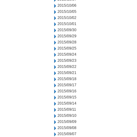
2015/10/06
2015/10/05
2015/10/02
2015/10/01
2015/09/30
2015/09/29
2015/09/28
2015/09/25
2015/09/24
2015/09/23
2015/09/22
2015/09/21
2015/09/18
2015/09/17
2015/09/16
2015/09/15
2015/09/14
2015/09/11
2015/09/10
2015/09/09
2015/09/08
2015/09/07