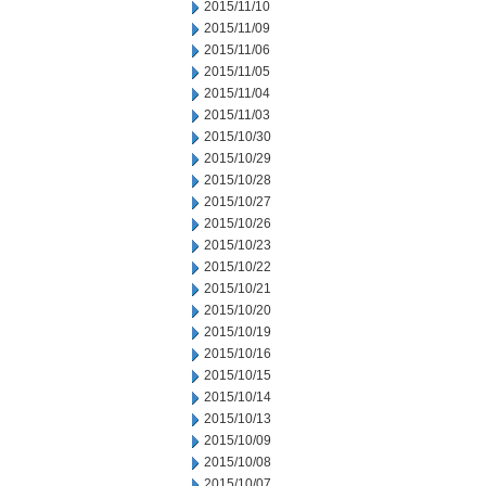
2015/11/10
2015/11/09
2015/11/06
2015/11/05
2015/11/04
2015/11/03
2015/10/30
2015/10/29
2015/10/28
2015/10/27
2015/10/26
2015/10/23
2015/10/22
2015/10/21
2015/10/20
2015/10/19
2015/10/16
2015/10/15
2015/10/14
2015/10/13
2015/10/09
2015/10/08
2015/10/07