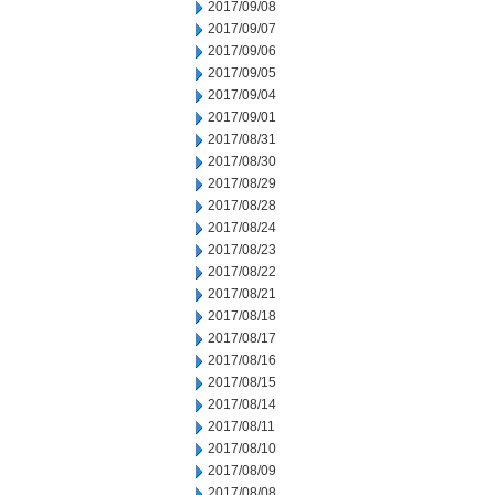
2017/09/08
2017/09/07
2017/09/06
2017/09/05
2017/09/04
2017/09/01
2017/08/31
2017/08/30
2017/08/29
2017/08/28
2017/08/24
2017/08/23
2017/08/22
2017/08/21
2017/08/18
2017/08/17
2017/08/16
2017/08/15
2017/08/14
2017/08/11
2017/08/10
2017/08/09
2017/08/08