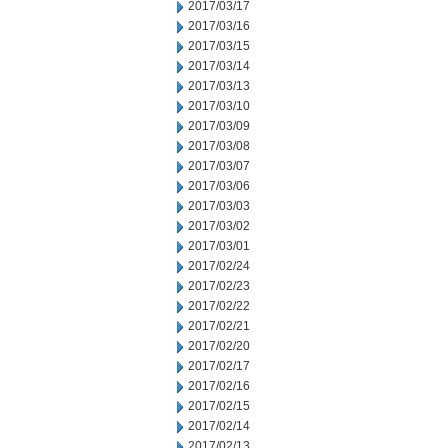
2017/03/17
2017/03/16
2017/03/15
2017/03/14
2017/03/13
2017/03/10
2017/03/09
2017/03/08
2017/03/07
2017/03/06
2017/03/03
2017/03/02
2017/03/01
2017/02/24
2017/02/23
2017/02/22
2017/02/21
2017/02/20
2017/02/17
2017/02/16
2017/02/15
2017/02/14
2017/02/13