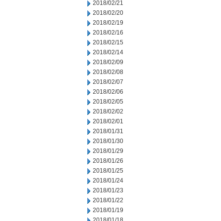
2018/02/21
2018/02/20
2018/02/19
2018/02/16
2018/02/15
2018/02/14
2018/02/09
2018/02/08
2018/02/07
2018/02/06
2018/02/05
2018/02/02
2018/02/01
2018/01/31
2018/01/30
2018/01/29
2018/01/26
2018/01/25
2018/01/24
2018/01/23
2018/01/22
2018/01/19
2018/01/18