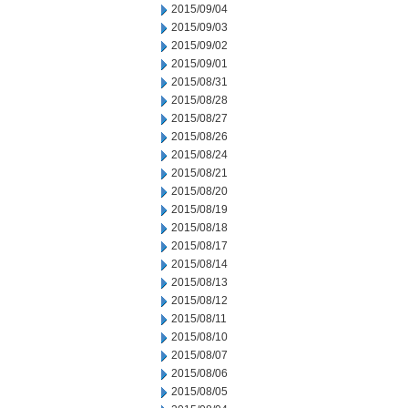
2015/09/04
2015/09/03
2015/09/02
2015/09/01
2015/08/31
2015/08/28
2015/08/27
2015/08/26
2015/08/24
2015/08/21
2015/08/20
2015/08/19
2015/08/18
2015/08/17
2015/08/14
2015/08/13
2015/08/12
2015/08/11
2015/08/10
2015/08/07
2015/08/06
2015/08/05