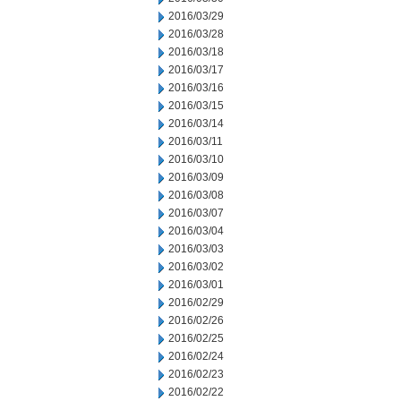
2016/03/29
2016/03/28
2016/03/18
2016/03/17
2016/03/16
2016/03/15
2016/03/14
2016/03/11
2016/03/10
2016/03/09
2016/03/08
2016/03/07
2016/03/04
2016/03/03
2016/03/02
2016/03/01
2016/02/29
2016/02/26
2016/02/25
2016/02/24
2016/02/23
2016/02/22