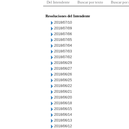
Del Intendente
Buscar por texto
Buscar por
Resoluciones del Intendente
2018/07/10
2018/07/09
2018/07/06
2018/07/05
2018/07/04
2018/07/03
2018/07/02
2018/06/29
2018/06/27
2018/06/26
2018/06/25
2018/06/22
2018/06/21
2018/06/20
2018/06/18
2018/06/15
2018/06/14
2018/06/13
2018/06/12