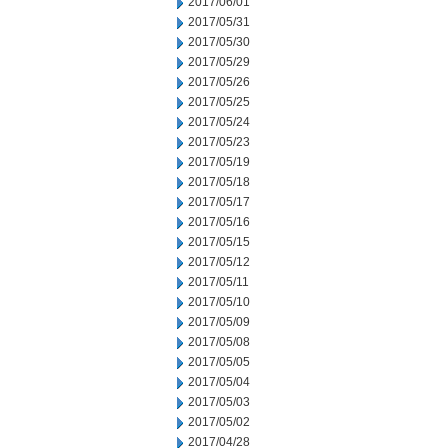
2017/06/01
2017/05/31
2017/05/30
2017/05/29
2017/05/26
2017/05/25
2017/05/24
2017/05/23
2017/05/19
2017/05/18
2017/05/17
2017/05/16
2017/05/15
2017/05/12
2017/05/11
2017/05/10
2017/05/09
2017/05/08
2017/05/05
2017/05/04
2017/05/03
2017/05/02
2017/04/28