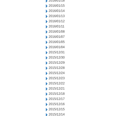
2016/01/18
2016/01/15
2016/01/14
2016/01/13
2016/01/12
2016/01/11
2016/01/08
2016/01/07
2016/01/05
2016/01/04
2015/12/31
2015/12/30
2015/12/29
2015/12/28
2015/12/24
2015/12/23
2015/12/22
2015/12/21
2015/12/18
2015/12/17
2015/12/16
2015/12/15
2015/12/14