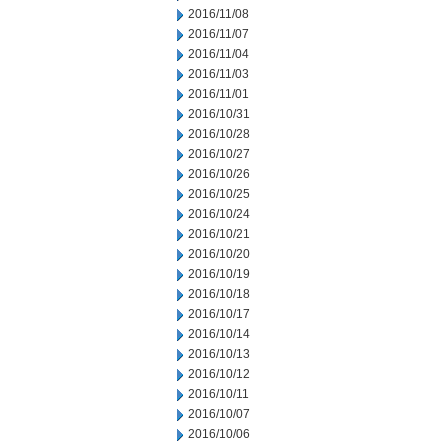
2016/11/08
2016/11/07
2016/11/04
2016/11/03
2016/11/01
2016/10/31
2016/10/28
2016/10/27
2016/10/26
2016/10/25
2016/10/24
2016/10/21
2016/10/20
2016/10/19
2016/10/18
2016/10/17
2016/10/14
2016/10/13
2016/10/12
2016/10/11
2016/10/07
2016/10/06