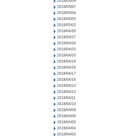
2018/05/09
2018/05/07
2018/05/04
2018/05/03
2018/05/02
2018/04/30
2018/04/27
2018/04/26
2018/04/25
2018/04/20
2018/04/19
2018/04/18
2018/04/17
2018/04/16
2018/04/13
2018/04/12
2018/04/11
2018/04/10
2018/04/09
2018/04/06
2018/04/05
2018/04/04
2018/04/03