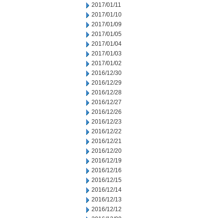
2017/01/11
2017/01/10
2017/01/09
2017/01/05
2017/01/04
2017/01/03
2017/01/02
2016/12/30
2016/12/29
2016/12/28
2016/12/27
2016/12/26
2016/12/23
2016/12/22
2016/12/21
2016/12/20
2016/12/19
2016/12/16
2016/12/15
2016/12/14
2016/12/13
2016/12/12