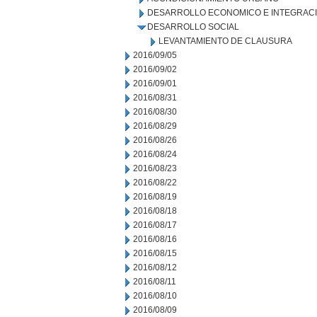
DESARROLLO ECONOMICO E INTEGRAC
DESARROLLO SOCIAL
LEVANTAMIENTO DE CLAUSURA
2016/09/05
2016/09/02
2016/09/01
2016/08/31
2016/08/30
2016/08/29
2016/08/26
2016/08/24
2016/08/23
2016/08/22
2016/08/19
2016/08/18
2016/08/17
2016/08/16
2016/08/15
2016/08/12
2016/08/11
2016/08/10
2016/08/09