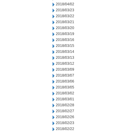
2018/04/02
2018/03/23
2018/03/22
2018/03/21
2018/03/20
2018/03/19
2018/03/16
2018/03/15
2018/03/14
2018/03/13
2018/03/12
2018/03/09
2018/03/07
2018/03/06
2018/03/05
2018/03/02
2018/03/01
2018/02/28
2018/02/27
2018/02/26
2018/02/23
2018/02/22