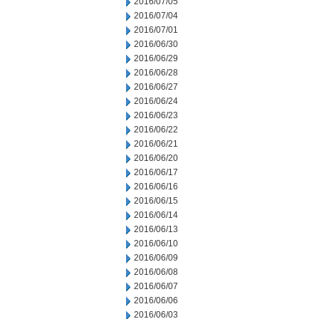
2016/07/05
2016/07/04
2016/07/01
2016/06/30
2016/06/29
2016/06/28
2016/06/27
2016/06/24
2016/06/23
2016/06/22
2016/06/21
2016/06/20
2016/06/17
2016/06/16
2016/06/15
2016/06/14
2016/06/13
2016/06/10
2016/06/09
2016/06/08
2016/06/07
2016/06/06
2016/06/03