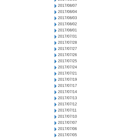
2017/08/07
2017/08/04
2017/08/03
2017/08/02
2017/08/01
2017/07/31
2017/07/28
2017/07/27
2017/07/26
2017/07/25
2017/07/24
2017/07/21
2017/07/19
2017/07/17
2017/07/14
2017/07/13
2017/07/12
2017/07/11
2017/07/10
2017/07/07
2017/07/06
2017/07/05