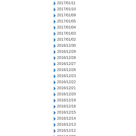
2017/01/11
2017/01/10
2017/01/09
2017/01/05
2017/01/04
2017/01/03
2017/01/02
2016/12/30
2016/12/29
2016/12/28
2016/12/27
2016/12/26
2016/12/23
2016/12/22
2016/12/21
2016/12/20
2016/12/19
2016/12/16
2016/12/15
2016/12/14
2016/12/13
2016/12/12