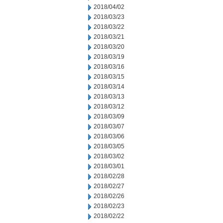
2018/04/02
2018/03/23
2018/03/22
2018/03/21
2018/03/20
2018/03/19
2018/03/16
2018/03/15
2018/03/14
2018/03/13
2018/03/12
2018/03/09
2018/03/07
2018/03/06
2018/03/05
2018/03/02
2018/03/01
2018/02/28
2018/02/27
2018/02/26
2018/02/23
2018/02/22