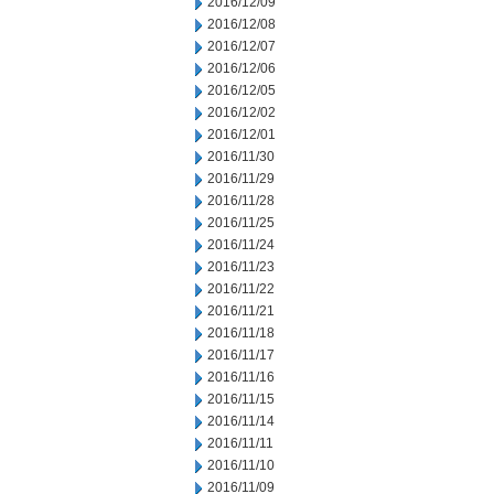
2016/12/09
2016/12/08
2016/12/07
2016/12/06
2016/12/05
2016/12/02
2016/12/01
2016/11/30
2016/11/29
2016/11/28
2016/11/25
2016/11/24
2016/11/23
2016/11/22
2016/11/21
2016/11/18
2016/11/17
2016/11/16
2016/11/15
2016/11/14
2016/11/11
2016/11/10
2016/11/09