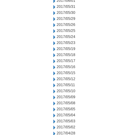
2017/06/01
2017/05/31
2017/05/30
2017/05/29
2017/05/26
2017/05/25
2017/05/24
2017/05/23
2017/05/19
2017/05/18
2017/05/17
2017/05/16
2017/05/15
2017/05/12
2017/05/11
2017/05/10
2017/05/09
2017/05/08
2017/05/05
2017/05/04
2017/05/03
2017/05/02
2017/04/28