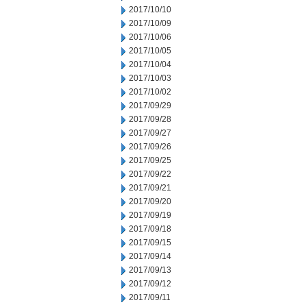
2017/10/10
2017/10/09
2017/10/06
2017/10/05
2017/10/04
2017/10/03
2017/10/02
2017/09/29
2017/09/28
2017/09/27
2017/09/26
2017/09/25
2017/09/22
2017/09/21
2017/09/20
2017/09/19
2017/09/18
2017/09/15
2017/09/14
2017/09/13
2017/09/12
2017/09/11