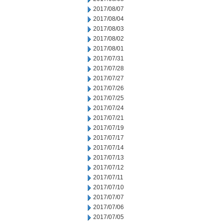
2017/08/07
2017/08/04
2017/08/03
2017/08/02
2017/08/01
2017/07/31
2017/07/28
2017/07/27
2017/07/26
2017/07/25
2017/07/24
2017/07/21
2017/07/19
2017/07/17
2017/07/14
2017/07/13
2017/07/12
2017/07/11
2017/07/10
2017/07/07
2017/07/06
2017/07/05