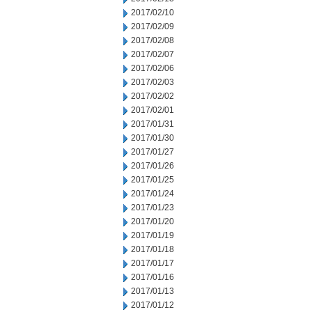
2017/02/10
2017/02/09
2017/02/08
2017/02/07
2017/02/06
2017/02/03
2017/02/02
2017/02/01
2017/01/31
2017/01/30
2017/01/27
2017/01/26
2017/01/25
2017/01/24
2017/01/23
2017/01/20
2017/01/19
2017/01/18
2017/01/17
2017/01/16
2017/01/13
2017/01/12