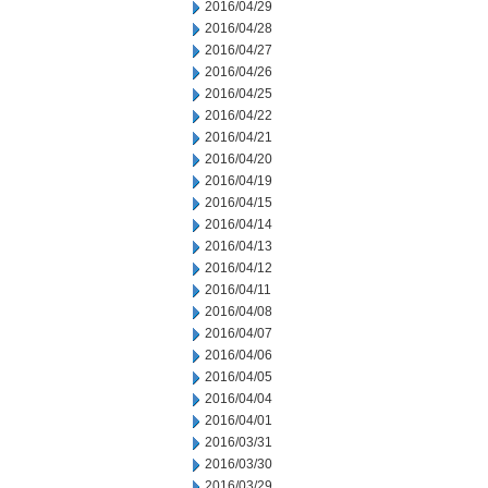
2016/04/29
2016/04/28
2016/04/27
2016/04/26
2016/04/25
2016/04/22
2016/04/21
2016/04/20
2016/04/19
2016/04/15
2016/04/14
2016/04/13
2016/04/12
2016/04/11
2016/04/08
2016/04/07
2016/04/06
2016/04/05
2016/04/04
2016/04/01
2016/03/31
2016/03/30
2016/03/29