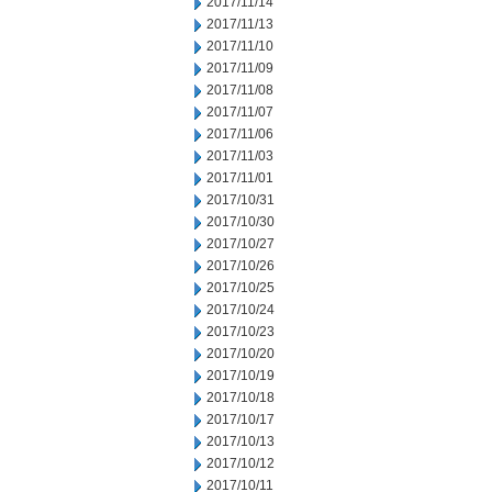
2017/11/14
2017/11/13
2017/11/10
2017/11/09
2017/11/08
2017/11/07
2017/11/06
2017/11/03
2017/11/01
2017/10/31
2017/10/30
2017/10/27
2017/10/26
2017/10/25
2017/10/24
2017/10/23
2017/10/20
2017/10/19
2017/10/18
2017/10/17
2017/10/13
2017/10/12
2017/10/11