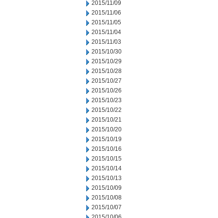
2015/11/09
2015/11/06
2015/11/05
2015/11/04
2015/11/03
2015/10/30
2015/10/29
2015/10/28
2015/10/27
2015/10/26
2015/10/23
2015/10/22
2015/10/21
2015/10/20
2015/10/19
2015/10/16
2015/10/15
2015/10/14
2015/10/13
2015/10/09
2015/10/08
2015/10/07
2015/10/06