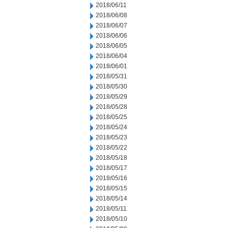
2018/06/11
2018/06/08
2018/06/07
2018/06/06
2018/06/05
2018/06/04
2018/06/01
2018/05/31
2018/05/30
2018/05/29
2018/05/28
2018/05/25
2018/05/24
2018/05/23
2018/05/22
2018/05/18
2018/05/17
2018/05/16
2018/05/15
2018/05/14
2018/05/11
2018/05/10