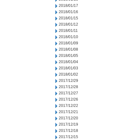
2018/01/17
2018/01/16
2018/01/15
2018/01/12
2018/01/11
2018/01/10
2018/01/09
2018/01/08
2018/01/05
2018/01/04
2018/01/03
2018/01/02
2017/12/29
2017/12/28
2017/12/27
2017/12/26
2017/12/22
2017/12/21
2017/12/20
2017/12/19
2017/12/18
2017/12/15