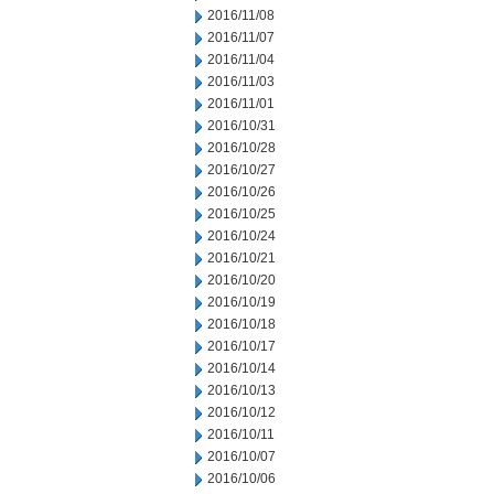
2016/11/08
2016/11/07
2016/11/04
2016/11/03
2016/11/01
2016/10/31
2016/10/28
2016/10/27
2016/10/26
2016/10/25
2016/10/24
2016/10/21
2016/10/20
2016/10/19
2016/10/18
2016/10/17
2016/10/14
2016/10/13
2016/10/12
2016/10/11
2016/10/07
2016/10/06