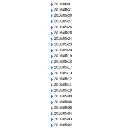
2016/06/01
2016/05/31
2016/05/30
2016/05/27
2016/05/26
2016/05/25
2016/05/24
2016/05/23
2016/05/20
2016/05/19
2016/05/18
2016/05/17
2016/05/13
2016/05/12
2016/05/11
2016/05/10
2016/05/09
2016/05/06
2016/05/05
2016/05/04
2016/05/03
2016/05/02