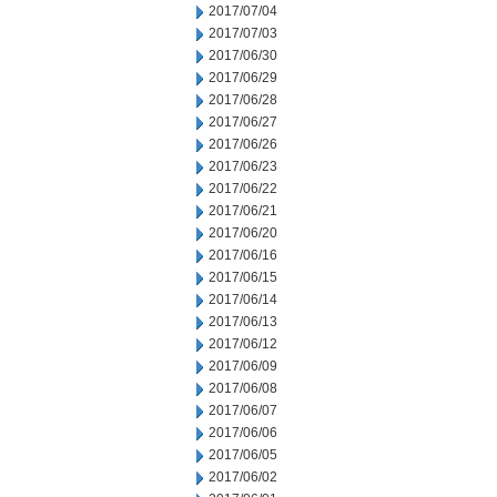
2017/07/04
2017/07/03
2017/06/30
2017/06/29
2017/06/28
2017/06/27
2017/06/26
2017/06/23
2017/06/22
2017/06/21
2017/06/20
2017/06/16
2017/06/15
2017/06/14
2017/06/13
2017/06/12
2017/06/09
2017/06/08
2017/06/07
2017/06/06
2017/06/05
2017/06/02