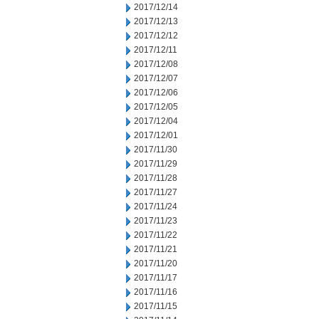
2017/12/14
2017/12/13
2017/12/12
2017/12/11
2017/12/08
2017/12/07
2017/12/06
2017/12/05
2017/12/04
2017/12/01
2017/11/30
2017/11/29
2017/11/28
2017/11/27
2017/11/24
2017/11/23
2017/11/22
2017/11/21
2017/11/20
2017/11/17
2017/11/16
2017/11/15