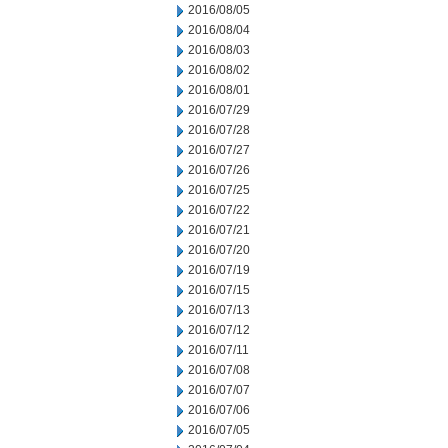
2016/08/05
2016/08/04
2016/08/03
2016/08/02
2016/08/01
2016/07/29
2016/07/28
2016/07/27
2016/07/26
2016/07/25
2016/07/22
2016/07/21
2016/07/20
2016/07/19
2016/07/15
2016/07/13
2016/07/12
2016/07/11
2016/07/08
2016/07/07
2016/07/06
2016/07/05