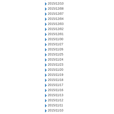
2015/12/10
2015/12/08
2015/12/07
2015/12/04
2015/12/03
2015/12/02
2015/12/01
2015/11/30
2015/11/27
2015/11/26
2015/11/25
2015/11/24
2015/11/23
2015/11/20
2015/11/19
2015/11/18
2015/11/17
2015/11/16
2015/11/13
2015/11/12
2015/11/11
2015/11/10