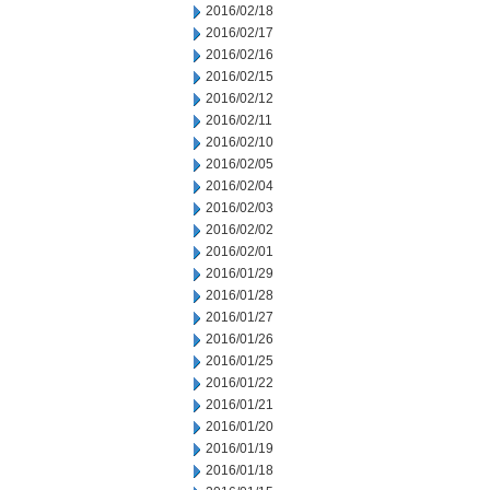
2016/02/18
2016/02/17
2016/02/16
2016/02/15
2016/02/12
2016/02/11
2016/02/10
2016/02/05
2016/02/04
2016/02/03
2016/02/02
2016/02/01
2016/01/29
2016/01/28
2016/01/27
2016/01/26
2016/01/25
2016/01/22
2016/01/21
2016/01/20
2016/01/19
2016/01/18