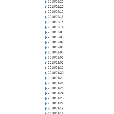
2018/02/21
2018/02/20
2018/02/19
2018/02/16
2018/02/15
2018/02/14
2018/02/09
2018/02/08
2018/02/07
2018/02/06
2018/02/05
2018/02/02
2018/02/01
2018/01/31
2018/01/30
2018/01/29
2018/01/26
2018/01/25
2018/01/24
2018/01/23
2018/01/22
2018/01/19
2018/01/18