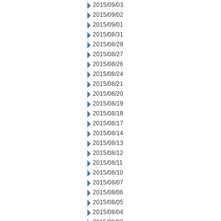
2015/09/03
2015/09/02
2015/09/01
2015/08/31
2015/08/28
2015/08/27
2015/08/26
2015/08/24
2015/08/21
2015/08/20
2015/08/19
2015/08/18
2015/08/17
2015/08/14
2015/08/13
2015/08/12
2015/08/11
2015/08/10
2015/08/07
2015/08/06
2015/08/05
2015/08/04