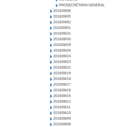
PROSECRETARIA GENERAL
2016/09/06
2016/09/05
2016/09/02
2016/09/01
2016/08/31
2016/08/30
2016/08/29
2016/08/26
2016/08/24
2016/08/23
2016/08/22
2016/08/19
2016/08/18
2016/08/17
2016/08/16
2016/08/15
2016/08/12
2016/08/11
2016/08/10
2016/08/09
2016/08/08