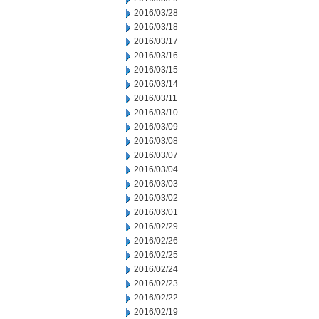
2016/03/28
2016/03/18
2016/03/17
2016/03/16
2016/03/15
2016/03/14
2016/03/11
2016/03/10
2016/03/09
2016/03/08
2016/03/07
2016/03/04
2016/03/03
2016/03/02
2016/03/01
2016/02/29
2016/02/26
2016/02/25
2016/02/24
2016/02/23
2016/02/22
2016/02/19