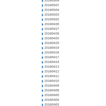
2018/05/09
2018/05/07
2018/05/04
2018/05/03
2018/05/02
2018/04/30
2018/04/27
2018/04/26
2018/04/25
2018/04/20
2018/04/19
2018/04/18
2018/04/17
2018/04/16
2018/04/13
2018/04/12
2018/04/11
2018/04/10
2018/04/09
2018/04/06
2018/04/05
2018/04/04
2018/04/03