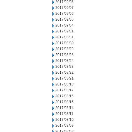
2017/09/08
2017/09/07
2017/09/06
2017/09/05
2017/09/04
2017/09/01
2017/08/31
2017/08/30
2017/08/29
2017/08/28
2017/08/24
2017/08/23
2017/08/22
2017/08/21
2017/08/18
2017/08/17
2017/08/16
2017/08/15
2017/08/14
2017/08/11
2017/08/10
2017/08/09
2017/08/08