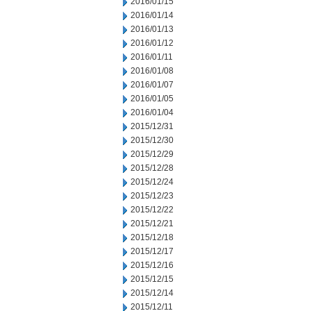
2016/01/15
2016/01/14
2016/01/13
2016/01/12
2016/01/11
2016/01/08
2016/01/07
2016/01/05
2016/01/04
2015/12/31
2015/12/30
2015/12/29
2015/12/28
2015/12/24
2015/12/23
2015/12/22
2015/12/21
2015/12/18
2015/12/17
2015/12/16
2015/12/15
2015/12/14
2015/12/11