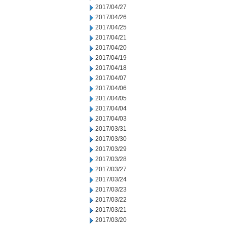
2017/04/27
2017/04/26
2017/04/25
2017/04/21
2017/04/20
2017/04/19
2017/04/18
2017/04/07
2017/04/06
2017/04/05
2017/04/04
2017/04/03
2017/03/31
2017/03/30
2017/03/29
2017/03/28
2017/03/27
2017/03/24
2017/03/23
2017/03/22
2017/03/21
2017/03/20