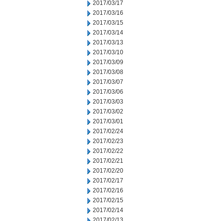
2017/03/17
2017/03/16
2017/03/15
2017/03/14
2017/03/13
2017/03/10
2017/03/09
2017/03/08
2017/03/07
2017/03/06
2017/03/03
2017/03/02
2017/03/01
2017/02/24
2017/02/23
2017/02/22
2017/02/21
2017/02/20
2017/02/17
2017/02/16
2017/02/15
2017/02/14
2017/02/13