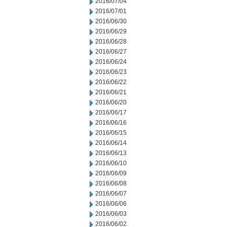
2016/07/04
2016/07/01
2016/06/30
2016/06/29
2016/06/28
2016/06/27
2016/06/24
2016/06/23
2016/06/22
2016/06/21
2016/06/20
2016/06/17
2016/06/16
2016/06/15
2016/06/14
2016/06/13
2016/06/10
2016/06/09
2016/06/08
2016/06/07
2016/06/06
2016/06/03
2016/06/02