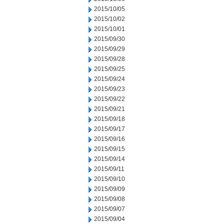
2015/10/05
2015/10/02
2015/10/01
2015/09/30
2015/09/29
2015/09/28
2015/09/25
2015/09/24
2015/09/23
2015/09/22
2015/09/21
2015/09/18
2015/09/17
2015/09/16
2015/09/15
2015/09/14
2015/09/11
2015/09/10
2015/09/09
2015/09/08
2015/09/07
2015/09/04