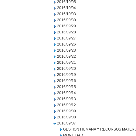
2016/10/05
2016/10/04
2016/10/03
2016/09/30
2016/09/29
2016/09/28
2016/09/27
2016/09/26
2016/09/23
2016/09/22
2016/09/21
2016/09/20
2016/09/19
2016/09/16
2016/09/15
2016/09/14
2016/09/13
2016/09/12
2016/09/09
2016/09/08
2016/09/07
GESTION HUMANA Y RECURSOS MATERI
MOVILIDAD