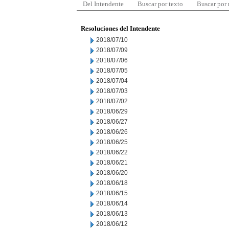
Del Intendente
Buscar por texto
Buscar por
Resoluciones del Intendente
2018/07/10
2018/07/09
2018/07/06
2018/07/05
2018/07/04
2018/07/03
2018/07/02
2018/06/29
2018/06/27
2018/06/26
2018/06/25
2018/06/22
2018/06/21
2018/06/20
2018/06/18
2018/06/15
2018/06/14
2018/06/13
2018/06/12