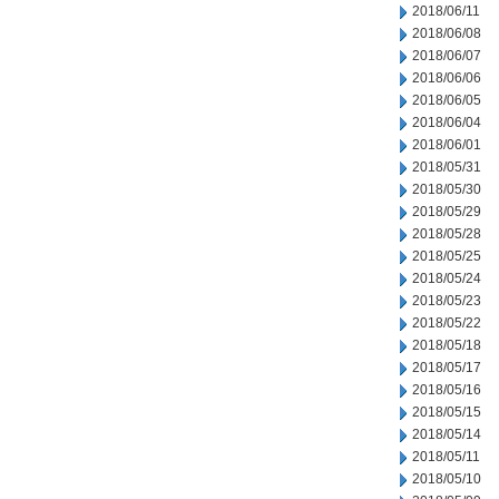
2018/06/11
2018/06/08
2018/06/07
2018/06/06
2018/06/05
2018/06/04
2018/06/01
2018/05/31
2018/05/30
2018/05/29
2018/05/28
2018/05/25
2018/05/24
2018/05/23
2018/05/22
2018/05/18
2018/05/17
2018/05/16
2018/05/15
2018/05/14
2018/05/11
2018/05/10