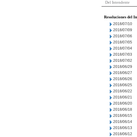
Del Intendente
Resoluciones del I
2018/07/10
2018/07/09
2018/07/06
2018/07/05
2018/07/04
2018/07/03
2018/07/02
2018/06/29
2018/06/27
2018/06/26
2018/06/25
2018/06/22
2018/06/21
2018/06/20
2018/06/18
2018/06/15
2018/06/14
2018/06/13
2018/06/12