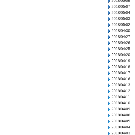
2018/05/09
2018/05/07
2018/05/04
2018/05/03
2018/05/02
2018/04/30
2018/04/27
2018/04/26
2018/04/25
2018/04/20
2018/04/19
2018/04/18
2018/04/17
2018/04/16
2018/04/13
2018/04/12
2018/04/11
2018/04/10
2018/04/09
2018/04/06
2018/04/05
2018/04/04
2018/04/03