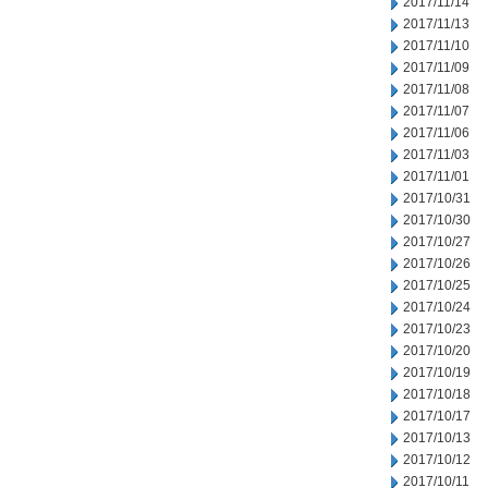
2017/11/14
2017/11/13
2017/11/10
2017/11/09
2017/11/08
2017/11/07
2017/11/06
2017/11/03
2017/11/01
2017/10/31
2017/10/30
2017/10/27
2017/10/26
2017/10/25
2017/10/24
2017/10/23
2017/10/20
2017/10/19
2017/10/18
2017/10/17
2017/10/13
2017/10/12
2017/10/11