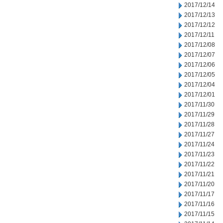
2017/12/14
2017/12/13
2017/12/12
2017/12/11
2017/12/08
2017/12/07
2017/12/06
2017/12/05
2017/12/04
2017/12/01
2017/11/30
2017/11/29
2017/11/28
2017/11/27
2017/11/24
2017/11/23
2017/11/22
2017/11/21
2017/11/20
2017/11/17
2017/11/16
2017/11/15