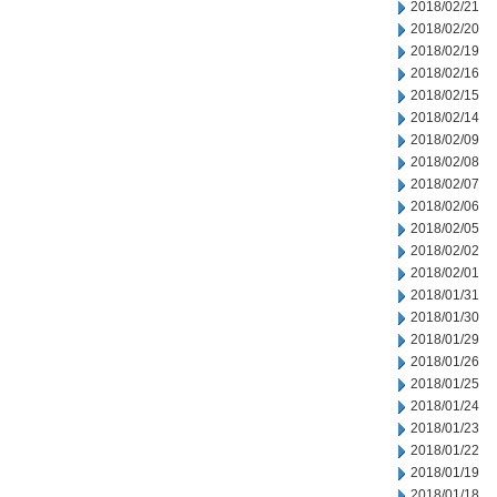
2018/02/21
2018/02/20
2018/02/19
2018/02/16
2018/02/15
2018/02/14
2018/02/09
2018/02/08
2018/02/07
2018/02/06
2018/02/05
2018/02/02
2018/02/01
2018/01/31
2018/01/30
2018/01/29
2018/01/26
2018/01/25
2018/01/24
2018/01/23
2018/01/22
2018/01/19
2018/01/18