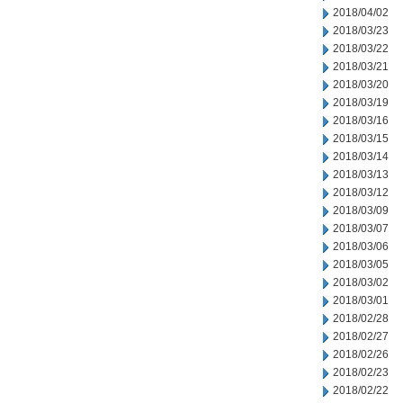
2018/04/02
2018/03/23
2018/03/22
2018/03/21
2018/03/20
2018/03/19
2018/03/16
2018/03/15
2018/03/14
2018/03/13
2018/03/12
2018/03/09
2018/03/07
2018/03/06
2018/03/05
2018/03/02
2018/03/01
2018/02/28
2018/02/27
2018/02/26
2018/02/23
2018/02/22