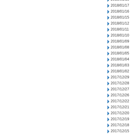
2018/01/17
2018/01/16
2018/01/15
2018/01/12
2018/01/11
2018/01/10
2018/01/09
2018/01/08
2018/01/05
2018/01/04
2018/01/03
2018/01/02
2017/12/29
2017/12/28
2017/12/27
2017/12/26
2017/12/22
2017/12/21
2017/12/20
2017/12/19
2017/12/18
2017/12/15