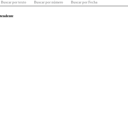
Buscar por texto
Buscar por número
Buscar por Fecha
ntendente