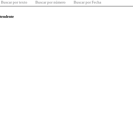
Buscar por texto
Buscar por número
Buscar por Fecha
ntendente