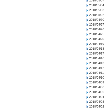
2018/05/07
2018/05/04
2018/05/03
2018/05/02
2018/04/30
2018/04/27
2018/04/26
2018/04/25
2018/04/20
2018/04/19
2018/04/18
2018/04/17
2018/04/16
2018/04/13
2018/04/12
2018/04/11
2018/04/10
2018/04/09
2018/04/06
2018/04/05
2018/04/04
2018/04/03
2018/04/02