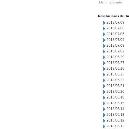
Del Intendente
Resoluciones del I
2018/07/09
2018/07/06
2018/07/05
2018/07/04
2018/07/03
2018/07/02
2018/06/29
2018/06/27
2018/06/26
2018/06/25
2018/06/22
2018/06/21
2018/06/20
2018/06/18
2018/06/15
2018/06/14
2018/06/13
2018/06/12
2018/06/11