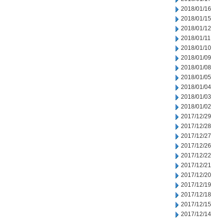
2018/01/16
2018/01/15
2018/01/12
2018/01/11
2018/01/10
2018/01/09
2018/01/08
2018/01/05
2018/01/04
2018/01/03
2018/01/02
2017/12/29
2017/12/28
2017/12/27
2017/12/26
2017/12/22
2017/12/21
2017/12/20
2017/12/19
2017/12/18
2017/12/15
2017/12/14