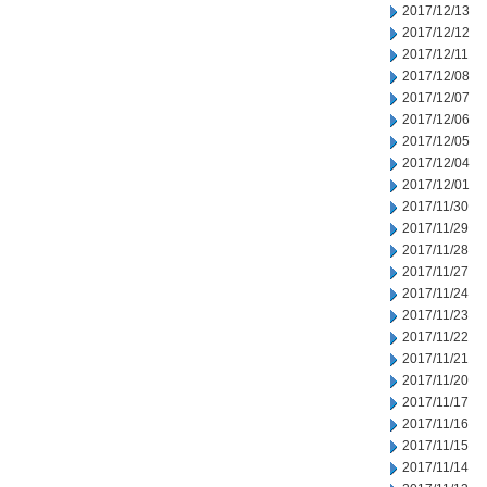
2017/12/13
2017/12/12
2017/12/11
2017/12/08
2017/12/07
2017/12/06
2017/12/05
2017/12/04
2017/12/01
2017/11/30
2017/11/29
2017/11/28
2017/11/27
2017/11/24
2017/11/23
2017/11/22
2017/11/21
2017/11/20
2017/11/17
2017/11/16
2017/11/15
2017/11/14