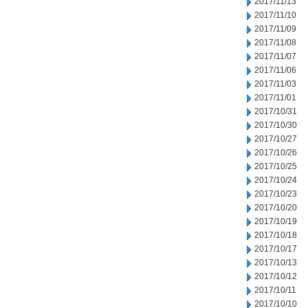
2017/11/13
2017/11/10
2017/11/09
2017/11/08
2017/11/07
2017/11/06
2017/11/03
2017/11/01
2017/10/31
2017/10/30
2017/10/27
2017/10/26
2017/10/25
2017/10/24
2017/10/23
2017/10/20
2017/10/19
2017/10/18
2017/10/17
2017/10/13
2017/10/12
2017/10/11
2017/10/10