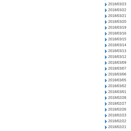
2018/03/23
2018/03/22
2018/03/21
2018/03/20
2018/03/19
2018/03/16
2018/03/15
2018/03/14
2018/03/13
2018/03/12
2018/03/09
2018/03/07
2018/03/06
2018/03/05
2018/03/02
2018/03/01
2018/02/28
2018/02/27
2018/02/26
2018/02/23
2018/02/22
2018/02/21