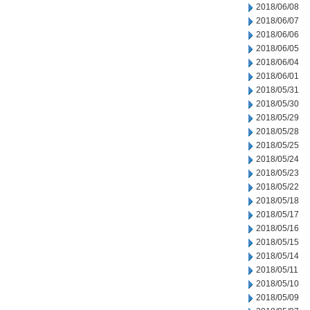
2018/06/08
2018/06/07
2018/06/06
2018/06/05
2018/06/04
2018/06/01
2018/05/31
2018/05/30
2018/05/29
2018/05/28
2018/05/25
2018/05/24
2018/05/23
2018/05/22
2018/05/18
2018/05/17
2018/05/16
2018/05/15
2018/05/14
2018/05/11
2018/05/10
2018/05/09