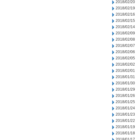
2018/02/20
2018/02/19
2018/02/16
2018/02/15
2018/02/14
2018/02/09
2018/02/08
2018/02/07
2018/02/06
2018/02/05
2018/02/02
2018/02/01
2018/01/31
2018/01/30
2018/01/29
2018/01/26
2018/01/25
2018/01/24
2018/01/23
2018/01/22
2018/01/19
2018/01/18
2018/01/17