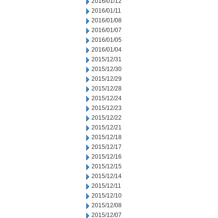
2016/01/12
2016/01/11
2016/01/08
2016/01/07
2016/01/05
2016/01/04
2015/12/31
2015/12/30
2015/12/29
2015/12/28
2015/12/24
2015/12/23
2015/12/22
2015/12/21
2015/12/18
2015/12/17
2015/12/16
2015/12/15
2015/12/14
2015/12/11
2015/12/10
2015/12/08
2015/12/07