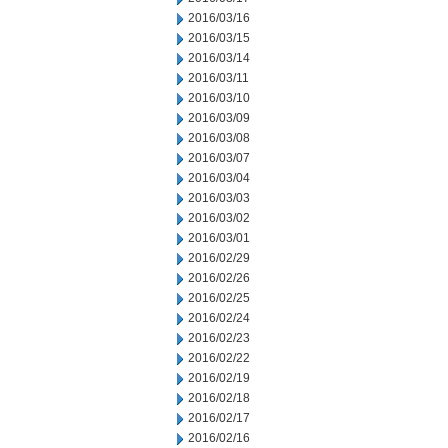
2016/03/16
2016/03/15
2016/03/14
2016/03/11
2016/03/10
2016/03/09
2016/03/08
2016/03/07
2016/03/04
2016/03/03
2016/03/02
2016/03/01
2016/02/29
2016/02/26
2016/02/25
2016/02/24
2016/02/23
2016/02/22
2016/02/19
2016/02/18
2016/02/17
2016/02/16