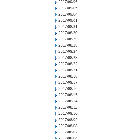
2017/09/06
2017/09/05
2017/09/04
2017/09/01
2017/08/31
2017/08/30
2017/08/29
2017/08/28
2017/08/24
2017/08/23
2017/08/22
2017/08/21
2017/08/18
2017/08/17
2017/08/16
2017/08/15
2017/08/14
2017/08/11
2017/08/10
2017/08/09
2017/08/08
2017/08/07
2017/08/04