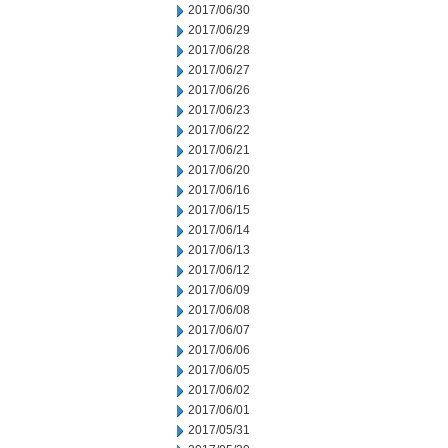
2017/06/30
2017/06/29
2017/06/28
2017/06/27
2017/06/26
2017/06/23
2017/06/22
2017/06/21
2017/06/20
2017/06/16
2017/06/15
2017/06/14
2017/06/13
2017/06/12
2017/06/09
2017/06/08
2017/06/07
2017/06/06
2017/06/05
2017/06/02
2017/06/01
2017/05/31