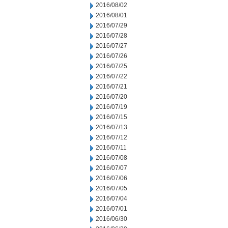
2016/08/02
2016/08/01
2016/07/29
2016/07/28
2016/07/27
2016/07/26
2016/07/25
2016/07/22
2016/07/21
2016/07/20
2016/07/19
2016/07/15
2016/07/13
2016/07/12
2016/07/11
2016/07/08
2016/07/07
2016/07/06
2016/07/05
2016/07/04
2016/07/01
2016/06/30