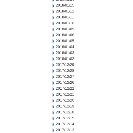
2018/01/15
2018/01/12
2018/01/11
2018/01/10
2018/01/09
2018/01/08
2018/01/05
2018/01/04
2018/01/03
2018/01/02
2017/12/29
2017/12/28
2017/12/27
2017/12/26
2017/12/22
2017/12/21
2017/12/20
2017/12/19
2017/12/18
2017/12/15
2017/12/14
2017/12/13