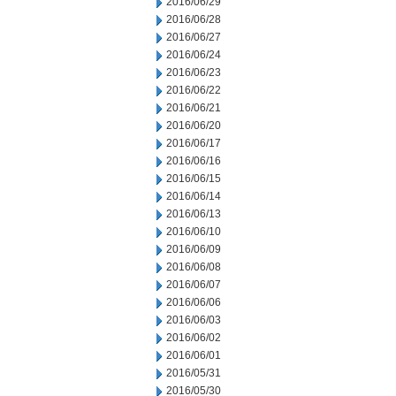
2016/06/29
2016/06/28
2016/06/27
2016/06/24
2016/06/23
2016/06/22
2016/06/21
2016/06/20
2016/06/17
2016/06/16
2016/06/15
2016/06/14
2016/06/13
2016/06/10
2016/06/09
2016/06/08
2016/06/07
2016/06/06
2016/06/03
2016/06/02
2016/06/01
2016/05/31
2016/05/30