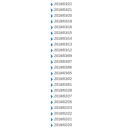
2018/03/22
2018/03/21
2018/03/20
2018/03/19
2018/03/16
2018/03/15
2018/03/14
2018/03/13
2018/03/12
2018/03/09
2018/03/07
2018/03/06
2018/03/05
2018/03/02
2018/03/01
2018/02/28
2018/02/27
2018/02/26
2018/02/23
2018/02/22
2018/02/21
2018/02/20