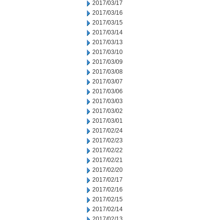
2017/03/17
2017/03/16
2017/03/15
2017/03/14
2017/03/13
2017/03/10
2017/03/09
2017/03/08
2017/03/07
2017/03/06
2017/03/03
2017/03/02
2017/03/01
2017/02/24
2017/02/23
2017/02/22
2017/02/21
2017/02/20
2017/02/17
2017/02/16
2017/02/15
2017/02/14
2017/02/13