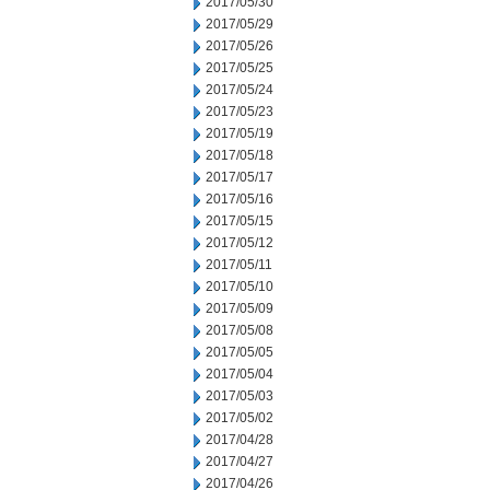
2017/05/30
2017/05/29
2017/05/26
2017/05/25
2017/05/24
2017/05/23
2017/05/19
2017/05/18
2017/05/17
2017/05/16
2017/05/15
2017/05/12
2017/05/11
2017/05/10
2017/05/09
2017/05/08
2017/05/05
2017/05/04
2017/05/03
2017/05/02
2017/04/28
2017/04/27
2017/04/26