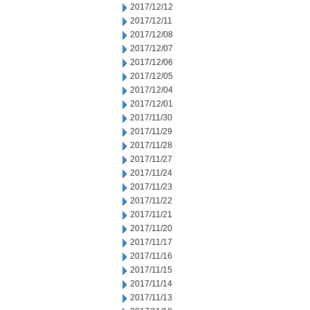
2017/12/12
2017/12/11
2017/12/08
2017/12/07
2017/12/06
2017/12/05
2017/12/04
2017/12/01
2017/11/30
2017/11/29
2017/11/28
2017/11/27
2017/11/24
2017/11/23
2017/11/22
2017/11/21
2017/11/20
2017/11/17
2017/11/16
2017/11/15
2017/11/14
2017/11/13