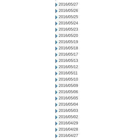
2016/05/27
2016/05/26
2016/05/25
2016/05/24
2016/05/23
2016/05/20
2016/05/19
2016/05/18
2016/05/17
2016/05/13
2016/05/12
2016/05/11
2016/05/10
2016/05/09
2016/05/06
2016/05/05
2016/05/04
2016/05/03
2016/05/02
2016/04/29
2016/04/28
2016/04/27