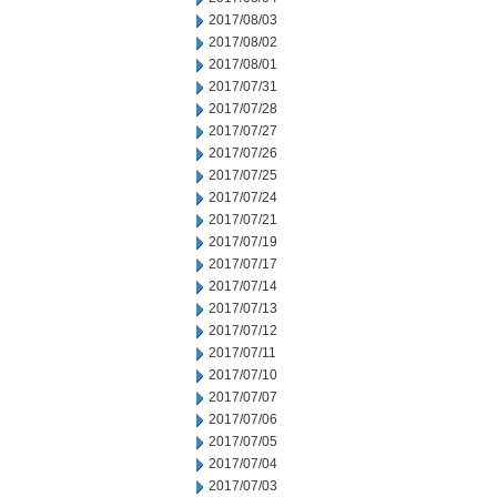
2017/08/03
2017/08/02
2017/08/01
2017/07/31
2017/07/28
2017/07/27
2017/07/26
2017/07/25
2017/07/24
2017/07/21
2017/07/19
2017/07/17
2017/07/14
2017/07/13
2017/07/12
2017/07/11
2017/07/10
2017/07/07
2017/07/06
2017/07/05
2017/07/04
2017/07/03