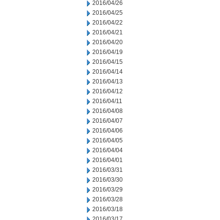
2016/04/26
2016/04/25
2016/04/22
2016/04/21
2016/04/20
2016/04/19
2016/04/15
2016/04/14
2016/04/13
2016/04/12
2016/04/11
2016/04/08
2016/04/07
2016/04/06
2016/04/05
2016/04/04
2016/04/01
2016/03/31
2016/03/30
2016/03/29
2016/03/28
2016/03/18
2016/03/17