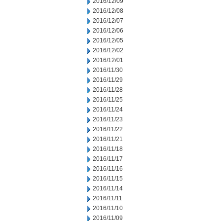
2016/12/09
2016/12/08
2016/12/07
2016/12/06
2016/12/05
2016/12/02
2016/12/01
2016/11/30
2016/11/29
2016/11/28
2016/11/25
2016/11/24
2016/11/23
2016/11/22
2016/11/21
2016/11/18
2016/11/17
2016/11/16
2016/11/15
2016/11/14
2016/11/11
2016/11/10
2016/11/09