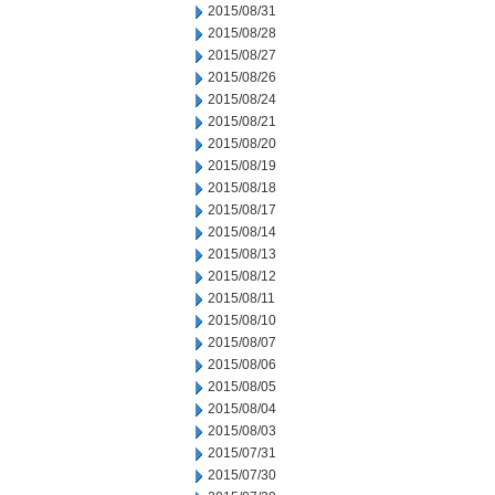
2015/08/31
2015/08/28
2015/08/27
2015/08/26
2015/08/24
2015/08/21
2015/08/20
2015/08/19
2015/08/18
2015/08/17
2015/08/14
2015/08/13
2015/08/12
2015/08/11
2015/08/10
2015/08/07
2015/08/06
2015/08/05
2015/08/04
2015/08/03
2015/07/31
2015/07/30