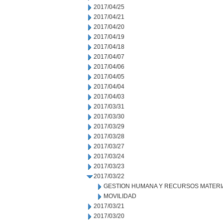
2017/04/25
2017/04/21
2017/04/20
2017/04/19
2017/04/18
2017/04/07
2017/04/06
2017/04/05
2017/04/04
2017/04/03
2017/03/31
2017/03/30
2017/03/29
2017/03/28
2017/03/27
2017/03/24
2017/03/23
2017/03/22
GESTION HUMANA Y RECURSOS MATERI
MOVILIDAD
2017/03/21
2017/03/20