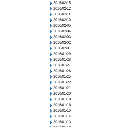
2016/02/15
2016/02/12
2016/02/11
2016/02/10
2016/02/05
2016/02/04
2016/02/03
2016/02/02
2016/02/01
2016/01/29
2016/01/28
2016/01/27
2016/01/26
2016/01/25
2016/01/22
2016/01/21
2016/01/20
2016/01/19
2016/01/18
2016/01/15
2016/01/14
2016/01/13