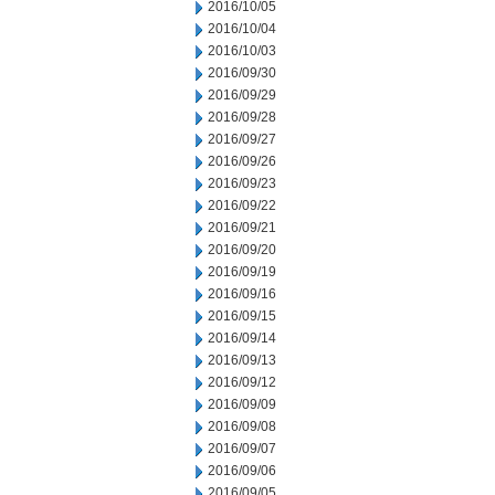
2016/10/05
2016/10/04
2016/10/03
2016/09/30
2016/09/29
2016/09/28
2016/09/27
2016/09/26
2016/09/23
2016/09/22
2016/09/21
2016/09/20
2016/09/19
2016/09/16
2016/09/15
2016/09/14
2016/09/13
2016/09/12
2016/09/09
2016/09/08
2016/09/07
2016/09/06
2016/09/05