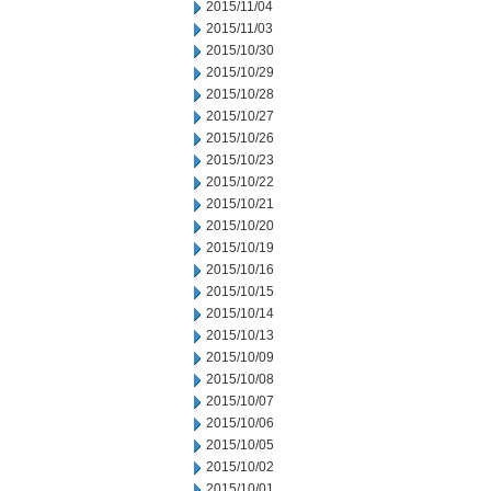
2015/11/04
2015/11/03
2015/10/30
2015/10/29
2015/10/28
2015/10/27
2015/10/26
2015/10/23
2015/10/22
2015/10/21
2015/10/20
2015/10/19
2015/10/16
2015/10/15
2015/10/14
2015/10/13
2015/10/09
2015/10/08
2015/10/07
2015/10/06
2015/10/05
2015/10/02
2015/10/01