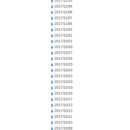
2017/11/10
2017/11/09
2017/11/08
2017/11/07
2017/11/06
2017/11/03
2017/11/01
2017/10/31
2017/10/30
2017/10/27
2017/10/26
2017/10/25
2017/10/24
2017/10/23
2017/10/20
2017/10/19
2017/10/18
2017/10/17
2017/10/13
2017/10/12
2017/10/11
2017/10/10
2017/10/09