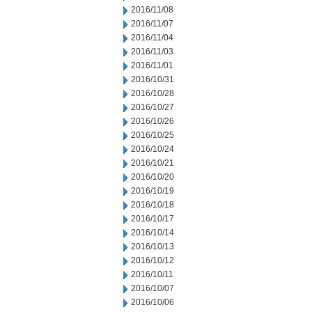
2016/11/08
2016/11/07
2016/11/04
2016/11/03
2016/11/01
2016/10/31
2016/10/28
2016/10/27
2016/10/26
2016/10/25
2016/10/24
2016/10/21
2016/10/20
2016/10/19
2016/10/18
2016/10/17
2016/10/14
2016/10/13
2016/10/12
2016/10/11
2016/10/07
2016/10/06