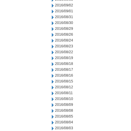
2016/09/02
2016/09/01
2016/08/31
2016/08/30
2016/08/29
2016/08/26
2016/08/24
2016/08/23
2016/08/22
2016/08/19
2016/08/18
2016/08/17
2016/08/16
2016/08/15
2016/08/12
2016/08/11
2016/08/10
2016/08/09
2016/08/08
2016/08/05
2016/08/04
2016/08/03