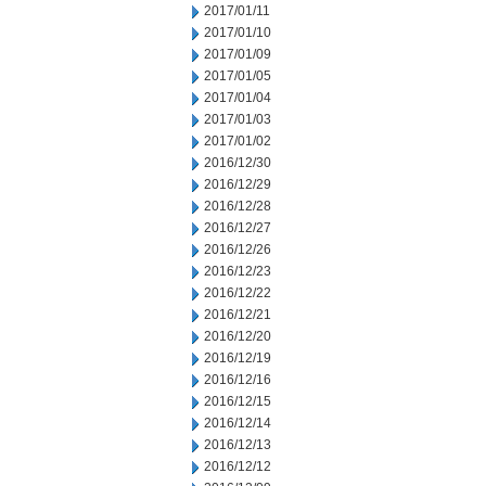
2017/01/11
2017/01/10
2017/01/09
2017/01/05
2017/01/04
2017/01/03
2017/01/02
2016/12/30
2016/12/29
2016/12/28
2016/12/27
2016/12/26
2016/12/23
2016/12/22
2016/12/21
2016/12/20
2016/12/19
2016/12/16
2016/12/15
2016/12/14
2016/12/13
2016/12/12