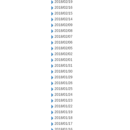
2018/02/19
2018/02/16
2018/02/15
2018/02/14
2018/02/09
2018/02/08
2018/02/07
2018/02/06
2018/02/05
2018/02/02
2018/02/01
2018/01/31
2018/01/30
2018/01/29
2018/01/26
2018/01/25
2018/01/24
2018/01/23
2018/01/22
2018/01/19
2018/01/18
2018/01/17
2018/01/16