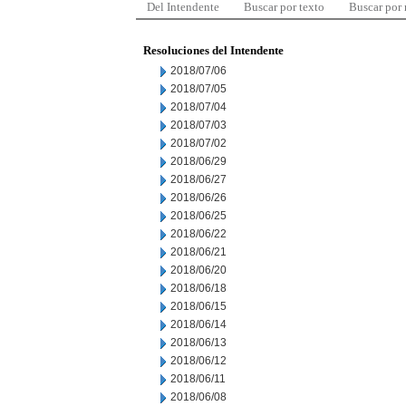
Del Intendente
Buscar por texto
Buscar por
Resoluciones del Intendente
2018/07/06
2018/07/05
2018/07/04
2018/07/03
2018/07/02
2018/06/29
2018/06/27
2018/06/26
2018/06/25
2018/06/22
2018/06/21
2018/06/20
2018/06/18
2018/06/15
2018/06/14
2018/06/13
2018/06/12
2018/06/11
2018/06/08