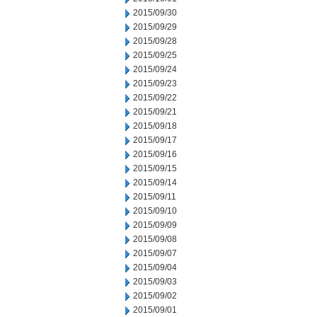
2015/09/30
2015/09/29
2015/09/28
2015/09/25
2015/09/24
2015/09/23
2015/09/22
2015/09/21
2015/09/18
2015/09/17
2015/09/16
2015/09/15
2015/09/14
2015/09/11
2015/09/10
2015/09/09
2015/09/08
2015/09/07
2015/09/04
2015/09/03
2015/09/02
2015/09/01