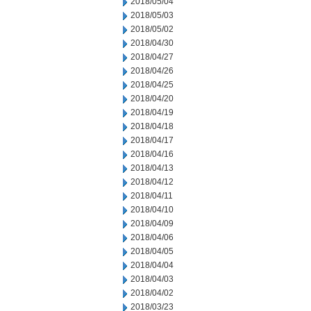
2018/05/04
2018/05/03
2018/05/02
2018/04/30
2018/04/27
2018/04/26
2018/04/25
2018/04/20
2018/04/19
2018/04/18
2018/04/17
2018/04/16
2018/04/13
2018/04/12
2018/04/11
2018/04/10
2018/04/09
2018/04/06
2018/04/05
2018/04/04
2018/04/03
2018/04/02
2018/03/23