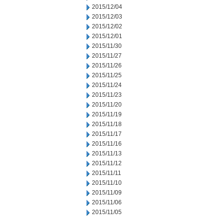
2015/12/04
2015/12/03
2015/12/02
2015/12/01
2015/11/30
2015/11/27
2015/11/26
2015/11/25
2015/11/24
2015/11/23
2015/11/20
2015/11/19
2015/11/18
2015/11/17
2015/11/16
2015/11/13
2015/11/12
2015/11/11
2015/11/10
2015/11/09
2015/11/06
2015/11/05