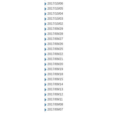
2017/10/06
2017/10/05
2017/10/04
2017/10/03
2017/10/02
2017/09/29
2017/09/28
2017/09/27
2017/09/26
2017/09/25
2017/09/22
2017/09/21
2017/09/20
2017/09/19
2017/09/18
2017/09/15
2017/09/14
2017/09/13
2017/09/12
2017/09/11
2017/09/08
2017/09/07