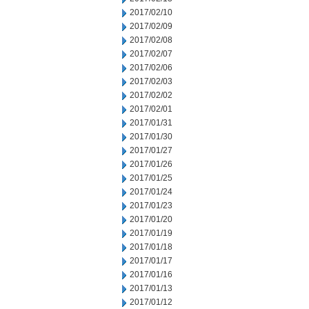
2017/02/10
2017/02/09
2017/02/08
2017/02/07
2017/02/06
2017/02/03
2017/02/02
2017/02/01
2017/01/31
2017/01/30
2017/01/27
2017/01/26
2017/01/25
2017/01/24
2017/01/23
2017/01/20
2017/01/19
2017/01/18
2017/01/17
2017/01/16
2017/01/13
2017/01/12