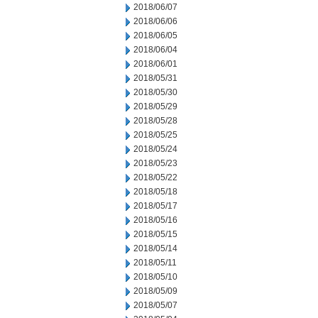
2018/06/07
2018/06/06
2018/06/05
2018/06/04
2018/06/01
2018/05/31
2018/05/30
2018/05/29
2018/05/28
2018/05/25
2018/05/24
2018/05/23
2018/05/22
2018/05/18
2018/05/17
2018/05/16
2018/05/15
2018/05/14
2018/05/11
2018/05/10
2018/05/09
2018/05/07