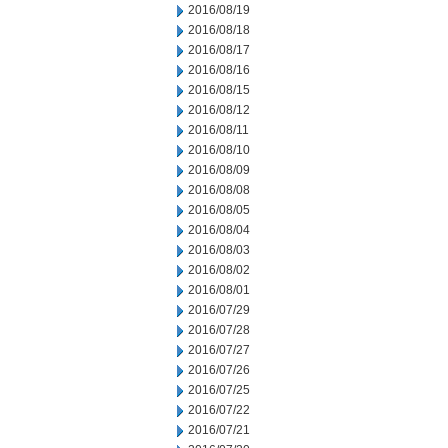
2016/08/19
2016/08/18
2016/08/17
2016/08/16
2016/08/15
2016/08/12
2016/08/11
2016/08/10
2016/08/09
2016/08/08
2016/08/05
2016/08/04
2016/08/03
2016/08/02
2016/08/01
2016/07/29
2016/07/28
2016/07/27
2016/07/26
2016/07/25
2016/07/22
2016/07/21