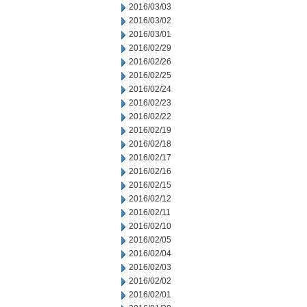
2016/03/03
2016/03/02
2016/03/01
2016/02/29
2016/02/26
2016/02/25
2016/02/24
2016/02/23
2016/02/22
2016/02/19
2016/02/18
2016/02/17
2016/02/16
2016/02/15
2016/02/12
2016/02/11
2016/02/10
2016/02/05
2016/02/04
2016/02/03
2016/02/02
2016/02/01