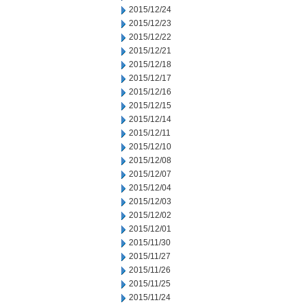
2015/12/24
2015/12/23
2015/12/22
2015/12/21
2015/12/18
2015/12/17
2015/12/16
2015/12/15
2015/12/14
2015/12/11
2015/12/10
2015/12/08
2015/12/07
2015/12/04
2015/12/03
2015/12/02
2015/12/01
2015/11/30
2015/11/27
2015/11/26
2015/11/25
2015/11/24