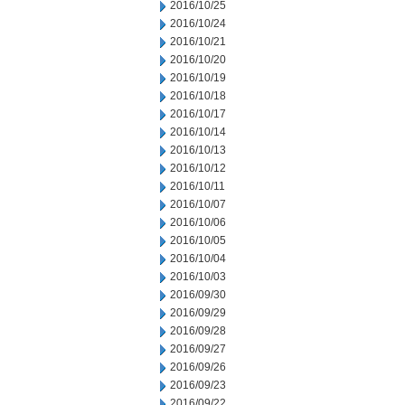
2016/10/25
2016/10/24
2016/10/21
2016/10/20
2016/10/19
2016/10/18
2016/10/17
2016/10/14
2016/10/13
2016/10/12
2016/10/11
2016/10/07
2016/10/06
2016/10/05
2016/10/04
2016/10/03
2016/09/30
2016/09/29
2016/09/28
2016/09/27
2016/09/26
2016/09/23
2016/09/22