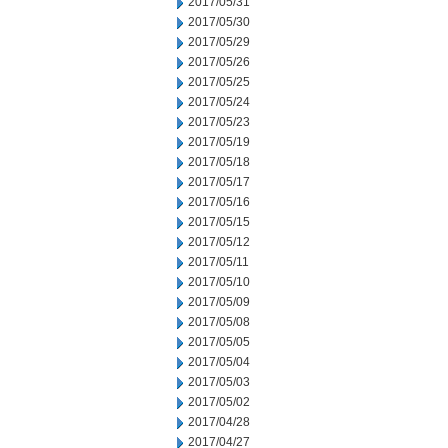
2017/05/31
2017/05/30
2017/05/29
2017/05/26
2017/05/25
2017/05/24
2017/05/23
2017/05/19
2017/05/18
2017/05/17
2017/05/16
2017/05/15
2017/05/12
2017/05/11
2017/05/10
2017/05/09
2017/05/08
2017/05/05
2017/05/04
2017/05/03
2017/05/02
2017/04/28
2017/04/27