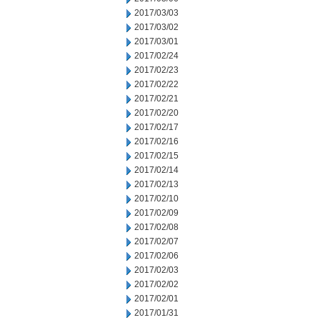
2017/03/03
2017/03/02
2017/03/01
2017/02/24
2017/02/23
2017/02/22
2017/02/21
2017/02/20
2017/02/17
2017/02/16
2017/02/15
2017/02/14
2017/02/13
2017/02/10
2017/02/09
2017/02/08
2017/02/07
2017/02/06
2017/02/03
2017/02/02
2017/02/01
2017/01/31