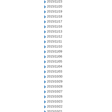
2015/11/23
2015/11/20
2015/11/19
2015/11/18
2015/11/17
2015/11/16
2015/11/13
2015/11/12
2015/11/11
2015/11/10
2015/11/09
2015/11/06
2015/11/05
2015/11/04
2015/11/03
2015/10/30
2015/10/29
2015/10/28
2015/10/27
2015/10/26
2015/10/23
2015/10/22
2015/10/21