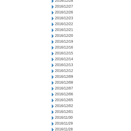
2016/12/28
2016/12/27
2016/12/26
2016/12/23
2016/12/22
2016/12/21
2016/12/20
2016/12/19
2016/12/16
2016/12/15
2016/12/14
2016/12/13
2016/12/12
2016/12/09
2016/12/08
2016/12/07
2016/12/06
2016/12/05
2016/12/02
2016/12/01
2016/11/30
2016/11/29
2016/11/28