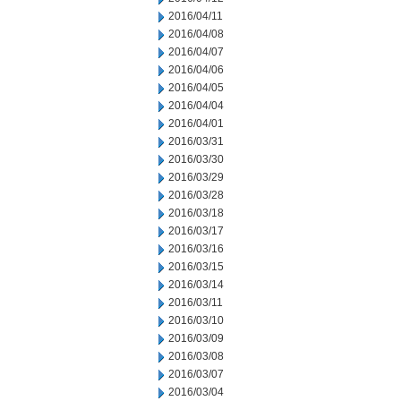
2016/04/11
2016/04/08
2016/04/07
2016/04/06
2016/04/05
2016/04/04
2016/04/01
2016/03/31
2016/03/30
2016/03/29
2016/03/28
2016/03/18
2016/03/17
2016/03/16
2016/03/15
2016/03/14
2016/03/11
2016/03/10
2016/03/09
2016/03/08
2016/03/07
2016/03/04