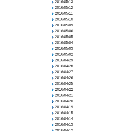
2016/05/13
2016/05/12
2016/05/11
2016/05/10
2016/05/09
2016/05/06
2016/05/05
2016/05/04
2016/05/03
2016/05/02
2016/04/29
2016/04/28
2016/04/27
2016/04/26
2016/04/25
2016/04/22
2016/04/21
2016/04/20
2016/04/19
2016/04/15
2016/04/14
2016/04/13
2016/04/12