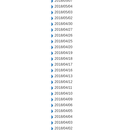
2018/05/07
2018/05/04
2018/05/03
2018/05/02
2018/04/30
2018/04/27
2018/04/26
2018/04/25
2018/04/20
2018/04/19
2018/04/18
2018/04/17
2018/04/16
2018/04/13
2018/04/12
2018/04/11
2018/04/10
2018/04/09
2018/04/06
2018/04/05
2018/04/04
2018/04/03
2018/04/02