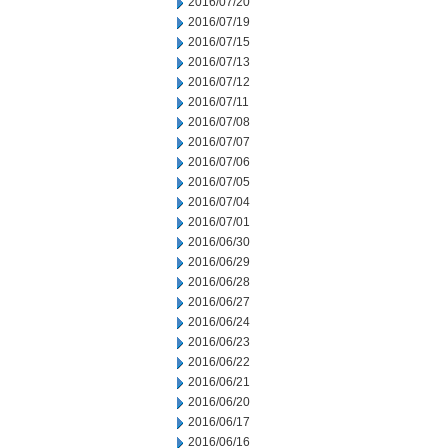
2016/07/20
2016/07/19
2016/07/15
2016/07/13
2016/07/12
2016/07/11
2016/07/08
2016/07/07
2016/07/06
2016/07/05
2016/07/04
2016/07/01
2016/06/30
2016/06/29
2016/06/28
2016/06/27
2016/06/24
2016/06/23
2016/06/22
2016/06/21
2016/06/20
2016/06/17
2016/06/16