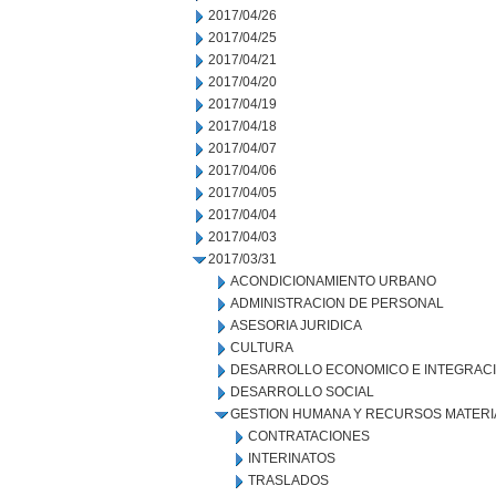
2017/04/26
2017/04/25
2017/04/21
2017/04/20
2017/04/19
2017/04/18
2017/04/07
2017/04/06
2017/04/05
2017/04/04
2017/04/03
2017/03/31
ACONDICIONAMIENTO URBANO
ADMINISTRACION DE PERSONAL
ASESORIA JURIDICA
CULTURA
DESARROLLO ECONOMICO E INTEGRAC
DESARROLLO SOCIAL
GESTION HUMANA Y RECURSOS MATERI
CONTRATACIONES
INTERINATOS
TRASLADOS