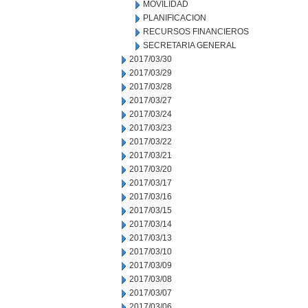
MOVILIDAD
PLANIFICACION
RECURSOS FINANCIEROS
SECRETARIA GENERAL
2017/03/30
2017/03/29
2017/03/28
2017/03/27
2017/03/24
2017/03/23
2017/03/22
2017/03/21
2017/03/20
2017/03/17
2017/03/16
2017/03/15
2017/03/14
2017/03/13
2017/03/10
2017/03/09
2017/03/08
2017/03/07
2017/03/06