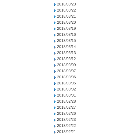
2018/03/23
2018/03/22
2018/03/21
2018/03/20
2018/03/19
2018/03/16
2018/03/15
2018/03/14
2018/03/13
2018/03/12
2018/03/09
2018/03/07
2018/03/06
2018/03/05
2018/03/02
2018/03/01
2018/02/28
2018/02/27
2018/02/26
2018/02/23
2018/02/22
2018/02/21