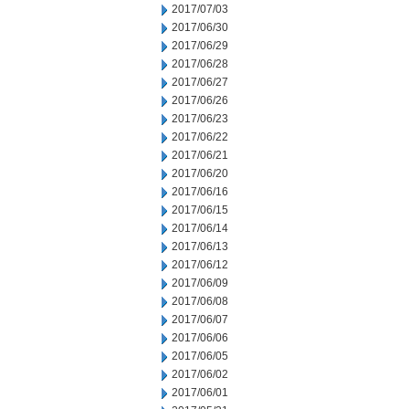
2017/07/03
2017/06/30
2017/06/29
2017/06/28
2017/06/27
2017/06/26
2017/06/23
2017/06/22
2017/06/21
2017/06/20
2017/06/16
2017/06/15
2017/06/14
2017/06/13
2017/06/12
2017/06/09
2017/06/08
2017/06/07
2017/06/06
2017/06/05
2017/06/02
2017/06/01