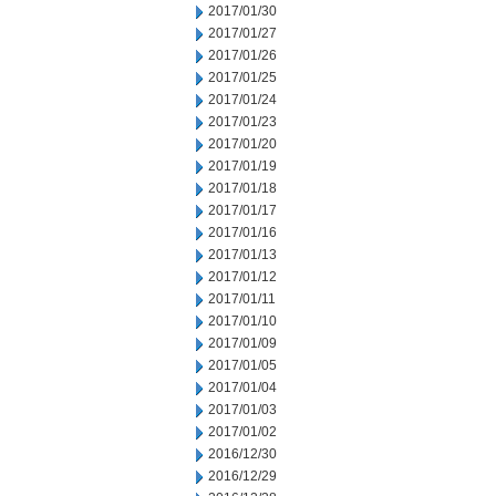
2017/01/30
2017/01/27
2017/01/26
2017/01/25
2017/01/24
2017/01/23
2017/01/20
2017/01/19
2017/01/18
2017/01/17
2017/01/16
2017/01/13
2017/01/12
2017/01/11
2017/01/10
2017/01/09
2017/01/05
2017/01/04
2017/01/03
2017/01/02
2016/12/30
2016/12/29