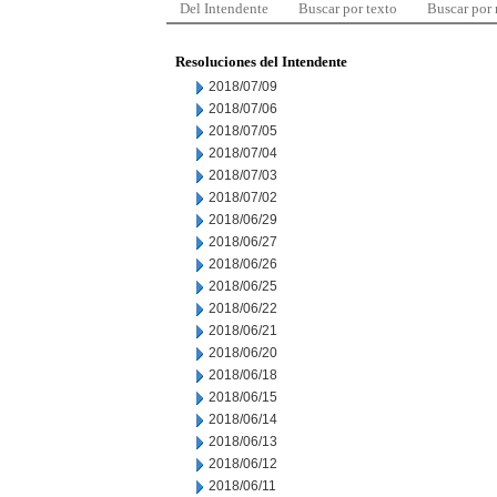
Del Intendente
Buscar por texto
Buscar por
Resoluciones del Intendente
2018/07/09
2018/07/06
2018/07/05
2018/07/04
2018/07/03
2018/07/02
2018/06/29
2018/06/27
2018/06/26
2018/06/25
2018/06/22
2018/06/21
2018/06/20
2018/06/18
2018/06/15
2018/06/14
2018/06/13
2018/06/12
2018/06/11