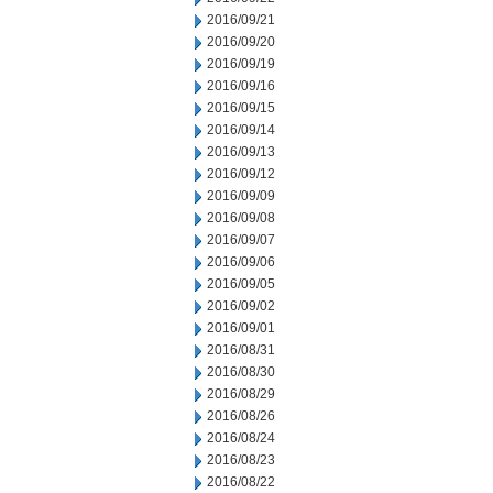
2016/09/21
2016/09/20
2016/09/19
2016/09/16
2016/09/15
2016/09/14
2016/09/13
2016/09/12
2016/09/09
2016/09/08
2016/09/07
2016/09/06
2016/09/05
2016/09/02
2016/09/01
2016/08/31
2016/08/30
2016/08/29
2016/08/26
2016/08/24
2016/08/23
2016/08/22