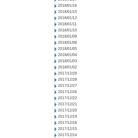
2018/01/16
2018/01/15
2018/01/12
2018/01/11
2018/01/10
2018/01/09
2018/01/08
2018/01/05
2018/01/04
2018/01/03
2018/01/02
2017/12/29
2017/12/28
2017/12/27
2017/12/26
2017/12/22
2017/12/21
2017/12/20
2017/12/19
2017/12/18
2017/12/15
2017/12/14