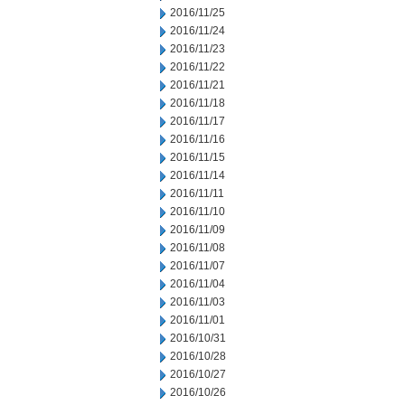
2016/11/25
2016/11/24
2016/11/23
2016/11/22
2016/11/21
2016/11/18
2016/11/17
2016/11/16
2016/11/15
2016/11/14
2016/11/11
2016/11/10
2016/11/09
2016/11/08
2016/11/07
2016/11/04
2016/11/03
2016/11/01
2016/10/31
2016/10/28
2016/10/27
2016/10/26