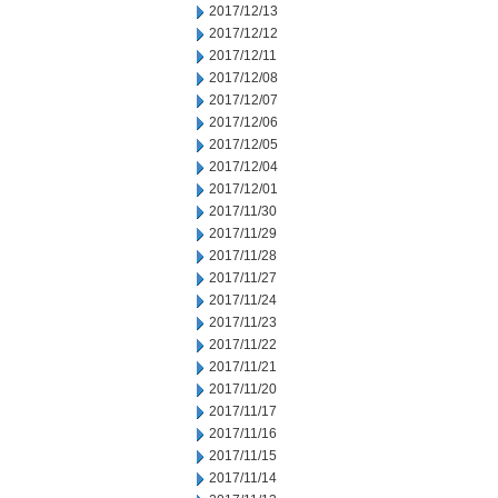
2017/12/13
2017/12/12
2017/12/11
2017/12/08
2017/12/07
2017/12/06
2017/12/05
2017/12/04
2017/12/01
2017/11/30
2017/11/29
2017/11/28
2017/11/27
2017/11/24
2017/11/23
2017/11/22
2017/11/21
2017/11/20
2017/11/17
2017/11/16
2017/11/15
2017/11/14