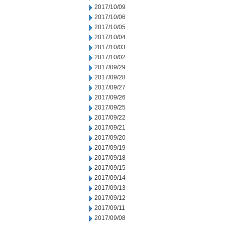
2017/10/09
2017/10/06
2017/10/05
2017/10/04
2017/10/03
2017/10/02
2017/09/29
2017/09/28
2017/09/27
2017/09/26
2017/09/25
2017/09/22
2017/09/21
2017/09/20
2017/09/19
2017/09/18
2017/09/15
2017/09/14
2017/09/13
2017/09/12
2017/09/11
2017/09/08