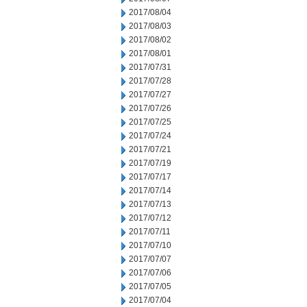
2017/08/04
2017/08/03
2017/08/02
2017/08/01
2017/07/31
2017/07/28
2017/07/27
2017/07/26
2017/07/25
2017/07/24
2017/07/21
2017/07/19
2017/07/17
2017/07/14
2017/07/13
2017/07/12
2017/07/11
2017/07/10
2017/07/07
2017/07/06
2017/07/05
2017/07/04