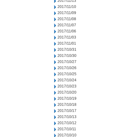
2017/11/13
2017/11/10
2017/11/09
2017/11/08
2017/11/07
2017/11/06
2017/11/03
2017/11/01
2017/10/31
2017/10/30
2017/10/27
2017/10/26
2017/10/25
2017/10/24
2017/10/23
2017/10/20
2017/10/19
2017/10/18
2017/10/17
2017/10/13
2017/10/12
2017/10/11
2017/10/10