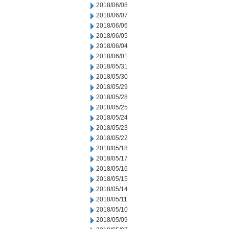
2018/06/08
2018/06/07
2018/06/06
2018/06/05
2018/06/04
2018/06/01
2018/05/31
2018/05/30
2018/05/29
2018/05/28
2018/05/25
2018/05/24
2018/05/23
2018/05/22
2018/05/18
2018/05/17
2018/05/16
2018/05/15
2018/05/14
2018/05/11
2018/05/10
2018/05/09