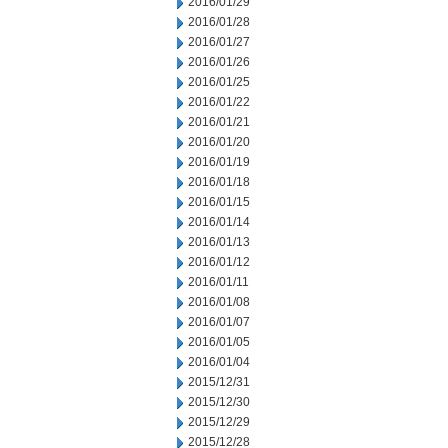
2016/01/29
2016/01/28
2016/01/27
2016/01/26
2016/01/25
2016/01/22
2016/01/21
2016/01/20
2016/01/19
2016/01/18
2016/01/15
2016/01/14
2016/01/13
2016/01/12
2016/01/11
2016/01/08
2016/01/07
2016/01/05
2016/01/04
2015/12/31
2015/12/30
2015/12/29
2015/12/28