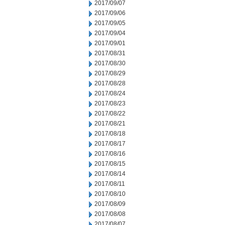
2017/09/07
2017/09/06
2017/09/05
2017/09/04
2017/09/01
2017/08/31
2017/08/30
2017/08/29
2017/08/28
2017/08/24
2017/08/23
2017/08/22
2017/08/21
2017/08/18
2017/08/17
2017/08/16
2017/08/15
2017/08/14
2017/08/11
2017/08/10
2017/08/09
2017/08/08
2017/08/07