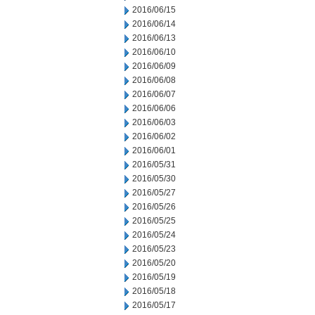
2016/06/15
2016/06/14
2016/06/13
2016/06/10
2016/06/09
2016/06/08
2016/06/07
2016/06/06
2016/06/03
2016/06/02
2016/06/01
2016/05/31
2016/05/30
2016/05/27
2016/05/26
2016/05/25
2016/05/24
2016/05/23
2016/05/20
2016/05/19
2016/05/18
2016/05/17