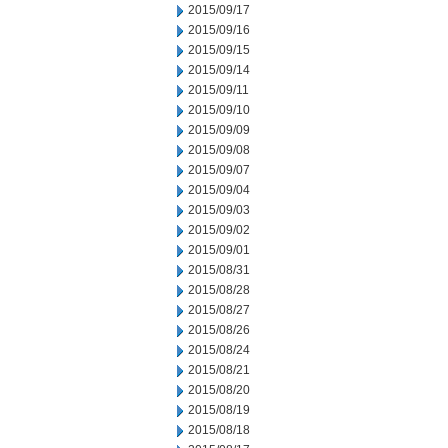
2015/09/17
2015/09/16
2015/09/15
2015/09/14
2015/09/11
2015/09/10
2015/09/09
2015/09/08
2015/09/07
2015/09/04
2015/09/03
2015/09/02
2015/09/01
2015/08/31
2015/08/28
2015/08/27
2015/08/26
2015/08/24
2015/08/21
2015/08/20
2015/08/19
2015/08/18