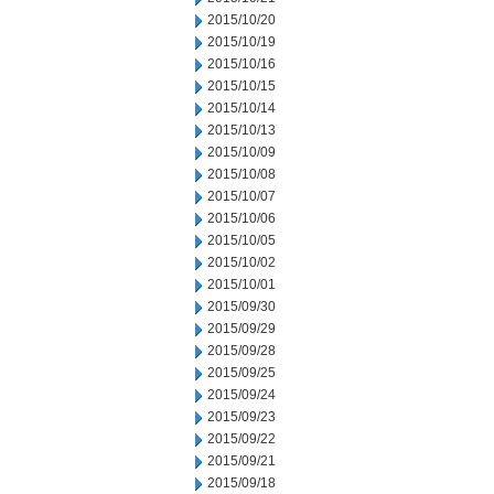
2015/10/20
2015/10/19
2015/10/16
2015/10/15
2015/10/14
2015/10/13
2015/10/09
2015/10/08
2015/10/07
2015/10/06
2015/10/05
2015/10/02
2015/10/01
2015/09/30
2015/09/29
2015/09/28
2015/09/25
2015/09/24
2015/09/23
2015/09/22
2015/09/21
2015/09/18