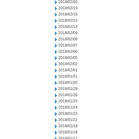
2018/02/20
2018/02/19
2018/02/16
2018/02/15
2018/02/14
2018/02/09
2018/02/08
2018/02/07
2018/02/06
2018/02/05
2018/02/02
2018/02/01
2018/01/31
2018/01/30
2018/01/29
2018/01/26
2018/01/25
2018/01/24
2018/01/23
2018/01/22
2018/01/19
2018/01/18
2018/01/17