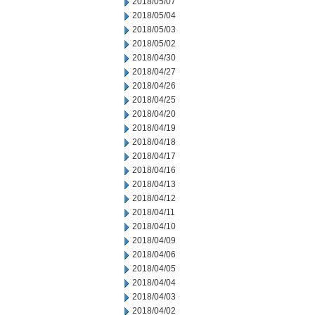
2018/05/07
2018/05/04
2018/05/03
2018/05/02
2018/04/30
2018/04/27
2018/04/26
2018/04/25
2018/04/20
2018/04/19
2018/04/18
2018/04/17
2018/04/16
2018/04/13
2018/04/12
2018/04/11
2018/04/10
2018/04/09
2018/04/06
2018/04/05
2018/04/04
2018/04/03
2018/04/02