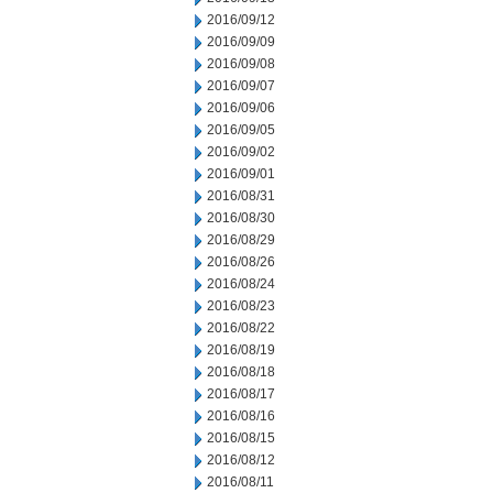
2016/09/12
2016/09/09
2016/09/08
2016/09/07
2016/09/06
2016/09/05
2016/09/02
2016/09/01
2016/08/31
2016/08/30
2016/08/29
2016/08/26
2016/08/24
2016/08/23
2016/08/22
2016/08/19
2016/08/18
2016/08/17
2016/08/16
2016/08/15
2016/08/12
2016/08/11