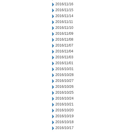
2016/11/16
2016/11/15
2016/11/14
2016/11/11
2016/11/10
2016/11/09
2016/11/08
2016/11/07
2016/11/04
2016/11/03
2016/11/01
2016/10/31
2016/10/28
2016/10/27
2016/10/26
2016/10/25
2016/10/24
2016/10/21
2016/10/20
2016/10/19
2016/10/18
2016/10/17