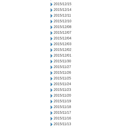
2015/12/15
2015/12/14
2015/12/11
2015/12/10
2015/12/08
2015/12/07
2015/12/04
2015/12/03
2015/12/02
2015/12/01
2015/11/30
2015/11/27
2015/11/26
2015/11/25
2015/11/24
2015/11/23
2015/11/20
2015/11/19
2015/11/18
2015/11/17
2015/11/16
2015/11/13