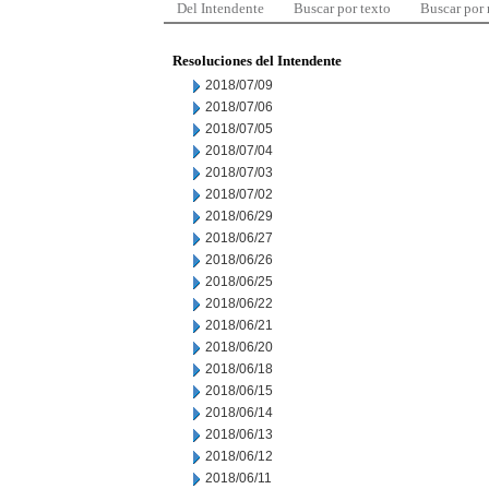
Del Intendente
Buscar por texto
Buscar por
Resoluciones del Intendente
2018/07/09
2018/07/06
2018/07/05
2018/07/04
2018/07/03
2018/07/02
2018/06/29
2018/06/27
2018/06/26
2018/06/25
2018/06/22
2018/06/21
2018/06/20
2018/06/18
2018/06/15
2018/06/14
2018/06/13
2018/06/12
2018/06/11