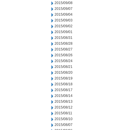
2015/09/08
2015/09/07
2015/09/04
2015/09/03
2015/09/02
2015/09/01
2015/08/31
2015/08/28
2015/08/27
2015/08/26
2015/08/24
2015/08/21
2015/08/20
2015/08/19
2015/08/18
2015/08/17
2015/08/14
2015/08/13
2015/08/12
2015/08/11
2015/08/10
2015/08/07