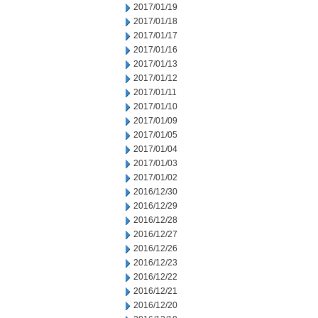
2017/01/19
2017/01/18
2017/01/17
2017/01/16
2017/01/13
2017/01/12
2017/01/11
2017/01/10
2017/01/09
2017/01/05
2017/01/04
2017/01/03
2017/01/02
2016/12/30
2016/12/29
2016/12/28
2016/12/27
2016/12/26
2016/12/23
2016/12/22
2016/12/21
2016/12/20