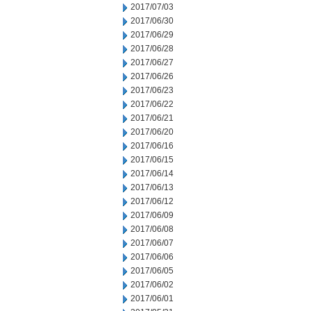
2017/07/03
2017/06/30
2017/06/29
2017/06/28
2017/06/27
2017/06/26
2017/06/23
2017/06/22
2017/06/21
2017/06/20
2017/06/16
2017/06/15
2017/06/14
2017/06/13
2017/06/12
2017/06/09
2017/06/08
2017/06/07
2017/06/06
2017/06/05
2017/06/02
2017/06/01