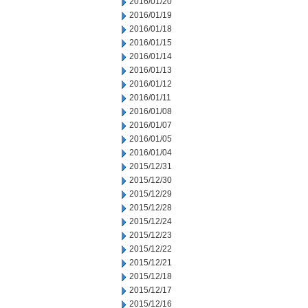
2016/01/20
2016/01/19
2016/01/18
2016/01/15
2016/01/14
2016/01/13
2016/01/12
2016/01/11
2016/01/08
2016/01/07
2016/01/05
2016/01/04
2015/12/31
2015/12/30
2015/12/29
2015/12/28
2015/12/24
2015/12/23
2015/12/22
2015/12/21
2015/12/18
2015/12/17
2015/12/16