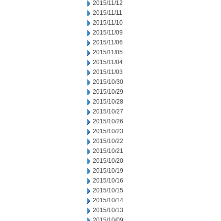
2015/11/12
2015/11/11
2015/11/10
2015/11/09
2015/11/06
2015/11/05
2015/11/04
2015/11/03
2015/10/30
2015/10/29
2015/10/28
2015/10/27
2015/10/26
2015/10/23
2015/10/22
2015/10/21
2015/10/20
2015/10/19
2015/10/16
2015/10/15
2015/10/14
2015/10/13
2015/10/09