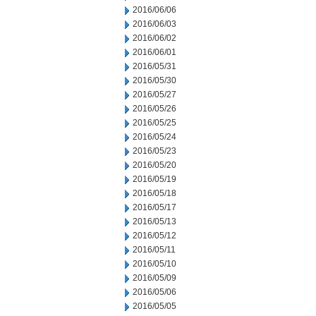
2016/06/06
2016/06/03
2016/06/02
2016/06/01
2016/05/31
2016/05/30
2016/05/27
2016/05/26
2016/05/25
2016/05/24
2016/05/23
2016/05/20
2016/05/19
2016/05/18
2016/05/17
2016/05/13
2016/05/12
2016/05/11
2016/05/10
2016/05/09
2016/05/06
2016/05/05