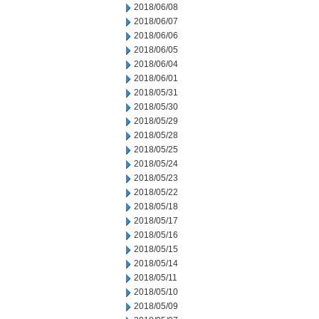
2018/06/08
2018/06/07
2018/06/06
2018/06/05
2018/06/04
2018/06/01
2018/05/31
2018/05/30
2018/05/29
2018/05/28
2018/05/25
2018/05/24
2018/05/23
2018/05/22
2018/05/18
2018/05/17
2018/05/16
2018/05/15
2018/05/14
2018/05/11
2018/05/10
2018/05/09