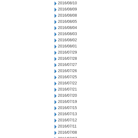
2016/08/10
2016/08/09
2016/08/08
2016/08/05
2016/08/04
2016/08/03
2016/08/02
2016/08/01
2016/07/29
2016/07/28
2016/07/27
2016/07/26
2016/07/25
2016/07/22
2016/07/21
2016/07/20
2016/07/19
2016/07/15
2016/07/13
2016/07/12
2016/07/11
2016/07/08