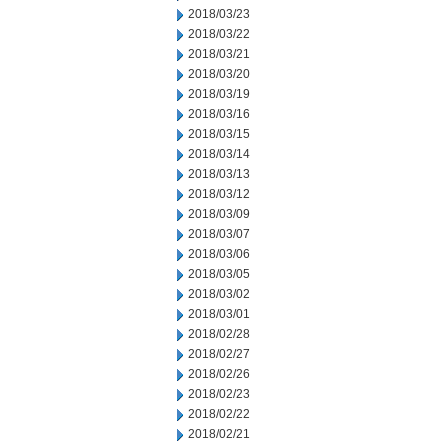
2018/03/23
2018/03/22
2018/03/21
2018/03/20
2018/03/19
2018/03/16
2018/03/15
2018/03/14
2018/03/13
2018/03/12
2018/03/09
2018/03/07
2018/03/06
2018/03/05
2018/03/02
2018/03/01
2018/02/28
2018/02/27
2018/02/26
2018/02/23
2018/02/22
2018/02/21