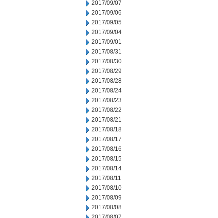
2017/09/07
2017/09/06
2017/09/05
2017/09/04
2017/09/01
2017/08/31
2017/08/30
2017/08/29
2017/08/28
2017/08/24
2017/08/23
2017/08/22
2017/08/21
2017/08/18
2017/08/17
2017/08/16
2017/08/15
2017/08/14
2017/08/11
2017/08/10
2017/08/09
2017/08/08
2017/08/07