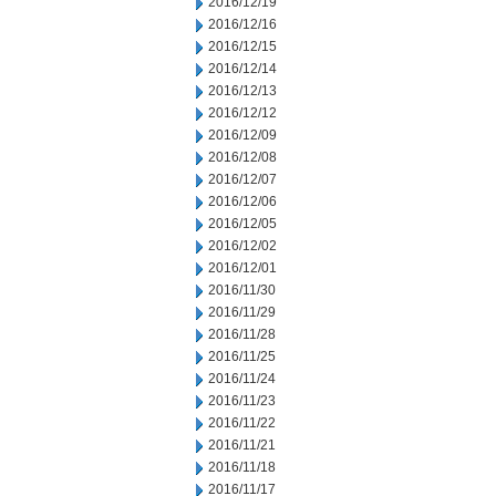
2016/12/19
2016/12/16
2016/12/15
2016/12/14
2016/12/13
2016/12/12
2016/12/09
2016/12/08
2016/12/07
2016/12/06
2016/12/05
2016/12/02
2016/12/01
2016/11/30
2016/11/29
2016/11/28
2016/11/25
2016/11/24
2016/11/23
2016/11/22
2016/11/21
2016/11/18
2016/11/17