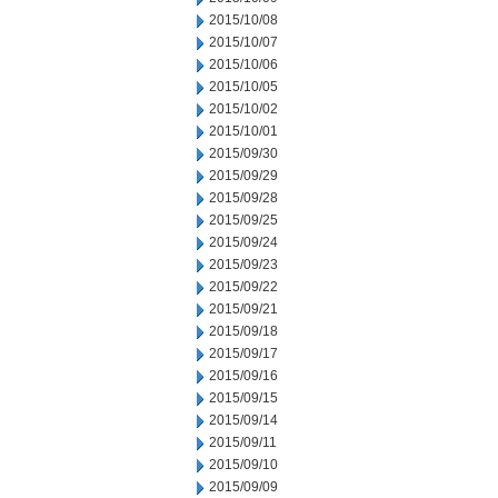
2015/10/08
2015/10/07
2015/10/06
2015/10/05
2015/10/02
2015/10/01
2015/09/30
2015/09/29
2015/09/28
2015/09/25
2015/09/24
2015/09/23
2015/09/22
2015/09/21
2015/09/18
2015/09/17
2015/09/16
2015/09/15
2015/09/14
2015/09/11
2015/09/10
2015/09/09