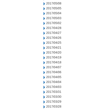
2017/05/08
2017/05/05
2017/05/04
2017/05/03
2017/05/02
2017/04/28
2017/04/27
2017/04/26
2017/04/25
2017/04/21
2017/04/20
2017/04/19
2017/04/18
2017/04/07
2017/04/06
2017/04/05
2017/04/04
2017/04/03
2017/03/31
2017/03/30
2017/03/29
2017/03/28