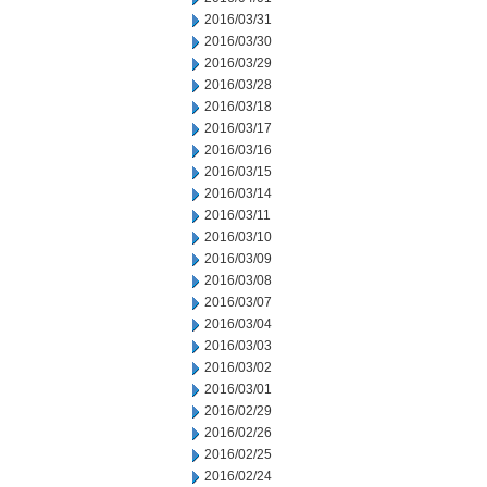
2016/03/31
2016/03/30
2016/03/29
2016/03/28
2016/03/18
2016/03/17
2016/03/16
2016/03/15
2016/03/14
2016/03/11
2016/03/10
2016/03/09
2016/03/08
2016/03/07
2016/03/04
2016/03/03
2016/03/02
2016/03/01
2016/02/29
2016/02/26
2016/02/25
2016/02/24