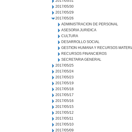
2017/05/31
2017/05/30
2017/05/29
2017/05/26
ADMINISTRACION DE PERSONAL
ASESORIA JURIDICA
CULTURA
DESARROLLO SOCIAL
GESTION HUMANA Y RECURSOS MATERI
RECURSOS FINANCIEROS
SECRETARIA GENERAL
2017/05/25
2017/05/24
2017/05/23
2017/05/19
2017/05/18
2017/05/17
2017/05/16
2017/05/15
2017/05/12
2017/05/11
2017/05/10
2017/05/09