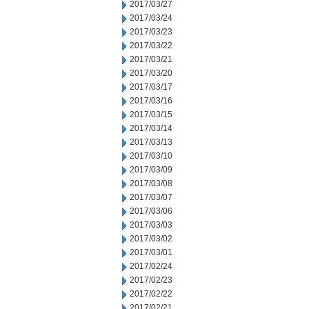
2017/03/27
2017/03/24
2017/03/23
2017/03/22
2017/03/21
2017/03/20
2017/03/17
2017/03/16
2017/03/15
2017/03/14
2017/03/13
2017/03/10
2017/03/09
2017/03/08
2017/03/07
2017/03/06
2017/03/03
2017/03/02
2017/03/01
2017/02/24
2017/02/23
2017/02/22
2017/02/21