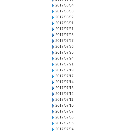
2017/08/04
2017/08/03
2017/08/02
2017/08/01
2017/07/31
2017/07/28
2017/07/27
2017/07/26
2017/07/25
2017/07/24
2017/07/21
2017/07/19
2017/07/17
2017/07/14
2017/07/13
2017/07/12
2017/07/11
2017/07/10
2017/07/07
2017/07/06
2017/07/05
2017/07/04