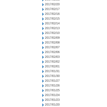
2017/02/20
2017/02/17
2017/02/16
2017/02/15
2017/02/14
2017/02/13
2017/02/10
2017/02/09
2017/02/08
2017/02/07
2017/02/06
2017/02/03
2017/02/02
2017/02/01
2017/01/31
2017/01/30
2017/01/27
2017/01/26
2017/01/25
2017/01/24
2017/01/23
2017/01/20