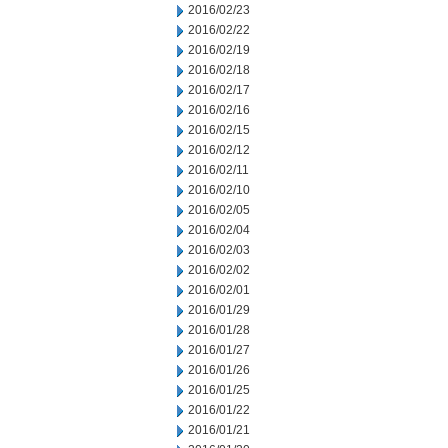
2016/02/23
2016/02/22
2016/02/19
2016/02/18
2016/02/17
2016/02/16
2016/02/15
2016/02/12
2016/02/11
2016/02/10
2016/02/05
2016/02/04
2016/02/03
2016/02/02
2016/02/01
2016/01/29
2016/01/28
2016/01/27
2016/01/26
2016/01/25
2016/01/22
2016/01/21