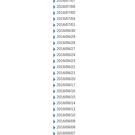
2016/07/07
2016/07/06
2016/07/05
2016/07/04
2016/07/01
2016/06/30
2016/06/29
2016/06/28
2016/06/27
2016/06/24
2016/06/23
2016/06/22
2016/06/21
2016/06/20
2016/06/17
2016/06/16
2016/06/15
2016/06/14
2016/06/13
2016/06/10
2016/06/09
2016/06/08
2016/06/07