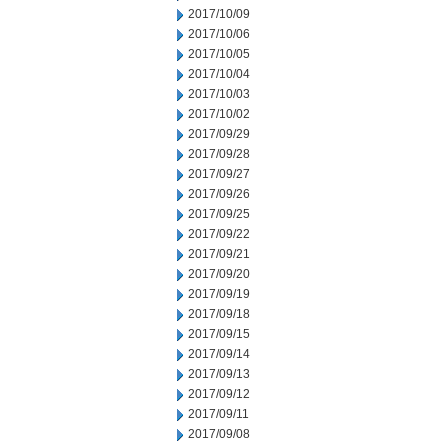
2017/10/09
2017/10/06
2017/10/05
2017/10/04
2017/10/03
2017/10/02
2017/09/29
2017/09/28
2017/09/27
2017/09/26
2017/09/25
2017/09/22
2017/09/21
2017/09/20
2017/09/19
2017/09/18
2017/09/15
2017/09/14
2017/09/13
2017/09/12
2017/09/11
2017/09/08