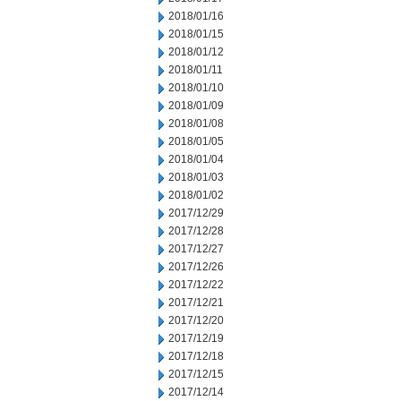
2018/01/16
2018/01/15
2018/01/12
2018/01/11
2018/01/10
2018/01/09
2018/01/08
2018/01/05
2018/01/04
2018/01/03
2018/01/02
2017/12/29
2017/12/28
2017/12/27
2017/12/26
2017/12/22
2017/12/21
2017/12/20
2017/12/19
2017/12/18
2017/12/15
2017/12/14