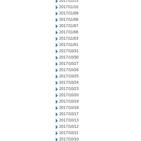
2017/11/13
2017/11/10
2017/11/09
2017/11/08
2017/11/07
2017/11/06
2017/11/03
2017/11/01
2017/10/31
2017/10/30
2017/10/27
2017/10/26
2017/10/25
2017/10/24
2017/10/23
2017/10/20
2017/10/19
2017/10/18
2017/10/17
2017/10/13
2017/10/12
2017/10/11
2017/10/10