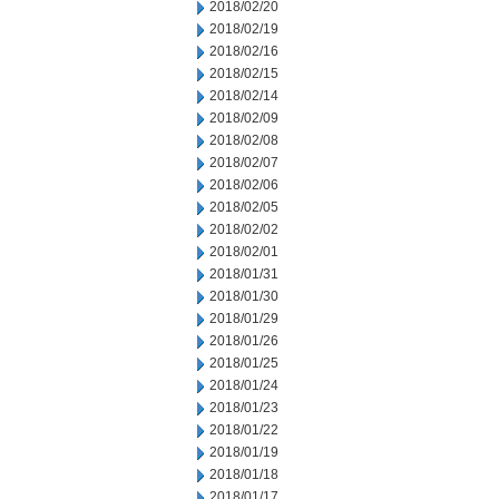
2018/02/20
2018/02/19
2018/02/16
2018/02/15
2018/02/14
2018/02/09
2018/02/08
2018/02/07
2018/02/06
2018/02/05
2018/02/02
2018/02/01
2018/01/31
2018/01/30
2018/01/29
2018/01/26
2018/01/25
2018/01/24
2018/01/23
2018/01/22
2018/01/19
2018/01/18
2018/01/17