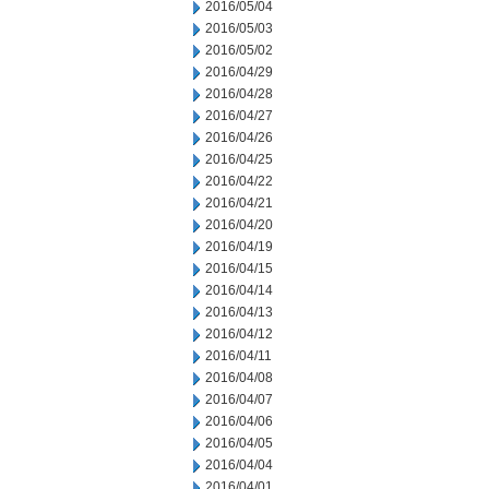
2016/05/04
2016/05/03
2016/05/02
2016/04/29
2016/04/28
2016/04/27
2016/04/26
2016/04/25
2016/04/22
2016/04/21
2016/04/20
2016/04/19
2016/04/15
2016/04/14
2016/04/13
2016/04/12
2016/04/11
2016/04/08
2016/04/07
2016/04/06
2016/04/05
2016/04/04
2016/04/01