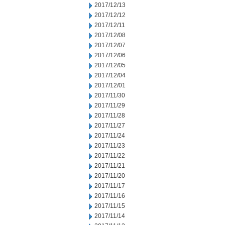
2017/12/13
2017/12/12
2017/12/11
2017/12/08
2017/12/07
2017/12/06
2017/12/05
2017/12/04
2017/12/01
2017/11/30
2017/11/29
2017/11/28
2017/11/27
2017/11/24
2017/11/23
2017/11/22
2017/11/21
2017/11/20
2017/11/17
2017/11/16
2017/11/15
2017/11/14