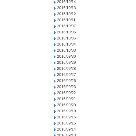
2016/10/14
2016/10/13
2016/10/12
2016/10/11
2016/10/07
2016/10/06
2016/10/05
2016/10/04
2016/10/03
2016/09/30
2016/09/29
2016/09/28
2016/09/27
2016/09/26
2016/09/23
2016/09/22
2016/09/21
2016/09/20
2016/09/19
2016/09/16
2016/09/15
2016/09/14
2016/09/13