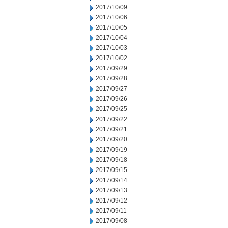
2017/10/09
2017/10/06
2017/10/05
2017/10/04
2017/10/03
2017/10/02
2017/09/29
2017/09/28
2017/09/27
2017/09/26
2017/09/25
2017/09/22
2017/09/21
2017/09/20
2017/09/19
2017/09/18
2017/09/15
2017/09/14
2017/09/13
2017/09/12
2017/09/11
2017/09/08