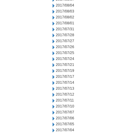
2017/08/04
2017/08/03
2017/08/02
2017/08/01
2017/07/31
2017/07/28
2017/07/27
2017/07/26
2017/07/25
2017/07/24
2017/07/21
2017/07/19
2017/07/17
2017/07/14
2017/07/13
2017/07/12
2017/07/11
2017/07/10
2017/07/07
2017/07/06
2017/07/05
2017/07/04