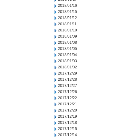
2018/01/16
2018/01/15
2018/01/12
2018/01/11
2018/01/10
2018/01/09
2018/01/08
2018/01/05
2018/01/04
2018/01/03
2018/01/02
2017/12/29
2017/12/28
2017/12/27
2017/12/26
2017/12/22
2017/12/21
2017/12/20
2017/12/19
2017/12/18
2017/12/15
2017/12/14