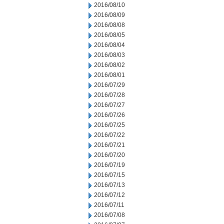
2016/08/10
2016/08/09
2016/08/08
2016/08/05
2016/08/04
2016/08/03
2016/08/02
2016/08/01
2016/07/29
2016/07/28
2016/07/27
2016/07/26
2016/07/25
2016/07/22
2016/07/21
2016/07/20
2016/07/19
2016/07/15
2016/07/13
2016/07/12
2016/07/11
2016/07/08