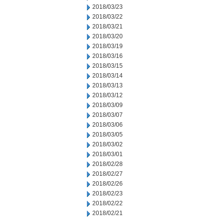
2018/03/23
2018/03/22
2018/03/21
2018/03/20
2018/03/19
2018/03/16
2018/03/15
2018/03/14
2018/03/13
2018/03/12
2018/03/09
2018/03/07
2018/03/06
2018/03/05
2018/03/02
2018/03/01
2018/02/28
2018/02/27
2018/02/26
2018/02/23
2018/02/22
2018/02/21