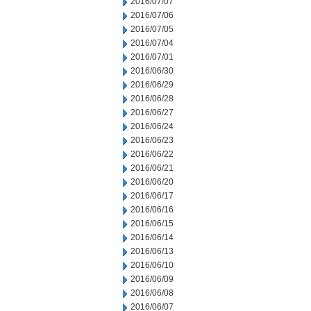
2016/07/07
2016/07/06
2016/07/05
2016/07/04
2016/07/01
2016/06/30
2016/06/29
2016/06/28
2016/06/27
2016/06/24
2016/06/23
2016/06/22
2016/06/21
2016/06/20
2016/06/17
2016/06/16
2016/06/15
2016/06/14
2016/06/13
2016/06/10
2016/06/09
2016/06/08
2016/06/07