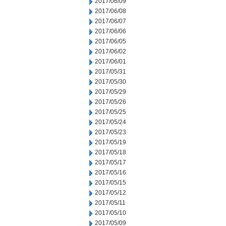
2017/06/09
2017/06/08
2017/06/07
2017/06/06
2017/06/05
2017/06/02
2017/06/01
2017/05/31
2017/05/30
2017/05/29
2017/05/26
2017/05/25
2017/05/24
2017/05/23
2017/05/19
2017/05/18
2017/05/17
2017/05/16
2017/05/15
2017/05/12
2017/05/11
2017/05/10
2017/05/09