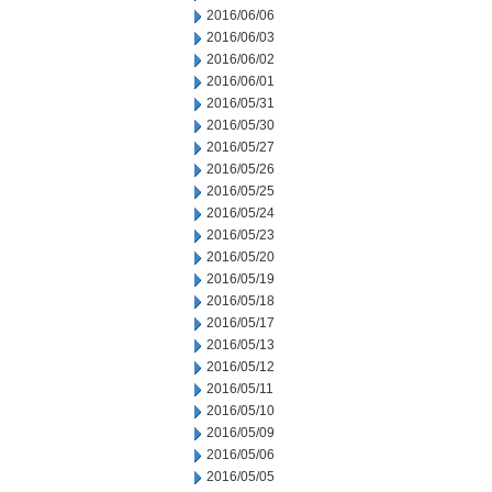
2016/06/06
2016/06/03
2016/06/02
2016/06/01
2016/05/31
2016/05/30
2016/05/27
2016/05/26
2016/05/25
2016/05/24
2016/05/23
2016/05/20
2016/05/19
2016/05/18
2016/05/17
2016/05/13
2016/05/12
2016/05/11
2016/05/10
2016/05/09
2016/05/06
2016/05/05