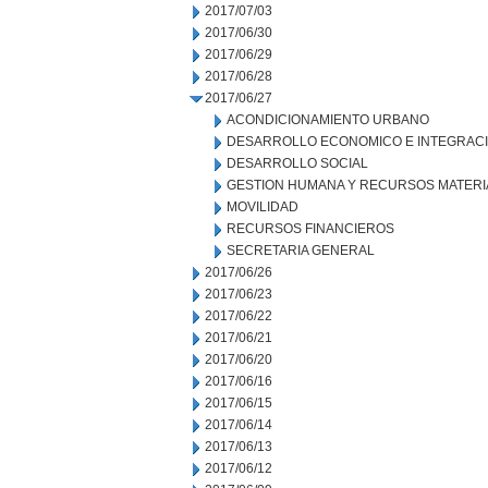
2017/07/03
2017/06/30
2017/06/29
2017/06/28
2017/06/27
ACONDICIONAMIENTO URBANO
DESARROLLO ECONOMICO E INTEGRAC
DESARROLLO SOCIAL
GESTION HUMANA Y RECURSOS MATERI
MOVILIDAD
RECURSOS FINANCIEROS
SECRETARIA GENERAL
2017/06/26
2017/06/23
2017/06/22
2017/06/21
2017/06/20
2017/06/16
2017/06/15
2017/06/14
2017/06/13
2017/06/12