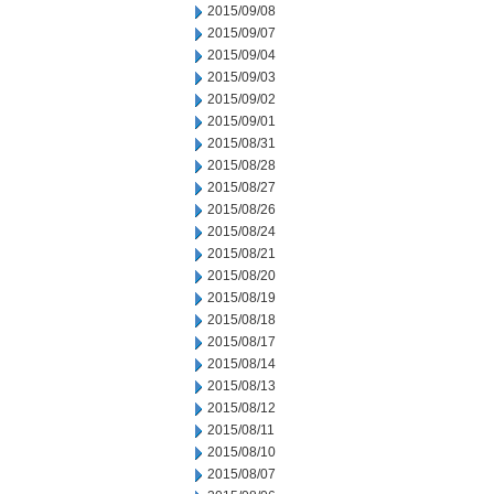
2015/09/08
2015/09/07
2015/09/04
2015/09/03
2015/09/02
2015/09/01
2015/08/31
2015/08/28
2015/08/27
2015/08/26
2015/08/24
2015/08/21
2015/08/20
2015/08/19
2015/08/18
2015/08/17
2015/08/14
2015/08/13
2015/08/12
2015/08/11
2015/08/10
2015/08/07