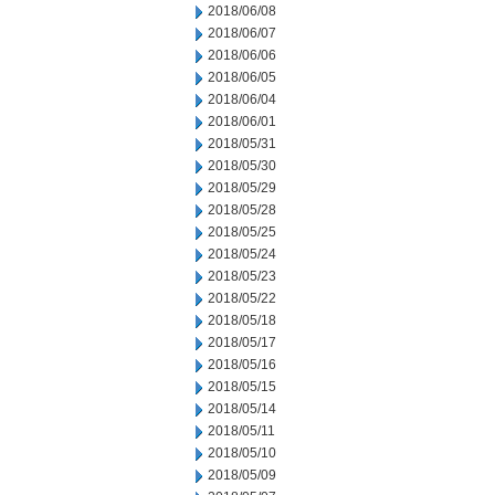
2018/06/08
2018/06/07
2018/06/06
2018/06/05
2018/06/04
2018/06/01
2018/05/31
2018/05/30
2018/05/29
2018/05/28
2018/05/25
2018/05/24
2018/05/23
2018/05/22
2018/05/18
2018/05/17
2018/05/16
2018/05/15
2018/05/14
2018/05/11
2018/05/10
2018/05/09