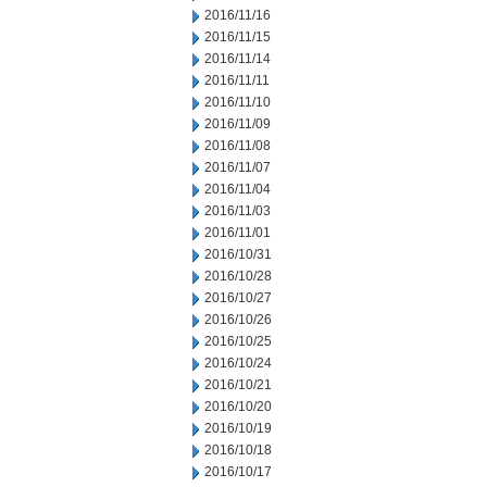
2016/11/16
2016/11/15
2016/11/14
2016/11/11
2016/11/10
2016/11/09
2016/11/08
2016/11/07
2016/11/04
2016/11/03
2016/11/01
2016/10/31
2016/10/28
2016/10/27
2016/10/26
2016/10/25
2016/10/24
2016/10/21
2016/10/20
2016/10/19
2016/10/18
2016/10/17