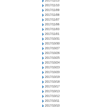
2017/11/13
2017/11/10
2017/11/09
2017/11/08
2017/11/07
2017/11/06
2017/11/03
2017/11/01
2017/10/31
2017/10/30
2017/10/27
2017/10/26
2017/10/25
2017/10/24
2017/10/23
2017/10/20
2017/10/19
2017/10/18
2017/10/17
2017/10/13
2017/10/12
2017/10/11
2017/10/10