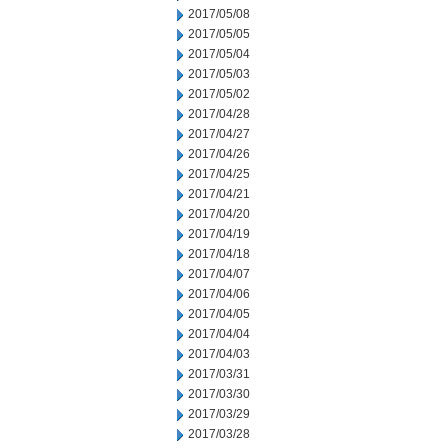
2017/05/08
2017/05/05
2017/05/04
2017/05/03
2017/05/02
2017/04/28
2017/04/27
2017/04/26
2017/04/25
2017/04/21
2017/04/20
2017/04/19
2017/04/18
2017/04/07
2017/04/06
2017/04/05
2017/04/04
2017/04/03
2017/03/31
2017/03/30
2017/03/29
2017/03/28