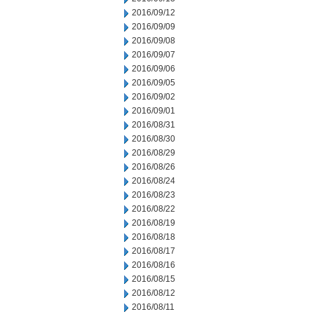
2016/09/12
2016/09/09
2016/09/08
2016/09/07
2016/09/06
2016/09/05
2016/09/02
2016/09/01
2016/08/31
2016/08/30
2016/08/29
2016/08/26
2016/08/24
2016/08/23
2016/08/22
2016/08/19
2016/08/18
2016/08/17
2016/08/16
2016/08/15
2016/08/12
2016/08/11