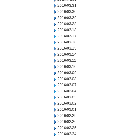
2016/03/31
2016/03/30
2016/03/29
2016/03/28
2016/03/18
2016/03/17
2016/03/16
2016/03/15
2016/03/14
2016/03/11
2016/03/10
2016/03/09
2016/03/08
2016/03/07
2016/03/04
2016/03/03
2016/03/02
2016/03/01
2016/02/29
2016/02/26
2016/02/25
2016/02/24