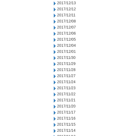
2017/12/13
2017/12/12
2017/12/11
2017/12/08
2017/12/07
2017/12/06
2017/12/05
2017/12/04
2017/12/01
2017/11/30
2017/11/29
2017/11/28
2017/11/27
2017/11/24
2017/11/23
2017/11/22
2017/11/21
2017/11/20
2017/11/17
2017/11/16
2017/11/15
2017/11/14