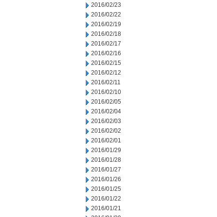
2016/02/23
2016/02/22
2016/02/19
2016/02/18
2016/02/17
2016/02/16
2016/02/15
2016/02/12
2016/02/11
2016/02/10
2016/02/05
2016/02/04
2016/02/03
2016/02/02
2016/02/01
2016/01/29
2016/01/28
2016/01/27
2016/01/26
2016/01/25
2016/01/22
2016/01/21