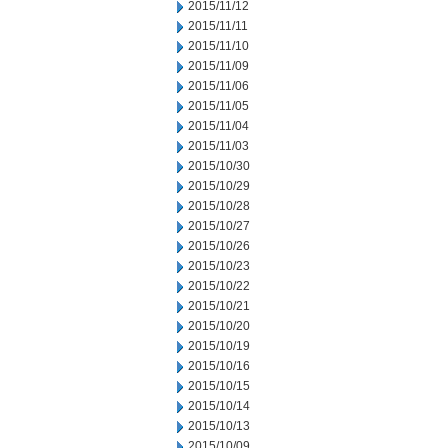
2015/11/12
2015/11/11
2015/11/10
2015/11/09
2015/11/06
2015/11/05
2015/11/04
2015/11/03
2015/10/30
2015/10/29
2015/10/28
2015/10/27
2015/10/26
2015/10/23
2015/10/22
2015/10/21
2015/10/20
2015/10/19
2015/10/16
2015/10/15
2015/10/14
2015/10/13
2015/10/09