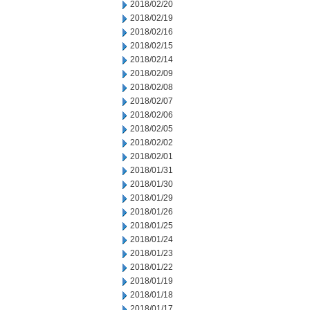
2018/02/20
2018/02/19
2018/02/16
2018/02/15
2018/02/14
2018/02/09
2018/02/08
2018/02/07
2018/02/06
2018/02/05
2018/02/02
2018/02/01
2018/01/31
2018/01/30
2018/01/29
2018/01/26
2018/01/25
2018/01/24
2018/01/23
2018/01/22
2018/01/19
2018/01/18
2018/01/17