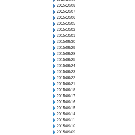
2015/10/08
2015/10/07
2015/10/06
2015/10/05
2015/10/02
2015/10/01
2015/09/30
2015/09/29
2015/09/28
2015/09/25
2015/09/24
2015/09/23
2015/09/22
2015/09/21
2015/09/18
2015/09/17
2015/09/16
2015/09/15
2015/09/14
2015/09/11
2015/09/10
2015/09/09