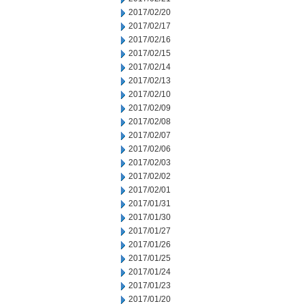
2017/02/20
2017/02/17
2017/02/16
2017/02/15
2017/02/14
2017/02/13
2017/02/10
2017/02/09
2017/02/08
2017/02/07
2017/02/06
2017/02/03
2017/02/02
2017/02/01
2017/01/31
2017/01/30
2017/01/27
2017/01/26
2017/01/25
2017/01/24
2017/01/23
2017/01/20