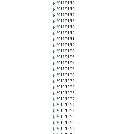
2017/01/19
2017/01/18
2017/01/17
2017/01/16
2017/01/13
2017/01/12
2017/01/11
2017/01/10
2017/01/09
2017/01/05
2017/01/04
2017/01/03
2017/01/02
2016/12/30
2016/12/29
2016/12/28
2016/12/27
2016/12/26
2016/12/23
2016/12/22
2016/12/21
2016/12/20