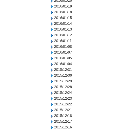
2016/01/20
2016/01/19
2016/01/18
2016/01/15
2016/01/14
2016/01/13
2016/01/12
2016/01/11
2016/01/08
2016/01/07
2016/01/05
2016/01/04
2015/12/31
2015/12/30
2015/12/29
2015/12/28
2015/12/24
2015/12/23
2015/12/22
2015/12/21
2015/12/18
2015/12/17
2015/12/16