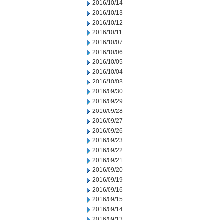
2016/10/14
2016/10/13
2016/10/12
2016/10/11
2016/10/07
2016/10/06
2016/10/05
2016/10/04
2016/10/03
2016/09/30
2016/09/29
2016/09/28
2016/09/27
2016/09/26
2016/09/23
2016/09/22
2016/09/21
2016/09/20
2016/09/19
2016/09/16
2016/09/15
2016/09/14
2016/09/13