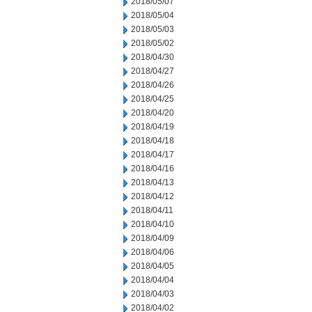
2018/05/07
2018/05/04
2018/05/03
2018/05/02
2018/04/30
2018/04/27
2018/04/26
2018/04/25
2018/04/20
2018/04/19
2018/04/18
2018/04/17
2018/04/16
2018/04/13
2018/04/12
2018/04/11
2018/04/10
2018/04/09
2018/04/06
2018/04/05
2018/04/04
2018/04/03
2018/04/02