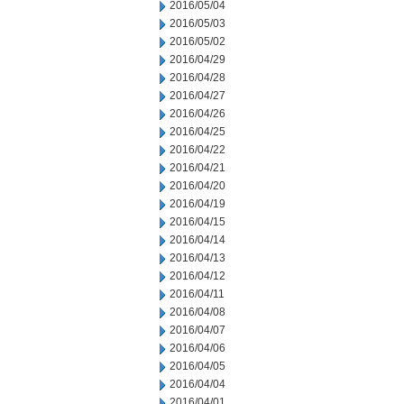
2016/05/04
2016/05/03
2016/05/02
2016/04/29
2016/04/28
2016/04/27
2016/04/26
2016/04/25
2016/04/22
2016/04/21
2016/04/20
2016/04/19
2016/04/15
2016/04/14
2016/04/13
2016/04/12
2016/04/11
2016/04/08
2016/04/07
2016/04/06
2016/04/05
2016/04/04
2016/04/01