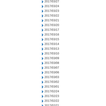
2017/03/27
2017/03/24
2017/03/23
2017/03/22
2017/03/21
2017/03/20
2017/03/17
2017/03/16
2017/03/15
2017/03/14
2017/03/13
2017/03/10
2017/03/09
2017/03/08
2017/03/07
2017/03/06
2017/03/03
2017/03/02
2017/03/01
2017/02/24
2017/02/23
2017/02/22
2017/02/21