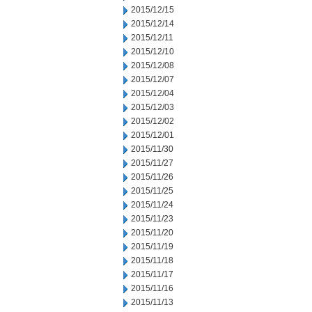
2015/12/15
2015/12/14
2015/12/11
2015/12/10
2015/12/08
2015/12/07
2015/12/04
2015/12/03
2015/12/02
2015/12/01
2015/11/30
2015/11/27
2015/11/26
2015/11/25
2015/11/24
2015/11/23
2015/11/20
2015/11/19
2015/11/18
2015/11/17
2015/11/16
2015/11/13