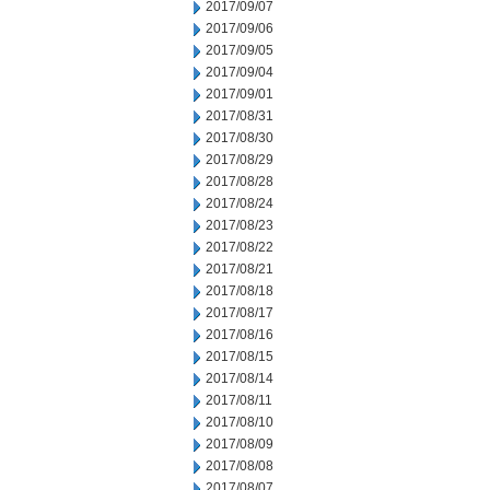
2017/09/07
2017/09/06
2017/09/05
2017/09/04
2017/09/01
2017/08/31
2017/08/30
2017/08/29
2017/08/28
2017/08/24
2017/08/23
2017/08/22
2017/08/21
2017/08/18
2017/08/17
2017/08/16
2017/08/15
2017/08/14
2017/08/11
2017/08/10
2017/08/09
2017/08/08
2017/08/07