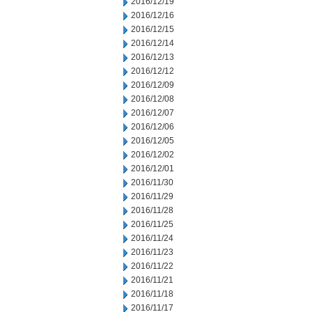
2016/12/19
2016/12/16
2016/12/15
2016/12/14
2016/12/13
2016/12/12
2016/12/09
2016/12/08
2016/12/07
2016/12/06
2016/12/05
2016/12/02
2016/12/01
2016/11/30
2016/11/29
2016/11/28
2016/11/25
2016/11/24
2016/11/23
2016/11/22
2016/11/21
2016/11/18
2016/11/17