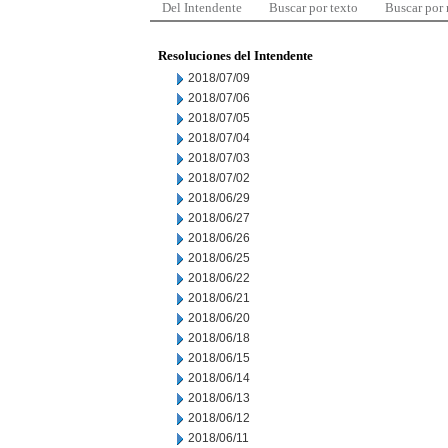
Del Intendente
Buscar por texto
Buscar por
Resoluciones del Intendente
2018/07/09
2018/07/06
2018/07/05
2018/07/04
2018/07/03
2018/07/02
2018/06/29
2018/06/27
2018/06/26
2018/06/25
2018/06/22
2018/06/21
2018/06/20
2018/06/18
2018/06/15
2018/06/14
2018/06/13
2018/06/12
2018/06/11