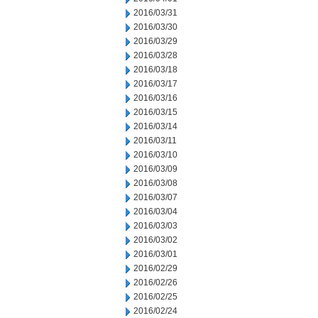
2016/03/31
2016/03/30
2016/03/29
2016/03/28
2016/03/18
2016/03/17
2016/03/16
2016/03/15
2016/03/14
2016/03/11
2016/03/10
2016/03/09
2016/03/08
2016/03/07
2016/03/04
2016/03/03
2016/03/02
2016/03/01
2016/02/29
2016/02/26
2016/02/25
2016/02/24