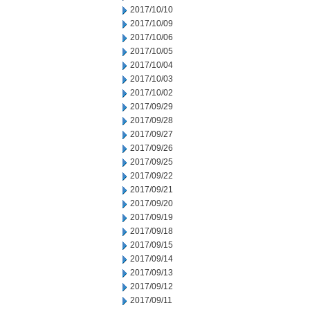
2017/10/10
2017/10/09
2017/10/06
2017/10/05
2017/10/04
2017/10/03
2017/10/02
2017/09/29
2017/09/28
2017/09/27
2017/09/26
2017/09/25
2017/09/22
2017/09/21
2017/09/20
2017/09/19
2017/09/18
2017/09/15
2017/09/14
2017/09/13
2017/09/12
2017/09/11