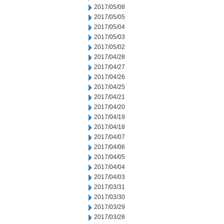
2017/05/08
2017/05/05
2017/05/04
2017/05/03
2017/05/02
2017/04/28
2017/04/27
2017/04/26
2017/04/25
2017/04/21
2017/04/20
2017/04/19
2017/04/18
2017/04/07
2017/04/06
2017/04/05
2017/04/04
2017/04/03
2017/03/31
2017/03/30
2017/03/29
2017/03/28