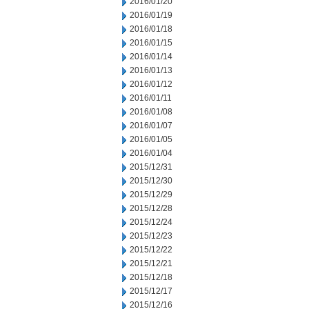
2016/01/20
2016/01/19
2016/01/18
2016/01/15
2016/01/14
2016/01/13
2016/01/12
2016/01/11
2016/01/08
2016/01/07
2016/01/05
2016/01/04
2015/12/31
2015/12/30
2015/12/29
2015/12/28
2015/12/24
2015/12/23
2015/12/22
2015/12/21
2015/12/18
2015/12/17
2015/12/16