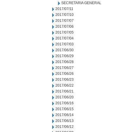
SECRETARIA GENERAL
2017/07/11
2017/07/10
2017/07/07
2017/07/06
2017/07/05
2017/07/04
2017/07/03
2017/06/30
2017/06/29
2017/06/28
2017/06/27
2017/06/26
2017/06/23
2017/06/22
2017/06/21
2017/06/20
2017/06/16
2017/06/15
2017/06/14
2017/06/13
2017/06/12