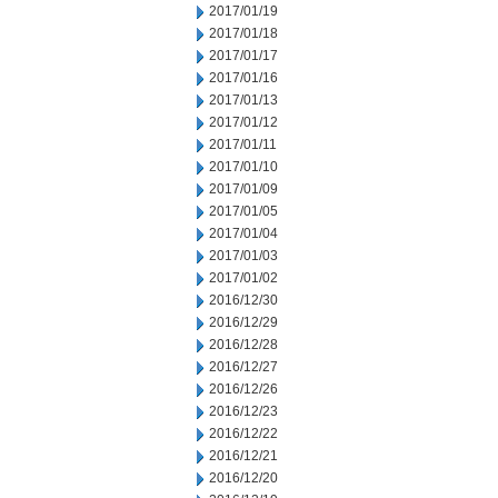
2017/01/19
2017/01/18
2017/01/17
2017/01/16
2017/01/13
2017/01/12
2017/01/11
2017/01/10
2017/01/09
2017/01/05
2017/01/04
2017/01/03
2017/01/02
2016/12/30
2016/12/29
2016/12/28
2016/12/27
2016/12/26
2016/12/23
2016/12/22
2016/12/21
2016/12/20