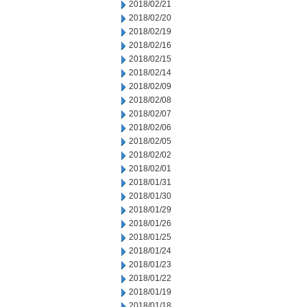
2018/02/21
2018/02/20
2018/02/19
2018/02/16
2018/02/15
2018/02/14
2018/02/09
2018/02/08
2018/02/07
2018/02/06
2018/02/05
2018/02/02
2018/02/01
2018/01/31
2018/01/30
2018/01/29
2018/01/26
2018/01/25
2018/01/24
2018/01/23
2018/01/22
2018/01/19
2018/01/18