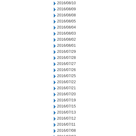
2016/08/10
2016/08/09
2016/08/08
2016/08/05
2016/08/04
2016/08/03
2016/08/02
2016/08/01
2016/07/29
2016/07/28
2016/07/27
2016/07/26
2016/07/25
2016/07/22
2016/07/21
2016/07/20
2016/07/19
2016/07/15
2016/07/13
2016/07/12
2016/07/11
2016/07/08