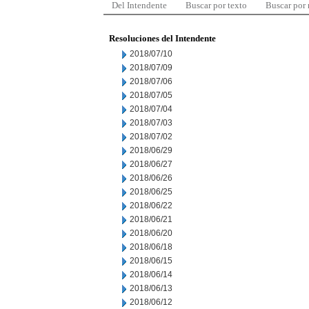
Del Intendente
Buscar por texto
Buscar por
Resoluciones del Intendente
2018/07/10
2018/07/09
2018/07/06
2018/07/05
2018/07/04
2018/07/03
2018/07/02
2018/06/29
2018/06/27
2018/06/26
2018/06/25
2018/06/22
2018/06/21
2018/06/20
2018/06/18
2018/06/15
2018/06/14
2018/06/13
2018/06/12