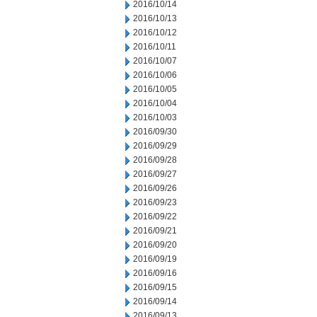
2016/10/14
2016/10/13
2016/10/12
2016/10/11
2016/10/07
2016/10/06
2016/10/05
2016/10/04
2016/10/03
2016/09/30
2016/09/29
2016/09/28
2016/09/27
2016/09/26
2016/09/23
2016/09/22
2016/09/21
2016/09/20
2016/09/19
2016/09/16
2016/09/15
2016/09/14
2016/09/13