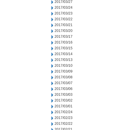
2017/03/27
2017/03/24
2017/03/23
2017/03/22
2017/03/21
2017/03/20
2017/03/17
2017/03/16
2017/03/15
2017/03/14
2017/03/13
2017/03/10
2017/03/09
2017/03/08
2017/03/07
2017/03/06
2017/03/03
2017/03/02
2017/03/01
2017/02/24
2017/02/23
2017/02/22
2017/02/21