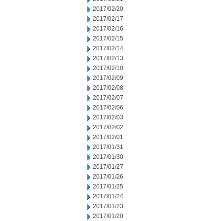
2017/02/20
2017/02/17
2017/02/16
2017/02/15
2017/02/14
2017/02/13
2017/02/10
2017/02/09
2017/02/08
2017/02/07
2017/02/06
2017/02/03
2017/02/02
2017/02/01
2017/01/31
2017/01/30
2017/01/27
2017/01/26
2017/01/25
2017/01/24
2017/01/23
2017/01/20