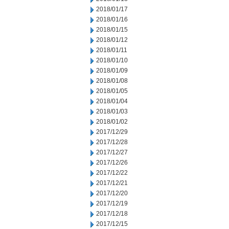
2018/01/17
2018/01/16
2018/01/15
2018/01/12
2018/01/11
2018/01/10
2018/01/09
2018/01/08
2018/01/05
2018/01/04
2018/01/03
2018/01/02
2017/12/29
2017/12/28
2017/12/27
2017/12/26
2017/12/22
2017/12/21
2017/12/20
2017/12/19
2017/12/18
2017/12/15