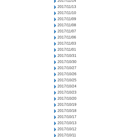
2017/11/14
2017/11/13
2017/11/10
2017/11/09
2017/11/08
2017/11/07
2017/11/06
2017/11/03
2017/11/01
2017/10/31
2017/10/30
2017/10/27
2017/10/26
2017/10/25
2017/10/24
2017/10/23
2017/10/20
2017/10/19
2017/10/18
2017/10/17
2017/10/13
2017/10/12
2017/10/11