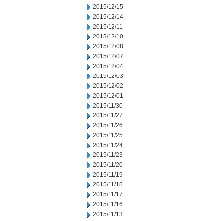
2015/12/15
2015/12/14
2015/12/11
2015/12/10
2015/12/08
2015/12/07
2015/12/04
2015/12/03
2015/12/02
2015/12/01
2015/11/30
2015/11/27
2015/11/26
2015/11/25
2015/11/24
2015/11/23
2015/11/20
2015/11/19
2015/11/18
2015/11/17
2015/11/16
2015/11/13