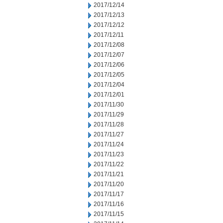
2017/12/14
2017/12/13
2017/12/12
2017/12/11
2017/12/08
2017/12/07
2017/12/06
2017/12/05
2017/12/04
2017/12/01
2017/11/30
2017/11/29
2017/11/28
2017/11/27
2017/11/24
2017/11/23
2017/11/22
2017/11/21
2017/11/20
2017/11/17
2017/11/16
2017/11/15