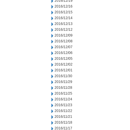
2016/12/19
2016/12/16
2016/12/15
2016/12/14
2016/12/13
2016/12/12
2016/12/09
2016/12/08
2016/12/07
2016/12/06
2016/12/05
2016/12/02
2016/12/01
2016/11/30
2016/11/29
2016/11/28
2016/11/25
2016/11/24
2016/11/23
2016/11/22
2016/11/21
2016/11/18
2016/11/17