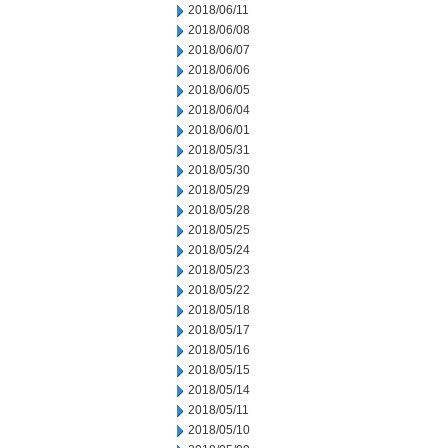
2018/06/11
2018/06/08
2018/06/07
2018/06/06
2018/06/05
2018/06/04
2018/06/01
2018/05/31
2018/05/30
2018/05/29
2018/05/28
2018/05/25
2018/05/24
2018/05/23
2018/05/22
2018/05/18
2018/05/17
2018/05/16
2018/05/15
2018/05/14
2018/05/11
2018/05/10