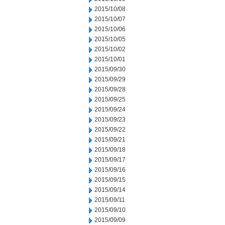
2015/10/08
2015/10/07
2015/10/06
2015/10/05
2015/10/02
2015/10/01
2015/09/30
2015/09/29
2015/09/28
2015/09/25
2015/09/24
2015/09/23
2015/09/22
2015/09/21
2015/09/18
2015/09/17
2015/09/16
2015/09/15
2015/09/14
2015/09/11
2015/09/10
2015/09/09