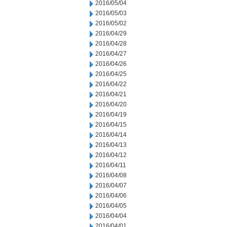
2016/05/04
2016/05/03
2016/05/02
2016/04/29
2016/04/28
2016/04/27
2016/04/26
2016/04/25
2016/04/22
2016/04/21
2016/04/20
2016/04/19
2016/04/15
2016/04/14
2016/04/13
2016/04/12
2016/04/11
2016/04/08
2016/04/07
2016/04/06
2016/04/05
2016/04/04
2016/04/01