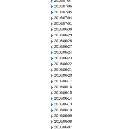
2016/07/07
2016/07/06
2016/07/05
2016/07/04
2016/07/01
2016/06/30
2016/06/29
2016/06/28
2016/06/27
2016/06/24
2016/06/23
2016/06/22
2016/06/21
2016/06/20
2016/06/17
2016/06/16
2016/06/15
2016/06/14
2016/06/13
2016/06/10
2016/06/09
2016/06/08
2016/06/07