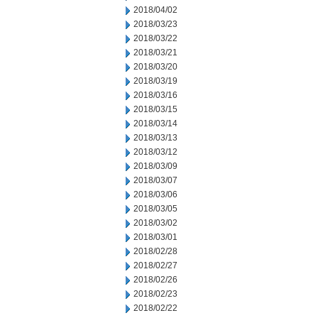
2018/04/02
2018/03/23
2018/03/22
2018/03/21
2018/03/20
2018/03/19
2018/03/16
2018/03/15
2018/03/14
2018/03/13
2018/03/12
2018/03/09
2018/03/07
2018/03/06
2018/03/05
2018/03/02
2018/03/01
2018/02/28
2018/02/27
2018/02/26
2018/02/23
2018/02/22