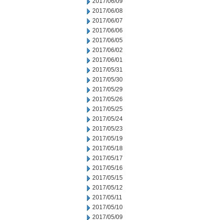
2017/06/09
2017/06/08
2017/06/07
2017/06/06
2017/06/05
2017/06/02
2017/06/01
2017/05/31
2017/05/30
2017/05/29
2017/05/26
2017/05/25
2017/05/24
2017/05/23
2017/05/19
2017/05/18
2017/05/17
2017/05/16
2017/05/15
2017/05/12
2017/05/11
2017/05/10
2017/05/09