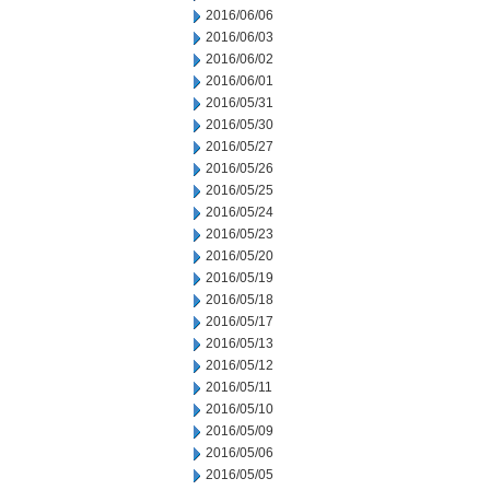
2016/06/06
2016/06/03
2016/06/02
2016/06/01
2016/05/31
2016/05/30
2016/05/27
2016/05/26
2016/05/25
2016/05/24
2016/05/23
2016/05/20
2016/05/19
2016/05/18
2016/05/17
2016/05/13
2016/05/12
2016/05/11
2016/05/10
2016/05/09
2016/05/06
2016/05/05