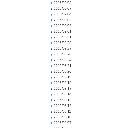
2015/09/08
2015/09/07
2015/09/04
2015/09/03
2015/09/02
2015/09/01
2015/08/31
2015/08/28
2015/08/27
2015/08/26
2015/08/24
2015/08/21
2015/08/20
2015/08/19
2015/08/18
2015/08/17
2015/08/14
2015/08/13
2015/08/12
2015/08/11
2015/08/10
2015/08/07