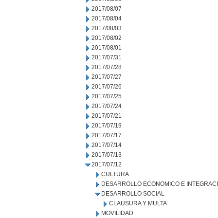
2017/08/07
2017/08/04
2017/08/03
2017/08/02
2017/08/01
2017/07/31
2017/07/28
2017/07/27
2017/07/26
2017/07/25
2017/07/24
2017/07/21
2017/07/19
2017/07/17
2017/07/14
2017/07/13
2017/07/12
CULTURA
DESARROLLO ECONOMICO E INTEGRAC
DESARROLLO SOCIAL
CLAUSURA Y MULTA
MOVILIDAD