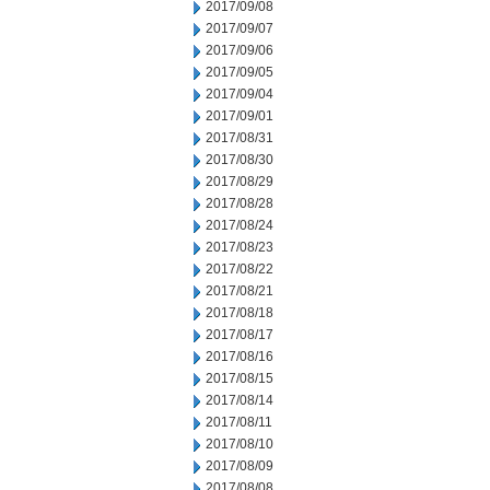
2017/09/08
2017/09/07
2017/09/06
2017/09/05
2017/09/04
2017/09/01
2017/08/31
2017/08/30
2017/08/29
2017/08/28
2017/08/24
2017/08/23
2017/08/22
2017/08/21
2017/08/18
2017/08/17
2017/08/16
2017/08/15
2017/08/14
2017/08/11
2017/08/10
2017/08/09
2017/08/08