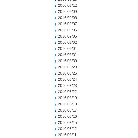
2016/09/12
2016/09/09
2016/09/08
2016/09/07
2016/09/06
2016/09/05
2016/09/02
2016/09/01
2016/08/31
2016/08/30
2016/08/29
2016/08/26
2016/08/24
2016/08/23
2016/08/22
2016/08/19
2016/08/18
2016/08/17
2016/08/16
2016/08/15
2016/08/12
2016/08/11