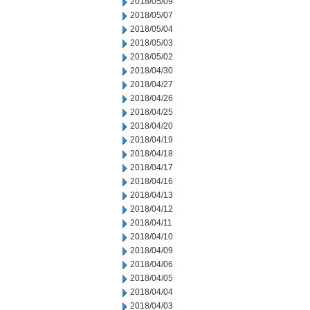
2018/05/09
2018/05/07
2018/05/04
2018/05/03
2018/05/02
2018/04/30
2018/04/27
2018/04/26
2018/04/25
2018/04/20
2018/04/19
2018/04/18
2018/04/17
2018/04/16
2018/04/13
2018/04/12
2018/04/11
2018/04/10
2018/04/09
2018/04/06
2018/04/05
2018/04/04
2018/04/03