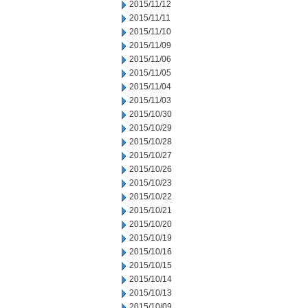
2015/11/12
2015/11/11
2015/11/10
2015/11/09
2015/11/06
2015/11/05
2015/11/04
2015/11/03
2015/10/30
2015/10/29
2015/10/28
2015/10/27
2015/10/26
2015/10/23
2015/10/22
2015/10/21
2015/10/20
2015/10/19
2015/10/16
2015/10/15
2015/10/14
2015/10/13
2015/10/09