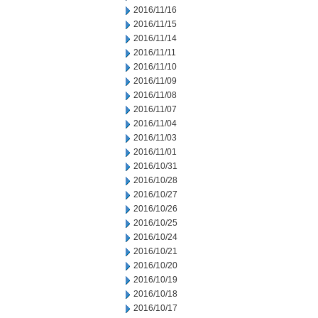
2016/11/16
2016/11/15
2016/11/14
2016/11/11
2016/11/10
2016/11/09
2016/11/08
2016/11/07
2016/11/04
2016/11/03
2016/11/01
2016/10/31
2016/10/28
2016/10/27
2016/10/26
2016/10/25
2016/10/24
2016/10/21
2016/10/20
2016/10/19
2016/10/18
2016/10/17