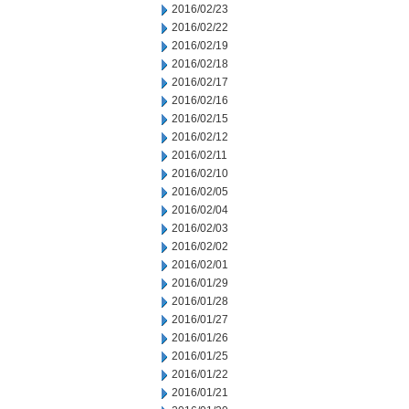
2016/02/23
2016/02/22
2016/02/19
2016/02/18
2016/02/17
2016/02/16
2016/02/15
2016/02/12
2016/02/11
2016/02/10
2016/02/05
2016/02/04
2016/02/03
2016/02/02
2016/02/01
2016/01/29
2016/01/28
2016/01/27
2016/01/26
2016/01/25
2016/01/22
2016/01/21