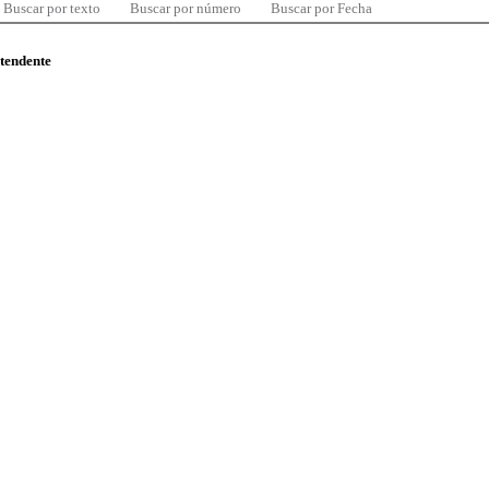
Buscar por texto
Buscar por número
Buscar por Fecha
ntendente