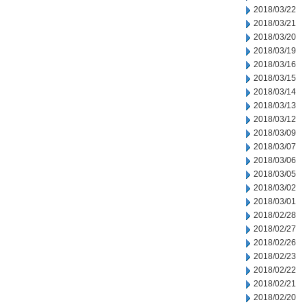
2018/03/22
2018/03/21
2018/03/20
2018/03/19
2018/03/16
2018/03/15
2018/03/14
2018/03/13
2018/03/12
2018/03/09
2018/03/07
2018/03/06
2018/03/05
2018/03/02
2018/03/01
2018/02/28
2018/02/27
2018/02/26
2018/02/23
2018/02/22
2018/02/21
2018/02/20