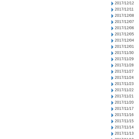
2017/12/12
2017/12/11
2017/12/08
2017/12/07
2017/12/06
2017/12/05
2017/12/04
2017/12/01
2017/11/30
2017/11/29
2017/11/28
2017/11/27
2017/11/24
2017/11/23
2017/11/22
2017/11/21
2017/11/20
2017/11/17
2017/11/16
2017/11/15
2017/11/14
2017/11/13