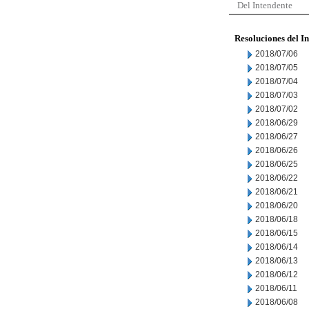
Del Intendente
Resoluciones del I
2018/07/06
2018/07/05
2018/07/04
2018/07/03
2018/07/02
2018/06/29
2018/06/27
2018/06/26
2018/06/25
2018/06/22
2018/06/21
2018/06/20
2018/06/18
2018/06/15
2018/06/14
2018/06/13
2018/06/12
2018/06/11
2018/06/08