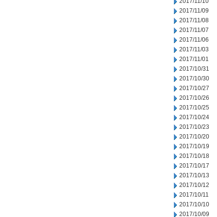
2017/11/10
2017/11/09
2017/11/08
2017/11/07
2017/11/06
2017/11/03
2017/11/01
2017/10/31
2017/10/30
2017/10/27
2017/10/26
2017/10/25
2017/10/24
2017/10/23
2017/10/20
2017/10/19
2017/10/18
2017/10/17
2017/10/13
2017/10/12
2017/10/11
2017/10/10
2017/10/09