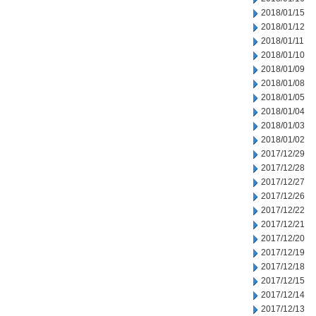
2018/01/15
2018/01/12
2018/01/11
2018/01/10
2018/01/09
2018/01/08
2018/01/05
2018/01/04
2018/01/03
2018/01/02
2017/12/29
2017/12/28
2017/12/27
2017/12/26
2017/12/22
2017/12/21
2017/12/20
2017/12/19
2017/12/18
2017/12/15
2017/12/14
2017/12/13