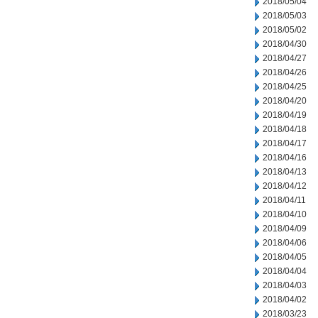
2018/05/04
2018/05/03
2018/05/02
2018/04/30
2018/04/27
2018/04/26
2018/04/25
2018/04/20
2018/04/19
2018/04/18
2018/04/17
2018/04/16
2018/04/13
2018/04/12
2018/04/11
2018/04/10
2018/04/09
2018/04/06
2018/04/05
2018/04/04
2018/04/03
2018/04/02
2018/03/23