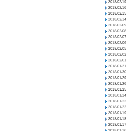
2018/02/19
2018/02/16
2018/02/15
2018/02/14
2018/02/09
2018/02/08
2018/02/07
2018/02/06
2018/02/05
2018/02/02
2018/02/01
2018/01/31
2018/01/30
2018/01/29
2018/01/26
2018/01/25
2018/01/24
2018/01/23
2018/01/22
2018/01/19
2018/01/18
2018/01/17
2018/01/16