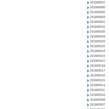
2018/06/07
2018/06/06
2018/06/05
2018/06/04
2018/06/01
2018/05/31
2018/05/30
2018/05/29
2018/05/28
2018/05/25
2018/05/24
2018/05/23
2018/05/22
2018/05/18
2018/05/17
2018/05/16
2018/05/15
2018/05/14
2018/05/11
2018/05/10
2018/05/09
2018/05/07