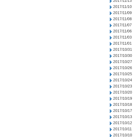
2017/11/13
2017/11/10
2017/11/09
2017/11/08
2017/11/07
2017/11/06
2017/11/03
2017/11/01
2017/10/31
2017/10/30
2017/10/27
2017/10/26
2017/10/25
2017/10/24
2017/10/23
2017/10/20
2017/10/19
2017/10/18
2017/10/17
2017/10/13
2017/10/12
2017/10/11
2017/10/10