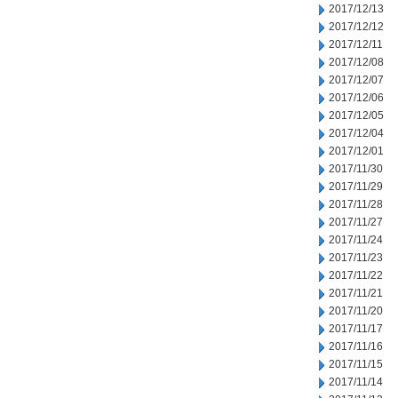
2017/12/13
2017/12/12
2017/12/11
2017/12/08
2017/12/07
2017/12/06
2017/12/05
2017/12/04
2017/12/01
2017/11/30
2017/11/29
2017/11/28
2017/11/27
2017/11/24
2017/11/23
2017/11/22
2017/11/21
2017/11/20
2017/11/17
2017/11/16
2017/11/15
2017/11/14