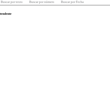
Buscar por texto
Buscar por número
Buscar por Fecha
ntendente