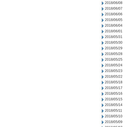
2018/06/08
2018/06/07
2018/06/06
2018/06/05
2018/06/04
2018/06/01
2018/05/31
2018/05/30
2018/05/29
2018/05/28
2018/05/25
2018/05/24
2018/05/23
2018/05/22
2018/05/18
2018/05/17
2018/05/16
2018/05/15
2018/05/14
2018/05/11
2018/05/10
2018/05/09