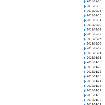
2018/02/20
2018/02/19
2018/02/16
2018/02/15
2018/02/14
2018/02/09
2018/02/08
2018/02/07
2018/02/06
2018/02/05
2018/02/02
2018/02/01
2018/01/31
2018/01/30
2018/01/29
2018/01/26
2018/01/25
2018/01/24
2018/01/23
2018/01/22
2018/01/19
2018/01/18
2018/01/17