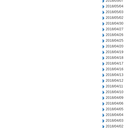
2018/05/07
2018/05/04
2018/05/03
2018/05/02
2018/04/30
2018/04/27
2018/04/26
2018/04/25
2018/04/20
2018/04/19
2018/04/18
2018/04/17
2018/04/16
2018/04/13
2018/04/12
2018/04/11
2018/04/10
2018/04/09
2018/04/06
2018/04/05
2018/04/04
2018/04/03
2018/04/02