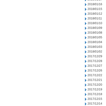
2018/01/16
2018/01/15
2018/01/12
2018/01/11
2018/01/10
2018/01/09
2018/01/08
2018/01/05
2018/01/04
2018/01/03
2018/01/02
2017/12/29
2017/12/28
2017/12/27
2017/12/26
2017/12/22
2017/12/21
2017/12/20
2017/12/19
2017/12/18
2017/12/15
2017/12/14