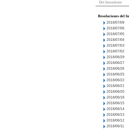
Del Intendente
Resoluciones del I
2018/07/09
2018/07/06
2018/07/05
2018/07/04
2018/07/03
2018/07/02
2018/06/29
2018/06/27
2018/06/26
2018/06/25
2018/06/22
2018/06/21
2018/06/20
2018/06/18
2018/06/15
2018/06/14
2018/06/13
2018/06/12
2018/06/11