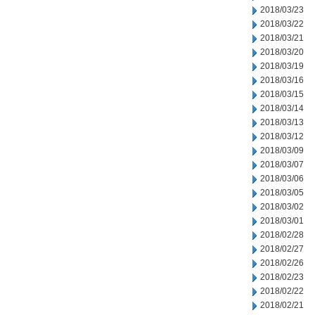
2018/03/23
2018/03/22
2018/03/21
2018/03/20
2018/03/19
2018/03/16
2018/03/15
2018/03/14
2018/03/13
2018/03/12
2018/03/09
2018/03/07
2018/03/06
2018/03/05
2018/03/02
2018/03/01
2018/02/28
2018/02/27
2018/02/26
2018/02/23
2018/02/22
2018/02/21