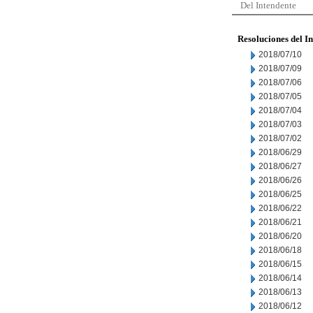
Del Intendente
Resoluciones del I
2018/07/10
2018/07/09
2018/07/06
2018/07/05
2018/07/04
2018/07/03
2018/07/02
2018/06/29
2018/06/27
2018/06/26
2018/06/25
2018/06/22
2018/06/21
2018/06/20
2018/06/18
2018/06/15
2018/06/14
2018/06/13
2018/06/12