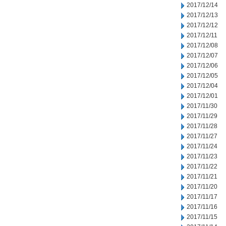
2017/12/14
2017/12/13
2017/12/12
2017/12/11
2017/12/08
2017/12/07
2017/12/06
2017/12/05
2017/12/04
2017/12/01
2017/11/30
2017/11/29
2017/11/28
2017/11/27
2017/11/24
2017/11/23
2017/11/22
2017/11/21
2017/11/20
2017/11/17
2017/11/16
2017/11/15