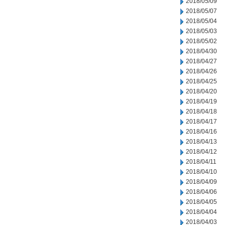
2018/05/09
2018/05/07
2018/05/04
2018/05/03
2018/05/02
2018/04/30
2018/04/27
2018/04/26
2018/04/25
2018/04/20
2018/04/19
2018/04/18
2018/04/17
2018/04/16
2018/04/13
2018/04/12
2018/04/11
2018/04/10
2018/04/09
2018/04/06
2018/04/05
2018/04/04
2018/04/03