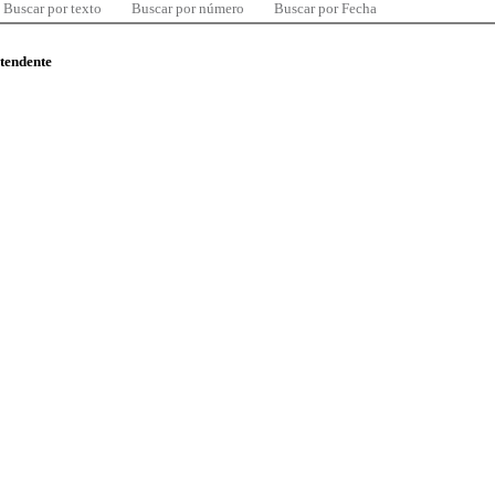
Buscar por texto
Buscar por número
Buscar por Fecha
ntendente