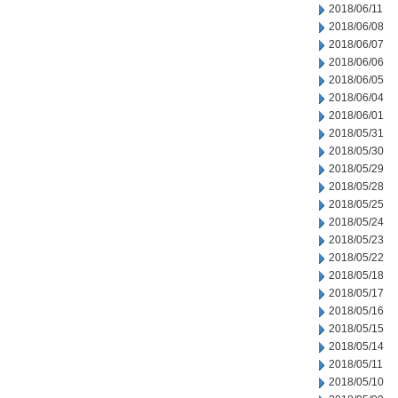
2018/06/11
2018/06/08
2018/06/07
2018/06/06
2018/06/05
2018/06/04
2018/06/01
2018/05/31
2018/05/30
2018/05/29
2018/05/28
2018/05/25
2018/05/24
2018/05/23
2018/05/22
2018/05/18
2018/05/17
2018/05/16
2018/05/15
2018/05/14
2018/05/11
2018/05/10