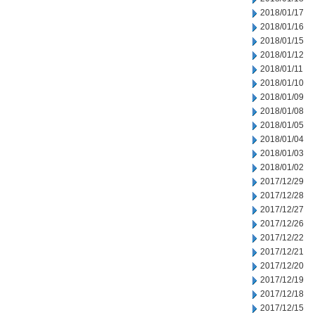
2018/01/17
2018/01/16
2018/01/15
2018/01/12
2018/01/11
2018/01/10
2018/01/09
2018/01/08
2018/01/05
2018/01/04
2018/01/03
2018/01/02
2017/12/29
2017/12/28
2017/12/27
2017/12/26
2017/12/22
2017/12/21
2017/12/20
2017/12/19
2017/12/18
2017/12/15