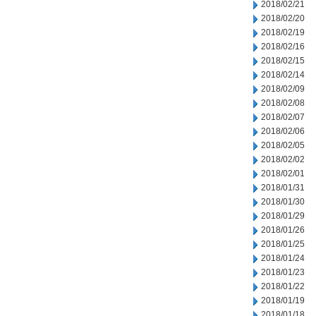
2018/02/21
2018/02/20
2018/02/19
2018/02/16
2018/02/15
2018/02/14
2018/02/09
2018/02/08
2018/02/07
2018/02/06
2018/02/05
2018/02/02
2018/02/01
2018/01/31
2018/01/30
2018/01/29
2018/01/26
2018/01/25
2018/01/24
2018/01/23
2018/01/22
2018/01/19
2018/01/18