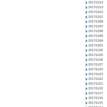
2017/12/14
2017/12/13
2017/12/12
2017/12/11
2017/12/08
2017/12/07
2017/12/06
2017/12/05
2017/12/04
2017/12/01
2017/11/30
2017/11/29
2017/11/28
2017/11/27
2017/11/24
2017/11/23
2017/11/22
2017/11/21
2017/11/20
2017/11/17
2017/11/16
2017/11/15