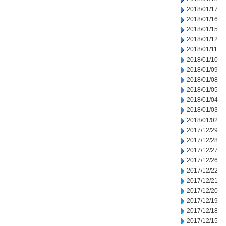
2018/01/17
2018/01/16
2018/01/15
2018/01/12
2018/01/11
2018/01/10
2018/01/09
2018/01/08
2018/01/05
2018/01/04
2018/01/03
2018/01/02
2017/12/29
2017/12/28
2017/12/27
2017/12/26
2017/12/22
2017/12/21
2017/12/20
2017/12/19
2017/12/18
2017/12/15