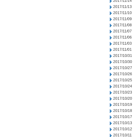
2017/11/14
2017/11/13
2017/11/10
2017/11/09
2017/11/08
2017/11/07
2017/11/06
2017/11/03
2017/11/01
2017/10/31
2017/10/30
2017/10/27
2017/10/26
2017/10/25
2017/10/24
2017/10/23
2017/10/20
2017/10/19
2017/10/18
2017/10/17
2017/10/13
2017/10/12
2017/10/11