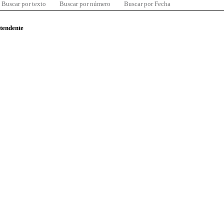
Buscar por texto
Buscar por número
Buscar por Fecha
ntendente