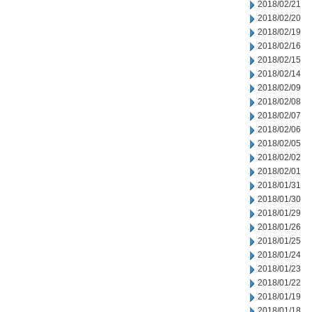
2018/02/21
2018/02/20
2018/02/19
2018/02/16
2018/02/15
2018/02/14
2018/02/09
2018/02/08
2018/02/07
2018/02/06
2018/02/05
2018/02/02
2018/02/01
2018/01/31
2018/01/30
2018/01/29
2018/01/26
2018/01/25
2018/01/24
2018/01/23
2018/01/22
2018/01/19
2018/01/18