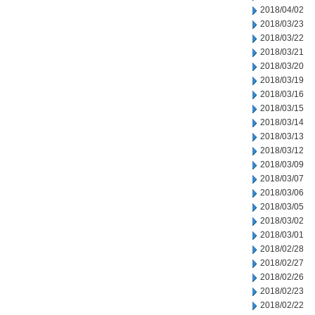
2018/04/02
2018/03/23
2018/03/22
2018/03/21
2018/03/20
2018/03/19
2018/03/16
2018/03/15
2018/03/14
2018/03/13
2018/03/12
2018/03/09
2018/03/07
2018/03/06
2018/03/05
2018/03/02
2018/03/01
2018/02/28
2018/02/27
2018/02/26
2018/02/23
2018/02/22