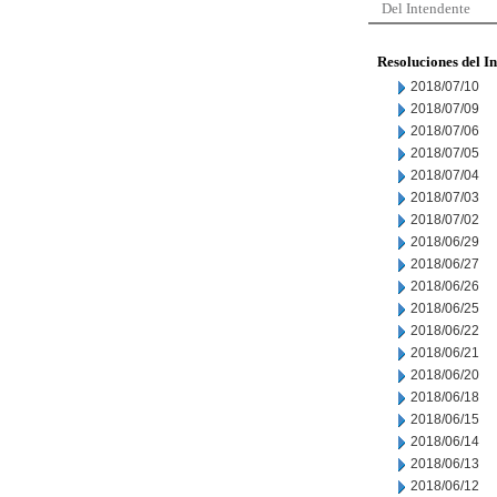
Del Intendente
Resoluciones del I
2018/07/10
2018/07/09
2018/07/06
2018/07/05
2018/07/04
2018/07/03
2018/07/02
2018/06/29
2018/06/27
2018/06/26
2018/06/25
2018/06/22
2018/06/21
2018/06/20
2018/06/18
2018/06/15
2018/06/14
2018/06/13
2018/06/12