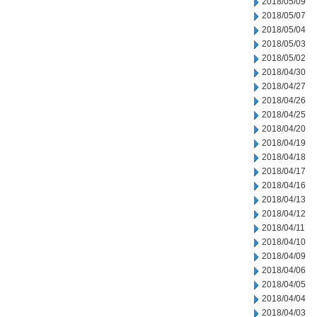
2018/05/09
2018/05/07
2018/05/04
2018/05/03
2018/05/02
2018/04/30
2018/04/27
2018/04/26
2018/04/25
2018/04/20
2018/04/19
2018/04/18
2018/04/17
2018/04/16
2018/04/13
2018/04/12
2018/04/11
2018/04/10
2018/04/09
2018/04/06
2018/04/05
2018/04/04
2018/04/03