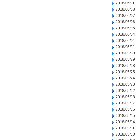
2018/06/11
2018/06/08
2018/06/07
2018/06/06
2018/06/05
2018/06/04
2018/06/01
2018/05/31
2018/05/30
2018/05/29
2018/05/28
2018/05/25
2018/05/24
2018/05/23
2018/05/22
2018/05/18
2018/05/17
2018/05/16
2018/05/15
2018/05/14
2018/05/11
2018/05/10