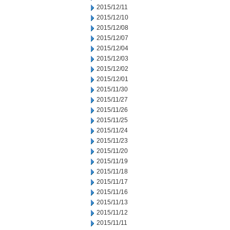
2015/12/11
2015/12/10
2015/12/08
2015/12/07
2015/12/04
2015/12/03
2015/12/02
2015/12/01
2015/11/30
2015/11/27
2015/11/26
2015/11/25
2015/11/24
2015/11/23
2015/11/20
2015/11/19
2015/11/18
2015/11/17
2015/11/16
2015/11/13
2015/11/12
2015/11/11