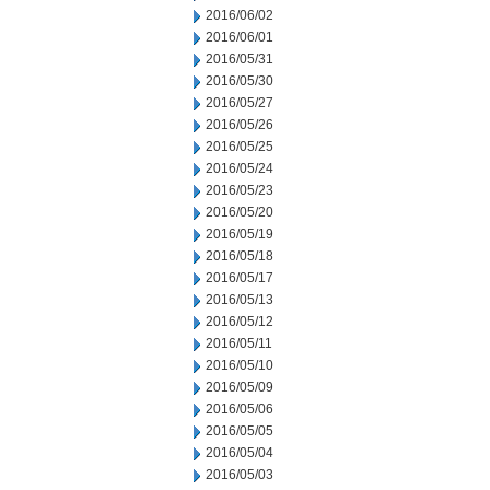
2016/06/02
2016/06/01
2016/05/31
2016/05/30
2016/05/27
2016/05/26
2016/05/25
2016/05/24
2016/05/23
2016/05/20
2016/05/19
2016/05/18
2016/05/17
2016/05/13
2016/05/12
2016/05/11
2016/05/10
2016/05/09
2016/05/06
2016/05/05
2016/05/04
2016/05/03