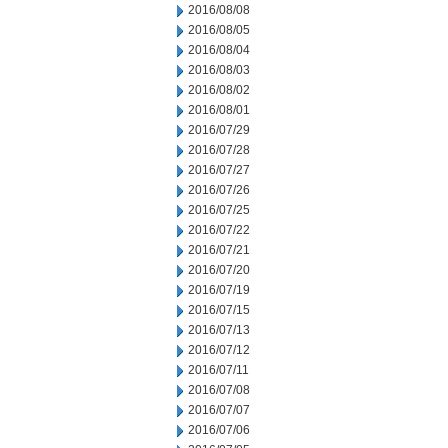
2016/08/08
2016/08/05
2016/08/04
2016/08/03
2016/08/02
2016/08/01
2016/07/29
2016/07/28
2016/07/27
2016/07/26
2016/07/25
2016/07/22
2016/07/21
2016/07/20
2016/07/19
2016/07/15
2016/07/13
2016/07/12
2016/07/11
2016/07/08
2016/07/07
2016/07/06