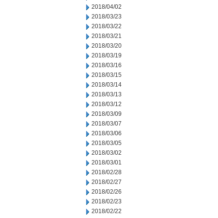
2018/04/02
2018/03/23
2018/03/22
2018/03/21
2018/03/20
2018/03/19
2018/03/16
2018/03/15
2018/03/14
2018/03/13
2018/03/12
2018/03/09
2018/03/07
2018/03/06
2018/03/05
2018/03/02
2018/03/01
2018/02/28
2018/02/27
2018/02/26
2018/02/23
2018/02/22