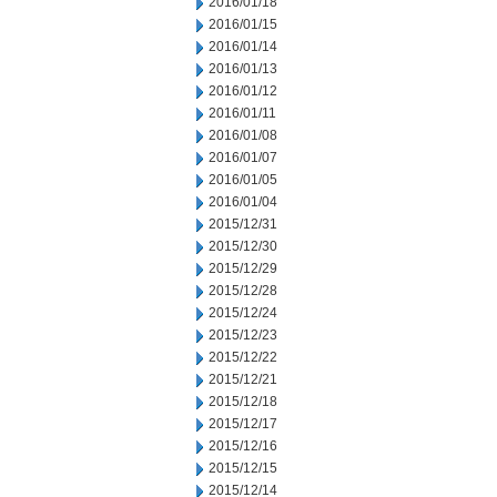
2016/01/18
2016/01/15
2016/01/14
2016/01/13
2016/01/12
2016/01/11
2016/01/08
2016/01/07
2016/01/05
2016/01/04
2015/12/31
2015/12/30
2015/12/29
2015/12/28
2015/12/24
2015/12/23
2015/12/22
2015/12/21
2015/12/18
2015/12/17
2015/12/16
2015/12/15
2015/12/14