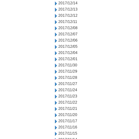
2017/12/14
2017/12/13
2017/12/12
2017/12/11
2017/12/08
2017/12/07
2017/12/06
2017/12/05
2017/12/04
2017/12/01
2017/11/30
2017/11/29
2017/11/28
2017/11/27
2017/11/24
2017/11/23
2017/11/22
2017/11/21
2017/11/20
2017/11/17
2017/11/16
2017/11/15