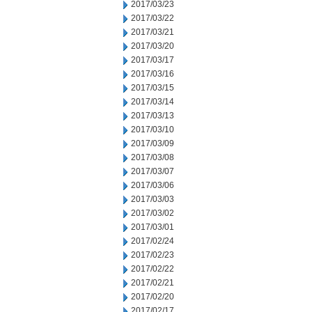
2017/03/23
2017/03/22
2017/03/21
2017/03/20
2017/03/17
2017/03/16
2017/03/15
2017/03/14
2017/03/13
2017/03/10
2017/03/09
2017/03/08
2017/03/07
2017/03/06
2017/03/03
2017/03/02
2017/03/01
2017/02/24
2017/02/23
2017/02/22
2017/02/21
2017/02/20
2017/02/17