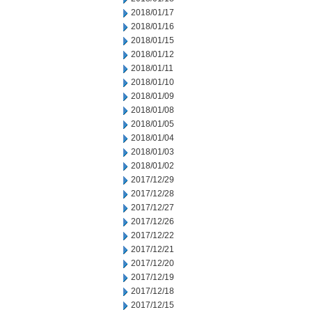
2018/01/17
2018/01/16
2018/01/15
2018/01/12
2018/01/11
2018/01/10
2018/01/09
2018/01/08
2018/01/05
2018/01/04
2018/01/03
2018/01/02
2017/12/29
2017/12/28
2017/12/27
2017/12/26
2017/12/22
2017/12/21
2017/12/20
2017/12/19
2017/12/18
2017/12/15