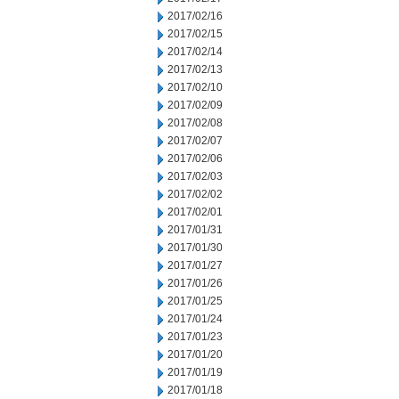
2017/02/16
2017/02/15
2017/02/14
2017/02/13
2017/02/10
2017/02/09
2017/02/08
2017/02/07
2017/02/06
2017/02/03
2017/02/02
2017/02/01
2017/01/31
2017/01/30
2017/01/27
2017/01/26
2017/01/25
2017/01/24
2017/01/23
2017/01/20
2017/01/19
2017/01/18