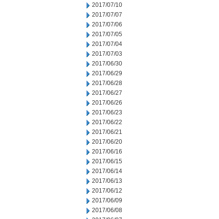
2017/07/10
2017/07/07
2017/07/06
2017/07/05
2017/07/04
2017/07/03
2017/06/30
2017/06/29
2017/06/28
2017/06/27
2017/06/26
2017/06/23
2017/06/22
2017/06/21
2017/06/20
2017/06/16
2017/06/15
2017/06/14
2017/06/13
2017/06/12
2017/06/09
2017/06/08