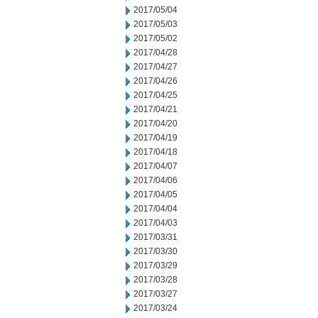
2017/05/04
2017/05/03
2017/05/02
2017/04/28
2017/04/27
2017/04/26
2017/04/25
2017/04/21
2017/04/20
2017/04/19
2017/04/18
2017/04/07
2017/04/06
2017/04/05
2017/04/04
2017/04/03
2017/03/31
2017/03/30
2017/03/29
2017/03/28
2017/03/27
2017/03/24