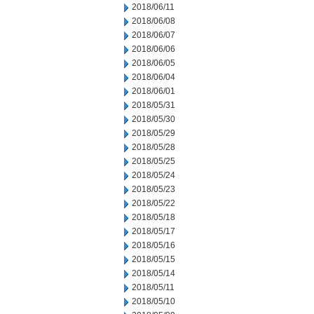
2018/06/11
2018/06/08
2018/06/07
2018/06/06
2018/06/05
2018/06/04
2018/06/01
2018/05/31
2018/05/30
2018/05/29
2018/05/28
2018/05/25
2018/05/24
2018/05/23
2018/05/22
2018/05/18
2018/05/17
2018/05/16
2018/05/15
2018/05/14
2018/05/11
2018/05/10