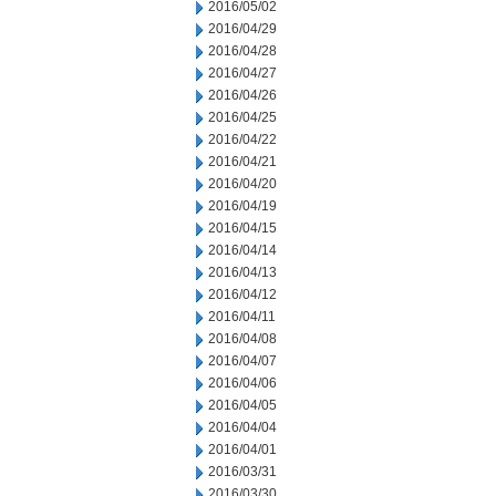
2016/05/02
2016/04/29
2016/04/28
2016/04/27
2016/04/26
2016/04/25
2016/04/22
2016/04/21
2016/04/20
2016/04/19
2016/04/15
2016/04/14
2016/04/13
2016/04/12
2016/04/11
2016/04/08
2016/04/07
2016/04/06
2016/04/05
2016/04/04
2016/04/01
2016/03/31
2016/03/30