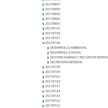
2017/08/07
2017/08/04
2017/08/03
2017/08/02
2017/08/01
2017/07/31
2017/07/28
2017/07/27
2017/07/26
DESARROLLO AMBIENTAL
DESARROLLO SOCIAL
GESTION HUMANA Y RECURSOS MATERI
SECRETARIA GENERAL
2017/07/25
2017/07/24
2017/07/21
2017/07/19
2017/07/17
2017/07/14
2017/07/13
2017/07/12
2017/07/11