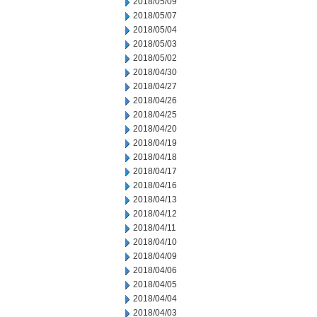
2018/05/09
2018/05/07
2018/05/04
2018/05/03
2018/05/02
2018/04/30
2018/04/27
2018/04/26
2018/04/25
2018/04/20
2018/04/19
2018/04/18
2018/04/17
2018/04/16
2018/04/13
2018/04/12
2018/04/11
2018/04/10
2018/04/09
2018/04/06
2018/04/05
2018/04/04
2018/04/03