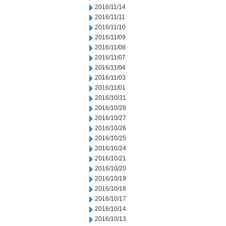
2016/11/14
2016/11/11
2016/11/10
2016/11/09
2016/11/08
2016/11/07
2016/11/04
2016/11/03
2016/11/01
2016/10/31
2016/10/28
2016/10/27
2016/10/26
2016/10/25
2016/10/24
2016/10/21
2016/10/20
2016/10/19
2016/10/18
2016/10/17
2016/10/14
2016/10/13