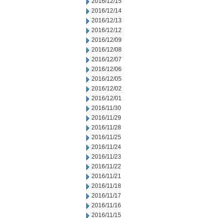
2016/12/15
2016/12/14
2016/12/13
2016/12/12
2016/12/09
2016/12/08
2016/12/07
2016/12/06
2016/12/05
2016/12/02
2016/12/01
2016/11/30
2016/11/29
2016/11/28
2016/11/25
2016/11/24
2016/11/23
2016/11/22
2016/11/21
2016/11/18
2016/11/17
2016/11/16
2016/11/15