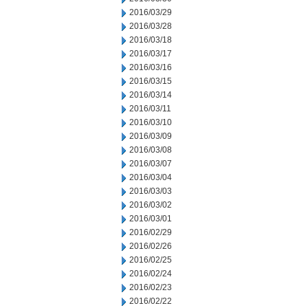
2016/03/29
2016/03/28
2016/03/18
2016/03/17
2016/03/16
2016/03/15
2016/03/14
2016/03/11
2016/03/10
2016/03/09
2016/03/08
2016/03/07
2016/03/04
2016/03/03
2016/03/02
2016/03/01
2016/02/29
2016/02/26
2016/02/25
2016/02/24
2016/02/23
2016/02/22