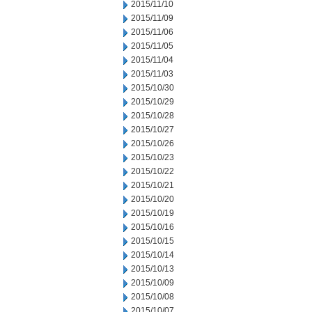
2015/11/10
2015/11/09
2015/11/06
2015/11/05
2015/11/04
2015/11/03
2015/10/30
2015/10/29
2015/10/28
2015/10/27
2015/10/26
2015/10/23
2015/10/22
2015/10/21
2015/10/20
2015/10/19
2015/10/16
2015/10/15
2015/10/14
2015/10/13
2015/10/09
2015/10/08
2015/10/07