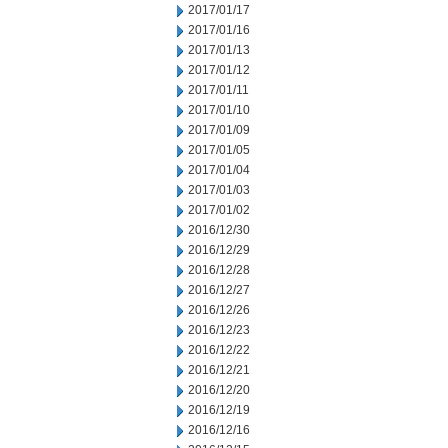
2017/01/17
2017/01/16
2017/01/13
2017/01/12
2017/01/11
2017/01/10
2017/01/09
2017/01/05
2017/01/04
2017/01/03
2017/01/02
2016/12/30
2016/12/29
2016/12/28
2016/12/27
2016/12/26
2016/12/23
2016/12/22
2016/12/21
2016/12/20
2016/12/19
2016/12/16