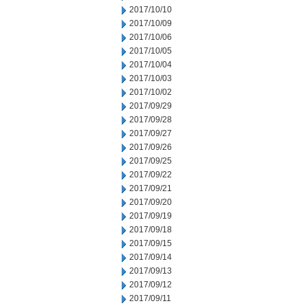
2017/10/10
2017/10/09
2017/10/06
2017/10/05
2017/10/04
2017/10/03
2017/10/02
2017/09/29
2017/09/28
2017/09/27
2017/09/26
2017/09/25
2017/09/22
2017/09/21
2017/09/20
2017/09/19
2017/09/18
2017/09/15
2017/09/14
2017/09/13
2017/09/12
2017/09/11