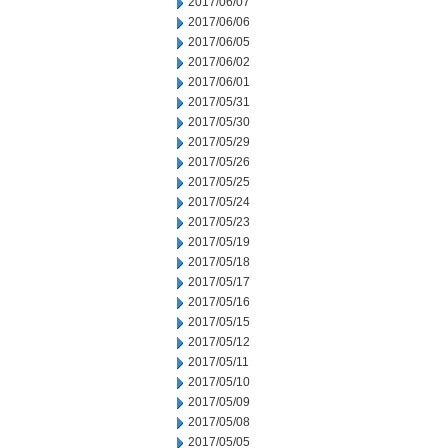
2017/06/07
2017/06/06
2017/06/05
2017/06/02
2017/06/01
2017/05/31
2017/05/30
2017/05/29
2017/05/26
2017/05/25
2017/05/24
2017/05/23
2017/05/19
2017/05/18
2017/05/17
2017/05/16
2017/05/15
2017/05/12
2017/05/11
2017/05/10
2017/05/09
2017/05/08
2017/05/05