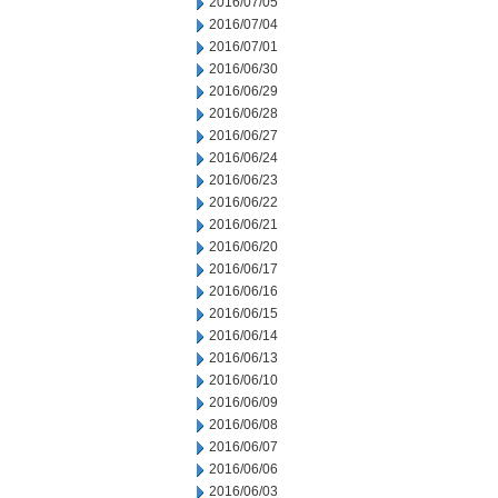
2016/07/05
2016/07/04
2016/07/01
2016/06/30
2016/06/29
2016/06/28
2016/06/27
2016/06/24
2016/06/23
2016/06/22
2016/06/21
2016/06/20
2016/06/17
2016/06/16
2016/06/15
2016/06/14
2016/06/13
2016/06/10
2016/06/09
2016/06/08
2016/06/07
2016/06/06
2016/06/03