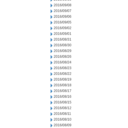
2016/09/08
2016/09/07
2016/09/06
2016/09/05
2016/09/02
2016/09/01
2016/08/31
2016/08/30
2016/08/29
2016/08/26
2016/08/24
2016/08/23
2016/08/22
2016/08/19
2016/08/18
2016/08/17
2016/08/16
2016/08/15
2016/08/12
2016/08/11
2016/08/10
2016/08/09