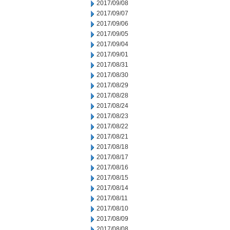
2017/09/08
2017/09/07
2017/09/06
2017/09/05
2017/09/04
2017/09/01
2017/08/31
2017/08/30
2017/08/29
2017/08/28
2017/08/24
2017/08/23
2017/08/22
2017/08/21
2017/08/18
2017/08/17
2017/08/16
2017/08/15
2017/08/14
2017/08/11
2017/08/10
2017/08/09
2017/08/08