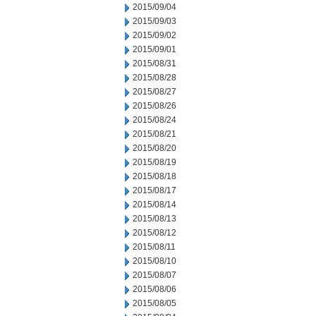
2015/09/04
2015/09/03
2015/09/02
2015/09/01
2015/08/31
2015/08/28
2015/08/27
2015/08/26
2015/08/24
2015/08/21
2015/08/20
2015/08/19
2015/08/18
2015/08/17
2015/08/14
2015/08/13
2015/08/12
2015/08/11
2015/08/10
2015/08/07
2015/08/06
2015/08/05