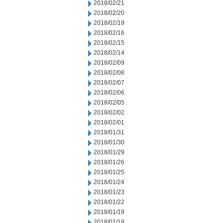
2018/02/21
2018/02/20
2018/02/19
2018/02/16
2018/02/15
2018/02/14
2018/02/09
2018/02/08
2018/02/07
2018/02/06
2018/02/05
2018/02/02
2018/02/01
2018/01/31
2018/01/30
2018/01/29
2018/01/26
2018/01/25
2018/01/24
2018/01/23
2018/01/22
2018/01/19
2018/01/18