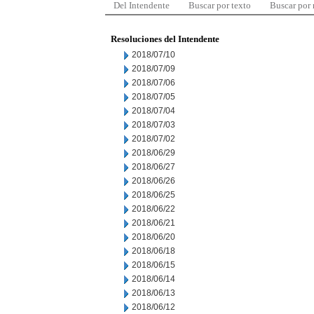
Del Intendente
Buscar por texto
Buscar por
Resoluciones del Intendente
2018/07/10
2018/07/09
2018/07/06
2018/07/05
2018/07/04
2018/07/03
2018/07/02
2018/06/29
2018/06/27
2018/06/26
2018/06/25
2018/06/22
2018/06/21
2018/06/20
2018/06/18
2018/06/15
2018/06/14
2018/06/13
2018/06/12