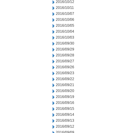
2016/10/12
2016/10/11
2016/10/07
2016/10/06
2016/10/05
2016/10/04
2016/10/03
2016/09/30
2016/09/29
2016/09/28
2016/09/27
2016/09/26
2016/09/23
2016/09/22
2016/09/21
2016/09/20
2016/09/19
2016/09/16
2016/09/15
2016/09/14
2016/09/13
2016/09/12
2016/09/09