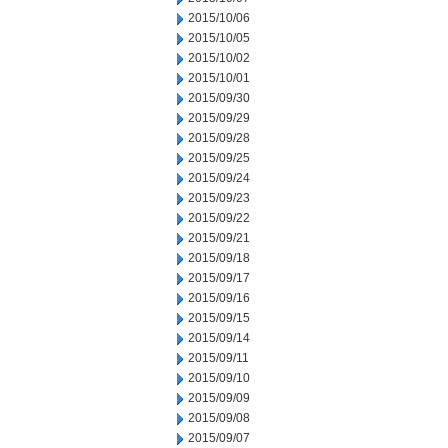
2015/10/06
2015/10/05
2015/10/02
2015/10/01
2015/09/30
2015/09/29
2015/09/28
2015/09/25
2015/09/24
2015/09/23
2015/09/22
2015/09/21
2015/09/18
2015/09/17
2015/09/16
2015/09/15
2015/09/14
2015/09/11
2015/09/10
2015/09/09
2015/09/08
2015/09/07