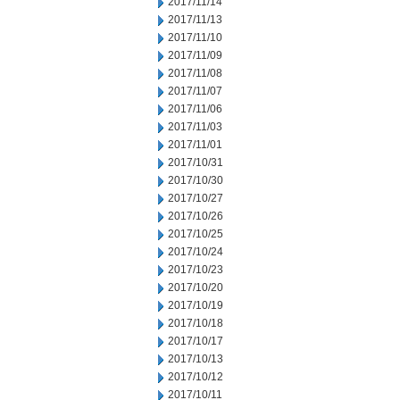
2017/11/14
2017/11/13
2017/11/10
2017/11/09
2017/11/08
2017/11/07
2017/11/06
2017/11/03
2017/11/01
2017/10/31
2017/10/30
2017/10/27
2017/10/26
2017/10/25
2017/10/24
2017/10/23
2017/10/20
2017/10/19
2017/10/18
2017/10/17
2017/10/13
2017/10/12
2017/10/11