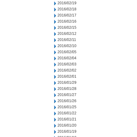
2016/02/19
2016/02/18
2016/02/17
2016/02/16
2016/02/15
2016/02/12
2016/02/11
2016/02/10
2016/02/05
2016/02/04
2016/02/03
2016/02/02
2016/02/01
2016/01/29
2016/01/28
2016/01/27
2016/01/26
2016/01/25
2016/01/22
2016/01/21
2016/01/20
2016/01/19