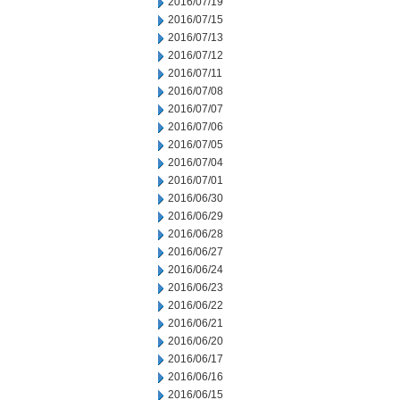
2016/07/19
2016/07/15
2016/07/13
2016/07/12
2016/07/11
2016/07/08
2016/07/07
2016/07/06
2016/07/05
2016/07/04
2016/07/01
2016/06/30
2016/06/29
2016/06/28
2016/06/27
2016/06/24
2016/06/23
2016/06/22
2016/06/21
2016/06/20
2016/06/17
2016/06/16
2016/06/15