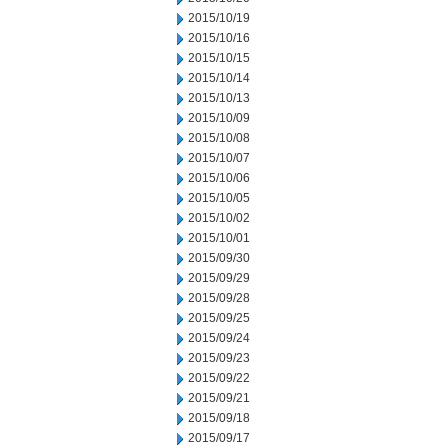
2015/10/19
2015/10/16
2015/10/15
2015/10/14
2015/10/13
2015/10/09
2015/10/08
2015/10/07
2015/10/06
2015/10/05
2015/10/02
2015/10/01
2015/09/30
2015/09/29
2015/09/28
2015/09/25
2015/09/24
2015/09/23
2015/09/22
2015/09/21
2015/09/18
2015/09/17