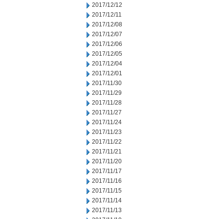
2017/12/12
2017/12/11
2017/12/08
2017/12/07
2017/12/06
2017/12/05
2017/12/04
2017/12/01
2017/11/30
2017/11/29
2017/11/28
2017/11/27
2017/11/24
2017/11/23
2017/11/22
2017/11/21
2017/11/20
2017/11/17
2017/11/16
2017/11/15
2017/11/14
2017/11/13