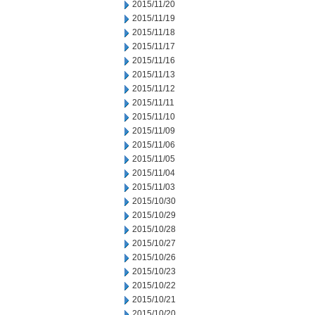
2015/11/20
2015/11/19
2015/11/18
2015/11/17
2015/11/16
2015/11/13
2015/11/12
2015/11/11
2015/11/10
2015/11/09
2015/11/06
2015/11/05
2015/11/04
2015/11/03
2015/10/30
2015/10/29
2015/10/28
2015/10/27
2015/10/26
2015/10/23
2015/10/22
2015/10/21
2015/10/20