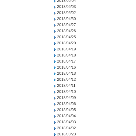
2018/05/04
2018/05/03
2018/05/02
2018/04/30
2018/04/27
2018/04/26
2018/04/25
2018/04/20
2018/04/19
2018/04/18
2018/04/17
2018/04/16
2018/04/13
2018/04/12
2018/04/11
2018/04/10
2018/04/09
2018/04/06
2018/04/05
2018/04/04
2018/04/03
2018/04/02
2018/03/23