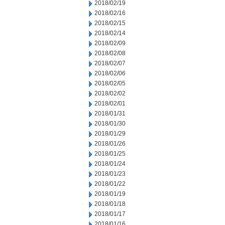
2018/02/19
2018/02/16
2018/02/15
2018/02/14
2018/02/09
2018/02/08
2018/02/07
2018/02/06
2018/02/05
2018/02/02
2018/02/01
2018/01/31
2018/01/30
2018/01/29
2018/01/26
2018/01/25
2018/01/24
2018/01/23
2018/01/22
2018/01/19
2018/01/18
2018/01/17
2018/01/16