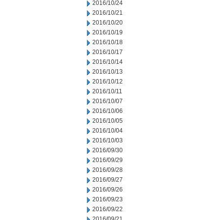
2016/10/24
2016/10/21
2016/10/20
2016/10/19
2016/10/18
2016/10/17
2016/10/14
2016/10/13
2016/10/12
2016/10/11
2016/10/07
2016/10/06
2016/10/05
2016/10/04
2016/10/03
2016/09/30
2016/09/29
2016/09/28
2016/09/27
2016/09/26
2016/09/23
2016/09/22
2016/09/21