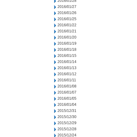
2016/01/28
2016/01/27
2016/01/26
2016/01/25
2016/01/22
2016/01/21
2016/01/20
2016/01/19
2016/01/18
2016/01/15
2016/01/14
2016/01/13
2016/01/12
2016/01/11
2016/01/08
2016/01/07
2016/01/05
2016/01/04
2015/12/31
2015/12/30
2015/12/29
2015/12/28
2015/12/24