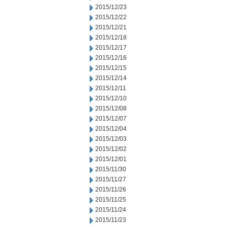
2015/12/23
2015/12/22
2015/12/21
2015/12/18
2015/12/17
2015/12/16
2015/12/15
2015/12/14
2015/12/11
2015/12/10
2015/12/08
2015/12/07
2015/12/04
2015/12/03
2015/12/02
2015/12/01
2015/11/30
2015/11/27
2015/11/26
2015/11/25
2015/11/24
2015/11/23