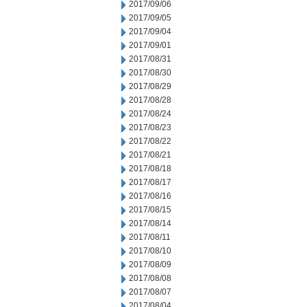
2017/09/06
2017/09/05
2017/09/04
2017/09/01
2017/08/31
2017/08/30
2017/08/29
2017/08/28
2017/08/24
2017/08/23
2017/08/22
2017/08/21
2017/08/18
2017/08/17
2017/08/16
2017/08/15
2017/08/14
2017/08/11
2017/08/10
2017/08/09
2017/08/08
2017/08/07
2017/08/04