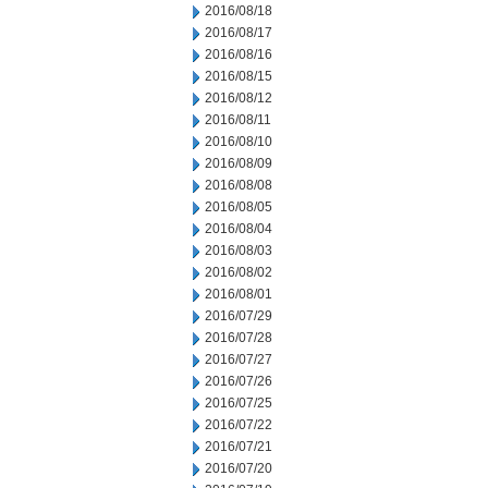
2016/08/18
2016/08/17
2016/08/16
2016/08/15
2016/08/12
2016/08/11
2016/08/10
2016/08/09
2016/08/08
2016/08/05
2016/08/04
2016/08/03
2016/08/02
2016/08/01
2016/07/29
2016/07/28
2016/07/27
2016/07/26
2016/07/25
2016/07/22
2016/07/21
2016/07/20