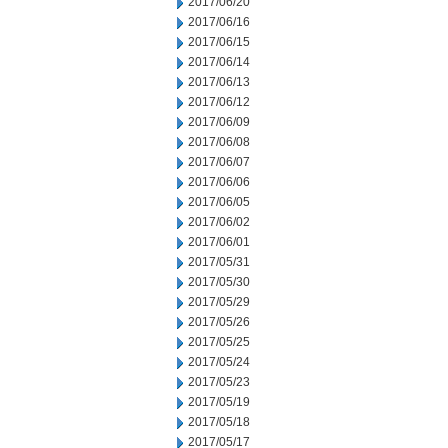
2017/06/20
2017/06/16
2017/06/15
2017/06/14
2017/06/13
2017/06/12
2017/06/09
2017/06/08
2017/06/07
2017/06/06
2017/06/05
2017/06/02
2017/06/01
2017/05/31
2017/05/30
2017/05/29
2017/05/26
2017/05/25
2017/05/24
2017/05/23
2017/05/19
2017/05/18
2017/05/17