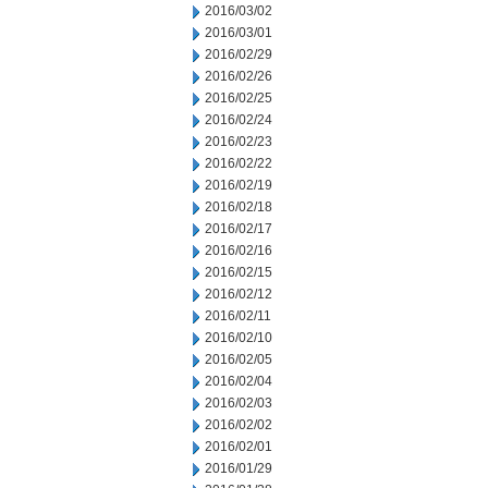
2016/03/02
2016/03/01
2016/02/29
2016/02/26
2016/02/25
2016/02/24
2016/02/23
2016/02/22
2016/02/19
2016/02/18
2016/02/17
2016/02/16
2016/02/15
2016/02/12
2016/02/11
2016/02/10
2016/02/05
2016/02/04
2016/02/03
2016/02/02
2016/02/01
2016/01/29