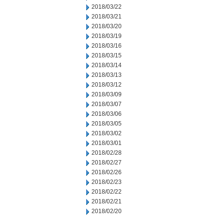
2018/03/22
2018/03/21
2018/03/20
2018/03/19
2018/03/16
2018/03/15
2018/03/14
2018/03/13
2018/03/12
2018/03/09
2018/03/07
2018/03/06
2018/03/05
2018/03/02
2018/03/01
2018/02/28
2018/02/27
2018/02/26
2018/02/23
2018/02/22
2018/02/21
2018/02/20