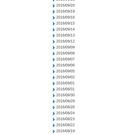
2016/09/20
2016/09/19
2016/09/16
2016/09/15
2016/09/14
2016/09/13
2016/09/12
2016/09/09
2016/09/08
2016/09/07
2016/09/06
2016/09/05
2016/09/02
2016/09/01
2016/08/31
2016/08/30
2016/08/29
2016/08/26
2016/08/24
2016/08/23
2016/08/22
2016/08/19