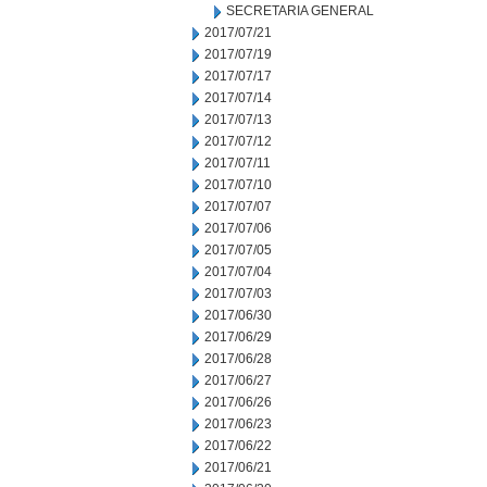
SECRETARIA GENERAL
2017/07/21
2017/07/19
2017/07/17
2017/07/14
2017/07/13
2017/07/12
2017/07/11
2017/07/10
2017/07/07
2017/07/06
2017/07/05
2017/07/04
2017/07/03
2017/06/30
2017/06/29
2017/06/28
2017/06/27
2017/06/26
2017/06/23
2017/06/22
2017/06/21