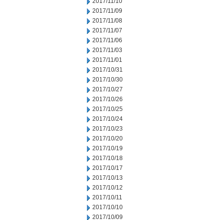
2017/11/10
2017/11/09
2017/11/08
2017/11/07
2017/11/06
2017/11/03
2017/11/01
2017/10/31
2017/10/30
2017/10/27
2017/10/26
2017/10/25
2017/10/24
2017/10/23
2017/10/20
2017/10/19
2017/10/18
2017/10/17
2017/10/13
2017/10/12
2017/10/11
2017/10/10
2017/10/09