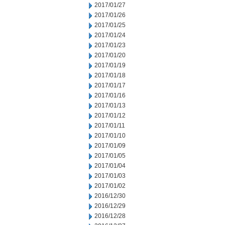
2017/01/27
2017/01/26
2017/01/25
2017/01/24
2017/01/23
2017/01/20
2017/01/19
2017/01/18
2017/01/17
2017/01/16
2017/01/13
2017/01/12
2017/01/11
2017/01/10
2017/01/09
2017/01/05
2017/01/04
2017/01/03
2017/01/02
2016/12/30
2016/12/29
2016/12/28