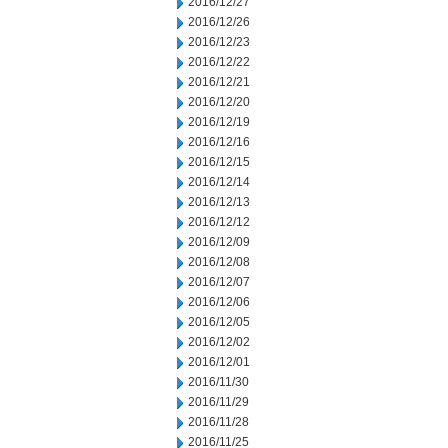
2016/12/27
2016/12/26
2016/12/23
2016/12/22
2016/12/21
2016/12/20
2016/12/19
2016/12/16
2016/12/15
2016/12/14
2016/12/13
2016/12/12
2016/12/09
2016/12/08
2016/12/07
2016/12/06
2016/12/05
2016/12/02
2016/12/01
2016/11/30
2016/11/29
2016/11/28
2016/11/25