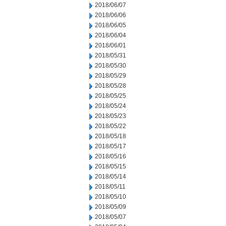
2018/06/07
2018/06/06
2018/06/05
2018/06/04
2018/06/01
2018/05/31
2018/05/30
2018/05/29
2018/05/28
2018/05/25
2018/05/24
2018/05/23
2018/05/22
2018/05/18
2018/05/17
2018/05/16
2018/05/15
2018/05/14
2018/05/11
2018/05/10
2018/05/09
2018/05/07