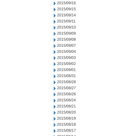
2015/09/16
2015/09/15
2015/09/14
2015/09/11
2015/09/10
2015/09/09
2015/09/08
2015/09/07
2015/09/04
2015/09/03
2015/09/02
2015/09/01
2015/08/31
2015/08/28
2015/08/27
2015/08/26
2015/08/24
2015/08/21
2015/08/20
2015/08/19
2015/08/18
2015/08/17