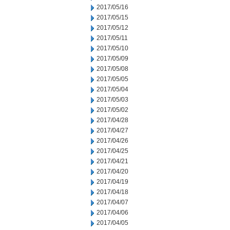
2017/05/16
2017/05/15
2017/05/12
2017/05/11
2017/05/10
2017/05/09
2017/05/08
2017/05/05
2017/05/04
2017/05/03
2017/05/02
2017/04/28
2017/04/27
2017/04/26
2017/04/25
2017/04/21
2017/04/20
2017/04/19
2017/04/18
2017/04/07
2017/04/06
2017/04/05