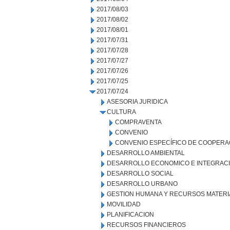
2017/08/03
2017/08/02
2017/08/01
2017/07/31
2017/07/28
2017/07/27
2017/07/26
2017/07/25
2017/07/24
ASESORIA JURIDICA
CULTURA
COMPRAVENTA
CONVENIO
CONVENIO ESPECÍFICO DE COOPERA
DESARROLLO AMBIENTAL
DESARROLLO ECONOMICO E INTEGRAC
DESARROLLO SOCIAL
DESARROLLO URBANO
GESTION HUMANA Y RECURSOS MATERI
MOVILIDAD
PLANIFICACION
RECURSOS FINANCIEROS