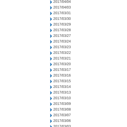
2017/04/04
2017/04/03
2017/03/31
2017/03/30
2017/03/29
2017/03/28
2017/03/27
2017/03/24
2017/03/23
2017/03/22
2017/03/21
2017/03/20
2017/03/17
2017/03/16
2017/03/15
2017/03/14
2017/03/13
2017/03/10
2017/03/09
2017/03/08
2017/03/07
2017/03/06
2017/03/03