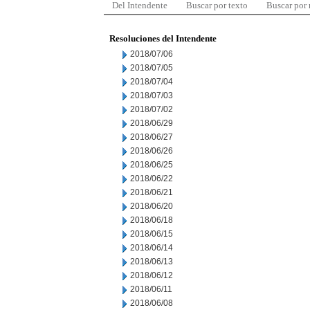
Del Intendente
Buscar por texto
Buscar por
Resoluciones del Intendente
2018/07/06
2018/07/05
2018/07/04
2018/07/03
2018/07/02
2018/06/29
2018/06/27
2018/06/26
2018/06/25
2018/06/22
2018/06/21
2018/06/20
2018/06/18
2018/06/15
2018/06/14
2018/06/13
2018/06/12
2018/06/11
2018/06/08