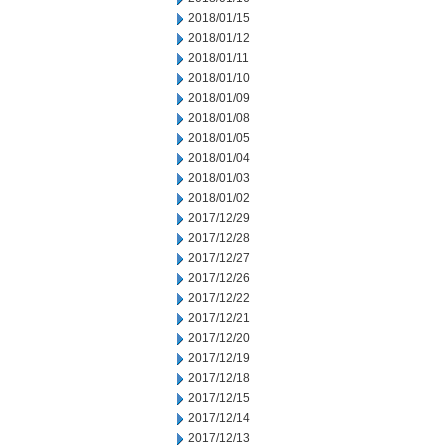
2018/01/15
2018/01/12
2018/01/11
2018/01/10
2018/01/09
2018/01/08
2018/01/05
2018/01/04
2018/01/03
2018/01/02
2017/12/29
2017/12/28
2017/12/27
2017/12/26
2017/12/22
2017/12/21
2017/12/20
2017/12/19
2017/12/18
2017/12/15
2017/12/14
2017/12/13