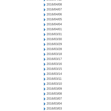
2016/04/08
2016/04/07
2016/04/06
2016/04/05
2016/04/04
2016/04/01
2016/03/31
2016/03/30
2016/03/29
2016/03/28
2016/03/18
2016/03/17
2016/03/16
2016/03/15
2016/03/14
2016/03/11
2016/03/10
2016/03/09
2016/03/08
2016/03/07
2016/03/04
2016/03/03