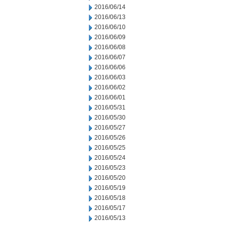
2016/06/14
2016/06/13
2016/06/10
2016/06/09
2016/06/08
2016/06/07
2016/06/06
2016/06/03
2016/06/02
2016/06/01
2016/05/31
2016/05/30
2016/05/27
2016/05/26
2016/05/25
2016/05/24
2016/05/23
2016/05/20
2016/05/19
2016/05/18
2016/05/17
2016/05/13