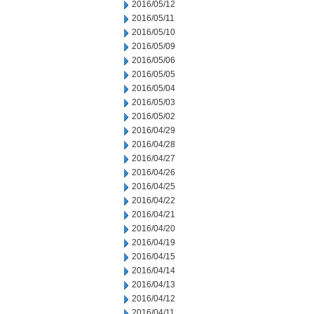
2016/05/12
2016/05/11
2016/05/10
2016/05/09
2016/05/06
2016/05/05
2016/05/04
2016/05/03
2016/05/02
2016/04/29
2016/04/28
2016/04/27
2016/04/26
2016/04/25
2016/04/22
2016/04/21
2016/04/20
2016/04/19
2016/04/15
2016/04/14
2016/04/13
2016/04/12
2016/04/11