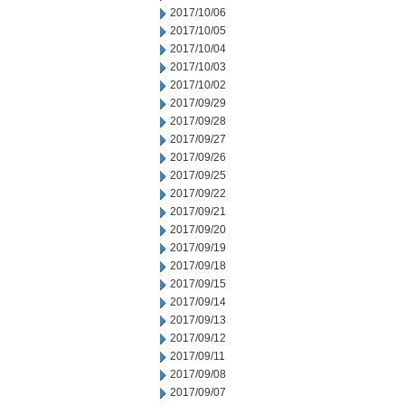
2017/10/06
2017/10/05
2017/10/04
2017/10/03
2017/10/02
2017/09/29
2017/09/28
2017/09/27
2017/09/26
2017/09/25
2017/09/22
2017/09/21
2017/09/20
2017/09/19
2017/09/18
2017/09/15
2017/09/14
2017/09/13
2017/09/12
2017/09/11
2017/09/08
2017/09/07