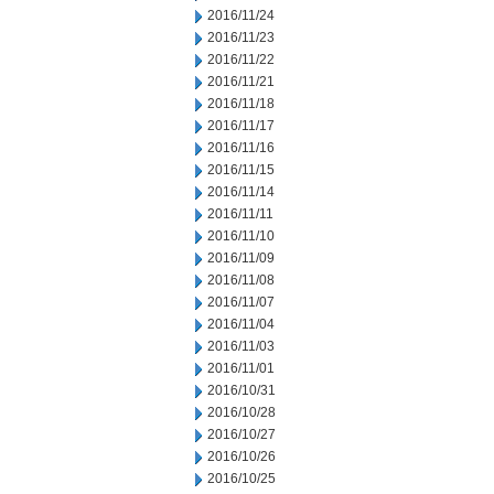
2016/11/24
2016/11/23
2016/11/22
2016/11/21
2016/11/18
2016/11/17
2016/11/16
2016/11/15
2016/11/14
2016/11/11
2016/11/10
2016/11/09
2016/11/08
2016/11/07
2016/11/04
2016/11/03
2016/11/01
2016/10/31
2016/10/28
2016/10/27
2016/10/26
2016/10/25