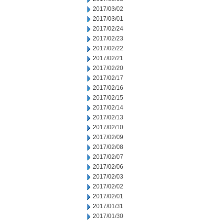
2017/03/02
2017/03/01
2017/02/24
2017/02/23
2017/02/22
2017/02/21
2017/02/20
2017/02/17
2017/02/16
2017/02/15
2017/02/14
2017/02/13
2017/02/10
2017/02/09
2017/02/08
2017/02/07
2017/02/06
2017/02/03
2017/02/02
2017/02/01
2017/01/31
2017/01/30