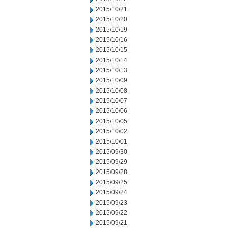
2015/10/21
2015/10/20
2015/10/19
2015/10/16
2015/10/15
2015/10/14
2015/10/13
2015/10/09
2015/10/08
2015/10/07
2015/10/06
2015/10/05
2015/10/02
2015/10/01
2015/09/30
2015/09/29
2015/09/28
2015/09/25
2015/09/24
2015/09/23
2015/09/22
2015/09/21