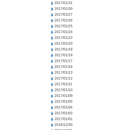
2017/01/31
2017/01/30
2017/01/27
2017/01/26
2017/01/25
2017/01/24
2017/01/23
2017/01/20
2017/01/19
2017/01/18
2017/01/17
2017/01/16
2017/01/13
2017/01/12
2017/01/11
2017/01/10
2017/01/09
2017/01/05
2017/01/04
2017/01/03
2017/01/02
2016/12/30