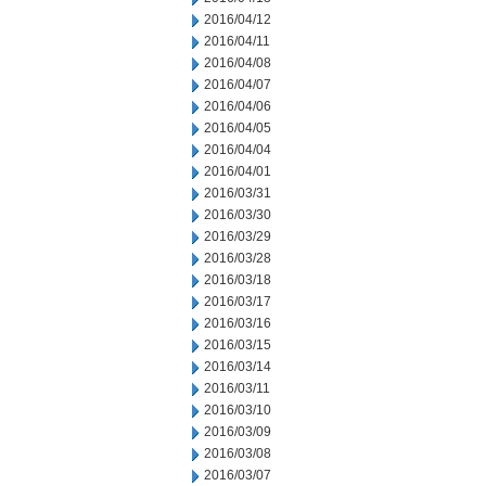
2016/04/12
2016/04/11
2016/04/08
2016/04/07
2016/04/06
2016/04/05
2016/04/04
2016/04/01
2016/03/31
2016/03/30
2016/03/29
2016/03/28
2016/03/18
2016/03/17
2016/03/16
2016/03/15
2016/03/14
2016/03/11
2016/03/10
2016/03/09
2016/03/08
2016/03/07