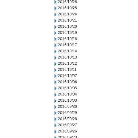
2016/10/26
2016/10/25
2016/10/24
2016/10/21
2016/10/20
2016/10/19
2016/10/18
2016/10/17
2016/10/14
2016/10/13
2016/10/12
2016/10/11
2016/10/07
2016/10/06
2016/10/05
2016/10/04
2016/10/03
2016/09/30
2016/09/29
2016/09/28
2016/09/27
2016/09/26
2016/09/23