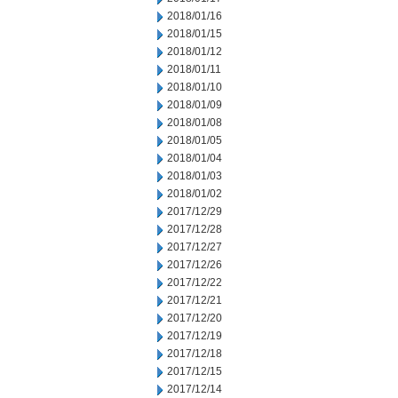
2018/01/16
2018/01/15
2018/01/12
2018/01/11
2018/01/10
2018/01/09
2018/01/08
2018/01/05
2018/01/04
2018/01/03
2018/01/02
2017/12/29
2017/12/28
2017/12/27
2017/12/26
2017/12/22
2017/12/21
2017/12/20
2017/12/19
2017/12/18
2017/12/15
2017/12/14