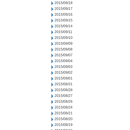
2015/09/18
2015/09/17
2015/09/16
2015/09/15
2015/09/14
2015/09/11
2015/09/10
2015/09/09
2015/09/08
2015/09/07
2015/09/04
2015/09/03
2015/09/02
2015/09/01
2015/08/31
2015/08/28
2015/08/27
2015/08/26
2015/08/24
2015/08/21
2015/08/20
2015/08/19