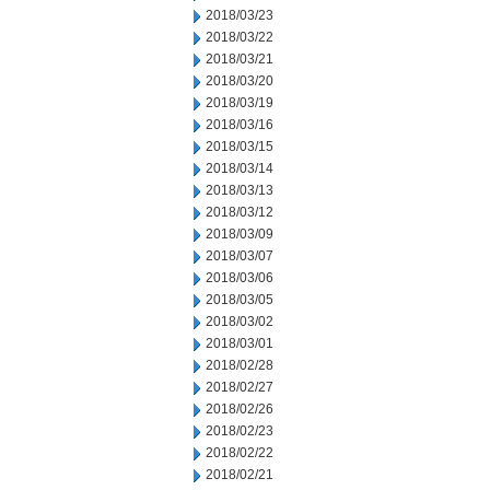
2018/03/23
2018/03/22
2018/03/21
2018/03/20
2018/03/19
2018/03/16
2018/03/15
2018/03/14
2018/03/13
2018/03/12
2018/03/09
2018/03/07
2018/03/06
2018/03/05
2018/03/02
2018/03/01
2018/02/28
2018/02/27
2018/02/26
2018/02/23
2018/02/22
2018/02/21