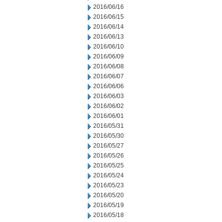
2016/06/16
2016/06/15
2016/06/14
2016/06/13
2016/06/10
2016/06/09
2016/06/08
2016/06/07
2016/06/06
2016/06/03
2016/06/02
2016/06/01
2016/05/31
2016/05/30
2016/05/27
2016/05/26
2016/05/25
2016/05/24
2016/05/23
2016/05/20
2016/05/19
2016/05/18