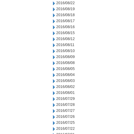
2016/08/22
2016/08/19
2016/08/18
2016/08/17
2016/08/16
2016/08/15
2016/08/12
2016/08/11
2016/08/10
2016/08/09
2016/08/08
2016/08/05
2016/08/04
2016/08/03
2016/08/02
2016/08/01
2016/07/29
2016/07/28
2016/07/27
2016/07/26
2016/07/25
2016/07/22