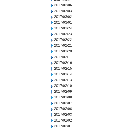
2017/03/06
2017/03/03
2017/03/02
2017/03/01
2017/02/24
2017/02/23
2017/02/22
2017/02/21
2017/02/20
2017/02/17
2017/02/16
2017/02/15
2017/02/14
2017/02/13
2017/02/10
2017/02/09
2017/02/08
2017/02/07
2017/02/06
2017/02/03
2017/02/02
2017/02/01