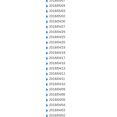
2018/05/07
2018/05/04
2018/05/03
2018/05/02
2018/04/30
2018/04/27
2018/04/26
2018/04/25
2018/04/20
2018/04/19
2018/04/18
2018/04/17
2018/04/16
2018/04/13
2018/04/12
2018/04/11
2018/04/10
2018/04/09
2018/04/06
2018/04/05
2018/04/04
2018/04/03
2018/04/02