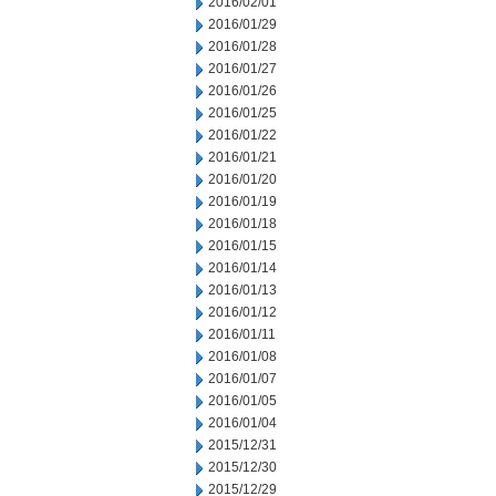
2016/02/01
2016/01/29
2016/01/28
2016/01/27
2016/01/26
2016/01/25
2016/01/22
2016/01/21
2016/01/20
2016/01/19
2016/01/18
2016/01/15
2016/01/14
2016/01/13
2016/01/12
2016/01/11
2016/01/08
2016/01/07
2016/01/05
2016/01/04
2015/12/31
2015/12/30
2015/12/29