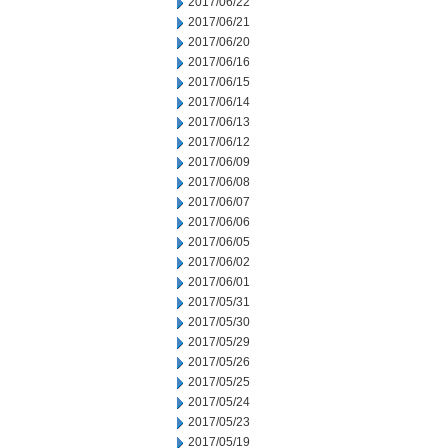
2017/06/22
2017/06/21
2017/06/20
2017/06/16
2017/06/15
2017/06/14
2017/06/13
2017/06/12
2017/06/09
2017/06/08
2017/06/07
2017/06/06
2017/06/05
2017/06/02
2017/06/01
2017/05/31
2017/05/30
2017/05/29
2017/05/26
2017/05/25
2017/05/24
2017/05/23
2017/05/19