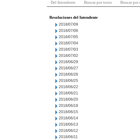
Del Intendente
Buscar por texto
Buscar por
Resoluciones del Intendente
2018/07/09
2018/07/06
2018/07/05
2018/07/04
2018/07/03
2018/07/02
2018/06/29
2018/06/27
2018/06/26
2018/06/25
2018/06/22
2018/06/21
2018/06/20
2018/06/18
2018/06/15
2018/06/14
2018/06/13
2018/06/12
2018/06/11