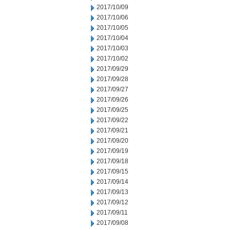
2017/10/09
2017/10/06
2017/10/05
2017/10/04
2017/10/03
2017/10/02
2017/09/29
2017/09/28
2017/09/27
2017/09/26
2017/09/25
2017/09/22
2017/09/21
2017/09/20
2017/09/19
2017/09/18
2017/09/15
2017/09/14
2017/09/13
2017/09/12
2017/09/11
2017/09/08