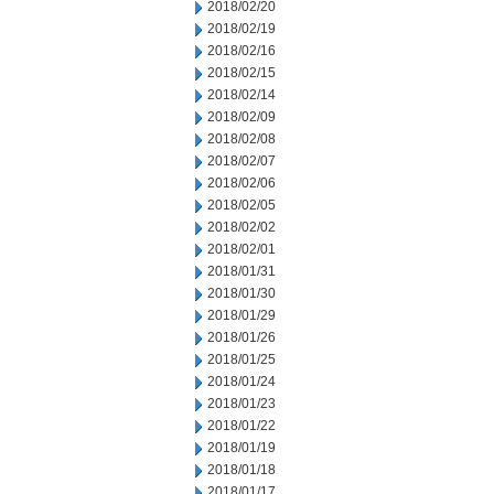
2018/02/20
2018/02/19
2018/02/16
2018/02/15
2018/02/14
2018/02/09
2018/02/08
2018/02/07
2018/02/06
2018/02/05
2018/02/02
2018/02/01
2018/01/31
2018/01/30
2018/01/29
2018/01/26
2018/01/25
2018/01/24
2018/01/23
2018/01/22
2018/01/19
2018/01/18
2018/01/17