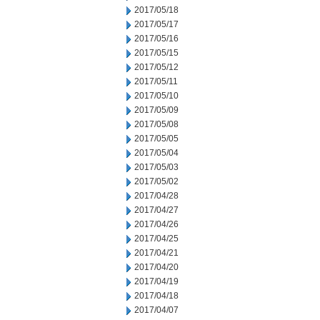
2017/05/18
2017/05/17
2017/05/16
2017/05/15
2017/05/12
2017/05/11
2017/05/10
2017/05/09
2017/05/08
2017/05/05
2017/05/04
2017/05/03
2017/05/02
2017/04/28
2017/04/27
2017/04/26
2017/04/25
2017/04/21
2017/04/20
2017/04/19
2017/04/18
2017/04/07