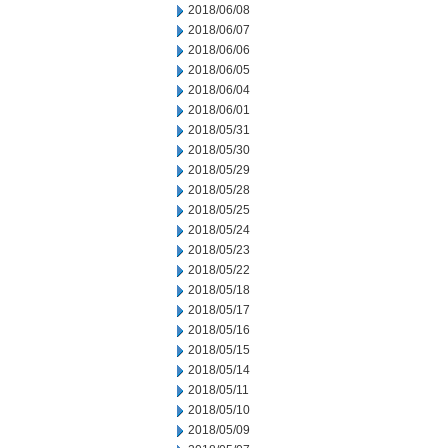
2018/06/08
2018/06/07
2018/06/06
2018/06/05
2018/06/04
2018/06/01
2018/05/31
2018/05/30
2018/05/29
2018/05/28
2018/05/25
2018/05/24
2018/05/23
2018/05/22
2018/05/18
2018/05/17
2018/05/16
2018/05/15
2018/05/14
2018/05/11
2018/05/10
2018/05/09