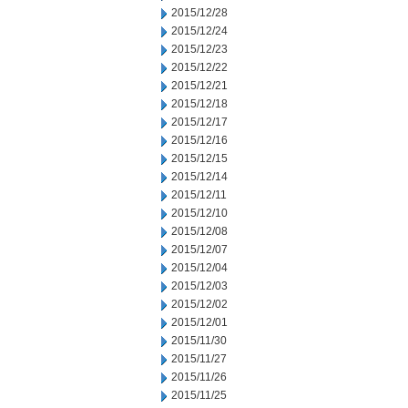
2015/12/28
2015/12/24
2015/12/23
2015/12/22
2015/12/21
2015/12/18
2015/12/17
2015/12/16
2015/12/15
2015/12/14
2015/12/11
2015/12/10
2015/12/08
2015/12/07
2015/12/04
2015/12/03
2015/12/02
2015/12/01
2015/11/30
2015/11/27
2015/11/26
2015/11/25