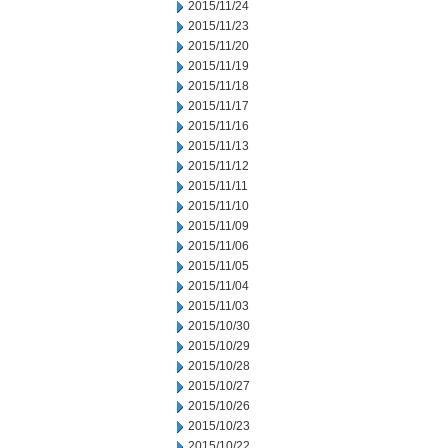
2015/11/24
2015/11/23
2015/11/20
2015/11/19
2015/11/18
2015/11/17
2015/11/16
2015/11/13
2015/11/12
2015/11/11
2015/11/10
2015/11/09
2015/11/06
2015/11/05
2015/11/04
2015/11/03
2015/10/30
2015/10/29
2015/10/28
2015/10/27
2015/10/26
2015/10/23
2015/10/22