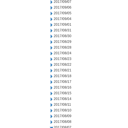
2017/09/07
2017/09/06
2017/09/05
2017/09/04
2017/09/01
2017/08/31
2017/08/30
2017/08/29
2017/08/28
2017/08/24
2017/08/23
2017/08/22
2017/08/21
2017/08/18
2017/08/17
2017/08/16
2017/08/15
2017/08/14
2017/08/11
2017/08/10
2017/08/09
2017/08/08
2017/08/07