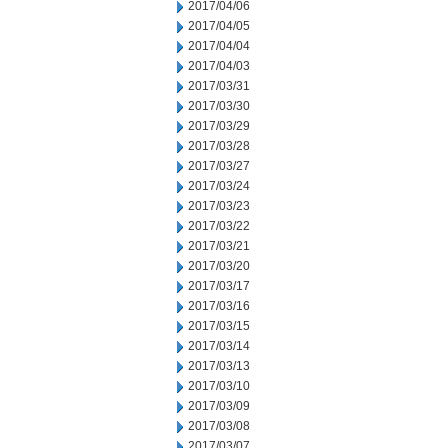
2017/04/06
2017/04/05
2017/04/04
2017/04/03
2017/03/31
2017/03/30
2017/03/29
2017/03/28
2017/03/27
2017/03/24
2017/03/23
2017/03/22
2017/03/21
2017/03/20
2017/03/17
2017/03/16
2017/03/15
2017/03/14
2017/03/13
2017/03/10
2017/03/09
2017/03/08
2017/03/07