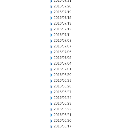
2016/07/21
2016/07/20
2016/07/19
2016/07/15
2016/07/13
2016/07/12
2016/07/11
2016/07/08
2016/07/07
2016/07/06
2016/07/05
2016/07/04
2016/07/01
2016/06/30
2016/06/29
2016/06/28
2016/06/27
2016/06/24
2016/06/23
2016/06/22
2016/06/21
2016/06/20
2016/06/17