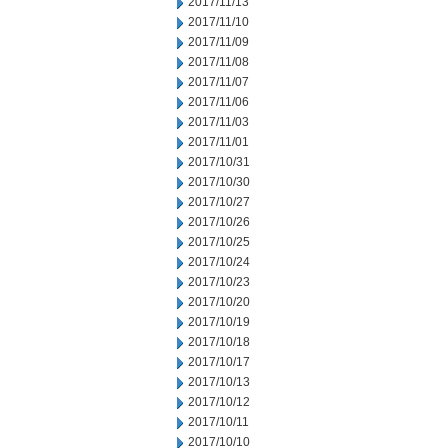
2017/11/13
2017/11/10
2017/11/09
2017/11/08
2017/11/07
2017/11/06
2017/11/03
2017/11/01
2017/10/31
2017/10/30
2017/10/27
2017/10/26
2017/10/25
2017/10/24
2017/10/23
2017/10/20
2017/10/19
2017/10/18
2017/10/17
2017/10/13
2017/10/12
2017/10/11
2017/10/10