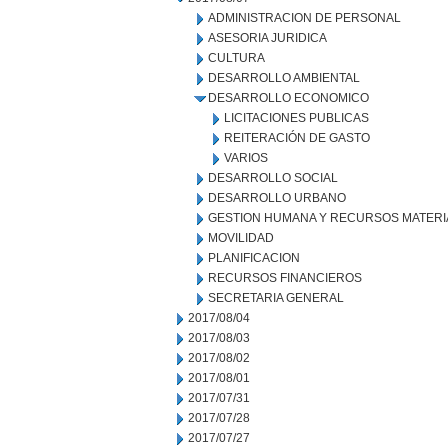
ADMINISTRACION DE PERSONAL
ASESORIA JURIDICA
CULTURA
DESARROLLO AMBIENTAL
DESARROLLO ECONOMICO
LICITACIONES PUBLICAS
REITERACIÓN DE GASTO
VARIOS
DESARROLLO SOCIAL
DESARROLLO URBANO
GESTION HUMANA Y RECURSOS MATERI
MOVILIDAD
PLANIFICACION
RECURSOS FINANCIEROS
SECRETARIA GENERAL
2017/08/04
2017/08/03
2017/08/02
2017/08/01
2017/07/31
2017/07/28
2017/07/27