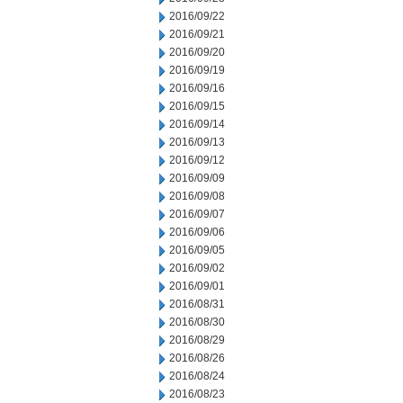
2016/09/22
2016/09/21
2016/09/20
2016/09/19
2016/09/16
2016/09/15
2016/09/14
2016/09/13
2016/09/12
2016/09/09
2016/09/08
2016/09/07
2016/09/06
2016/09/05
2016/09/02
2016/09/01
2016/08/31
2016/08/30
2016/08/29
2016/08/26
2016/08/24
2016/08/23