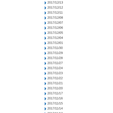
2017/12/13
2017/12/12
2017/12/11
2017/12/08
2017/12/07
2017/12/06
2017/12/05
2017/12/04
2017/12/01
2017/11/30
2017/11/29
2017/11/28
2017/11/27
2017/11/24
2017/11/23
2017/11/22
2017/11/21
2017/11/20
2017/11/17
2017/11/16
2017/11/15
2017/11/14