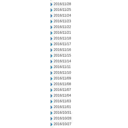
2016/11/28
2016/11/25
2016/11/24
2016/11/23
2016/11/22
2016/11/21
2016/11/18
2016/11/17
2016/11/16
2016/11/15
2016/11/14
2016/11/11
2016/11/10
2016/11/09
2016/11/08
2016/11/07
2016/11/04
2016/11/03
2016/11/01
2016/10/31
2016/10/28
2016/10/27