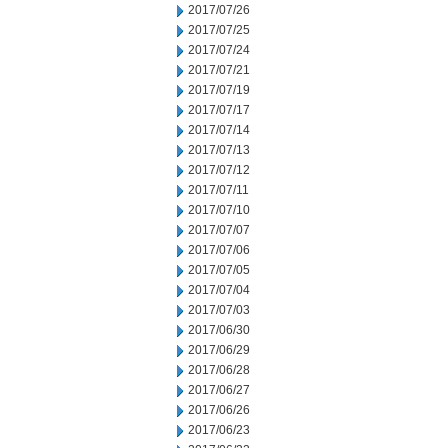
2017/07/26
2017/07/25
2017/07/24
2017/07/21
2017/07/19
2017/07/17
2017/07/14
2017/07/13
2017/07/12
2017/07/11
2017/07/10
2017/07/07
2017/07/06
2017/07/05
2017/07/04
2017/07/03
2017/06/30
2017/06/29
2017/06/28
2017/06/27
2017/06/26
2017/06/23