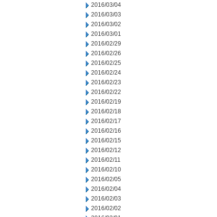
2016/03/04
2016/03/03
2016/03/02
2016/03/01
2016/02/29
2016/02/26
2016/02/25
2016/02/24
2016/02/23
2016/02/22
2016/02/19
2016/02/18
2016/02/17
2016/02/16
2016/02/15
2016/02/12
2016/02/11
2016/02/10
2016/02/05
2016/02/04
2016/02/03
2016/02/02