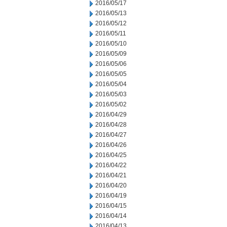
2016/05/17
2016/05/13
2016/05/12
2016/05/11
2016/05/10
2016/05/09
2016/05/06
2016/05/05
2016/05/04
2016/05/03
2016/05/02
2016/04/29
2016/04/28
2016/04/27
2016/04/26
2016/04/25
2016/04/22
2016/04/21
2016/04/20
2016/04/19
2016/04/15
2016/04/14
2016/04/13