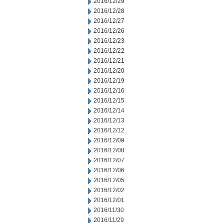
2016/12/29
2016/12/28
2016/12/27
2016/12/26
2016/12/23
2016/12/22
2016/12/21
2016/12/20
2016/12/19
2016/12/16
2016/12/15
2016/12/14
2016/12/13
2016/12/12
2016/12/09
2016/12/08
2016/12/07
2016/12/06
2016/12/05
2016/12/02
2016/12/01
2016/11/30
2016/11/29