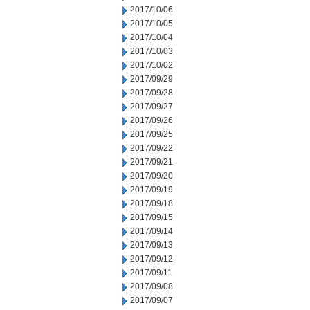
2017/10/06
2017/10/05
2017/10/04
2017/10/03
2017/10/02
2017/09/29
2017/09/28
2017/09/27
2017/09/26
2017/09/25
2017/09/22
2017/09/21
2017/09/20
2017/09/19
2017/09/18
2017/09/15
2017/09/14
2017/09/13
2017/09/12
2017/09/11
2017/09/08
2017/09/07