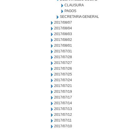
CLAUSURA
PAGOS
SECRETARIA GENERAL
2017/08/07
2017/08/04
2017/08/03
2017/08/02
2017/08/01
2017/07/31
2017/07/28
2017/07/27
2017/07/26
2017/07/25
2017/07/24
2017/07/21
2017/07/19
2017/07/17
2017/07/14
2017/07/13
2017/07/12
2017/07/11
2017/07/10