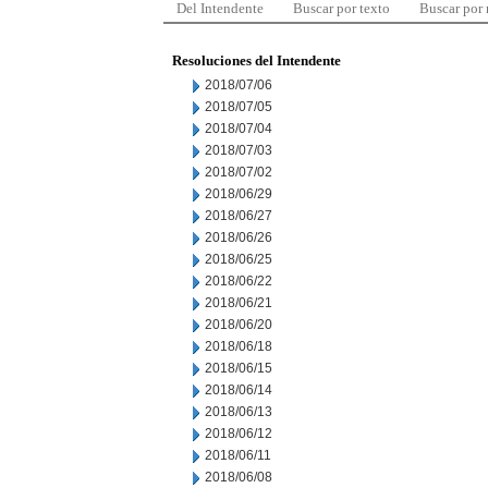
Del Intendente
Buscar por texto
Buscar por
Resoluciones del Intendente
2018/07/06
2018/07/05
2018/07/04
2018/07/03
2018/07/02
2018/06/29
2018/06/27
2018/06/26
2018/06/25
2018/06/22
2018/06/21
2018/06/20
2018/06/18
2018/06/15
2018/06/14
2018/06/13
2018/06/12
2018/06/11
2018/06/08