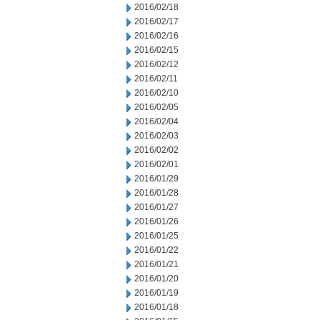
2016/02/18
2016/02/17
2016/02/16
2016/02/15
2016/02/12
2016/02/11
2016/02/10
2016/02/05
2016/02/04
2016/02/03
2016/02/02
2016/02/01
2016/01/29
2016/01/28
2016/01/27
2016/01/26
2016/01/25
2016/01/22
2016/01/21
2016/01/20
2016/01/19
2016/01/18