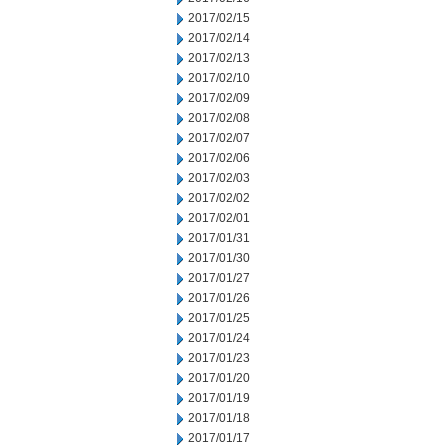
2017/02/15
2017/02/14
2017/02/13
2017/02/10
2017/02/09
2017/02/08
2017/02/07
2017/02/06
2017/02/03
2017/02/02
2017/02/01
2017/01/31
2017/01/30
2017/01/27
2017/01/26
2017/01/25
2017/01/24
2017/01/23
2017/01/20
2017/01/19
2017/01/18
2017/01/17