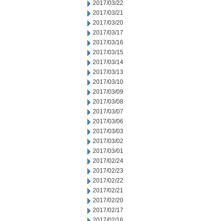
2017/03/22
2017/03/21
2017/03/20
2017/03/17
2017/03/16
2017/03/15
2017/03/14
2017/03/13
2017/03/10
2017/03/09
2017/03/08
2017/03/07
2017/03/06
2017/03/03
2017/03/02
2017/03/01
2017/02/24
2017/02/23
2017/02/22
2017/02/21
2017/02/20
2017/02/17
2017/02/16