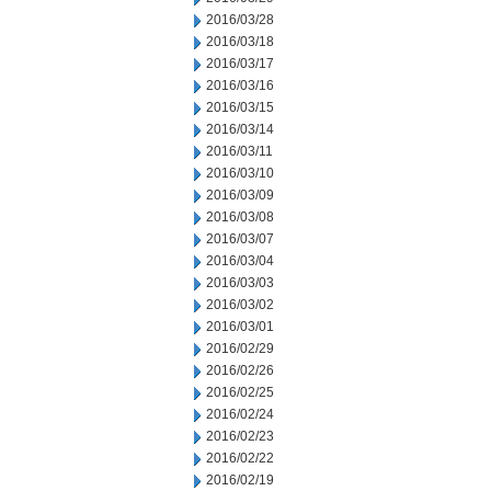
2016/03/28
2016/03/18
2016/03/17
2016/03/16
2016/03/15
2016/03/14
2016/03/11
2016/03/10
2016/03/09
2016/03/08
2016/03/07
2016/03/04
2016/03/03
2016/03/02
2016/03/01
2016/02/29
2016/02/26
2016/02/25
2016/02/24
2016/02/23
2016/02/22
2016/02/19