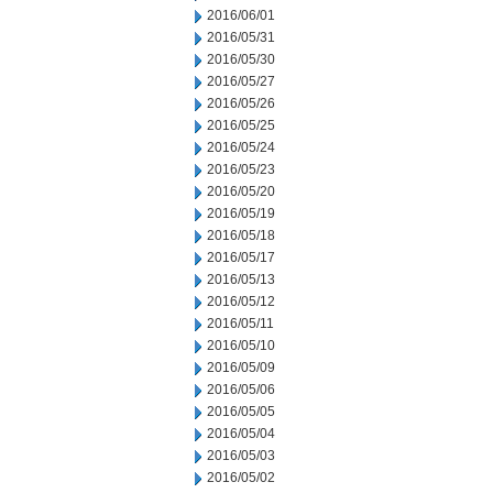
2016/06/01
2016/05/31
2016/05/30
2016/05/27
2016/05/26
2016/05/25
2016/05/24
2016/05/23
2016/05/20
2016/05/19
2016/05/18
2016/05/17
2016/05/13
2016/05/12
2016/05/11
2016/05/10
2016/05/09
2016/05/06
2016/05/05
2016/05/04
2016/05/03
2016/05/02