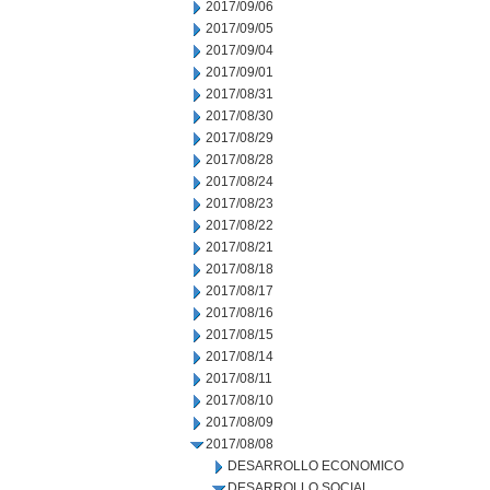
2017/09/06
2017/09/05
2017/09/04
2017/09/01
2017/08/31
2017/08/30
2017/08/29
2017/08/28
2017/08/24
2017/08/23
2017/08/22
2017/08/21
2017/08/18
2017/08/17
2017/08/16
2017/08/15
2017/08/14
2017/08/11
2017/08/10
2017/08/09
2017/08/08
DESARROLLO ECONOMICO
DESARROLLO SOCIAL