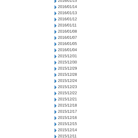
2016/01/15
2016/01/14
2016/01/13
2016/01/12
2016/01/11
2016/01/08
2016/01/07
2016/01/05
2016/01/04
2015/12/31
2015/12/30
2015/12/29
2015/12/28
2015/12/24
2015/12/23
2015/12/22
2015/12/21
2015/12/18
2015/12/17
2015/12/16
2015/12/15
2015/12/14
2015/12/11