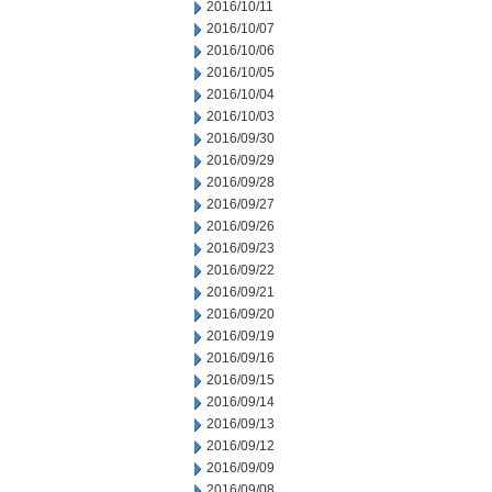
2016/10/11
2016/10/07
2016/10/06
2016/10/05
2016/10/04
2016/10/03
2016/09/30
2016/09/29
2016/09/28
2016/09/27
2016/09/26
2016/09/23
2016/09/22
2016/09/21
2016/09/20
2016/09/19
2016/09/16
2016/09/15
2016/09/14
2016/09/13
2016/09/12
2016/09/09
2016/09/08