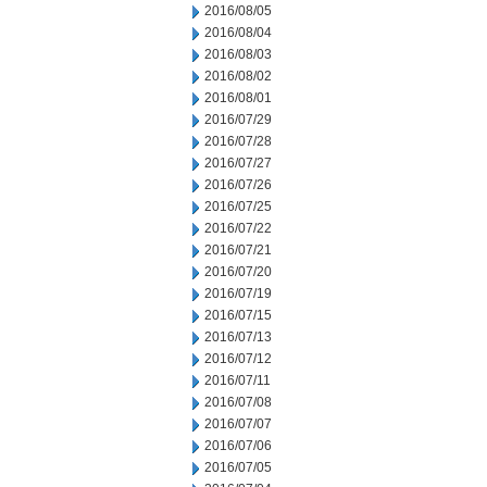
2016/08/05
2016/08/04
2016/08/03
2016/08/02
2016/08/01
2016/07/29
2016/07/28
2016/07/27
2016/07/26
2016/07/25
2016/07/22
2016/07/21
2016/07/20
2016/07/19
2016/07/15
2016/07/13
2016/07/12
2016/07/11
2016/07/08
2016/07/07
2016/07/06
2016/07/05