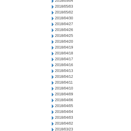
2018/05/04
2018/05/03
2018/05/02
2018/04/30
2018/04/27
2018/04/26
2018/04/25
2018/04/20
2018/04/19
2018/04/18
2018/04/17
2018/04/16
2018/04/13
2018/04/12
2018/04/11
2018/04/10
2018/04/09
2018/04/06
2018/04/05
2018/04/04
2018/04/03
2018/04/02
2018/03/23