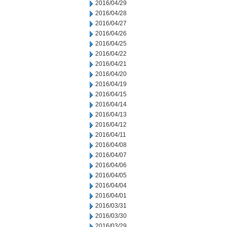
2016/04/29
2016/04/28
2016/04/27
2016/04/26
2016/04/25
2016/04/22
2016/04/21
2016/04/20
2016/04/19
2016/04/15
2016/04/14
2016/04/13
2016/04/12
2016/04/11
2016/04/08
2016/04/07
2016/04/06
2016/04/05
2016/04/04
2016/04/01
2016/03/31
2016/03/30
2016/03/29