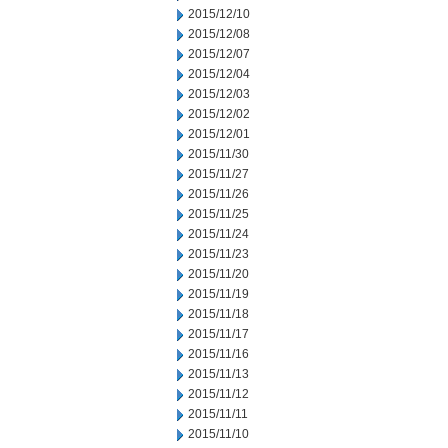
2015/12/10
2015/12/08
2015/12/07
2015/12/04
2015/12/03
2015/12/02
2015/12/01
2015/11/30
2015/11/27
2015/11/26
2015/11/25
2015/11/24
2015/11/23
2015/11/20
2015/11/19
2015/11/18
2015/11/17
2015/11/16
2015/11/13
2015/11/12
2015/11/11
2015/11/10