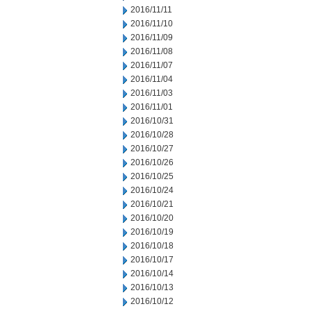
2016/11/11
2016/11/10
2016/11/09
2016/11/08
2016/11/07
2016/11/04
2016/11/03
2016/11/01
2016/10/31
2016/10/28
2016/10/27
2016/10/26
2016/10/25
2016/10/24
2016/10/21
2016/10/20
2016/10/19
2016/10/18
2016/10/17
2016/10/14
2016/10/13
2016/10/12