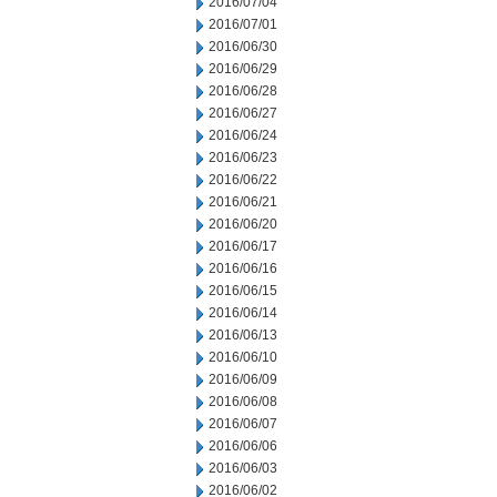
2016/07/04
2016/07/01
2016/06/30
2016/06/29
2016/06/28
2016/06/27
2016/06/24
2016/06/23
2016/06/22
2016/06/21
2016/06/20
2016/06/17
2016/06/16
2016/06/15
2016/06/14
2016/06/13
2016/06/10
2016/06/09
2016/06/08
2016/06/07
2016/06/06
2016/06/03
2016/06/02