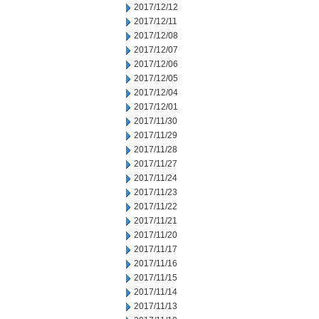
2017/12/12
2017/12/11
2017/12/08
2017/12/07
2017/12/06
2017/12/05
2017/12/04
2017/12/01
2017/11/30
2017/11/29
2017/11/28
2017/11/27
2017/11/24
2017/11/23
2017/11/22
2017/11/21
2017/11/20
2017/11/17
2017/11/16
2017/11/15
2017/11/14
2017/11/13