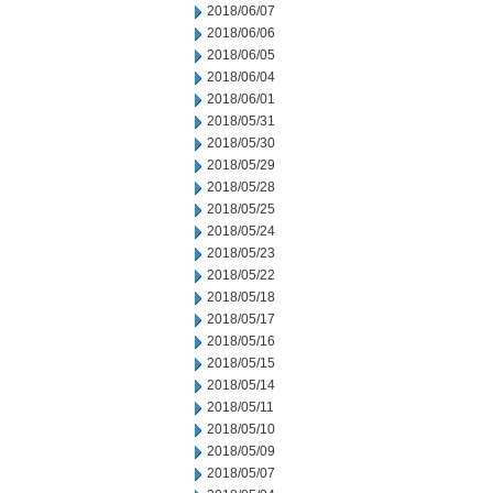
2018/06/07
2018/06/06
2018/06/05
2018/06/04
2018/06/01
2018/05/31
2018/05/30
2018/05/29
2018/05/28
2018/05/25
2018/05/24
2018/05/23
2018/05/22
2018/05/18
2018/05/17
2018/05/16
2018/05/15
2018/05/14
2018/05/11
2018/05/10
2018/05/09
2018/05/07