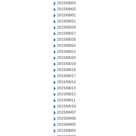
2015/09/03
2015/09/02
2015/09/01
2015/08/31
2015/08/28
2015/08/27
2015/08/26
2015/08/24
2015/08/21
2015/08/20
2015/08/19
2015/08/18
2015/08/17
2015/08/14
2015/08/13
2015/08/12
2015/08/11
2015/08/10
2015/08/07
2015/08/06
2015/08/05
2015/08/04