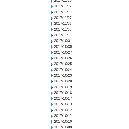
2017/11/10
2017/11/09
2017/11/08
2017/11/07
2017/11/06
2017/11/03
2017/11/01
2017/10/31
2017/10/30
2017/10/27
2017/10/26
2017/10/25
2017/10/24
2017/10/23
2017/10/20
2017/10/19
2017/10/18
2017/10/17
2017/10/13
2017/10/12
2017/10/11
2017/10/10
2017/10/09