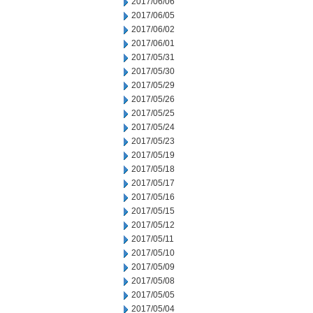
2017/06/06
2017/06/05
2017/06/02
2017/06/01
2017/05/31
2017/05/30
2017/05/29
2017/05/26
2017/05/25
2017/05/24
2017/05/23
2017/05/19
2017/05/18
2017/05/17
2017/05/16
2017/05/15
2017/05/12
2017/05/11
2017/05/10
2017/05/09
2017/05/08
2017/05/05
2017/05/04