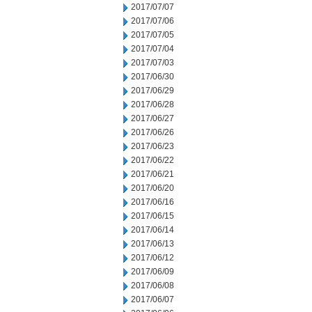
2017/07/07
2017/07/06
2017/07/05
2017/07/04
2017/07/03
2017/06/30
2017/06/29
2017/06/28
2017/06/27
2017/06/26
2017/06/23
2017/06/22
2017/06/21
2017/06/20
2017/06/16
2017/06/15
2017/06/14
2017/06/13
2017/06/12
2017/06/09
2017/06/08
2017/06/07