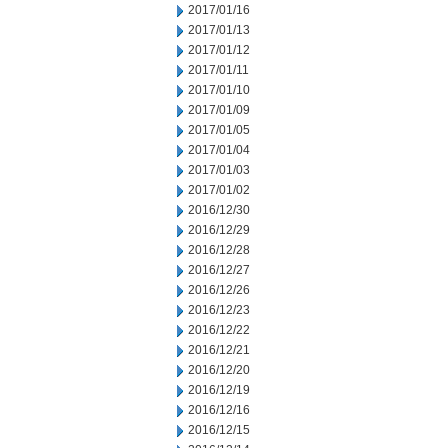
2017/01/16
2017/01/13
2017/01/12
2017/01/11
2017/01/10
2017/01/09
2017/01/05
2017/01/04
2017/01/03
2017/01/02
2016/12/30
2016/12/29
2016/12/28
2016/12/27
2016/12/26
2016/12/23
2016/12/22
2016/12/21
2016/12/20
2016/12/19
2016/12/16
2016/12/15