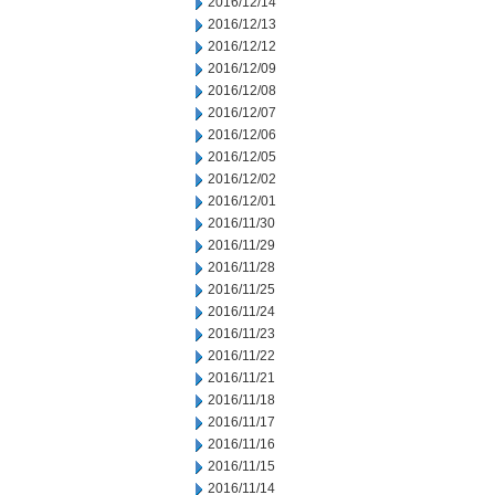
2016/12/14
2016/12/13
2016/12/12
2016/12/09
2016/12/08
2016/12/07
2016/12/06
2016/12/05
2016/12/02
2016/12/01
2016/11/30
2016/11/29
2016/11/28
2016/11/25
2016/11/24
2016/11/23
2016/11/22
2016/11/21
2016/11/18
2016/11/17
2016/11/16
2016/11/15
2016/11/14