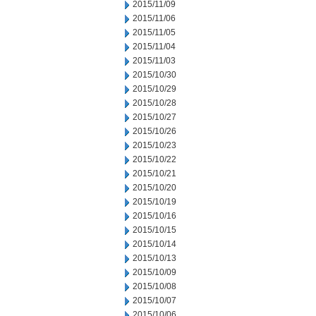
2015/11/09
2015/11/06
2015/11/05
2015/11/04
2015/11/03
2015/10/30
2015/10/29
2015/10/28
2015/10/27
2015/10/26
2015/10/23
2015/10/22
2015/10/21
2015/10/20
2015/10/19
2015/10/16
2015/10/15
2015/10/14
2015/10/13
2015/10/09
2015/10/08
2015/10/07
2015/10/06