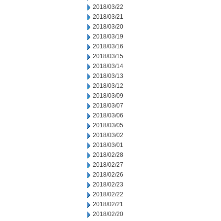
2018/03/22
2018/03/21
2018/03/20
2018/03/19
2018/03/16
2018/03/15
2018/03/14
2018/03/13
2018/03/12
2018/03/09
2018/03/07
2018/03/06
2018/03/05
2018/03/02
2018/03/01
2018/02/28
2018/02/27
2018/02/26
2018/02/23
2018/02/22
2018/02/21
2018/02/20