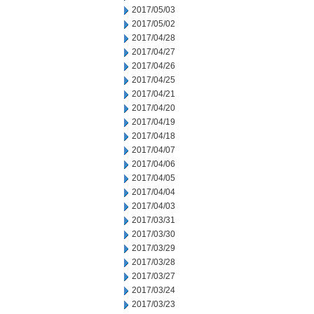
2017/05/03
2017/05/02
2017/04/28
2017/04/27
2017/04/26
2017/04/25
2017/04/21
2017/04/20
2017/04/19
2017/04/18
2017/04/07
2017/04/06
2017/04/05
2017/04/04
2017/04/03
2017/03/31
2017/03/30
2017/03/29
2017/03/28
2017/03/27
2017/03/24
2017/03/23