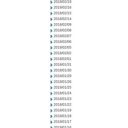
2018/02/19
2018/02/16
2018/02/15
2018/02/14
2018/02/09
2018/02/08
2018/02/07
2018/02/06
2018/02/05
2018/02/02
2018/02/01
2018/01/31
2018/01/30
2018/01/29
2018/01/26
2018/01/25
2018/01/24
2018/01/23
2018/01/22
2018/01/19
2018/01/18
2018/01/17
2018/01/16