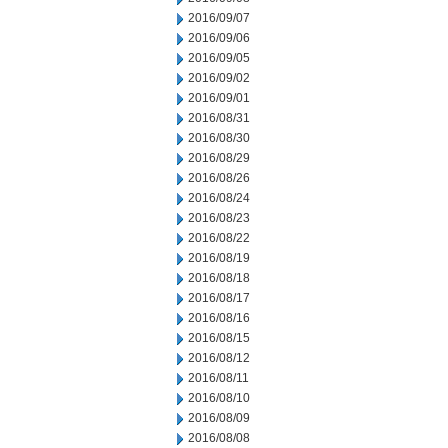
2016/09/07
2016/09/06
2016/09/05
2016/09/02
2016/09/01
2016/08/31
2016/08/30
2016/08/29
2016/08/26
2016/08/24
2016/08/23
2016/08/22
2016/08/19
2016/08/18
2016/08/17
2016/08/16
2016/08/15
2016/08/12
2016/08/11
2016/08/10
2016/08/09
2016/08/08