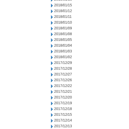
2018/01/15
2018/01/12
2018/01/11
2018/01/10
2018/01/09
2018/01/08
2018/01/05
2018/01/04
2018/01/03
2018/01/02
2017/12/29
2017/12/28
2017/12/27
2017/12/26
2017/12/22
2017/12/21
2017/12/20
2017/12/19
2017/12/18
2017/12/15
2017/12/14
2017/12/13