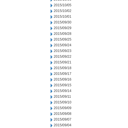
2015/10/05
2015/10/02
2015/10/01
2015/09/30
2015/09/29
2015/09/28
2015/09/25
2015/09/24
2015/09/23
2015/09/22
2015/09/21
2015/09/18
2015/09/17
2015/09/16
2015/09/15
2015/09/14
2015/09/11
2015/09/10
2015/09/09
2015/09/08
2015/09/07
2015/09/04