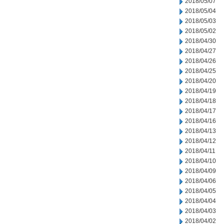
2018/05/07
2018/05/04
2018/05/03
2018/05/02
2018/04/30
2018/04/27
2018/04/26
2018/04/25
2018/04/20
2018/04/19
2018/04/18
2018/04/17
2018/04/16
2018/04/13
2018/04/12
2018/04/11
2018/04/10
2018/04/09
2018/04/06
2018/04/05
2018/04/04
2018/04/03
2018/04/02