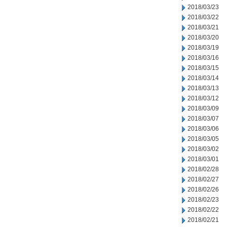
2018/03/23
2018/03/22
2018/03/21
2018/03/20
2018/03/19
2018/03/16
2018/03/15
2018/03/14
2018/03/13
2018/03/12
2018/03/09
2018/03/07
2018/03/06
2018/03/05
2018/03/02
2018/03/01
2018/02/28
2018/02/27
2018/02/26
2018/02/23
2018/02/22
2018/02/21