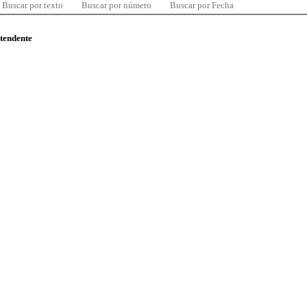
Buscar por texto
Buscar por número
Buscar por Fecha
ntendente