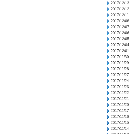
2017/12/13
2017/12/12
2017/12/11
2017/12/08
2017/12/07
2017/12/06
2017/12/05
2017/12/04
2017/12/01
2017/11/30
2017/11/29
2017/11/28
2017/11/27
2017/11/24
2017/11/23
2017/11/22
2017/11/21
2017/11/20
2017/11/17
2017/11/16
2017/11/15
2017/11/14