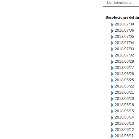
Del Intendente
Resoluciones del I
2018/07/09
2018/07/06
2018/07/05
2018/07/04
2018/07/03
2018/07/02
2018/06/29
2018/06/27
2018/06/26
2018/06/25
2018/06/22
2018/06/21
2018/06/20
2018/06/18
2018/06/15
2018/06/14
2018/06/13
2018/06/12
2018/06/11