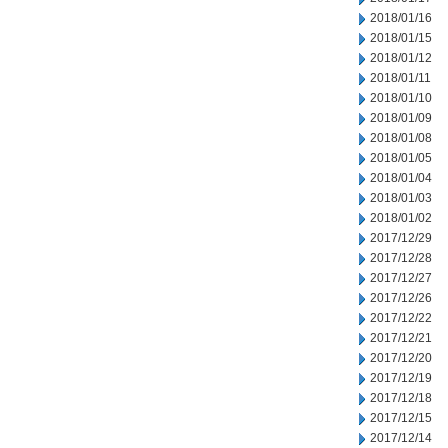
2018/01/16
2018/01/15
2018/01/12
2018/01/11
2018/01/10
2018/01/09
2018/01/08
2018/01/05
2018/01/04
2018/01/03
2018/01/02
2017/12/29
2017/12/28
2017/12/27
2017/12/26
2017/12/22
2017/12/21
2017/12/20
2017/12/19
2017/12/18
2017/12/15
2017/12/14