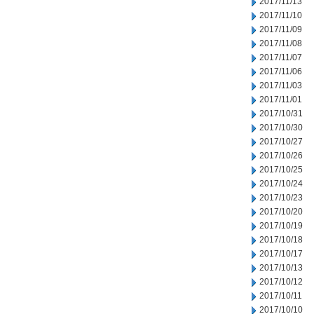
2017/11/13
2017/11/10
2017/11/09
2017/11/08
2017/11/07
2017/11/06
2017/11/03
2017/11/01
2017/10/31
2017/10/30
2017/10/27
2017/10/26
2017/10/25
2017/10/24
2017/10/23
2017/10/20
2017/10/19
2017/10/18
2017/10/17
2017/10/13
2017/10/12
2017/10/11
2017/10/10