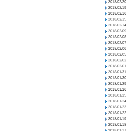
2018/02/20
2018/02/19
2018/02/16
2018/02/15
2018/02/14
2018/02/09
2018/02/08
2018/02/07
2018/02/06
2018/02/05
2018/02/02
2018/02/01
2018/01/31
2018/01/30
2018/01/29
2018/01/26
2018/01/25
2018/01/24
2018/01/23
2018/01/22
2018/01/19
2018/01/18
2018/01/17