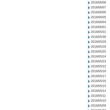
2018/06/08
2018/06/07
2018/06/06
2018/06/05
2018/06/04
2018/06/01
2018/05/31
2018/05/30
2018/05/29
2018/05/28
2018/05/25
2018/05/24
2018/05/23
2018/05/22
2018/05/18
2018/05/17
2018/05/16
2018/05/15
2018/05/14
2018/05/11
2018/05/10
2018/05/09