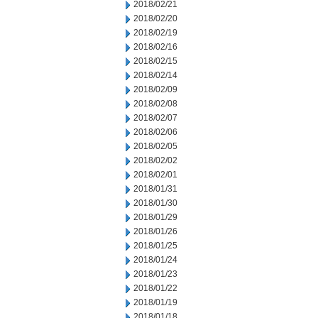
2018/02/21
2018/02/20
2018/02/19
2018/02/16
2018/02/15
2018/02/14
2018/02/09
2018/02/08
2018/02/07
2018/02/06
2018/02/05
2018/02/02
2018/02/01
2018/01/31
2018/01/30
2018/01/29
2018/01/26
2018/01/25
2018/01/24
2018/01/23
2018/01/22
2018/01/19
2018/01/18