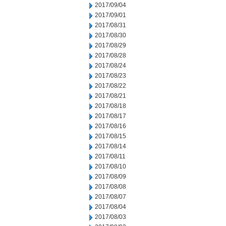
2017/09/04
2017/09/01
2017/08/31
2017/08/30
2017/08/29
2017/08/28
2017/08/24
2017/08/23
2017/08/22
2017/08/21
2017/08/18
2017/08/17
2017/08/16
2017/08/15
2017/08/14
2017/08/11
2017/08/10
2017/08/09
2017/08/08
2017/08/07
2017/08/04
2017/08/03