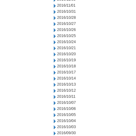
2016/11/01
2016/10/31
2016/10/28
2016/10/27
2016/10/26
2016/10/25
2016/10/24
2016/10/21
2016/10/20
2016/10/19
2016/10/18
2016/10/17
2016/10/14
2016/10/13
2016/10/12
2016/10/11
2016/10/07
2016/10/06
2016/10/05
2016/10/04
2016/10/03
2016/09/30