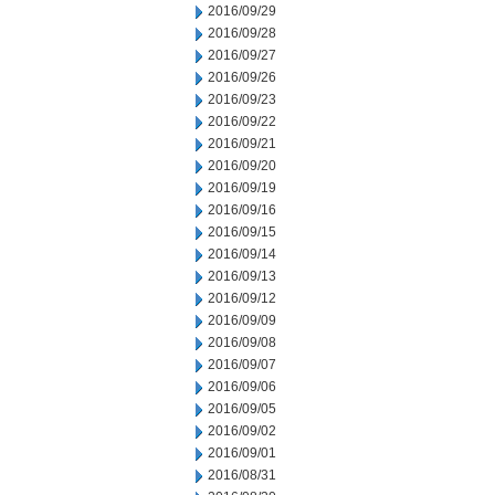
2016/09/29
2016/09/28
2016/09/27
2016/09/26
2016/09/23
2016/09/22
2016/09/21
2016/09/20
2016/09/19
2016/09/16
2016/09/15
2016/09/14
2016/09/13
2016/09/12
2016/09/09
2016/09/08
2016/09/07
2016/09/06
2016/09/05
2016/09/02
2016/09/01
2016/08/31