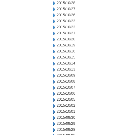
2015/10/28
2015/10/27
2015/10/26
2015/10/23
2015/10/22
2015/10/21
2015/10/20
2015/10/19
2015/10/16
2015/10/15
2015/10/14
2015/10/13
2015/10/09
2015/10/08
2015/10/07
2015/10/06
2015/10/05
2015/10/02
2015/10/01
2015/09/30
2015/09/29
2015/09/28