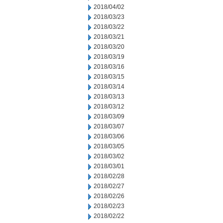
2018/04/02
2018/03/23
2018/03/22
2018/03/21
2018/03/20
2018/03/19
2018/03/16
2018/03/15
2018/03/14
2018/03/13
2018/03/12
2018/03/09
2018/03/07
2018/03/06
2018/03/05
2018/03/02
2018/03/01
2018/02/28
2018/02/27
2018/02/26
2018/02/23
2018/02/22