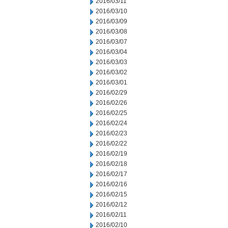
2016/03/11
2016/03/10
2016/03/09
2016/03/08
2016/03/07
2016/03/04
2016/03/03
2016/03/02
2016/03/01
2016/02/29
2016/02/26
2016/02/25
2016/02/24
2016/02/23
2016/02/22
2016/02/19
2016/02/18
2016/02/17
2016/02/16
2016/02/15
2016/02/12
2016/02/11
2016/02/10