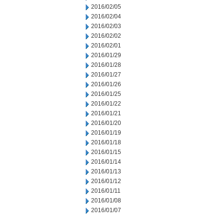
2016/02/05
2016/02/04
2016/02/03
2016/02/02
2016/02/01
2016/01/29
2016/01/28
2016/01/27
2016/01/26
2016/01/25
2016/01/22
2016/01/21
2016/01/20
2016/01/19
2016/01/18
2016/01/15
2016/01/14
2016/01/13
2016/01/12
2016/01/11
2016/01/08
2016/01/07