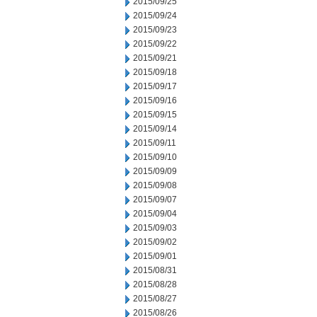
2015/09/25
2015/09/24
2015/09/23
2015/09/22
2015/09/21
2015/09/18
2015/09/17
2015/09/16
2015/09/15
2015/09/14
2015/09/11
2015/09/10
2015/09/09
2015/09/08
2015/09/07
2015/09/04
2015/09/03
2015/09/02
2015/09/01
2015/08/31
2015/08/28
2015/08/27
2015/08/26