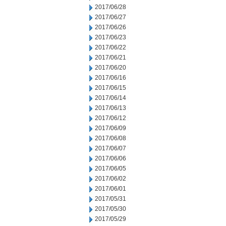
2017/06/28
2017/06/27
2017/06/26
2017/06/23
2017/06/22
2017/06/21
2017/06/20
2017/06/16
2017/06/15
2017/06/14
2017/06/13
2017/06/12
2017/06/09
2017/06/08
2017/06/07
2017/06/06
2017/06/05
2017/06/02
2017/06/01
2017/05/31
2017/05/30
2017/05/29