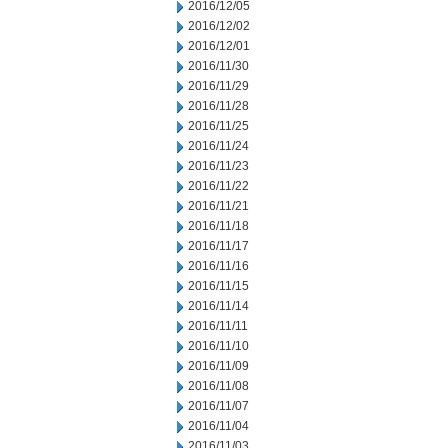
2016/12/05
2016/12/02
2016/12/01
2016/11/30
2016/11/29
2016/11/28
2016/11/25
2016/11/24
2016/11/23
2016/11/22
2016/11/21
2016/11/18
2016/11/17
2016/11/16
2016/11/15
2016/11/14
2016/11/11
2016/11/10
2016/11/09
2016/11/08
2016/11/07
2016/11/04
2016/11/03