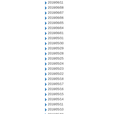
2018/06/11
2018/06/08
2018/06/07
2018/06/06
2018/06/05
2018/06/04
2018/06/01
2018/05/31
2018/05/30
2018/05/29
2018/05/28
2018/05/25
2018/05/24
2018/05/23
2018/05/22
2018/05/18
2018/05/17
2018/05/16
2018/05/15
2018/05/14
2018/05/11
2018/05/10