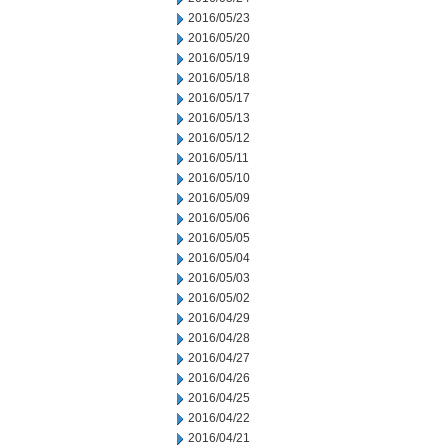
2016/05/23
2016/05/20
2016/05/19
2016/05/18
2016/05/17
2016/05/13
2016/05/12
2016/05/11
2016/05/10
2016/05/09
2016/05/06
2016/05/05
2016/05/04
2016/05/03
2016/05/02
2016/04/29
2016/04/28
2016/04/27
2016/04/26
2016/04/25
2016/04/22
2016/04/21