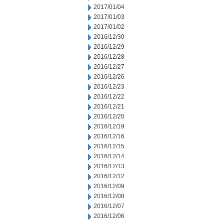
2017/01/04
2017/01/03
2017/01/02
2016/12/30
2016/12/29
2016/12/28
2016/12/27
2016/12/26
2016/12/23
2016/12/22
2016/12/21
2016/12/20
2016/12/19
2016/12/16
2016/12/15
2016/12/14
2016/12/13
2016/12/12
2016/12/09
2016/12/08
2016/12/07
2016/12/06