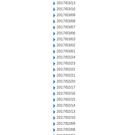
2017/03/13
2017/03/10
2017/03/09
2017/03/08
2017/03/07
2017/03/06
2017/03/03
2017/03/02
2017/03/01
2017/02/24
2017/02/23
2017/02/22
2017/02/21
2017/02/20
2017/02/17
2017/02/16
2017/02/15
2017/02/14
2017/02/13
2017/02/10
2017/02/09
2017/02/08