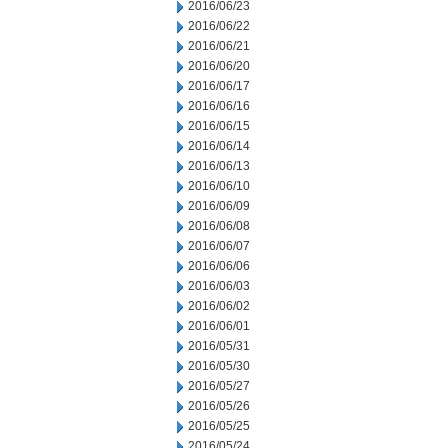
2016/06/23
2016/06/22
2016/06/21
2016/06/20
2016/06/17
2016/06/16
2016/06/15
2016/06/14
2016/06/13
2016/06/10
2016/06/09
2016/06/08
2016/06/07
2016/06/06
2016/06/03
2016/06/02
2016/06/01
2016/05/31
2016/05/30
2016/05/27
2016/05/26
2016/05/25
2016/05/24