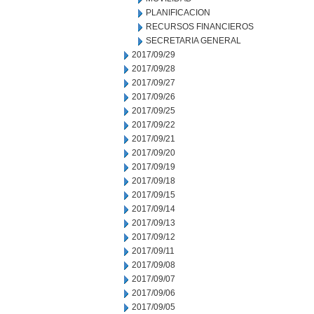
PLANIFICACION
RECURSOS FINANCIEROS
SECRETARIA GENERAL
2017/09/29
2017/09/28
2017/09/27
2017/09/26
2017/09/25
2017/09/22
2017/09/21
2017/09/20
2017/09/19
2017/09/18
2017/09/15
2017/09/14
2017/09/13
2017/09/12
2017/09/11
2017/09/08
2017/09/07
2017/09/06
2017/09/05