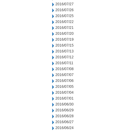
2016/07/27
2016/07/26
2016/07/25
2016/07/22
2016/07/21
2016/07/20
2016/07/19
2016/07/15
2016/07/13
2016/07/12
2016/07/11
2016/07/08
2016/07/07
2016/07/06
2016/07/05
2016/07/04
2016/07/01
2016/06/30
2016/06/29
2016/06/28
2016/06/27
2016/06/24