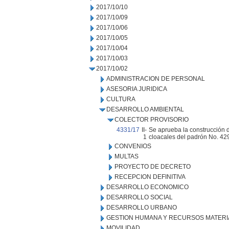
2017/10/10
2017/10/09
2017/10/06
2017/10/05
2017/10/04
2017/10/03
2017/10/02
ADMINISTRACION DE PERSONAL
ASESORIA JURIDICA
CULTURA
DESARROLLO AMBIENTAL
COLECTOR PROVISORIO
4331/17
II-
Se aprueba la construcción d
1
cloacales del padrón No. 4
CONVENIOS
MULTAS
PROYECTO DE DECRETO
RECEPCION DEFINITIVA
DESARROLLO ECONOMICO
DESARROLLO SOCIAL
DESARROLLO URBANO
GESTION HUMANA Y RECURSOS MATERI
MOVILIDAD