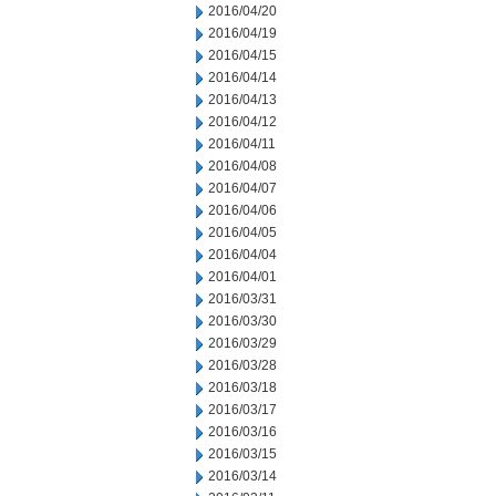
2016/04/20
2016/04/19
2016/04/15
2016/04/14
2016/04/13
2016/04/12
2016/04/11
2016/04/08
2016/04/07
2016/04/06
2016/04/05
2016/04/04
2016/04/01
2016/03/31
2016/03/30
2016/03/29
2016/03/28
2016/03/18
2016/03/17
2016/03/16
2016/03/15
2016/03/14