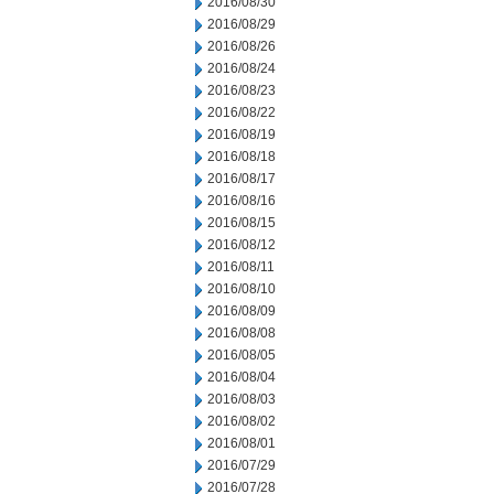
2016/08/30
2016/08/29
2016/08/26
2016/08/24
2016/08/23
2016/08/22
2016/08/19
2016/08/18
2016/08/17
2016/08/16
2016/08/15
2016/08/12
2016/08/11
2016/08/10
2016/08/09
2016/08/08
2016/08/05
2016/08/04
2016/08/03
2016/08/02
2016/08/01
2016/07/29
2016/07/28