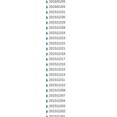
2016/01/05
2016/01/04
2015/12/31
2015/12/30
2015/12/29
2015/12/28
2015/12/24
2015/12/23
2015/12/22
2015/12/21
2015/12/18
2015/12/17
2015/12/16
2015/12/15
2015/12/14
2015/12/11
2015/12/10
2015/12/08
2015/12/07
2015/12/04
2015/12/03
2015/12/02
2015/12/01