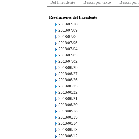
Del Intendente
Buscar por texto
Buscar por
Resoluciones del Intendente
2018/07/10
2018/07/09
2018/07/06
2018/07/05
2018/07/04
2018/07/03
2018/07/02
2018/06/29
2018/06/27
2018/06/26
2018/06/25
2018/06/22
2018/06/21
2018/06/20
2018/06/18
2018/06/15
2018/06/14
2018/06/13
2018/06/12