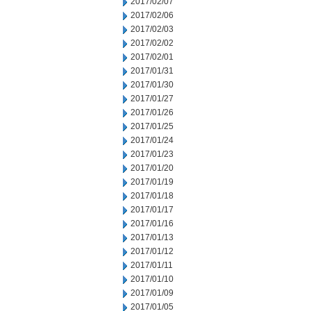
2017/02/07
2017/02/06
2017/02/03
2017/02/02
2017/02/01
2017/01/31
2017/01/30
2017/01/27
2017/01/26
2017/01/25
2017/01/24
2017/01/23
2017/01/20
2017/01/19
2017/01/18
2017/01/17
2017/01/16
2017/01/13
2017/01/12
2017/01/11
2017/01/10
2017/01/09
2017/01/05