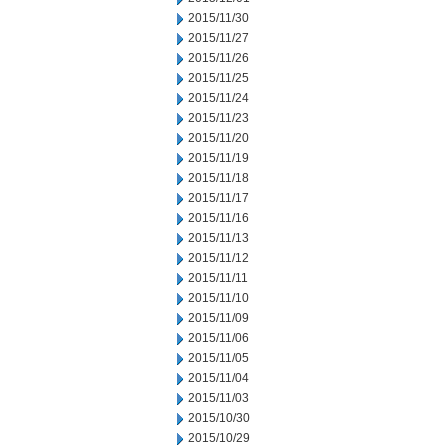
2015/11/30
2015/11/27
2015/11/26
2015/11/25
2015/11/24
2015/11/23
2015/11/20
2015/11/19
2015/11/18
2015/11/17
2015/11/16
2015/11/13
2015/11/12
2015/11/11
2015/11/10
2015/11/09
2015/11/06
2015/11/05
2015/11/04
2015/11/03
2015/10/30
2015/10/29