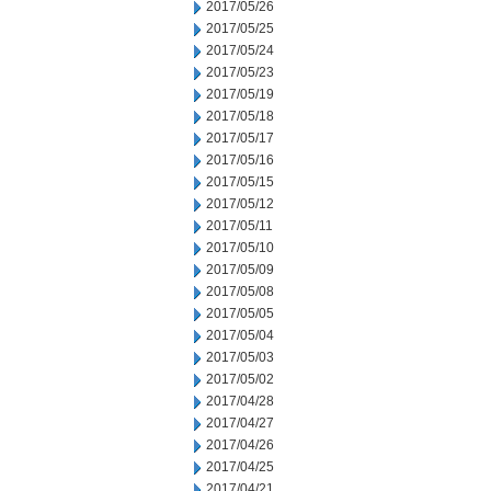
2017/05/26
2017/05/25
2017/05/24
2017/05/23
2017/05/19
2017/05/18
2017/05/17
2017/05/16
2017/05/15
2017/05/12
2017/05/11
2017/05/10
2017/05/09
2017/05/08
2017/05/05
2017/05/04
2017/05/03
2017/05/02
2017/04/28
2017/04/27
2017/04/26
2017/04/25
2017/04/21