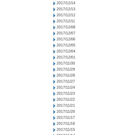
2017/12/14
2017/12/13
2017/12/12
2017/12/11
2017/12/08
2017/12/07
2017/12/06
2017/12/05
2017/12/04
2017/12/01
2017/11/30
2017/11/29
2017/11/28
2017/11/27
2017/11/24
2017/11/23
2017/11/22
2017/11/21
2017/11/20
2017/11/17
2017/11/16
2017/11/15