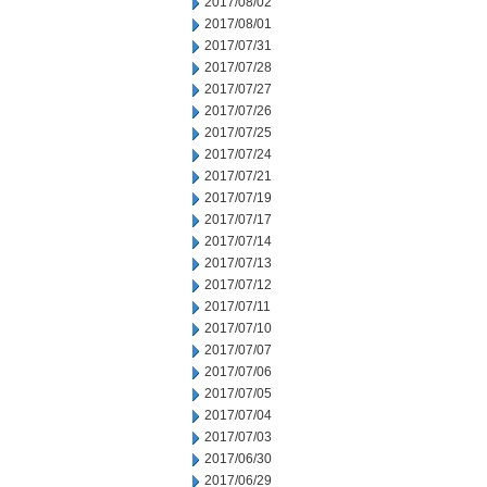
2017/08/02
2017/08/01
2017/07/31
2017/07/28
2017/07/27
2017/07/26
2017/07/25
2017/07/24
2017/07/21
2017/07/19
2017/07/17
2017/07/14
2017/07/13
2017/07/12
2017/07/11
2017/07/10
2017/07/07
2017/07/06
2017/07/05
2017/07/04
2017/07/03
2017/06/30
2017/06/29