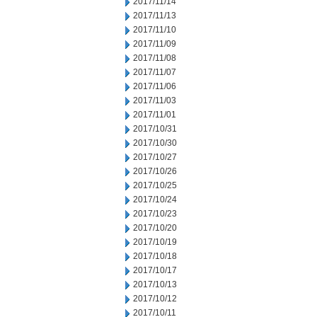
2017/11/14
2017/11/13
2017/11/10
2017/11/09
2017/11/08
2017/11/07
2017/11/06
2017/11/03
2017/11/01
2017/10/31
2017/10/30
2017/10/27
2017/10/26
2017/10/25
2017/10/24
2017/10/23
2017/10/20
2017/10/19
2017/10/18
2017/10/17
2017/10/13
2017/10/12
2017/10/11