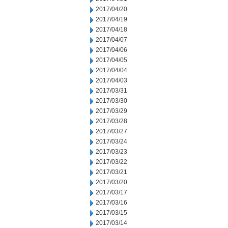
2017/04/20
2017/04/19
2017/04/18
2017/04/07
2017/04/06
2017/04/05
2017/04/04
2017/04/03
2017/03/31
2017/03/30
2017/03/29
2017/03/28
2017/03/27
2017/03/24
2017/03/23
2017/03/22
2017/03/21
2017/03/20
2017/03/17
2017/03/16
2017/03/15
2017/03/14