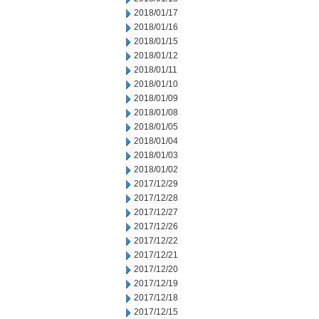
2018/01/17
2018/01/16
2018/01/15
2018/01/12
2018/01/11
2018/01/10
2018/01/09
2018/01/08
2018/01/05
2018/01/04
2018/01/03
2018/01/02
2017/12/29
2017/12/28
2017/12/27
2017/12/26
2017/12/22
2017/12/21
2017/12/20
2017/12/19
2017/12/18
2017/12/15