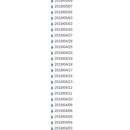
2018/05/09
2018/05/07
2018/05/04
2018/05/03
2018/05/02
2018/04/30
2018/04/27
2018/04/26
2018/04/25
2018/04/20
2018/04/19
2018/04/18
2018/04/17
2018/04/16
2018/04/13
2018/04/12
2018/04/11
2018/04/10
2018/04/09
2018/04/06
2018/04/05
2018/04/04
2018/04/03