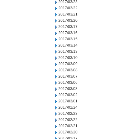
2017/03/23
2017/03/22
2017/03/21
2017/03/20
2017/03/17
2017/03/16
2017/03/15
2017/03/14
2017/03/13
2017/03/10
2017/03/09
2017/03/08
2017/03/07
2017/03/06
2017/03/03
2017/03/02
2017/03/01
2017/02/24
2017/02/23
2017/02/22
2017/02/21
2017/02/20
2017/02/17