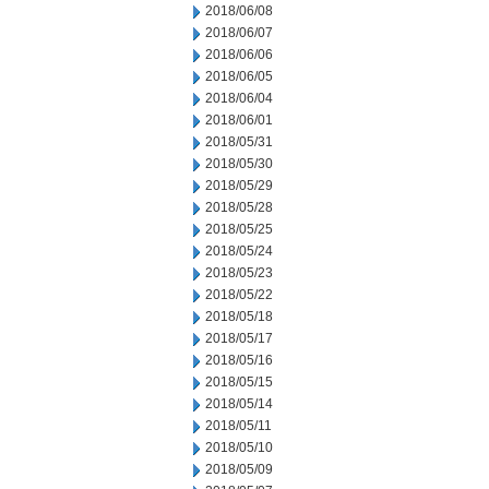
2018/06/08
2018/06/07
2018/06/06
2018/06/05
2018/06/04
2018/06/01
2018/05/31
2018/05/30
2018/05/29
2018/05/28
2018/05/25
2018/05/24
2018/05/23
2018/05/22
2018/05/18
2018/05/17
2018/05/16
2018/05/15
2018/05/14
2018/05/11
2018/05/10
2018/05/09