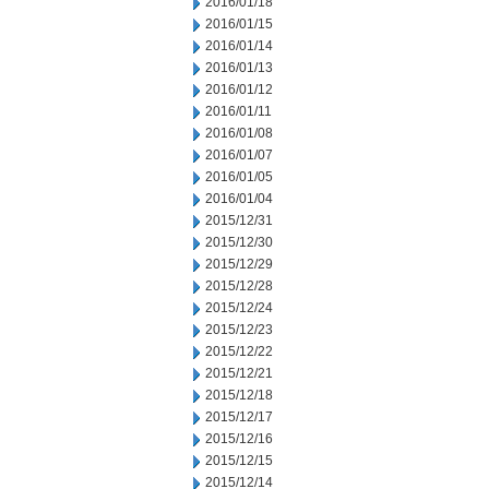
2016/01/18
2016/01/15
2016/01/14
2016/01/13
2016/01/12
2016/01/11
2016/01/08
2016/01/07
2016/01/05
2016/01/04
2015/12/31
2015/12/30
2015/12/29
2015/12/28
2015/12/24
2015/12/23
2015/12/22
2015/12/21
2015/12/18
2015/12/17
2015/12/16
2015/12/15
2015/12/14