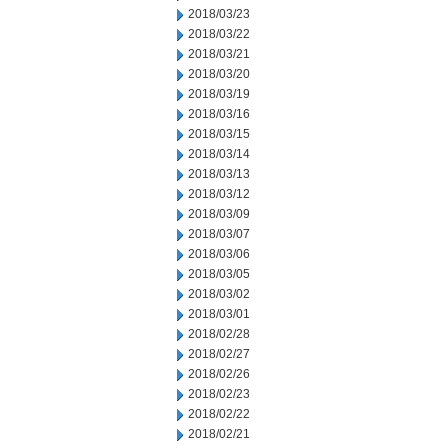
2018/03/23
2018/03/22
2018/03/21
2018/03/20
2018/03/19
2018/03/16
2018/03/15
2018/03/14
2018/03/13
2018/03/12
2018/03/09
2018/03/07
2018/03/06
2018/03/05
2018/03/02
2018/03/01
2018/02/28
2018/02/27
2018/02/26
2018/02/23
2018/02/22
2018/02/21