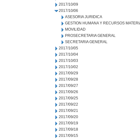
2017/10/09
2017/10/06
ASESORIA JURIDICA
GESTION HUMANA Y RECURSOS MATERI
MOVILIDAD
PROSECRETARIA GENERAL
SECRETARIA GENERAL
2017/10/05
2017/10/04
2017/10/03
2017/10/02
2017/09/29
2017/09/28
2017/09/27
2017/09/26
2017/09/25
2017/09/22
2017/09/21
2017/09/20
2017/09/19
2017/09/18
2017/09/15