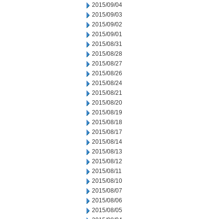
2015/09/04
2015/09/03
2015/09/02
2015/09/01
2015/08/31
2015/08/28
2015/08/27
2015/08/26
2015/08/24
2015/08/21
2015/08/20
2015/08/19
2015/08/18
2015/08/17
2015/08/14
2015/08/13
2015/08/12
2015/08/11
2015/08/10
2015/08/07
2015/08/06
2015/08/05