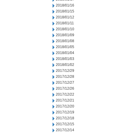
2018/01/16
2018/01/15
2018/01/12
2018/01/11
2018/01/10
2018/01/09
2018/01/08
2018/01/05
2018/01/04
2018/01/03
2018/01/02
2017/12/29
2017/12/28
2017/12/27
2017/12/26
2017/12/22
2017/12/21
2017/12/20
2017/12/19
2017/12/18
2017/12/15
2017/12/14