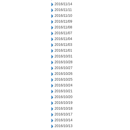
2016/11/14
2016/11/11
2016/11/10
2016/11/09
2016/11/08
2016/11/07
2016/11/04
2016/11/03
2016/11/01
2016/10/31
2016/10/28
2016/10/27
2016/10/26
2016/10/25
2016/10/24
2016/10/21
2016/10/20
2016/10/19
2016/10/18
2016/10/17
2016/10/14
2016/10/13