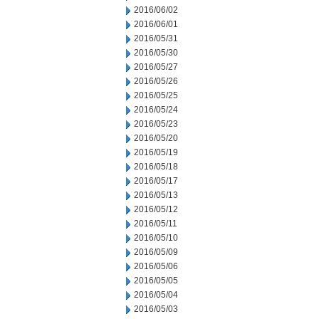
2016/06/02
2016/06/01
2016/05/31
2016/05/30
2016/05/27
2016/05/26
2016/05/25
2016/05/24
2016/05/23
2016/05/20
2016/05/19
2016/05/18
2016/05/17
2016/05/13
2016/05/12
2016/05/11
2016/05/10
2016/05/09
2016/05/06
2016/05/05
2016/05/04
2016/05/03