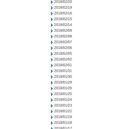
2018/02/20
2018/02/19
2018/02/16
2018/02/15
2018/02/14
2018/02/09
2018/02/08
2018/02/07
2018/02/06
2018/02/05
2018/02/02
2018/02/01
2018/01/31
2018/01/30
2018/01/29
2018/01/26
2018/01/25
2018/01/24
2018/01/23
2018/01/22
2018/01/19
2018/01/18
2018/01/17