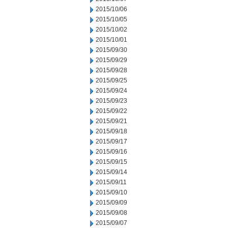
2015/10/06
2015/10/05
2015/10/02
2015/10/01
2015/09/30
2015/09/29
2015/09/28
2015/09/25
2015/09/24
2015/09/23
2015/09/22
2015/09/21
2015/09/18
2015/09/17
2015/09/16
2015/09/15
2015/09/14
2015/09/11
2015/09/10
2015/09/09
2015/09/08
2015/09/07