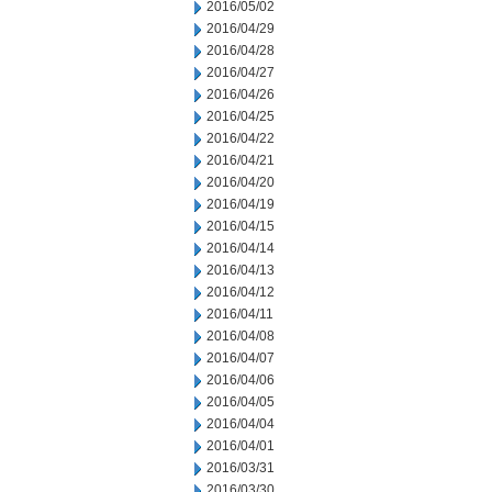
2016/05/02
2016/04/29
2016/04/28
2016/04/27
2016/04/26
2016/04/25
2016/04/22
2016/04/21
2016/04/20
2016/04/19
2016/04/15
2016/04/14
2016/04/13
2016/04/12
2016/04/11
2016/04/08
2016/04/07
2016/04/06
2016/04/05
2016/04/04
2016/04/01
2016/03/31
2016/03/30