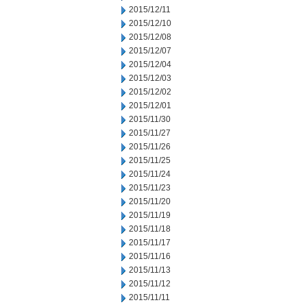
2015/12/11
2015/12/10
2015/12/08
2015/12/07
2015/12/04
2015/12/03
2015/12/02
2015/12/01
2015/11/30
2015/11/27
2015/11/26
2015/11/25
2015/11/24
2015/11/23
2015/11/20
2015/11/19
2015/11/18
2015/11/17
2015/11/16
2015/11/13
2015/11/12
2015/11/11