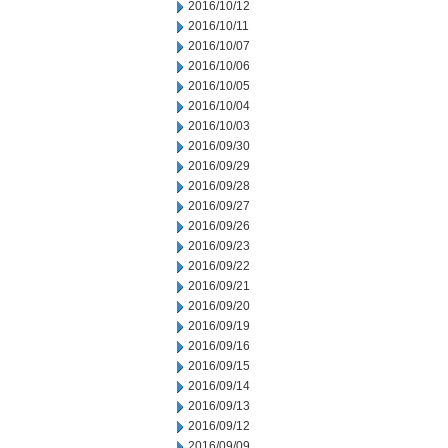
2016/10/12
2016/10/11
2016/10/07
2016/10/06
2016/10/05
2016/10/04
2016/10/03
2016/09/30
2016/09/29
2016/09/28
2016/09/27
2016/09/26
2016/09/23
2016/09/22
2016/09/21
2016/09/20
2016/09/19
2016/09/16
2016/09/15
2016/09/14
2016/09/13
2016/09/12
2016/09/09