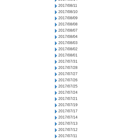
2017/08/11
2017/08/10
2017/08/09
2017/08/08
2017/08/07
2017/08/04
2017/08/03
2017/08/02
2017/08/01
2017/07/31
2017/07/28
2017/07/27
2017/07/26
2017/07/25
2017/07/24
2017/07/21
2017/07/19
2017/07/17
2017/07/14
2017/07/13
2017/07/12
2017/07/11