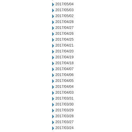
2017/05/04
2017/05/03
2017/05/02
2017/04/28
2017/04/27
2017/04/26
2017/04/25
2017/04/21
2017/04/20
2017/04/19
2017/04/18
2017/04/07
2017/04/06
2017/04/05
2017/04/04
2017/04/03
2017/03/31
2017/03/30
2017/03/29
2017/03/28
2017/03/27
2017/03/24