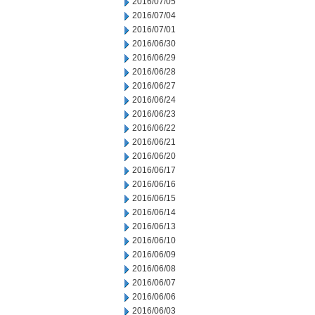
2016/07/05
2016/07/04
2016/07/01
2016/06/30
2016/06/29
2016/06/28
2016/06/27
2016/06/24
2016/06/23
2016/06/22
2016/06/21
2016/06/20
2016/06/17
2016/06/16
2016/06/15
2016/06/14
2016/06/13
2016/06/10
2016/06/09
2016/06/08
2016/06/07
2016/06/06
2016/06/03