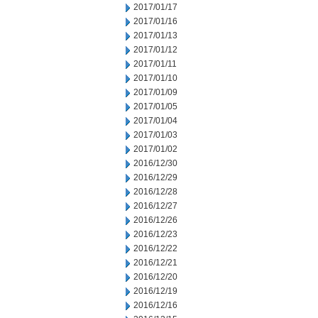
2017/01/17
2017/01/16
2017/01/13
2017/01/12
2017/01/11
2017/01/10
2017/01/09
2017/01/05
2017/01/04
2017/01/03
2017/01/02
2016/12/30
2016/12/29
2016/12/28
2016/12/27
2016/12/26
2016/12/23
2016/12/22
2016/12/21
2016/12/20
2016/12/19
2016/12/16