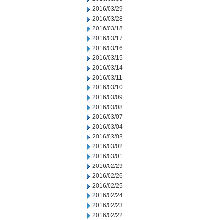
2016/03/29
2016/03/28
2016/03/18
2016/03/17
2016/03/16
2016/03/15
2016/03/14
2016/03/11
2016/03/10
2016/03/09
2016/03/08
2016/03/07
2016/03/04
2016/03/03
2016/03/02
2016/03/01
2016/02/29
2016/02/26
2016/02/25
2016/02/24
2016/02/23
2016/02/22