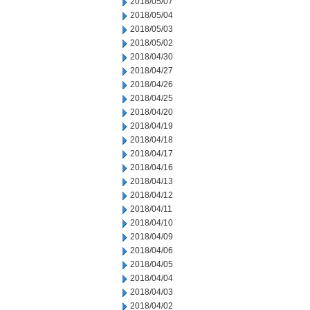
2018/05/07
2018/05/04
2018/05/03
2018/05/02
2018/04/30
2018/04/27
2018/04/26
2018/04/25
2018/04/20
2018/04/19
2018/04/18
2018/04/17
2018/04/16
2018/04/13
2018/04/12
2018/04/11
2018/04/10
2018/04/09
2018/04/06
2018/04/05
2018/04/04
2018/04/03
2018/04/02