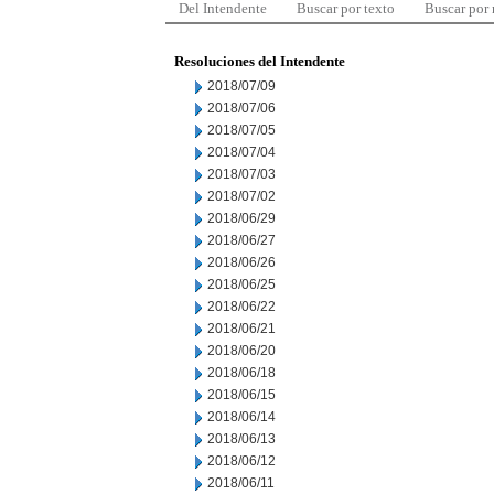
Del Intendente
Buscar por texto
Buscar por
Resoluciones del Intendente
2018/07/09
2018/07/06
2018/07/05
2018/07/04
2018/07/03
2018/07/02
2018/06/29
2018/06/27
2018/06/26
2018/06/25
2018/06/22
2018/06/21
2018/06/20
2018/06/18
2018/06/15
2018/06/14
2018/06/13
2018/06/12
2018/06/11