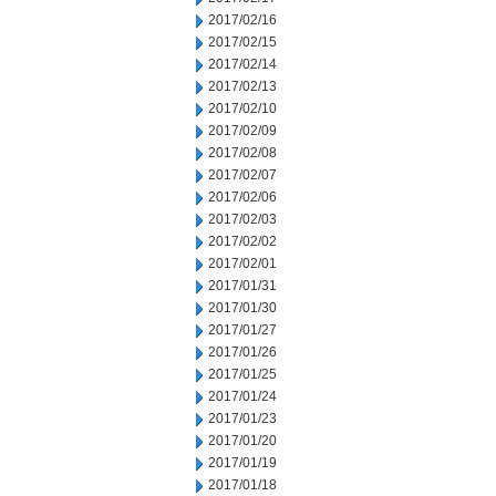
2017/02/16
2017/02/15
2017/02/14
2017/02/13
2017/02/10
2017/02/09
2017/02/08
2017/02/07
2017/02/06
2017/02/03
2017/02/02
2017/02/01
2017/01/31
2017/01/30
2017/01/27
2017/01/26
2017/01/25
2017/01/24
2017/01/23
2017/01/20
2017/01/19
2017/01/18