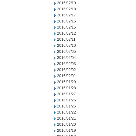
2016/02/19
2016/02/18
2016/02/17
2016/02/16
2016/02/15
2016/02/12
2016/02/11
2016/02/10
2016/02/05
2016/02/04
2016/02/03
2016/02/02
2016/02/01
2016/01/29
2016/01/28
2016/01/27
2016/01/26
2016/01/25
2016/01/22
2016/01/21
2016/01/20
2016/01/19