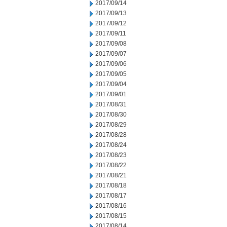
2017/09/14
2017/09/13
2017/09/12
2017/09/11
2017/09/08
2017/09/07
2017/09/06
2017/09/05
2017/09/04
2017/09/01
2017/08/31
2017/08/30
2017/08/29
2017/08/28
2017/08/24
2017/08/23
2017/08/22
2017/08/21
2017/08/18
2017/08/17
2017/08/16
2017/08/15
2017/08/14