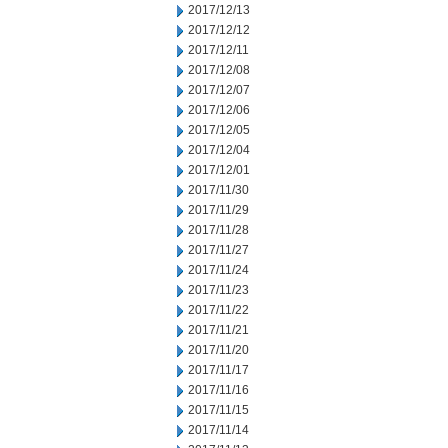
2017/12/13
2017/12/12
2017/12/11
2017/12/08
2017/12/07
2017/12/06
2017/12/05
2017/12/04
2017/12/01
2017/11/30
2017/11/29
2017/11/28
2017/11/27
2017/11/24
2017/11/23
2017/11/22
2017/11/21
2017/11/20
2017/11/17
2017/11/16
2017/11/15
2017/11/14