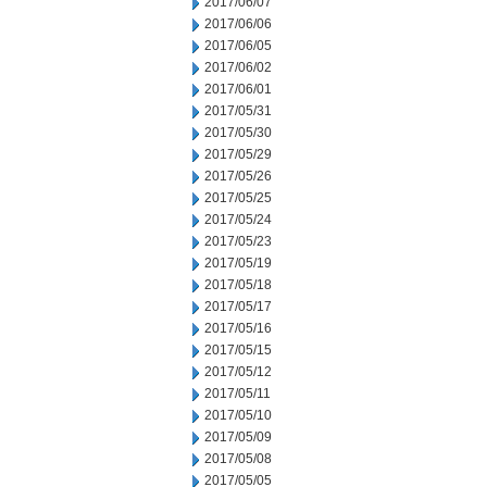
2017/06/07
2017/06/06
2017/06/05
2017/06/02
2017/06/01
2017/05/31
2017/05/30
2017/05/29
2017/05/26
2017/05/25
2017/05/24
2017/05/23
2017/05/19
2017/05/18
2017/05/17
2017/05/16
2017/05/15
2017/05/12
2017/05/11
2017/05/10
2017/05/09
2017/05/08
2017/05/05