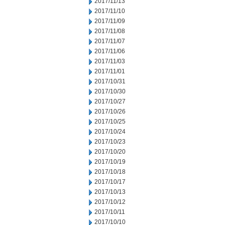
2017/11/13
2017/11/10
2017/11/09
2017/11/08
2017/11/07
2017/11/06
2017/11/03
2017/11/01
2017/10/31
2017/10/30
2017/10/27
2017/10/26
2017/10/25
2017/10/24
2017/10/23
2017/10/20
2017/10/19
2017/10/18
2017/10/17
2017/10/13
2017/10/12
2017/10/11
2017/10/10