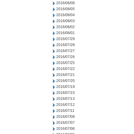
2016/08/08
2016/08/05
2016/08/04
2016/08/03
2016/08/02
2016/08/01
2016/07/29
2016/07/28
2016/07/27
2016/07/26
2016/07/25
2016/07/22
2016/07/21
2016/07/20
2016/07/19
2016/07/15
2016/07/13
2016/07/12
2016/07/11
2016/07/08
2016/07/07
2016/07/06