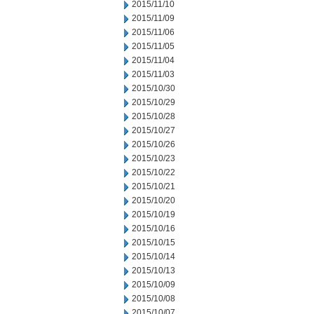
2015/11/10
2015/11/09
2015/11/06
2015/11/05
2015/11/04
2015/11/03
2015/10/30
2015/10/29
2015/10/28
2015/10/27
2015/10/26
2015/10/23
2015/10/22
2015/10/21
2015/10/20
2015/10/19
2015/10/16
2015/10/15
2015/10/14
2015/10/13
2015/10/09
2015/10/08
2015/10/07