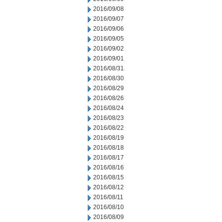
2016/09/08
2016/09/07
2016/09/06
2016/09/05
2016/09/02
2016/09/01
2016/08/31
2016/08/30
2016/08/29
2016/08/26
2016/08/24
2016/08/23
2016/08/22
2016/08/19
2016/08/18
2016/08/17
2016/08/16
2016/08/15
2016/08/12
2016/08/11
2016/08/10
2016/08/09