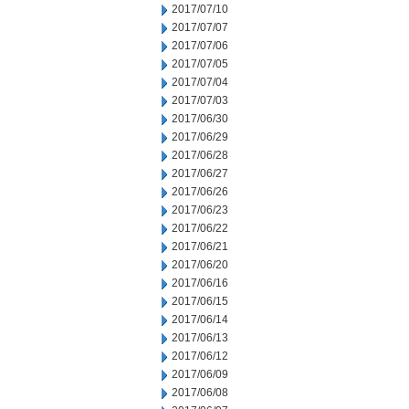
2017/07/10
2017/07/07
2017/07/06
2017/07/05
2017/07/04
2017/07/03
2017/06/30
2017/06/29
2017/06/28
2017/06/27
2017/06/26
2017/06/23
2017/06/22
2017/06/21
2017/06/20
2017/06/16
2017/06/15
2017/06/14
2017/06/13
2017/06/12
2017/06/09
2017/06/08