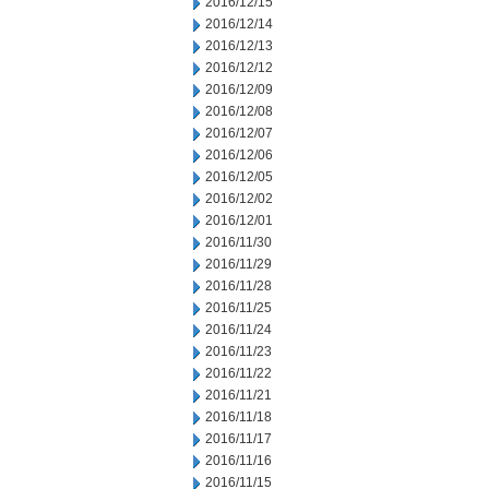
2016/12/15
2016/12/14
2016/12/13
2016/12/12
2016/12/09
2016/12/08
2016/12/07
2016/12/06
2016/12/05
2016/12/02
2016/12/01
2016/11/30
2016/11/29
2016/11/28
2016/11/25
2016/11/24
2016/11/23
2016/11/22
2016/11/21
2016/11/18
2016/11/17
2016/11/16
2016/11/15