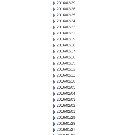
2016/02/29
2016/02/26
2016/02/25
2016/02/24
2016/02/23
2016/02/22
2016/02/19
2016/02/18
2016/02/17
2016/02/16
2016/02/15
2016/02/12
2016/02/11
2016/02/10
2016/02/05
2016/02/04
2016/02/03
2016/02/02
2016/02/01
2016/01/29
2016/01/28
2016/01/27