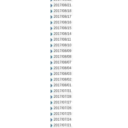
2017/08/21
2017/08/18
2017/08/17
2017/08/16
2017/08/15
2017/08/14
2017/08/11
2017/08/10
2017/08/09
2017/08/08
2017/08/07
2017/08/04
2017/08/03
2017/08/02
2017/08/01
2017/07/31
2017/07/28
2017/07/27
2017/07/26
2017/07/25
2017/07/24
2017/07/21