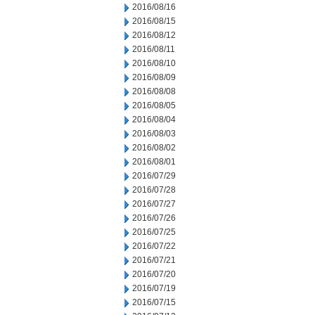
2016/08/16
2016/08/15
2016/08/12
2016/08/11
2016/08/10
2016/08/09
2016/08/08
2016/08/05
2016/08/04
2016/08/03
2016/08/02
2016/08/01
2016/07/29
2016/07/28
2016/07/27
2016/07/26
2016/07/25
2016/07/22
2016/07/21
2016/07/20
2016/07/19
2016/07/15