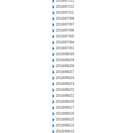
2016/07/13
2016/07/12
2016/07/11
2016/07/08
2016/07/07
2016/07/06
2016/07/05
2016/07/04
2016/07/01
2016/06/30
2016/06/29
2016/06/28
2016/06/27
2016/06/24
2016/06/23
2016/06/22
2016/06/21
2016/06/20
2016/06/17
2016/06/16
2016/06/15
2016/06/14
2016/06/13