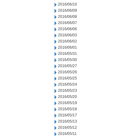
2016/06/10
2016/06/09
2016/06/08
2016/06/07
2016/06/06
2016/06/03
2016/06/02
2016/06/01
2016/05/31
2016/05/30
2016/05/27
2016/05/26
2016/05/25
2016/05/24
2016/05/23
2016/05/20
2016/05/19
2016/05/18
2016/05/17
2016/05/13
2016/05/12
2016/05/11