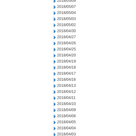
2018/05/09
2018/05/07
2018/05/04
2018/05/03
2018/05/02
2018/04/30
2018/04/27
2018/04/26
2018/04/25
2018/04/20
2018/04/19
2018/04/18
2018/04/17
2018/04/16
2018/04/13
2018/04/12
2018/04/11
2018/04/10
2018/04/09
2018/04/06
2018/04/05
2018/04/04
2018/04/03