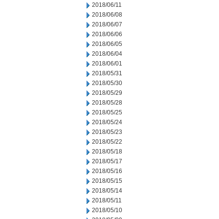
2018/06/11
2018/06/08
2018/06/07
2018/06/06
2018/06/05
2018/06/04
2018/06/01
2018/05/31
2018/05/30
2018/05/29
2018/05/28
2018/05/25
2018/05/24
2018/05/23
2018/05/22
2018/05/18
2018/05/17
2018/05/16
2018/05/15
2018/05/14
2018/05/11
2018/05/10