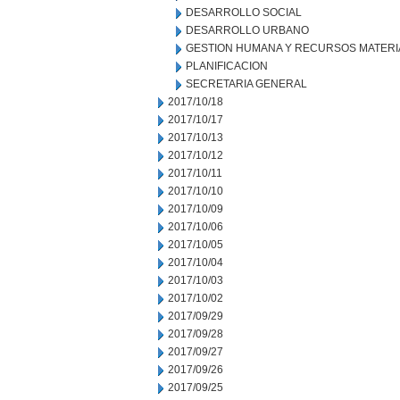
DESARROLLO SOCIAL
DESARROLLO URBANO
GESTION HUMANA Y RECURSOS MATERI
PLANIFICACION
SECRETARIA GENERAL
2017/10/18
2017/10/17
2017/10/13
2017/10/12
2017/10/11
2017/10/10
2017/10/09
2017/10/06
2017/10/05
2017/10/04
2017/10/03
2017/10/02
2017/09/29
2017/09/28
2017/09/27
2017/09/26
2017/09/25