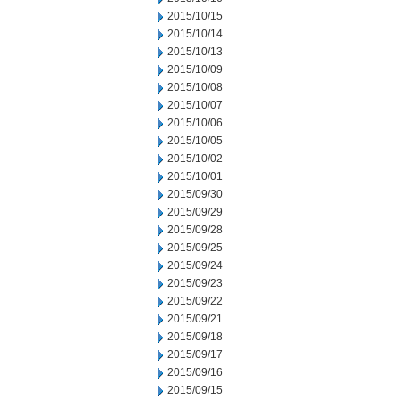
2015/10/15
2015/10/14
2015/10/13
2015/10/09
2015/10/08
2015/10/07
2015/10/06
2015/10/05
2015/10/02
2015/10/01
2015/09/30
2015/09/29
2015/09/28
2015/09/25
2015/09/24
2015/09/23
2015/09/22
2015/09/21
2015/09/18
2015/09/17
2015/09/16
2015/09/15