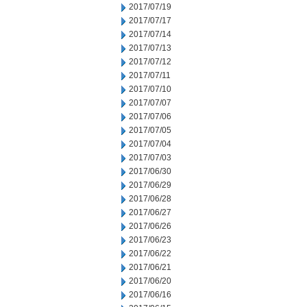
2017/07/19
2017/07/17
2017/07/14
2017/07/13
2017/07/12
2017/07/11
2017/07/10
2017/07/07
2017/07/06
2017/07/05
2017/07/04
2017/07/03
2017/06/30
2017/06/29
2017/06/28
2017/06/27
2017/06/26
2017/06/23
2017/06/22
2017/06/21
2017/06/20
2017/06/16