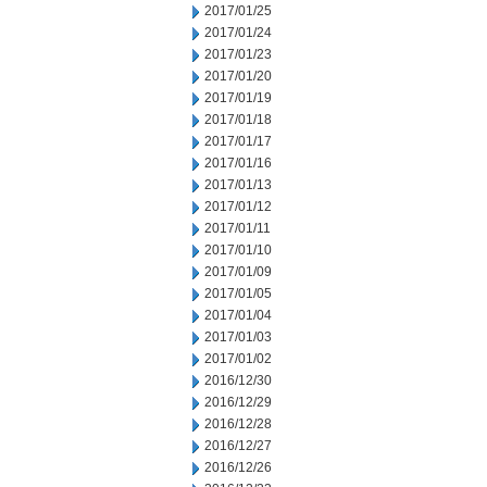
2017/01/25
2017/01/24
2017/01/23
2017/01/20
2017/01/19
2017/01/18
2017/01/17
2017/01/16
2017/01/13
2017/01/12
2017/01/11
2017/01/10
2017/01/09
2017/01/05
2017/01/04
2017/01/03
2017/01/02
2016/12/30
2016/12/29
2016/12/28
2016/12/27
2016/12/26