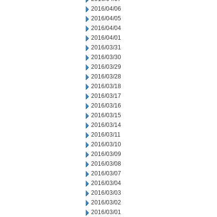
2016/04/06
2016/04/05
2016/04/04
2016/04/01
2016/03/31
2016/03/30
2016/03/29
2016/03/28
2016/03/18
2016/03/17
2016/03/16
2016/03/15
2016/03/14
2016/03/11
2016/03/10
2016/03/09
2016/03/08
2016/03/07
2016/03/04
2016/03/03
2016/03/02
2016/03/01