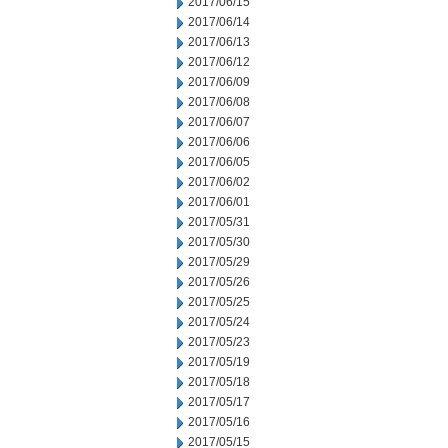
2017/06/15
2017/06/14
2017/06/13
2017/06/12
2017/06/09
2017/06/08
2017/06/07
2017/06/06
2017/06/05
2017/06/02
2017/06/01
2017/05/31
2017/05/30
2017/05/29
2017/05/26
2017/05/25
2017/05/24
2017/05/23
2017/05/19
2017/05/18
2017/05/17
2017/05/16
2017/05/15