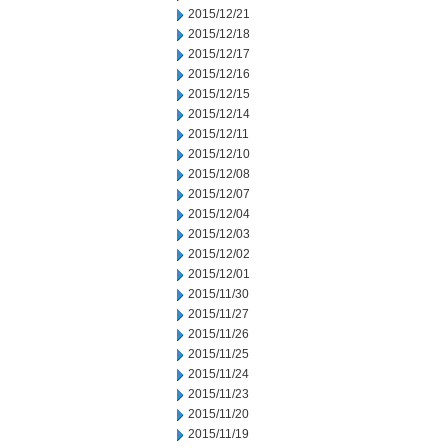
2015/12/21
2015/12/18
2015/12/17
2015/12/16
2015/12/15
2015/12/14
2015/12/11
2015/12/10
2015/12/08
2015/12/07
2015/12/04
2015/12/03
2015/12/02
2015/12/01
2015/11/30
2015/11/27
2015/11/26
2015/11/25
2015/11/24
2015/11/23
2015/11/20
2015/11/19