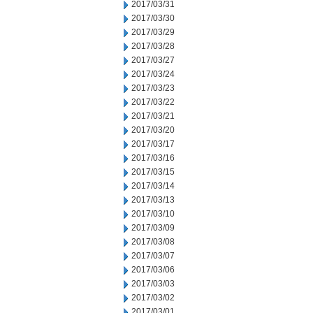
2017/03/31
2017/03/30
2017/03/29
2017/03/28
2017/03/27
2017/03/24
2017/03/23
2017/03/22
2017/03/21
2017/03/20
2017/03/17
2017/03/16
2017/03/15
2017/03/14
2017/03/13
2017/03/10
2017/03/09
2017/03/08
2017/03/07
2017/03/06
2017/03/03
2017/03/02
2017/03/01