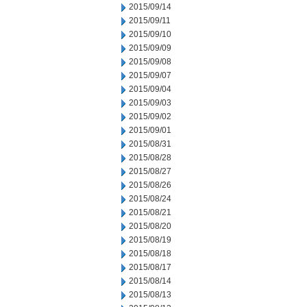
2015/09/14
2015/09/11
2015/09/10
2015/09/09
2015/09/08
2015/09/07
2015/09/04
2015/09/03
2015/09/02
2015/09/01
2015/08/31
2015/08/28
2015/08/27
2015/08/26
2015/08/24
2015/08/21
2015/08/20
2015/08/19
2015/08/18
2015/08/17
2015/08/14
2015/08/13