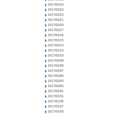
2017/02/24
2017/02/23
2017/02/22
2017/02/21
2017/02/20
2017/02/17
2017/02/16
2017/02/15
2017/02/14
2017/02/13
2017/02/10
2017/02/09
2017/02/08
2017/02/07
2017/02/06
2017/02/03
2017/02/02
2017/02/01
2017/01/31
2017/01/30
2017/01/27
2017/01/26