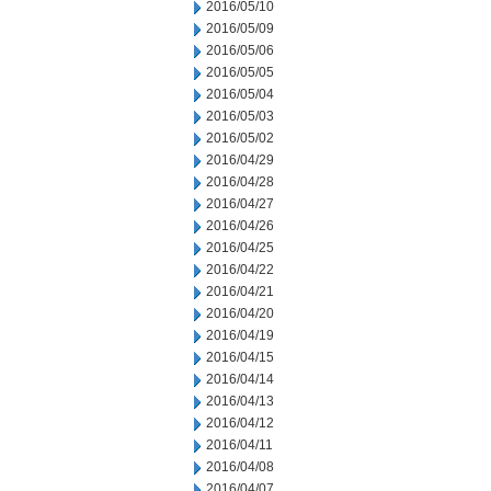
2016/05/10
2016/05/09
2016/05/06
2016/05/05
2016/05/04
2016/05/03
2016/05/02
2016/04/29
2016/04/28
2016/04/27
2016/04/26
2016/04/25
2016/04/22
2016/04/21
2016/04/20
2016/04/19
2016/04/15
2016/04/14
2016/04/13
2016/04/12
2016/04/11
2016/04/08
2016/04/07