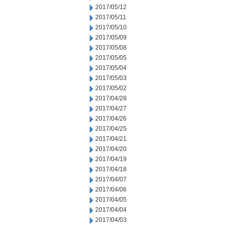
2017/05/12
2017/05/11
2017/05/10
2017/05/09
2017/05/08
2017/05/05
2017/05/04
2017/05/03
2017/05/02
2017/04/28
2017/04/27
2017/04/26
2017/04/25
2017/04/21
2017/04/20
2017/04/19
2017/04/18
2017/04/07
2017/04/06
2017/04/05
2017/04/04
2017/04/03