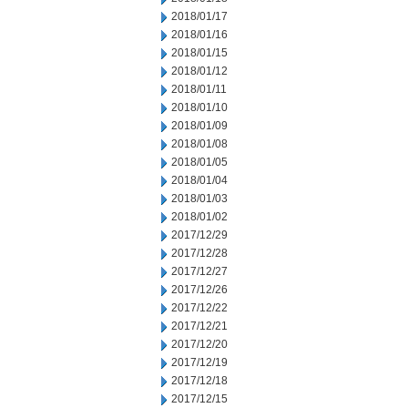
2018/01/17
2018/01/16
2018/01/15
2018/01/12
2018/01/11
2018/01/10
2018/01/09
2018/01/08
2018/01/05
2018/01/04
2018/01/03
2018/01/02
2017/12/29
2017/12/28
2017/12/27
2017/12/26
2017/12/22
2017/12/21
2017/12/20
2017/12/19
2017/12/18
2017/12/15