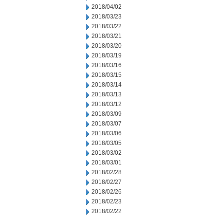
2018/04/02
2018/03/23
2018/03/22
2018/03/21
2018/03/20
2018/03/19
2018/03/16
2018/03/15
2018/03/14
2018/03/13
2018/03/12
2018/03/09
2018/03/07
2018/03/06
2018/03/05
2018/03/02
2018/03/01
2018/02/28
2018/02/27
2018/02/26
2018/02/23
2018/02/22