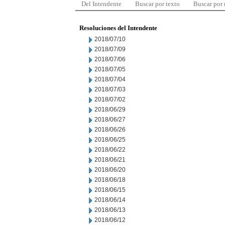
Del Intendente
Buscar por texto
Buscar por
Resoluciones del Intendente
2018/07/10
2018/07/09
2018/07/06
2018/07/05
2018/07/04
2018/07/03
2018/07/02
2018/06/29
2018/06/27
2018/06/26
2018/06/25
2018/06/22
2018/06/21
2018/06/20
2018/06/18
2018/06/15
2018/06/14
2018/06/13
2018/06/12