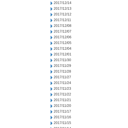
2017/12/14
2017/12/13
2017/12/12
2017/12/11
2017/12/08
2017/12/07
2017/12/06
2017/12/05
2017/12/04
2017/12/01
2017/11/30
2017/11/29
2017/11/28
2017/11/27
2017/11/24
2017/11/23
2017/11/22
2017/11/21
2017/11/20
2017/11/17
2017/11/16
2017/11/15