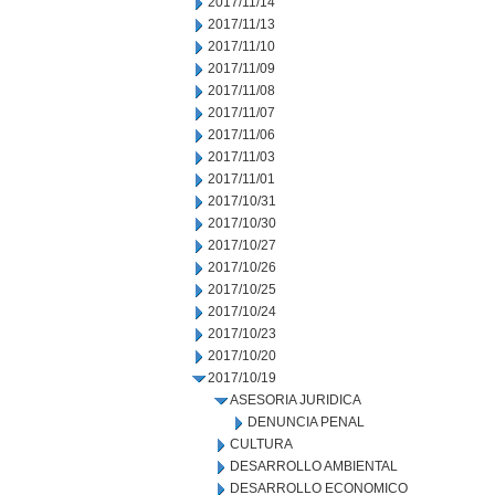
2017/11/14
2017/11/13
2017/11/10
2017/11/09
2017/11/08
2017/11/07
2017/11/06
2017/11/03
2017/11/01
2017/10/31
2017/10/30
2017/10/27
2017/10/26
2017/10/25
2017/10/24
2017/10/23
2017/10/20
2017/10/19
ASESORIA JURIDICA
DENUNCIA PENAL
CULTURA
DESARROLLO AMBIENTAL
DESARROLLO ECONOMICO