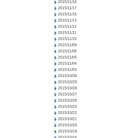
2015/11/18
2015/11/17
2015/11/16
2015/11/13
2015/11/12
2015/11/11
2015/11/10
2015/11/09
2015/11/06
2015/11/05
2015/11/04
2015/11/03
2015/10/30
2015/10/29
2015/10/28
2015/10/27
2015/10/26
2015/10/23
2015/10/22
2015/10/21
2015/10/20
2015/10/19
2015/10/16