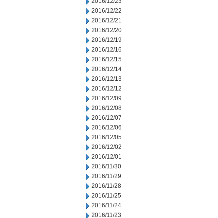
2016/12/23
2016/12/22
2016/12/21
2016/12/20
2016/12/19
2016/12/16
2016/12/15
2016/12/14
2016/12/13
2016/12/12
2016/12/09
2016/12/08
2016/12/07
2016/12/06
2016/12/05
2016/12/02
2016/12/01
2016/11/30
2016/11/29
2016/11/28
2016/11/25
2016/11/24
2016/11/23