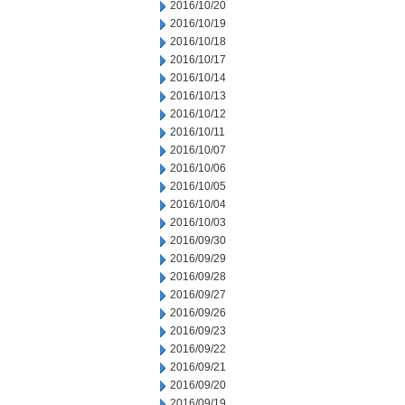
2016/10/20
2016/10/19
2016/10/18
2016/10/17
2016/10/14
2016/10/13
2016/10/12
2016/10/11
2016/10/07
2016/10/06
2016/10/05
2016/10/04
2016/10/03
2016/09/30
2016/09/29
2016/09/28
2016/09/27
2016/09/26
2016/09/23
2016/09/22
2016/09/21
2016/09/20
2016/09/19