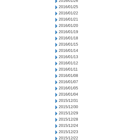
2016/01/26
2016/01/25
2016/01/22
2016/01/21
2016/01/20
2016/01/19
2016/01/18
2016/01/15
2016/01/14
2016/01/13
2016/01/12
2016/01/11
2016/01/08
2016/01/07
2016/01/05
2016/01/04
2015/12/31
2015/12/30
2015/12/29
2015/12/28
2015/12/24
2015/12/23
2015/12/22