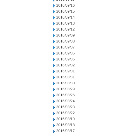
2016/09/16
2016/09/15
2016/09/14
2016/09/13
2016/09/12
2016/09/09
2016/09/08
2016/09/07
2016/09/06
2016/09/05
2016/09/02
2016/09/01
2016/08/31
2016/08/30
2016/08/29
2016/08/26
2016/08/24
2016/08/23
2016/08/22
2016/08/19
2016/08/18
2016/08/17