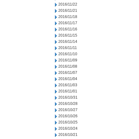
2016/11/22
2016/11/21
2016/11/18
2016/11/17
2016/11/16
2016/11/15
2016/11/14
2016/11/11
2016/11/10
2016/11/09
2016/11/08
2016/11/07
2016/11/04
2016/11/03
2016/11/01
2016/10/31
2016/10/28
2016/10/27
2016/10/26
2016/10/25
2016/10/24
2016/10/21