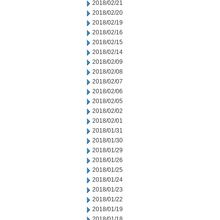
2018/02/21
2018/02/20
2018/02/19
2018/02/16
2018/02/15
2018/02/14
2018/02/09
2018/02/08
2018/02/07
2018/02/06
2018/02/05
2018/02/02
2018/02/01
2018/01/31
2018/01/30
2018/01/29
2018/01/26
2018/01/25
2018/01/24
2018/01/23
2018/01/22
2018/01/19
2018/01/18