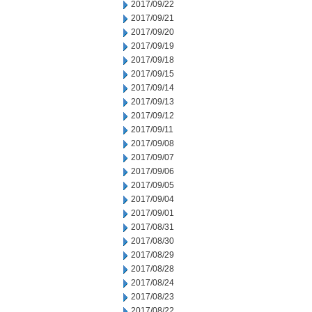
2017/09/22
2017/09/21
2017/09/20
2017/09/19
2017/09/18
2017/09/15
2017/09/14
2017/09/13
2017/09/12
2017/09/11
2017/09/08
2017/09/07
2017/09/06
2017/09/05
2017/09/04
2017/09/01
2017/08/31
2017/08/30
2017/08/29
2017/08/28
2017/08/24
2017/08/23
2017/08/22