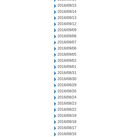
2016/09/15
2016/09/14
2016/09/13
2016/09/12
2016/09/09
2016/09/08
2016/09/07
2016/09/06
2016/09/05
2016/09/02
2016/09/01
2016/08/31
2016/08/30
2016/08/29
2016/08/26
2016/08/24
2016/08/23
2016/08/22
2016/08/19
2016/08/18
2016/08/17
2016/08/16