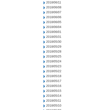
2018/06/11
2018/06/08
2018/06/07
2018/06/06
2018/06/05
2018/06/04
2018/06/01
2018/05/31
2018/05/30
2018/05/29
2018/05/28
2018/05/25
2018/05/24
2018/05/23
2018/05/22
2018/05/18
2018/05/17
2018/05/16
2018/05/15
2018/05/14
2018/05/11
2018/05/10