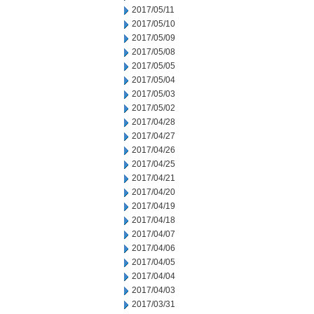
2017/05/11
2017/05/10
2017/05/09
2017/05/08
2017/05/05
2017/05/04
2017/05/03
2017/05/02
2017/04/28
2017/04/27
2017/04/26
2017/04/25
2017/04/21
2017/04/20
2017/04/19
2017/04/18
2017/04/07
2017/04/06
2017/04/05
2017/04/04
2017/04/03
2017/03/31