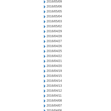
2016/05/09
2016/05/06
2016/05/05
2016/05/04
2016/05/03
2016/05/02
2016/04/29
2016/04/28
2016/04/27
2016/04/26
2016/04/25
2016/04/22
2016/04/21
2016/04/20
2016/04/19
2016/04/15
2016/04/14
2016/04/13
2016/04/12
2016/04/11
2016/04/08
2016/04/07
2016/04/06