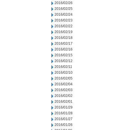
2016/02/26
2016/02/25
2016/02/24
2016/02/23
2016/02/22
2016/02/19
2016/02/18
2016/02/17
2016/02/16
2016/02/15
2016/02/12
2016/02/11
2016/02/10
2016/02/05
2016/02/04
2016/02/03
2016/02/02
2016/02/01
2016/01/29
2016/01/28
2016/01/27
2016/01/26