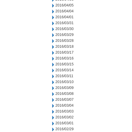
2016/04/05
2016/04/04
2016/04/01
2016/03/31
2016/03/30
2016/03/29
2016/03/28
2016/03/18
2016/03/17
2016/03/16
2016/03/15
2016/03/14
2016/03/11
2016/03/10
2016/03/09
2016/03/08
2016/03/07
2016/03/04
2016/03/03
2016/03/02
2016/03/01
2016/02/29