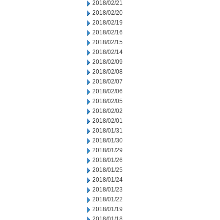
2018/02/21
2018/02/20
2018/02/19
2018/02/16
2018/02/15
2018/02/14
2018/02/09
2018/02/08
2018/02/07
2018/02/06
2018/02/05
2018/02/02
2018/02/01
2018/01/31
2018/01/30
2018/01/29
2018/01/26
2018/01/25
2018/01/24
2018/01/23
2018/01/22
2018/01/19
2018/01/18