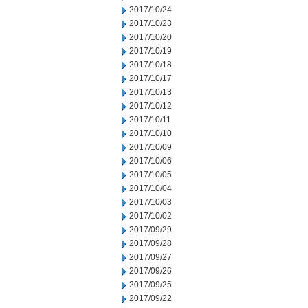
2017/10/24
2017/10/23
2017/10/20
2017/10/19
2017/10/18
2017/10/17
2017/10/13
2017/10/12
2017/10/11
2017/10/10
2017/10/09
2017/10/06
2017/10/05
2017/10/04
2017/10/03
2017/10/02
2017/09/29
2017/09/28
2017/09/27
2017/09/26
2017/09/25
2017/09/22