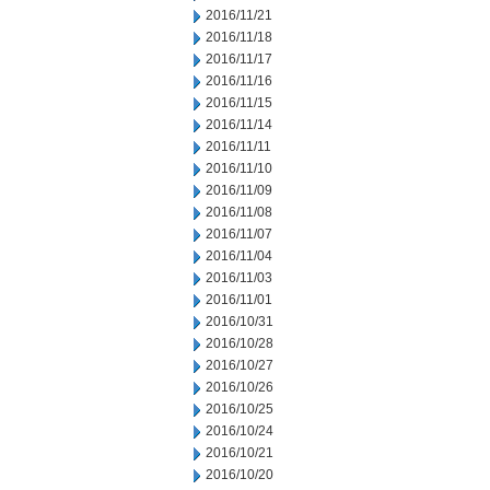
2016/11/21
2016/11/18
2016/11/17
2016/11/16
2016/11/15
2016/11/14
2016/11/11
2016/11/10
2016/11/09
2016/11/08
2016/11/07
2016/11/04
2016/11/03
2016/11/01
2016/10/31
2016/10/28
2016/10/27
2016/10/26
2016/10/25
2016/10/24
2016/10/21
2016/10/20