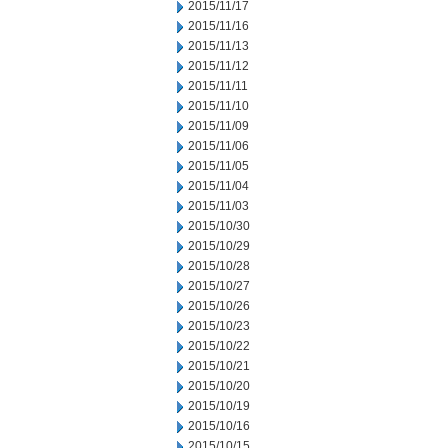
2015/11/17
2015/11/16
2015/11/13
2015/11/12
2015/11/11
2015/11/10
2015/11/09
2015/11/06
2015/11/05
2015/11/04
2015/11/03
2015/10/30
2015/10/29
2015/10/28
2015/10/27
2015/10/26
2015/10/23
2015/10/22
2015/10/21
2015/10/20
2015/10/19
2015/10/16
2015/10/15