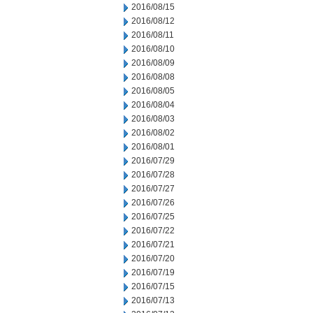
2016/08/15
2016/08/12
2016/08/11
2016/08/10
2016/08/09
2016/08/08
2016/08/05
2016/08/04
2016/08/03
2016/08/02
2016/08/01
2016/07/29
2016/07/28
2016/07/27
2016/07/26
2016/07/25
2016/07/22
2016/07/21
2016/07/20
2016/07/19
2016/07/15
2016/07/13