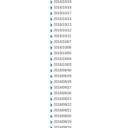
2016/10/19
2016/10/18
2016/10/17
2016/10/14
2016/10/13
2016/10/12
2016/10/11
2016/10/07
2016/10/06
2016/10/05
2016/10/04
2016/10/03
2016/09/30
2016/09/29
2016/09/28
2016/09/27
2016/09/26
2016/09/23
2016/09/22
2016/09/21
2016/09/20
2016/09/19
2016/09/16