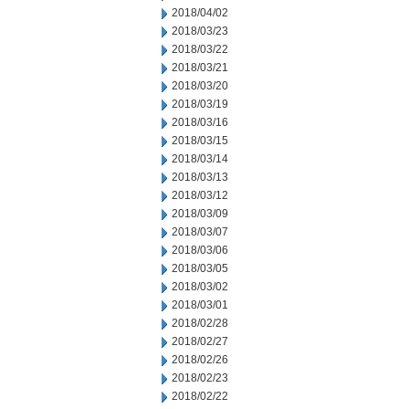
2018/04/02
2018/03/23
2018/03/22
2018/03/21
2018/03/20
2018/03/19
2018/03/16
2018/03/15
2018/03/14
2018/03/13
2018/03/12
2018/03/09
2018/03/07
2018/03/06
2018/03/05
2018/03/02
2018/03/01
2018/02/28
2018/02/27
2018/02/26
2018/02/23
2018/02/22