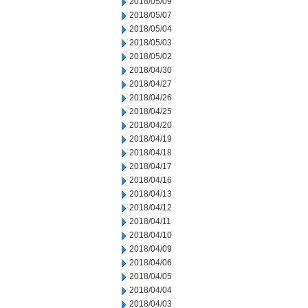
2018/05/09
2018/05/07
2018/05/04
2018/05/03
2018/05/02
2018/04/30
2018/04/27
2018/04/26
2018/04/25
2018/04/20
2018/04/19
2018/04/18
2018/04/17
2018/04/16
2018/04/13
2018/04/12
2018/04/11
2018/04/10
2018/04/09
2018/04/06
2018/04/05
2018/04/04
2018/04/03