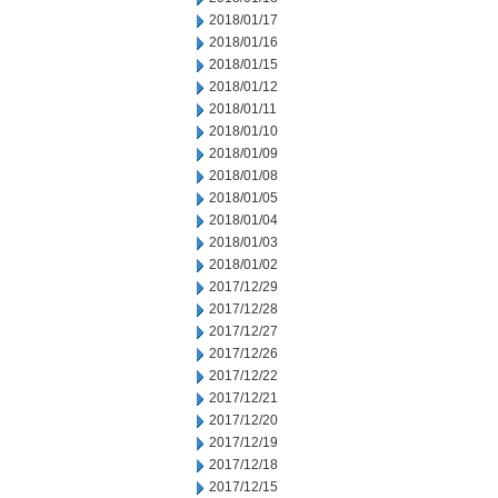
2018/01/17
2018/01/16
2018/01/15
2018/01/12
2018/01/11
2018/01/10
2018/01/09
2018/01/08
2018/01/05
2018/01/04
2018/01/03
2018/01/02
2017/12/29
2017/12/28
2017/12/27
2017/12/26
2017/12/22
2017/12/21
2017/12/20
2017/12/19
2017/12/18
2017/12/15