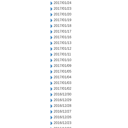
2017/01/24
2017/01/23
2017/01/20
2017/01/19
2017/01/18
2017/01/17
2017/01/16
2017/01/13
2017/01/12
2017/01/11
2017/01/10
2017/01/09
2017/01/05
2017/01/04
2017/01/03
2017/01/02
2016/12/30
2016/12/29
2016/12/28
2016/12/27
2016/12/26
2016/12/23