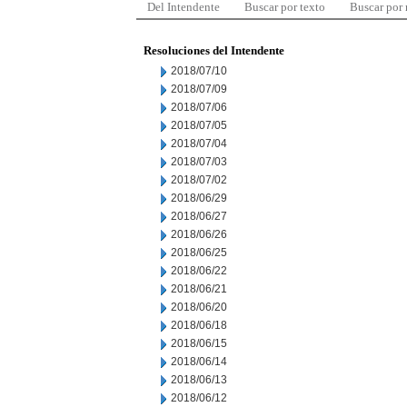
Del Intendente
Buscar por texto
Buscar por
Resoluciones del Intendente
2018/07/10
2018/07/09
2018/07/06
2018/07/05
2018/07/04
2018/07/03
2018/07/02
2018/06/29
2018/06/27
2018/06/26
2018/06/25
2018/06/22
2018/06/21
2018/06/20
2018/06/18
2018/06/15
2018/06/14
2018/06/13
2018/06/12