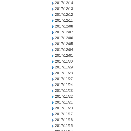
2017/12/14
2017/12/13
2017/12/12
2017/12/11
2017/12/08
2017/12/07
2017/12/06
2017/12/05
2017/12/04
2017/12/01
2017/11/30
2017/11/29
2017/11/28
2017/11/27
2017/11/24
2017/11/23
2017/11/22
2017/11/21
2017/11/20
2017/11/17
2017/11/16
2017/11/15