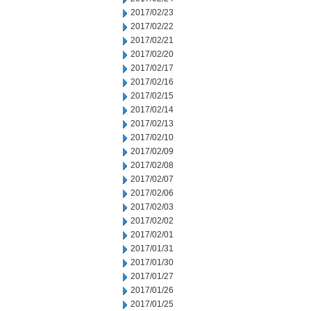
2017/02/23
2017/02/22
2017/02/21
2017/02/20
2017/02/17
2017/02/16
2017/02/15
2017/02/14
2017/02/13
2017/02/10
2017/02/09
2017/02/08
2017/02/07
2017/02/06
2017/02/03
2017/02/02
2017/02/01
2017/01/31
2017/01/30
2017/01/27
2017/01/26
2017/01/25