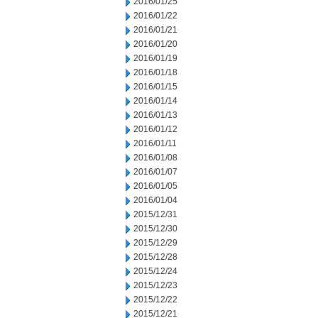
2016/01/25
2016/01/22
2016/01/21
2016/01/20
2016/01/19
2016/01/18
2016/01/15
2016/01/14
2016/01/13
2016/01/12
2016/01/11
2016/01/08
2016/01/07
2016/01/05
2016/01/04
2015/12/31
2015/12/30
2015/12/29
2015/12/28
2015/12/24
2015/12/23
2015/12/22
2015/12/21