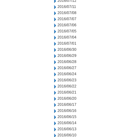
2016/07/12
2016/07/11
2016/07/08
2016/07/07
2016/07/06
2016/07/05
2016/07/04
2016/07/01
2016/06/30
2016/06/29
2016/06/28
2016/06/27
2016/06/24
2016/06/23
2016/06/22
2016/06/21
2016/06/20
2016/06/17
2016/06/16
2016/06/15
2016/06/14
2016/06/13
2016/06/10