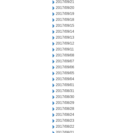
2017/09/21
2017/09/20
2017/09/19
2017/09/18
2017/09/15
2017/09/14
2017/09/13
2017/09/12
2017/09/11
2017/09/08
2017/09/07
2017/09/06
2017/09/05
2017/09/04
2017/09/01
2017/08/31
2017/08/30
2017/08/29
2017/08/28
2017/08/24
2017/08/23
2017/08/22
2017/08/21