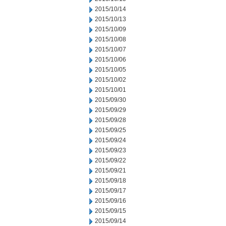
2015/10/14
2015/10/13
2015/10/09
2015/10/08
2015/10/07
2015/10/06
2015/10/05
2015/10/02
2015/10/01
2015/09/30
2015/09/29
2015/09/28
2015/09/25
2015/09/24
2015/09/23
2015/09/22
2015/09/21
2015/09/18
2015/09/17
2015/09/16
2015/09/15
2015/09/14