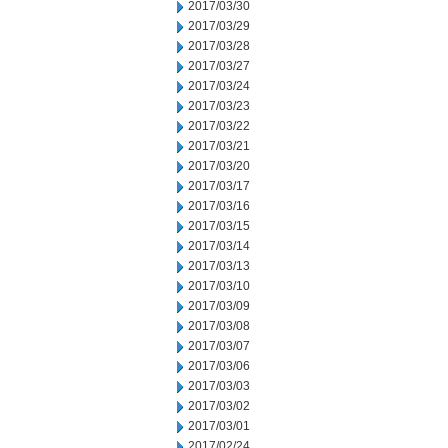
2017/03/30
2017/03/29
2017/03/28
2017/03/27
2017/03/24
2017/03/23
2017/03/22
2017/03/21
2017/03/20
2017/03/17
2017/03/16
2017/03/15
2017/03/14
2017/03/13
2017/03/10
2017/03/09
2017/03/08
2017/03/07
2017/03/06
2017/03/03
2017/03/02
2017/03/01
2017/02/24