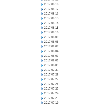
2017/08/18
2017/08/17
2017/08/16
2017/08/15
2017/08/14
2017/08/11
2017/08/10
2017/08/09
2017/08/08
2017/08/07
2017/08/04
2017/08/03
2017/08/02
2017/08/01
2017/07/31
2017/07/28
2017/07/27
2017/07/26
2017/07/25
2017/07/24
2017/07/21
2017/07/19