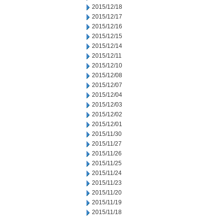
2015/12/18
2015/12/17
2015/12/16
2015/12/15
2015/12/14
2015/12/11
2015/12/10
2015/12/08
2015/12/07
2015/12/04
2015/12/03
2015/12/02
2015/12/01
2015/11/30
2015/11/27
2015/11/26
2015/11/25
2015/11/24
2015/11/23
2015/11/20
2015/11/19
2015/11/18