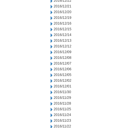
2016/12/22
2016/12/21
2016/12/20
2016/12/19
2016/12/16
2016/12/15
2016/12/14
2016/12/13
2016/12/12
2016/12/09
2016/12/08
2016/12/07
2016/12/06
2016/12/05
2016/12/02
2016/12/01
2016/11/30
2016/11/29
2016/11/28
2016/11/25
2016/11/24
2016/11/23
2016/11/22