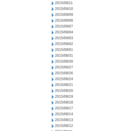
2015/09/11
2015/09/10
2015/09/09
2015/09/08
2015/09/07
2015/09/04
2015/09/03
2015/09/02
2015/09/01
2015/08/31
2015/08/28
2015/08/27
2015/08/26
2015/08/24
2015/08/21
2015/08/20
2015/08/19
2015/08/18
2015/08/17
2015/08/14
2015/08/13
2015/08/12