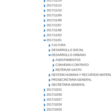
2017/11/14
2017/11/13
2017/11/10
2017/11/09
2017/11/08
2017/11/07
2017/11/06
2017/11/03
2017/11/01
CULTURA
DESARROLLO SOCIAL
DESARROLLO URBANO
ASENTAMIENTOS
CONVENIO-CONTRATO
REITERAR GASTO
GESTION HUMANA Y RECURSOS MATERI
PROSECRETARIA GENERAL
SECRETARIA GENERAL
2017/10/31
2017/10/30
2017/10/27
2017/10/26
2017/10/25