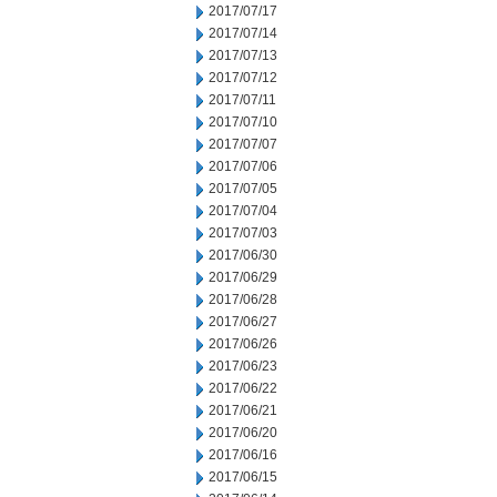
2017/07/17
2017/07/14
2017/07/13
2017/07/12
2017/07/11
2017/07/10
2017/07/07
2017/07/06
2017/07/05
2017/07/04
2017/07/03
2017/06/30
2017/06/29
2017/06/28
2017/06/27
2017/06/26
2017/06/23
2017/06/22
2017/06/21
2017/06/20
2017/06/16
2017/06/15