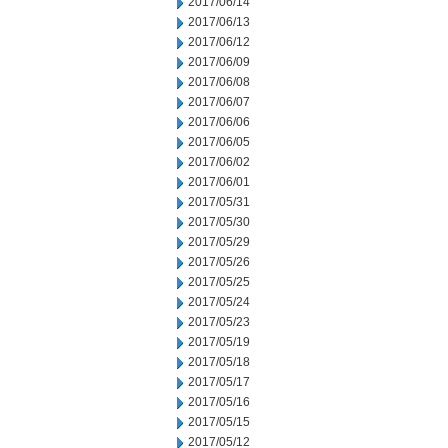
2017/06/14
2017/06/13
2017/06/12
2017/06/09
2017/06/08
2017/06/07
2017/06/06
2017/06/05
2017/06/02
2017/06/01
2017/05/31
2017/05/30
2017/05/29
2017/05/26
2017/05/25
2017/05/24
2017/05/23
2017/05/19
2017/05/18
2017/05/17
2017/05/16
2017/05/15
2017/05/12