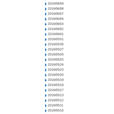
2016/06/09
2016/06/08
2016/06/07
2016/06/06
2016/06/03
2016/06/02
2016/06/01
2016/05/31
2016/05/30
2016/05/27
2016/05/26
2016/05/25
2016/05/24
2016/05/23
2016/05/20
2016/05/19
2016/05/18
2016/05/17
2016/05/13
2016/05/12
2016/05/11
2016/05/10