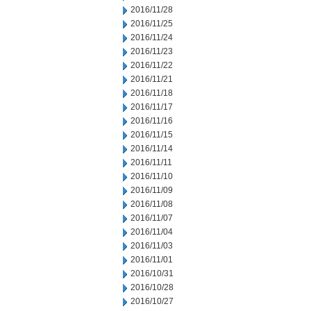
2016/11/28
2016/11/25
2016/11/24
2016/11/23
2016/11/22
2016/11/21
2016/11/18
2016/11/17
2016/11/16
2016/11/15
2016/11/14
2016/11/11
2016/11/10
2016/11/09
2016/11/08
2016/11/07
2016/11/04
2016/11/03
2016/11/01
2016/10/31
2016/10/28
2016/10/27