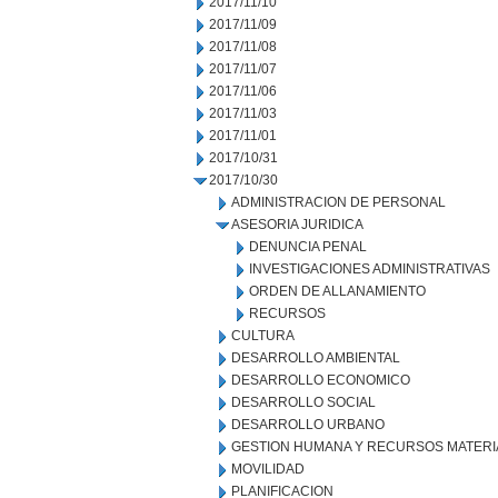
2017/11/10
2017/11/09
2017/11/08
2017/11/07
2017/11/06
2017/11/03
2017/11/01
2017/10/31
2017/10/30
ADMINISTRACION DE PERSONAL
ASESORIA JURIDICA
DENUNCIA PENAL
INVESTIGACIONES ADMINISTRATIVAS
ORDEN DE ALLANAMIENTO
RECURSOS
CULTURA
DESARROLLO AMBIENTAL
DESARROLLO ECONOMICO
DESARROLLO SOCIAL
DESARROLLO URBANO
GESTION HUMANA Y RECURSOS MATERI
MOVILIDAD
PLANIFICACION