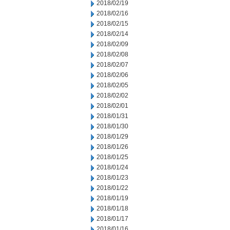
2018/02/19
2018/02/16
2018/02/15
2018/02/14
2018/02/09
2018/02/08
2018/02/07
2018/02/06
2018/02/05
2018/02/02
2018/02/01
2018/01/31
2018/01/30
2018/01/29
2018/01/26
2018/01/25
2018/01/24
2018/01/23
2018/01/22
2018/01/19
2018/01/18
2018/01/17
2018/01/16