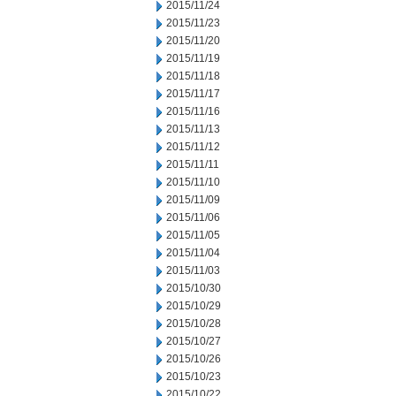
2015/11/24
2015/11/23
2015/11/20
2015/11/19
2015/11/18
2015/11/17
2015/11/16
2015/11/13
2015/11/12
2015/11/11
2015/11/10
2015/11/09
2015/11/06
2015/11/05
2015/11/04
2015/11/03
2015/10/30
2015/10/29
2015/10/28
2015/10/27
2015/10/26
2015/10/23
2015/10/22