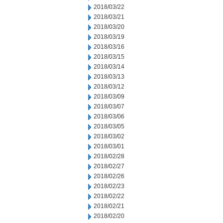
2018/03/22
2018/03/21
2018/03/20
2018/03/19
2018/03/16
2018/03/15
2018/03/14
2018/03/13
2018/03/12
2018/03/09
2018/03/07
2018/03/06
2018/03/05
2018/03/02
2018/03/01
2018/02/28
2018/02/27
2018/02/26
2018/02/23
2018/02/22
2018/02/21
2018/02/20