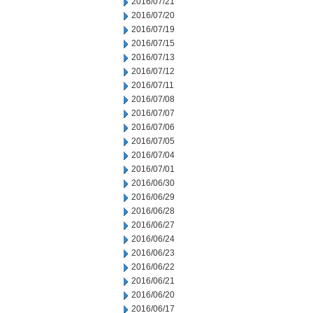
2016/07/21
2016/07/20
2016/07/19
2016/07/15
2016/07/13
2016/07/12
2016/07/11
2016/07/08
2016/07/07
2016/07/06
2016/07/05
2016/07/04
2016/07/01
2016/06/30
2016/06/29
2016/06/28
2016/06/27
2016/06/24
2016/06/23
2016/06/22
2016/06/21
2016/06/20
2016/06/17