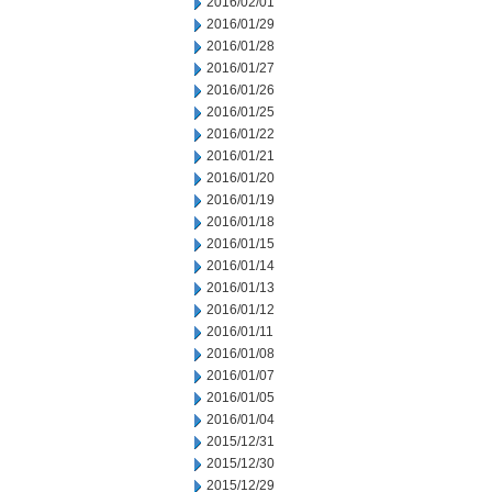
2016/02/01
2016/01/29
2016/01/28
2016/01/27
2016/01/26
2016/01/25
2016/01/22
2016/01/21
2016/01/20
2016/01/19
2016/01/18
2016/01/15
2016/01/14
2016/01/13
2016/01/12
2016/01/11
2016/01/08
2016/01/07
2016/01/05
2016/01/04
2015/12/31
2015/12/30
2015/12/29