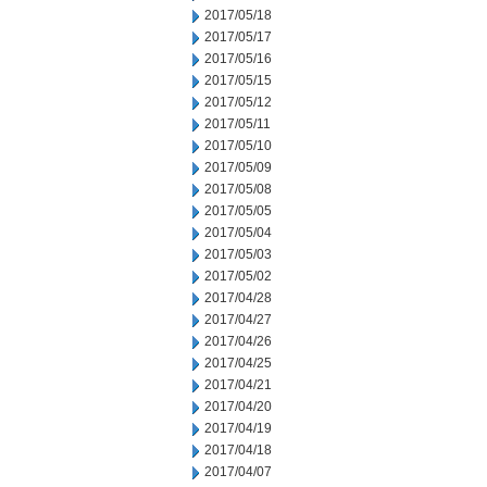
2017/05/18
2017/05/17
2017/05/16
2017/05/15
2017/05/12
2017/05/11
2017/05/10
2017/05/09
2017/05/08
2017/05/05
2017/05/04
2017/05/03
2017/05/02
2017/04/28
2017/04/27
2017/04/26
2017/04/25
2017/04/21
2017/04/20
2017/04/19
2017/04/18
2017/04/07