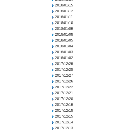
2018/01/15
2018/01/12
2018/01/11
2018/01/10
2018/01/09
2018/01/08
2018/01/05
2018/01/04
2018/01/03
2018/01/02
2017/12/29
2017/12/28
2017/12/27
2017/12/26
2017/12/22
2017/12/21
2017/12/20
2017/12/19
2017/12/18
2017/12/15
2017/12/14
2017/12/13