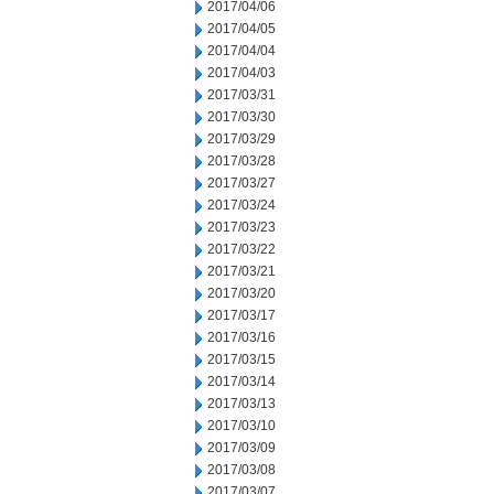
2017/04/06
2017/04/05
2017/04/04
2017/04/03
2017/03/31
2017/03/30
2017/03/29
2017/03/28
2017/03/27
2017/03/24
2017/03/23
2017/03/22
2017/03/21
2017/03/20
2017/03/17
2017/03/16
2017/03/15
2017/03/14
2017/03/13
2017/03/10
2017/03/09
2017/03/08
2017/03/07