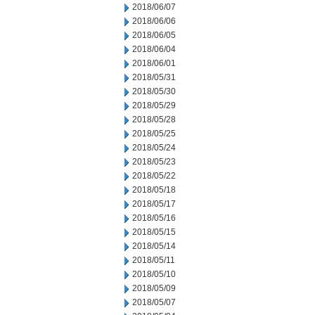
2018/06/07
2018/06/06
2018/06/05
2018/06/04
2018/06/01
2018/05/31
2018/05/30
2018/05/29
2018/05/28
2018/05/25
2018/05/24
2018/05/23
2018/05/22
2018/05/18
2018/05/17
2018/05/16
2018/05/15
2018/05/14
2018/05/11
2018/05/10
2018/05/09
2018/05/07