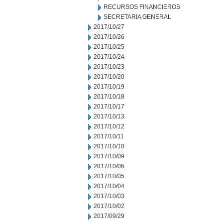
RECURSOS FINANCIEROS
SECRETARIA GENERAL
2017/10/27
2017/10/26
2017/10/25
2017/10/24
2017/10/23
2017/10/20
2017/10/19
2017/10/18
2017/10/17
2017/10/13
2017/10/12
2017/10/11
2017/10/10
2017/10/09
2017/10/06
2017/10/05
2017/10/04
2017/10/03
2017/10/02
2017/09/29