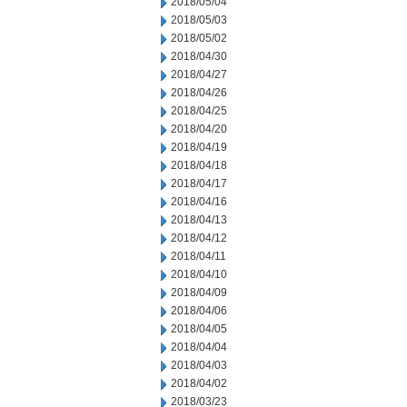
2018/05/04
2018/05/03
2018/05/02
2018/04/30
2018/04/27
2018/04/26
2018/04/25
2018/04/20
2018/04/19
2018/04/18
2018/04/17
2018/04/16
2018/04/13
2018/04/12
2018/04/11
2018/04/10
2018/04/09
2018/04/06
2018/04/05
2018/04/04
2018/04/03
2018/04/02
2018/03/23