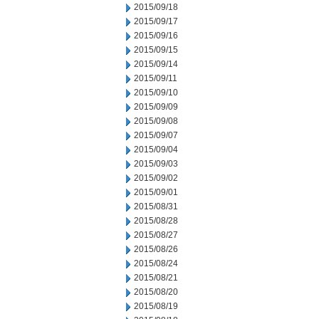
2015/09/18
2015/09/17
2015/09/16
2015/09/15
2015/09/14
2015/09/11
2015/09/10
2015/09/09
2015/09/08
2015/09/07
2015/09/04
2015/09/03
2015/09/02
2015/09/01
2015/08/31
2015/08/28
2015/08/27
2015/08/26
2015/08/24
2015/08/21
2015/08/20
2015/08/19