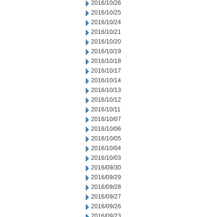
2016/10/26
2016/10/25
2016/10/24
2016/10/21
2016/10/20
2016/10/19
2016/10/18
2016/10/17
2016/10/14
2016/10/13
2016/10/12
2016/10/11
2016/10/07
2016/10/06
2016/10/05
2016/10/04
2016/10/03
2016/09/30
2016/09/29
2016/09/28
2016/09/27
2016/09/26
2016/09/23