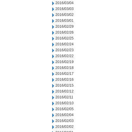
2016/03/04
2016/03/03
2016/03/02
2016/03/01
2016/02/29
2016/02/26
2016/02/25
2016/02/24
2016/02/23
2016/02/22
2016/02/19
2016/02/18
2016/02/17
2016/02/16
2016/02/15
2016/02/12
2016/02/11
2016/02/10
2016/02/05
2016/02/04
2016/02/03
2016/02/02