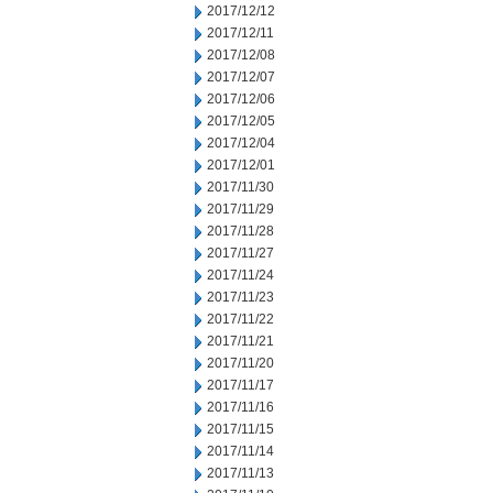
2017/12/12
2017/12/11
2017/12/08
2017/12/07
2017/12/06
2017/12/05
2017/12/04
2017/12/01
2017/11/30
2017/11/29
2017/11/28
2017/11/27
2017/11/24
2017/11/23
2017/11/22
2017/11/21
2017/11/20
2017/11/17
2017/11/16
2017/11/15
2017/11/14
2017/11/13