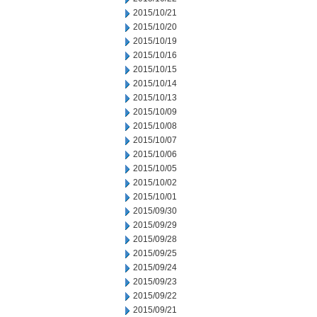
2015/10/21
2015/10/20
2015/10/19
2015/10/16
2015/10/15
2015/10/14
2015/10/13
2015/10/09
2015/10/08
2015/10/07
2015/10/06
2015/10/05
2015/10/02
2015/10/01
2015/09/30
2015/09/29
2015/09/28
2015/09/25
2015/09/24
2015/09/23
2015/09/22
2015/09/21