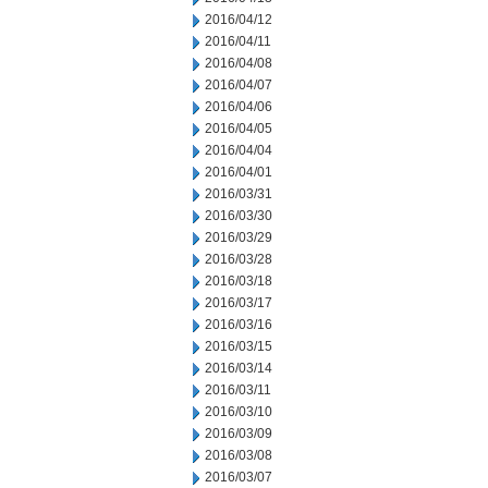
2016/04/12
2016/04/11
2016/04/08
2016/04/07
2016/04/06
2016/04/05
2016/04/04
2016/04/01
2016/03/31
2016/03/30
2016/03/29
2016/03/28
2016/03/18
2016/03/17
2016/03/16
2016/03/15
2016/03/14
2016/03/11
2016/03/10
2016/03/09
2016/03/08
2016/03/07