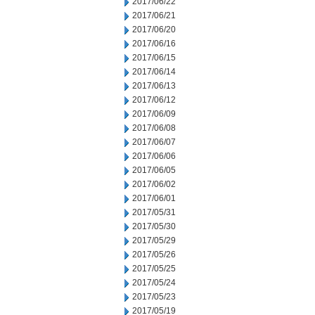
2017/06/22
2017/06/21
2017/06/20
2017/06/16
2017/06/15
2017/06/14
2017/06/13
2017/06/12
2017/06/09
2017/06/08
2017/06/07
2017/06/06
2017/06/05
2017/06/02
2017/06/01
2017/05/31
2017/05/30
2017/05/29
2017/05/26
2017/05/25
2017/05/24
2017/05/23
2017/05/19