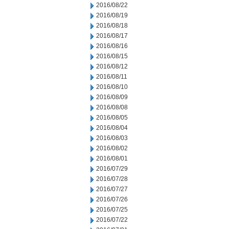
2016/08/22
2016/08/19
2016/08/18
2016/08/17
2016/08/16
2016/08/15
2016/08/12
2016/08/11
2016/08/10
2016/08/09
2016/08/08
2016/08/05
2016/08/04
2016/08/03
2016/08/02
2016/08/01
2016/07/29
2016/07/28
2016/07/27
2016/07/26
2016/07/25
2016/07/22