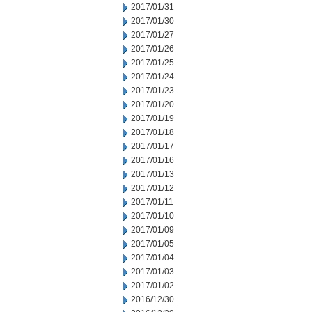
2017/01/31
2017/01/30
2017/01/27
2017/01/26
2017/01/25
2017/01/24
2017/01/23
2017/01/20
2017/01/19
2017/01/18
2017/01/17
2017/01/16
2017/01/13
2017/01/12
2017/01/11
2017/01/10
2017/01/09
2017/01/05
2017/01/04
2017/01/03
2017/01/02
2016/12/30