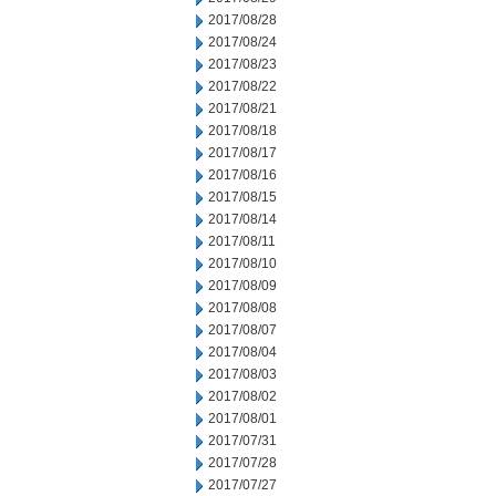
2017/08/28
2017/08/24
2017/08/23
2017/08/22
2017/08/21
2017/08/18
2017/08/17
2017/08/16
2017/08/15
2017/08/14
2017/08/11
2017/08/10
2017/08/09
2017/08/08
2017/08/07
2017/08/04
2017/08/03
2017/08/02
2017/08/01
2017/07/31
2017/07/28
2017/07/27