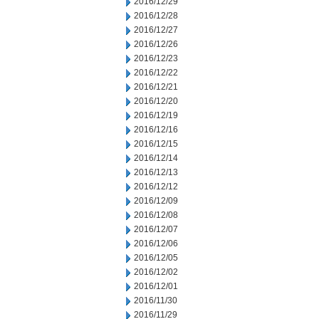
2016/12/29
2016/12/28
2016/12/27
2016/12/26
2016/12/23
2016/12/22
2016/12/21
2016/12/20
2016/12/19
2016/12/16
2016/12/15
2016/12/14
2016/12/13
2016/12/12
2016/12/09
2016/12/08
2016/12/07
2016/12/06
2016/12/05
2016/12/02
2016/12/01
2016/11/30
2016/11/29