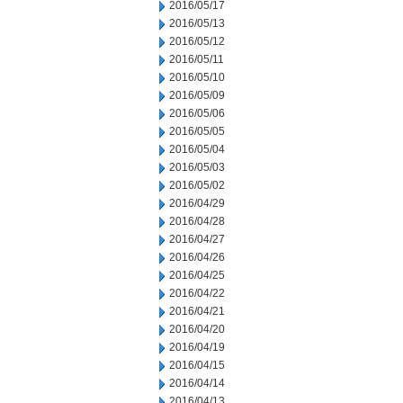
2016/05/17
2016/05/13
2016/05/12
2016/05/11
2016/05/10
2016/05/09
2016/05/06
2016/05/05
2016/05/04
2016/05/03
2016/05/02
2016/04/29
2016/04/28
2016/04/27
2016/04/26
2016/04/25
2016/04/22
2016/04/21
2016/04/20
2016/04/19
2016/04/15
2016/04/14
2016/04/13