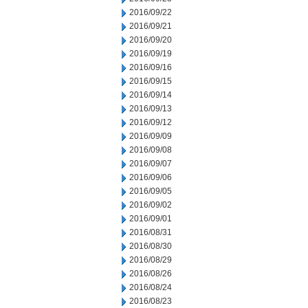
2016/09/22
2016/09/21
2016/09/20
2016/09/19
2016/09/16
2016/09/15
2016/09/14
2016/09/13
2016/09/12
2016/09/09
2016/09/08
2016/09/07
2016/09/06
2016/09/05
2016/09/02
2016/09/01
2016/08/31
2016/08/30
2016/08/29
2016/08/26
2016/08/24
2016/08/23