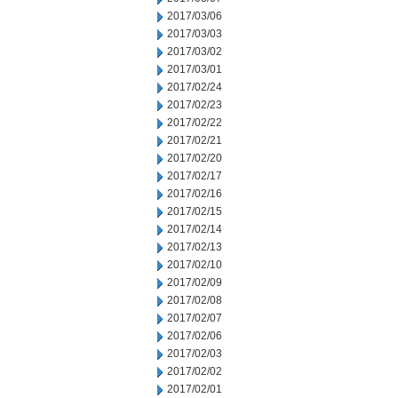
2017/03/06
2017/03/03
2017/03/02
2017/03/01
2017/02/24
2017/02/23
2017/02/22
2017/02/21
2017/02/20
2017/02/17
2017/02/16
2017/02/15
2017/02/14
2017/02/13
2017/02/10
2017/02/09
2017/02/08
2017/02/07
2017/02/06
2017/02/03
2017/02/02
2017/02/01