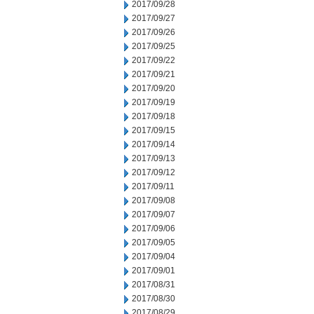
2017/09/28
2017/09/27
2017/09/26
2017/09/25
2017/09/22
2017/09/21
2017/09/20
2017/09/19
2017/09/18
2017/09/15
2017/09/14
2017/09/13
2017/09/12
2017/09/11
2017/09/08
2017/09/07
2017/09/06
2017/09/05
2017/09/04
2017/09/01
2017/08/31
2017/08/30
2017/08/29