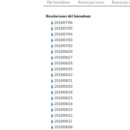
Del Intendente
Buscar por texto
Buscar por
Resoluciones del Intendente
2018/07/06
2018/07/05
2018/07/04
2018/07/03
2018/07/02
2018/06/29
2018/06/27
2018/06/26
2018/06/25
2018/06/22
2018/06/21
2018/06/20
2018/06/18
2018/06/15
2018/06/14
2018/06/13
2018/06/12
2018/06/11
2018/06/08