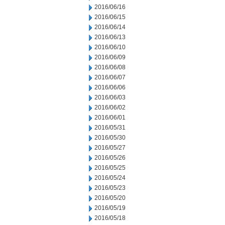
2016/06/16
2016/06/15
2016/06/14
2016/06/13
2016/06/10
2016/06/09
2016/06/08
2016/06/07
2016/06/06
2016/06/03
2016/06/02
2016/06/01
2016/05/31
2016/05/30
2016/05/27
2016/05/26
2016/05/25
2016/05/24
2016/05/23
2016/05/20
2016/05/19
2016/05/18