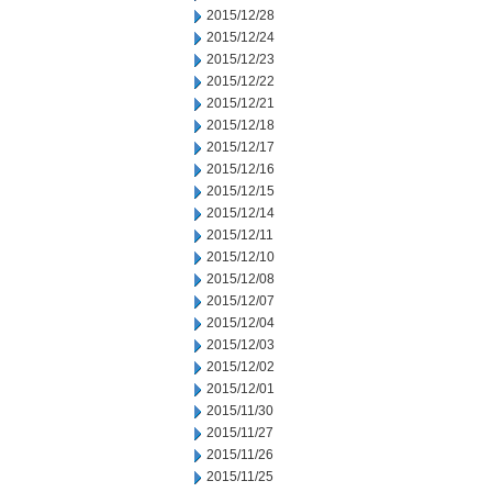
2015/12/28
2015/12/24
2015/12/23
2015/12/22
2015/12/21
2015/12/18
2015/12/17
2015/12/16
2015/12/15
2015/12/14
2015/12/11
2015/12/10
2015/12/08
2015/12/07
2015/12/04
2015/12/03
2015/12/02
2015/12/01
2015/11/30
2015/11/27
2015/11/26
2015/11/25