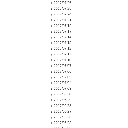
2017/07/26
2017/07/25
2017/07/24
2017/07/21
2017/07/19
2017/07/17
2017/07/14
2017/07/13
2017/07/12
2017/07/11
2017/07/10
2017/07/07
2017/07/06
2017/07/05
2017/07/04
2017/07/03
2017/06/30
2017/06/29
2017/06/28
2017/06/27
2017/06/26
2017/06/23