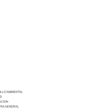
LLO AMBIENTAL
AD
ACION
RIA GENERAL