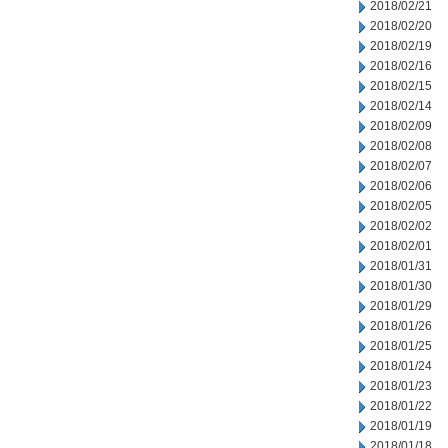
2018/02/21
2018/02/20
2018/02/19
2018/02/16
2018/02/15
2018/02/14
2018/02/09
2018/02/08
2018/02/07
2018/02/06
2018/02/05
2018/02/02
2018/02/01
2018/01/31
2018/01/30
2018/01/29
2018/01/26
2018/01/25
2018/01/24
2018/01/23
2018/01/22
2018/01/19
2018/01/18