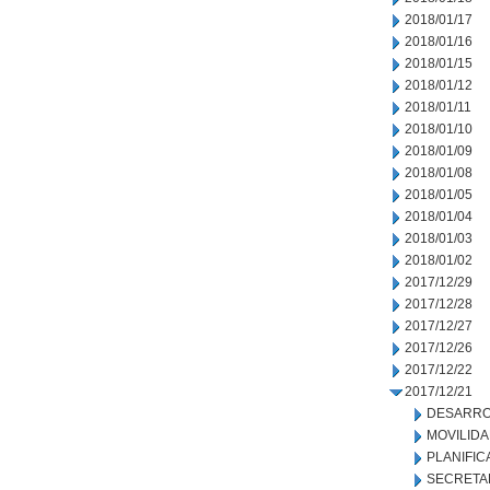
2018/01/17
2018/01/16
2018/01/15
2018/01/12
2018/01/11
2018/01/10
2018/01/09
2018/01/08
2018/01/05
2018/01/04
2018/01/03
2018/01/02
2017/12/29
2017/12/28
2017/12/27
2017/12/26
2017/12/22
2017/12/21
DESARRO
MOVILID
PLANIFIC
SECRETA