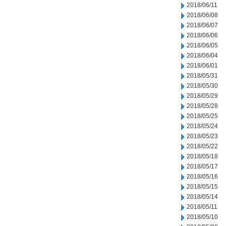
2018/06/11
2018/06/08
2018/06/07
2018/06/06
2018/06/05
2018/06/04
2018/06/01
2018/05/31
2018/05/30
2018/05/29
2018/05/28
2018/05/25
2018/05/24
2018/05/23
2018/05/22
2018/05/18
2018/05/17
2018/05/16
2018/05/15
2018/05/14
2018/05/11
2018/05/10