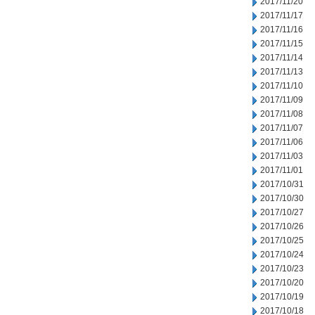
2017/11/20
2017/11/17
2017/11/16
2017/11/15
2017/11/14
2017/11/13
2017/11/10
2017/11/09
2017/11/08
2017/11/07
2017/11/06
2017/11/03
2017/11/01
2017/10/31
2017/10/30
2017/10/27
2017/10/26
2017/10/25
2017/10/24
2017/10/23
2017/10/20
2017/10/19
2017/10/18