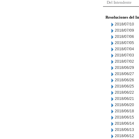
Del Intendente
Resoluciones del I
2018/07/10
2018/07/09
2018/07/06
2018/07/05
2018/07/04
2018/07/03
2018/07/02
2018/06/29
2018/06/27
2018/06/26
2018/06/25
2018/06/22
2018/06/21
2018/06/20
2018/06/18
2018/06/15
2018/06/14
2018/06/13
2018/06/12