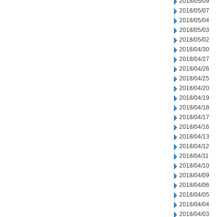
2018/05/09
2018/05/07
2018/05/04
2018/05/03
2018/05/02
2018/04/30
2018/04/27
2018/04/26
2018/04/25
2018/04/20
2018/04/19
2018/04/18
2018/04/17
2018/04/16
2018/04/13
2018/04/12
2018/04/11
2018/04/10
2018/04/09
2018/04/06
2018/04/05
2018/04/04
2018/04/03