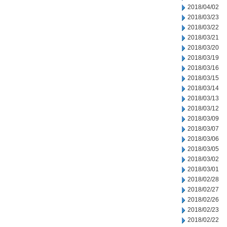
2018/04/02
2018/03/23
2018/03/22
2018/03/21
2018/03/20
2018/03/19
2018/03/16
2018/03/15
2018/03/14
2018/03/13
2018/03/12
2018/03/09
2018/03/07
2018/03/06
2018/03/05
2018/03/02
2018/03/01
2018/02/28
2018/02/27
2018/02/26
2018/02/23
2018/02/22