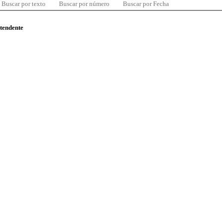
Buscar por texto
Buscar por número
Buscar por Fecha
ntendente