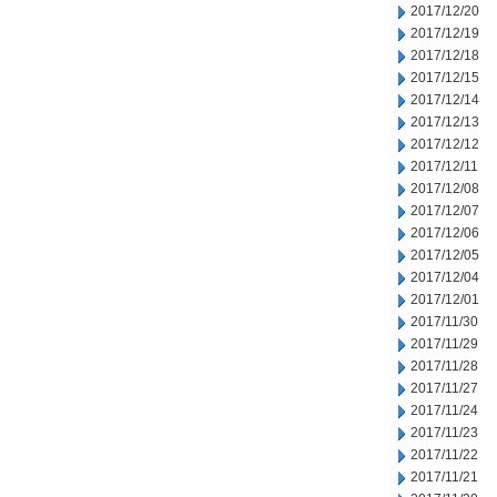
2017/12/20
2017/12/19
2017/12/18
2017/12/15
2017/12/14
2017/12/13
2017/12/12
2017/12/11
2017/12/08
2017/12/07
2017/12/06
2017/12/05
2017/12/04
2017/12/01
2017/11/30
2017/11/29
2017/11/28
2017/11/27
2017/11/24
2017/11/23
2017/11/22
2017/11/21