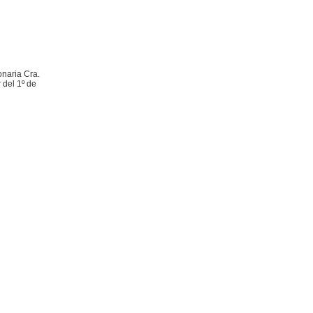
onaria Cra.
 del 1º de