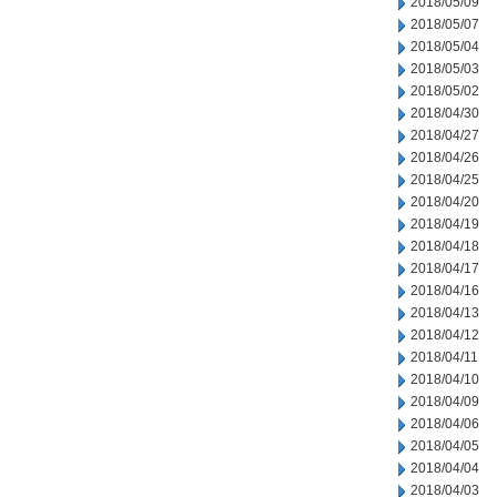
2018/05/09
2018/05/07
2018/05/04
2018/05/03
2018/05/02
2018/04/30
2018/04/27
2018/04/26
2018/04/25
2018/04/20
2018/04/19
2018/04/18
2018/04/17
2018/04/16
2018/04/13
2018/04/12
2018/04/11
2018/04/10
2018/04/09
2018/04/06
2018/04/05
2018/04/04
2018/04/03