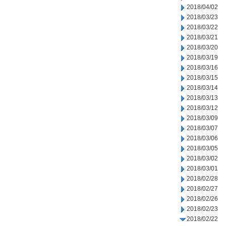
2018/04/02
2018/03/23
2018/03/22
2018/03/21
2018/03/20
2018/03/19
2018/03/16
2018/03/15
2018/03/14
2018/03/13
2018/03/12
2018/03/09
2018/03/07
2018/03/06
2018/03/05
2018/03/02
2018/03/01
2018/02/28
2018/02/27
2018/02/26
2018/02/23
2018/02/22