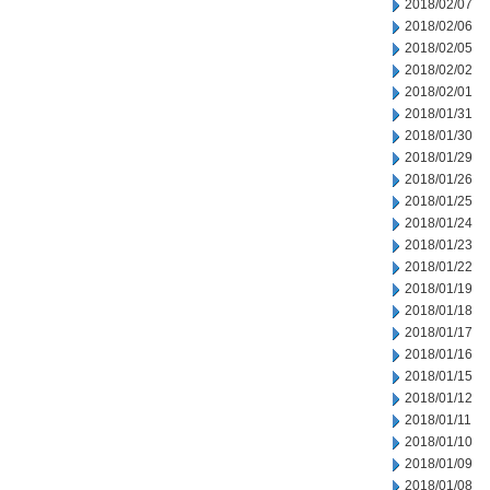
2018/02/07
2018/02/06
2018/02/05
2018/02/02
2018/02/01
2018/01/31
2018/01/30
2018/01/29
2018/01/26
2018/01/25
2018/01/24
2018/01/23
2018/01/22
2018/01/19
2018/01/18
2018/01/17
2018/01/16
2018/01/15
2018/01/12
2018/01/11
2018/01/10
2018/01/09
2018/01/08