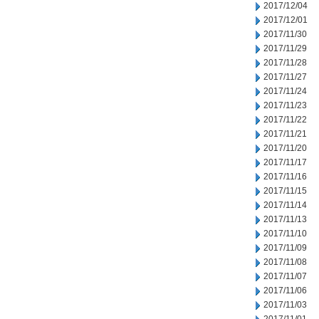
2017/12/04
2017/12/01
2017/11/30
2017/11/29
2017/11/28
2017/11/27
2017/11/24
2017/11/23
2017/11/22
2017/11/21
2017/11/20
2017/11/17
2017/11/16
2017/11/15
2017/11/14
2017/11/13
2017/11/10
2017/11/09
2017/11/08
2017/11/07
2017/11/06
2017/11/03