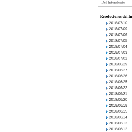
Del Intendente
Resoluciones del I
2018/07/10
2018/07/09
2018/07/06
2018/07/05
2018/07/04
2018/07/03
2018/07/02
2018/06/29
2018/06/27
2018/06/26
2018/06/25
2018/06/22
2018/06/21
2018/06/20
2018/06/18
2018/06/15
2018/06/14
2018/06/13
2018/06/12