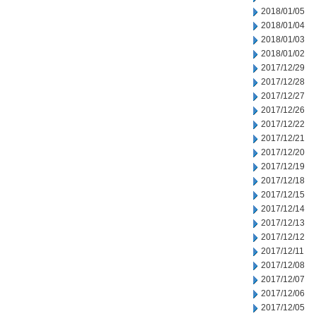
2018/01/05
2018/01/04
2018/01/03
2018/01/02
2017/12/29
2017/12/28
2017/12/27
2017/12/26
2017/12/22
2017/12/21
2017/12/20
2017/12/19
2017/12/18
2017/12/15
2017/12/14
2017/12/13
2017/12/12
2017/12/11
2017/12/08
2017/12/07
2017/12/06
2017/12/05