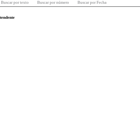
Buscar por texto
Buscar por número
Buscar por Fecha
ntendente