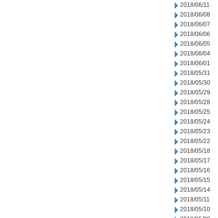
2018/06/11
2018/06/08
2018/06/07
2018/06/06
2018/06/05
2018/06/04
2018/06/01
2018/05/31
2018/05/30
2018/05/29
2018/05/28
2018/05/25
2018/05/24
2018/05/23
2018/05/22
2018/05/18
2018/05/17
2018/05/16
2018/05/15
2018/05/14
2018/05/11
2018/05/10