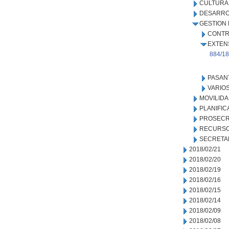
CULTURA
DESARRO
GESTION
CONTR
EXTEN
884/18
PASAN
VARIO
MOVILID
PLANIFIC
PROSECR
RECURSO
SECRETA
2018/02/21
2018/02/20
2018/02/19
2018/02/16
2018/02/15
2018/02/14
2018/02/09
2018/02/08