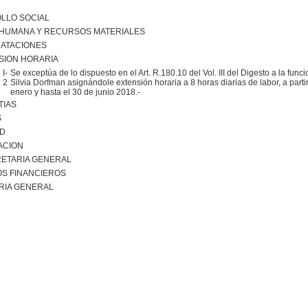
LLO SOCIAL
 HUMANA Y RECURSOS MATERIALES
ATACIONES
SION HORARIA
I-
Se exceptúa de lo dispuesto en el Art. R.180.10 del Vol. III del Digesto a la funci
2
Silvia Dorfman asignándole extensión horaria a 8 horas diarias de labor, a partir
enero y hasta el 30 de junio 2018.-
TIAS
S
AD
ACION
ETARIA GENERAL
S FINANCIEROS
RIA GENERAL