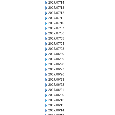
2017/07/14
2017/07/13
2017/07/12
2017/07/11
2017/07/10
2017/07/07
2017/07/06
2017/07/05
2017/07/04
2017/07/03
2017/06/30
2017/06/29
2017/06/28
2017/06/27
2017/06/26
2017/06/23
2017/06/22
2017/06/21
2017/06/20
2017/06/16
2017/06/15
2017/06/14