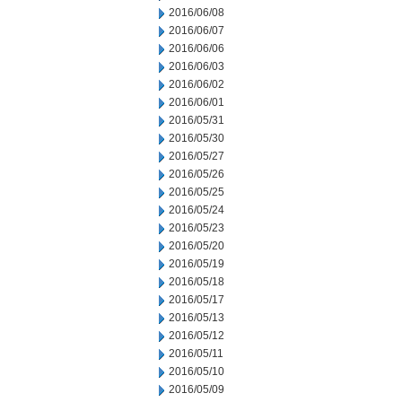
2016/06/08
2016/06/07
2016/06/06
2016/06/03
2016/06/02
2016/06/01
2016/05/31
2016/05/30
2016/05/27
2016/05/26
2016/05/25
2016/05/24
2016/05/23
2016/05/20
2016/05/19
2016/05/18
2016/05/17
2016/05/13
2016/05/12
2016/05/11
2016/05/10
2016/05/09