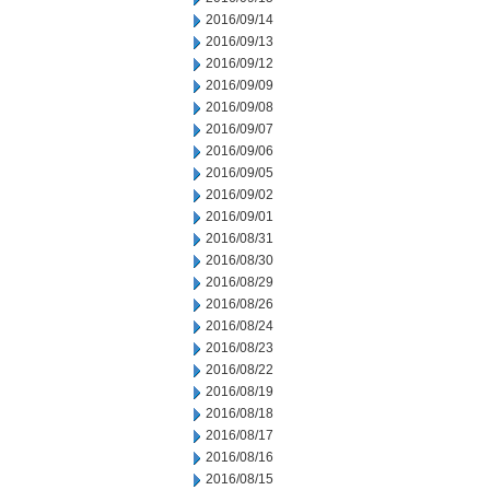
2016/09/14
2016/09/13
2016/09/12
2016/09/09
2016/09/08
2016/09/07
2016/09/06
2016/09/05
2016/09/02
2016/09/01
2016/08/31
2016/08/30
2016/08/29
2016/08/26
2016/08/24
2016/08/23
2016/08/22
2016/08/19
2016/08/18
2016/08/17
2016/08/16
2016/08/15