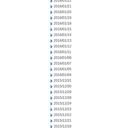
2016/01/22
2016/01/21
2016/01/20
2016/01/19
2016/01/18
2016/01/15
2016/01/14
2016/01/13
2016/01/12
2016/01/11
2016/01/08
2016/01/07
2016/01/05
2016/01/04
2015/12/31
2015/12/30
2015/12/29
2015/12/28
2015/12/24
2015/12/23
2015/12/22
2015/12/21
2015/12/18