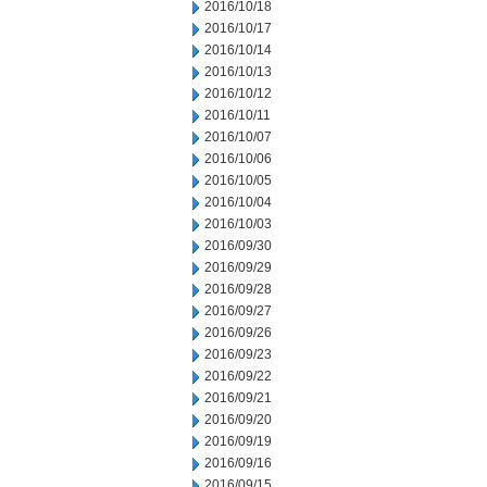
2016/10/18
2016/10/17
2016/10/14
2016/10/13
2016/10/12
2016/10/11
2016/10/07
2016/10/06
2016/10/05
2016/10/04
2016/10/03
2016/09/30
2016/09/29
2016/09/28
2016/09/27
2016/09/26
2016/09/23
2016/09/22
2016/09/21
2016/09/20
2016/09/19
2016/09/16
2016/09/15