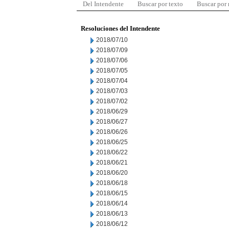
Del Intendente
Buscar por texto
Buscar por
Resoluciones del Intendente
2018/07/10
2018/07/09
2018/07/06
2018/07/05
2018/07/04
2018/07/03
2018/07/02
2018/06/29
2018/06/27
2018/06/26
2018/06/25
2018/06/22
2018/06/21
2018/06/20
2018/06/18
2018/06/15
2018/06/14
2018/06/13
2018/06/12