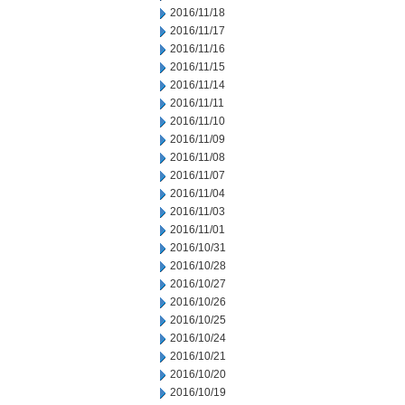
2016/11/18
2016/11/17
2016/11/16
2016/11/15
2016/11/14
2016/11/11
2016/11/10
2016/11/09
2016/11/08
2016/11/07
2016/11/04
2016/11/03
2016/11/01
2016/10/31
2016/10/28
2016/10/27
2016/10/26
2016/10/25
2016/10/24
2016/10/21
2016/10/20
2016/10/19