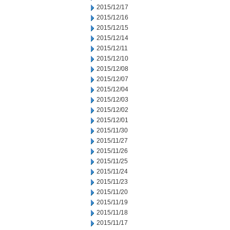
2015/12/17
2015/12/16
2015/12/15
2015/12/14
2015/12/11
2015/12/10
2015/12/08
2015/12/07
2015/12/04
2015/12/03
2015/12/02
2015/12/01
2015/11/30
2015/11/27
2015/11/26
2015/11/25
2015/11/24
2015/11/23
2015/11/20
2015/11/19
2015/11/18
2015/11/17