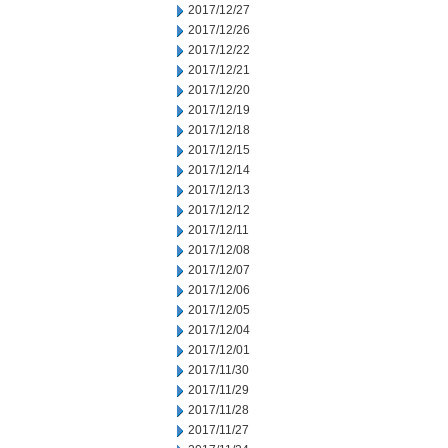
2017/12/27
2017/12/26
2017/12/22
2017/12/21
2017/12/20
2017/12/19
2017/12/18
2017/12/15
2017/12/14
2017/12/13
2017/12/12
2017/12/11
2017/12/08
2017/12/07
2017/12/06
2017/12/05
2017/12/04
2017/12/01
2017/11/30
2017/11/29
2017/11/28
2017/11/27