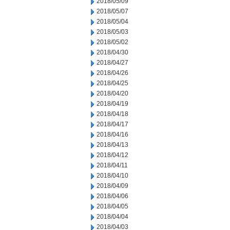
2018/05/09
2018/05/07
2018/05/04
2018/05/03
2018/05/02
2018/04/30
2018/04/27
2018/04/26
2018/04/25
2018/04/20
2018/04/19
2018/04/18
2018/04/17
2018/04/16
2018/04/13
2018/04/12
2018/04/11
2018/04/10
2018/04/09
2018/04/06
2018/04/05
2018/04/04
2018/04/03