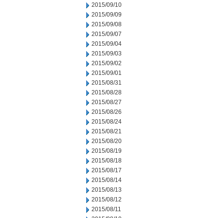
2015/09/10
2015/09/09
2015/09/08
2015/09/07
2015/09/04
2015/09/03
2015/09/02
2015/09/01
2015/08/31
2015/08/28
2015/08/27
2015/08/26
2015/08/24
2015/08/21
2015/08/20
2015/08/19
2015/08/18
2015/08/17
2015/08/14
2015/08/13
2015/08/12
2015/08/11