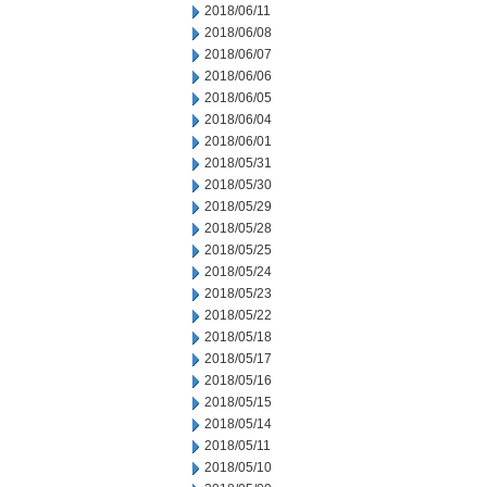
2018/06/11
2018/06/08
2018/06/07
2018/06/06
2018/06/05
2018/06/04
2018/06/01
2018/05/31
2018/05/30
2018/05/29
2018/05/28
2018/05/25
2018/05/24
2018/05/23
2018/05/22
2018/05/18
2018/05/17
2018/05/16
2018/05/15
2018/05/14
2018/05/11
2018/05/10