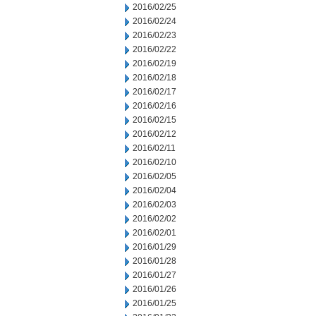
2016/02/25
2016/02/24
2016/02/23
2016/02/22
2016/02/19
2016/02/18
2016/02/17
2016/02/16
2016/02/15
2016/02/12
2016/02/11
2016/02/10
2016/02/05
2016/02/04
2016/02/03
2016/02/02
2016/02/01
2016/01/29
2016/01/28
2016/01/27
2016/01/26
2016/01/25