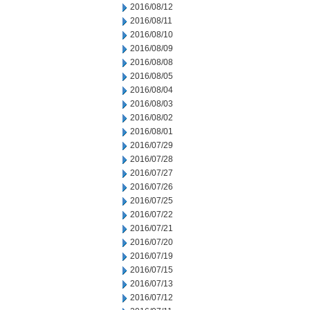
2016/08/12
2016/08/11
2016/08/10
2016/08/09
2016/08/08
2016/08/05
2016/08/04
2016/08/03
2016/08/02
2016/08/01
2016/07/29
2016/07/28
2016/07/27
2016/07/26
2016/07/25
2016/07/22
2016/07/21
2016/07/20
2016/07/19
2016/07/15
2016/07/13
2016/07/12