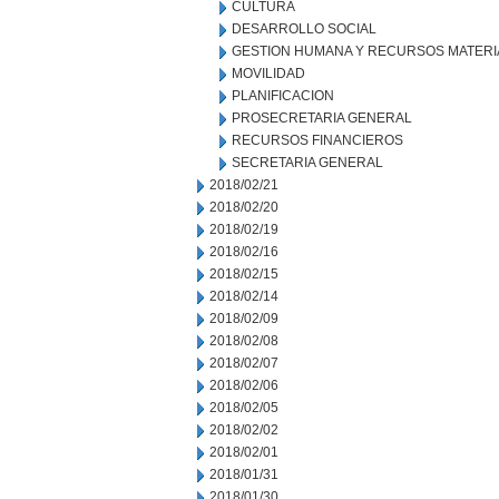
CULTURA
DESARROLLO SOCIAL
GESTION HUMANA Y RECURSOS MATERI
MOVILIDAD
PLANIFICACION
PROSECRETARIA GENERAL
RECURSOS FINANCIEROS
SECRETARIA GENERAL
2018/02/21
2018/02/20
2018/02/19
2018/02/16
2018/02/15
2018/02/14
2018/02/09
2018/02/08
2018/02/07
2018/02/06
2018/02/05
2018/02/02
2018/02/01
2018/01/31
2018/01/30