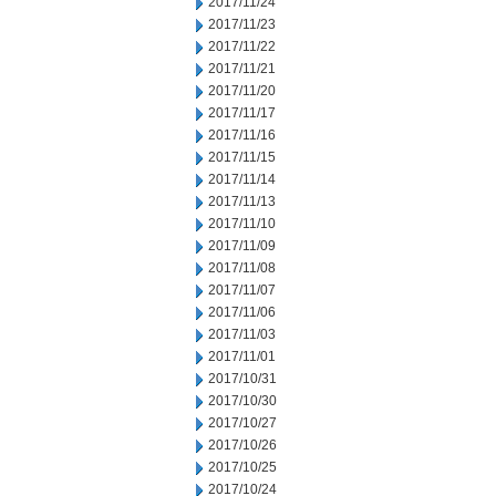
2017/11/24
2017/11/23
2017/11/22
2017/11/21
2017/11/20
2017/11/17
2017/11/16
2017/11/15
2017/11/14
2017/11/13
2017/11/10
2017/11/09
2017/11/08
2017/11/07
2017/11/06
2017/11/03
2017/11/01
2017/10/31
2017/10/30
2017/10/27
2017/10/26
2017/10/25
2017/10/24