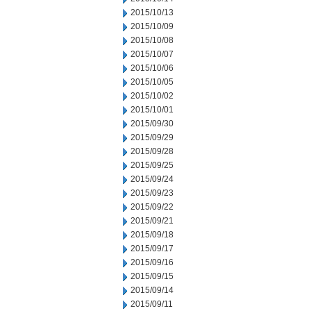
2015/10/13
2015/10/09
2015/10/08
2015/10/07
2015/10/06
2015/10/05
2015/10/02
2015/10/01
2015/09/30
2015/09/29
2015/09/28
2015/09/25
2015/09/24
2015/09/23
2015/09/22
2015/09/21
2015/09/18
2015/09/17
2015/09/16
2015/09/15
2015/09/14
2015/09/11