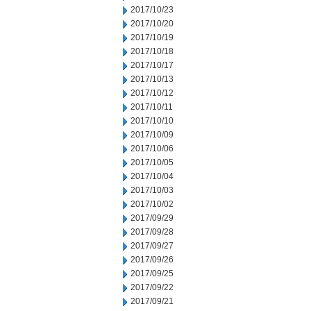
2017/10/23
2017/10/20
2017/10/19
2017/10/18
2017/10/17
2017/10/13
2017/10/12
2017/10/11
2017/10/10
2017/10/09
2017/10/06
2017/10/05
2017/10/04
2017/10/03
2017/10/02
2017/09/29
2017/09/28
2017/09/27
2017/09/26
2017/09/25
2017/09/22
2017/09/21