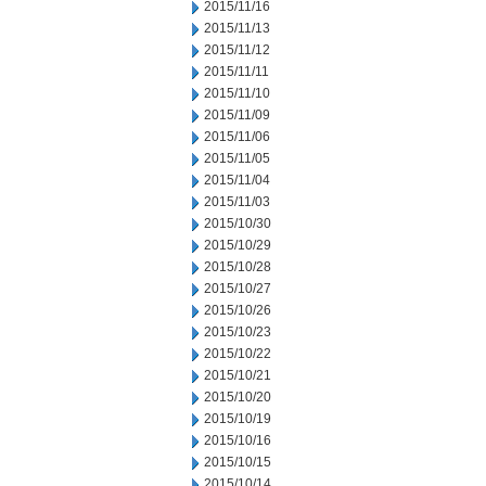
2015/11/16
2015/11/13
2015/11/12
2015/11/11
2015/11/10
2015/11/09
2015/11/06
2015/11/05
2015/11/04
2015/11/03
2015/10/30
2015/10/29
2015/10/28
2015/10/27
2015/10/26
2015/10/23
2015/10/22
2015/10/21
2015/10/20
2015/10/19
2015/10/16
2015/10/15
2015/10/14