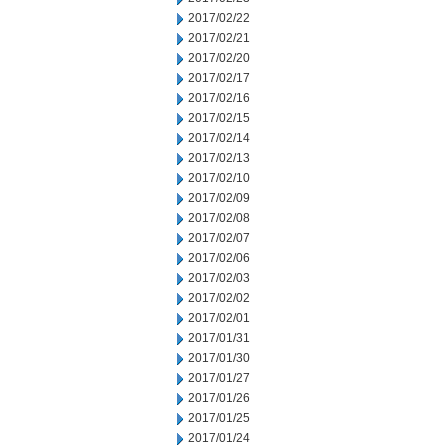
2017/02/22
2017/02/21
2017/02/20
2017/02/17
2017/02/16
2017/02/15
2017/02/14
2017/02/13
2017/02/10
2017/02/09
2017/02/08
2017/02/07
2017/02/06
2017/02/03
2017/02/02
2017/02/01
2017/01/31
2017/01/30
2017/01/27
2017/01/26
2017/01/25
2017/01/24