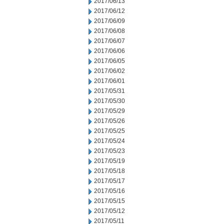
2017/06/13
2017/06/12
2017/06/09
2017/06/08
2017/06/07
2017/06/06
2017/06/05
2017/06/02
2017/06/01
2017/05/31
2017/05/30
2017/05/29
2017/05/26
2017/05/25
2017/05/24
2017/05/23
2017/05/19
2017/05/18
2017/05/17
2017/05/16
2017/05/15
2017/05/12
2017/05/11