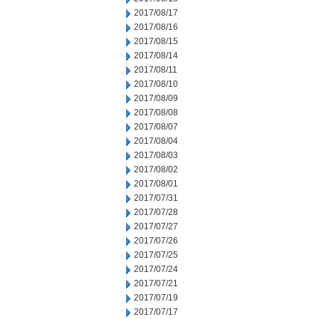
2017/08/17
2017/08/16
2017/08/15
2017/08/14
2017/08/11
2017/08/10
2017/08/09
2017/08/08
2017/08/07
2017/08/04
2017/08/03
2017/08/02
2017/08/01
2017/07/31
2017/07/28
2017/07/27
2017/07/26
2017/07/25
2017/07/24
2017/07/21
2017/07/19
2017/07/17