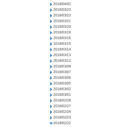
2018/04/02
2018/03/23
2018/03/22
2018/03/21
2018/03/20
2018/03/19
2018/03/16
2018/03/15
2018/03/14
2018/03/13
2018/03/12
2018/03/09
2018/03/07
2018/03/06
2018/03/05
2018/03/02
2018/03/01
2018/02/28
2018/02/27
2018/02/26
2018/02/23
2018/02/22