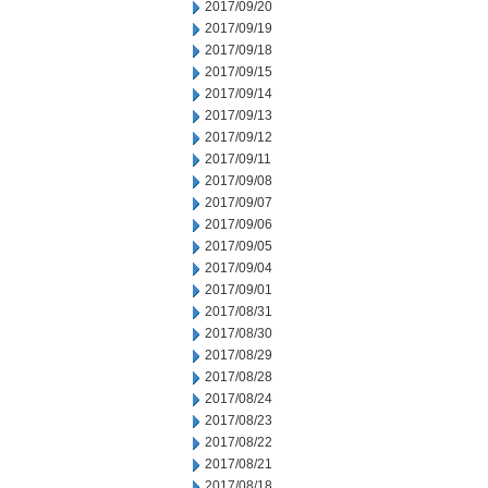
2017/09/20
2017/09/19
2017/09/18
2017/09/15
2017/09/14
2017/09/13
2017/09/12
2017/09/11
2017/09/08
2017/09/07
2017/09/06
2017/09/05
2017/09/04
2017/09/01
2017/08/31
2017/08/30
2017/08/29
2017/08/28
2017/08/24
2017/08/23
2017/08/22
2017/08/21
2017/08/18