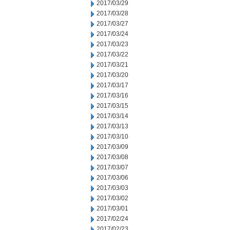
2017/03/29
2017/03/28
2017/03/27
2017/03/24
2017/03/23
2017/03/22
2017/03/21
2017/03/20
2017/03/17
2017/03/16
2017/03/15
2017/03/14
2017/03/13
2017/03/10
2017/03/09
2017/03/08
2017/03/07
2017/03/06
2017/03/03
2017/03/02
2017/03/01
2017/02/24
2017/02/23