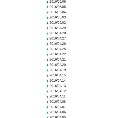
2016/05/06
2016/05/05
2016/05/04
2016/05/03
2016/05/02
2016/04/29
2016/04/28
2016/04/27
2016/04/26
2016/04/25
2016/04/22
2016/04/21
2016/04/20
2016/04/19
2016/04/15
2016/04/14
2016/04/13
2016/04/12
2016/04/11
2016/04/08
2016/04/07
2016/04/06
2016/04/05