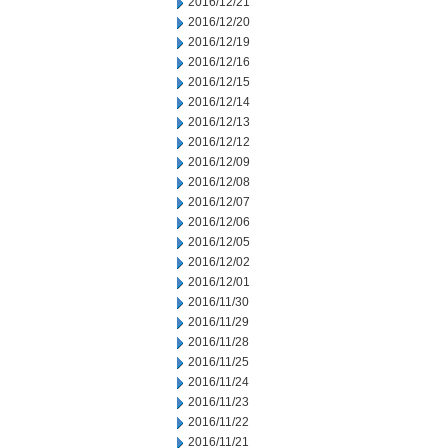
2016/12/21
2016/12/20
2016/12/19
2016/12/16
2016/12/15
2016/12/14
2016/12/13
2016/12/12
2016/12/09
2016/12/08
2016/12/07
2016/12/06
2016/12/05
2016/12/02
2016/12/01
2016/11/30
2016/11/29
2016/11/28
2016/11/25
2016/11/24
2016/11/23
2016/11/22
2016/11/21