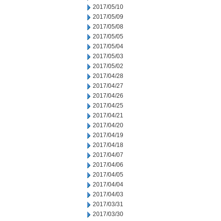
2017/05/10
2017/05/09
2017/05/08
2017/05/05
2017/05/04
2017/05/03
2017/05/02
2017/04/28
2017/04/27
2017/04/26
2017/04/25
2017/04/21
2017/04/20
2017/04/19
2017/04/18
2017/04/07
2017/04/06
2017/04/05
2017/04/04
2017/04/03
2017/03/31
2017/03/30