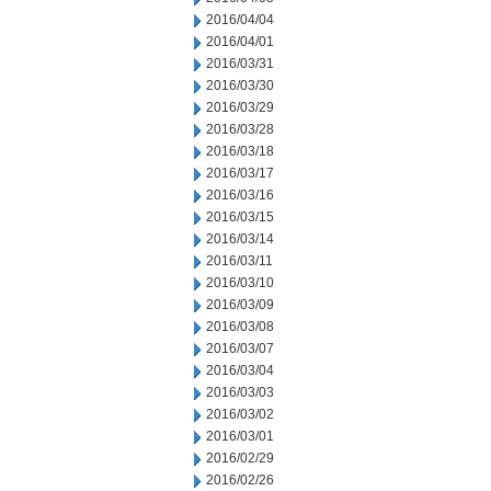
2016/04/04
2016/04/01
2016/03/31
2016/03/30
2016/03/29
2016/03/28
2016/03/18
2016/03/17
2016/03/16
2016/03/15
2016/03/14
2016/03/11
2016/03/10
2016/03/09
2016/03/08
2016/03/07
2016/03/04
2016/03/03
2016/03/02
2016/03/01
2016/02/29
2016/02/26