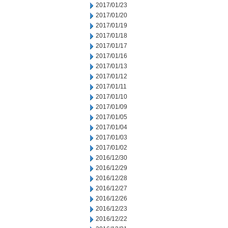
2017/01/23
2017/01/20
2017/01/19
2017/01/18
2017/01/17
2017/01/16
2017/01/13
2017/01/12
2017/01/11
2017/01/10
2017/01/09
2017/01/05
2017/01/04
2017/01/03
2017/01/02
2016/12/30
2016/12/29
2016/12/28
2016/12/27
2016/12/26
2016/12/23
2016/12/22