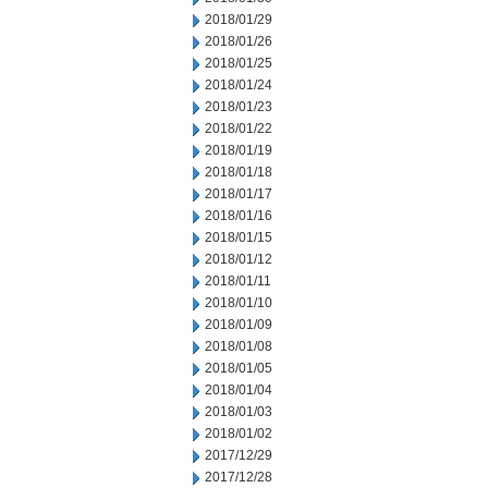
2018/01/29
2018/01/26
2018/01/25
2018/01/24
2018/01/23
2018/01/22
2018/01/19
2018/01/18
2018/01/17
2018/01/16
2018/01/15
2018/01/12
2018/01/11
2018/01/10
2018/01/09
2018/01/08
2018/01/05
2018/01/04
2018/01/03
2018/01/02
2017/12/29
2017/12/28