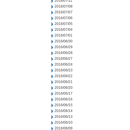
2016/07/11
2016/07/08
2016/07/07
2016/07/06
2016/07/05
2016/07/04
2016/07/01
2016/06/30
2016/06/29
2016/06/28
2016/06/27
2016/06/24
2016/06/23
2016/06/22
2016/06/21
2016/06/20
2016/06/17
2016/06/16
2016/06/15
2016/06/14
2016/06/13
2016/06/10
2016/06/09