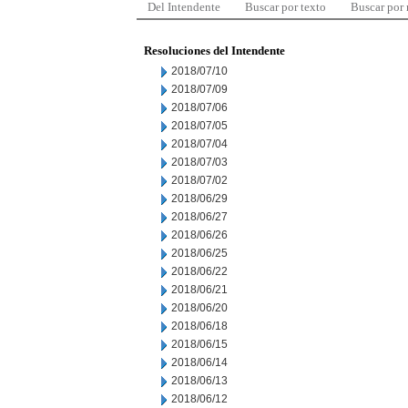
Del Intendente
Buscar por texto
Buscar por
Resoluciones del Intendente
2018/07/10
2018/07/09
2018/07/06
2018/07/05
2018/07/04
2018/07/03
2018/07/02
2018/06/29
2018/06/27
2018/06/26
2018/06/25
2018/06/22
2018/06/21
2018/06/20
2018/06/18
2018/06/15
2018/06/14
2018/06/13
2018/06/12