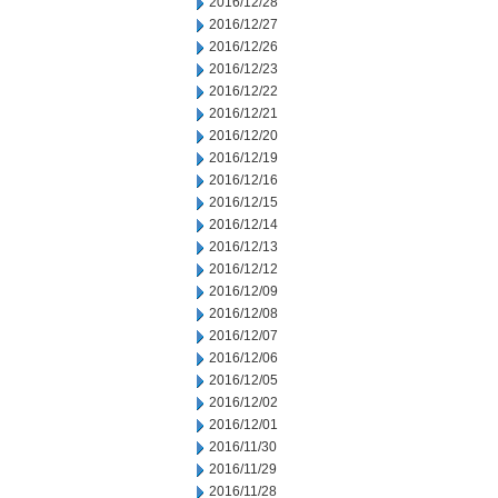
2016/12/28
2016/12/27
2016/12/26
2016/12/23
2016/12/22
2016/12/21
2016/12/20
2016/12/19
2016/12/16
2016/12/15
2016/12/14
2016/12/13
2016/12/12
2016/12/09
2016/12/08
2016/12/07
2016/12/06
2016/12/05
2016/12/02
2016/12/01
2016/11/30
2016/11/29
2016/11/28