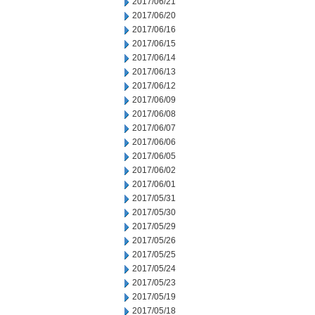
2017/06/21
2017/06/20
2017/06/16
2017/06/15
2017/06/14
2017/06/13
2017/06/12
2017/06/09
2017/06/08
2017/06/07
2017/06/06
2017/06/05
2017/06/02
2017/06/01
2017/05/31
2017/05/30
2017/05/29
2017/05/26
2017/05/25
2017/05/24
2017/05/23
2017/05/19
2017/05/18