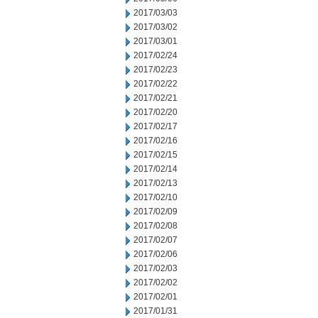
2017/03/03
2017/03/02
2017/03/01
2017/02/24
2017/02/23
2017/02/22
2017/02/21
2017/02/20
2017/02/17
2017/02/16
2017/02/15
2017/02/14
2017/02/13
2017/02/10
2017/02/09
2017/02/08
2017/02/07
2017/02/06
2017/02/03
2017/02/02
2017/02/01
2017/01/31