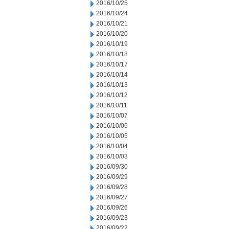
2016/10/25
2016/10/24
2016/10/21
2016/10/20
2016/10/19
2016/10/18
2016/10/17
2016/10/14
2016/10/13
2016/10/12
2016/10/11
2016/10/07
2016/10/06
2016/10/05
2016/10/04
2016/10/03
2016/09/30
2016/09/29
2016/09/28
2016/09/27
2016/09/26
2016/09/23
2016/09/22