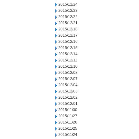
2015/12/24
2015/12/23
2015/12/22
2015/12/21
2015/12/18
2015/12/17
2015/12/16
2015/12/15
2015/12/14
2015/12/11
2015/12/10
2015/12/08
2015/12/07
2015/12/04
2015/12/03
2015/12/02
2015/12/01
2015/11/30
2015/11/27
2015/11/26
2015/11/25
2015/11/24