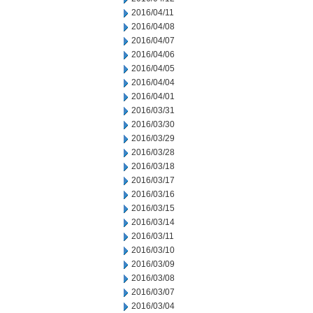
2016/04/11
2016/04/08
2016/04/07
2016/04/06
2016/04/05
2016/04/04
2016/04/01
2016/03/31
2016/03/30
2016/03/29
2016/03/28
2016/03/18
2016/03/17
2016/03/16
2016/03/15
2016/03/14
2016/03/11
2016/03/10
2016/03/09
2016/03/08
2016/03/07
2016/03/04