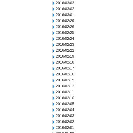
2016/03/03
2016/03/02
2016/03/01
2016/02/29
2016/02/26
2016/02/25
2016/02/24
2016/02/23
2016/02/22
2016/02/19
2016/02/18
2016/02/17
2016/02/16
2016/02/15
2016/02/12
2016/02/11
2016/02/10
2016/02/05
2016/02/04
2016/02/03
2016/02/02
2016/02/01