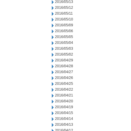
2016/05/13
2016/05/12
2016/05/11
2016/05/10
2016/05/09
2016/05/06
2016/05/05
2016/05/04
2016/05/03
2016/05/02
2016/04/29
2016/04/28
2016/04/27
2016/04/26
2016/04/25
2016/04/22
2016/04/21
2016/04/20
2016/04/19
2016/04/15
2016/04/14
2016/04/13
2016/04/12