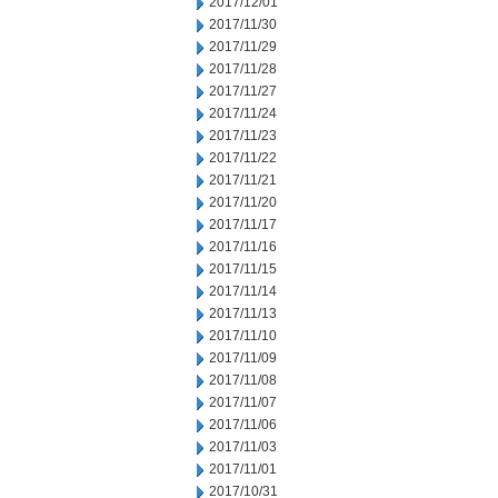
2017/12/01
2017/11/30
2017/11/29
2017/11/28
2017/11/27
2017/11/24
2017/11/23
2017/11/22
2017/11/21
2017/11/20
2017/11/17
2017/11/16
2017/11/15
2017/11/14
2017/11/13
2017/11/10
2017/11/09
2017/11/08
2017/11/07
2017/11/06
2017/11/03
2017/11/01
2017/10/31