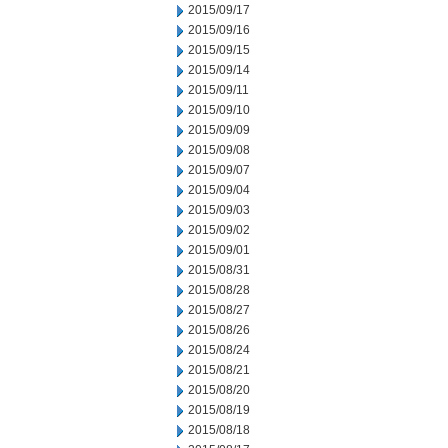
2015/09/17
2015/09/16
2015/09/15
2015/09/14
2015/09/11
2015/09/10
2015/09/09
2015/09/08
2015/09/07
2015/09/04
2015/09/03
2015/09/02
2015/09/01
2015/08/31
2015/08/28
2015/08/27
2015/08/26
2015/08/24
2015/08/21
2015/08/20
2015/08/19
2015/08/18