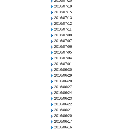
2016/07/20
2016/07/19
2016/07/15
2016/07/13
2016/07/12
2016/07/11
2016/07/08
2016/07/07
2016/07/06
2016/07/05
2016/07/04
2016/07/01
2016/06/30
2016/06/29
2016/06/28
2016/06/27
2016/06/24
2016/06/23
2016/06/22
2016/06/21
2016/06/20
2016/06/17
2016/06/16