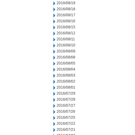
2016/08/19
2016/08/18
2016/08/17
2016/08/16
2016/08/15
2016/08/12
2016/08/11
2016/08/10
2016/08/09
2016/08/08
2016/08/05
2016/08/04
2016/08/03
2016/08/02
2016/08/01
2016/07/29
2016/07/28
2016/07/27
2016/07/26
2016/07/25
2016/07/22
2016/07/21