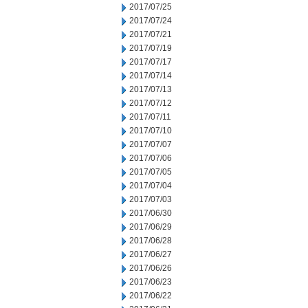
2017/07/25
2017/07/24
2017/07/21
2017/07/19
2017/07/17
2017/07/14
2017/07/13
2017/07/12
2017/07/11
2017/07/10
2017/07/07
2017/07/06
2017/07/05
2017/07/04
2017/07/03
2017/06/30
2017/06/29
2017/06/28
2017/06/27
2017/06/26
2017/06/23
2017/06/22