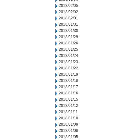
2018/02/05
2018/02/02
2018/02/01
2018/01/31
2018/01/30
2018/01/29
2018/01/26
2018/01/25
2018/01/24
2018/01/23
2018/01/22
2018/01/19
2018/01/18
2018/01/17
2018/01/16
2018/01/15
2018/01/12
2018/01/11
2018/01/10
2018/01/09
2018/01/08
2018/01/05