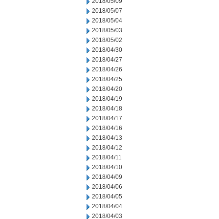
2018/05/09
2018/05/07
2018/05/04
2018/05/03
2018/05/02
2018/04/30
2018/04/27
2018/04/26
2018/04/25
2018/04/20
2018/04/19
2018/04/18
2018/04/17
2018/04/16
2018/04/13
2018/04/12
2018/04/11
2018/04/10
2018/04/09
2018/04/06
2018/04/05
2018/04/04
2018/04/03