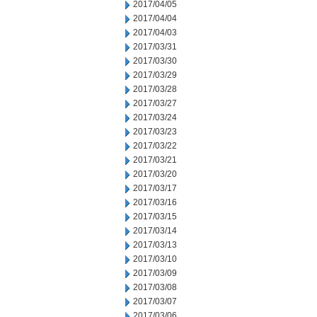
2017/04/05
2017/04/04
2017/04/03
2017/03/31
2017/03/30
2017/03/29
2017/03/28
2017/03/27
2017/03/24
2017/03/23
2017/03/22
2017/03/21
2017/03/20
2017/03/17
2017/03/16
2017/03/15
2017/03/14
2017/03/13
2017/03/10
2017/03/09
2017/03/08
2017/03/07
2017/03/06