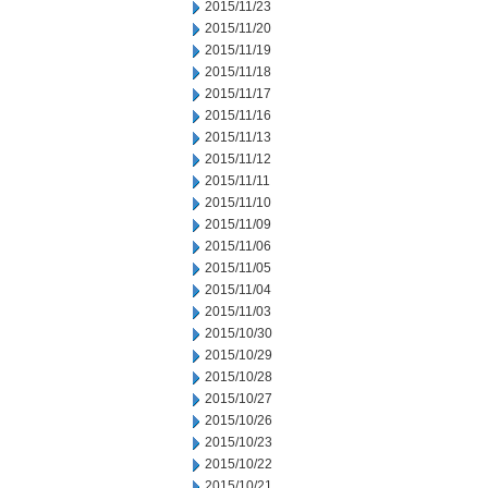
2015/11/23
2015/11/20
2015/11/19
2015/11/18
2015/11/17
2015/11/16
2015/11/13
2015/11/12
2015/11/11
2015/11/10
2015/11/09
2015/11/06
2015/11/05
2015/11/04
2015/11/03
2015/10/30
2015/10/29
2015/10/28
2015/10/27
2015/10/26
2015/10/23
2015/10/22
2015/10/21