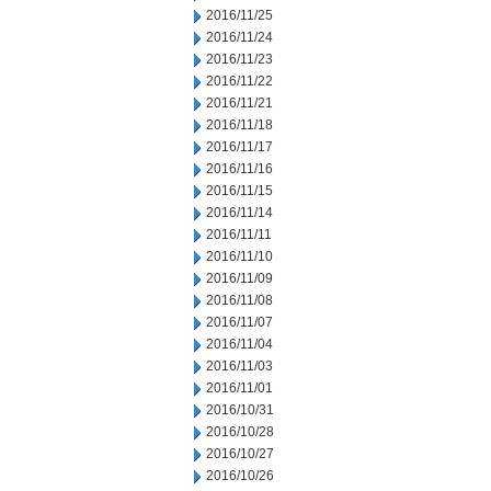
2016/11/25
2016/11/24
2016/11/23
2016/11/22
2016/11/21
2016/11/18
2016/11/17
2016/11/16
2016/11/15
2016/11/14
2016/11/11
2016/11/10
2016/11/09
2016/11/08
2016/11/07
2016/11/04
2016/11/03
2016/11/01
2016/10/31
2016/10/28
2016/10/27
2016/10/26