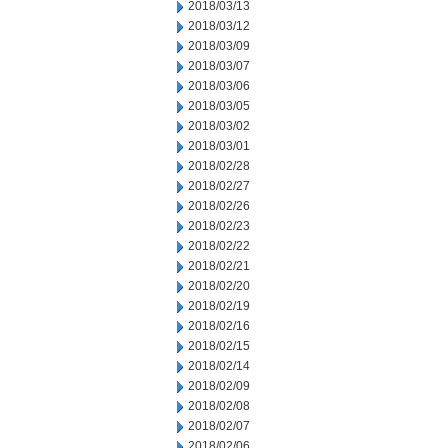
2018/03/13
2018/03/12
2018/03/09
2018/03/07
2018/03/06
2018/03/05
2018/03/02
2018/03/01
2018/02/28
2018/02/27
2018/02/26
2018/02/23
2018/02/22
2018/02/21
2018/02/20
2018/02/19
2018/02/16
2018/02/15
2018/02/14
2018/02/09
2018/02/08
2018/02/07
2018/02/06