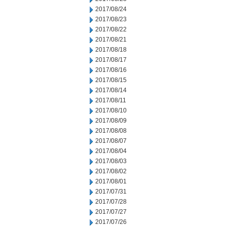
2017/08/24
2017/08/23
2017/08/22
2017/08/21
2017/08/18
2017/08/17
2017/08/16
2017/08/15
2017/08/14
2017/08/11
2017/08/10
2017/08/09
2017/08/08
2017/08/07
2017/08/04
2017/08/03
2017/08/02
2017/08/01
2017/07/31
2017/07/28
2017/07/27
2017/07/26