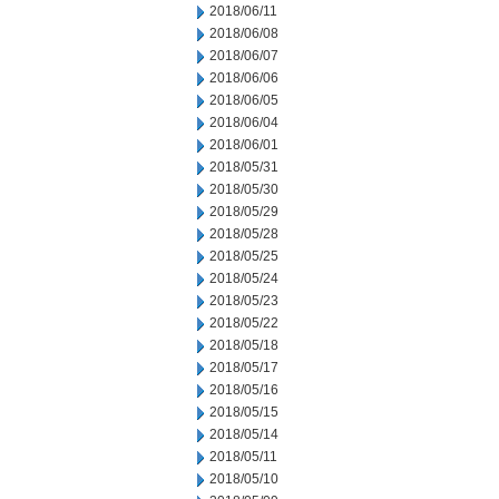
2018/06/11
2018/06/08
2018/06/07
2018/06/06
2018/06/05
2018/06/04
2018/06/01
2018/05/31
2018/05/30
2018/05/29
2018/05/28
2018/05/25
2018/05/24
2018/05/23
2018/05/22
2018/05/18
2018/05/17
2018/05/16
2018/05/15
2018/05/14
2018/05/11
2018/05/10