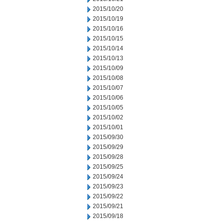
2015/10/20
2015/10/19
2015/10/16
2015/10/15
2015/10/14
2015/10/13
2015/10/09
2015/10/08
2015/10/07
2015/10/06
2015/10/05
2015/10/02
2015/10/01
2015/09/30
2015/09/29
2015/09/28
2015/09/25
2015/09/24
2015/09/23
2015/09/22
2015/09/21
2015/09/18