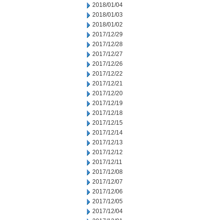
2018/01/04
2018/01/03
2018/01/02
2017/12/29
2017/12/28
2017/12/27
2017/12/26
2017/12/22
2017/12/21
2017/12/20
2017/12/19
2017/12/18
2017/12/15
2017/12/14
2017/12/13
2017/12/12
2017/12/11
2017/12/08
2017/12/07
2017/12/06
2017/12/05
2017/12/04