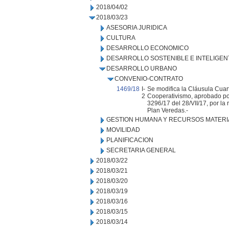
2018/04/02
2018/03/23
ASESORIA JURIDICA
CULTURA
DESARROLLO ECONOMICO
DESARROLLO SOSTENIBLE E INTELIGEN
DESARROLLO URBANO
CONVENIO-CONTRATO
1469/18
I-
Se modifica la Cláusula Cuart
2
Cooperativismo, aprobado por
3296/17 del 28/VII/17, por la
Plan Veredas.-
GESTION HUMANA Y RECURSOS MATERI
MOVILIDAD
PLANIFICACION
SECRETARIA GENERAL
2018/03/22
2018/03/21
2018/03/20
2018/03/19
2018/03/16
2018/03/15
2018/03/14