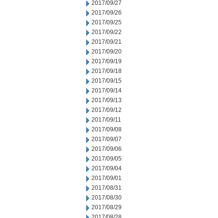
2017/09/27
2017/09/26
2017/09/25
2017/09/22
2017/09/21
2017/09/20
2017/09/19
2017/09/18
2017/09/15
2017/09/14
2017/09/13
2017/09/12
2017/09/11
2017/09/08
2017/09/07
2017/09/06
2017/09/05
2017/09/04
2017/09/01
2017/08/31
2017/08/30
2017/08/29
2017/08/28