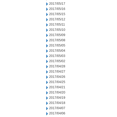
2017/05/17
2017/05/16
2017/05/15
2017/05/12
2017/05/11
2017/05/10
2017/05/09
2017/05/08
2017/05/05
2017/05/04
2017/05/03
2017/05/02
2017/04/28
2017/04/27
2017/04/26
2017/04/25
2017/04/21
2017/04/20
2017/04/19
2017/04/18
2017/04/07
2017/04/06