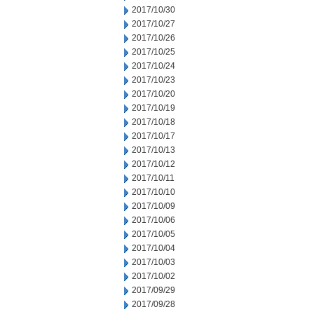
2017/10/30
2017/10/27
2017/10/26
2017/10/25
2017/10/24
2017/10/23
2017/10/20
2017/10/19
2017/10/18
2017/10/17
2017/10/13
2017/10/12
2017/10/11
2017/10/10
2017/10/09
2017/10/06
2017/10/05
2017/10/04
2017/10/03
2017/10/02
2017/09/29
2017/09/28