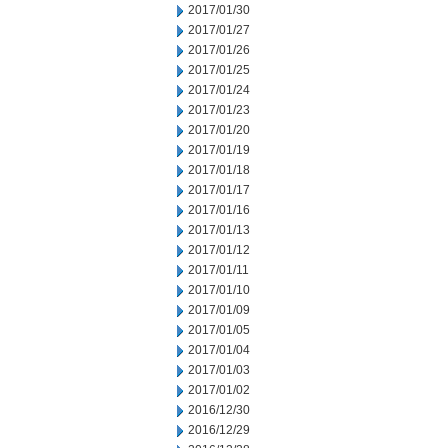
2017/01/30
2017/01/27
2017/01/26
2017/01/25
2017/01/24
2017/01/23
2017/01/20
2017/01/19
2017/01/18
2017/01/17
2017/01/16
2017/01/13
2017/01/12
2017/01/11
2017/01/10
2017/01/09
2017/01/05
2017/01/04
2017/01/03
2017/01/02
2016/12/30
2016/12/29