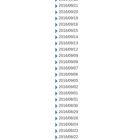
2016/09/21
2016/09/20
2016/09/19
2016/09/16
2016/09/15
2016/09/14
2016/09/13
2016/09/12
2016/09/09
2016/09/08
2016/09/07
2016/09/06
2016/09/05
2016/09/02
2016/09/01
2016/08/31
2016/08/30
2016/08/29
2016/08/26
2016/08/24
2016/08/23
2016/08/22