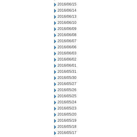
2016/06/15
2016/06/14
2016/06/13
2016/06/10
2016/06/09
2016/06/08
2016/06/07
2016/06/06
2016/06/03
2016/06/02
2016/06/01
2016/05/31
2016/05/30
2016/05/27
2016/05/26
2016/05/25
2016/05/24
2016/05/23
2016/05/20
2016/05/19
2016/05/18
2016/05/17