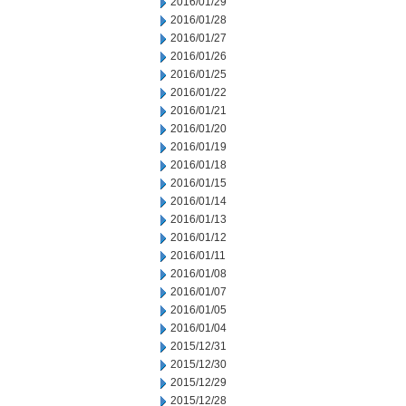
2016/01/29
2016/01/28
2016/01/27
2016/01/26
2016/01/25
2016/01/22
2016/01/21
2016/01/20
2016/01/19
2016/01/18
2016/01/15
2016/01/14
2016/01/13
2016/01/12
2016/01/11
2016/01/08
2016/01/07
2016/01/05
2016/01/04
2015/12/31
2015/12/30
2015/12/29
2015/12/28