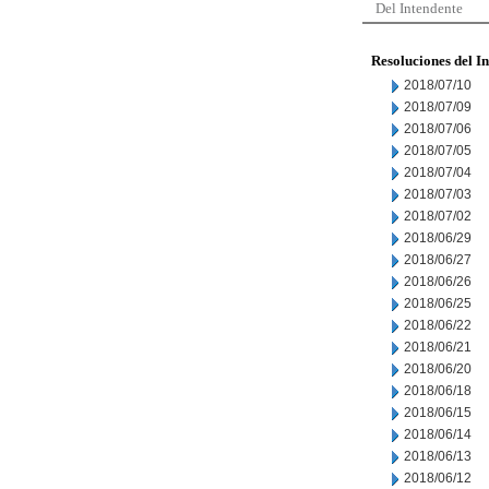
Del Intendente
Resoluciones del I
2018/07/10
2018/07/09
2018/07/06
2018/07/05
2018/07/04
2018/07/03
2018/07/02
2018/06/29
2018/06/27
2018/06/26
2018/06/25
2018/06/22
2018/06/21
2018/06/20
2018/06/18
2018/06/15
2018/06/14
2018/06/13
2018/06/12