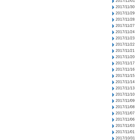
2017/12/01
2017/11/30
2017/11/29
2017/11/28
2017/11/27
2017/11/24
2017/11/23
2017/11/22
2017/11/21
2017/11/20
2017/11/17
2017/11/16
2017/11/15
2017/11/14
2017/11/13
2017/11/10
2017/11/09
2017/11/08
2017/11/07
2017/11/06
2017/11/03
2017/11/01
2017/10/31