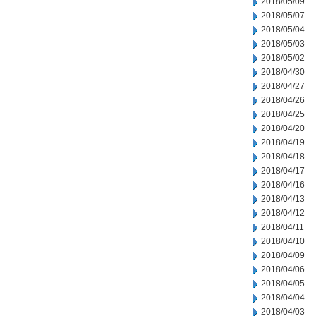
2018/05/09
2018/05/07
2018/05/04
2018/05/03
2018/05/02
2018/04/30
2018/04/27
2018/04/26
2018/04/25
2018/04/20
2018/04/19
2018/04/18
2018/04/17
2018/04/16
2018/04/13
2018/04/12
2018/04/11
2018/04/10
2018/04/09
2018/04/06
2018/04/05
2018/04/04
2018/04/03