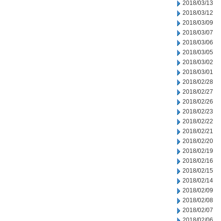
2018/03/13
2018/03/12
2018/03/09
2018/03/07
2018/03/06
2018/03/05
2018/03/02
2018/03/01
2018/02/28
2018/02/27
2018/02/26
2018/02/23
2018/02/22
2018/02/21
2018/02/20
2018/02/19
2018/02/16
2018/02/15
2018/02/14
2018/02/09
2018/02/08
2018/02/07
2018/02/06