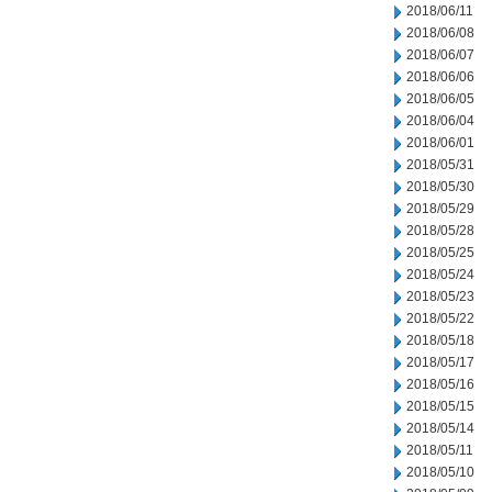
2018/06/11
2018/06/08
2018/06/07
2018/06/06
2018/06/05
2018/06/04
2018/06/01
2018/05/31
2018/05/30
2018/05/29
2018/05/28
2018/05/25
2018/05/24
2018/05/23
2018/05/22
2018/05/18
2018/05/17
2018/05/16
2018/05/15
2018/05/14
2018/05/11
2018/05/10