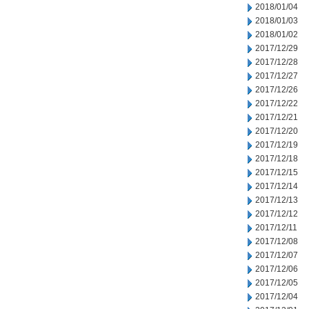
2018/01/04
2018/01/03
2018/01/02
2017/12/29
2017/12/28
2017/12/27
2017/12/26
2017/12/22
2017/12/21
2017/12/20
2017/12/19
2017/12/18
2017/12/15
2017/12/14
2017/12/13
2017/12/12
2017/12/11
2017/12/08
2017/12/07
2017/12/06
2017/12/05
2017/12/04