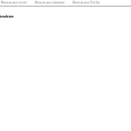
Buscar por texto
Buscar por número
Buscar por Fecha
ntendente