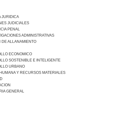
 JURIDICA
NES JUDICIALES
CIA PENAL
IGACIONES ADMINISTRATIVAS
 DE ALLANAMIENTO
LLO ECONOMICO
LO SOSTENIBLE E INTELIGENTE
LLO URBANO
 HUMANA Y RECURSOS MATERIALES
AD
ACION
RIA GENERAL