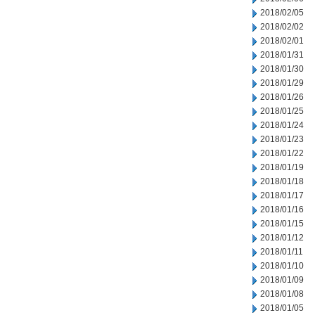
2018/02/05
2018/02/02
2018/02/01
2018/01/31
2018/01/30
2018/01/29
2018/01/26
2018/01/25
2018/01/24
2018/01/23
2018/01/22
2018/01/19
2018/01/18
2018/01/17
2018/01/16
2018/01/15
2018/01/12
2018/01/11
2018/01/10
2018/01/09
2018/01/08
2018/01/05