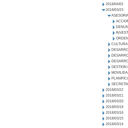
2018/04/02
2018/03/23
ASESORIA
ACCIO
DENUN
INVEST
ORDEN
CULTURA
DESARRO
DESARROL
DESARRO
GESTION
MOVILID
PLANIFIC
SECRETA
2018/03/22
2018/03/21
2018/03/20
2018/03/19
2018/03/16
2018/03/15
2018/03/14