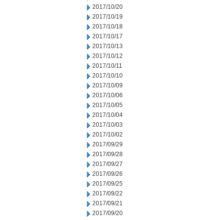
2017/10/20
2017/10/19
2017/10/18
2017/10/17
2017/10/13
2017/10/12
2017/10/11
2017/10/10
2017/10/09
2017/10/06
2017/10/05
2017/10/04
2017/10/03
2017/10/02
2017/09/29
2017/09/28
2017/09/27
2017/09/26
2017/09/25
2017/09/22
2017/09/21
2017/09/20