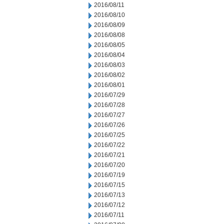
2016/08/11
2016/08/10
2016/08/09
2016/08/08
2016/08/05
2016/08/04
2016/08/03
2016/08/02
2016/08/01
2016/07/29
2016/07/28
2016/07/27
2016/07/26
2016/07/25
2016/07/22
2016/07/21
2016/07/20
2016/07/19
2016/07/15
2016/07/13
2016/07/12
2016/07/11