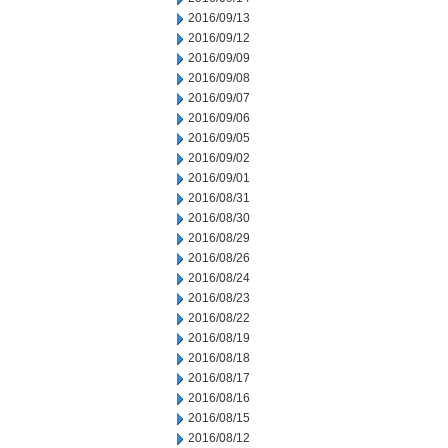
2016/09/13
2016/09/12
2016/09/09
2016/09/08
2016/09/07
2016/09/06
2016/09/05
2016/09/02
2016/09/01
2016/08/31
2016/08/30
2016/08/29
2016/08/26
2016/08/24
2016/08/23
2016/08/22
2016/08/19
2016/08/18
2016/08/17
2016/08/16
2016/08/15
2016/08/12