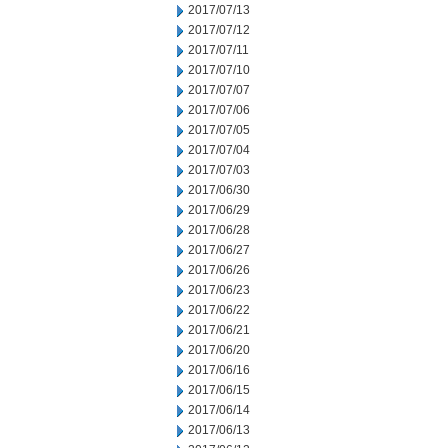
2017/07/13
2017/07/12
2017/07/11
2017/07/10
2017/07/07
2017/07/06
2017/07/05
2017/07/04
2017/07/03
2017/06/30
2017/06/29
2017/06/28
2017/06/27
2017/06/26
2017/06/23
2017/06/22
2017/06/21
2017/06/20
2017/06/16
2017/06/15
2017/06/14
2017/06/13