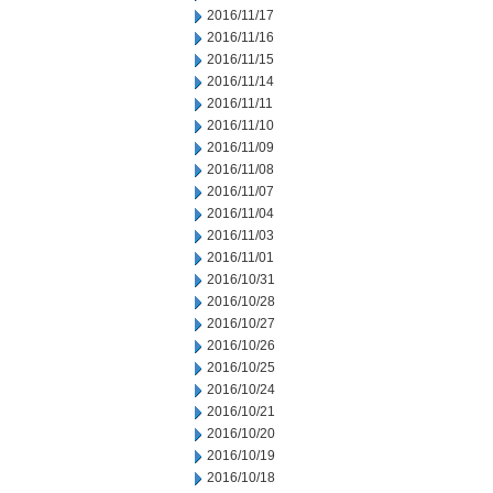
2016/11/17
2016/11/16
2016/11/15
2016/11/14
2016/11/11
2016/11/10
2016/11/09
2016/11/08
2016/11/07
2016/11/04
2016/11/03
2016/11/01
2016/10/31
2016/10/28
2016/10/27
2016/10/26
2016/10/25
2016/10/24
2016/10/21
2016/10/20
2016/10/19
2016/10/18