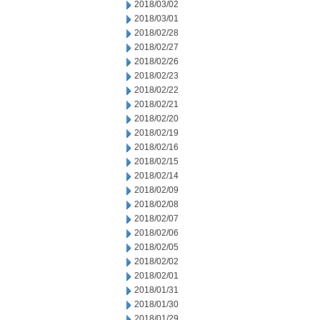
2018/03/02
2018/03/01
2018/02/28
2018/02/27
2018/02/26
2018/02/23
2018/02/22
2018/02/21
2018/02/20
2018/02/19
2018/02/16
2018/02/15
2018/02/14
2018/02/09
2018/02/08
2018/02/07
2018/02/06
2018/02/05
2018/02/02
2018/02/01
2018/01/31
2018/01/30
2018/01/29