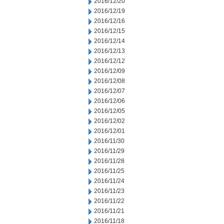
2016/12/20
2016/12/19
2016/12/16
2016/12/15
2016/12/14
2016/12/13
2016/12/12
2016/12/09
2016/12/08
2016/12/07
2016/12/06
2016/12/05
2016/12/02
2016/12/01
2016/11/30
2016/11/29
2016/11/28
2016/11/25
2016/11/24
2016/11/23
2016/11/22
2016/11/21
2016/11/18