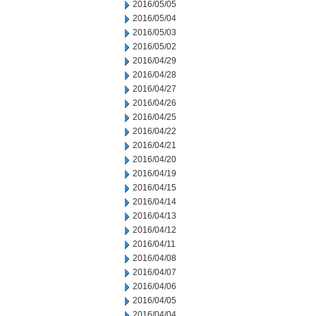
2016/05/05
2016/05/04
2016/05/03
2016/05/02
2016/04/29
2016/04/28
2016/04/27
2016/04/26
2016/04/25
2016/04/22
2016/04/21
2016/04/20
2016/04/19
2016/04/15
2016/04/14
2016/04/13
2016/04/12
2016/04/11
2016/04/08
2016/04/07
2016/04/06
2016/04/05
2016/04/04