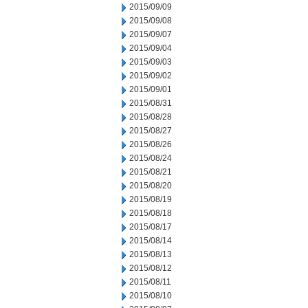
2015/09/09
2015/09/08
2015/09/07
2015/09/04
2015/09/03
2015/09/02
2015/09/01
2015/08/31
2015/08/28
2015/08/27
2015/08/26
2015/08/24
2015/08/21
2015/08/20
2015/08/19
2015/08/18
2015/08/17
2015/08/14
2015/08/13
2015/08/12
2015/08/11
2015/08/10