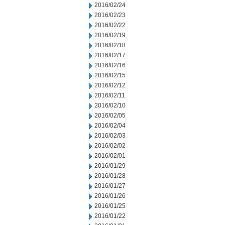
2016/02/24
2016/02/23
2016/02/22
2016/02/19
2016/02/18
2016/02/17
2016/02/16
2016/02/15
2016/02/12
2016/02/11
2016/02/10
2016/02/05
2016/02/04
2016/02/03
2016/02/02
2016/02/01
2016/01/29
2016/01/28
2016/01/27
2016/01/26
2016/01/25
2016/01/22