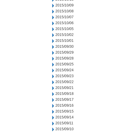
2015/10/09
2015/10/08
2015/10/07
2015/10/06
2015/10/05
2015/10/02
2015/10/01
2015/09/30
2015/09/29
2015/09/28
2015/09/25
2015/09/24
2015/09/23
2015/09/22
2015/09/21
2015/09/18
2015/09/17
2015/09/16
2015/09/15
2015/09/14
2015/09/11
2015/09/10