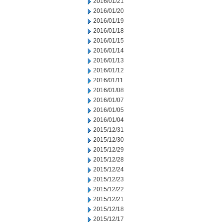
2016/01/21
2016/01/20
2016/01/19
2016/01/18
2016/01/15
2016/01/14
2016/01/13
2016/01/12
2016/01/11
2016/01/08
2016/01/07
2016/01/05
2016/01/04
2015/12/31
2015/12/30
2015/12/29
2015/12/28
2015/12/24
2015/12/23
2015/12/22
2015/12/21
2015/12/18
2015/12/17