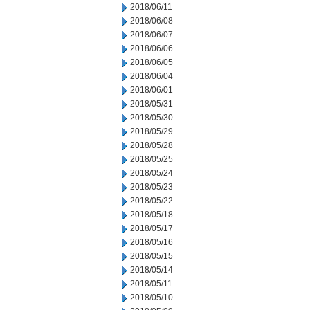
2018/06/11
2018/06/08
2018/06/07
2018/06/06
2018/06/05
2018/06/04
2018/06/01
2018/05/31
2018/05/30
2018/05/29
2018/05/28
2018/05/25
2018/05/24
2018/05/23
2018/05/22
2018/05/18
2018/05/17
2018/05/16
2018/05/15
2018/05/14
2018/05/11
2018/05/10