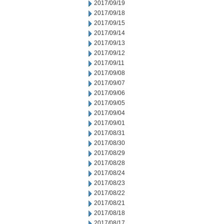
2017/09/19
2017/09/18
2017/09/15
2017/09/14
2017/09/13
2017/09/12
2017/09/11
2017/09/08
2017/09/07
2017/09/06
2017/09/05
2017/09/04
2017/09/01
2017/08/31
2017/08/30
2017/08/29
2017/08/28
2017/08/24
2017/08/23
2017/08/22
2017/08/21
2017/08/18
2017/08/17