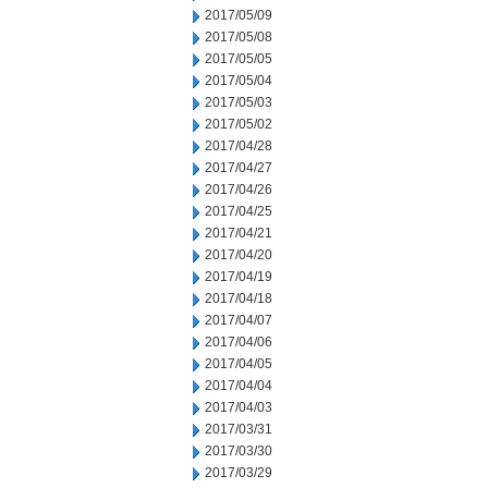
2017/05/09
2017/05/08
2017/05/05
2017/05/04
2017/05/03
2017/05/02
2017/04/28
2017/04/27
2017/04/26
2017/04/25
2017/04/21
2017/04/20
2017/04/19
2017/04/18
2017/04/07
2017/04/06
2017/04/05
2017/04/04
2017/04/03
2017/03/31
2017/03/30
2017/03/29