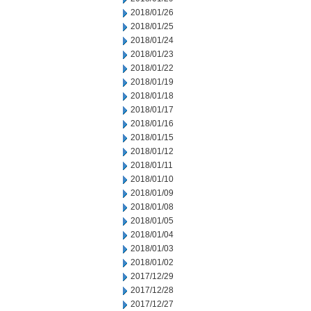
2018/01/26
2018/01/25
2018/01/24
2018/01/23
2018/01/22
2018/01/19
2018/01/18
2018/01/17
2018/01/16
2018/01/15
2018/01/12
2018/01/11
2018/01/10
2018/01/09
2018/01/08
2018/01/05
2018/01/04
2018/01/03
2018/01/02
2017/12/29
2017/12/28
2017/12/27