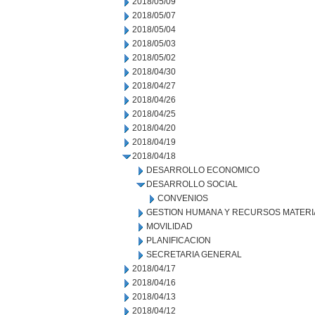
2018/05/09
2018/05/07
2018/05/04
2018/05/03
2018/05/02
2018/04/30
2018/04/27
2018/04/26
2018/04/25
2018/04/20
2018/04/19
2018/04/18
DESARROLLO ECONOMICO
DESARROLLO SOCIAL
CONVENIOS
GESTION HUMANA Y RECURSOS MATERI
MOVILIDAD
PLANIFICACION
SECRETARIA GENERAL
2018/04/17
2018/04/16
2018/04/13
2018/04/12