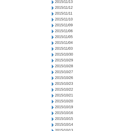
2015/11/13
2015/11/12
2015/11/11
2015/11/10
2015/11/09
2015/11/06
2015/11/05
2015/11/04
2015/11/03
2015/10/30
2015/10/29
2015/10/28
2015/10/27
2015/10/26
2015/10/23
2015/10/22
2015/10/21
2015/10/20
2015/10/19
2015/10/16
2015/10/15
2015/10/14
2015/10/13