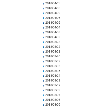
2018/04/11
2018/04/10
2018/04/09
2018/04/06
2018/04/05
2018/04/04
2018/04/03
2018/04/02
2018/03/23
2018/03/22
2018/03/21
2018/03/20
2018/03/19
2018/03/16
2018/03/15
2018/03/14
2018/03/13
2018/03/12
2018/03/09
2018/03/07
2018/03/06
2018/03/05