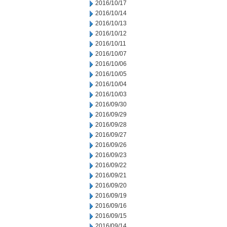
2016/10/17
2016/10/14
2016/10/13
2016/10/12
2016/10/11
2016/10/07
2016/10/06
2016/10/05
2016/10/04
2016/10/03
2016/09/30
2016/09/29
2016/09/28
2016/09/27
2016/09/26
2016/09/23
2016/09/22
2016/09/21
2016/09/20
2016/09/19
2016/09/16
2016/09/15
2016/09/14