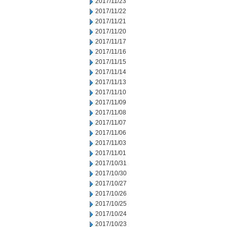
2017/11/23
2017/11/22
2017/11/21
2017/11/20
2017/11/17
2017/11/16
2017/11/15
2017/11/14
2017/11/13
2017/11/10
2017/11/09
2017/11/08
2017/11/07
2017/11/06
2017/11/03
2017/11/01
2017/10/31
2017/10/30
2017/10/27
2017/10/26
2017/10/25
2017/10/24
2017/10/23