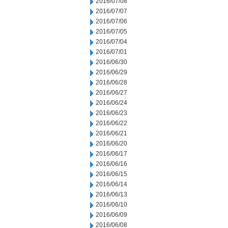
2016/07/08
2016/07/07
2016/07/06
2016/07/05
2016/07/04
2016/07/01
2016/06/30
2016/06/29
2016/06/28
2016/06/27
2016/06/24
2016/06/23
2016/06/22
2016/06/21
2016/06/20
2016/06/17
2016/06/16
2016/06/15
2016/06/14
2016/06/13
2016/06/10
2016/06/09
2016/06/08