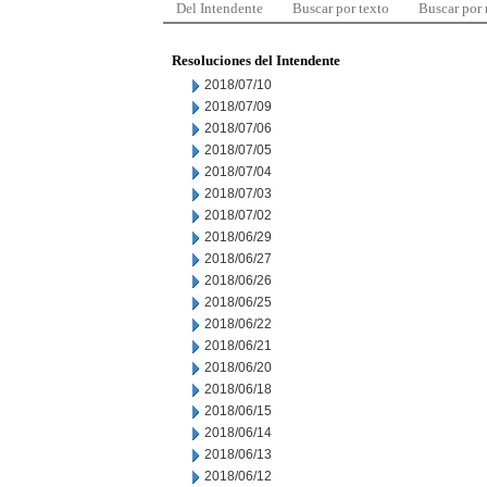
Del Intendente
Buscar por texto
Buscar por
Resoluciones del Intendente
2018/07/10
2018/07/09
2018/07/06
2018/07/05
2018/07/04
2018/07/03
2018/07/02
2018/06/29
2018/06/27
2018/06/26
2018/06/25
2018/06/22
2018/06/21
2018/06/20
2018/06/18
2018/06/15
2018/06/14
2018/06/13
2018/06/12