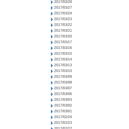
2017/03/28
2017/03/27
2017/03/24
2017/03/23
2017/03/22
2017/03/21
2017/03/20
2017/03/17
2017/03/16
2017/03/15
2017/03/14
2017/03/13
2017/03/10
2017/03/09
2017/03/08
2017/03/07
2017/03/06
2017/03/03
2017/03/02
2017/03/01
2017/02/24
2017/02/23
2017/02/22