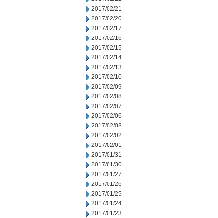
2017/02/21
2017/02/20
2017/02/17
2017/02/16
2017/02/15
2017/02/14
2017/02/13
2017/02/10
2017/02/09
2017/02/08
2017/02/07
2017/02/06
2017/02/03
2017/02/02
2017/02/01
2017/01/31
2017/01/30
2017/01/27
2017/01/26
2017/01/25
2017/01/24
2017/01/23