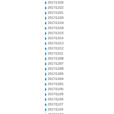
2017/12/26
2017/12/22
2017/12/21
2017/12/20
2017/12/19
2017/12/18
2017/12/15
2017/12/14
2017/12/13
2017/12/12
2017/12/11
2017/12/08
2017/12/07
2017/12/06
2017/12/05
2017/12/04
2017/12/01
2017/11/30
2017/11/29
2017/11/28
2017/11/27
2017/11/24