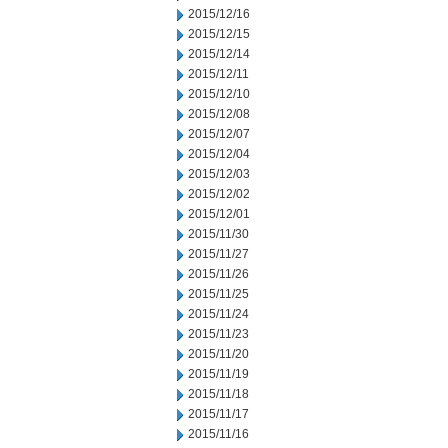
2015/12/16
2015/12/15
2015/12/14
2015/12/11
2015/12/10
2015/12/08
2015/12/07
2015/12/04
2015/12/03
2015/12/02
2015/12/01
2015/11/30
2015/11/27
2015/11/26
2015/11/25
2015/11/24
2015/11/23
2015/11/20
2015/11/19
2015/11/18
2015/11/17
2015/11/16