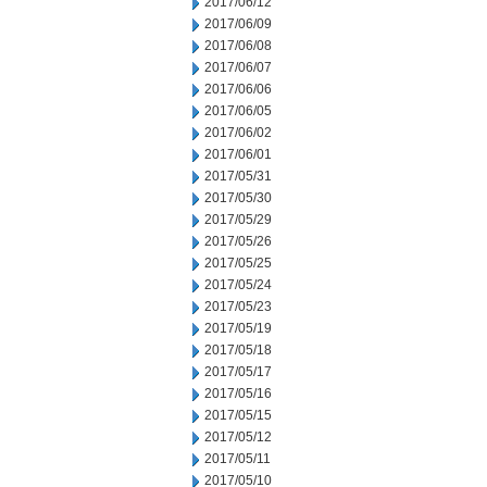
2017/06/12
2017/06/09
2017/06/08
2017/06/07
2017/06/06
2017/06/05
2017/06/02
2017/06/01
2017/05/31
2017/05/30
2017/05/29
2017/05/26
2017/05/25
2017/05/24
2017/05/23
2017/05/19
2017/05/18
2017/05/17
2017/05/16
2017/05/15
2017/05/12
2017/05/11
2017/05/10