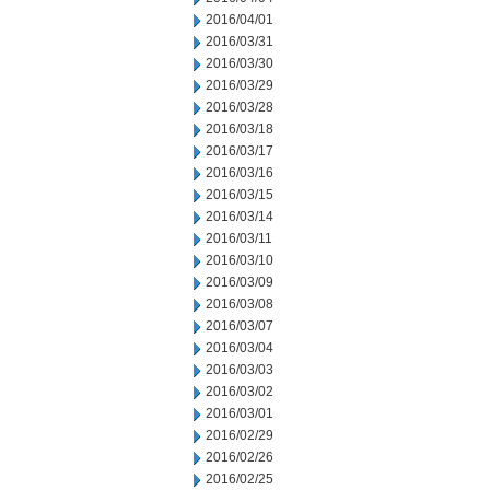
2016/04/01
2016/03/31
2016/03/30
2016/03/29
2016/03/28
2016/03/18
2016/03/17
2016/03/16
2016/03/15
2016/03/14
2016/03/11
2016/03/10
2016/03/09
2016/03/08
2016/03/07
2016/03/04
2016/03/03
2016/03/02
2016/03/01
2016/02/29
2016/02/26
2016/02/25