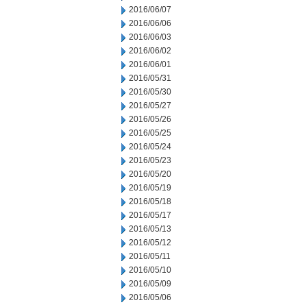
2016/06/07
2016/06/06
2016/06/03
2016/06/02
2016/06/01
2016/05/31
2016/05/30
2016/05/27
2016/05/26
2016/05/25
2016/05/24
2016/05/23
2016/05/20
2016/05/19
2016/05/18
2016/05/17
2016/05/13
2016/05/12
2016/05/11
2016/05/10
2016/05/09
2016/05/06