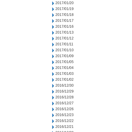
2017/01/20
2017/01/19
2017/01/18
2017/01/17
2017/01/16
2017/01/13
2017/01/12
2017/01/11
2017/01/10
2017/01/09
2017/01/05
2017/01/04
2017/01/03
2017/01/02
2016/12/30
2016/12/29
2016/12/28
2016/12/27
2016/12/26
2016/12/23
2016/12/22
2016/12/21