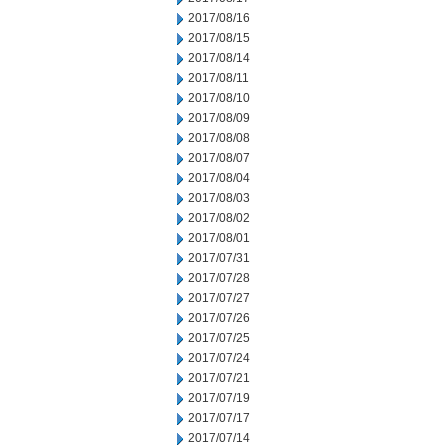
2017/08/16
2017/08/15
2017/08/14
2017/08/11
2017/08/10
2017/08/09
2017/08/08
2017/08/07
2017/08/04
2017/08/03
2017/08/02
2017/08/01
2017/07/31
2017/07/28
2017/07/27
2017/07/26
2017/07/25
2017/07/24
2017/07/21
2017/07/19
2017/07/17
2017/07/14