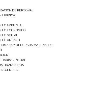
TRACION DE PERSONAL
 JURIDICA
LLO AMBIENTAL
LLO ECONOMICO
LLO SOCIAL
LLO URBANO
 HUMANA Y RECURSOS MATERIALES
AD
ACION
ETARIA GENERAL
S FINANCIEROS
RIA GENERAL