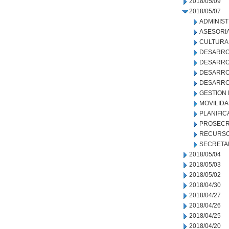
2018/05/09
2018/05/07
ADMINIS
ASESORIA
CULTURA
DESARRO
DESARRO
DESARRO
DESARRO
GESTION
MOVILID
PLANIFIC
PROSECR
RECURSO
SECRETA
2018/05/04
2018/05/03
2018/05/02
2018/04/30
2018/04/27
2018/04/26
2018/04/25
2018/04/20