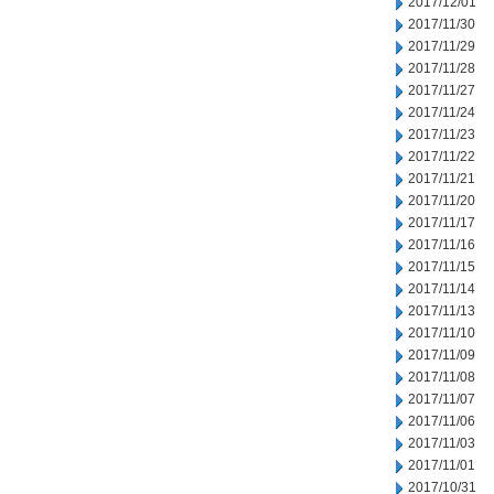
2017/12/01
2017/11/30
2017/11/29
2017/11/28
2017/11/27
2017/11/24
2017/11/23
2017/11/22
2017/11/21
2017/11/20
2017/11/17
2017/11/16
2017/11/15
2017/11/14
2017/11/13
2017/11/10
2017/11/09
2017/11/08
2017/11/07
2017/11/06
2017/11/03
2017/11/01
2017/10/31