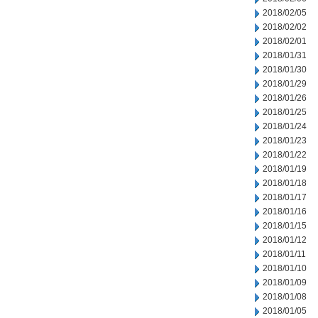
2018/02/05
2018/02/02
2018/02/01
2018/01/31
2018/01/30
2018/01/29
2018/01/26
2018/01/25
2018/01/24
2018/01/23
2018/01/22
2018/01/19
2018/01/18
2018/01/17
2018/01/16
2018/01/15
2018/01/12
2018/01/11
2018/01/10
2018/01/09
2018/01/08
2018/01/05