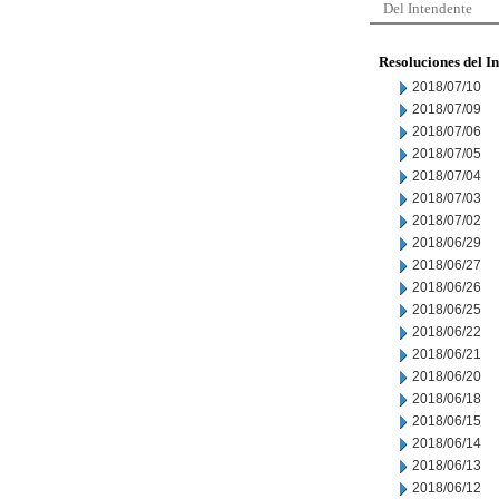
Del Intendente
Resoluciones del I
2018/07/10
2018/07/09
2018/07/06
2018/07/05
2018/07/04
2018/07/03
2018/07/02
2018/06/29
2018/06/27
2018/06/26
2018/06/25
2018/06/22
2018/06/21
2018/06/20
2018/06/18
2018/06/15
2018/06/14
2018/06/13
2018/06/12