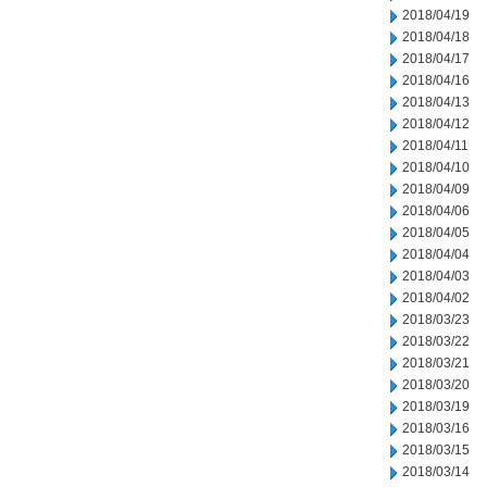
2018/04/19
2018/04/18
2018/04/17
2018/04/16
2018/04/13
2018/04/12
2018/04/11
2018/04/10
2018/04/09
2018/04/06
2018/04/05
2018/04/04
2018/04/03
2018/04/02
2018/03/23
2018/03/22
2018/03/21
2018/03/20
2018/03/19
2018/03/16
2018/03/15
2018/03/14