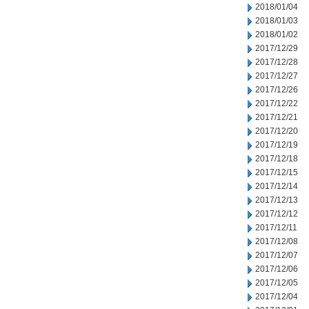
2018/01/04
2018/01/03
2018/01/02
2017/12/29
2017/12/28
2017/12/27
2017/12/26
2017/12/22
2017/12/21
2017/12/20
2017/12/19
2017/12/18
2017/12/15
2017/12/14
2017/12/13
2017/12/12
2017/12/11
2017/12/08
2017/12/07
2017/12/06
2017/12/05
2017/12/04