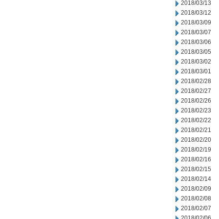
2018/03/13
2018/03/12
2018/03/09
2018/03/07
2018/03/06
2018/03/05
2018/03/02
2018/03/01
2018/02/28
2018/02/27
2018/02/26
2018/02/23
2018/02/22
2018/02/21
2018/02/20
2018/02/19
2018/02/16
2018/02/15
2018/02/14
2018/02/09
2018/02/08
2018/02/07
2018/02/06