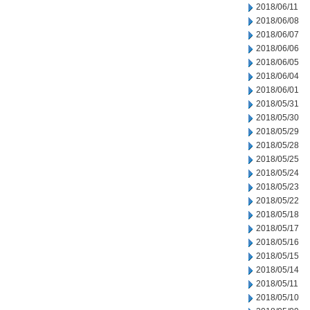
2018/06/11
2018/06/08
2018/06/07
2018/06/06
2018/06/05
2018/06/04
2018/06/01
2018/05/31
2018/05/30
2018/05/29
2018/05/28
2018/05/25
2018/05/24
2018/05/23
2018/05/22
2018/05/18
2018/05/17
2018/05/16
2018/05/15
2018/05/14
2018/05/11
2018/05/10