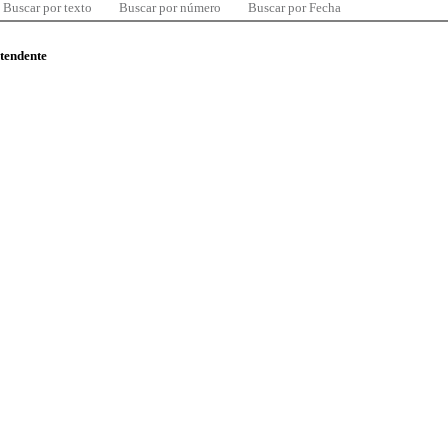
Buscar por texto
Buscar por número
Buscar por Fecha
ntendente