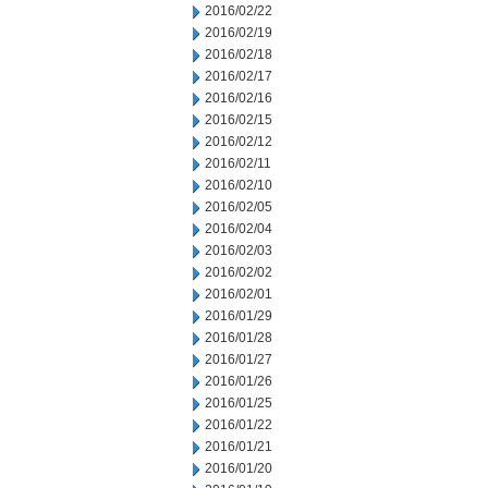
2016/02/22
2016/02/19
2016/02/18
2016/02/17
2016/02/16
2016/02/15
2016/02/12
2016/02/11
2016/02/10
2016/02/05
2016/02/04
2016/02/03
2016/02/02
2016/02/01
2016/01/29
2016/01/28
2016/01/27
2016/01/26
2016/01/25
2016/01/22
2016/01/21
2016/01/20