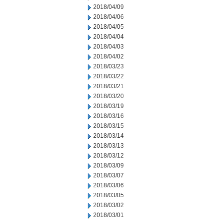
2018/04/09
2018/04/06
2018/04/05
2018/04/04
2018/04/03
2018/04/02
2018/03/23
2018/03/22
2018/03/21
2018/03/20
2018/03/19
2018/03/16
2018/03/15
2018/03/14
2018/03/13
2018/03/12
2018/03/09
2018/03/07
2018/03/06
2018/03/05
2018/03/02
2018/03/01