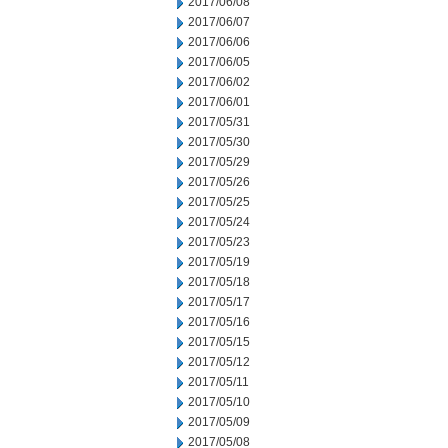
2017/06/08
2017/06/07
2017/06/06
2017/06/05
2017/06/02
2017/06/01
2017/05/31
2017/05/30
2017/05/29
2017/05/26
2017/05/25
2017/05/24
2017/05/23
2017/05/19
2017/05/18
2017/05/17
2017/05/16
2017/05/15
2017/05/12
2017/05/11
2017/05/10
2017/05/09
2017/05/08