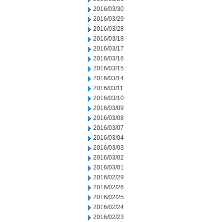
2016/03/30
2016/03/29
2016/03/28
2016/03/18
2016/03/17
2016/03/16
2016/03/15
2016/03/14
2016/03/11
2016/03/10
2016/03/09
2016/03/08
2016/03/07
2016/03/04
2016/03/03
2016/03/02
2016/03/01
2016/02/29
2016/02/26
2016/02/25
2016/02/24
2016/02/23