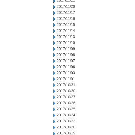
2017/11/21
2017/11/20
2017/11/17
2017/11/16
2017/11/15
2017/11/14
2017/11/13
2017/11/10
2017/11/09
2017/11/08
2017/11/07
2017/11/06
2017/11/03
2017/11/01
2017/10/31
2017/10/30
2017/10/27
2017/10/26
2017/10/25
2017/10/24
2017/10/23
2017/10/20
2017/10/19