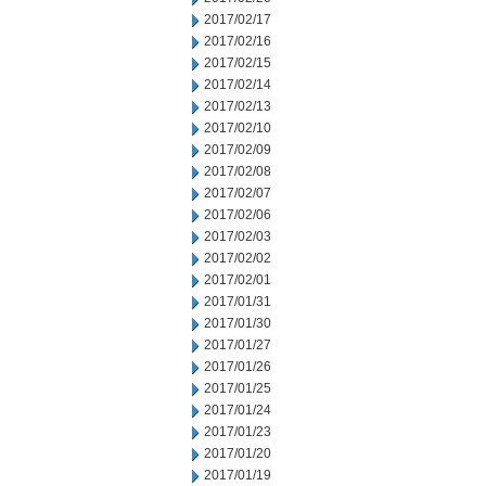
2017/02/17
2017/02/16
2017/02/15
2017/02/14
2017/02/13
2017/02/10
2017/02/09
2017/02/08
2017/02/07
2017/02/06
2017/02/03
2017/02/02
2017/02/01
2017/01/31
2017/01/30
2017/01/27
2017/01/26
2017/01/25
2017/01/24
2017/01/23
2017/01/20
2017/01/19