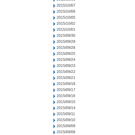
2015/10/07
2015/10/06
2015/10/05
2015/10/02
2015/10/01
2015/09/30
2015/09/29
2015/09/28
2015/09/25
2015/09/24
2015/09/23
2015/09/22
2015/09/21
2015/09/18
2015/09/17
2015/09/16
2015/09/15
2015/09/14
2015/09/11
2015/09/10
2015/09/09
2015/09/08