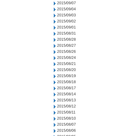
2015/09/07
2015/09/04
2015/09/03
2015/09/02
2015/09/01
2015/08/31
2015/08/28
2015/08/27
2015/08/26
2015/08/24
2015/08/21
2015/08/20
2015/08/19
2015/08/18
2015/08/17
2015/08/14
2015/08/13
2015/08/12
2015/08/11
2015/08/10
2015/08/07
2015/08/06