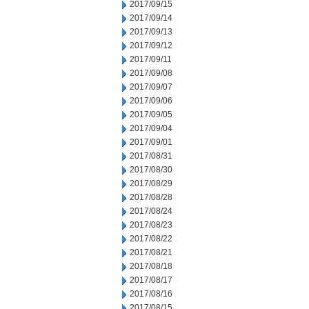
2017/09/15
2017/09/14
2017/09/13
2017/09/12
2017/09/11
2017/09/08
2017/09/07
2017/09/06
2017/09/05
2017/09/04
2017/09/01
2017/08/31
2017/08/30
2017/08/29
2017/08/28
2017/08/24
2017/08/23
2017/08/22
2017/08/21
2017/08/18
2017/08/17
2017/08/16
2017/08/15