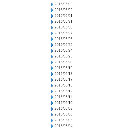
2016/06/03
2016/06/02
2016/06/01
2016/05/31
2016/05/30
2016/05/27
2016/05/26
2016/05/25
2016/05/24
2016/05/23
2016/05/20
2016/05/19
2016/05/18
2016/05/17
2016/05/13
2016/05/12
2016/05/11
2016/05/10
2016/05/09
2016/05/06
2016/05/05
2016/05/04