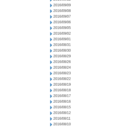
2016/09/09
2016/09/08
2016/09/07
2016/09/06
2016/09/05
2016/09/02
2016/09/01
2016/08/31
2016/08/30
2016/08/29
2016/08/26
2016/08/24
2016/08/23
2016/08/22
2016/08/19
2016/08/18
2016/08/17
2016/08/16
2016/08/15
2016/08/12
2016/08/11
2016/08/10