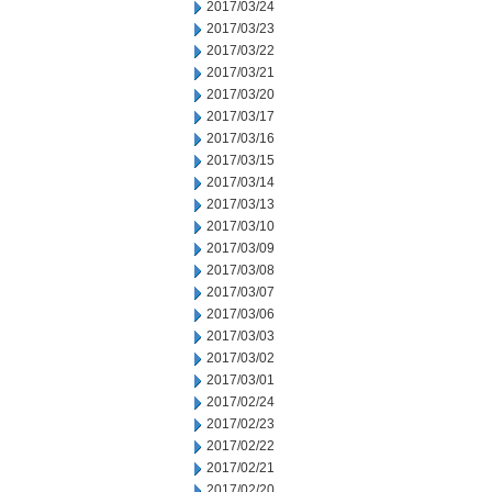
2017/03/24
2017/03/23
2017/03/22
2017/03/21
2017/03/20
2017/03/17
2017/03/16
2017/03/15
2017/03/14
2017/03/13
2017/03/10
2017/03/09
2017/03/08
2017/03/07
2017/03/06
2017/03/03
2017/03/02
2017/03/01
2017/02/24
2017/02/23
2017/02/22
2017/02/21
2017/02/20