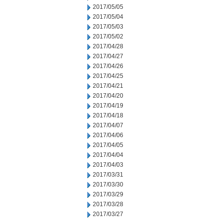
2017/05/05
2017/05/04
2017/05/03
2017/05/02
2017/04/28
2017/04/27
2017/04/26
2017/04/25
2017/04/21
2017/04/20
2017/04/19
2017/04/18
2017/04/07
2017/04/06
2017/04/05
2017/04/04
2017/04/03
2017/03/31
2017/03/30
2017/03/29
2017/03/28
2017/03/27