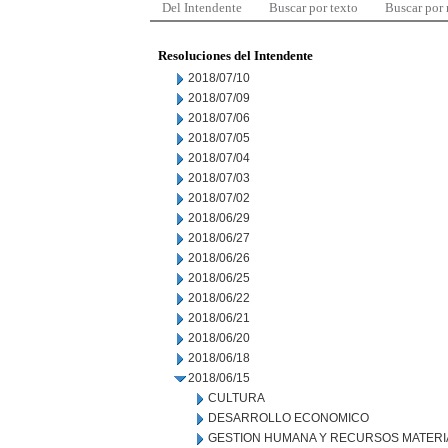
Del Intendente
Buscar por texto
Buscar por
Resoluciones del Intendente
2018/07/10
2018/07/09
2018/07/06
2018/07/05
2018/07/04
2018/07/03
2018/07/02
2018/06/29
2018/06/27
2018/06/26
2018/06/25
2018/06/22
2018/06/21
2018/06/20
2018/06/18
2018/06/15
CULTURA
DESARROLLO ECONOMICO
GESTION HUMANA Y RECURSOS MATERI