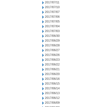
2017/07/11
2017/07/10
2017/07/07
2017/07/06
2017/07/05
2017/07/04
2017/07/03
2017/06/30
2017/06/29
2017/06/28
2017/06/27
2017/06/26
2017/06/23
2017/06/22
2017/06/21
2017/06/20
2017/06/16
2017/06/15
2017/06/14
2017/06/13
2017/06/12
2017/06/09