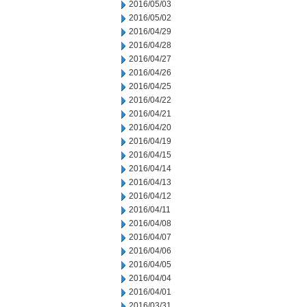
2016/05/03
2016/05/02
2016/04/29
2016/04/28
2016/04/27
2016/04/26
2016/04/25
2016/04/22
2016/04/21
2016/04/20
2016/04/19
2016/04/15
2016/04/14
2016/04/13
2016/04/12
2016/04/11
2016/04/08
2016/04/07
2016/04/06
2016/04/05
2016/04/04
2016/04/01
2016/03/31