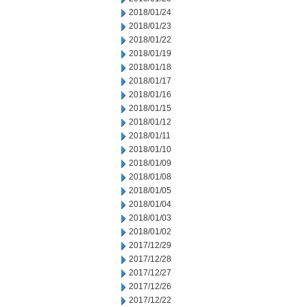
2018/01/24
2018/01/23
2018/01/22
2018/01/19
2018/01/18
2018/01/17
2018/01/16
2018/01/15
2018/01/12
2018/01/11
2018/01/10
2018/01/09
2018/01/08
2018/01/05
2018/01/04
2018/01/03
2018/01/02
2017/12/29
2017/12/28
2017/12/27
2017/12/26
2017/12/22