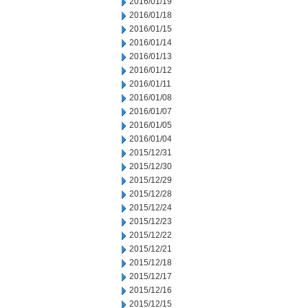
2016/01/19
2016/01/18
2016/01/15
2016/01/14
2016/01/13
2016/01/12
2016/01/11
2016/01/08
2016/01/07
2016/01/05
2016/01/04
2015/12/31
2015/12/30
2015/12/29
2015/12/28
2015/12/24
2015/12/23
2015/12/22
2015/12/21
2015/12/18
2015/12/17
2015/12/16
2015/12/15