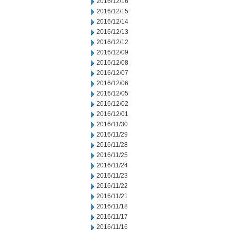
2016/12/16
2016/12/15
2016/12/14
2016/12/13
2016/12/12
2016/12/09
2016/12/08
2016/12/07
2016/12/06
2016/12/05
2016/12/02
2016/12/01
2016/11/30
2016/11/29
2016/11/28
2016/11/25
2016/11/24
2016/11/23
2016/11/22
2016/11/21
2016/11/18
2016/11/17
2016/11/16