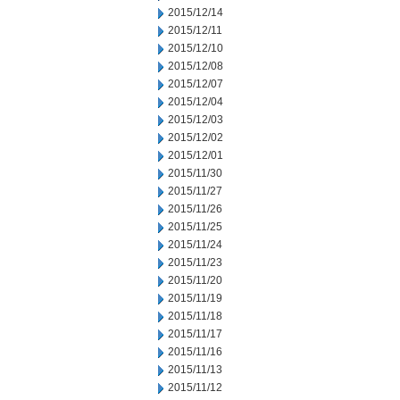
2015/12/14
2015/12/11
2015/12/10
2015/12/08
2015/12/07
2015/12/04
2015/12/03
2015/12/02
2015/12/01
2015/11/30
2015/11/27
2015/11/26
2015/11/25
2015/11/24
2015/11/23
2015/11/20
2015/11/19
2015/11/18
2015/11/17
2015/11/16
2015/11/13
2015/11/12