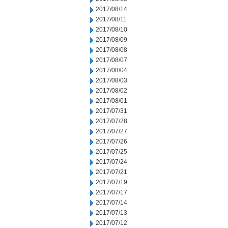
2017/08/14
2017/08/11
2017/08/10
2017/08/09
2017/08/08
2017/08/07
2017/08/04
2017/08/03
2017/08/02
2017/08/01
2017/07/31
2017/07/28
2017/07/27
2017/07/26
2017/07/25
2017/07/24
2017/07/21
2017/07/19
2017/07/17
2017/07/14
2017/07/13
2017/07/12