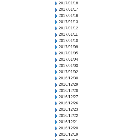
2017/01/18
2017/01/17
2017/01/16
2017/01/13
2017/01/12
2017/01/11
2017/01/10
2017/01/09
2017/01/05
2017/01/04
2017/01/03
2017/01/02
2016/12/30
2016/12/29
2016/12/28
2016/12/27
2016/12/26
2016/12/23
2016/12/22
2016/12/21
2016/12/20
2016/12/19