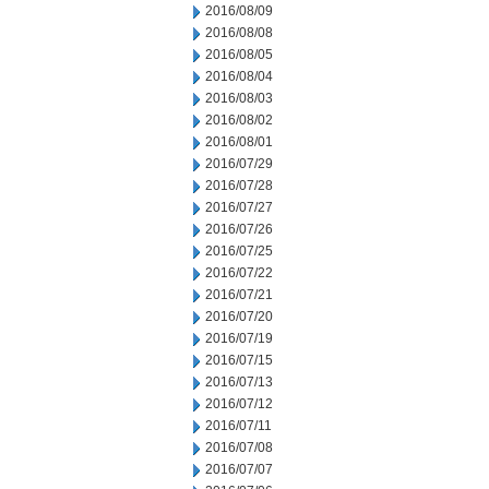
2016/08/09
2016/08/08
2016/08/05
2016/08/04
2016/08/03
2016/08/02
2016/08/01
2016/07/29
2016/07/28
2016/07/27
2016/07/26
2016/07/25
2016/07/22
2016/07/21
2016/07/20
2016/07/19
2016/07/15
2016/07/13
2016/07/12
2016/07/11
2016/07/08
2016/07/07