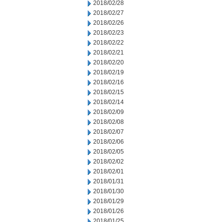
2018/02/28
2018/02/27
2018/02/26
2018/02/23
2018/02/22
2018/02/21
2018/02/20
2018/02/19
2018/02/16
2018/02/15
2018/02/14
2018/02/09
2018/02/08
2018/02/07
2018/02/06
2018/02/05
2018/02/02
2018/02/01
2018/01/31
2018/01/30
2018/01/29
2018/01/26
2018/01/25