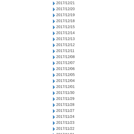
2017/12/21
2017/12/20
2017/12/19
2017/12/18
2017/12/15
2017/12/14
2017/12/13
2017/12/12
2017/12/11
2017/12/08
2017/12/07
2017/12/06
2017/12/05
2017/12/04
2017/12/01
2017/11/30
2017/11/29
2017/11/28
2017/11/27
2017/11/24
2017/11/23
2017/11/22