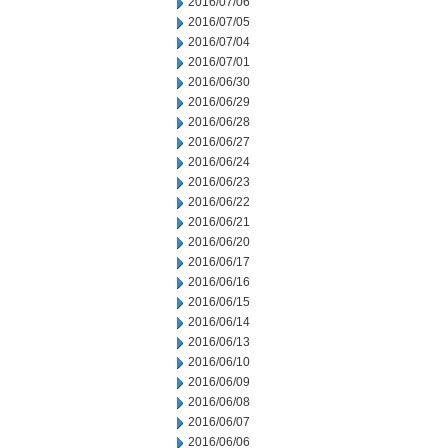
2016/07/06
2016/07/05
2016/07/04
2016/07/01
2016/06/30
2016/06/29
2016/06/28
2016/06/27
2016/06/24
2016/06/23
2016/06/22
2016/06/21
2016/06/20
2016/06/17
2016/06/16
2016/06/15
2016/06/14
2016/06/13
2016/06/10
2016/06/09
2016/06/08
2016/06/07
2016/06/06