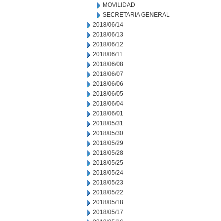
MOVILIDAD
SECRETARIA GENERAL
2018/06/14
2018/06/13
2018/06/12
2018/06/11
2018/06/08
2018/06/07
2018/06/06
2018/06/05
2018/06/04
2018/06/01
2018/05/31
2018/05/30
2018/05/29
2018/05/28
2018/05/25
2018/05/24
2018/05/23
2018/05/22
2018/05/18
2018/05/17