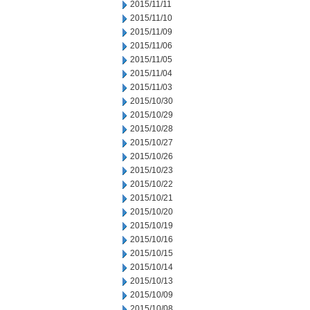
2015/11/11
2015/11/10
2015/11/09
2015/11/06
2015/11/05
2015/11/04
2015/11/03
2015/10/30
2015/10/29
2015/10/28
2015/10/27
2015/10/26
2015/10/23
2015/10/22
2015/10/21
2015/10/20
2015/10/19
2015/10/16
2015/10/15
2015/10/14
2015/10/13
2015/10/09
2015/10/08