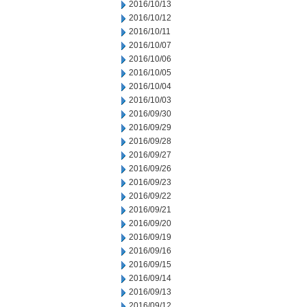
2016/10/13
2016/10/12
2016/10/11
2016/10/07
2016/10/06
2016/10/05
2016/10/04
2016/10/03
2016/09/30
2016/09/29
2016/09/28
2016/09/27
2016/09/26
2016/09/23
2016/09/22
2016/09/21
2016/09/20
2016/09/19
2016/09/16
2016/09/15
2016/09/14
2016/09/13
2016/09/12