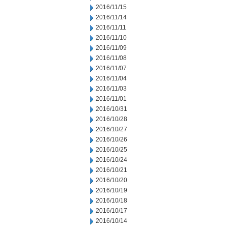
2016/11/15
2016/11/14
2016/11/11
2016/11/10
2016/11/09
2016/11/08
2016/11/07
2016/11/04
2016/11/03
2016/11/01
2016/10/31
2016/10/28
2016/10/27
2016/10/26
2016/10/25
2016/10/24
2016/10/21
2016/10/20
2016/10/19
2016/10/18
2016/10/17
2016/10/14