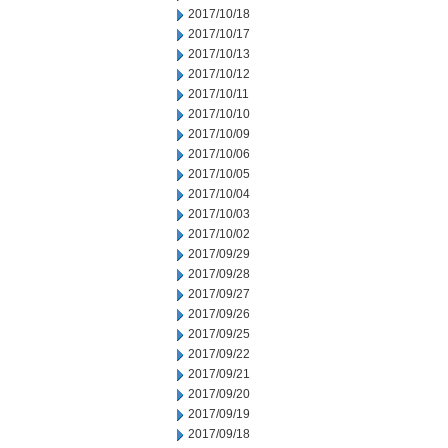
2017/10/18
2017/10/17
2017/10/13
2017/10/12
2017/10/11
2017/10/10
2017/10/09
2017/10/06
2017/10/05
2017/10/04
2017/10/03
2017/10/02
2017/09/29
2017/09/28
2017/09/27
2017/09/26
2017/09/25
2017/09/22
2017/09/21
2017/09/20
2017/09/19
2017/09/18