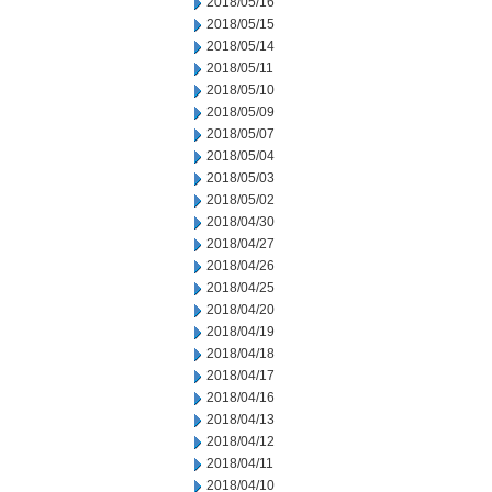
2018/05/16
2018/05/15
2018/05/14
2018/05/11
2018/05/10
2018/05/09
2018/05/07
2018/05/04
2018/05/03
2018/05/02
2018/04/30
2018/04/27
2018/04/26
2018/04/25
2018/04/20
2018/04/19
2018/04/18
2018/04/17
2018/04/16
2018/04/13
2018/04/12
2018/04/11
2018/04/10