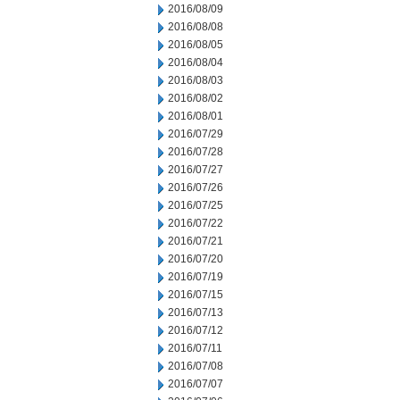
2016/08/09
2016/08/08
2016/08/05
2016/08/04
2016/08/03
2016/08/02
2016/08/01
2016/07/29
2016/07/28
2016/07/27
2016/07/26
2016/07/25
2016/07/22
2016/07/21
2016/07/20
2016/07/19
2016/07/15
2016/07/13
2016/07/12
2016/07/11
2016/07/08
2016/07/07