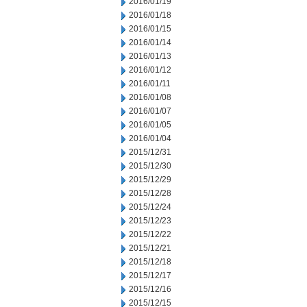
2016/01/19
2016/01/18
2016/01/15
2016/01/14
2016/01/13
2016/01/12
2016/01/11
2016/01/08
2016/01/07
2016/01/05
2016/01/04
2015/12/31
2015/12/30
2015/12/29
2015/12/28
2015/12/24
2015/12/23
2015/12/22
2015/12/21
2015/12/18
2015/12/17
2015/12/16
2015/12/15