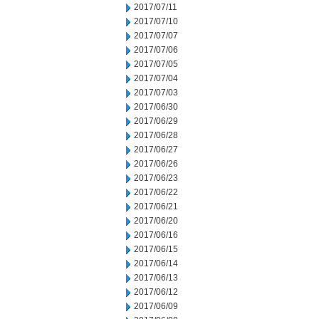
2017/07/11
2017/07/10
2017/07/07
2017/07/06
2017/07/05
2017/07/04
2017/07/03
2017/06/30
2017/06/29
2017/06/28
2017/06/27
2017/06/26
2017/06/23
2017/06/22
2017/06/21
2017/06/20
2017/06/16
2017/06/15
2017/06/14
2017/06/13
2017/06/12
2017/06/09