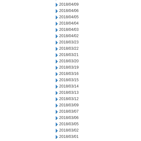
2018/04/09
2018/04/06
2018/04/05
2018/04/04
2018/04/03
2018/04/02
2018/03/23
2018/03/22
2018/03/21
2018/03/20
2018/03/19
2018/03/16
2018/03/15
2018/03/14
2018/03/13
2018/03/12
2018/03/09
2018/03/07
2018/03/06
2018/03/05
2018/03/02
2018/03/01