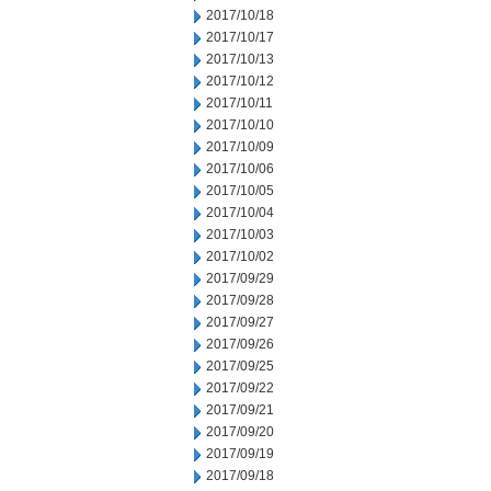
2017/10/18
2017/10/17
2017/10/13
2017/10/12
2017/10/11
2017/10/10
2017/10/09
2017/10/06
2017/10/05
2017/10/04
2017/10/03
2017/10/02
2017/09/29
2017/09/28
2017/09/27
2017/09/26
2017/09/25
2017/09/22
2017/09/21
2017/09/20
2017/09/19
2017/09/18