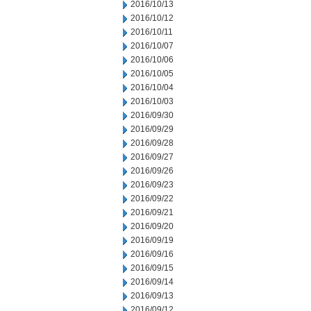
2016/10/13
2016/10/12
2016/10/11
2016/10/07
2016/10/06
2016/10/05
2016/10/04
2016/10/03
2016/09/30
2016/09/29
2016/09/28
2016/09/27
2016/09/26
2016/09/23
2016/09/22
2016/09/21
2016/09/20
2016/09/19
2016/09/16
2016/09/15
2016/09/14
2016/09/13
2016/09/12