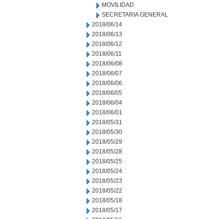
MOVILIDAD
SECRETARIA GENERAL
2018/06/14
2018/06/13
2018/06/12
2018/06/11
2018/06/08
2018/06/07
2018/06/06
2018/06/05
2018/06/04
2018/06/01
2018/05/31
2018/05/30
2018/05/29
2018/05/28
2018/05/25
2018/05/24
2018/05/23
2018/05/22
2018/05/18
2018/05/17