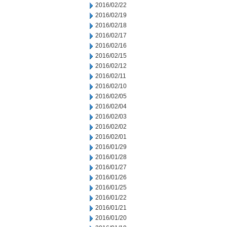
2016/02/22
2016/02/19
2016/02/18
2016/02/17
2016/02/16
2016/02/15
2016/02/12
2016/02/11
2016/02/10
2016/02/05
2016/02/04
2016/02/03
2016/02/02
2016/02/01
2016/01/29
2016/01/28
2016/01/27
2016/01/26
2016/01/25
2016/01/22
2016/01/21
2016/01/20