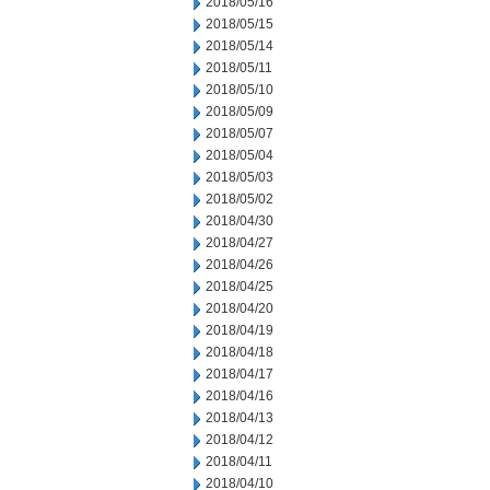
2018/05/16
2018/05/15
2018/05/14
2018/05/11
2018/05/10
2018/05/09
2018/05/07
2018/05/04
2018/05/03
2018/05/02
2018/04/30
2018/04/27
2018/04/26
2018/04/25
2018/04/20
2018/04/19
2018/04/18
2018/04/17
2018/04/16
2018/04/13
2018/04/12
2018/04/11
2018/04/10