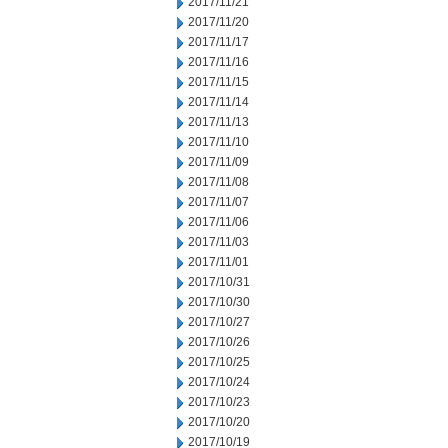
2017/11/21
2017/11/20
2017/11/17
2017/11/16
2017/11/15
2017/11/14
2017/11/13
2017/11/10
2017/11/09
2017/11/08
2017/11/07
2017/11/06
2017/11/03
2017/11/01
2017/10/31
2017/10/30
2017/10/27
2017/10/26
2017/10/25
2017/10/24
2017/10/23
2017/10/20
2017/10/19