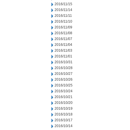
2016/11/15
2016/11/14
2016/11/11
2016/11/10
2016/11/09
2016/11/08
2016/11/07
2016/11/04
2016/11/03
2016/11/01
2016/10/31
2016/10/28
2016/10/27
2016/10/26
2016/10/25
2016/10/24
2016/10/21
2016/10/20
2016/10/19
2016/10/18
2016/10/17
2016/10/14