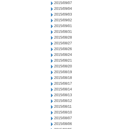
2015/09/07
2015/09/04
2015/09/03
2015/09/02
2015/09/01
2015/08/31
2015/08/28
2015/08/27
2015/08/26
2015/08/24
2015/08/21
2015/08/20
2015/08/19
2015/08/18
2015/08/17
2015/08/14
2015/08/13
2015/08/12
2015/08/11
2015/08/10
2015/08/07
2015/08/06