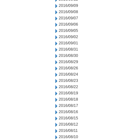
2016/09/09
2016/09/08
2016/09/07
2016/09/06
2016/09/05
2016/09/02
2016/09/01
2016/08/31
2016/08/30
2016/08/29
2016/08/26
2016/08/24
2016/08/23
2016/08/22
2016/08/19
2016/08/18
2016/08/17
2016/08/16
2016/08/15
2016/08/12
2016/08/11
2016/08/10