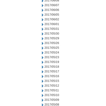
2017/06/08
2017/06/07
2017/06/06
2017/06/05
2017/06/02
2017/06/01
2017/05/31
2017/05/30
2017/05/29
2017/05/26
2017/05/25
2017/05/24
2017/05/23
2017/05/19
2017/05/18
2017/05/17
2017/05/16
2017/05/15
2017/05/12
2017/05/11
2017/05/10
2017/05/09
2017/05/08