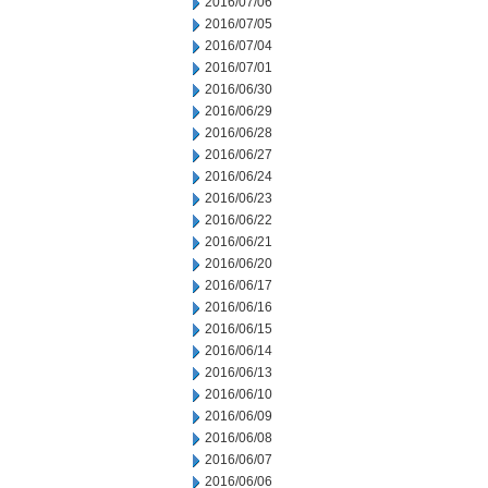
2016/07/06
2016/07/05
2016/07/04
2016/07/01
2016/06/30
2016/06/29
2016/06/28
2016/06/27
2016/06/24
2016/06/23
2016/06/22
2016/06/21
2016/06/20
2016/06/17
2016/06/16
2016/06/15
2016/06/14
2016/06/13
2016/06/10
2016/06/09
2016/06/08
2016/06/07
2016/06/06