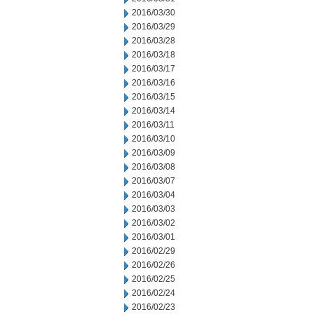
2016/03/30
2016/03/29
2016/03/28
2016/03/18
2016/03/17
2016/03/16
2016/03/15
2016/03/14
2016/03/11
2016/03/10
2016/03/09
2016/03/08
2016/03/07
2016/03/04
2016/03/03
2016/03/02
2016/03/01
2016/02/29
2016/02/26
2016/02/25
2016/02/24
2016/02/23