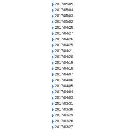
2017/05/05
2017/05/04
2017/05/03
2017/05/02
2017/04/28
2017/04/27
2017/04/26
2017/04/25
2017/04/21
2017/04/20
2017/04/19
2017/04/18
2017/04/07
2017/04/06
2017/04/05
2017/04/04
2017/04/03
2017/03/31
2017/03/30
2017/03/29
2017/03/28
2017/03/27