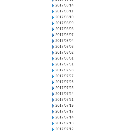
2017/08/14
2017/08/11
2017/08/10
2017/08/09
2017/08/08
2017/08/07
2017/08/04
2017/08/03
2017/08/02
2017/08/01
2017/07/31
2017/07/28
2017/07/27
2017/07/26
2017/07/25
2017/07/24
2017/07/21
2017/07/19
2017/07/17
2017/07/14
2017/07/13
2017/07/12