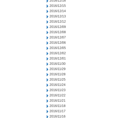
2016/12/16
2016/12/15
2016/12/14
2016/12/13
2016/12/12
2016/12/09
2016/12/08
2016/12/07
2016/12/06
2016/12/05
2016/12/02
2016/12/01
2016/11/30
2016/11/29
2016/11/28
2016/11/25
2016/11/24
2016/11/23
2016/11/22
2016/11/21
2016/11/18
2016/11/17
2016/11/16