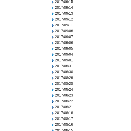
2017/09/15
2017/09/14
2017/09/13
2017/09/12
2017/09/11
2017/09/08
2017/09/07
2017/09/06
2017/09/05
2017/09/04
2017/09/01
2017/08/31
2017/08/30
2017/08/29
2017/08/28
2017/08/24
2017/08/23
2017/08/22
2017/08/21
2017/08/18
2017/08/17
2017/08/16
2017/08/15