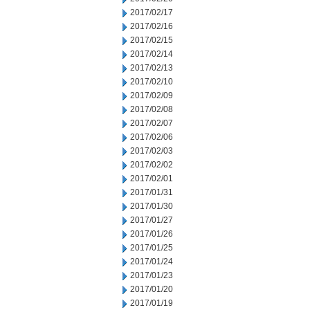
2017/02/17
2017/02/16
2017/02/15
2017/02/14
2017/02/13
2017/02/10
2017/02/09
2017/02/08
2017/02/07
2017/02/06
2017/02/03
2017/02/02
2017/02/01
2017/01/31
2017/01/30
2017/01/27
2017/01/26
2017/01/25
2017/01/24
2017/01/23
2017/01/20
2017/01/19