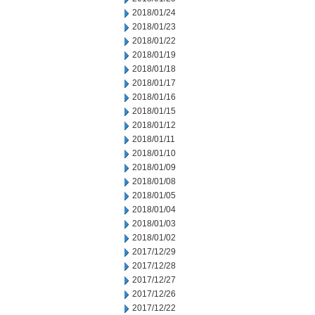
2018/01/24
2018/01/23
2018/01/22
2018/01/19
2018/01/18
2018/01/17
2018/01/16
2018/01/15
2018/01/12
2018/01/11
2018/01/10
2018/01/09
2018/01/08
2018/01/05
2018/01/04
2018/01/03
2018/01/02
2017/12/29
2017/12/28
2017/12/27
2017/12/26
2017/12/22