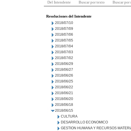
Del Intendente
Buscar por texto
Buscar por
Resoluciones del Intendente
2018/07/10
2018/07/09
2018/07/06
2018/07/05
2018/07/04
2018/07/03
2018/07/02
2018/06/29
2018/06/27
2018/06/26
2018/06/25
2018/06/22
2018/06/21
2018/06/20
2018/06/18
2018/06/15
CULTURA
DESARROLLO ECONOMICO
GESTION HUMANA Y RECURSOS MATERI