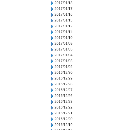
2017/01/18
2017/01/17
2017/01/16
2017/01/13
2017/01/12
2017/01/11
2017/01/10
2017/01/09
2017/01/05
2017/01/04
2017/01/03
2017/01/02
2016/12/30
2016/12/29
2016/12/28
2016/12/27
2016/12/26
2016/12/23
2016/12/22
2016/12/21
2016/12/20
2016/12/19