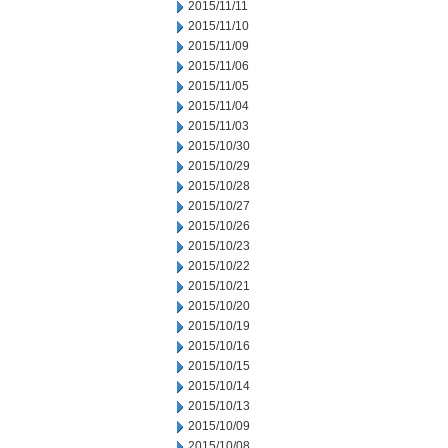
2015/11/11
2015/11/10
2015/11/09
2015/11/06
2015/11/05
2015/11/04
2015/11/03
2015/10/30
2015/10/29
2015/10/28
2015/10/27
2015/10/26
2015/10/23
2015/10/22
2015/10/21
2015/10/20
2015/10/19
2015/10/16
2015/10/15
2015/10/14
2015/10/13
2015/10/09
2015/10/08