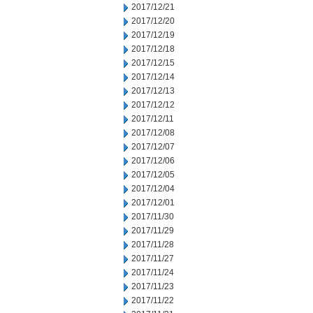
2017/12/21
2017/12/20
2017/12/19
2017/12/18
2017/12/15
2017/12/14
2017/12/13
2017/12/12
2017/12/11
2017/12/08
2017/12/07
2017/12/06
2017/12/05
2017/12/04
2017/12/01
2017/11/30
2017/11/29
2017/11/28
2017/11/27
2017/11/24
2017/11/23
2017/11/22