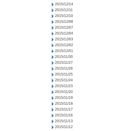
2015/12/14
2015/12/11
2015/12/10
2015/12/08
2015/12/07
2015/12/04
2015/12/03
2015/12/02
2015/12/01
2015/11/30
2015/11/27
2015/11/26
2015/11/25
2015/11/24
2015/11/23
2015/11/20
2015/11/19
2015/11/18
2015/11/17
2015/11/16
2015/11/13
2015/11/12