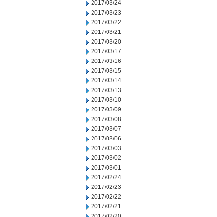
2017/03/24
2017/03/23
2017/03/22
2017/03/21
2017/03/20
2017/03/17
2017/03/16
2017/03/15
2017/03/14
2017/03/13
2017/03/10
2017/03/09
2017/03/08
2017/03/07
2017/03/06
2017/03/03
2017/03/02
2017/03/01
2017/02/24
2017/02/23
2017/02/22
2017/02/21
2017/02/20