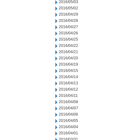
2016/05/03
2016/05/02
2016/04/29
2016/04/28
2016/04/27
2016/04/26
2016/04/25
2016/04/22
2016/04/21
2016/04/20
2016/04/19
2016/04/15
2016/04/14
2016/04/13
2016/04/12
2016/04/11
2016/04/08
2016/04/07
2016/04/06
2016/04/05
2016/04/04
2016/04/01
2016/03/31