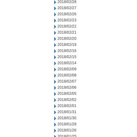
2018/02/28
2018/02/27
2018/02/26
2018/02/23
2018/02/22
2018/02/21
2018/02/20
2018/02/19
2018/02/16
2018/02/15
2018/02/14
2018/02/09
2018/02/08
2018/02/07
2018/02/06
2018/02/05
2018/02/02
2018/02/01
2018/01/31
2018/01/30
2018/01/29
2018/01/26
2018/01/25