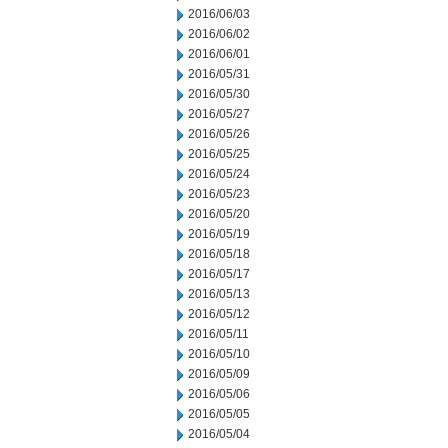
2016/06/03
2016/06/02
2016/06/01
2016/05/31
2016/05/30
2016/05/27
2016/05/26
2016/05/25
2016/05/24
2016/05/23
2016/05/20
2016/05/19
2016/05/18
2016/05/17
2016/05/13
2016/05/12
2016/05/11
2016/05/10
2016/05/09
2016/05/06
2016/05/05
2016/05/04