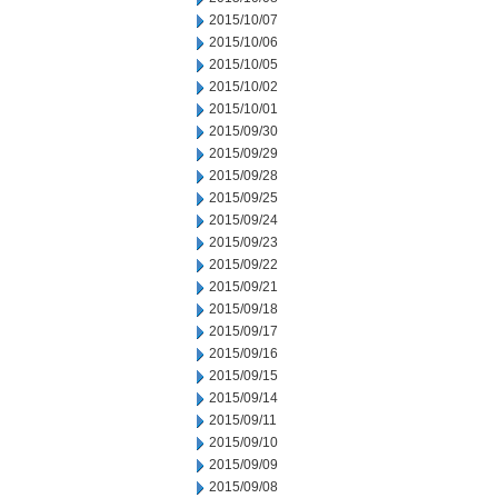
2015/10/07
2015/10/06
2015/10/05
2015/10/02
2015/10/01
2015/09/30
2015/09/29
2015/09/28
2015/09/25
2015/09/24
2015/09/23
2015/09/22
2015/09/21
2015/09/18
2015/09/17
2015/09/16
2015/09/15
2015/09/14
2015/09/11
2015/09/10
2015/09/09
2015/09/08