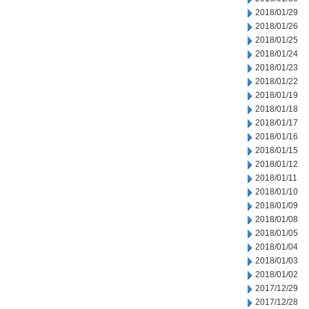
2018/01/29
2018/01/26
2018/01/25
2018/01/24
2018/01/23
2018/01/22
2018/01/19
2018/01/18
2018/01/17
2018/01/16
2018/01/15
2018/01/12
2018/01/11
2018/01/10
2018/01/09
2018/01/08
2018/01/05
2018/01/04
2018/01/03
2018/01/02
2017/12/29
2017/12/28