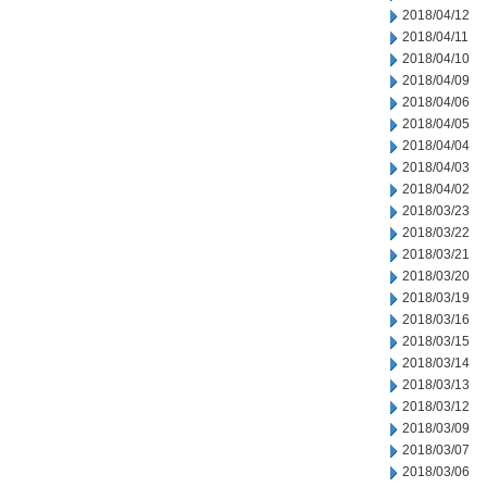
2018/04/12
2018/04/11
2018/04/10
2018/04/09
2018/04/06
2018/04/05
2018/04/04
2018/04/03
2018/04/02
2018/03/23
2018/03/22
2018/03/21
2018/03/20
2018/03/19
2018/03/16
2018/03/15
2018/03/14
2018/03/13
2018/03/12
2018/03/09
2018/03/07
2018/03/06