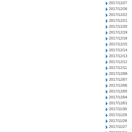
2017/12/27
2017/12/26
2017/12/22
2017/12/21
2017/12/20
2017/12/19
2017/12/18
2017/12/15
2017/12/14
2017/12/13
2017/12/12
2017/12/11
2017/12/08
2017/12/07
2017/12/06
2017/12/05
2017/12/04
2017/12/01
2017/11/30
2017/11/29
2017/11/28
2017/11/27