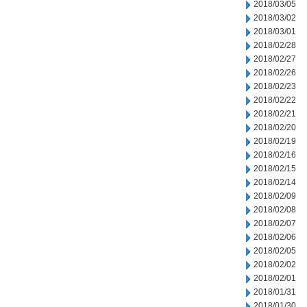
2018/03/05
2018/03/02
2018/03/01
2018/02/28
2018/02/27
2018/02/26
2018/02/23
2018/02/22
2018/02/21
2018/02/20
2018/02/19
2018/02/16
2018/02/15
2018/02/14
2018/02/09
2018/02/08
2018/02/07
2018/02/06
2018/02/05
2018/02/02
2018/02/01
2018/01/31
2018/01/30