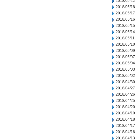
2018/05/22
2018/05/18
2018/05/17
2018/05/16
2018/05/15
2018/05/14
2018/05/11
2018/05/10
2018/05/09
2018/05/07
2018/05/04
2018/05/03
2018/05/02
2018/04/30
2018/04/27
2018/04/26
2018/04/25
2018/04/20
2018/04/19
2018/04/18
2018/04/17
2018/04/16
2018/04/13