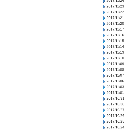
2017/11/24
2017/11/23
2017/11/22
2017/11/21
2017/11/20
2017/11/17
2017/11/16
2017/11/15
2017/11/14
2017/11/13
2017/11/10
2017/11/09
2017/11/08
2017/11/07
2017/11/06
2017/11/03
2017/11/01
2017/10/31
2017/10/30
2017/10/27
2017/10/26
2017/10/25
2017/10/24