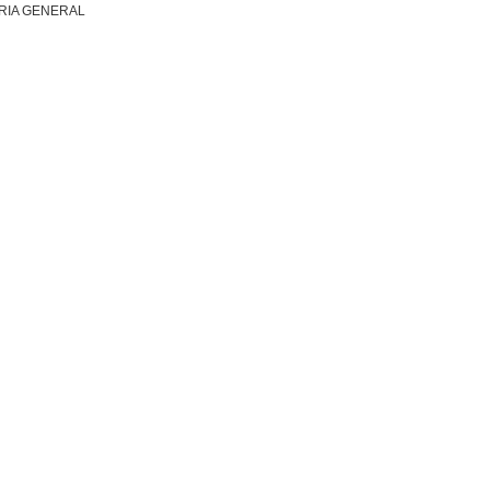
RIA GENERAL