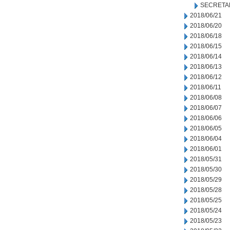
SECRETA
2018/06/21
2018/06/20
2018/06/18
2018/06/15
2018/06/14
2018/06/13
2018/06/12
2018/06/11
2018/06/08
2018/06/07
2018/06/06
2018/06/05
2018/06/04
2018/06/01
2018/05/31
2018/05/30
2018/05/29
2018/05/28
2018/05/25
2018/05/24
2018/05/23