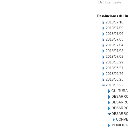
Del Intendente
Resoluciones del I
2018/07/10
2018/07/09
2018/07/06
2018/07/05
2018/07/04
2018/07/03
2018/07/02
2018/06/29
2018/06/27
2018/06/26
2018/06/25
2018/06/22
CULTURA
DESARRO
DESARRO
DESARROL
DESARRO
CONVE
MOVILID