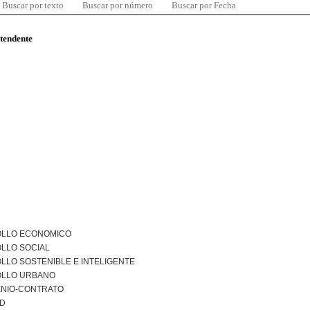
Buscar por texto
Buscar por número
Buscar por Fecha
ntendente
LLO ECONOMICO
LLO SOCIAL
LO SOSTENIBLE E INTELIGENTE
LLO URBANO
NIO-CONTRATO
AD