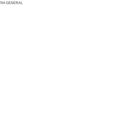
RIA GENERAL