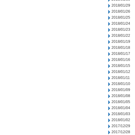
2018/01/29
2018/01/26
2018/01/25
2018/01/24
2018/01/23
2018/01/22
2018/01/19
2018/01/18
2018/01/17
2018/01/16
2018/01/15
2018/01/12
2018/01/11
2018/01/10
2018/01/09
2018/01/08
2018/01/05
2018/01/04
2018/01/03
2018/01/02
2017/12/29
2017/12/28