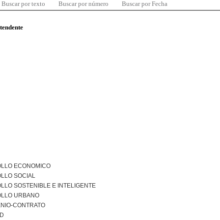
Buscar por texto
Buscar por número
Buscar por Fecha
ntendente
LLO ECONOMICO
LLO SOCIAL
LO SOSTENIBLE E INTELIGENTE
LLO URBANO
NIO-CONTRATO
AD