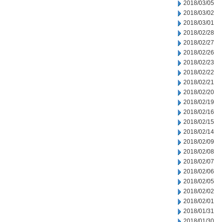
2018/03/05
2018/03/02
2018/03/01
2018/02/28
2018/02/27
2018/02/26
2018/02/23
2018/02/22
2018/02/21
2018/02/20
2018/02/19
2018/02/16
2018/02/15
2018/02/14
2018/02/09
2018/02/08
2018/02/07
2018/02/06
2018/02/05
2018/02/02
2018/02/01
2018/01/31
2018/01/30