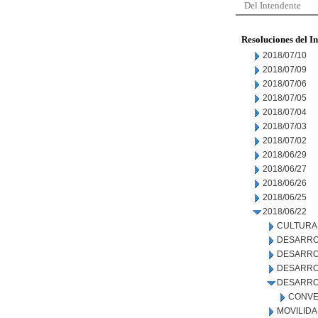
Del Intendente
Resoluciones del I
2018/07/10
2018/07/09
2018/07/06
2018/07/05
2018/07/04
2018/07/03
2018/07/02
2018/06/29
2018/06/27
2018/06/26
2018/06/25
2018/06/22
CULTURA
DESARRO
DESARRO
DESARROL
DESARRO
CONVE
MOVILID