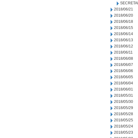
SECRETA
2018/06/21
2018/06/20
2018/06/18
2018/06/15
2018/06/14
2018/06/13
2018/06/12
2018/06/11
2018/06/08
2018/06/07
2018/06/06
2018/06/05
2018/06/04
2018/06/01
2018/05/31
2018/05/30
2018/05/29
2018/05/28
2018/05/25
2018/05/24
2018/05/23