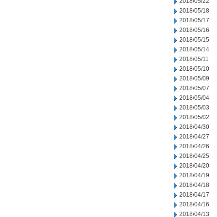
2018/05/22
2018/05/18
2018/05/17
2018/05/16
2018/05/15
2018/05/14
2018/05/11
2018/05/10
2018/05/09
2018/05/07
2018/05/04
2018/05/03
2018/05/02
2018/04/30
2018/04/27
2018/04/26
2018/04/25
2018/04/20
2018/04/19
2018/04/18
2018/04/17
2018/04/16
2018/04/13