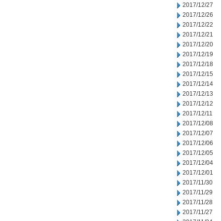
2017/12/27
2017/12/26
2017/12/22
2017/12/21
2017/12/20
2017/12/19
2017/12/18
2017/12/15
2017/12/14
2017/12/13
2017/12/12
2017/12/11
2017/12/08
2017/12/07
2017/12/06
2017/12/05
2017/12/04
2017/12/01
2017/11/30
2017/11/29
2017/11/28
2017/11/27