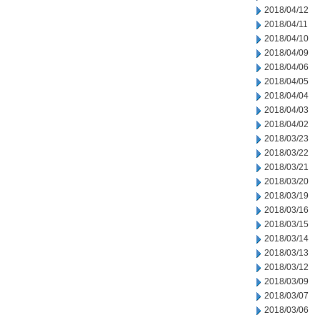
2018/04/12
2018/04/11
2018/04/10
2018/04/09
2018/04/06
2018/04/05
2018/04/04
2018/04/03
2018/04/02
2018/03/23
2018/03/22
2018/03/21
2018/03/20
2018/03/19
2018/03/16
2018/03/15
2018/03/14
2018/03/13
2018/03/12
2018/03/09
2018/03/07
2018/03/06