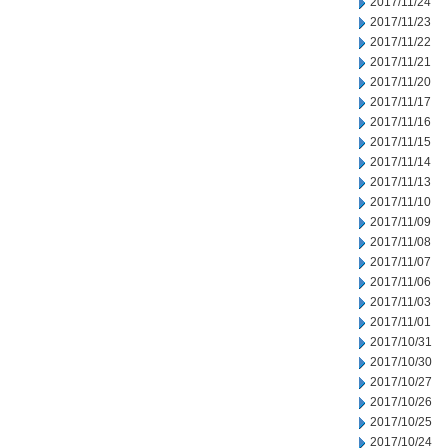
2017/11/24
2017/11/23
2017/11/22
2017/11/21
2017/11/20
2017/11/17
2017/11/16
2017/11/15
2017/11/14
2017/11/13
2017/11/10
2017/11/09
2017/11/08
2017/11/07
2017/11/06
2017/11/03
2017/11/01
2017/10/31
2017/10/30
2017/10/27
2017/10/26
2017/10/25
2017/10/24