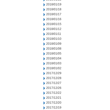
2018/01/19
2018/01/18
2018/01/17
2018/01/16
2018/01/15
2018/01/12
2018/01/11
2018/01/10
2018/01/09
2018/01/08
2018/01/05
2018/01/04
2018/01/03
2018/01/02
2017/12/29
2017/12/28
2017/12/27
2017/12/26
2017/12/22
2017/12/21
2017/12/20
2017/12/19