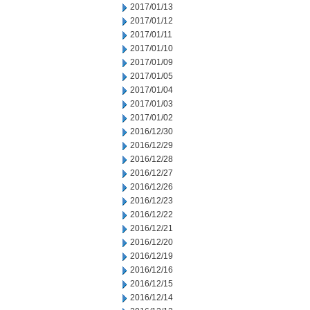
2017/01/13
2017/01/12
2017/01/11
2017/01/10
2017/01/09
2017/01/05
2017/01/04
2017/01/03
2017/01/02
2016/12/30
2016/12/29
2016/12/28
2016/12/27
2016/12/26
2016/12/23
2016/12/22
2016/12/21
2016/12/20
2016/12/19
2016/12/16
2016/12/15
2016/12/14