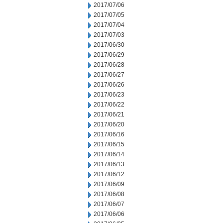
2017/07/06
2017/07/05
2017/07/04
2017/07/03
2017/06/30
2017/06/29
2017/06/28
2017/06/27
2017/06/26
2017/06/23
2017/06/22
2017/06/21
2017/06/20
2017/06/16
2017/06/15
2017/06/14
2017/06/13
2017/06/12
2017/06/09
2017/06/08
2017/06/07
2017/06/06