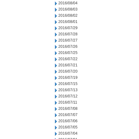
2016/08/04
2016/08/03
2016/08/02
2016/08/01
2016/07/29
2016/07/28
2016/07/27
2016/07/26
2016/07/25
2016/07/22
2016/07/21
2016/07/20
2016/07/19
2016/07/15
2016/07/13
2016/07/12
2016/07/11
2016/07/08
2016/07/07
2016/07/06
2016/07/05
2016/07/04