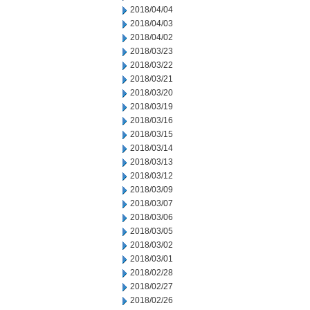
2018/04/04
2018/04/03
2018/04/02
2018/03/23
2018/03/22
2018/03/21
2018/03/20
2018/03/19
2018/03/16
2018/03/15
2018/03/14
2018/03/13
2018/03/12
2018/03/09
2018/03/07
2018/03/06
2018/03/05
2018/03/02
2018/03/01
2018/02/28
2018/02/27
2018/02/26