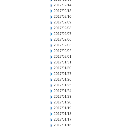
2017/02/14
2017/02/13
2017/02/10
2017/02/09
2017/02/08
2017/02/07
2017/02/06
2017/02/03
2017/02/02
2017/02/01
2017/01/31
2017/01/30
2017/01/27
2017/01/26
2017/01/25
2017/01/24
2017/01/23
2017/01/20
2017/01/19
2017/01/18
2017/01/17
2017/01/16