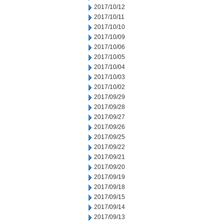
2017/10/12
2017/10/11
2017/10/10
2017/10/09
2017/10/06
2017/10/05
2017/10/04
2017/10/03
2017/10/02
2017/09/29
2017/09/28
2017/09/27
2017/09/26
2017/09/25
2017/09/22
2017/09/21
2017/09/20
2017/09/19
2017/09/18
2017/09/15
2017/09/14
2017/09/13