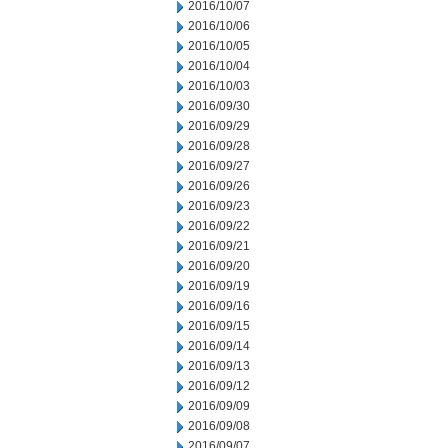
2016/10/07
2016/10/06
2016/10/05
2016/10/04
2016/10/03
2016/09/30
2016/09/29
2016/09/28
2016/09/27
2016/09/26
2016/09/23
2016/09/22
2016/09/21
2016/09/20
2016/09/19
2016/09/16
2016/09/15
2016/09/14
2016/09/13
2016/09/12
2016/09/09
2016/09/08
2016/09/07