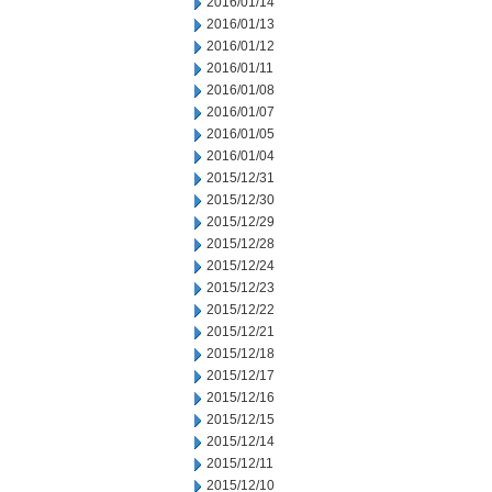
2016/01/14
2016/01/13
2016/01/12
2016/01/11
2016/01/08
2016/01/07
2016/01/05
2016/01/04
2015/12/31
2015/12/30
2015/12/29
2015/12/28
2015/12/24
2015/12/23
2015/12/22
2015/12/21
2015/12/18
2015/12/17
2015/12/16
2015/12/15
2015/12/14
2015/12/11
2015/12/10