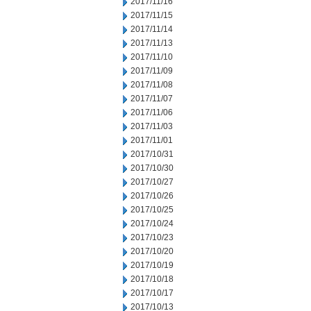
2017/11/16
2017/11/15
2017/11/14
2017/11/13
2017/11/10
2017/11/09
2017/11/08
2017/11/07
2017/11/06
2017/11/03
2017/11/01
2017/10/31
2017/10/30
2017/10/27
2017/10/26
2017/10/25
2017/10/24
2017/10/23
2017/10/20
2017/10/19
2017/10/18
2017/10/17
2017/10/13