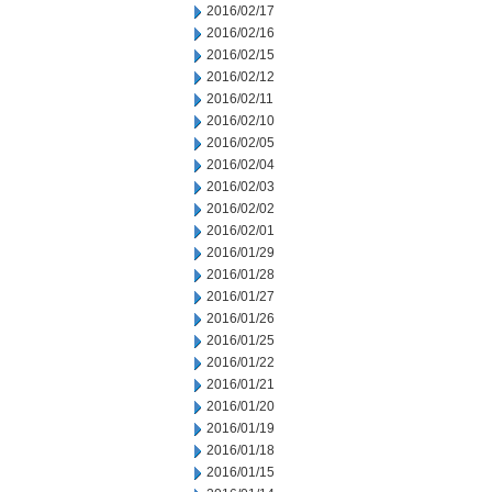
2016/02/17
2016/02/16
2016/02/15
2016/02/12
2016/02/11
2016/02/10
2016/02/05
2016/02/04
2016/02/03
2016/02/02
2016/02/01
2016/01/29
2016/01/28
2016/01/27
2016/01/26
2016/01/25
2016/01/22
2016/01/21
2016/01/20
2016/01/19
2016/01/18
2016/01/15