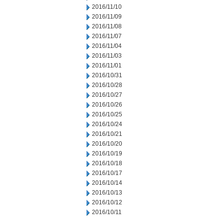
2016/11/10
2016/11/09
2016/11/08
2016/11/07
2016/11/04
2016/11/03
2016/11/01
2016/10/31
2016/10/28
2016/10/27
2016/10/26
2016/10/25
2016/10/24
2016/10/21
2016/10/20
2016/10/19
2016/10/18
2016/10/17
2016/10/14
2016/10/13
2016/10/12
2016/10/11