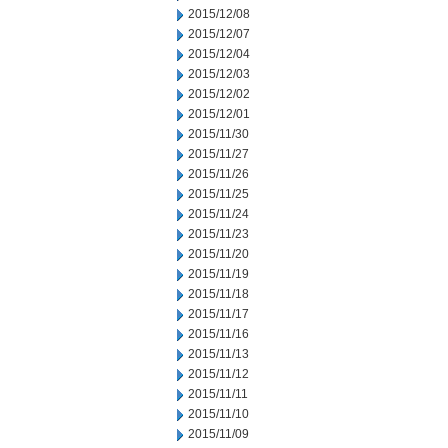
2015/12/08
2015/12/07
2015/12/04
2015/12/03
2015/12/02
2015/12/01
2015/11/30
2015/11/27
2015/11/26
2015/11/25
2015/11/24
2015/11/23
2015/11/20
2015/11/19
2015/11/18
2015/11/17
2015/11/16
2015/11/13
2015/11/12
2015/11/11
2015/11/10
2015/11/09