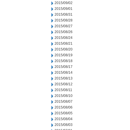
2015/09/02
2015/09/01
2015/08/31
2015/08/28
2015/08/27
2015/08/26
2015/08/24
2015/08/21
2015/08/20
2015/08/19
2015/08/18
2015/08/17
2015/08/14
2015/08/13
2015/08/12
2015/08/11
2015/08/10
2015/08/07
2015/08/06
2015/08/05
2015/08/04
2015/08/03