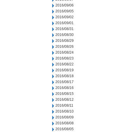
2016/09/06
2016/09/05
2016/09/02
2016/09/01
2016/08/31
2016/08/30
2016/08/29
2016/08/26
2016/08/24
2016/08/23
2016/08/22
2016/08/19
2016/08/18
2016/08/17
2016/08/16
2016/08/15
2016/08/12
2016/08/11
2016/08/10
2016/08/09
2016/08/08
2016/08/05