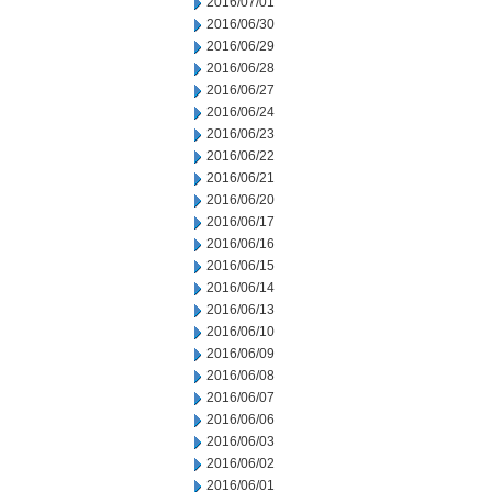
2016/07/01
2016/06/30
2016/06/29
2016/06/28
2016/06/27
2016/06/24
2016/06/23
2016/06/22
2016/06/21
2016/06/20
2016/06/17
2016/06/16
2016/06/15
2016/06/14
2016/06/13
2016/06/10
2016/06/09
2016/06/08
2016/06/07
2016/06/06
2016/06/03
2016/06/02
2016/06/01