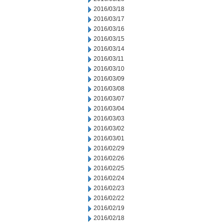
2016/03/18
2016/03/17
2016/03/16
2016/03/15
2016/03/14
2016/03/11
2016/03/10
2016/03/09
2016/03/08
2016/03/07
2016/03/04
2016/03/03
2016/03/02
2016/03/01
2016/02/29
2016/02/26
2016/02/25
2016/02/24
2016/02/23
2016/02/22
2016/02/19
2016/02/18