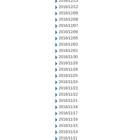
2016/12/13
2016/12/12
2016/12/09
2016/12/08
2016/12/07
2016/12/06
2016/12/05
2016/12/02
2016/12/01
2016/11/30
2016/11/29
2016/11/28
2016/11/25
2016/11/24
2016/11/23
2016/11/22
2016/11/21
2016/11/18
2016/11/17
2016/11/16
2016/11/15
2016/11/14
2016/11/11