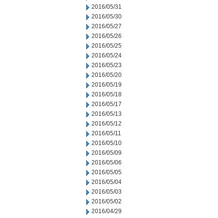
2016/05/31
2016/05/30
2016/05/27
2016/05/26
2016/05/25
2016/05/24
2016/05/23
2016/05/20
2016/05/19
2016/05/18
2016/05/17
2016/05/13
2016/05/12
2016/05/11
2016/05/10
2016/05/09
2016/05/06
2016/05/05
2016/05/04
2016/05/03
2016/05/02
2016/04/29