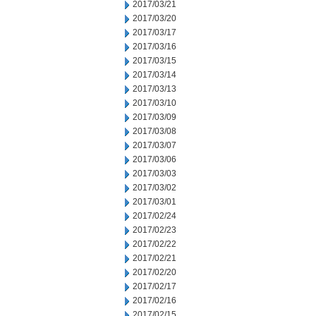
2017/03/21
2017/03/20
2017/03/17
2017/03/16
2017/03/15
2017/03/14
2017/03/13
2017/03/10
2017/03/09
2017/03/08
2017/03/07
2017/03/06
2017/03/03
2017/03/02
2017/03/01
2017/02/24
2017/02/23
2017/02/22
2017/02/21
2017/02/20
2017/02/17
2017/02/16
2017/02/15