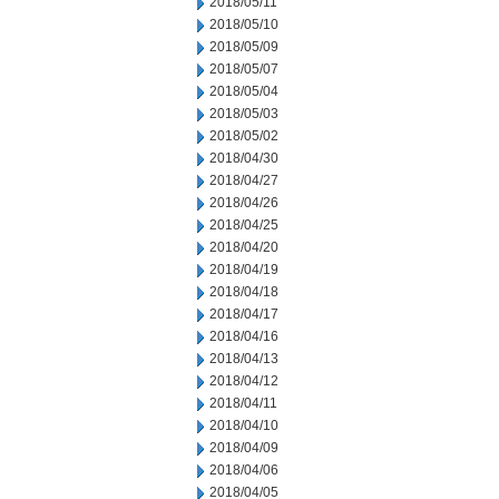
2018/05/11
2018/05/10
2018/05/09
2018/05/07
2018/05/04
2018/05/03
2018/05/02
2018/04/30
2018/04/27
2018/04/26
2018/04/25
2018/04/20
2018/04/19
2018/04/18
2018/04/17
2018/04/16
2018/04/13
2018/04/12
2018/04/11
2018/04/10
2018/04/09
2018/04/06
2018/04/05