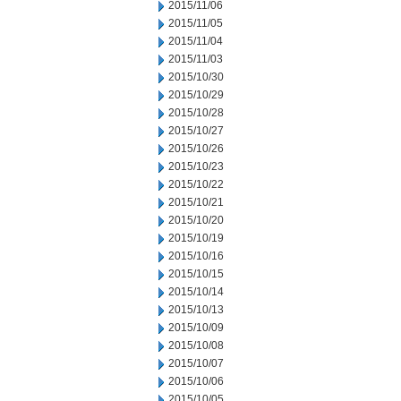
2015/11/06
2015/11/05
2015/11/04
2015/11/03
2015/10/30
2015/10/29
2015/10/28
2015/10/27
2015/10/26
2015/10/23
2015/10/22
2015/10/21
2015/10/20
2015/10/19
2015/10/16
2015/10/15
2015/10/14
2015/10/13
2015/10/09
2015/10/08
2015/10/07
2015/10/06
2015/10/05