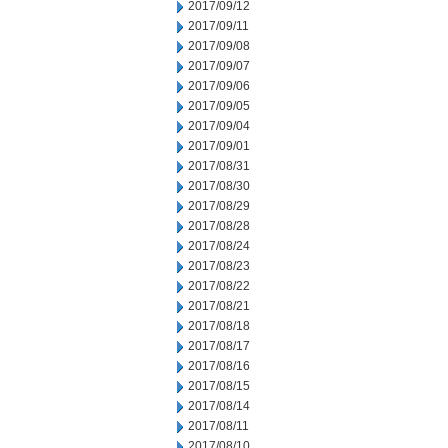
2017/09/12
2017/09/11
2017/09/08
2017/09/07
2017/09/06
2017/09/05
2017/09/04
2017/09/01
2017/08/31
2017/08/30
2017/08/29
2017/08/28
2017/08/24
2017/08/23
2017/08/22
2017/08/21
2017/08/18
2017/08/17
2017/08/16
2017/08/15
2017/08/14
2017/08/11
2017/08/10