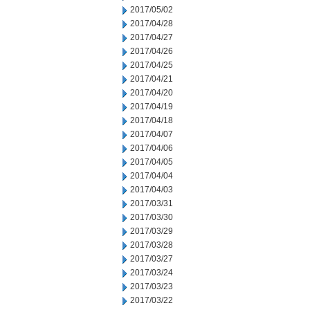
2017/05/02
2017/04/28
2017/04/27
2017/04/26
2017/04/25
2017/04/21
2017/04/20
2017/04/19
2017/04/18
2017/04/07
2017/04/06
2017/04/05
2017/04/04
2017/04/03
2017/03/31
2017/03/30
2017/03/29
2017/03/28
2017/03/27
2017/03/24
2017/03/23
2017/03/22