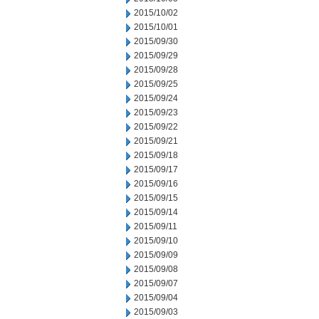
2015/10/02
2015/10/01
2015/09/30
2015/09/29
2015/09/28
2015/09/25
2015/09/24
2015/09/23
2015/09/22
2015/09/21
2015/09/18
2015/09/17
2015/09/16
2015/09/15
2015/09/14
2015/09/11
2015/09/10
2015/09/09
2015/09/08
2015/09/07
2015/09/04
2015/09/03