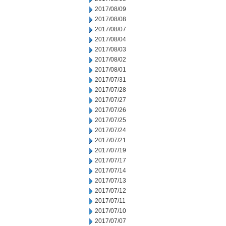
2017/08/09
2017/08/08
2017/08/07
2017/08/04
2017/08/03
2017/08/02
2017/08/01
2017/07/31
2017/07/28
2017/07/27
2017/07/26
2017/07/25
2017/07/24
2017/07/21
2017/07/19
2017/07/17
2017/07/14
2017/07/13
2017/07/12
2017/07/11
2017/07/10
2017/07/07