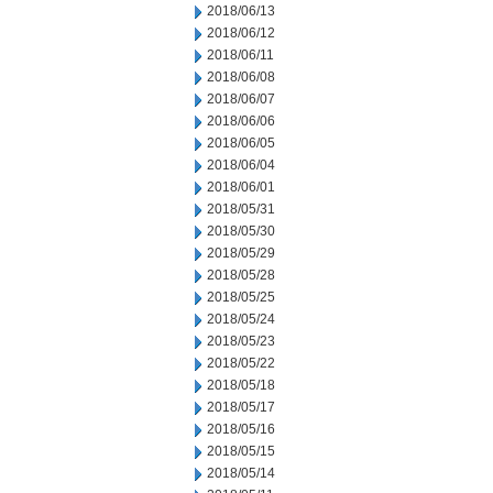
2018/06/13
2018/06/12
2018/06/11
2018/06/08
2018/06/07
2018/06/06
2018/06/05
2018/06/04
2018/06/01
2018/05/31
2018/05/30
2018/05/29
2018/05/28
2018/05/25
2018/05/24
2018/05/23
2018/05/22
2018/05/18
2018/05/17
2018/05/16
2018/05/15
2018/05/14