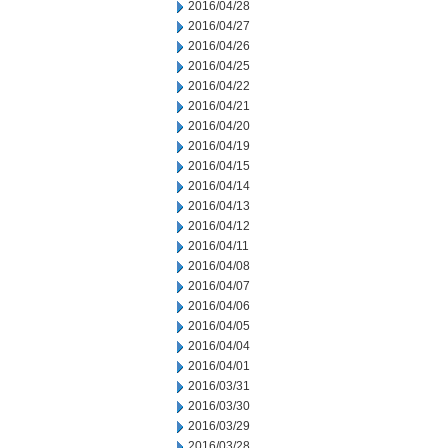
2016/04/28
2016/04/27
2016/04/26
2016/04/25
2016/04/22
2016/04/21
2016/04/20
2016/04/19
2016/04/15
2016/04/14
2016/04/13
2016/04/12
2016/04/11
2016/04/08
2016/04/07
2016/04/06
2016/04/05
2016/04/04
2016/04/01
2016/03/31
2016/03/30
2016/03/29
2016/03/28