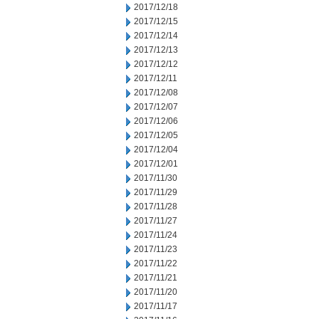
2017/12/18
2017/12/15
2017/12/14
2017/12/13
2017/12/12
2017/12/11
2017/12/08
2017/12/07
2017/12/06
2017/12/05
2017/12/04
2017/12/01
2017/11/30
2017/11/29
2017/11/28
2017/11/27
2017/11/24
2017/11/23
2017/11/22
2017/11/21
2017/11/20
2017/11/17