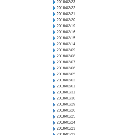
2018/02/23
2018/02/22
2018/02/21
2018/02/20
2018/02/19
2018/02/16
2018/02/15
2018/02/14
2018/02/09
2018/02/08
2018/02/07
2018/02/06
2018/02/05
2018/02/02
2018/02/01
2018/01/31
2018/01/30
2018/01/29
2018/01/26
2018/01/25
2018/01/24
2018/01/23
2018/01/22