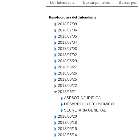
Del Intendente
Buscar por texto
Buscar por
Resoluciones del Intendente
2018/07/09
2018/07/06
2018/07/05
2018/07/04
2018/07/03
2018/07/02
2018/06/29
2018/06/27
2018/06/26
2018/06/25
2018/06/22
2018/06/21
ASESORIA JURIDICA
DESARROLLO ECONOMICO
SECRETARIA GENERAL
2018/06/20
2018/06/18
2018/06/15
2018/06/14