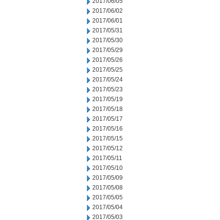
2017/06/05
2017/06/02
2017/06/01
2017/05/31
2017/05/30
2017/05/29
2017/05/26
2017/05/25
2017/05/24
2017/05/23
2017/05/19
2017/05/18
2017/05/17
2017/05/16
2017/05/15
2017/05/12
2017/05/11
2017/05/10
2017/05/09
2017/05/08
2017/05/05
2017/05/04
2017/05/03