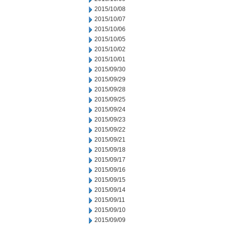
2015/10/08
2015/10/07
2015/10/06
2015/10/05
2015/10/02
2015/10/01
2015/09/30
2015/09/29
2015/09/28
2015/09/25
2015/09/24
2015/09/23
2015/09/22
2015/09/21
2015/09/18
2015/09/17
2015/09/16
2015/09/15
2015/09/14
2015/09/11
2015/09/10
2015/09/09