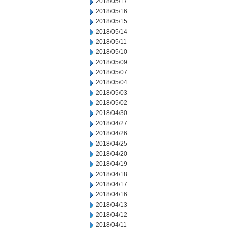
2018/05/17
2018/05/16
2018/05/15
2018/05/14
2018/05/11
2018/05/10
2018/05/09
2018/05/07
2018/05/04
2018/05/03
2018/05/02
2018/04/30
2018/04/27
2018/04/26
2018/04/25
2018/04/20
2018/04/19
2018/04/18
2018/04/17
2018/04/16
2018/04/13
2018/04/12
2018/04/11