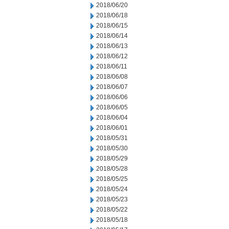
2018/06/20
2018/06/18
2018/06/15
2018/06/14
2018/06/13
2018/06/12
2018/06/11
2018/06/08
2018/06/07
2018/06/06
2018/06/05
2018/06/04
2018/06/01
2018/05/31
2018/05/30
2018/05/29
2018/05/28
2018/05/25
2018/05/24
2018/05/23
2018/05/22
2018/05/18