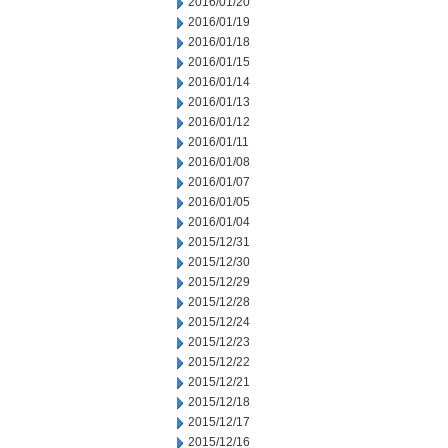
2016/01/20
2016/01/19
2016/01/18
2016/01/15
2016/01/14
2016/01/13
2016/01/12
2016/01/11
2016/01/08
2016/01/07
2016/01/05
2016/01/04
2015/12/31
2015/12/30
2015/12/29
2015/12/28
2015/12/24
2015/12/23
2015/12/22
2015/12/21
2015/12/18
2015/12/17
2015/12/16