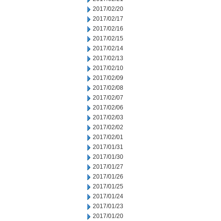
2017/02/20
2017/02/17
2017/02/16
2017/02/15
2017/02/14
2017/02/13
2017/02/10
2017/02/09
2017/02/08
2017/02/07
2017/02/06
2017/02/03
2017/02/02
2017/02/01
2017/01/31
2017/01/30
2017/01/27
2017/01/26
2017/01/25
2017/01/24
2017/01/23
2017/01/20