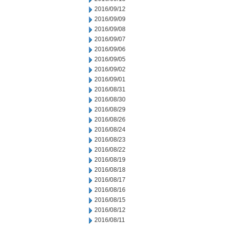
2016/09/12
2016/09/09
2016/09/08
2016/09/07
2016/09/06
2016/09/05
2016/09/02
2016/09/01
2016/08/31
2016/08/30
2016/08/29
2016/08/26
2016/08/24
2016/08/23
2016/08/22
2016/08/19
2016/08/18
2016/08/17
2016/08/16
2016/08/15
2016/08/12
2016/08/11