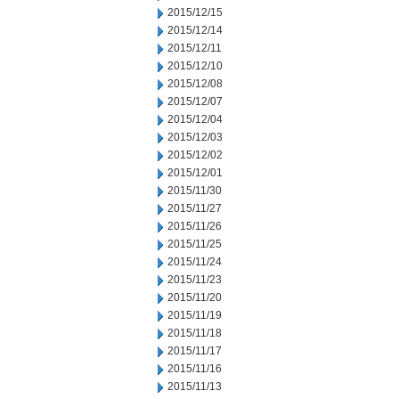
2015/12/15
2015/12/14
2015/12/11
2015/12/10
2015/12/08
2015/12/07
2015/12/04
2015/12/03
2015/12/02
2015/12/01
2015/11/30
2015/11/27
2015/11/26
2015/11/25
2015/11/24
2015/11/23
2015/11/20
2015/11/19
2015/11/18
2015/11/17
2015/11/16
2015/11/13