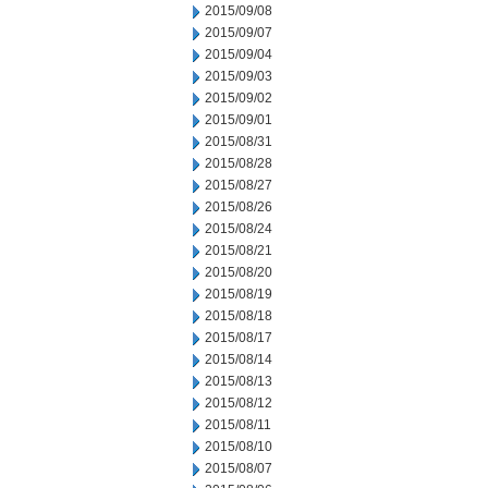
2015/09/08
2015/09/07
2015/09/04
2015/09/03
2015/09/02
2015/09/01
2015/08/31
2015/08/28
2015/08/27
2015/08/26
2015/08/24
2015/08/21
2015/08/20
2015/08/19
2015/08/18
2015/08/17
2015/08/14
2015/08/13
2015/08/12
2015/08/11
2015/08/10
2015/08/07