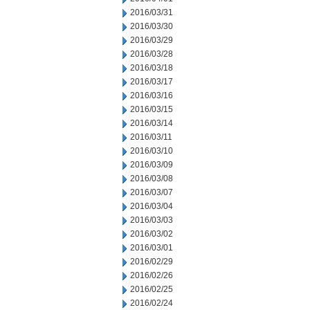
2016/03/31
2016/03/30
2016/03/29
2016/03/28
2016/03/18
2016/03/17
2016/03/16
2016/03/15
2016/03/14
2016/03/11
2016/03/10
2016/03/09
2016/03/08
2016/03/07
2016/03/04
2016/03/03
2016/03/02
2016/03/01
2016/02/29
2016/02/26
2016/02/25
2016/02/24