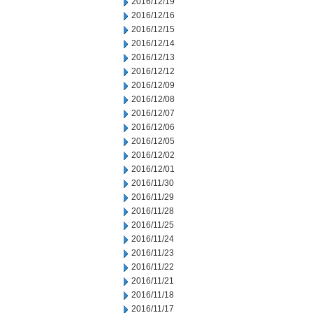
2016/12/19
2016/12/16
2016/12/15
2016/12/14
2016/12/13
2016/12/12
2016/12/09
2016/12/08
2016/12/07
2016/12/06
2016/12/05
2016/12/02
2016/12/01
2016/11/30
2016/11/29
2016/11/28
2016/11/25
2016/11/24
2016/11/23
2016/11/22
2016/11/21
2016/11/18
2016/11/17