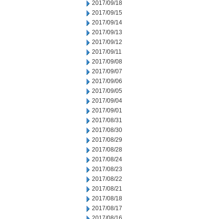
2017/09/18
2017/09/15
2017/09/14
2017/09/13
2017/09/12
2017/09/11
2017/09/08
2017/09/07
2017/09/06
2017/09/05
2017/09/04
2017/09/01
2017/08/31
2017/08/30
2017/08/29
2017/08/28
2017/08/24
2017/08/23
2017/08/22
2017/08/21
2017/08/18
2017/08/17
2017/08/16