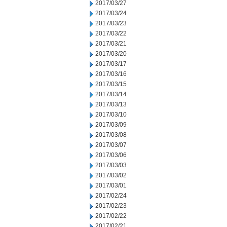
2017/03/27
2017/03/24
2017/03/23
2017/03/22
2017/03/21
2017/03/20
2017/03/17
2017/03/16
2017/03/15
2017/03/14
2017/03/13
2017/03/10
2017/03/09
2017/03/08
2017/03/07
2017/03/06
2017/03/03
2017/03/02
2017/03/01
2017/02/24
2017/02/23
2017/02/22
2017/02/21