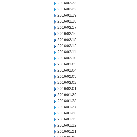
2016/02/23
2016/02/22
2016/02/19
2016/02/18
2016/02/17
2016/02/16
2016/02/15
2016/02/12
2016/02/11
2016/02/10
2016/02/05
2016/02/04
2016/02/03
2016/02/02
2016/02/01
2016/01/29
2016/01/28
2016/01/27
2016/01/26
2016/01/25
2016/01/22
2016/01/21