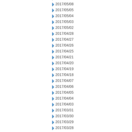
2017/05/08
2017/05/05
2017/05/04
2017/05/03
2017/05/02
2017/04/28
2017/04/27
2017/04/26
2017/04/25
2017/04/21
2017/04/20
2017/04/19
2017/04/18
2017/04/07
2017/04/06
2017/04/05
2017/04/04
2017/04/03
2017/03/31
2017/03/30
2017/03/29
2017/03/28