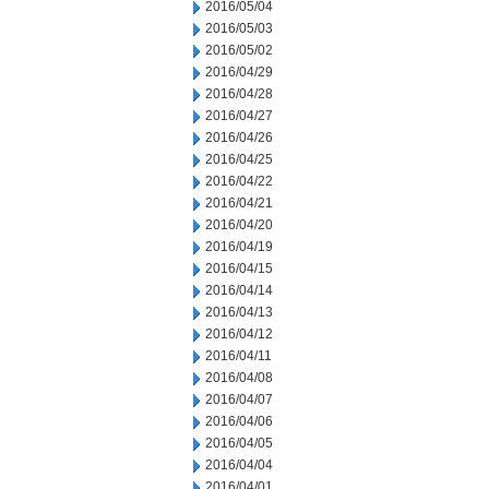
2016/05/04
2016/05/03
2016/05/02
2016/04/29
2016/04/28
2016/04/27
2016/04/26
2016/04/25
2016/04/22
2016/04/21
2016/04/20
2016/04/19
2016/04/15
2016/04/14
2016/04/13
2016/04/12
2016/04/11
2016/04/08
2016/04/07
2016/04/06
2016/04/05
2016/04/04
2016/04/01