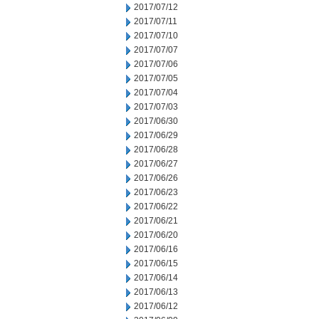
2017/07/12
2017/07/11
2017/07/10
2017/07/07
2017/07/06
2017/07/05
2017/07/04
2017/07/03
2017/06/30
2017/06/29
2017/06/28
2017/06/27
2017/06/26
2017/06/23
2017/06/22
2017/06/21
2017/06/20
2017/06/16
2017/06/15
2017/06/14
2017/06/13
2017/06/12