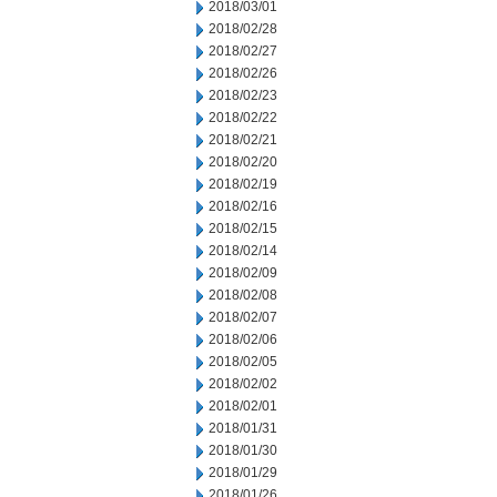
2018/03/01
2018/02/28
2018/02/27
2018/02/26
2018/02/23
2018/02/22
2018/02/21
2018/02/20
2018/02/19
2018/02/16
2018/02/15
2018/02/14
2018/02/09
2018/02/08
2018/02/07
2018/02/06
2018/02/05
2018/02/02
2018/02/01
2018/01/31
2018/01/30
2018/01/29
2018/01/26