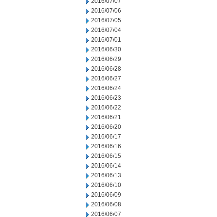
2016/07/07
2016/07/06
2016/07/05
2016/07/04
2016/07/01
2016/06/30
2016/06/29
2016/06/28
2016/06/27
2016/06/24
2016/06/23
2016/06/22
2016/06/21
2016/06/20
2016/06/17
2016/06/16
2016/06/15
2016/06/14
2016/06/13
2016/06/10
2016/06/09
2016/06/08
2016/06/07