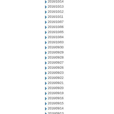
2016/10/14
2016/10/13
2016/10/12
2016/10/11
2016/10/07
2016/10/06
2016/10/05
2016/10/04
2016/10/03
2016/09/30
2016/09/29
2016/09/28
2016/09/27
2016/09/26
2016/09/23
2016/09/22
2016/09/21
2016/09/20
2016/09/19
2016/09/16
2016/09/15
2016/09/14
2016/09/13