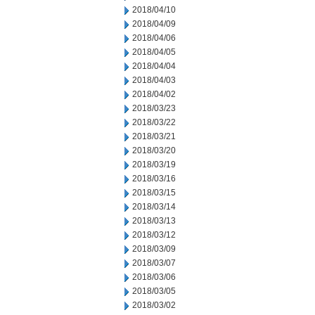
2018/04/10
2018/04/09
2018/04/06
2018/04/05
2018/04/04
2018/04/03
2018/04/02
2018/03/23
2018/03/22
2018/03/21
2018/03/20
2018/03/19
2018/03/16
2018/03/15
2018/03/14
2018/03/13
2018/03/12
2018/03/09
2018/03/07
2018/03/06
2018/03/05
2018/03/02