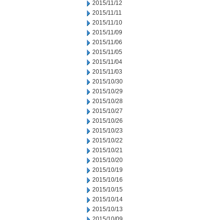
2015/11/12
2015/11/11
2015/11/10
2015/11/09
2015/11/06
2015/11/05
2015/11/04
2015/11/03
2015/10/30
2015/10/29
2015/10/28
2015/10/27
2015/10/26
2015/10/23
2015/10/22
2015/10/21
2015/10/20
2015/10/19
2015/10/16
2015/10/15
2015/10/14
2015/10/13
2015/10/09