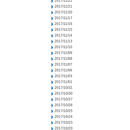
2017/11/22
2017/11/21
2017/11/20
2017/11/17
2017/11/16
2017/11/15
2017/11/14
2017/11/13
2017/11/10
2017/11/09
2017/11/08
2017/11/07
2017/11/06
2017/11/03
2017/11/01
2017/10/31
2017/10/30
2017/10/27
2017/10/26
2017/10/25
2017/10/24
2017/10/23
2017/10/20