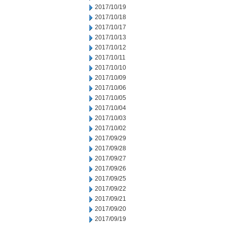
2017/10/19
2017/10/18
2017/10/17
2017/10/13
2017/10/12
2017/10/11
2017/10/10
2017/10/09
2017/10/06
2017/10/05
2017/10/04
2017/10/03
2017/10/02
2017/09/29
2017/09/28
2017/09/27
2017/09/26
2017/09/25
2017/09/22
2017/09/21
2017/09/20
2017/09/19