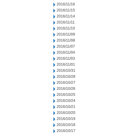
2016/11/16
2016/11/15
2016/11/14
2016/11/11
2016/11/10
2016/11/09
2016/11/08
2016/11/07
2016/11/04
2016/11/03
2016/11/01
2016/10/31
2016/10/28
2016/10/27
2016/10/26
2016/10/25
2016/10/24
2016/10/21
2016/10/20
2016/10/19
2016/10/18
2016/10/17