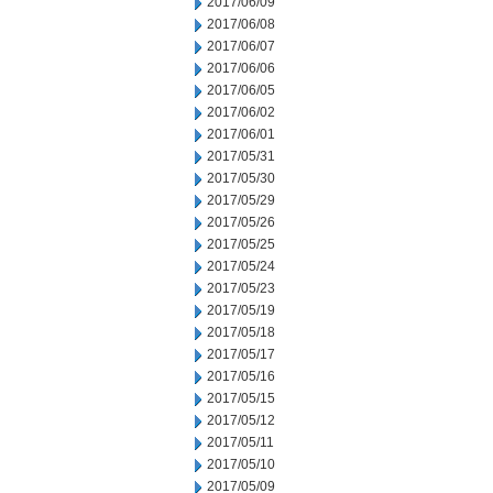
2017/06/09
2017/06/08
2017/06/07
2017/06/06
2017/06/05
2017/06/02
2017/06/01
2017/05/31
2017/05/30
2017/05/29
2017/05/26
2017/05/25
2017/05/24
2017/05/23
2017/05/19
2017/05/18
2017/05/17
2017/05/16
2017/05/15
2017/05/12
2017/05/11
2017/05/10
2017/05/09