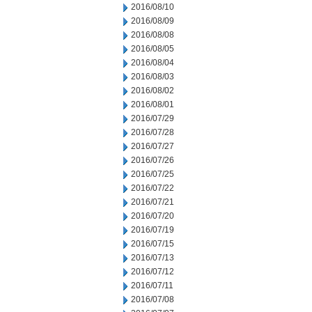
2016/08/10
2016/08/09
2016/08/08
2016/08/05
2016/08/04
2016/08/03
2016/08/02
2016/08/01
2016/07/29
2016/07/28
2016/07/27
2016/07/26
2016/07/25
2016/07/22
2016/07/21
2016/07/20
2016/07/19
2016/07/15
2016/07/13
2016/07/12
2016/07/11
2016/07/08