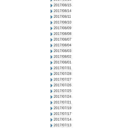
2017/08/15
2017/08/14
2017/08/11
2017/08/10
2017/08/09
2017/08/08
2017/08/07
2017/08/04
2017/08/03
2017/08/02
2017/08/01
2017/07/31
2017/07/28
2017/07/27
2017/07/26
2017/07/25
2017/07/24
2017/07/21
2017/07/19
2017/07/17
2017/07/14
2017/07/13