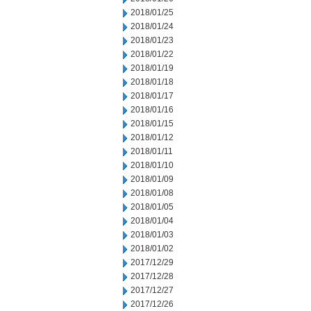
2018/01/25
2018/01/24
2018/01/23
2018/01/22
2018/01/19
2018/01/18
2018/01/17
2018/01/16
2018/01/15
2018/01/12
2018/01/11
2018/01/10
2018/01/09
2018/01/08
2018/01/05
2018/01/04
2018/01/03
2018/01/02
2017/12/29
2017/12/28
2017/12/27
2017/12/26