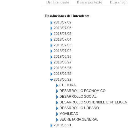
Del Intendente
Buscar por texto
Buscar por
Resoluciones del Intendente
2018/07/09
2018/07/06
2018/07/05
2018/07/04
2018/07/03
2018/07/02
2018/06/29
2018/06/27
2018/06/26
2018/06/25
2018/06/22
CULTURA
DESARROLLO ECONOMICO
DESARROLLO SOCIAL
DESARROLLO SOSTENIBLE E INTELIGEN
DESARROLLO URBANO
MOVILIDAD
SECRETARIA GENERAL
2018/06/21