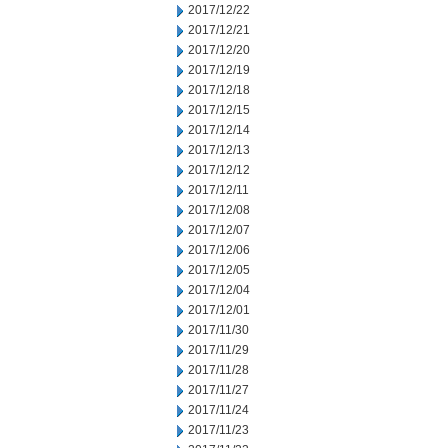
2017/12/22
2017/12/21
2017/12/20
2017/12/19
2017/12/18
2017/12/15
2017/12/14
2017/12/13
2017/12/12
2017/12/11
2017/12/08
2017/12/07
2017/12/06
2017/12/05
2017/12/04
2017/12/01
2017/11/30
2017/11/29
2017/11/28
2017/11/27
2017/11/24
2017/11/23