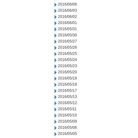
2016/06/06
2016/06/03
2016/06/02
2016/06/01
2016/05/31
2016/05/30
2016/05/27
2016/05/26
2016/05/25
2016/05/24
2016/05/23
2016/05/20
2016/05/19
2016/05/18
2016/05/17
2016/05/13
2016/05/12
2016/05/11
2016/05/10
2016/05/09
2016/05/06
2016/05/05