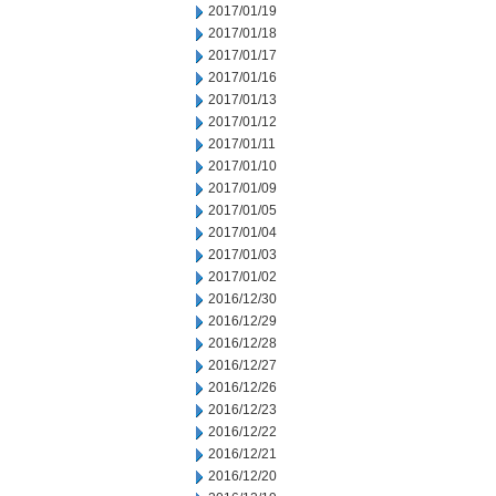
2017/01/19
2017/01/18
2017/01/17
2017/01/16
2017/01/13
2017/01/12
2017/01/11
2017/01/10
2017/01/09
2017/01/05
2017/01/04
2017/01/03
2017/01/02
2016/12/30
2016/12/29
2016/12/28
2016/12/27
2016/12/26
2016/12/23
2016/12/22
2016/12/21
2016/12/20