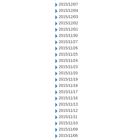
2015/12/07
2015/12/04
2015/12/03
2015/12/02
2015/12/01
2015/11/30
2015/11/27
2015/11/26
2015/11/25
2015/11/24
2015/11/23
2015/11/20
2015/11/19
2015/11/18
2015/11/17
2015/11/16
2015/11/13
2015/11/12
2015/11/11
2015/11/10
2015/11/09
2015/11/06