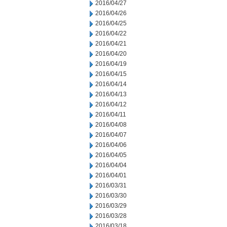
2016/04/27
2016/04/26
2016/04/25
2016/04/22
2016/04/21
2016/04/20
2016/04/19
2016/04/15
2016/04/14
2016/04/13
2016/04/12
2016/04/11
2016/04/08
2016/04/07
2016/04/06
2016/04/05
2016/04/04
2016/04/01
2016/03/31
2016/03/30
2016/03/29
2016/03/28
2016/03/18