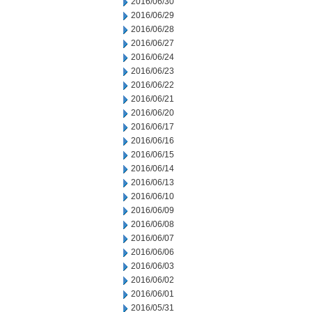
2016/06/30
2016/06/29
2016/06/28
2016/06/27
2016/06/24
2016/06/23
2016/06/22
2016/06/21
2016/06/20
2016/06/17
2016/06/16
2016/06/15
2016/06/14
2016/06/13
2016/06/10
2016/06/09
2016/06/08
2016/06/07
2016/06/06
2016/06/03
2016/06/02
2016/06/01
2016/05/31