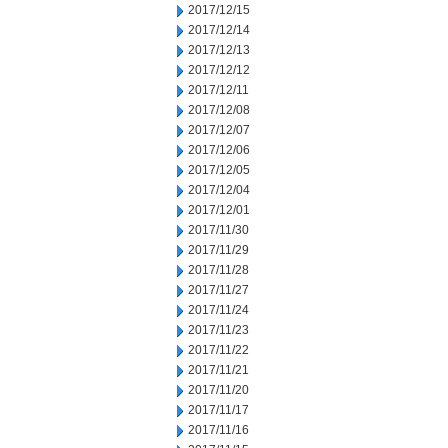
2017/12/15
2017/12/14
2017/12/13
2017/12/12
2017/12/11
2017/12/08
2017/12/07
2017/12/06
2017/12/05
2017/12/04
2017/12/01
2017/11/30
2017/11/29
2017/11/28
2017/11/27
2017/11/24
2017/11/23
2017/11/22
2017/11/21
2017/11/20
2017/11/17
2017/11/16