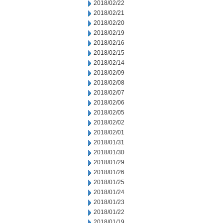
2018/02/22
2018/02/21
2018/02/20
2018/02/19
2018/02/16
2018/02/15
2018/02/14
2018/02/09
2018/02/08
2018/02/07
2018/02/06
2018/02/05
2018/02/02
2018/02/01
2018/01/31
2018/01/30
2018/01/29
2018/01/26
2018/01/25
2018/01/24
2018/01/23
2018/01/22
2018/01/19