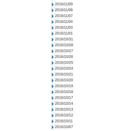
2016/11/09
2016/11/08
2016/11/07
2016/11/04
2016/11/03
2016/11/01
2016/10/31
2016/10/28
2016/10/27
2016/10/26
2016/10/25
2016/10/24
2016/10/21
2016/10/20
2016/10/19
2016/10/18
2016/10/17
2016/10/14
2016/10/13
2016/10/12
2016/10/11
2016/10/07