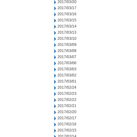
2017/03/20
2017/03/17
2017/03/16
2017/03/15
2017/03/14
2017/03/13
2017/03/10
2017/03/09
2017/03/08
2017/03/07
2017/03/06
2017/03/03
2017/03/02
2017/03/01
2017/02/24
2017/02/23
2017/02/22
2017/02/21
2017/02/20
2017/02/17
2017/02/16
2017/02/15
2017/02/14