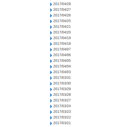
2017/04/28
2017/04/27
2017/04/26
2017/04/25
2017/04/21
2017/04/20
2017/04/19
2017/04/18
2017/04/07
2017/04/06
2017/04/05
2017/04/04
2017/04/03
2017/03/31
2017/03/30
2017/03/29
2017/03/28
2017/03/27
2017/03/24
2017/03/23
2017/03/22
2017/03/21