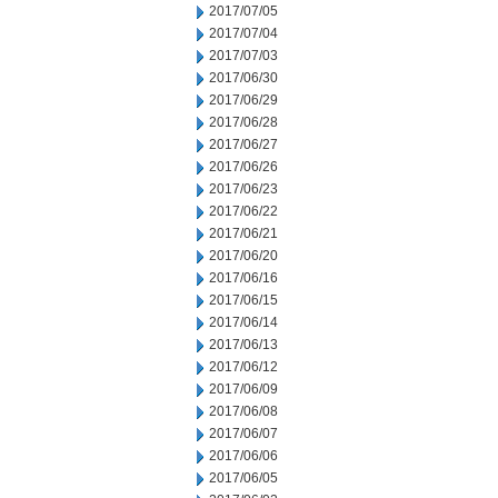
2017/07/05
2017/07/04
2017/07/03
2017/06/30
2017/06/29
2017/06/28
2017/06/27
2017/06/26
2017/06/23
2017/06/22
2017/06/21
2017/06/20
2017/06/16
2017/06/15
2017/06/14
2017/06/13
2017/06/12
2017/06/09
2017/06/08
2017/06/07
2017/06/06
2017/06/05