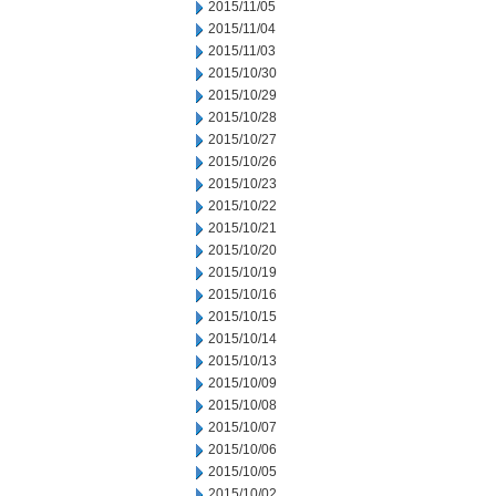
2015/11/05
2015/11/04
2015/11/03
2015/10/30
2015/10/29
2015/10/28
2015/10/27
2015/10/26
2015/10/23
2015/10/22
2015/10/21
2015/10/20
2015/10/19
2015/10/16
2015/10/15
2015/10/14
2015/10/13
2015/10/09
2015/10/08
2015/10/07
2015/10/06
2015/10/05
2015/10/02