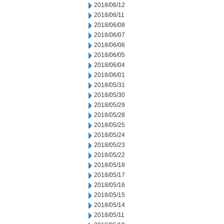
2018/06/12
2018/06/11
2018/06/08
2018/06/07
2018/06/06
2018/06/05
2018/06/04
2018/06/01
2018/05/31
2018/05/30
2018/05/29
2018/05/28
2018/05/25
2018/05/24
2018/05/23
2018/05/22
2018/05/18
2018/05/17
2018/05/16
2018/05/15
2018/05/14
2018/05/11