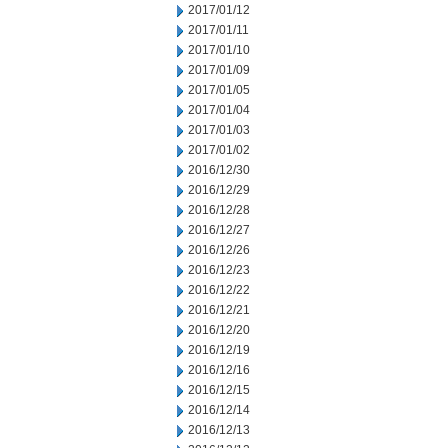
2017/01/12
2017/01/11
2017/01/10
2017/01/09
2017/01/05
2017/01/04
2017/01/03
2017/01/02
2016/12/30
2016/12/29
2016/12/28
2016/12/27
2016/12/26
2016/12/23
2016/12/22
2016/12/21
2016/12/20
2016/12/19
2016/12/16
2016/12/15
2016/12/14
2016/12/13