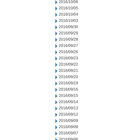
2016/10/06
2016/10/05
2016/10/04
2016/10/03
2016/09/30
2016/09/29
2016/09/28
2016/09/27
2016/09/26
2016/09/23
2016/09/22
2016/09/21
2016/09/20
2016/09/19
2016/09/16
2016/09/15
2016/09/14
2016/09/13
2016/09/12
2016/09/09
2016/09/08
2016/09/07
2016/09/06