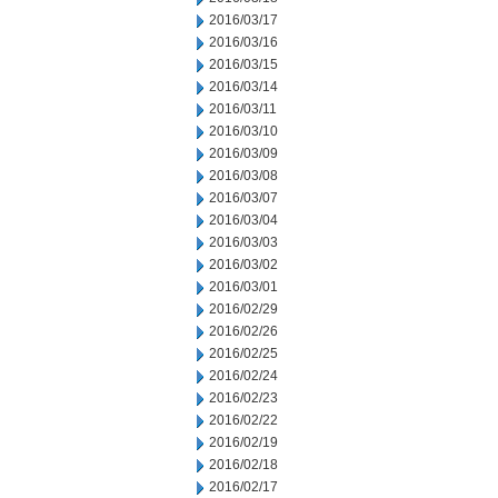
2016/03/17
2016/03/16
2016/03/15
2016/03/14
2016/03/11
2016/03/10
2016/03/09
2016/03/08
2016/03/07
2016/03/04
2016/03/03
2016/03/02
2016/03/01
2016/02/29
2016/02/26
2016/02/25
2016/02/24
2016/02/23
2016/02/22
2016/02/19
2016/02/18
2016/02/17