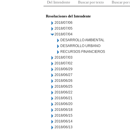
Del Intendente
Buscar por texto
Buscar por
Resoluciones del Intendente
2018/07/06
2018/07/05
2018/07/04
DESARROLLO AMBIENTAL
DESARROLLO URBANO
RECURSOS FINANCIEROS
2018/07/03
2018/07/02
2018/06/29
2018/06/27
2018/06/26
2018/06/25
2018/06/22
2018/06/21
2018/06/20
2018/06/18
2018/06/15
2018/06/14
2018/06/13