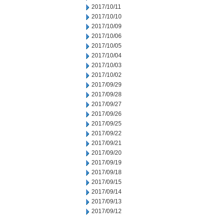
2017/10/11
2017/10/10
2017/10/09
2017/10/06
2017/10/05
2017/10/04
2017/10/03
2017/10/02
2017/09/29
2017/09/28
2017/09/27
2017/09/26
2017/09/25
2017/09/22
2017/09/21
2017/09/20
2017/09/19
2017/09/18
2017/09/15
2017/09/14
2017/09/13
2017/09/12