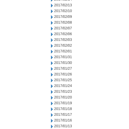
2017/02/13
2017/02/10
2017/02/09
2017/02/08
2017/02/07
2017/02/06
2017/02/03
2017/02/02
2017/02/01
2017/01/31
2017/01/30
2017/01/27
2017/01/26
2017/01/25
2017/01/24
2017/01/23
2017/01/20
2017/01/19
2017/01/18
2017/01/17
2017/01/16
2017/01/13