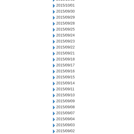
2015/10/01
2015/09/30
2015/09/29
2015/09/28
2015/09/25
2015/09/24
2015/09/23
2015/09/22
2015/09/21
2015/09/18
2015/09/17
2015/09/16
2015/09/15
2015/09/14
2015/09/11
2015/09/10
2015/09/09
2015/09/08
2015/09/07
2015/09/04
2015/09/03
2015/09/02