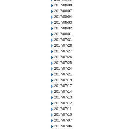
2017/08/08
2017/08/07
2017/08/04
2017/08/03
2017/08/02
2017/08/01
2017/07/31
2017/07/28
2017/07/27
2017/07/26
2017/07/25
2017/07/24
2017/07/21
2017/07/19
2017/07/17
2017/07/14
2017/07/13
2017/07/12
2017/07/11
2017/07/10
2017/07/07
2017/07/06