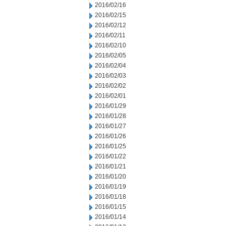
2016/02/16
2016/02/15
2016/02/12
2016/02/11
2016/02/10
2016/02/05
2016/02/04
2016/02/03
2016/02/02
2016/02/01
2016/01/29
2016/01/28
2016/01/27
2016/01/26
2016/01/25
2016/01/22
2016/01/21
2016/01/20
2016/01/19
2016/01/18
2016/01/15
2016/01/14