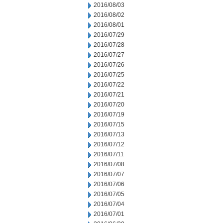
2016/08/03
2016/08/02
2016/08/01
2016/07/29
2016/07/28
2016/07/27
2016/07/26
2016/07/25
2016/07/22
2016/07/21
2016/07/20
2016/07/19
2016/07/15
2016/07/13
2016/07/12
2016/07/11
2016/07/08
2016/07/07
2016/07/06
2016/07/05
2016/07/04
2016/07/01