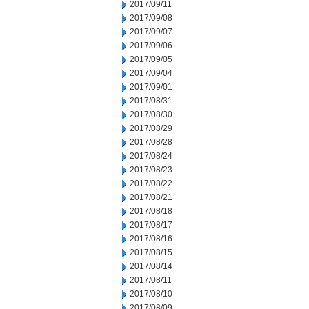
2017/09/11
2017/09/08
2017/09/07
2017/09/06
2017/09/05
2017/09/04
2017/09/01
2017/08/31
2017/08/30
2017/08/29
2017/08/28
2017/08/24
2017/08/23
2017/08/22
2017/08/21
2017/08/18
2017/08/17
2017/08/16
2017/08/15
2017/08/14
2017/08/11
2017/08/10
2017/08/09