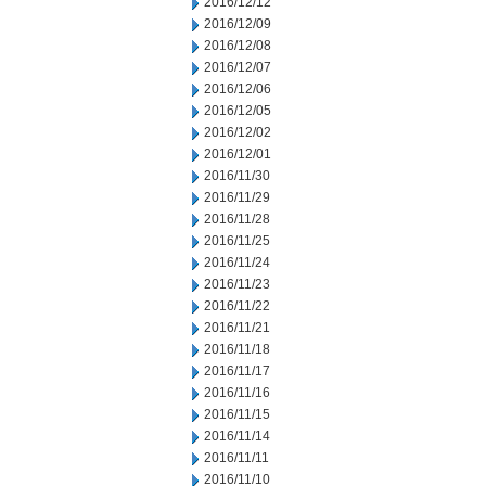
2016/12/12
2016/12/09
2016/12/08
2016/12/07
2016/12/06
2016/12/05
2016/12/02
2016/12/01
2016/11/30
2016/11/29
2016/11/28
2016/11/25
2016/11/24
2016/11/23
2016/11/22
2016/11/21
2016/11/18
2016/11/17
2016/11/16
2016/11/15
2016/11/14
2016/11/11
2016/11/10