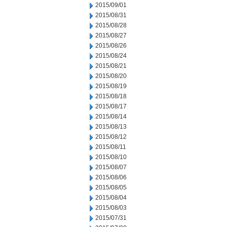
2015/09/01
2015/08/31
2015/08/28
2015/08/27
2015/08/26
2015/08/24
2015/08/21
2015/08/20
2015/08/19
2015/08/18
2015/08/17
2015/08/14
2015/08/13
2015/08/12
2015/08/11
2015/08/10
2015/08/07
2015/08/06
2015/08/05
2015/08/04
2015/08/03
2015/07/31