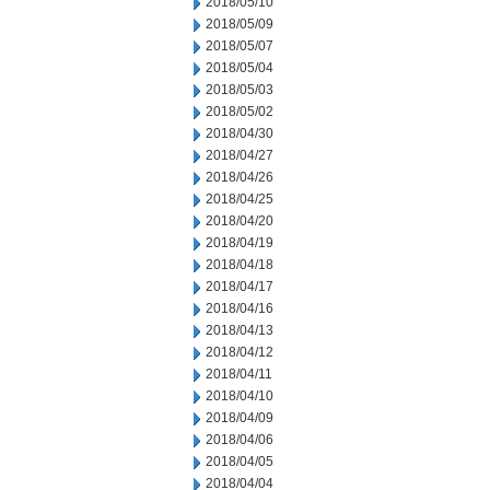
2018/05/10
2018/05/09
2018/05/07
2018/05/04
2018/05/03
2018/05/02
2018/04/30
2018/04/27
2018/04/26
2018/04/25
2018/04/20
2018/04/19
2018/04/18
2018/04/17
2018/04/16
2018/04/13
2018/04/12
2018/04/11
2018/04/10
2018/04/09
2018/04/06
2018/04/05
2018/04/04