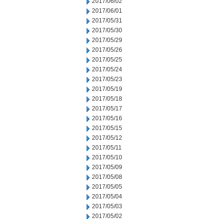
2017/06/02
2017/06/01
2017/05/31
2017/05/30
2017/05/29
2017/05/26
2017/05/25
2017/05/24
2017/05/23
2017/05/19
2017/05/18
2017/05/17
2017/05/16
2017/05/15
2017/05/12
2017/05/11
2017/05/10
2017/05/09
2017/05/08
2017/05/05
2017/05/04
2017/05/03
2017/05/02