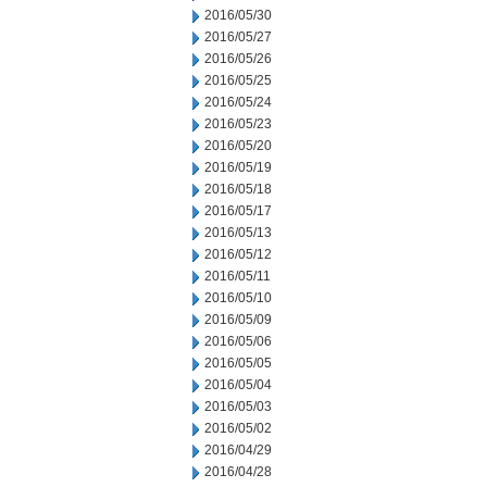
2016/05/30
2016/05/27
2016/05/26
2016/05/25
2016/05/24
2016/05/23
2016/05/20
2016/05/19
2016/05/18
2016/05/17
2016/05/13
2016/05/12
2016/05/11
2016/05/10
2016/05/09
2016/05/06
2016/05/05
2016/05/04
2016/05/03
2016/05/02
2016/04/29
2016/04/28