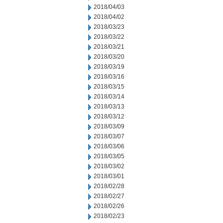
2018/04/03
2018/04/02
2018/03/23
2018/03/22
2018/03/21
2018/03/20
2018/03/19
2018/03/16
2018/03/15
2018/03/14
2018/03/13
2018/03/12
2018/03/09
2018/03/07
2018/03/06
2018/03/05
2018/03/02
2018/03/01
2018/02/28
2018/02/27
2018/02/26
2018/02/23