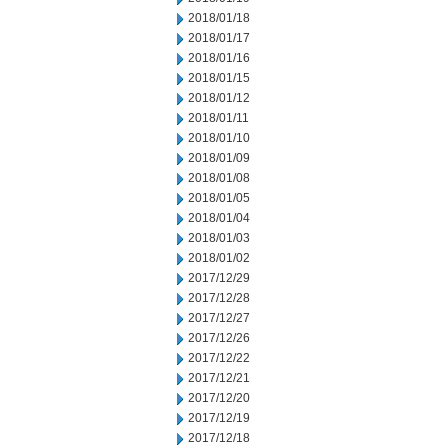
2018/01/18
2018/01/17
2018/01/16
2018/01/15
2018/01/12
2018/01/11
2018/01/10
2018/01/09
2018/01/08
2018/01/05
2018/01/04
2018/01/03
2018/01/02
2017/12/29
2017/12/28
2017/12/27
2017/12/26
2017/12/22
2017/12/21
2017/12/20
2017/12/19
2017/12/18