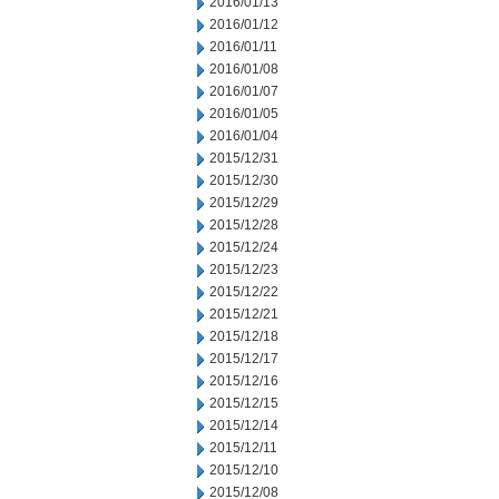
2016/01/13
2016/01/12
2016/01/11
2016/01/08
2016/01/07
2016/01/05
2016/01/04
2015/12/31
2015/12/30
2015/12/29
2015/12/28
2015/12/24
2015/12/23
2015/12/22
2015/12/21
2015/12/18
2015/12/17
2015/12/16
2015/12/15
2015/12/14
2015/12/11
2015/12/10
2015/12/08