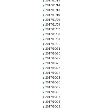
2017/11/15
2017/11/14
2017/11/13
2017/11/10
2017/11/09
2017/11/08
2017/11/07
2017/11/06
2017/11/03
2017/11/01
2017/10/31
2017/10/30
2017/10/27
2017/10/26
2017/10/25
2017/10/24
2017/10/23
2017/10/20
2017/10/19
2017/10/18
2017/10/17
2017/10/13
2017/10/12