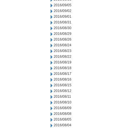
2016/09/05
2016/09/02
2016/09/01
2016/08/31
2016/08/30
2016/08/29
2016/08/26
2016/08/24
2016/08/23
2016/08/22
2016/08/19
2016/08/18
2016/08/17
2016/08/16
2016/08/15
2016/08/12
2016/08/11
2016/08/10
2016/08/09
2016/08/08
2016/08/05
2016/08/04