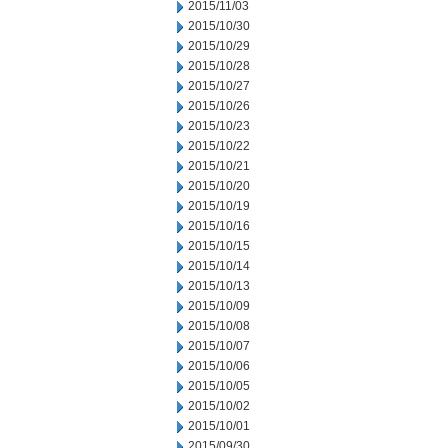
2015/11/03
2015/10/30
2015/10/29
2015/10/28
2015/10/27
2015/10/26
2015/10/23
2015/10/22
2015/10/21
2015/10/20
2015/10/19
2015/10/16
2015/10/15
2015/10/14
2015/10/13
2015/10/09
2015/10/08
2015/10/07
2015/10/06
2015/10/05
2015/10/02
2015/10/01
2015/09/30