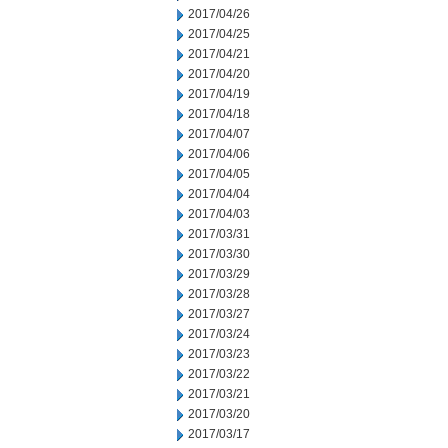
2017/04/26
2017/04/25
2017/04/21
2017/04/20
2017/04/19
2017/04/18
2017/04/07
2017/04/06
2017/04/05
2017/04/04
2017/04/03
2017/03/31
2017/03/30
2017/03/29
2017/03/28
2017/03/27
2017/03/24
2017/03/23
2017/03/22
2017/03/21
2017/03/20
2017/03/17