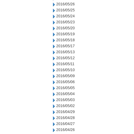
2016/05/26
2016/05/25
2016/05/24
2016/05/23
2016/05/20
2016/05/19
2016/05/18
2016/05/17
2016/05/13
2016/05/12
2016/05/11
2016/05/10
2016/05/09
2016/05/06
2016/05/05
2016/05/04
2016/05/03
2016/05/02
2016/04/29
2016/04/28
2016/04/27
2016/04/26