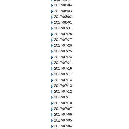
2017/08/04
2017/08/03
2017/08/02
2017/08/01
2017/07/31
2017/07/28
2017/07/27
2017/07/26
2017/07/25
2017/07/24
2017/07/21
2017/07/19
2017/07/17
2017/07/14
2017/07/13
2017/07/12
2017/07/11
2017/07/10
2017/07/07
2017/07/06
2017/07/05
2017/07/04