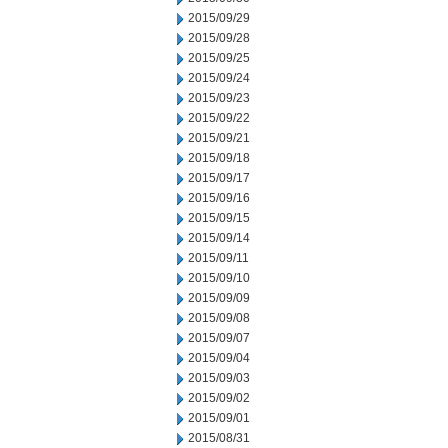
2015/09/29
2015/09/28
2015/09/25
2015/09/24
2015/09/23
2015/09/22
2015/09/21
2015/09/18
2015/09/17
2015/09/16
2015/09/15
2015/09/14
2015/09/11
2015/09/10
2015/09/09
2015/09/08
2015/09/07
2015/09/04
2015/09/03
2015/09/02
2015/09/01
2015/08/31