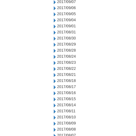
2017/09/07
2017/09/06
2017/09/05
2017/09/04
2017/09/01
2017/08/31
2017/08/30
2017/08/29
2017/08/28
2017/08/24
2017/08/23
2017/08/22
2017/08/21
2017/08/18
2017/08/17
2017/08/16
2017/08/15
2017/08/14
2017/08/11
2017/08/10
2017/08/09
2017/08/08
2017/08/07