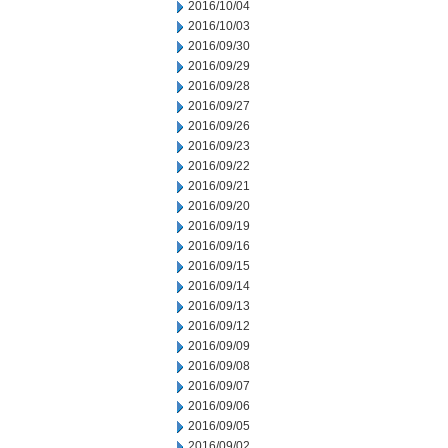
2016/10/04
2016/10/03
2016/09/30
2016/09/29
2016/09/28
2016/09/27
2016/09/26
2016/09/23
2016/09/22
2016/09/21
2016/09/20
2016/09/19
2016/09/16
2016/09/15
2016/09/14
2016/09/13
2016/09/12
2016/09/09
2016/09/08
2016/09/07
2016/09/06
2016/09/05
2016/09/02