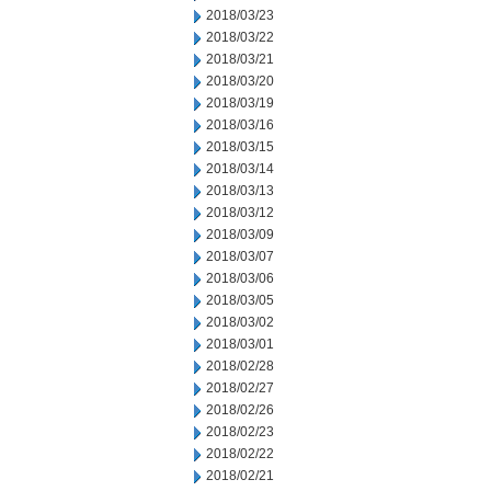
2018/03/23
2018/03/22
2018/03/21
2018/03/20
2018/03/19
2018/03/16
2018/03/15
2018/03/14
2018/03/13
2018/03/12
2018/03/09
2018/03/07
2018/03/06
2018/03/05
2018/03/02
2018/03/01
2018/02/28
2018/02/27
2018/02/26
2018/02/23
2018/02/22
2018/02/21