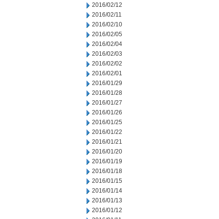
2016/02/12
2016/02/11
2016/02/10
2016/02/05
2016/02/04
2016/02/03
2016/02/02
2016/02/01
2016/01/29
2016/01/28
2016/01/27
2016/01/26
2016/01/25
2016/01/22
2016/01/21
2016/01/20
2016/01/19
2016/01/18
2016/01/15
2016/01/14
2016/01/13
2016/01/12