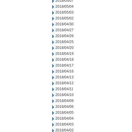
2018/05/07
2018/05/04
2018/05/03
2018/05/02
2018/04/30
2018/04/27
2018/04/26
2018/04/25
2018/04/20
2018/04/19
2018/04/18
2018/04/17
2018/04/16
2018/04/13
2018/04/12
2018/04/11
2018/04/10
2018/04/09
2018/04/06
2018/04/05
2018/04/04
2018/04/03
2018/04/02