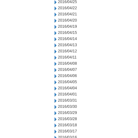
2016/04/25
2016/04/22
2016/04/21
2016/04/20
2016/04/19
2016/04/15
2016/04/14
2016/04/13
2016/04/12
2016/04/11
2016/04/08
2016/04/07
2016/04/06
2016/04/05
2016/04/04
2016/04/01
2016/03/31
2016/03/30
2016/03/29
2016/03/28
2016/03/18
2016/03/17
2016/03/16