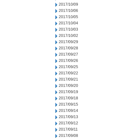
2017/10/09
2017/10/06
2017/10/05
2017/10/04
2017/10/03
2017/10/02
2017/09/29
2017/09/28
2017/09/27
2017/09/26
2017/09/25
2017/09/22
2017/09/21
2017/09/20
2017/09/19
2017/09/18
2017/09/15
2017/09/14
2017/09/13
2017/09/12
2017/09/11
2017/09/08