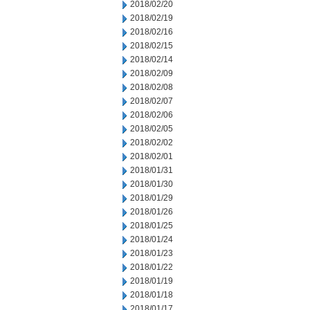
2018/02/20
2018/02/19
2018/02/16
2018/02/15
2018/02/14
2018/02/09
2018/02/08
2018/02/07
2018/02/06
2018/02/05
2018/02/02
2018/02/01
2018/01/31
2018/01/30
2018/01/29
2018/01/26
2018/01/25
2018/01/24
2018/01/23
2018/01/22
2018/01/19
2018/01/18
2018/01/17