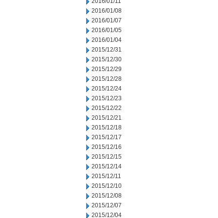
2016/01/11
2016/01/08
2016/01/07
2016/01/05
2016/01/04
2015/12/31
2015/12/30
2015/12/29
2015/12/28
2015/12/24
2015/12/23
2015/12/22
2015/12/21
2015/12/18
2015/12/17
2015/12/16
2015/12/15
2015/12/14
2015/12/11
2015/12/10
2015/12/08
2015/12/07
2015/12/04