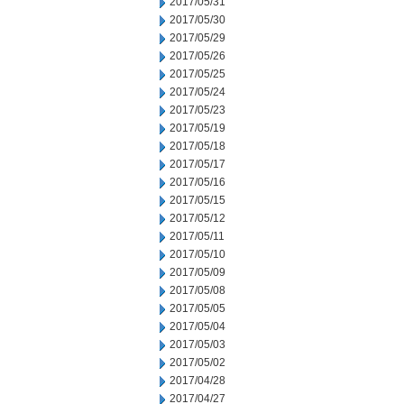
2017/05/31
2017/05/30
2017/05/29
2017/05/26
2017/05/25
2017/05/24
2017/05/23
2017/05/19
2017/05/18
2017/05/17
2017/05/16
2017/05/15
2017/05/12
2017/05/11
2017/05/10
2017/05/09
2017/05/08
2017/05/05
2017/05/04
2017/05/03
2017/05/02
2017/04/28
2017/04/27