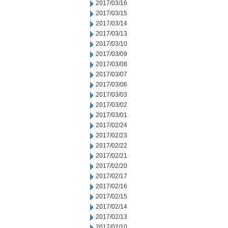
2017/03/16
2017/03/15
2017/03/14
2017/03/13
2017/03/10
2017/03/09
2017/03/08
2017/03/07
2017/03/06
2017/03/03
2017/03/02
2017/03/01
2017/02/24
2017/02/23
2017/02/22
2017/02/21
2017/02/20
2017/02/17
2017/02/16
2017/02/15
2017/02/14
2017/02/13
2017/02/10