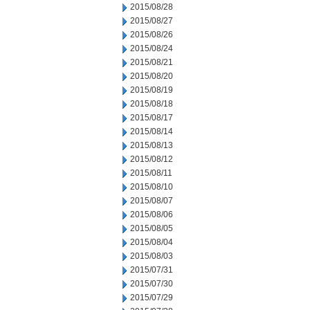
2015/08/28
2015/08/27
2015/08/26
2015/08/24
2015/08/21
2015/08/20
2015/08/19
2015/08/18
2015/08/17
2015/08/14
2015/08/13
2015/08/12
2015/08/11
2015/08/10
2015/08/07
2015/08/06
2015/08/05
2015/08/04
2015/08/03
2015/07/31
2015/07/30
2015/07/29