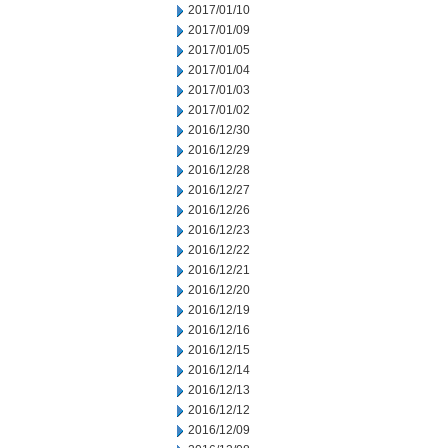
2017/01/10
2017/01/09
2017/01/05
2017/01/04
2017/01/03
2017/01/02
2016/12/30
2016/12/29
2016/12/28
2016/12/27
2016/12/26
2016/12/23
2016/12/22
2016/12/21
2016/12/20
2016/12/19
2016/12/16
2016/12/15
2016/12/14
2016/12/13
2016/12/12
2016/12/09