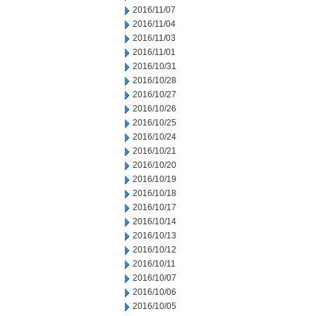
2016/11/07
2016/11/04
2016/11/03
2016/11/01
2016/10/31
2016/10/28
2016/10/27
2016/10/26
2016/10/25
2016/10/24
2016/10/21
2016/10/20
2016/10/19
2016/10/18
2016/10/17
2016/10/14
2016/10/13
2016/10/12
2016/10/11
2016/10/07
2016/10/06
2016/10/05