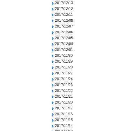
2017/12/13
2017/12/12
2017/12/11
2017/12/08
2017/12/07
2017/12/06
2017/12/05
2017/12/04
2017/12/01
2017/11/30
2017/11/29
2017/11/28
2017/11/27
2017/11/24
2017/11/23
2017/11/22
2017/11/21
2017/11/20
2017/11/17
2017/11/16
2017/11/15
2017/11/14