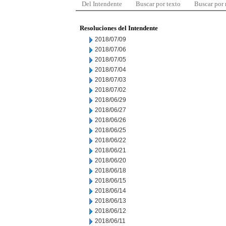
Del Intendente
Buscar por texto
Buscar por
Resoluciones del Intendente
2018/07/09
2018/07/06
2018/07/05
2018/07/04
2018/07/03
2018/07/02
2018/06/29
2018/06/27
2018/06/26
2018/06/25
2018/06/22
2018/06/21
2018/06/20
2018/06/18
2018/06/15
2018/06/14
2018/06/13
2018/06/12
2018/06/11