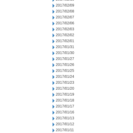
2017/02/09
2017/02/08
2017/02/07
2017/02/06
2017/02/03
2017/02/02
2017/02/01
2017/01/31
2017/01/30
2017/01/27
2017/01/26
2017/01/25
2017/01/24
2017/01/23
2017/01/20
2017/01/19
2017/01/18
2017/01/17
2017/01/16
2017/01/13
2017/01/12
2017/01/11