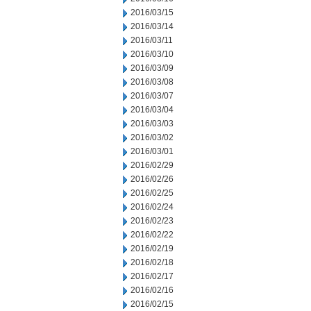
2016/03/15
2016/03/14
2016/03/11
2016/03/10
2016/03/09
2016/03/08
2016/03/07
2016/03/04
2016/03/03
2016/03/02
2016/03/01
2016/02/29
2016/02/26
2016/02/25
2016/02/24
2016/02/23
2016/02/22
2016/02/19
2016/02/18
2016/02/17
2016/02/16
2016/02/15