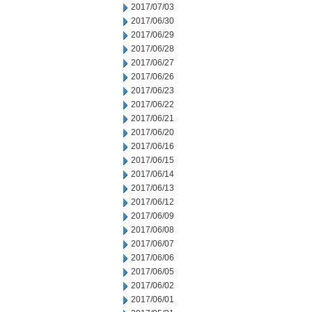
2017/07/03
2017/06/30
2017/06/29
2017/06/28
2017/06/27
2017/06/26
2017/06/23
2017/06/22
2017/06/21
2017/06/20
2017/06/16
2017/06/15
2017/06/14
2017/06/13
2017/06/12
2017/06/09
2017/06/08
2017/06/07
2017/06/06
2017/06/05
2017/06/02
2017/06/01