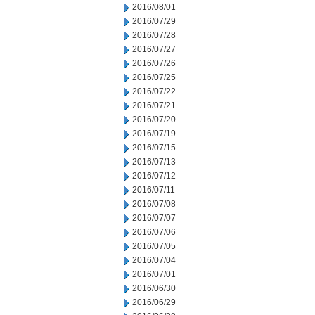
2016/08/01
2016/07/29
2016/07/28
2016/07/27
2016/07/26
2016/07/25
2016/07/22
2016/07/21
2016/07/20
2016/07/19
2016/07/15
2016/07/13
2016/07/12
2016/07/11
2016/07/08
2016/07/07
2016/07/06
2016/07/05
2016/07/04
2016/07/01
2016/06/30
2016/06/29