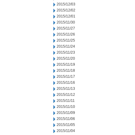
2015/12/03
2015/12/02
2015/12/01
2015/11/30
2015/11/27
2015/11/26
2015/11/25
2015/11/24
2015/11/23
2015/11/20
2015/11/19
2015/11/18
2015/11/17
2015/11/16
2015/11/13
2015/11/12
2015/11/11
2015/11/10
2015/11/09
2015/11/06
2015/11/05
2015/11/04