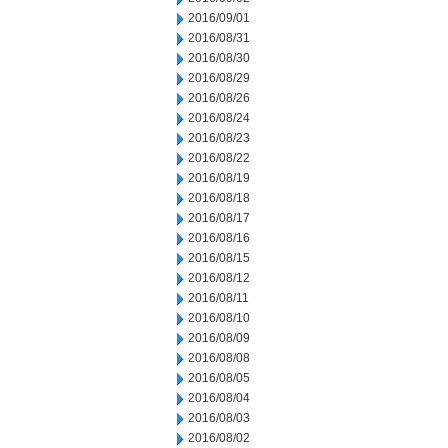
2016/09/01
2016/08/31
2016/08/30
2016/08/29
2016/08/26
2016/08/24
2016/08/23
2016/08/22
2016/08/19
2016/08/18
2016/08/17
2016/08/16
2016/08/15
2016/08/12
2016/08/11
2016/08/10
2016/08/09
2016/08/08
2016/08/05
2016/08/04
2016/08/03
2016/08/02