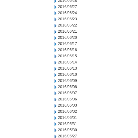
2016/06/28
2016/06/27
2016/06/24
2016/06/23
2016/06/22
2016/06/21
2016/06/20
2016/06/17
2016/06/16
2016/06/15
2016/06/14
2016/06/13
2016/06/10
2016/06/09
2016/06/08
2016/06/07
2016/06/06
2016/06/03
2016/06/02
2016/06/01
2016/05/31
2016/05/30
2016/05/27