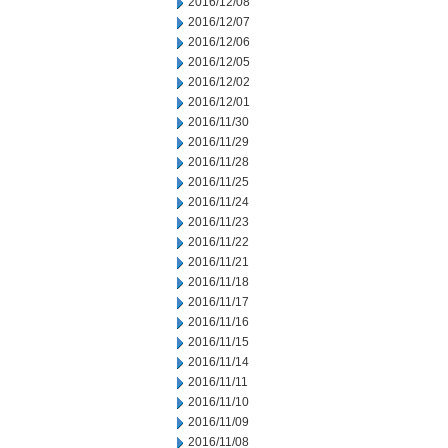
2016/12/08
2016/12/07
2016/12/06
2016/12/05
2016/12/02
2016/12/01
2016/11/30
2016/11/29
2016/11/28
2016/11/25
2016/11/24
2016/11/23
2016/11/22
2016/11/21
2016/11/18
2016/11/17
2016/11/16
2016/11/15
2016/11/14
2016/11/11
2016/11/10
2016/11/09
2016/11/08