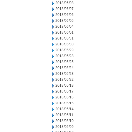
2018/06/08
2018/06/07
2018/06/06
2018/06/05
2018/06/04
2018/06/01
2018/05/31
2018/05/30
2018/05/29
2018/05/28
2018/05/25
2018/05/24
2018/05/23
2018/05/22
2018/05/18
2018/05/17
2018/05/16
2018/05/15
2018/05/14
2018/05/11
2018/05/10
2018/05/09