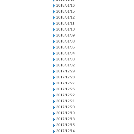
2018/01/16
2018/01/15
2018/01/12
2018/01/11
2018/01/10
2018/01/09
2018/01/08
2018/01/05
2018/01/04
2018/01/03
2018/01/02
2017/12/29
2017/12/28
2017/12/27
2017/12/26
2017/12/22
2017/12/21
2017/12/20
2017/12/19
2017/12/18
2017/12/15
2017/12/14