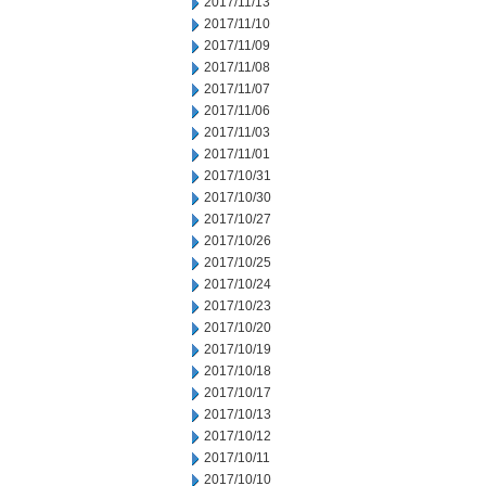
2017/11/13
2017/11/10
2017/11/09
2017/11/08
2017/11/07
2017/11/06
2017/11/03
2017/11/01
2017/10/31
2017/10/30
2017/10/27
2017/10/26
2017/10/25
2017/10/24
2017/10/23
2017/10/20
2017/10/19
2017/10/18
2017/10/17
2017/10/13
2017/10/12
2017/10/11
2017/10/10