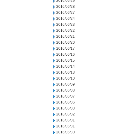
2016/06/29
2016/06/28
2016/06/27
2016/06/24
2016/06/23
2016/06/22
2016/06/21
2016/06/20
2016/06/17
2016/06/16
2016/06/15
2016/06/14
2016/06/13
2016/06/10
2016/06/09
2016/06/08
2016/06/07
2016/06/06
2016/06/03
2016/06/02
2016/06/01
2016/05/31
2016/05/30