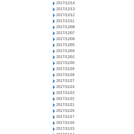
2017/12/14
2017/12/13
2017/12/12
2017/12/11
2017/12/08
2017/12/07
2017/12/06
2017/12/05
2017/12/04
2017/12/01
2017/11/30
2017/11/29
2017/11/28
2017/11/27
2017/11/24
2017/11/23
2017/11/22
2017/11/21
2017/11/20
2017/11/17
2017/11/16
2017/11/15