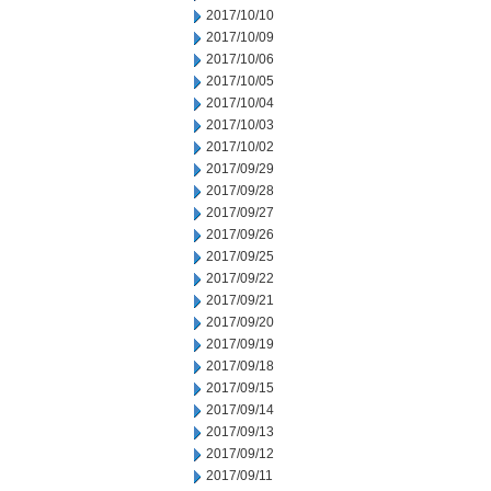
2017/10/10
2017/10/09
2017/10/06
2017/10/05
2017/10/04
2017/10/03
2017/10/02
2017/09/29
2017/09/28
2017/09/27
2017/09/26
2017/09/25
2017/09/22
2017/09/21
2017/09/20
2017/09/19
2017/09/18
2017/09/15
2017/09/14
2017/09/13
2017/09/12
2017/09/11