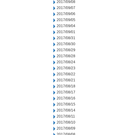
2017/09/08
2017/09/07
2017/09/06
2017/09/05
2017/09/04
2017/09/01
2017/08/31
2017/08/30
2017/08/29
2017/08/28
2017/08/24
2017/08/23
2017/08/22
2017/08/21
2017/08/18
2017/08/17
2017/08/16
2017/08/15
2017/08/14
2017/08/11
2017/08/10
2017/08/09
2017/08/08