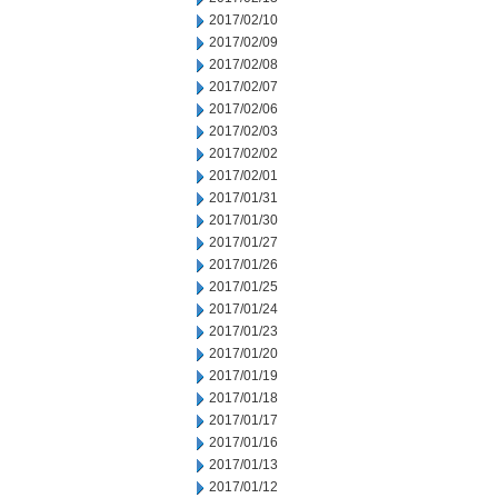
2017/02/10
2017/02/09
2017/02/08
2017/02/07
2017/02/06
2017/02/03
2017/02/02
2017/02/01
2017/01/31
2017/01/30
2017/01/27
2017/01/26
2017/01/25
2017/01/24
2017/01/23
2017/01/20
2017/01/19
2017/01/18
2017/01/17
2017/01/16
2017/01/13
2017/01/12