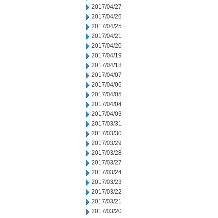
2017/04/27
2017/04/26
2017/04/25
2017/04/21
2017/04/20
2017/04/19
2017/04/18
2017/04/07
2017/04/06
2017/04/05
2017/04/04
2017/04/03
2017/03/31
2017/03/30
2017/03/29
2017/03/28
2017/03/27
2017/03/24
2017/03/23
2017/03/22
2017/03/21
2017/03/20