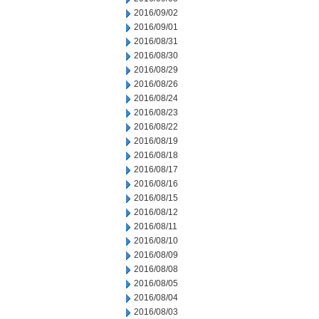
2016/09/02
2016/09/01
2016/08/31
2016/08/30
2016/08/29
2016/08/26
2016/08/24
2016/08/23
2016/08/22
2016/08/19
2016/08/18
2016/08/17
2016/08/16
2016/08/15
2016/08/12
2016/08/11
2016/08/10
2016/08/09
2016/08/08
2016/08/05
2016/08/04
2016/08/03