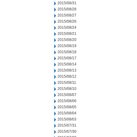
2015/08/31
2015/08/28
2015/08/27
2015/08/26
2015/08/24
2015/08/21
2015/08/20
2015/08/19
2015/08/18
2015/08/17
2015/08/14
2015/08/13
2015/08/12
2015/08/11
2015/08/10
2015/08/07
2015/08/06
2015/08/05
2015/08/04
2015/08/03
2015/07/31
2015/07/30