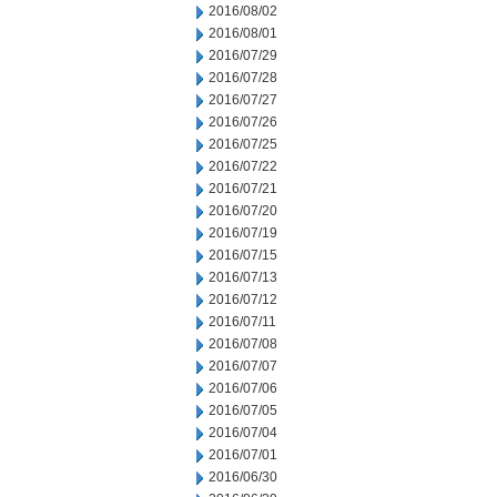
2016/08/02
2016/08/01
2016/07/29
2016/07/28
2016/07/27
2016/07/26
2016/07/25
2016/07/22
2016/07/21
2016/07/20
2016/07/19
2016/07/15
2016/07/13
2016/07/12
2016/07/11
2016/07/08
2016/07/07
2016/07/06
2016/07/05
2016/07/04
2016/07/01
2016/06/30