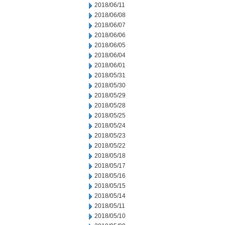
2018/06/11
2018/06/08
2018/06/07
2018/06/06
2018/06/05
2018/06/04
2018/06/01
2018/05/31
2018/05/30
2018/05/29
2018/05/28
2018/05/25
2018/05/24
2018/05/23
2018/05/22
2018/05/18
2018/05/17
2018/05/16
2018/05/15
2018/05/14
2018/05/11
2018/05/10