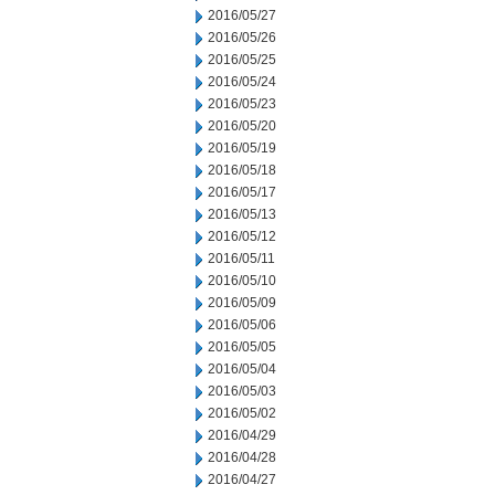
2016/05/27
2016/05/26
2016/05/25
2016/05/24
2016/05/23
2016/05/20
2016/05/19
2016/05/18
2016/05/17
2016/05/13
2016/05/12
2016/05/11
2016/05/10
2016/05/09
2016/05/06
2016/05/05
2016/05/04
2016/05/03
2016/05/02
2016/04/29
2016/04/28
2016/04/27