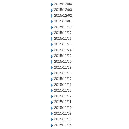
2015/12/04
2015/12/03
2015/12/02
2015/12/01
2015/11/30
2015/11/27
2015/11/26
2015/11/25
2015/11/24
2015/11/23
2015/11/20
2015/11/19
2015/11/18
2015/11/17
2015/11/16
2015/11/13
2015/11/12
2015/11/11
2015/11/10
2015/11/09
2015/11/06
2015/11/05