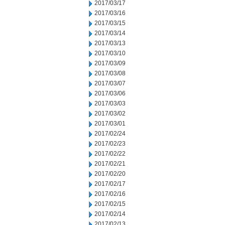
2017/03/17
2017/03/16
2017/03/15
2017/03/14
2017/03/13
2017/03/10
2017/03/09
2017/03/08
2017/03/07
2017/03/06
2017/03/03
2017/03/02
2017/03/01
2017/02/24
2017/02/23
2017/02/22
2017/02/21
2017/02/20
2017/02/17
2017/02/16
2017/02/15
2017/02/14
2017/02/13