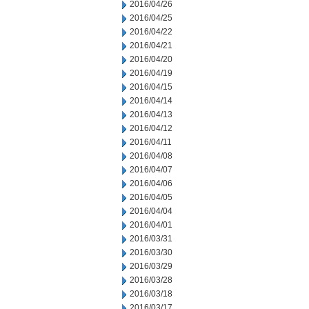
2016/04/26
2016/04/25
2016/04/22
2016/04/21
2016/04/20
2016/04/19
2016/04/15
2016/04/14
2016/04/13
2016/04/12
2016/04/11
2016/04/08
2016/04/07
2016/04/06
2016/04/05
2016/04/04
2016/04/01
2016/03/31
2016/03/30
2016/03/29
2016/03/28
2016/03/18
2016/03/17