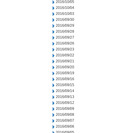
2016/10/05
2016/10/04
2016/10/03
2016/09/30
2016/09/29
2016/09/28
2016/09/27
2016/09/26
2016/09/23
2016/09/22
2016/09/21
2016/09/20
2016/09/19
2016/09/16
2016/09/15
2016/09/14
2016/09/13
2016/09/12
2016/09/09
2016/09/08
2016/09/07
2016/09/06
2016/09/05