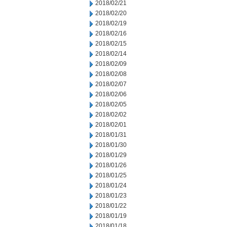
2018/02/21
2018/02/20
2018/02/19
2018/02/16
2018/02/15
2018/02/14
2018/02/09
2018/02/08
2018/02/07
2018/02/06
2018/02/05
2018/02/02
2018/02/01
2018/01/31
2018/01/30
2018/01/29
2018/01/26
2018/01/25
2018/01/24
2018/01/23
2018/01/22
2018/01/19
2018/01/18