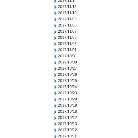
2017/11/14
2017/11/13
2017/11/10
2017/11/09
2017/11/08
2017/11/07
2017/11/06
2017/11/03
2017/11/01
2017/10/31
2017/10/30
2017/10/27
2017/10/26
2017/10/25
2017/10/24
2017/10/23
2017/10/20
2017/10/19
2017/10/18
2017/10/17
2017/10/13
2017/10/12
2017/10/11