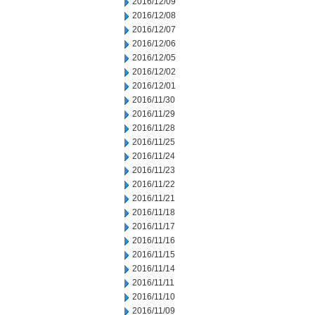
2016/12/09
2016/12/08
2016/12/07
2016/12/06
2016/12/05
2016/12/02
2016/12/01
2016/11/30
2016/11/29
2016/11/28
2016/11/25
2016/11/24
2016/11/23
2016/11/22
2016/11/21
2016/11/18
2016/11/17
2016/11/16
2016/11/15
2016/11/14
2016/11/11
2016/11/10
2016/11/09