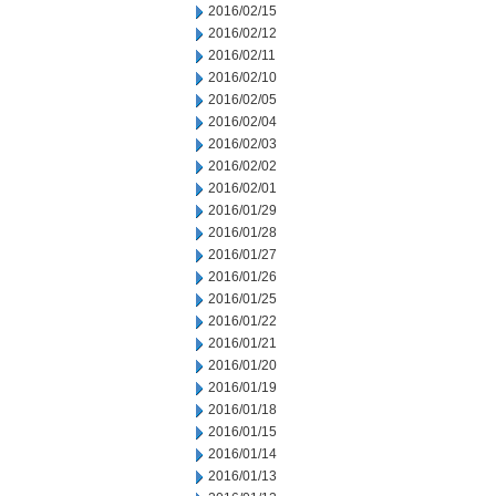
2016/02/15
2016/02/12
2016/02/11
2016/02/10
2016/02/05
2016/02/04
2016/02/03
2016/02/02
2016/02/01
2016/01/29
2016/01/28
2016/01/27
2016/01/26
2016/01/25
2016/01/22
2016/01/21
2016/01/20
2016/01/19
2016/01/18
2016/01/15
2016/01/14
2016/01/13