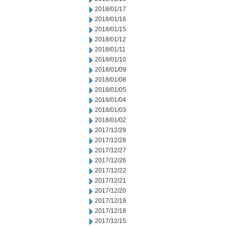
2018/01/17
2018/01/16
2018/01/15
2018/01/12
2018/01/11
2018/01/10
2018/01/09
2018/01/08
2018/01/05
2018/01/04
2018/01/03
2018/01/02
2017/12/29
2017/12/28
2017/12/27
2017/12/26
2017/12/22
2017/12/21
2017/12/20
2017/12/19
2017/12/18
2017/12/15