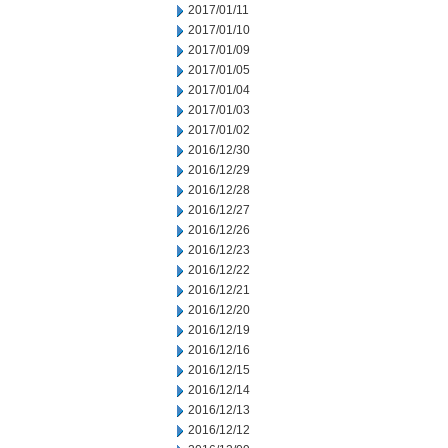
2017/01/11
2017/01/10
2017/01/09
2017/01/05
2017/01/04
2017/01/03
2017/01/02
2016/12/30
2016/12/29
2016/12/28
2016/12/27
2016/12/26
2016/12/23
2016/12/22
2016/12/21
2016/12/20
2016/12/19
2016/12/16
2016/12/15
2016/12/14
2016/12/13
2016/12/12