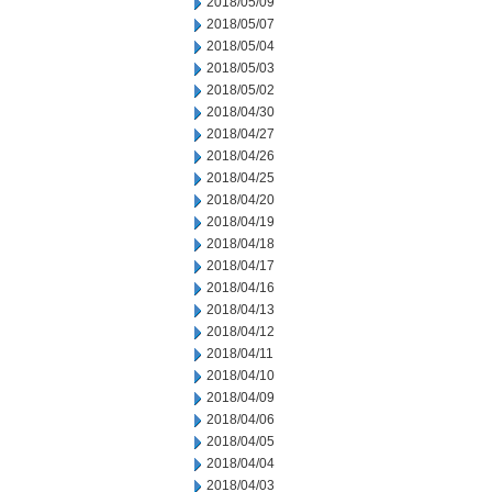
2018/05/09
2018/05/07
2018/05/04
2018/05/03
2018/05/02
2018/04/30
2018/04/27
2018/04/26
2018/04/25
2018/04/20
2018/04/19
2018/04/18
2018/04/17
2018/04/16
2018/04/13
2018/04/12
2018/04/11
2018/04/10
2018/04/09
2018/04/06
2018/04/05
2018/04/04
2018/04/03