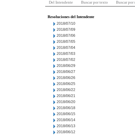
Del Intendente
Buscar por texto
Buscar por
Resoluciones del Intendente
2018/07/10
2018/07/09
2018/07/06
2018/07/05
2018/07/04
2018/07/03
2018/07/02
2018/06/29
2018/06/27
2018/06/26
2018/06/25
2018/06/22
2018/06/21
2018/06/20
2018/06/18
2018/06/15
2018/06/14
2018/06/13
2018/06/12