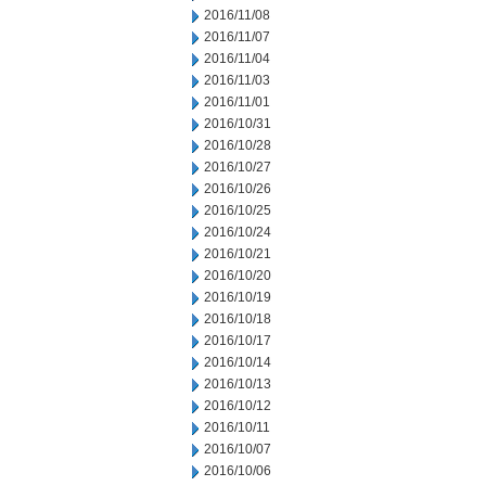
2016/11/08
2016/11/07
2016/11/04
2016/11/03
2016/11/01
2016/10/31
2016/10/28
2016/10/27
2016/10/26
2016/10/25
2016/10/24
2016/10/21
2016/10/20
2016/10/19
2016/10/18
2016/10/17
2016/10/14
2016/10/13
2016/10/12
2016/10/11
2016/10/07
2016/10/06