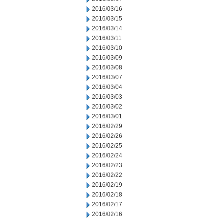
2016/03/16
2016/03/15
2016/03/14
2016/03/11
2016/03/10
2016/03/09
2016/03/08
2016/03/07
2016/03/04
2016/03/03
2016/03/02
2016/03/01
2016/02/29
2016/02/26
2016/02/25
2016/02/24
2016/02/23
2016/02/22
2016/02/19
2016/02/18
2016/02/17
2016/02/16