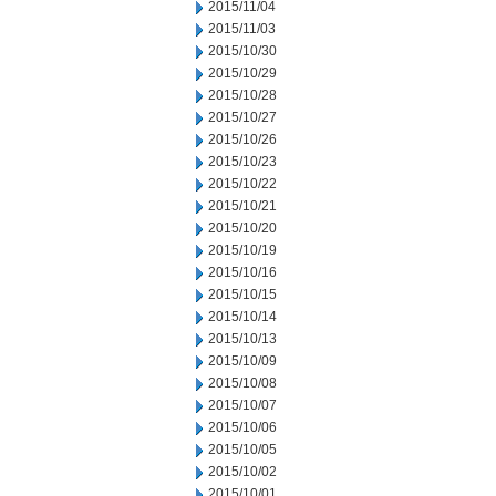
2015/11/04
2015/11/03
2015/10/30
2015/10/29
2015/10/28
2015/10/27
2015/10/26
2015/10/23
2015/10/22
2015/10/21
2015/10/20
2015/10/19
2015/10/16
2015/10/15
2015/10/14
2015/10/13
2015/10/09
2015/10/08
2015/10/07
2015/10/06
2015/10/05
2015/10/02
2015/10/01