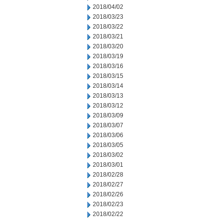
2018/04/02
2018/03/23
2018/03/22
2018/03/21
2018/03/20
2018/03/19
2018/03/16
2018/03/15
2018/03/14
2018/03/13
2018/03/12
2018/03/09
2018/03/07
2018/03/06
2018/03/05
2018/03/02
2018/03/01
2018/02/28
2018/02/27
2018/02/26
2018/02/23
2018/02/22