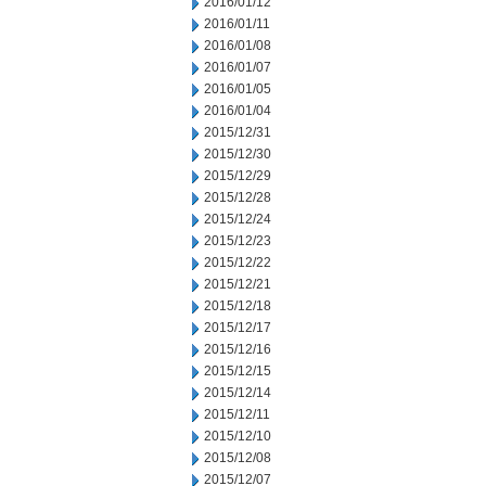
2016/01/12
2016/01/11
2016/01/08
2016/01/07
2016/01/05
2016/01/04
2015/12/31
2015/12/30
2015/12/29
2015/12/28
2015/12/24
2015/12/23
2015/12/22
2015/12/21
2015/12/18
2015/12/17
2015/12/16
2015/12/15
2015/12/14
2015/12/11
2015/12/10
2015/12/08
2015/12/07