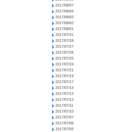
2017/08/07
2017/08/04
2017/08/03
2017/08/02
2017/08/01
2017/07/31
2017/07/28
2017/07/27
2017/07/26
2017/07/25
2017/07/24
2017/07/21
2017/07/19
2017/07/17
2017/07/14
2017/07/13
2017/07/12
2017/07/11
2017/07/10
2017/07/07
2017/07/06
2017/07/05