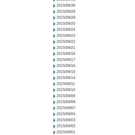
2015/09/30
2015/09/29
2015/09/28
2015/09/25
2015/09/24
2015/09/23
2015/09/22
2015/09/21
2015/09/18
2015/09/17
2015/09/16
2015/09/15
2015/09/14
2015/09/11
2015/09/10
2015/09/09
2015/09/08
2015/09/07
2015/09/04
2015/09/03
2015/09/02
2015/09/01