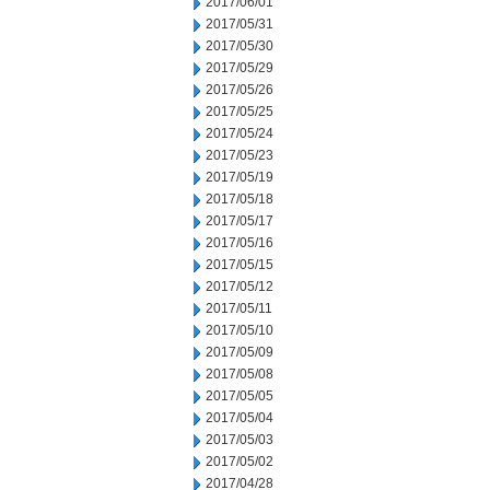
2017/06/01
2017/05/31
2017/05/30
2017/05/29
2017/05/26
2017/05/25
2017/05/24
2017/05/23
2017/05/19
2017/05/18
2017/05/17
2017/05/16
2017/05/15
2017/05/12
2017/05/11
2017/05/10
2017/05/09
2017/05/08
2017/05/05
2017/05/04
2017/05/03
2017/05/02
2017/04/28