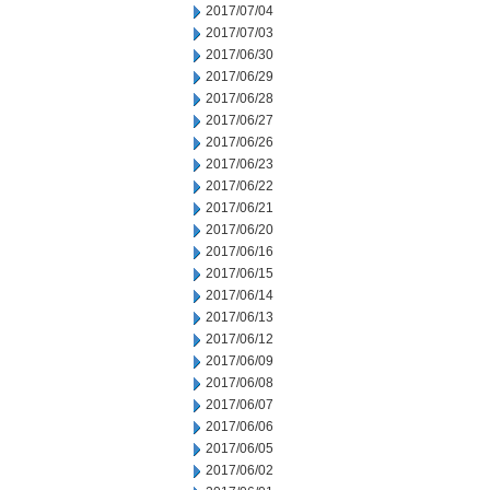
2017/07/04
2017/07/03
2017/06/30
2017/06/29
2017/06/28
2017/06/27
2017/06/26
2017/06/23
2017/06/22
2017/06/21
2017/06/20
2017/06/16
2017/06/15
2017/06/14
2017/06/13
2017/06/12
2017/06/09
2017/06/08
2017/06/07
2017/06/06
2017/06/05
2017/06/02