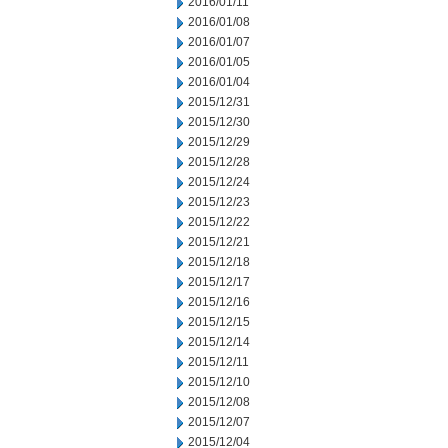
2016/01/11
2016/01/08
2016/01/07
2016/01/05
2016/01/04
2015/12/31
2015/12/30
2015/12/29
2015/12/28
2015/12/24
2015/12/23
2015/12/22
2015/12/21
2015/12/18
2015/12/17
2015/12/16
2015/12/15
2015/12/14
2015/12/11
2015/12/10
2015/12/08
2015/12/07
2015/12/04