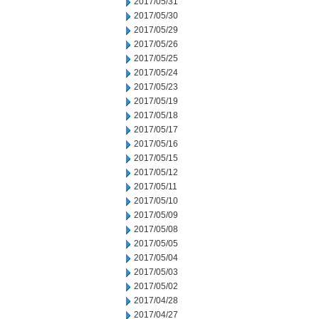
2017/05/31
2017/05/30
2017/05/29
2017/05/26
2017/05/25
2017/05/24
2017/05/23
2017/05/19
2017/05/18
2017/05/17
2017/05/16
2017/05/15
2017/05/12
2017/05/11
2017/05/10
2017/05/09
2017/05/08
2017/05/05
2017/05/04
2017/05/03
2017/05/02
2017/04/28
2017/04/27