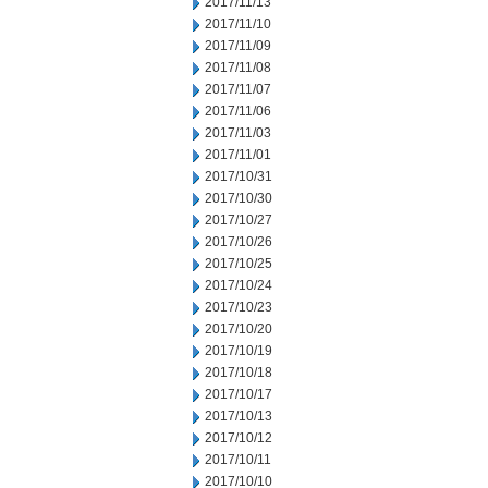
2017/11/13
2017/11/10
2017/11/09
2017/11/08
2017/11/07
2017/11/06
2017/11/03
2017/11/01
2017/10/31
2017/10/30
2017/10/27
2017/10/26
2017/10/25
2017/10/24
2017/10/23
2017/10/20
2017/10/19
2017/10/18
2017/10/17
2017/10/13
2017/10/12
2017/10/11
2017/10/10