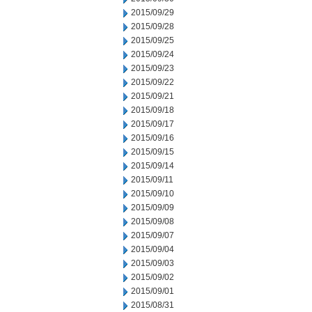
2015/09/29
2015/09/28
2015/09/25
2015/09/24
2015/09/23
2015/09/22
2015/09/21
2015/09/18
2015/09/17
2015/09/16
2015/09/15
2015/09/14
2015/09/11
2015/09/10
2015/09/09
2015/09/08
2015/09/07
2015/09/04
2015/09/03
2015/09/02
2015/09/01
2015/08/31