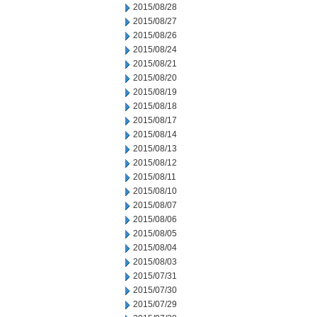
2015/08/28
2015/08/27
2015/08/26
2015/08/24
2015/08/21
2015/08/20
2015/08/19
2015/08/18
2015/08/17
2015/08/14
2015/08/13
2015/08/12
2015/08/11
2015/08/10
2015/08/07
2015/08/06
2015/08/05
2015/08/04
2015/08/03
2015/07/31
2015/07/30
2015/07/29