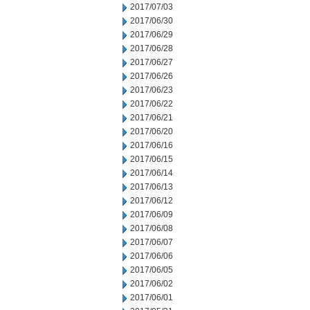
2017/07/03
2017/06/30
2017/06/29
2017/06/28
2017/06/27
2017/06/26
2017/06/23
2017/06/22
2017/06/21
2017/06/20
2017/06/16
2017/06/15
2017/06/14
2017/06/13
2017/06/12
2017/06/09
2017/06/08
2017/06/07
2017/06/06
2017/06/05
2017/06/02
2017/06/01