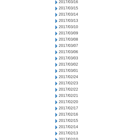
2017/03/16
2017/03/15
2017/03/14
2017/03/13
2017/03/10
2017/03/09
2017/03/08
2017/03/07
2017/03/06
2017/03/03
2017/03/02
2017/03/01
2017/02/24
2017/02/23
2017/02/22
2017/02/21
2017/02/20
2017/02/17
2017/02/16
2017/02/15
2017/02/14
2017/02/13
2017/02/10