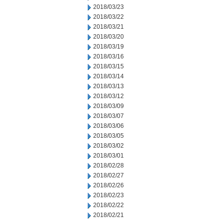
2018/03/23
2018/03/22
2018/03/21
2018/03/20
2018/03/19
2018/03/16
2018/03/15
2018/03/14
2018/03/13
2018/03/12
2018/03/09
2018/03/07
2018/03/06
2018/03/05
2018/03/02
2018/03/01
2018/02/28
2018/02/27
2018/02/26
2018/02/23
2018/02/22
2018/02/21