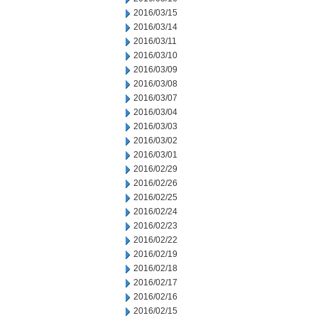
2016/03/15
2016/03/14
2016/03/11
2016/03/10
2016/03/09
2016/03/08
2016/03/07
2016/03/04
2016/03/03
2016/03/02
2016/03/01
2016/02/29
2016/02/26
2016/02/25
2016/02/24
2016/02/23
2016/02/22
2016/02/19
2016/02/18
2016/02/17
2016/02/16
2016/02/15