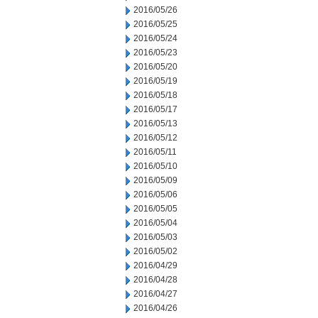
2016/05/26
2016/05/25
2016/05/24
2016/05/23
2016/05/20
2016/05/19
2016/05/18
2016/05/17
2016/05/13
2016/05/12
2016/05/11
2016/05/10
2016/05/09
2016/05/06
2016/05/05
2016/05/04
2016/05/03
2016/05/02
2016/04/29
2016/04/28
2016/04/27
2016/04/26