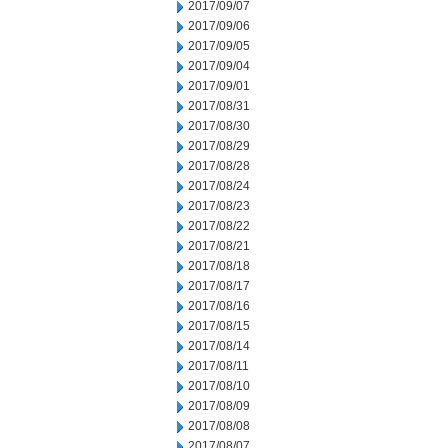
2017/09/07
2017/09/06
2017/09/05
2017/09/04
2017/09/01
2017/08/31
2017/08/30
2017/08/29
2017/08/28
2017/08/24
2017/08/23
2017/08/22
2017/08/21
2017/08/18
2017/08/17
2017/08/16
2017/08/15
2017/08/14
2017/08/11
2017/08/10
2017/08/09
2017/08/08
2017/08/07