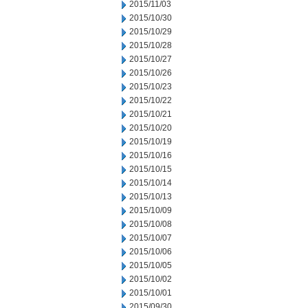
2015/11/03
2015/10/30
2015/10/29
2015/10/28
2015/10/27
2015/10/26
2015/10/23
2015/10/22
2015/10/21
2015/10/20
2015/10/19
2015/10/16
2015/10/15
2015/10/14
2015/10/13
2015/10/09
2015/10/08
2015/10/07
2015/10/06
2015/10/05
2015/10/02
2015/10/01
2015/09/30