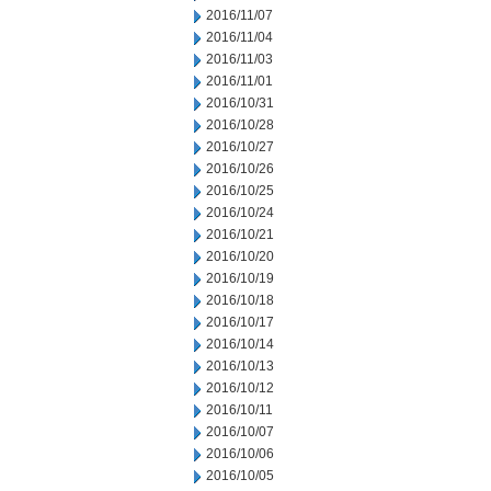
2016/11/07
2016/11/04
2016/11/03
2016/11/01
2016/10/31
2016/10/28
2016/10/27
2016/10/26
2016/10/25
2016/10/24
2016/10/21
2016/10/20
2016/10/19
2016/10/18
2016/10/17
2016/10/14
2016/10/13
2016/10/12
2016/10/11
2016/10/07
2016/10/06
2016/10/05