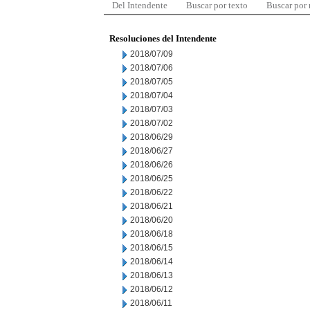
Del Intendente
Buscar por texto
Buscar por
Resoluciones del Intendente
2018/07/09
2018/07/06
2018/07/05
2018/07/04
2018/07/03
2018/07/02
2018/06/29
2018/06/27
2018/06/26
2018/06/25
2018/06/22
2018/06/21
2018/06/20
2018/06/18
2018/06/15
2018/06/14
2018/06/13
2018/06/12
2018/06/11