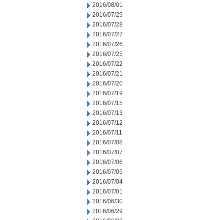
2016/08/01
2016/07/29
2016/07/28
2016/07/27
2016/07/26
2016/07/25
2016/07/22
2016/07/21
2016/07/20
2016/07/19
2016/07/15
2016/07/13
2016/07/12
2016/07/11
2016/07/08
2016/07/07
2016/07/06
2016/07/05
2016/07/04
2016/07/01
2016/06/30
2016/06/29