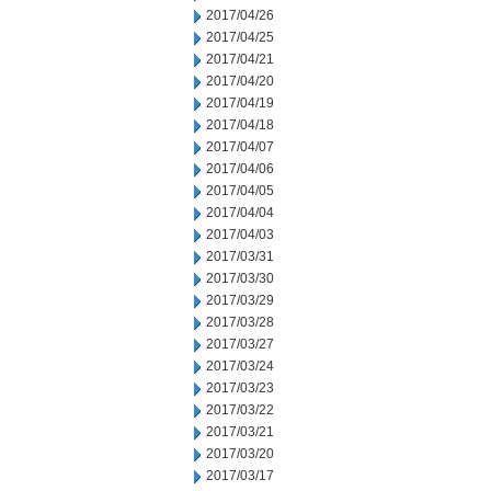
2017/04/26
2017/04/25
2017/04/21
2017/04/20
2017/04/19
2017/04/18
2017/04/07
2017/04/06
2017/04/05
2017/04/04
2017/04/03
2017/03/31
2017/03/30
2017/03/29
2017/03/28
2017/03/27
2017/03/24
2017/03/23
2017/03/22
2017/03/21
2017/03/20
2017/03/17