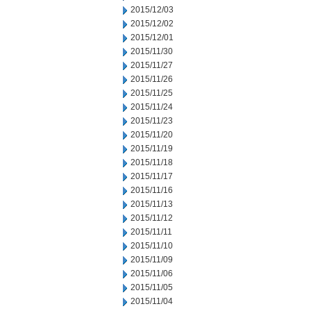
2015/12/03
2015/12/02
2015/12/01
2015/11/30
2015/11/27
2015/11/26
2015/11/25
2015/11/24
2015/11/23
2015/11/20
2015/11/19
2015/11/18
2015/11/17
2015/11/16
2015/11/13
2015/11/12
2015/11/11
2015/11/10
2015/11/09
2015/11/06
2015/11/05
2015/11/04