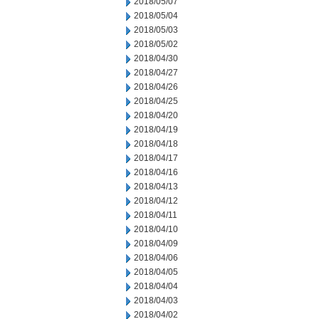
2018/05/07
2018/05/04
2018/05/03
2018/05/02
2018/04/30
2018/04/27
2018/04/26
2018/04/25
2018/04/20
2018/04/19
2018/04/18
2018/04/17
2018/04/16
2018/04/13
2018/04/12
2018/04/11
2018/04/10
2018/04/09
2018/04/06
2018/04/05
2018/04/04
2018/04/03
2018/04/02