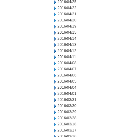
2016/04/25
2016/04/22
2016/04/21
2016/04/20
2016/04/19
2016/04/15
2016/04/14
2016/04/13
2016/04/12
2016/04/11
2016/04/08
2016/04/07
2016/04/06
2016/04/05
2016/04/04
2016/04/01
2016/03/31
2016/03/30
2016/03/29
2016/03/28
2016/03/18
2016/03/17
2016/03/16