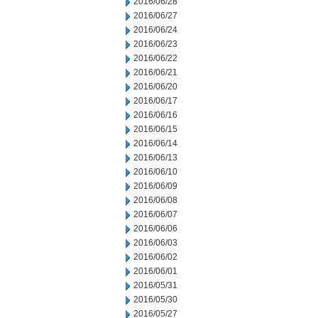
2016/06/28
2016/06/27
2016/06/24
2016/06/23
2016/06/22
2016/06/21
2016/06/20
2016/06/17
2016/06/16
2016/06/15
2016/06/14
2016/06/13
2016/06/10
2016/06/09
2016/06/08
2016/06/07
2016/06/06
2016/06/03
2016/06/02
2016/06/01
2016/05/31
2016/05/30
2016/05/27