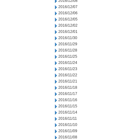
2016/12/08
2016/12/07
2016/12/06
2016/12/05
2016/12/02
2016/12/01
2016/11/30
2016/11/29
2016/11/28
2016/11/25
2016/11/24
2016/11/23
2016/11/22
2016/11/21
2016/11/18
2016/11/17
2016/11/16
2016/11/15
2016/11/14
2016/11/11
2016/11/10
2016/11/09
2016/11/08