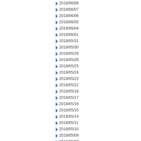
2018/06/08
2018/06/07
2018/06/06
2018/06/05
2018/06/04
2018/06/01
2018/05/31
2018/05/30
2018/05/29
2018/05/28
2018/05/25
2018/05/24
2018/05/23
2018/05/22
2018/05/18
2018/05/17
2018/05/16
2018/05/15
2018/05/14
2018/05/11
2018/05/10
2018/05/09