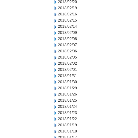
2018/02/20
2018/02/19
2018/02/16
2018/02/15
2018/02/14
2018/02/09
2018/02/08
2018/02/07
2018/02/06
2018/02/05
2018/02/02
2018/02/01
2018/01/31
2018/01/30
2018/01/29
2018/01/26
2018/01/25
2018/01/24
2018/01/23
2018/01/22
2018/01/19
2018/01/18
2018/01/17