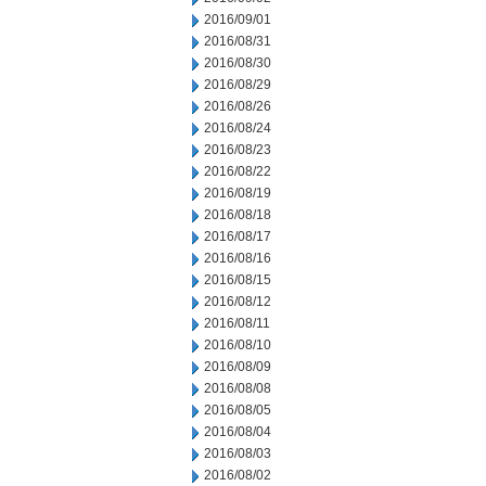
2016/09/01
2016/08/31
2016/08/30
2016/08/29
2016/08/26
2016/08/24
2016/08/23
2016/08/22
2016/08/19
2016/08/18
2016/08/17
2016/08/16
2016/08/15
2016/08/12
2016/08/11
2016/08/10
2016/08/09
2016/08/08
2016/08/05
2016/08/04
2016/08/03
2016/08/02