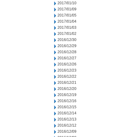
2017/01/10
2017/01/09
2017/01/05
2017/01/04
2017/01/03
2017/01/02
2016/12/30
2016/12/29
2016/12/28
2016/12/27
2016/12/26
2016/12/23
2016/12/22
2016/12/21
2016/12/20
2016/12/19
2016/12/16
2016/12/15
2016/12/14
2016/12/13
2016/12/12
2016/12/09