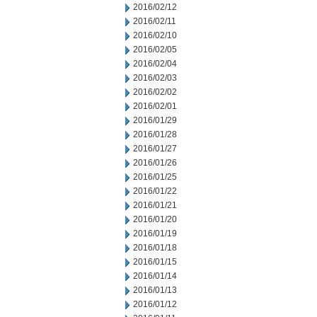
2016/02/12
2016/02/11
2016/02/10
2016/02/05
2016/02/04
2016/02/03
2016/02/02
2016/02/01
2016/01/29
2016/01/28
2016/01/27
2016/01/26
2016/01/25
2016/01/22
2016/01/21
2016/01/20
2016/01/19
2016/01/18
2016/01/15
2016/01/14
2016/01/13
2016/01/12