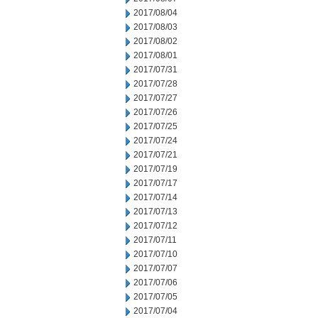
2017/08/04
2017/08/03
2017/08/02
2017/08/01
2017/07/31
2017/07/28
2017/07/27
2017/07/26
2017/07/25
2017/07/24
2017/07/21
2017/07/19
2017/07/17
2017/07/14
2017/07/13
2017/07/12
2017/07/11
2017/07/10
2017/07/07
2017/07/06
2017/07/05
2017/07/04