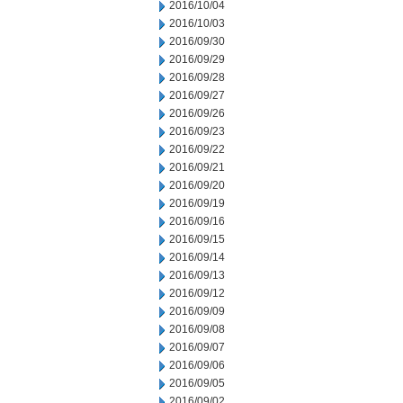
2016/10/04
2016/10/03
2016/09/30
2016/09/29
2016/09/28
2016/09/27
2016/09/26
2016/09/23
2016/09/22
2016/09/21
2016/09/20
2016/09/19
2016/09/16
2016/09/15
2016/09/14
2016/09/13
2016/09/12
2016/09/09
2016/09/08
2016/09/07
2016/09/06
2016/09/05
2016/09/02