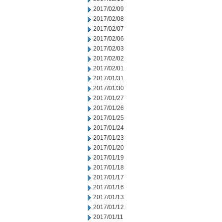
2017/02/09
2017/02/08
2017/02/07
2017/02/06
2017/02/03
2017/02/02
2017/02/01
2017/01/31
2017/01/30
2017/01/27
2017/01/26
2017/01/25
2017/01/24
2017/01/23
2017/01/20
2017/01/19
2017/01/18
2017/01/17
2017/01/16
2017/01/13
2017/01/12
2017/01/11