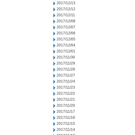
2017/12/13
2017/12/12
2017/12/11
2017/12/08
2017/12/07
2017/12/06
2017/12/05
2017/12/04
2017/12/01
2017/11/30
2017/11/29
2017/11/28
2017/11/27
2017/11/24
2017/11/23
2017/11/22
2017/11/21
2017/11/20
2017/11/17
2017/11/16
2017/11/15
2017/11/14