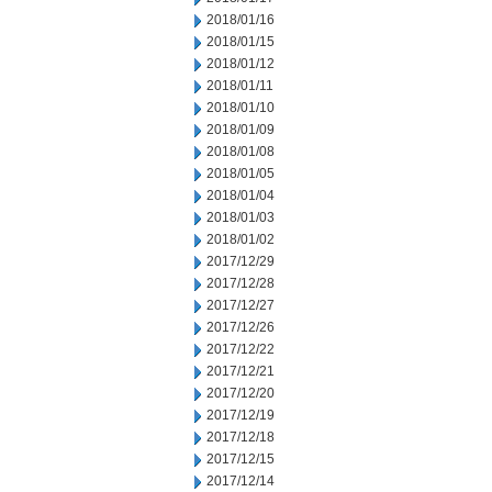
2018/01/16
2018/01/15
2018/01/12
2018/01/11
2018/01/10
2018/01/09
2018/01/08
2018/01/05
2018/01/04
2018/01/03
2018/01/02
2017/12/29
2017/12/28
2017/12/27
2017/12/26
2017/12/22
2017/12/21
2017/12/20
2017/12/19
2017/12/18
2017/12/15
2017/12/14