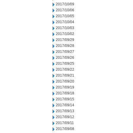
2017/10/09
2017/10/06
2017/10/05
2017/10/04
2017/10/03
2017/10/02
2017/09/29
2017/09/28
2017/09/27
2017/09/26
2017/09/25
2017/09/22
2017/09/21
2017/09/20
2017/09/19
2017/09/18
2017/09/15
2017/09/14
2017/09/13
2017/09/12
2017/09/11
2017/09/08