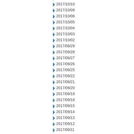
2017/10/10
2017/10/09
2017/10/06
2017/10/05
2017/10/04
2017/10/03
2017/10/02
2017/09/29
2017/09/28
2017/09/27
2017/09/26
2017/09/25
2017/09/22
2017/09/21
2017/09/20
2017/09/19
2017/09/18
2017/09/15
2017/09/14
2017/09/13
2017/09/12
2017/09/11