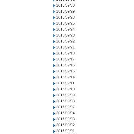
2015/09/30
2015/09/29
2015/09/28
2015/09/25
2015/09/24
2015/09/23
2015/09/22
2015/09/21
2015/09/18
2015/09/17
2015/09/16
2015/09/15
2015/09/14
2015/09/11
2015/09/10
2015/09/09
2015/09/08
2015/09/07
2015/09/04
2015/09/03
2015/09/02
2015/09/01