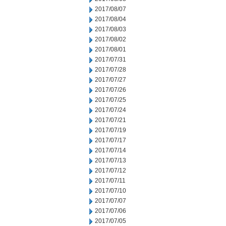
2017/08/07
2017/08/04
2017/08/03
2017/08/02
2017/08/01
2017/07/31
2017/07/28
2017/07/27
2017/07/26
2017/07/25
2017/07/24
2017/07/21
2017/07/19
2017/07/17
2017/07/14
2017/07/13
2017/07/12
2017/07/11
2017/07/10
2017/07/07
2017/07/06
2017/07/05