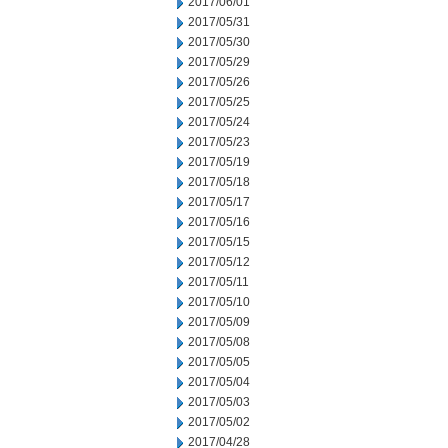
2017/06/01
2017/05/31
2017/05/30
2017/05/29
2017/05/26
2017/05/25
2017/05/24
2017/05/23
2017/05/19
2017/05/18
2017/05/17
2017/05/16
2017/05/15
2017/05/12
2017/05/11
2017/05/10
2017/05/09
2017/05/08
2017/05/05
2017/05/04
2017/05/03
2017/05/02
2017/04/28