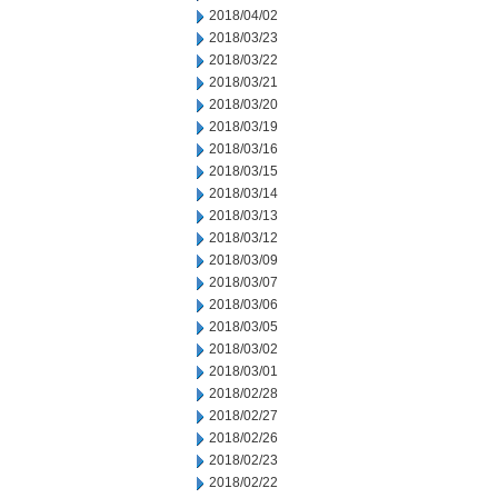
2018/04/02
2018/03/23
2018/03/22
2018/03/21
2018/03/20
2018/03/19
2018/03/16
2018/03/15
2018/03/14
2018/03/13
2018/03/12
2018/03/09
2018/03/07
2018/03/06
2018/03/05
2018/03/02
2018/03/01
2018/02/28
2018/02/27
2018/02/26
2018/02/23
2018/02/22