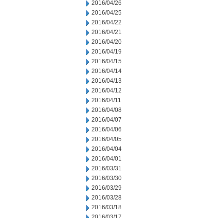
2016/04/26
2016/04/25
2016/04/22
2016/04/21
2016/04/20
2016/04/19
2016/04/15
2016/04/14
2016/04/13
2016/04/12
2016/04/11
2016/04/08
2016/04/07
2016/04/06
2016/04/05
2016/04/04
2016/04/01
2016/03/31
2016/03/30
2016/03/29
2016/03/28
2016/03/18
2016/03/17