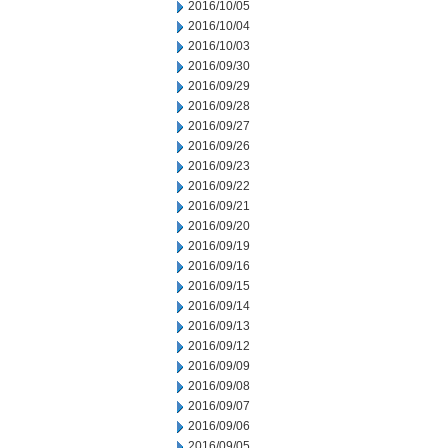
2016/10/05
2016/10/04
2016/10/03
2016/09/30
2016/09/29
2016/09/28
2016/09/27
2016/09/26
2016/09/23
2016/09/22
2016/09/21
2016/09/20
2016/09/19
2016/09/16
2016/09/15
2016/09/14
2016/09/13
2016/09/12
2016/09/09
2016/09/08
2016/09/07
2016/09/06
2016/09/05