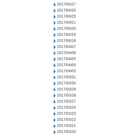
2017/04/27
2017/04/26
2017/04/25
2017/04/21
2017/04/20
2017/04/19
2017/04/18
2017/04/07
2017/04/06
2017/04/05
2017/04/04
2017/04/03
2017/03/31
2017/03/30
2017/03/29
2017/03/28
2017/03/27
2017/03/24
2017/03/23
2017/03/22
2017/03/21
2017/03/20