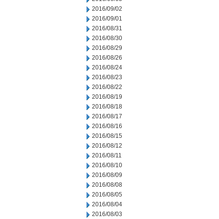
2016/09/02
2016/09/01
2016/08/31
2016/08/30
2016/08/29
2016/08/26
2016/08/24
2016/08/23
2016/08/22
2016/08/19
2016/08/18
2016/08/17
2016/08/16
2016/08/15
2016/08/12
2016/08/11
2016/08/10
2016/08/09
2016/08/08
2016/08/05
2016/08/04
2016/08/03