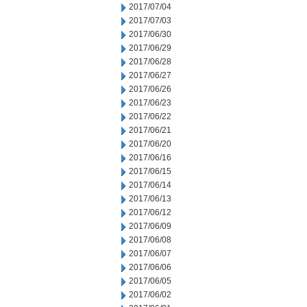
2017/07/04
2017/07/03
2017/06/30
2017/06/29
2017/06/28
2017/06/27
2017/06/26
2017/06/23
2017/06/22
2017/06/21
2017/06/20
2017/06/16
2017/06/15
2017/06/14
2017/06/13
2017/06/12
2017/06/09
2017/06/08
2017/06/07
2017/06/06
2017/06/05
2017/06/02