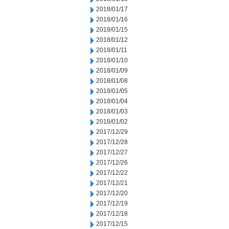
2018/01/17
2018/01/16
2018/01/15
2018/01/12
2018/01/11
2018/01/10
2018/01/09
2018/01/08
2018/01/05
2018/01/04
2018/01/03
2018/01/02
2017/12/29
2017/12/28
2017/12/27
2017/12/26
2017/12/22
2017/12/21
2017/12/20
2017/12/19
2017/12/18
2017/12/15