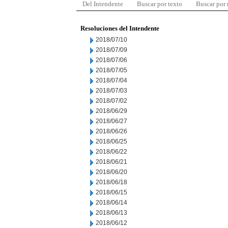
Del Intendente
Buscar por texto
Buscar por
Resoluciones del Intendente
2018/07/10
2018/07/09
2018/07/06
2018/07/05
2018/07/04
2018/07/03
2018/07/02
2018/06/29
2018/06/27
2018/06/26
2018/06/25
2018/06/22
2018/06/21
2018/06/20
2018/06/18
2018/06/15
2018/06/14
2018/06/13
2018/06/12