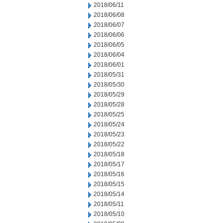
2018/06/11
2018/06/08
2018/06/07
2018/06/06
2018/06/05
2018/06/04
2018/06/01
2018/05/31
2018/05/30
2018/05/29
2018/05/28
2018/05/25
2018/05/24
2018/05/23
2018/05/22
2018/05/18
2018/05/17
2018/05/16
2018/05/15
2018/05/14
2018/05/11
2018/05/10