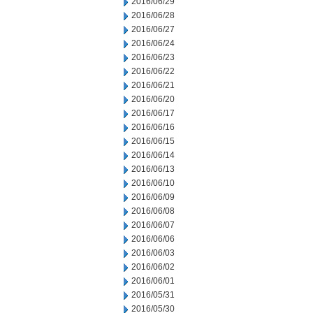
2016/06/29
2016/06/28
2016/06/27
2016/06/24
2016/06/23
2016/06/22
2016/06/21
2016/06/20
2016/06/17
2016/06/16
2016/06/15
2016/06/14
2016/06/13
2016/06/10
2016/06/09
2016/06/08
2016/06/07
2016/06/06
2016/06/03
2016/06/02
2016/06/01
2016/05/31
2016/05/30