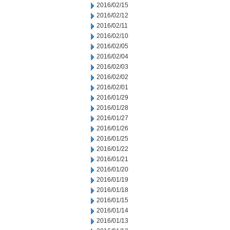
2016/02/15
2016/02/12
2016/02/11
2016/02/10
2016/02/05
2016/02/04
2016/02/03
2016/02/02
2016/02/01
2016/01/29
2016/01/28
2016/01/27
2016/01/26
2016/01/25
2016/01/22
2016/01/21
2016/01/20
2016/01/19
2016/01/18
2016/01/15
2016/01/14
2016/01/13