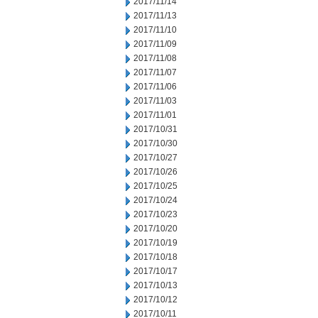
2017/11/14
2017/11/13
2017/11/10
2017/11/09
2017/11/08
2017/11/07
2017/11/06
2017/11/03
2017/11/01
2017/10/31
2017/10/30
2017/10/27
2017/10/26
2017/10/25
2017/10/24
2017/10/23
2017/10/20
2017/10/19
2017/10/18
2017/10/17
2017/10/13
2017/10/12
2017/10/11