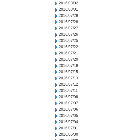
2016/08/02
2016/08/01
2016/07/29
2016/07/28
2016/07/27
2016/07/26
2016/07/25
2016/07/22
2016/07/21
2016/07/20
2016/07/19
2016/07/15
2016/07/13
2016/07/12
2016/07/11
2016/07/08
2016/07/07
2016/07/06
2016/07/05
2016/07/04
2016/07/01
2016/06/30