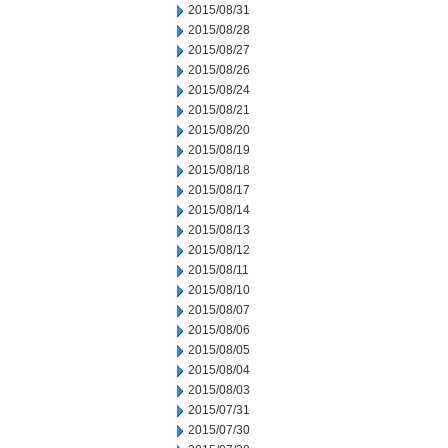
2015/08/31
2015/08/28
2015/08/27
2015/08/26
2015/08/24
2015/08/21
2015/08/20
2015/08/19
2015/08/18
2015/08/17
2015/08/14
2015/08/13
2015/08/12
2015/08/11
2015/08/10
2015/08/07
2015/08/06
2015/08/05
2015/08/04
2015/08/03
2015/07/31
2015/07/30