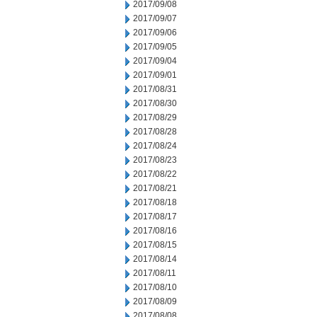
2017/09/08
2017/09/07
2017/09/06
2017/09/05
2017/09/04
2017/09/01
2017/08/31
2017/08/30
2017/08/29
2017/08/28
2017/08/24
2017/08/23
2017/08/22
2017/08/21
2017/08/18
2017/08/17
2017/08/16
2017/08/15
2017/08/14
2017/08/11
2017/08/10
2017/08/09
2017/08/08