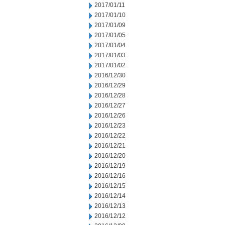
2017/01/11
2017/01/10
2017/01/09
2017/01/05
2017/01/04
2017/01/03
2017/01/02
2016/12/30
2016/12/29
2016/12/28
2016/12/27
2016/12/26
2016/12/23
2016/12/22
2016/12/21
2016/12/20
2016/12/19
2016/12/16
2016/12/15
2016/12/14
2016/12/13
2016/12/12