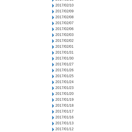
2017/02/10
2017/02/09
2017/02/08
2017/02/07
2017/02/06
2017/02/03
2017/02/02
2017/02/01
2017/01/31
2017/01/30
2017/01/27
2017/01/26
2017/01/25
2017/01/24
2017/01/23
2017/01/20
2017/01/19
2017/01/18
2017/01/17
2017/01/16
2017/01/13
2017/01/12