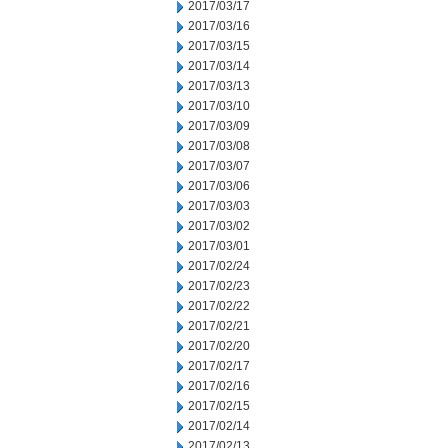
2017/03/17
2017/03/16
2017/03/15
2017/03/14
2017/03/13
2017/03/10
2017/03/09
2017/03/08
2017/03/07
2017/03/06
2017/03/03
2017/03/02
2017/03/01
2017/02/24
2017/02/23
2017/02/22
2017/02/21
2017/02/20
2017/02/17
2017/02/16
2017/02/15
2017/02/14
2017/02/13