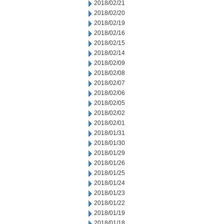
2018/02/21
2018/02/20
2018/02/19
2018/02/16
2018/02/15
2018/02/14
2018/02/09
2018/02/08
2018/02/07
2018/02/06
2018/02/05
2018/02/02
2018/02/01
2018/01/31
2018/01/30
2018/01/29
2018/01/26
2018/01/25
2018/01/24
2018/01/23
2018/01/22
2018/01/19
2018/01/18