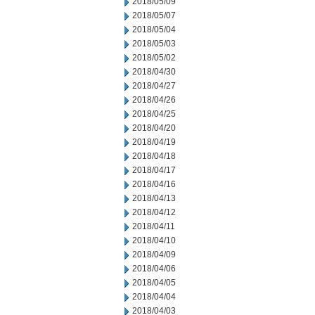
2018/05/09
2018/05/07
2018/05/04
2018/05/03
2018/05/02
2018/04/30
2018/04/27
2018/04/26
2018/04/25
2018/04/20
2018/04/19
2018/04/18
2018/04/17
2018/04/16
2018/04/13
2018/04/12
2018/04/11
2018/04/10
2018/04/09
2018/04/06
2018/04/05
2018/04/04
2018/04/03