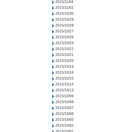
2015/11/04
2015/11/03
2015/10/30
2015/10/29
2015/10/28
2015/10/27
2015/10/26
2015/10/23
2015/10/22
2015/10/21
2015/10/20
2015/10/19
2015/10/16
2015/10/15
2015/10/14
2015/10/13
2015/10/09
2015/10/08
2015/10/07
2015/10/06
2015/10/05
2015/10/02
2015/10/01