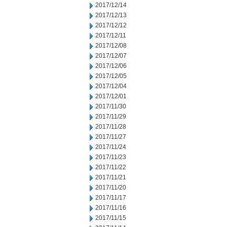
2017/12/14
2017/12/13
2017/12/12
2017/12/11
2017/12/08
2017/12/07
2017/12/06
2017/12/05
2017/12/04
2017/12/01
2017/11/30
2017/11/29
2017/11/28
2017/11/27
2017/11/24
2017/11/23
2017/11/22
2017/11/21
2017/11/20
2017/11/17
2017/11/16
2017/11/15