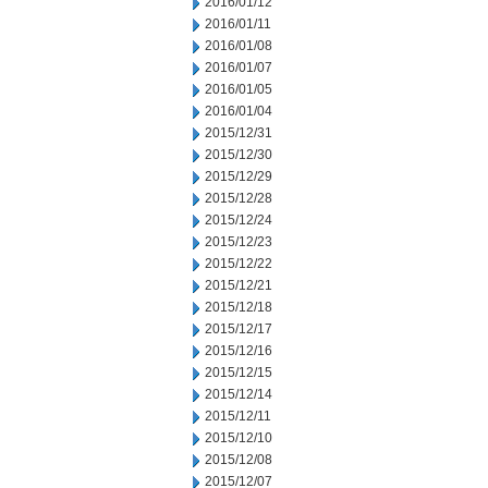
2016/01/12
2016/01/11
2016/01/08
2016/01/07
2016/01/05
2016/01/04
2015/12/31
2015/12/30
2015/12/29
2015/12/28
2015/12/24
2015/12/23
2015/12/22
2015/12/21
2015/12/18
2015/12/17
2015/12/16
2015/12/15
2015/12/14
2015/12/11
2015/12/10
2015/12/08
2015/12/07