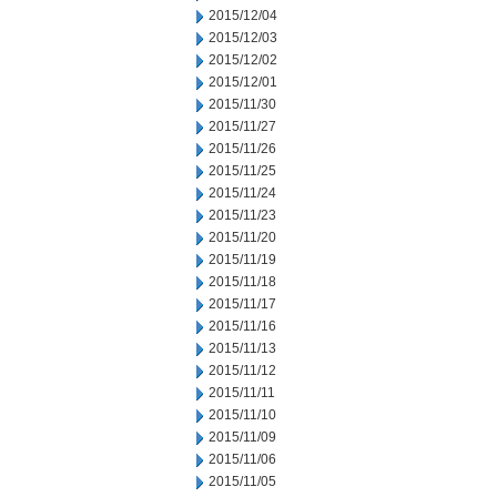
2015/12/04
2015/12/03
2015/12/02
2015/12/01
2015/11/30
2015/11/27
2015/11/26
2015/11/25
2015/11/24
2015/11/23
2015/11/20
2015/11/19
2015/11/18
2015/11/17
2015/11/16
2015/11/13
2015/11/12
2015/11/11
2015/11/10
2015/11/09
2015/11/06
2015/11/05