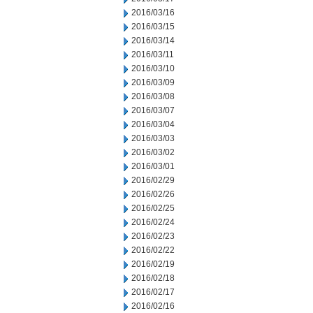
2016/03/16
2016/03/15
2016/03/14
2016/03/11
2016/03/10
2016/03/09
2016/03/08
2016/03/07
2016/03/04
2016/03/03
2016/03/02
2016/03/01
2016/02/29
2016/02/26
2016/02/25
2016/02/24
2016/02/23
2016/02/22
2016/02/19
2016/02/18
2016/02/17
2016/02/16