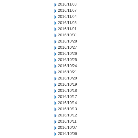
2016/11/08
2016/11/07
2016/11/04
2016/11/03
2016/11/01
2016/10/31
2016/10/28
2016/10/27
2016/10/26
2016/10/25
2016/10/24
2016/10/21
2016/10/20
2016/10/19
2016/10/18
2016/10/17
2016/10/14
2016/10/13
2016/10/12
2016/10/11
2016/10/07
2016/10/06