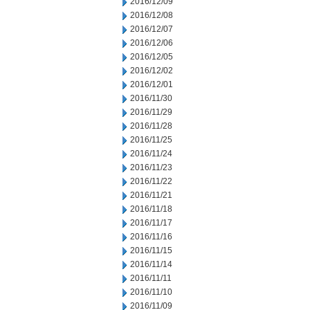
2016/12/09
2016/12/08
2016/12/07
2016/12/06
2016/12/05
2016/12/02
2016/12/01
2016/11/30
2016/11/29
2016/11/28
2016/11/25
2016/11/24
2016/11/23
2016/11/22
2016/11/21
2016/11/18
2016/11/17
2016/11/16
2016/11/15
2016/11/14
2016/11/11
2016/11/10
2016/11/09