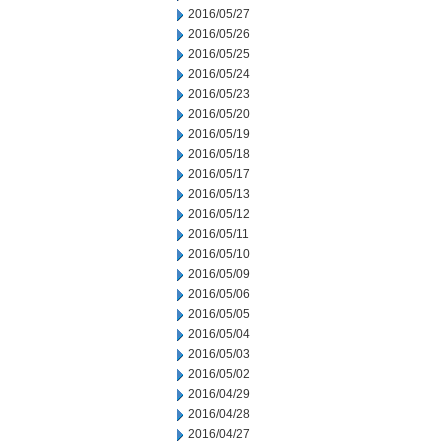
2016/05/27
2016/05/26
2016/05/25
2016/05/24
2016/05/23
2016/05/20
2016/05/19
2016/05/18
2016/05/17
2016/05/13
2016/05/12
2016/05/11
2016/05/10
2016/05/09
2016/05/06
2016/05/05
2016/05/04
2016/05/03
2016/05/02
2016/04/29
2016/04/28
2016/04/27